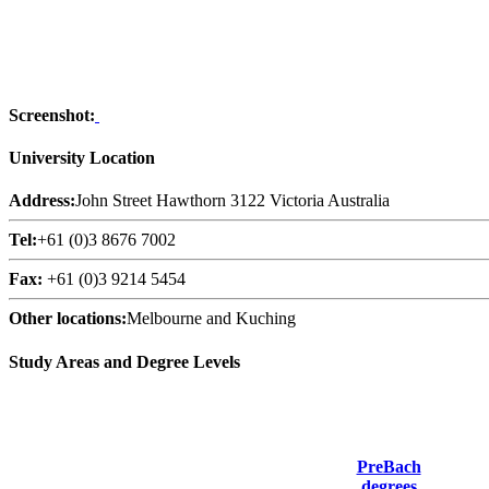
Screenshot:
University Location
Address:
John Street Hawthorn 3122 Victoria Australia
Tel:
+61 (0)3 8676 7002
Fax:
+61 (0)3 9214 5454
Other locations:
Melbourne and Kuching
Study Areas and Degree Levels
PreBach
degrees