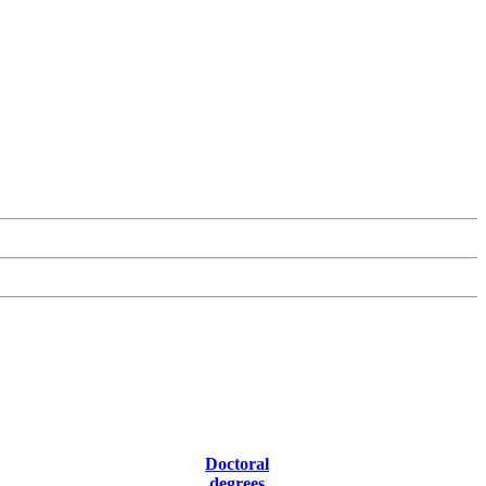
Doctoral
degrees