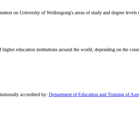
formation on University of Wollongong's areas of study and degree levels
of higher education institutions around the world, depending on the coun
tutionally accredited by:
Department of Education and Training of Aust