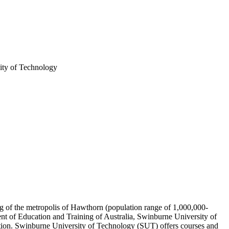
ty of Technology
ing of the metropolis of Hawthorn (population range of 1,000,000-
ent of Education and Training of Australia, Swinburne University of
ution. Swinburne University of Technology (SUT) offers courses and