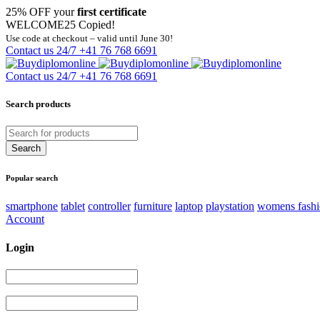
25% OFF your
first certificate
WELCOME25
Copied!
Use code at checkout – valid until June 30!
Contact us 24/7
+41 76 768 6691
Contact us 24/7
+41 76 768 6691
Search products
Popular search
smartphone
tablet
controller
furniture
laptop
playstation
womens fash
Account
Login