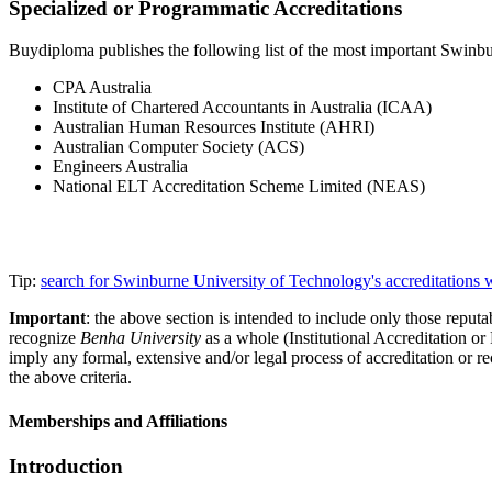
Specialized or Programmatic Accreditations
Buydiploma publishes the following list of the most important Swinbur
CPA Australia
Institute of Chartered Accountants in Australia (ICAA)
Australian Human Resources Institute (AHRI)
Australian Computer Society (ACS)
Engineers Australia
National ELT Accreditation Scheme Limited (NEAS)
Tip:
search for Swinburne University of Technology's accreditations
Important
: the above section is intended to include only those reputab
recognize
Benha University
as a whole (Institutional Accreditation o
imply any formal, extensive and/or legal process of accreditation or re
the above criteria.
Memberships and Affiliations
Introduction