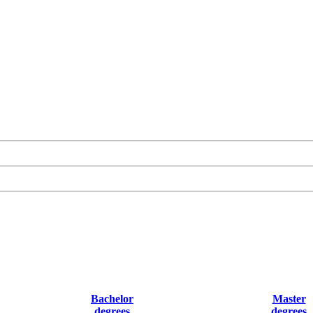
Bachelor
Master
degrees
degrees