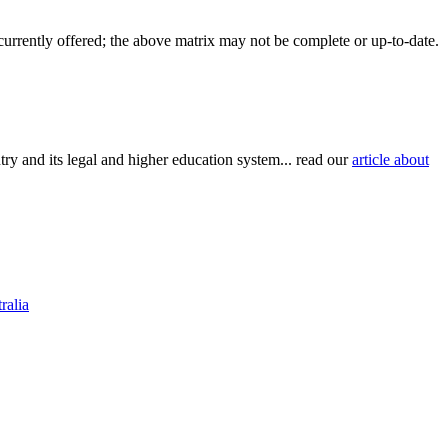
 currently offered; the above matrix may not be complete or up-to-date.
try and its legal and higher education system... read our
article about
ralia