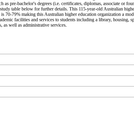
 as pre-bachelor's degrees (i.e. certificates, diplomas, associate or fou
study table below for further details. This 115-year-old Australian highe
is 70-79% making this Australian higher education organization a moderate
ic facilities and services to students including a library, housing, spor
 as well as administrative services.