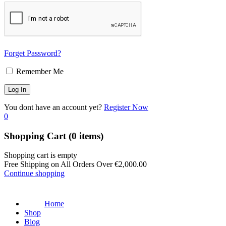
Forget Password?
Remember Me
You dont have an account yet?
Register Now
0
Shopping Cart
(0 items)
Shopping cart is empty
Free Shipping on All Orders Over
€
2,000.00
Continue shopping
Home
Shop
Blog