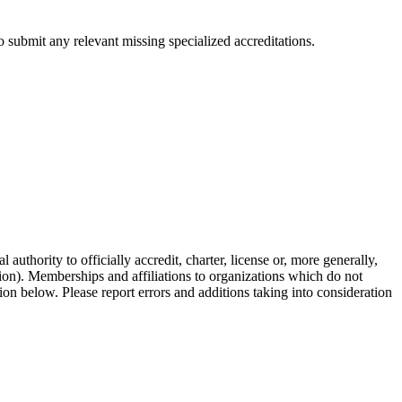
 submit any relevant missing specialized accreditations.
authority to officially accredit, charter, license or, more generally,
tion). Memberships and affiliations to organizations which do not
ion below. Please report errors and additions taking into consideration