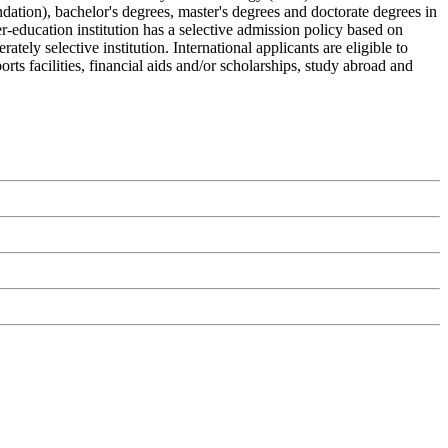
ndation), bachelor's degrees, master's degrees and doctorate degrees in
r-education institution has a selective admission policy based on
ly selective institution. International applicants are eligible to
ts facilities, financial aids and/or scholarships, study abroad and