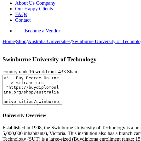
About Us Company
Our Happy Clients
FAQs
Contact
Become a Vendor
Home
/
Shop
/
Australia Universities
/
Swinburne University of Technol
Swinburne University of Technology
country rank
16
world rank
433
Share
University Overview
Established in 1908, the Swinburne University of Technology is a non-
5,000,000 inhabitants), Victoria. This institution also has a branch
Technology (SUT) is a large-sized (Buydiploma enrollment range: 15,