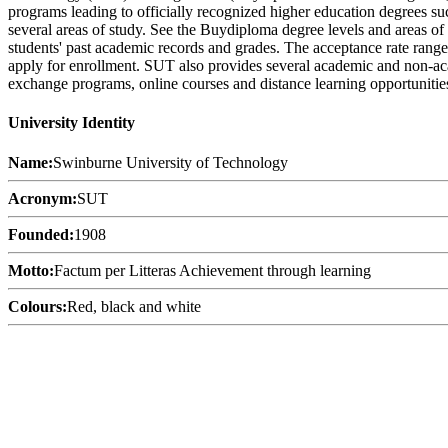
programs leading to officially recognized higher education degrees such
several areas of study. See the Buydiploma degree levels and areas of 
students' past academic records and grades. The acceptance rate range 
apply for enrollment. SUT also provides several academic and non-academ
exchange programs, online courses and distance learning opportunities,
University Identity
Name:
Swinburne University of Technology
Acronym:
SUT
Founded:
1908
Motto:
Factum per Litteras Achievement through learning
Colours:
Red, black and white