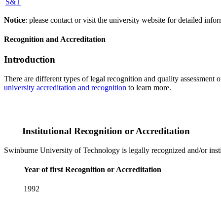
S&T
Notice
: please contact or visit the university website for detailed in
Recognition and Accreditation
Introduction
There are different types of legal recognition and quality assessment 
university accreditation and recognition
to learn more.
Institutional Recognition or Accreditation
Swinburne University of Technology is legally recognized and/or insti
Year of first Recognition or Accreditation
1992