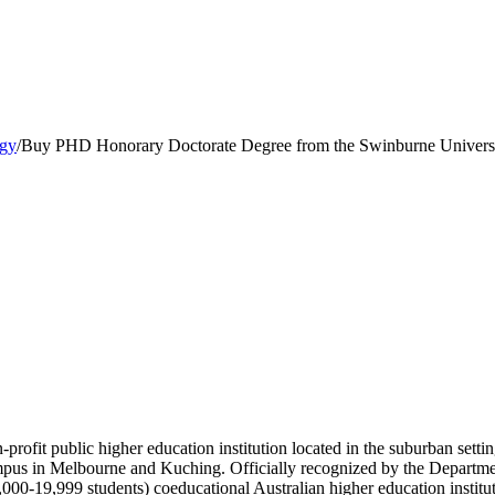
ogy
/
Buy PHD Honorary Doctorate Degree from the Swinburne Universi
profit public higher education institution located in the suburban sett
 campus in Melbourne and Kuching. Officially recognized by the Departm
000-19,999 students) coeducational Australian higher education instit