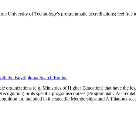
ne University of Technology's programmatic accreditations; feel free to
 with the Buydiploma Search Engine
le organizations (e.g. Ministries of Higher Education) that have the legal 
r Recognition) or its specific programs/courses (Programmatic Accredita
cognition are included in the specific Memberships and Affiliations sect