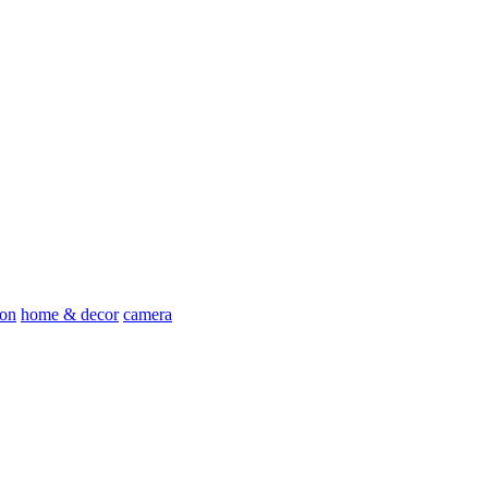
ion
home & decor
camera