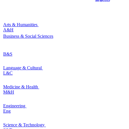
Arts & Humanities
A&H
Business & Social Sciences
B&S
Language & Cultural
L&C
Medicine & Health
M&H
Engineering
Eng
Science & Technology