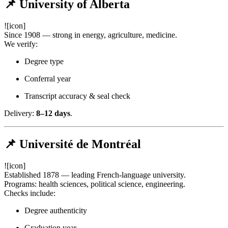
📌 University of Alberta
![icon]
Since 1908 — strong in energy, agriculture, medicine.
We verify:
Degree type
Conferral year
Transcript accuracy & seal check
Delivery:
8–12 days
.
📌 Université de Montréal
![icon]
Established 1878 — leading French-language university.
Programs: health sciences, political science, engineering.
Checks include:
Degree authenticity
Graduation year