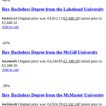
-49%
Buy Bachelors Degree from the Lakehead University
€
4,812.13
Original price was: €4,812.13.
€
2,448.32
Current price is:
€2,448.32.
Add to cart
-45%
Buy Bachelors Degree from the McGill University
€
4,244.85
Original price was: €4,244.85.
€
2,348.16
Current price is:
€2,348.16.
Add to cart
-36%
Buy Bachelors Degree from the McMaster University
€
4,924.28
Original price was: €4,924.28.
€
3,161.14
Current price is: