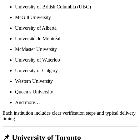
University of British Columbia (UBC)
McGill University
University of Alberta
Université de Montréal
McMaster University
University of Waterloo
University of Calgary
Western University
Queen’s University
And more…
Each institution includes clear verification steps and typical delivery
timing.
📌 University of Toronto