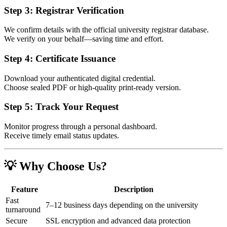
Step 3: Registrar Verification
We confirm details with the official university registrar database.
We verify on your behalf—saving time and effort.
Step 4: Certificate Issuance
Download your authenticated digital credential.
Choose sealed PDF or high-quality print-ready version.
Step 5: Track Your Request
Monitor progress through a personal dashboard.
Receive timely email status updates.
💡 Why Choose Us?
Feature
Description
Fast
7–12 business days depending on the university
turnaround
Secure
SSL encryption and advanced data protection