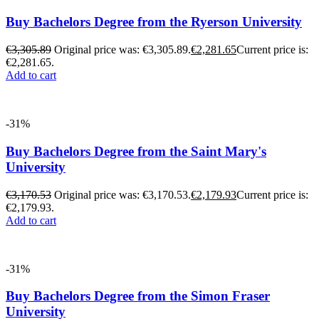
Buy Bachelors Degree from the Ryerson University
€
3,305.89
Original price was: €3,305.89.
€
2,281.65
Current price is:
€2,281.65.
Add to cart
-31%
Buy Bachelors Degree from the Saint Mary's
University
€
3,170.53
Original price was: €3,170.53.
€
2,179.93
Current price is:
€2,179.93.
Add to cart
-31%
Buy Bachelors Degree from the Simon Fraser
University