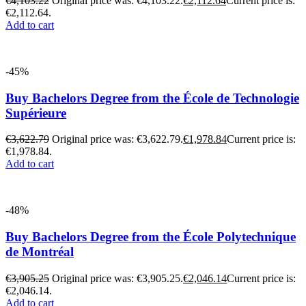
€
4,103.22
Original price was: €4,103.22.
€
2,112.64
Current price is:
€2,112.64.
Add to cart
-45%
Buy Bachelors Degree from the École de Technologie
Supérieure
€
3,622.79
Original price was: €3,622.79.
€
1,978.84
Current price is:
€1,978.84.
Add to cart
-48%
Buy Bachelors Degree from the École Polytechnique
de Montréal
€
3,905.25
Original price was: €3,905.25.
€
2,046.14
Current price is:
€2,046.14.
Add to cart