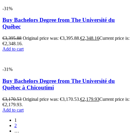
-31%
Buy Bachelors Degree from The Université du
Québec
€
3,395.88
Original price was: €3,395.88.
€
2,348.16
Current price is:
€2,348.16.
Add to cart
-31%
Buy Bachelors Degree from The Université du
Québec à Chicoutimi
€
3,170.53
Original price was: €3,170.53.
€
2,179.93
Current price is:
€2,179.93.
Add to cart
1
2
…