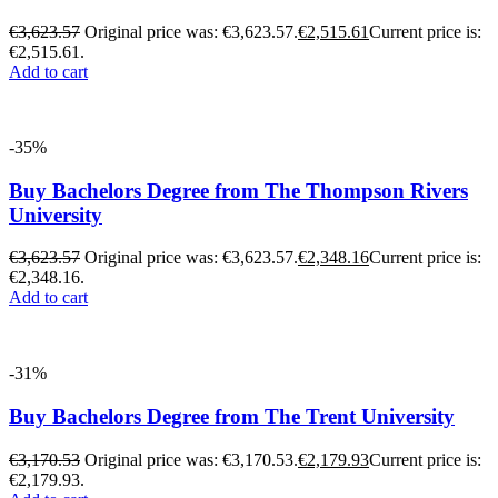
€
3,623.57
Original price was: €3,623.57.
€
2,515.61
Current price is:
€2,515.61.
Add to cart
-35%
Buy Bachelors Degree from The Thompson Rivers
University
€
3,623.57
Original price was: €3,623.57.
€
2,348.16
Current price is:
€2,348.16.
Add to cart
-31%
Buy Bachelors Degree from The Trent University
€
3,170.53
Original price was: €3,170.53.
€
2,179.93
Current price is:
€2,179.93.