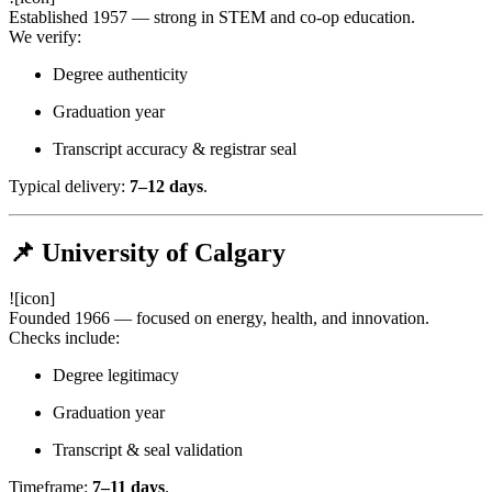
Established 1957 — strong in STEM and co-op education.
We verify:
Degree authenticity
Graduation year
Transcript accuracy & registrar seal
Typical delivery:
7–12 days
.
📌 University of Calgary
![icon]
Founded 1966 — focused on energy, health, and innovation.
Checks include:
Degree legitimacy
Graduation year
Transcript & seal validation
Timeframe:
7–11 days
.