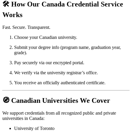
🛠️ How Our Canada Credential Service
Works
Fast. Secure. Transparent.
Choose your Canadian university.
Submit your degree info (program name, graduation year,
grade).
Pay securely via our encrypted portal.
We verify via the university registrar’s office.
You receive an officially authenticated certificate.
🧭 Canadian Universities We Cover
We support credentials from all recognized public and private
universities in Canada:
University of Toronto