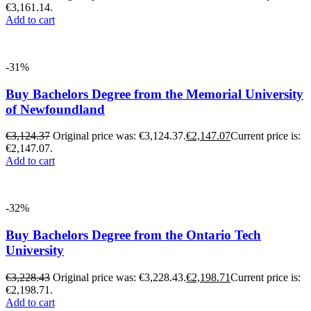
€3,161.14.
Add to cart
-31%
Buy Bachelors Degree from the Memorial University
of Newfoundland
€
3,124.37
Original price was: €3,124.37.
€
2,147.07
Current price is:
€2,147.07.
Add to cart
-32%
Buy Bachelors Degree from the Ontario Tech
University
€
3,228.43
Original price was: €3,228.43.
€
2,198.71
Current price is:
€2,198.71.
Add to cart