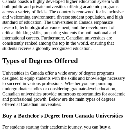
Canada boasts a highly developed higher education system with
both public and private universities offering academic programs
across a variety of fields. The country is renowned for its inclusive
and welcoming environment, diverse student population, and high
standard of education. The universities in Canada emphasize
research, technological advancement, and the development of
critical thinking skills, preparing students for both national and
international careers. Furthermore, Canadian universities are
consistently ranked among the top in the world, ensuring that
students receive a globally recognized education.
Types of Degrees Offered
Universities in Canada offer a wide array of degree programs
designed to equip students with the skills and knowledge necessary
to succeed in various professions. Whether you are pursuing
undergraduate studies or considering graduate-level education,
Canadian universities provide numerous opportunities for academic
and professional growth. Below are the main types of degrees
offered at Canadian universities:
Buy a Bachelor's Degree from
Canada
Universities
For students starting their academic journey, you can
buy a