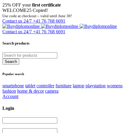
25% OFF your
first certificate
WELCOME25
Copied!
Use code at checkout – valid until June 30!
Contact us 24/7
+41 76 768 6691
Contact us 24/7
+41 76 768 6691
Search products
Popular search
smartphone
tablet
controller
furniture
laptop
playstation
womens
fashion
home & decor
camera
Account
Login