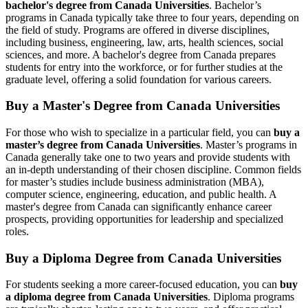
bachelor's degree from Canada Universities
. Bachelor’s
programs in Canada typically take three to four years, depending on
the field of study. Programs are offered in diverse disciplines,
including business, engineering, law, arts, health sciences, social
sciences, and more. A bachelor's degree from Canada prepares
students for entry into the workforce, or for further studies at the
graduate level, offering a solid foundation for various careers.
Buy a Master's Degree from
Canada
Universities
For those who wish to specialize in a particular field, you can
buy a
master’s degree from Canada Universities
. Master’s programs in
Canada generally take one to two years and provide students with
an in-depth understanding of their chosen discipline. Common fields
for master’s studies include business administration (MBA),
computer science, engineering, education, and public health. A
master's degree from Canada can significantly enhance career
prospects, providing opportunities for leadership and specialized
roles.
Buy a Diploma Degree from
Canada
Universities
For students seeking a more career-focused education, you can
buy
a diploma degree from Canada Universities
. Diploma programs