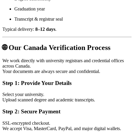
Graduation year
Transcript & registrar seal
Typical delivery:
8–12 days
.
🌐 Our Canada Verification Process
We work directly with university registrars and credential offices
across Canada.
Your documents are always secure and confidential.
Step 1: Provide Your Details
Select your university.
Upload scanned degree and academic transcripts.
Step 2: Secure Payment
SSL‑encrypted checkout.
We accept Visa, MasterCard, PayPal, and major digital wallets.