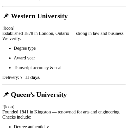
📌 Western University
![icon]
Established 1878 in London, Ontario — strong in law and business.
We verify:
Degree type
Award year
Transcript accuracy & seal
Delivery:
7–11 days
.
📌 Queen’s University
![icon]
Founded 1841 in Kingston — renowned for arts and engineering.
Checks include:
Degree authenticity