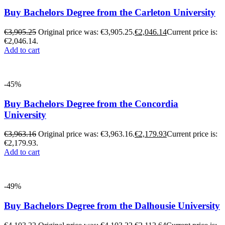
Buy Bachelors Degree from the Carleton University
€
3,905.25
Original price was: €3,905.25.
€
2,046.14
Current price is:
€2,046.14.
Add to cart
-45%
Buy Bachelors Degree from the Concordia
University
€
3,963.16
Original price was: €3,963.16.
€
2,179.93
Current price is:
€2,179.93.
Add to cart
-49%
Buy Bachelors Degree from the Dalhousie University