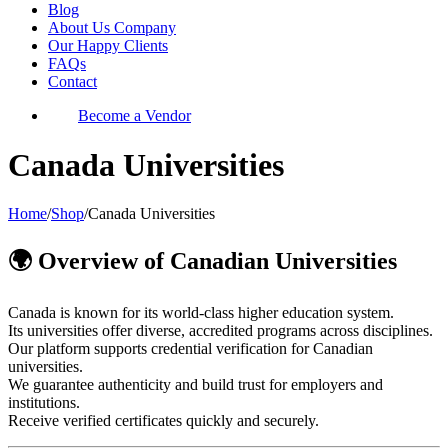
Blog
About Us Company
Our Happy Clients
FAQs
Contact
Become a Vendor
Canada Universities
Home
/
Shop
/
Canada Universities
🌍 Overview of Canadian Universities
Canada is known for its world-class higher education system.
Its universities offer diverse, accredited programs across disciplines.
Our platform supports credential verification for Canadian
universities.
We guarantee authenticity and build trust for employers and
institutions.
Receive verified certificates quickly and securely.