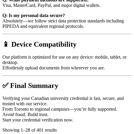
Visa, MasterCard, PayPal, and major digital wallets.
Q: Is my personal data secure?
Absolutely—we follow strict data protection standards including
PIPEDA and equivalent regional protocols.
📱 Device Compatibility
Our platform is optimized for use on any device: mobile, tablet, or
desktop.
Effortlessly upload documents from wherever you are.
✅ Final Summary
Verifying your Canadian university credential is fast, secure, and
trusted with our service.
From Toronto to regional campuses—you’re fully supported.
Avoid fraud. Build trust.
Start your credential verification now.
Showing 1–28 of 401 results