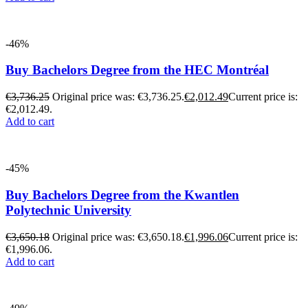
-46%
Buy Bachelors Degree from the HEC Montréal
€
3,736.25
Original price was: €3,736.25.
€
2,012.49
Current price is:
€2,012.49.
Add to cart
-45%
Buy Bachelors Degree from the Kwantlen
Polytechnic University
€
3,650.18
Original price was: €3,650.18.
€
1,996.06
Current price is:
€1,996.06.
Add to cart