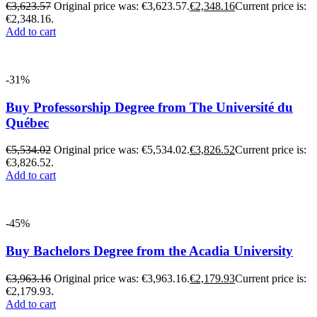
€
3,623.57
Original price was: €3,623.57.
€
2,348.16
Current price is:
€2,348.16.
Add to cart
-31%
Buy Professorship Degree from The Université du
Québec
€
5,534.02
Original price was: €5,534.02.
€
3,826.52
Current price is:
€3,826.52.
Add to cart
-45%
Buy Bachelors Degree from the Acadia University
€
3,963.16
Original price was: €3,963.16.
€
2,179.93
Current price is:
€2,179.93.
Add to cart