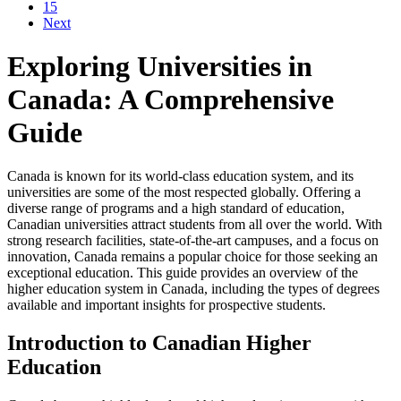
15
Next
Exploring Universities in
Canada: A Comprehensive
Guide
Canada is known for its world-class education system, and its
universities are some of the most respected globally. Offering a
diverse range of programs and a high standard of education,
Canadian universities attract students from all over the world. With
strong research facilities, state-of-the-art campuses, and a focus on
innovation, Canada remains a popular choice for those seeking an
exceptional education. This guide provides an overview of the
higher education system in Canada, including the types of degrees
available and important insights for prospective students.
Introduction to Canadian Higher
Education