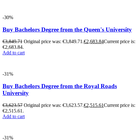
-30%
Buy Bachelors Degree from the Queen's University
€
3,849.71
Original price was: €3,849.71.
€
2,683.84
Current price is:
€2,683.84.
Add to cart
-31%
Buy Bachelors Degree from the Royal Roads
University
€
3,623.57
Original price was: €3,623.57.
€
2,515.61
Current price is:
€2,515.61.
Add to cart
-31%