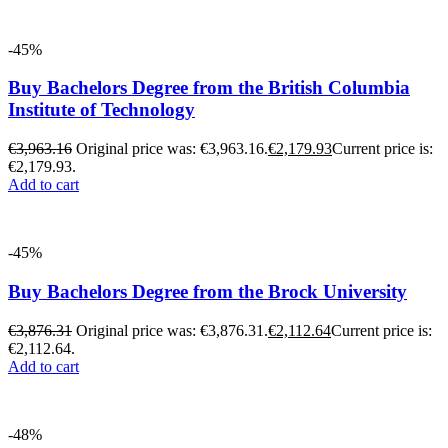
-45%
Buy Bachelors Degree from the British Columbia
Institute of Technology
€
3,963.16
Original price was: €3,963.16.
€
2,179.93
Current price is:
€2,179.93.
Add to cart
-45%
Buy Bachelors Degree from the Brock University
€
3,876.31
Original price was: €3,876.31.
€
2,112.64
Current price is:
€2,112.64.
Add to cart
-48%