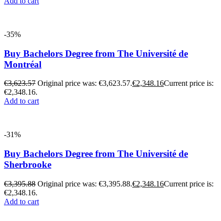
Add to cart
-35%
Buy Bachelors Degree from The Université de
Montréal
€
3,623.57
Original price was: €3,623.57.
€
2,348.16
Current price is:
€2,348.16.
Add to cart
-31%
Buy Bachelors Degree from The Université de
Sherbrooke
€
3,395.88
Original price was: €3,395.88.
€
2,348.16
Current price is:
€2,348.16.
Add to cart