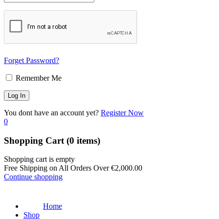
Forget Password?
Remember Me
You dont have an account yet?
Register Now
0
Shopping Cart
(0 items)
Shopping cart is empty
Free Shipping on All Orders Over
€
2,000.00
Continue shopping
Home
Shop