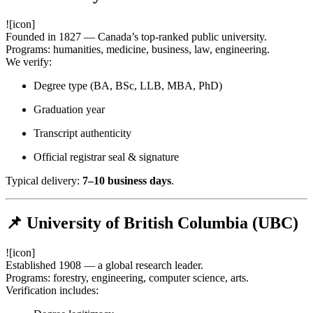
![icon]
Founded in 1827 — Canada’s top-ranked public university.
Programs: humanities, medicine, business, law, engineering.
We verify:
Degree type (BA, BSc, LLB, MBA, PhD)
Graduation year
Transcript authenticity
Official registrar seal & signature
Typical delivery:
7–10 business days
.
📌 University of British Columbia (UBC)
![icon]
Established 1908 — a global research leader.
Programs: forestry, engineering, computer science, arts.
Verification includes: