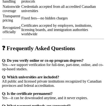
handling
protocols
Nationwide
Credentials accepted from all accredited Canadian
coverage
universities
Transparent
Fixed fees—no hidden charges
pricing
Certificates accepted by employers, institutions,
Recognized
licensing boards, and immigration authorities
officially
worldwide
❓ Frequently Asked Questions
Q: Do you verify online or co-op program degrees?
Yes—we support verification for full-time, part-time, online, and co-
op-based studies.
Q: Which universities are included?
All public and licensed private institutions recognized by Canadian
provinces and federal accreditation.
Q: Is the certificate permanent?
Yes—it can be downloaded anytime, and it never expires.
Q: What payment methods are supported?