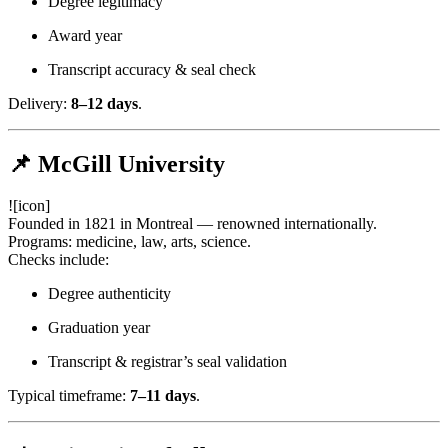
Degree legitimacy
Award year
Transcript accuracy & seal check
Delivery:
8–12 days
.
📌 McGill University
![icon]
Founded in 1821 in Montreal — renowned internationally.
Programs: medicine, law, arts, science.
Checks include:
Degree authenticity
Graduation year
Transcript & registrar’s seal validation
Typical timeframe:
7–11 days
.