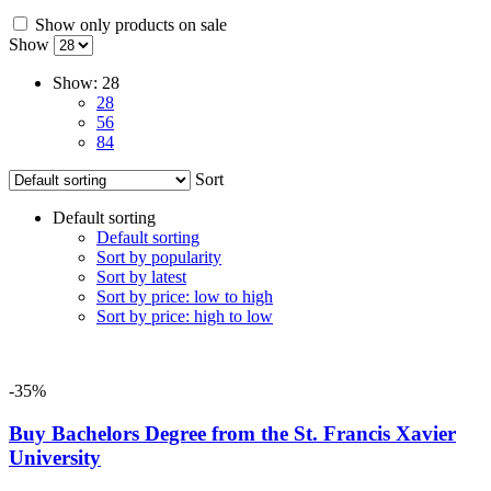
Show only products on sale
Show
Show:
28
28
56
84
Sort
Default sorting
Default sorting
Sort by popularity
Sort by latest
Sort by price: low to high
Sort by price: high to low
-35%
Buy Bachelors Degree from the St. Francis Xavier
University