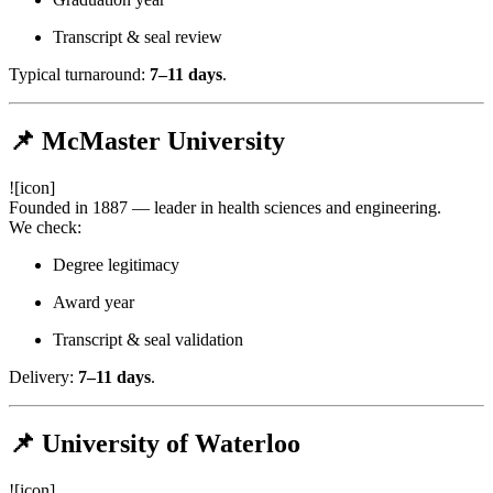
Transcript & seal review
Typical turnaround:
7–11 days
.
📌 McMaster University
![icon]
Founded in 1887 — leader in health sciences and engineering.
We check:
Degree legitimacy
Award year
Transcript & seal validation
Delivery:
7–11 days
.
📌 University of Waterloo
![icon]