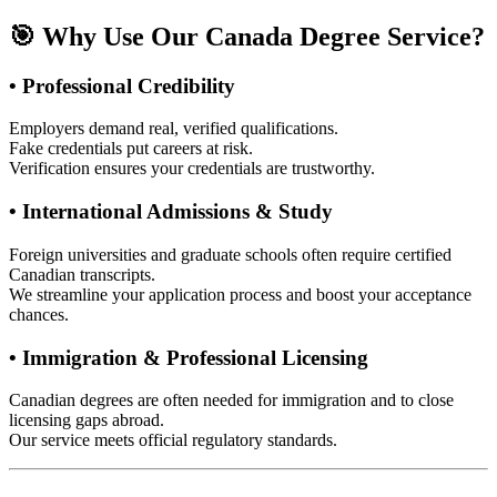
🎯 Why Use Our Canada Degree Service?
• Professional Credibility
Employers demand real, verified qualifications.
Fake credentials put careers at risk.
Verification ensures your credentials are trustworthy.
• International Admissions & Study
Foreign universities and graduate schools often require certified
Canadian transcripts.
We streamline your application process and boost your acceptance
chances.
• Immigration & Professional Licensing
Canadian degrees are often needed for immigration and to close
licensing gaps abroad.
Our service meets official regulatory standards.