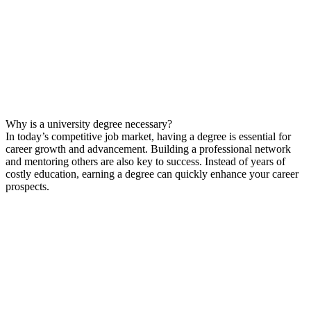
Why is a university degree necessary?
In today’s competitive job market, having a degree is essential for
career growth and advancement. Building a professional network
and mentoring others are also key to success. Instead of years of
costly education, earning a degree can quickly enhance your career
prospects.