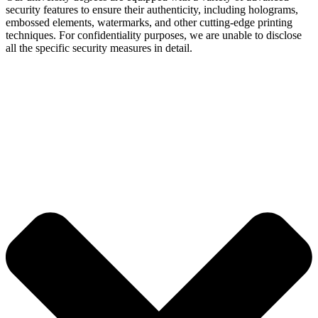
security features to ensure their authenticity, including holograms,
embossed elements, watermarks, and other cutting-edge printing
techniques. For confidentiality purposes, we are unable to disclose
all the specific security measures in detail.