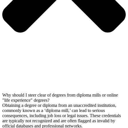
Why should I steer clear of degrees from diploma mills or online
"life experience" degrees?
Obtaining a degree or diploma from an unaccredited institution,
commonly known as a ‘diploma mill,’ can lead to serious
consequences, including job loss or legal issues. These credentials
are typically not recognized and are often flagged as invalid by
official databases and professional networks.