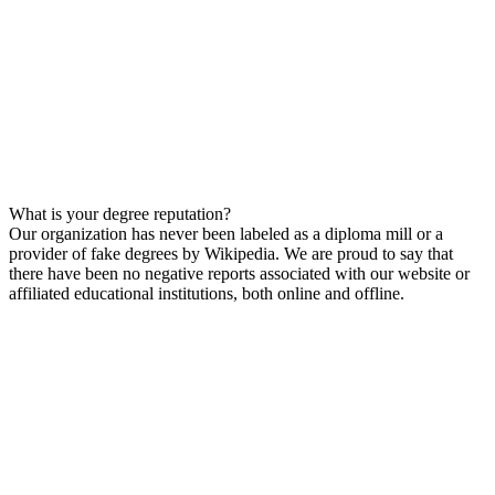
What is your degree reputation?
Our organization has never been labeled as a diploma mill or a
provider of fake degrees by Wikipedia. We are proud to say that
there have been no negative reports associated with our website or
affiliated educational institutions, both online and offline.