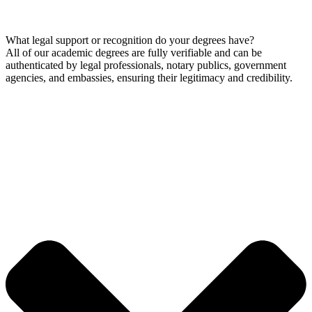
What legal support or recognition do your degrees have?
All of our academic degrees are fully verifiable and can be
authenticated by legal professionals, notary publics, government
agencies, and embassies, ensuring their legitimacy and credibility.