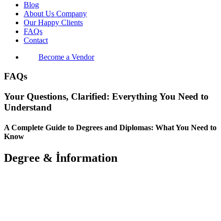
Blog
About Us Company
Our Happy Clients
FAQs
Contact
Become a Vendor
FAQs
Your Questions, Clarified: Everything You Need to
Understand
A Complete Guide to Degrees and Diplomas: What You Need to
Know
Degree & İnformation