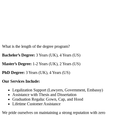
What is the length of the degree program?
Bachelor’s Degree:
3 Years (UK), 4 Years (US)
Master’s Degree:
1-2 Years (UK), 2 Years (US)
PhD Degree:
3 Years (UK), 4 Years (US)
Our Services Include:
Legalization Support (Lawyers, Government, Embassy)
Assistance with Thesis and Dissertation
Graduation Regalia: Gown, Cap, and Hood
Lifetime Customer Assistance
We pride ourselves on maintaining a strong reputation with zero