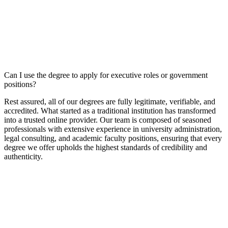
Can I use the degree to apply for executive roles or government
positions?
Rest assured, all of our degrees are fully legitimate, verifiable, and
accredited. What started as a traditional institution has transformed
into a trusted online provider. Our team is composed of seasoned
professionals with extensive experience in university administration,
legal consulting, and academic faculty positions, ensuring that every
degree we offer upholds the highest standards of credibility and
authenticity.