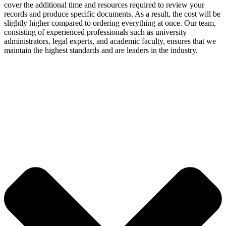
cover the additional time and resources required to review your
records and produce specific documents. As a result, the cost will be
slightly higher compared to ordering everything at once. Our team,
consisting of experienced professionals such as university
administrators, legal experts, and academic faculty, ensures that we
maintain the highest standards and are leaders in the industry.