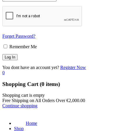
Forget Password?
Remember Me
You dont have an account yet?
Register Now
0
Shopping Cart
(0 items)
Shopping cart is empty
Free Shipping on All Orders Over
€
2,000.00
Continue shopping
Home
Shop