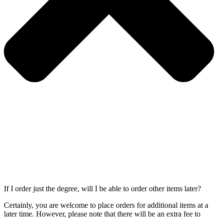
If I order just the degree, will I be able to order other items later?
Certainly, you are welcome to place orders for additional items at a
later time. However, please note that there will be an extra fee to