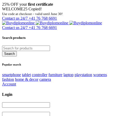
25% OFF your
first certificate
WELCOME25
Copied!
Use code at checkout – valid until June 30!
Contact us 24/7
+41 76 768 6691
Contact us 24/7
+41 76 768 6691
Search products
Popular search
smartphone
tablet
controller
furniture
laptop
playstation
womens
fashion
home & decor
camera
Account
Login