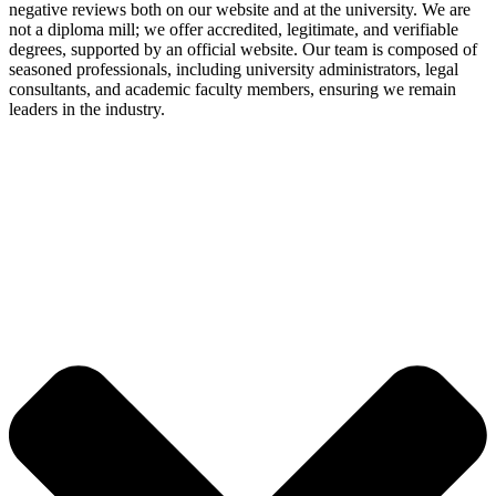
negative reviews both on our website and at the university. We are
not a diploma mill; we offer accredited, legitimate, and verifiable
degrees, supported by an official website. Our team is composed of
seasoned professionals, including university administrators, legal
consultants, and academic faculty members, ensuring we remain
leaders in the industry.