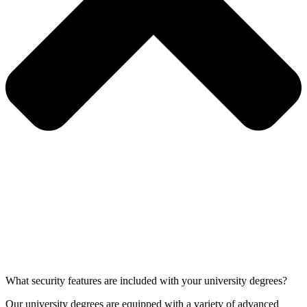
What security features are included with your university degrees?
Our university degrees are equipped with a variety of advanced