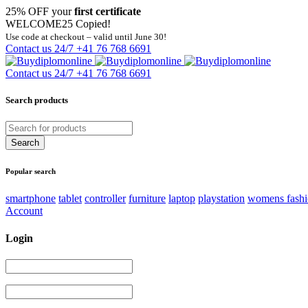
25% OFF your
first certificate
WELCOME25
Copied!
Use code at checkout – valid until June 30!
Contact us 24/7
+41 76 768 6691
Contact us 24/7
+41 76 768 6691
Search products
Popular search
smartphone
tablet
controller
furniture
laptop
playstation
womens fash
Account
Login