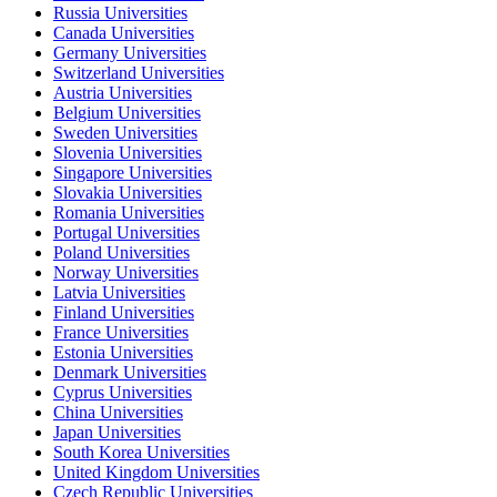
Russia Universities
Canada Universities
Germany Universities
Switzerland Universities
Austria Universities
Belgium Universities
Sweden Universities
Slovenia Universities
Singapore Universities
Slovakia Universities
Romania Universities
Portugal Universities
Poland Universities
Norway Universities
Latvia Universities
Finland Universities
France Universities
Estonia Universities
Denmark Universities
Cyprus Universities
China Universities
Japan Universities
South Korea Universities
United Kingdom Universities
Czech Republic Universities