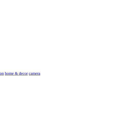
ion
home & decor
camera