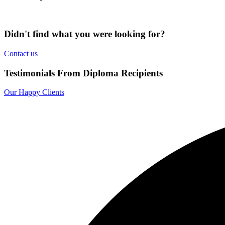
Didn't find what you were looking for?
Contact us
Testimonials From Diploma Recipients
Our Happy Clients