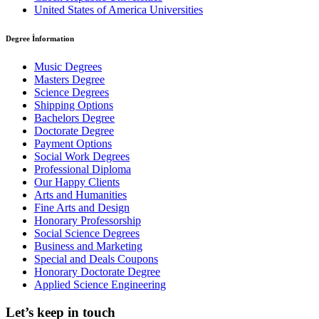
United States of America Universities
Degree İnformation
Music Degrees
Masters Degree
Science Degrees
Shipping Options
Bachelors Degree
Doctorate Degree
Payment Options
Social Work Degrees
Professional Diploma
Our Happy Clients
Arts and Humanities
Fine Arts and Design
Honorary Professorship
Social Science Degrees
Business and Marketing
Special and Deals Coupons
Honorary Doctorate Degree
Applied Science Engineering
Let’s keep in touch