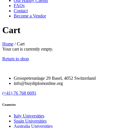
Our Happy Clients
FAQs
Contact
Become a Vendor
Cart
Home
/
Cart
Your cart is currently empty.
Return to shop
Grosspeteranlage 29 Basel, 4052 Switzerland
info@buydiplomonline.org
(+41) 76 768 6691
Countries
Italy Universities
Spain Universities
Australia Universities