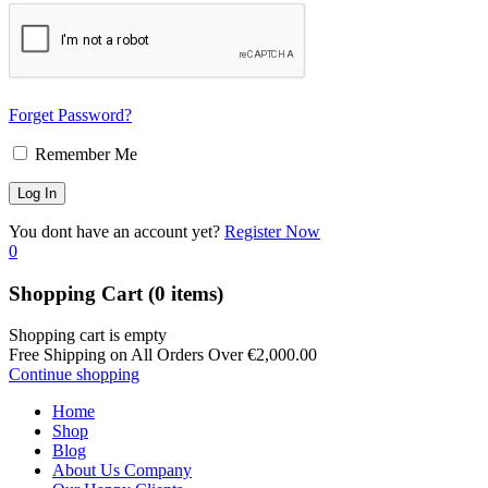
Forget Password?
Remember Me
You dont have an account yet?
Register Now
0
Shopping Cart
(0 items)
Shopping cart is empty
Free Shipping on All Orders Over
€
2,000.00
Continue shopping
Home
Shop
Blog
About Us Company