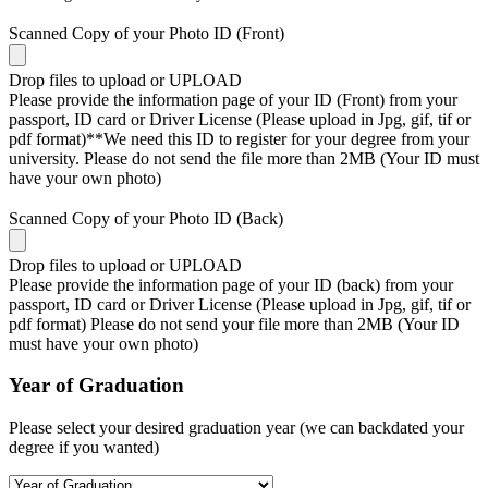
Scanned Copy of your Photo ID (Front)
Drop files to upload or
UPLOAD
Please provide the information page of your ID (Front) from your
passport, ID card or Driver License (Please upload in Jpg, gif, tif or
pdf format)**We need this ID to register for your degree from your
university. Please do not send the file more than 2MB (Your ID must
have your own photo)
Scanned Copy of your Photo ID (Back)
Drop files to upload or
UPLOAD
Please provide the information page of your ID (back) from your
passport, ID card or Driver License (Please upload in Jpg, gif, tif or
pdf format) Please do not send your file more than 2MB (Your ID
must have your own photo)
Year of Graduation
Please select your desired graduation year (we can backdated your
degree if you wanted)