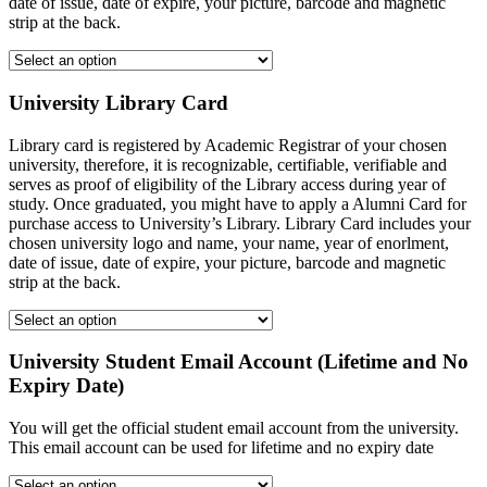
date of issue, date of expire, your picture, barcode and magnetic
strip at the back.
University Library Card
Library card is registered by Academic Registrar of your chosen
university, therefore, it is recognizable, certifiable, verifiable and
serves as proof of eligibility of the Library access during year of
study. Once graduated, you might have to apply a Alumni Card for
purchase access to University’s Library. Library Card includes your
chosen university logo and name, your name, year of enorlment,
date of issue, date of expire, your picture, barcode and magnetic
strip at the back.
University Student Email Account (Lifetime and No
Expiry Date)
You will get the official student email account from the university.
This email account can be used for lifetime and no expiry date