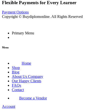
Flexible Payments for Every Learner
Payment Options
Copyright © Buydiplomonline. All Rights Reserved
Primary Menu
Menu
Home
Shop
Blog
About Us Company
Our Happy Clients
FAQs
Contact
Become a Vendor
Account