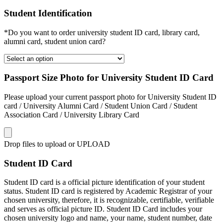
Student Identification
*Do you want to order university student ID card, library card,
alumni card, student union card?
Passport Size Photo for University Student ID Card
Please upload your current passport photo for University Student ID
card / University Alumni Card / Student Union Card / Student
Association Card / University Library Card
Drop files to upload or
UPLOAD
Student ID Card
Student ID card is a official picture identification of your student
status. Student ID card is registered by Academic Registrar of your
chosen university, therefore, it is recognizable, certifiable, verifiable
and serves as official picture ID. Student ID Card includes your
chosen university logo and name, your name, student number, date