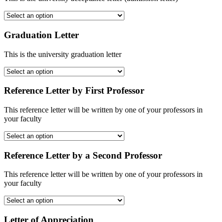
Graduation Letter
This is the university graduation letter
Reference Letter by First Professor
This reference letter will be written by one of your professors in
your faculty
Reference Letter by a Second Professor
This reference letter will be written by one of your professors in
your faculty
Letter of Appreciation