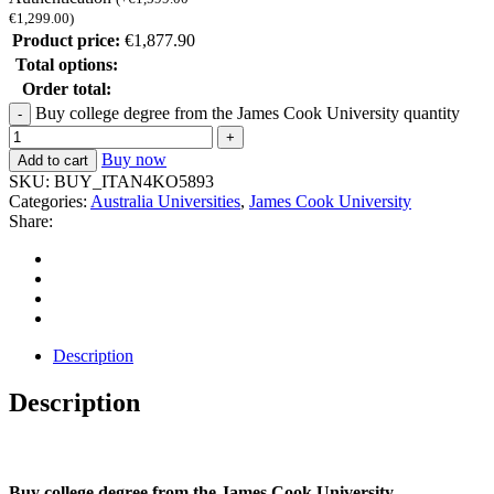
€
1,299.00
)
Product price:
€
1,877.90
Total options:
Order total:
Buy college degree from the James Cook University quantity
Buy now
Add to cart
SKU:
BUY_ITAN4KO5893
Categories:
Australia Universities
,
James Cook University
Share:
Description
Description
Buy college degree from the James Cook University