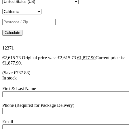
Calculate
12371
€
2,615.73
Original price was: €2,615.73.
€
1,877.90
Current price is:
€1,877.90.
(Save
€
737.83
)
In stock
First & Last Name
Phone (Required for Package Delivery)
Email