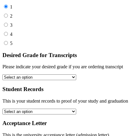
1
2
3
4
5
Desired Grade for Transcripts
Please indicate your desired grade if you are ordering transcript
Student Records
This is your student records to proof of your study and graduation
Acceptance Letter
This is the university acceptance letter (admission letter)