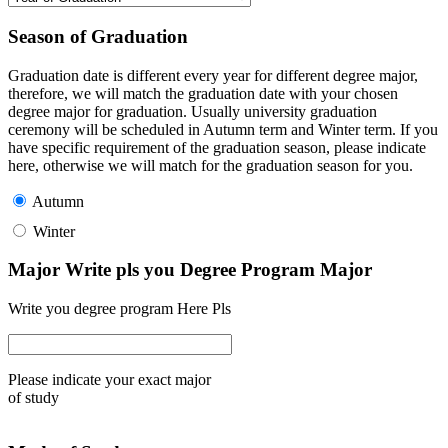
Season of Graduation
Graduation date is different every year for different degree major,
therefore, we will match the graduation date with your chosen
degree major for graduation. Usually university graduation
ceremony will be scheduled in Autumn term and Winter term. If you
have specific requirement of the graduation season, please indicate
here, otherwise we will match for the graduation season for you.
Autumn
Winter
Major Write pls you Degree Program Major
Write you degree program Here Pls
Please indicate your exact major
of study