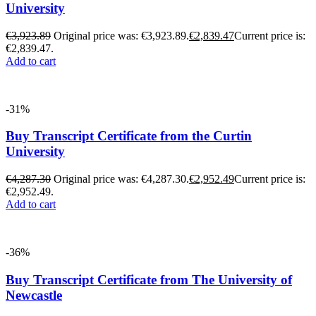
University
€
3,923.89
Original price was: €3,923.89.
€
2,839.47
Current price is:
€2,839.47.
Add to cart
-31%
Buy Transcript Certificate from the Curtin
University
€
4,287.30
Original price was: €4,287.30.
€
2,952.49
Current price is:
€2,952.49.
Add to cart
-36%
Buy Transcript Certificate from The University of
Newcastle