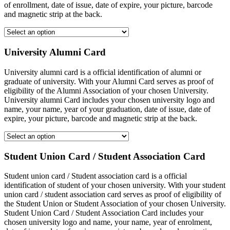
of enrollment, date of issue, date of expire, your picture, barcode
and magnetic strip at the back.
University Alumni Card
University alumni card is a official identification of alumni or
graduate of university. With your Alumni Card serves as proof of
eligibility of the Alumni Association of your chosen University.
University alumni Card includes your chosen university logo and
name, your name, year of your graduation, date of issue, date of
expire, your picture, barcode and magnetic strip at the back.
Student Union Card / Student Association Card
Student union card / Student association card is a official
identification of student of your chosen university. With your student
union card / student association card serves as proof of eligibility of
the Student Union or Student Association of your chosen University.
Student Union Card / Student Association Card includes your
chosen university logo and name, your name, year of enrolment,