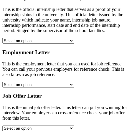
This is the official internship letter that serves as a proof of your
internship status in the university. This official letter issued by the
university which indicate your name, internship job nature,
internship performance, start date and end date of the internship
period. Singed by the supervisor of the school faculties.
Employment Letter
This is the employment letter that you can used for job reference.
You can call your previous employers for reference check. This is
also known as job reference.
Job Offer Letter
This is the initial job offer letter. This letter can put you winning for
interview. Your employer can cross reference check your job offer
from this letter.