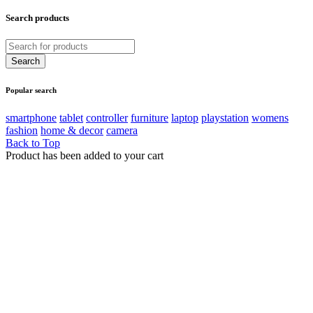
Search products
Popular search
smartphone
tablet
controller
furniture
laptop
playstation
womens
fashion
home & decor
camera
Back to Top
Product has been added to your cart