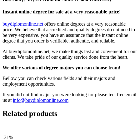
Instant online degree for sale at a very reasonable price!
buydiplomonline.net
offers online degrees at a very reasonable
price. We believe that accredited and quality degrees do not need to
be very expensive. you have an assurance that the instant online
degree that you order is verifiable, authentic, and reliable.
At buydiplomonline.net, we make things fast and convenient for our
clients. We take pride of our quality service done from the heart.
We offer various of degree majors you can choose from!
Bellow you can check various fields and their majors and
employment opportunities.
If you did not find major you were looking for please feel free email
us at
info@buydiplomonline.com
Related products
-31%