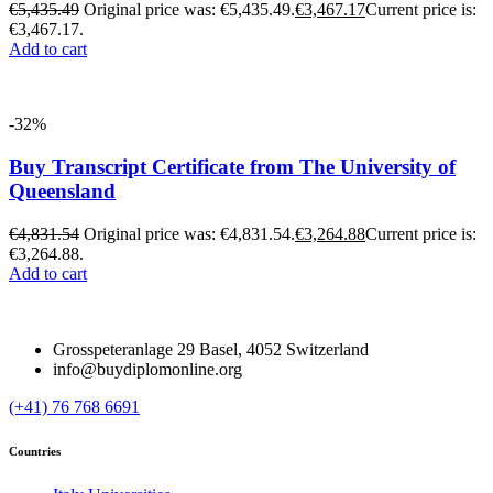
€
5,435.49
Original price was: €5,435.49.
€
3,467.17
Current price is:
€3,467.17.
Add to cart
-32%
Buy Transcript Certificate from The University of
Queensland
€
4,831.54
Original price was: €4,831.54.
€
3,264.88
Current price is:
€3,264.88.
Add to cart
Grosspeteranlage 29 Basel, 4052 Switzerland
info@buydiplomonline.org
(+41) 76 768 6691
Countries