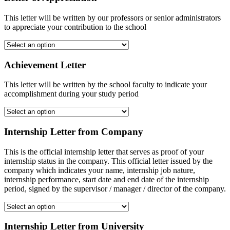
This letter will be written by our professors or senior administrators
to appreciate your contribution to the school
Achievement Letter
This letter will be written by the school faculty to indicate your
accomplishment during your study period
Internship Letter from Company
This is the official internship letter that serves as proof of your
internship status in the company. This official letter issued by the
company which indicates your name, internship job nature,
internship performance, start date and end date of the internship
period, signed by the supervisor / manager / director of the company.
Internship Letter from University