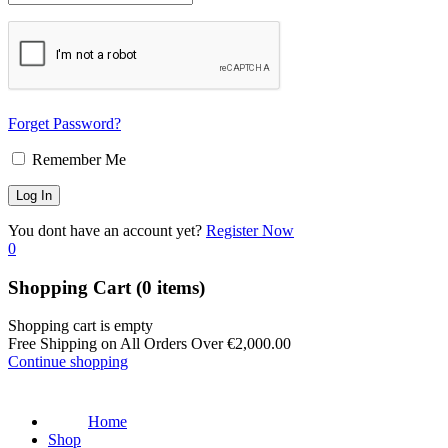
Forget Password?
Remember Me
You dont have an account yet?
Register Now
0
Shopping Cart
(0 items)
Shopping cart is empty
Free Shipping on All Orders Over
€
2,000.00
Continue shopping
Home
Shop