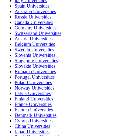
Italy Universities
Spain Universities
Australia Universities
Russia Universities
Canada Universities
Germany Universities
Switzerland Universities
Austria Universities
Belgium Universities
Sweden Universities
Slovenia Universities
Singapore Universities
Slovakia Universities
Romania Universities
Portugal Universities
Poland Universities
Norway Universities
Latvia Universities
Finland Universities
France Universities
Estonia Universities
Denmark Universities
Cyprus Universities
China Universities
Japan Universities