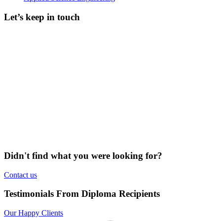
Let’s keep in touch
Didn't find what you were looking for?
Contact us
Testimonials From Diploma Recipients
Our Happy Clients