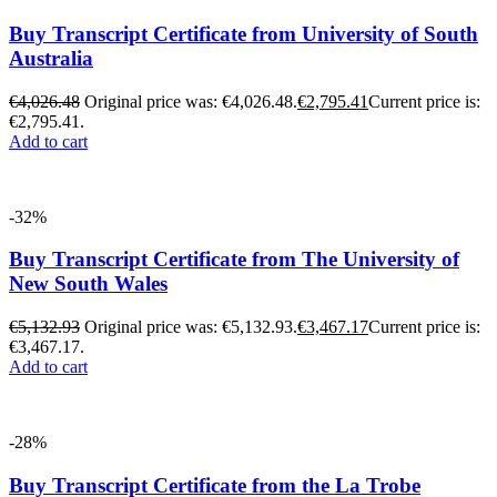
Buy Transcript Certificate from University of South
Australia
€
4,026.48
Original price was: €4,026.48.
€
2,795.41
Current price is:
€2,795.41.
Add to cart
-32%
Buy Transcript Certificate from The University of
New South Wales
€
5,132.93
Original price was: €5,132.93.
€
3,467.17
Current price is:
€3,467.17.
Add to cart
-28%
Buy Transcript Certificate from the La Trobe