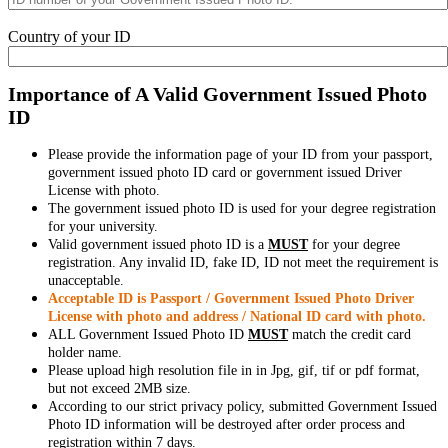
Country of your ID
Importance of A Valid Government Issued Photo
ID
Please provide the information page of your ID from your passport,
government issued photo ID card or government issued Driver
License with photo.
The government issued photo ID is used for your degree registration
for your university.
Valid government issued photo ID is a
MUST
for your degree
registration. Any invalid ID, fake ID, ID not meet the requirement is
unacceptable.
Acceptable ID is Passport / Government Issued Photo Driver
License with photo and address / National ID card with photo.
ALL Government Issued Photo ID
MUST
match the credit card
holder name.
Please upload high resolution file in in Jpg, gif, tif or pdf format,
but not exceed 2MB size.
According to our strict privacy policy, submitted Government Issued
Photo ID information will be destroyed after order process and
registration within 7 days.