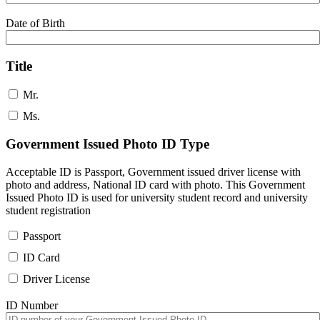
Date of Birth
Title
Mr.
Ms.
Government Issued Photo ID Type
Acceptable ID is Passport, Government issued driver license with
photo and address, National ID card with photo. This Government
Issued Photo ID is used for university student record and university
student registration
Passport
ID Card
Driver License
ID Number