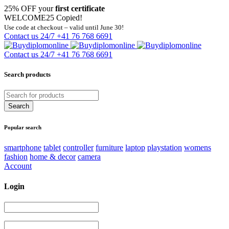
25% OFF your
first certificate
WELCOME25
Copied!
Use code at checkout – valid until June 30!
Contact us 24/7
+41 76 768 6691
Contact us 24/7
+41 76 768 6691
Search products
Popular search
smartphone
tablet
controller
furniture
laptop
playstation
womens
fashion
home & decor
camera
Account
Login