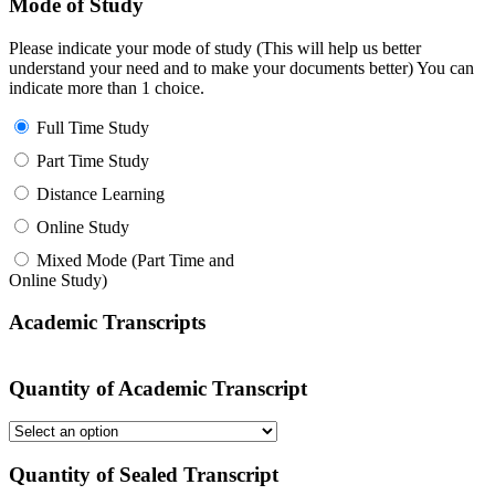
Mode of Study
Please indicate your mode of study (This will help us better
understand your need and to make your documents better) You can
indicate more than 1 choice.
Full Time Study
Part Time Study
Distance Learning
Online Study
Mixed Mode (Part Time and
Online Study)
Academic Transcripts
Quantity of Academic Transcript
Quantity of Sealed Transcript