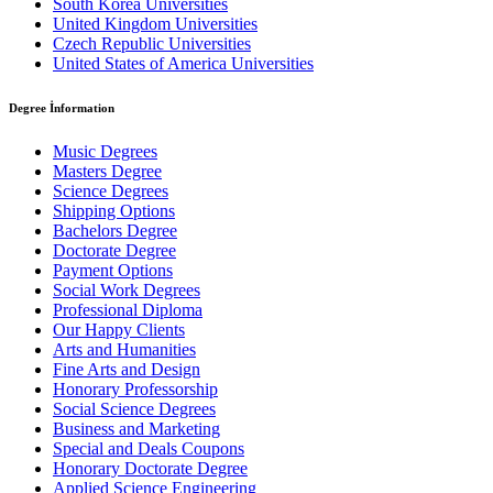
South Korea Universities
United Kingdom Universities
Czech Republic Universities
United States of America Universities
Degree İnformation
Music Degrees
Masters Degree
Science Degrees
Shipping Options
Bachelors Degree
Doctorate Degree
Payment Options
Social Work Degrees
Professional Diploma
Our Happy Clients
Arts and Humanities
Fine Arts and Design
Honorary Professorship
Social Science Degrees
Business and Marketing
Special and Deals Coupons
Honorary Doctorate Degree
Applied Science Engineering