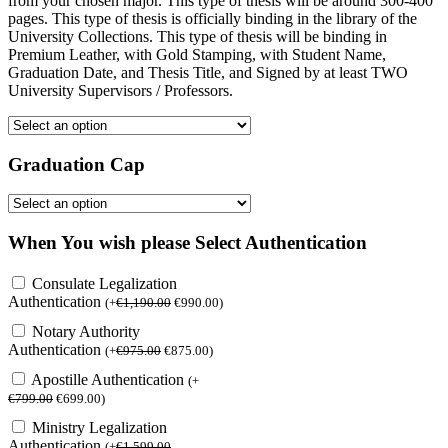
from your chosen major. This type of thesis will be around 300-400
pages. This type of thesis is officially binding in the library of the
University Collections. This type of thesis will be binding in
Premium Leather, with Gold Stamping, with Student Name,
Graduation Date, and Thesis Title, and Signed by at least TWO
University Supervisors / Professors.
Graduation Cap
When You wish please Select Authentication
Consulate Legalization
Authentication
(
+
€
1,190.00
€
990.00
)
Notary Authority
Authentication
(
+
€
975.00
€
875.00
)
Apostille Authentication
(
+
€
799.00
€
699.00
)
Ministry Legalization
Authentication
(
+
€
1,599.00