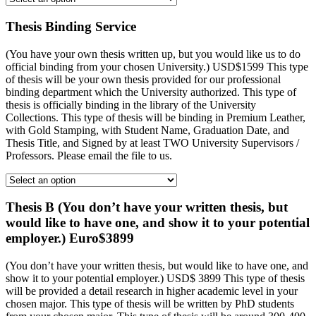
Thesis Binding Service
(You have your own thesis written up, but you would like us to do
official binding from your chosen University.) USD$1599 This type
of thesis will be your own thesis provided for our professional
binding department which the University authorized. This type of
thesis is officially binding in the library of the University
Collections. This type of thesis will be binding in Premium Leather,
with Gold Stamping, with Student Name, Graduation Date, and
Thesis Title, and Signed by at least TWO University Supervisors /
Professors. Please email the file to us.
Thesis B (You don’t have your written thesis, but
would like to have one, and show it to your potential
employer.) Euro$3899
(You don’t have your written thesis, but would like to have one, and
show it to your potential employer.) USD$ 3899 This type of thesis
will be provided a detail research in higher academic level in your
chosen major. This type of thesis will be written by PhD students