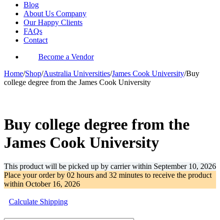
Blog
About Us Company
Our Happy Clients
FAQs
Contact
Become a Vendor
Home
/
Shop
/
Australia Universities
/
James Cook University
/
Buy
college degree from the James Cook University
-28%
Buy college degree from the
James Cook University
This product will be picked up by carrier within
September 10, 2026
Place your order by
02 hours and 32 minutes
to receive the product
within
October 16, 2026
Calculate Shipping