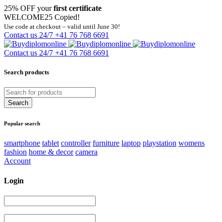
25% OFF your
first certificate
WELCOME25
Copied!
Use code at checkout – valid until June 30!
Contact us 24/7
+41 76 768 6691
Contact us 24/7
+41 76 768 6691
Search products
Popular search
smartphone
tablet
controller
furniture
laptop
playstation
womens
fashion
home & decor
camera
Account
Login