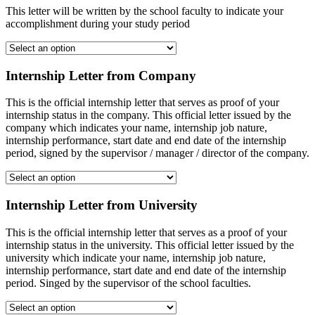
This letter will be written by the school faculty to indicate your
accomplishment during your study period
Internship Letter from Company
This is the official internship letter that serves as proof of your
internship status in the company. This official letter issued by the
company which indicates your name, internship job nature,
internship performance, start date and end date of the internship
period, signed by the supervisor / manager / director of the company.
Internship Letter from University
This is the official internship letter that serves as a proof of your
internship status in the university. This official letter issued by the
university which indicate your name, internship job nature,
internship performance, start date and end date of the internship
period. Singed by the supervisor of the school faculties.