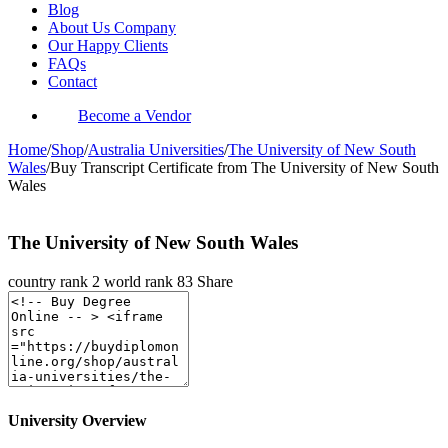
Blog
About Us Company
Our Happy Clients
FAQs
Contact
Become a Vendor
Home
/
Shop
/
Australia Universities
/
The University of New South
Wales
/
Buy Transcript Certificate from The University of New South
Wales
The University of New South Wales
country rank
2
world rank
83
Share
University Overview