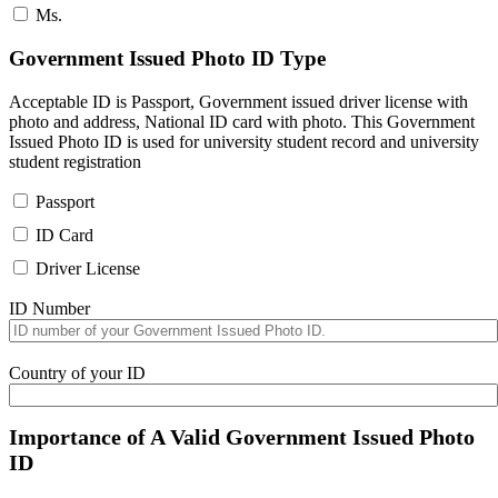
Ms.
Government Issued Photo ID Type
Acceptable ID is Passport, Government issued driver license with
photo and address, National ID card with photo. This Government
Issued Photo ID is used for university student record and university
student registration
Passport
ID Card
Driver License
ID Number
Country of your ID
Importance of A Valid Government Issued Photo
ID