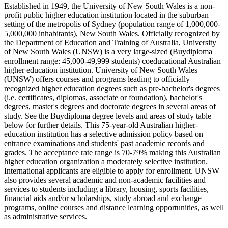
Established in 1949, the University of New South Wales is a non-
profit public higher education institution located in the suburban
setting of the metropolis of Sydney (population range of 1,000,000-
5,000,000 inhabitants), New South Wales. Officially recognized by
the Department of Education and Training of Australia, University
of New South Wales (UNSW) is a very large-sized (Buydiploma
enrollment range: 45,000-49,999 students) coeducational Australian
higher education institution. University of New South Wales
(UNSW) offers courses and programs leading to officially
recognized higher education degrees such as pre-bachelor's degrees
(i.e. certificates, diplomas, associate or foundation), bachelor's
degrees, master's degrees and doctorate degrees in several areas of
study. See the Buydiploma degree levels and areas of study table
below for further details. This 75-year-old Australian higher-
education institution has a selective admission policy based on
entrance examinations and students' past academic records and
grades. The acceptance rate range is 70-79% making this Australian
higher education organization a moderately selective institution.
International applicants are eligible to apply for enrollment. UNSW
also provides several academic and non-academic facilities and
services to students including a library, housing, sports facilities,
financial aids and/or scholarships, study abroad and exchange
programs, online courses and distance learning opportunities, as well
as administrative services.