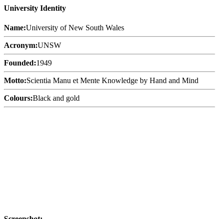
University Identity
Name:
University of New South Wales
Acronym:
UNSW
Founded:
1949
Motto:
Scientia Manu et Mente Knowledge by Hand and Mind
Colours:
Black and gold
Screenshot: