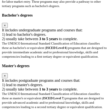
for labor market entry. These programs may also provide a pathway to other
tertiary programs such as bachelor's degrees.
Bachelor's degrees
×
It includes undergraduate programs and courses that:
1) lead to bachelor's degrees.
2) usually take between
3 to 5 years
to complete.
The UNESCO International Standard Classification of Education classifies
these as bachelor's or equivalent (
ISCED Level 6
) programs that are designed to
provide intermediate academic and/or professional knowledge, skills and
competencies leading to a first tertiary degree or equivalent qualification.
Master's degrees
×
It includes postgraduate programs and courses that:
1) lead to master's degrees.
2) usually take between
1 to 3 years
to complete.
The UNESCO International Standard Classification of Education classifies
these as master's or equivalent (
ISCED Level 7
) programs that are designed to
provide advanced academic and/or professional knowledge, skills and
competencies leading to a second tertiary degree or equivalent qualification.