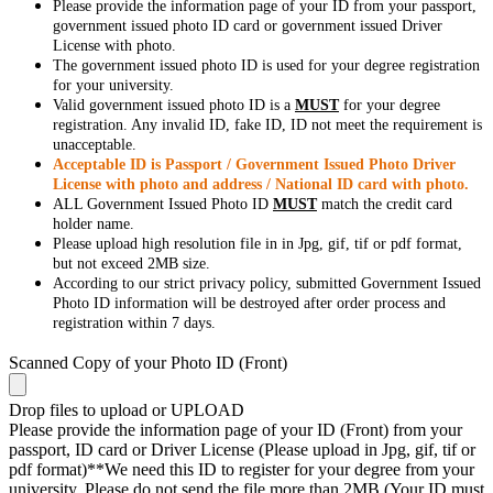
Please provide the information page of your ID from your passport,
government issued photo ID card or government issued Driver
License with photo.
The government issued photo ID is used for your degree registration
for your university.
Valid government issued photo ID is a
MUST
for your degree
registration. Any invalid ID, fake ID, ID not meet the requirement is
unacceptable.
Acceptable ID is Passport / Government Issued Photo Driver
License with photo and address / National ID card with photo.
ALL Government Issued Photo ID
MUST
match the credit card
holder name.
Please upload high resolution file in in Jpg, gif, tif or pdf format,
but not exceed 2MB size.
According to our strict privacy policy, submitted Government Issued
Photo ID information will be destroyed after order process and
registration within 7 days.
Scanned Copy of your Photo ID (Front)
Drop files to upload or
UPLOAD
Please provide the information page of your ID (Front) from your
passport, ID card or Driver License (Please upload in Jpg, gif, tif or
pdf format)**We need this ID to register for your degree from your
university. Please do not send the file more than 2MB (Your ID must