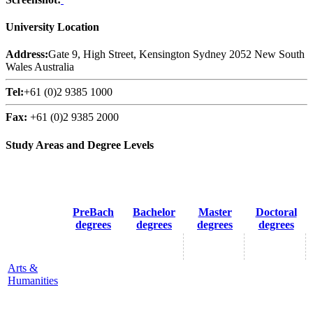
University Location
Address:
Gate 9, High Street, Kensington Sydney 2052 New South
Wales Australia
Tel:
+61 (0)2 9385 1000
Fax:
+61 (0)2 9385 2000
Study Areas and Degree Levels
PreBach
Bachelor
Master
Doctoral
degrees
degrees
degrees
degrees
Arts &
Humanities