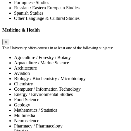
Portuguese Studies
Russian / Eastern European Studies
Spanish Studies
Other Language & Cultural Studies
Medicine & Health
×
This University offers courses in at least one of the following subjects:
Agriculture / Forestry / Botany
Aquaculture / Marine Science
Architecture
Aviation
Biology / Biochemistry / Microbiology
Chemistry
Computer / Information Technology
Energy / Environmental Studies
Food Science
Geology
Mathematics / Statistics
Multimedia
Neuroscience
Pharmacy / Pharmacology