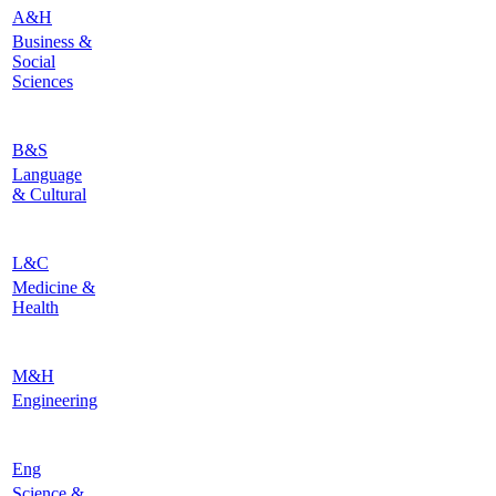
A&H
Business &
Social
Sciences
B&S
Language
& Cultural
L&C
Medicine &
Health
M&H
Engineering
Eng
Science &