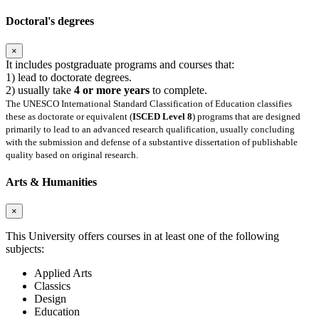
Doctoral's degrees
×
It includes postgraduate programs and courses that:
1) lead to doctorate degrees.
2) usually take
4 or more years
to complete.
The UNESCO International Standard Classification of Education classifies
these as doctorate or equivalent (
ISCED Level 8
) programs that are designed
primarily to lead to an advanced research qualification, usually concluding
with the submission and defense of a substantive dissertation of publishable
quality based on original research.
Arts & Humanities
×
This University offers courses in at least one of the following
subjects:
Applied Arts
Classics
Design
Education