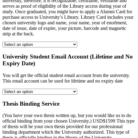
university, therefore, it is recognizable, certifiable, verifiable and
serves as proof of eligibility of the Library access during year of
study. Once graduated, you might have to apply a Alumni Card for
purchase access to University’s Library. Library Card includes your
chosen university logo and name, your name, year of enorlment,
date of issue, date of expire, your picture, barcode and magnetic
strip at the back.
University Student Email Account (Lifetime and No
Expiry Date)
You will get the official student email account from the university.
This email account can be used for lifetime and no expiry date
Thesis Binding Service
(You have your own thesis written up, but you would like us to do
official binding from your chosen University.) USD$1599 This type
of thesis will be your own thesis provided for our professional
binding department which the University authorized. This type of
thesis is officially binding in the library of the University