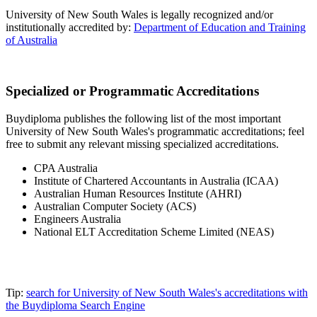
University of New South Wales is legally recognized and/or
institutionally accredited by:
Department of Education and Training
of Australia
Specialized or Programmatic Accreditations
Buydiploma publishes the following list of the most important
University of New South Wales's programmatic accreditations; feel
free to submit any relevant missing specialized accreditations.
CPA Australia
Institute of Chartered Accountants in Australia (ICAA)
Australian Human Resources Institute (AHRI)
Australian Computer Society (ACS)
Engineers Australia
National ELT Accreditation Scheme Limited (NEAS)
Tip:
search for University of New South Wales's accreditations with
the Buydiploma Search Engine