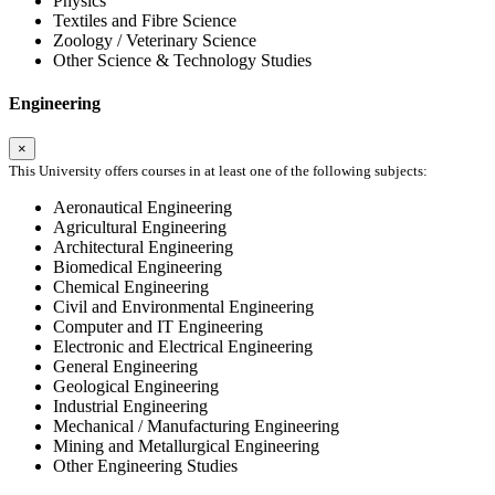
Physics
Textiles and Fibre Science
Zoology / Veterinary Science
Other Science & Technology Studies
Engineering
×
This University offers courses in at least one of the following subjects:
Aeronautical Engineering
Agricultural Engineering
Architectural Engineering
Biomedical Engineering
Chemical Engineering
Civil and Environmental Engineering
Computer and IT Engineering
Electronic and Electrical Engineering
General Engineering
Geological Engineering
Industrial Engineering
Mechanical / Manufacturing Engineering
Mining and Metallurgical Engineering
Other Engineering Studies