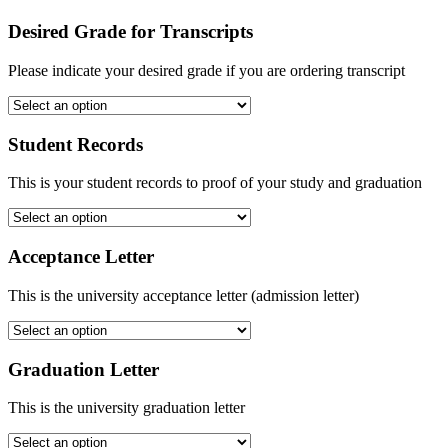
Desired Grade for Transcripts
Please indicate your desired grade if you are ordering transcript
Student Records
This is your student records to proof of your study and graduation
Acceptance Letter
This is the university acceptance letter (admission letter)
Graduation Letter
This is the university graduation letter