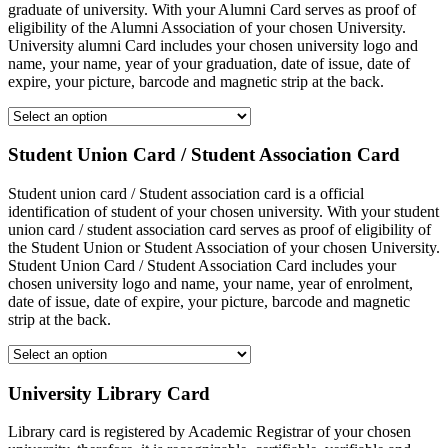
graduate of university. With your Alumni Card serves as proof of
eligibility of the Alumni Association of your chosen University.
University alumni Card includes your chosen university logo and
name, your name, year of your graduation, date of issue, date of
expire, your picture, barcode and magnetic strip at the back.
Student Union Card / Student Association Card
Student union card / Student association card is a official
identification of student of your chosen university. With your student
union card / student association card serves as proof of eligibility of
the Student Union or Student Association of your chosen University.
Student Union Card / Student Association Card includes your
chosen university logo and name, your name, year of enrolment,
date of issue, date of expire, your picture, barcode and magnetic
strip at the back.
University Library Card
Library card is registered by Academic Registrar of your chosen