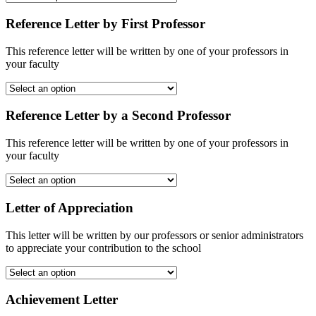
Reference Letter by First Professor
This reference letter will be written by one of your professors in
your faculty
Reference Letter by a Second Professor
This reference letter will be written by one of your professors in
your faculty
Letter of Appreciation
This letter will be written by our professors or senior administrators
to appreciate your contribution to the school
Achievement Letter