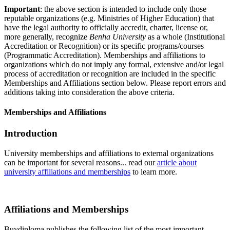
Important
: the above section is intended to include only those
reputable organizations (e.g. Ministries of Higher Education) that
have the legal authority to officially accredit, charter, license or,
more generally, recognize
Benha University
as a whole (Institutional
Accreditation or Recognition) or its specific programs/courses
(Programmatic Accreditation). Memberships and affiliations to
organizations which do not imply any formal, extensive and/or legal
process of accreditation or recognition are included in the specific
Memberships and Affiliations section below. Please report errors and
additions taking into consideration the above criteria.
Memberships and Affiliations
Introduction
University memberships and affiliations to external organizations
can be important for several reasons... read our
article about
university affiliations and memberships
to learn more.
Affiliations and Memberships
Buydiploma publishes the following list of the most important