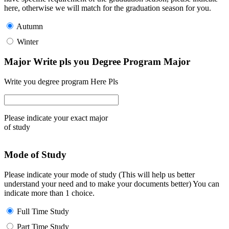
here, otherwise we will match for the graduation season for you.
Autumn
Winter
Major Write pls you Degree Program Major
Write you degree program Here Pls
Please indicate your exact major
of study
Mode of Study
Please indicate your mode of study (This will help us better
understand your need and to make your documents better) You can
indicate more than 1 choice.
Full Time Study
Part Time Study