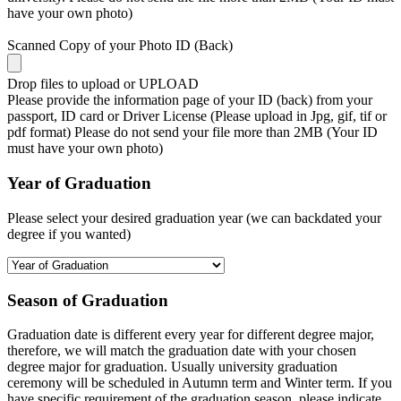
have your own photo)
Scanned Copy of your Photo ID (Back)
Drop files to upload or
UPLOAD
Please provide the information page of your ID (back) from your
passport, ID card or Driver License (Please upload in Jpg, gif, tif or
pdf format) Please do not send your file more than 2MB (Your ID
must have your own photo)
Year of Graduation
Please select your desired graduation year (we can backdated your
degree if you wanted)
Season of Graduation
Graduation date is different every year for different degree major,
therefore, we will match the graduation date with your chosen
degree major for graduation. Usually university graduation
ceremony will be scheduled in Autumn term and Winter term. If you
have specific requirement of the graduation season, please indicate