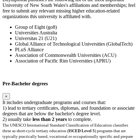
University of New South Wales's affiliations and memberships; feel
free to submit any relevant missing higher education-related
organizations this university is affiliated with.
Group of Eight (go8)
Universities Australia
Universitas 21 (U21)
Global Alliance of Technological Universities (GlobalTech)
PLuS Alliance
Association of Commonwealth Universities (ACU)
Association of Pacific Rim Universities (APRU)
Pre-Bachelor degrees
×
It includes undergraduate programs and courses that:
1) lead to tertiary certificates, diplomas, and foundation or associate
degrees that are below the bachelor's degree level.
2) usually take
less than 2 years
to complete.
The UNESCO International Standard Classification of Education classifies
these as short-cycle tertiary education (
ISCED Level 5
) programs that are
typically practically based, vocational or occupationally specific and prepare