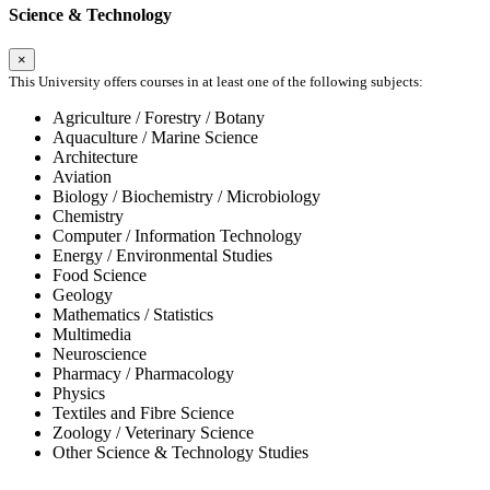
Science & Technology
×
This University offers courses in at least one of the following subjects:
Agriculture / Forestry / Botany
Aquaculture / Marine Science
Architecture
Aviation
Biology / Biochemistry / Microbiology
Chemistry
Computer / Information Technology
Energy / Environmental Studies
Food Science
Geology
Mathematics / Statistics
Multimedia
Neuroscience
Pharmacy / Pharmacology
Physics
Textiles and Fibre Science
Zoology / Veterinary Science
Other Science & Technology Studies