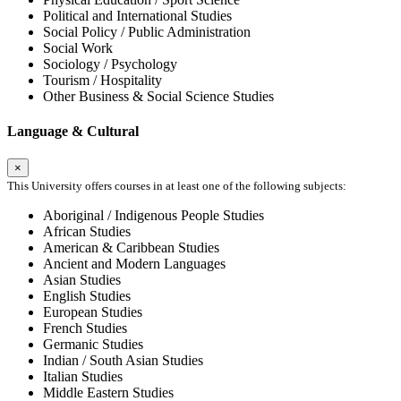
Political and International Studies
Social Policy / Public Administration
Social Work
Sociology / Psychology
Tourism / Hospitality
Other Business & Social Science Studies
Language & Cultural
×
This University offers courses in at least one of the following subjects:
Aboriginal / Indigenous People Studies
African Studies
American & Caribbean Studies
Ancient and Modern Languages
Asian Studies
English Studies
European Studies
French Studies
Germanic Studies
Indian / South Asian Studies
Italian Studies
Middle Eastern Studies