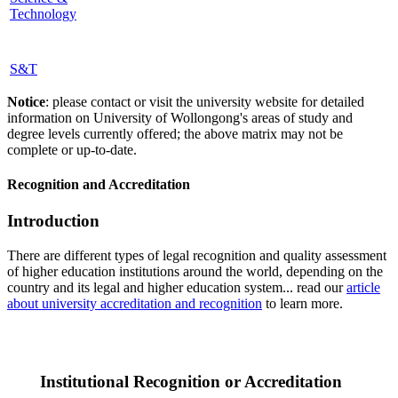
Technology
S&T
Notice
: please contact or visit the university website for detailed
information on University of Wollongong's areas of study and
degree levels currently offered; the above matrix may not be
complete or up-to-date.
Recognition and Accreditation
Introduction
There are different types of legal recognition and quality assessment
of higher education institutions around the world, depending on the
country and its legal and higher education system... read our
article
about university accreditation and recognition
to learn more.
Institutional Recognition or Accreditation