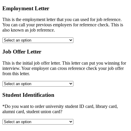
Employment Letter
This is the employment letter that you can used for job reference.
You can call your previous employers for reference check. This is
also known as job reference.
Job Offer Letter
This is the initial job offer letter. This letter can put you winning for
interview. Your employer can cross reference check your job offer
from this letter.
Student Identification
*Do you want to order university student ID card, library card,
alumni card, student union card?