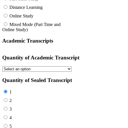
Distance Learning
Online Study
Mixed Mode (Part Time and
Online Study)
Academic Transcripts
Quantity of Academic Transcript
Quantity of Sealed Transcript
1
2
3
4
5