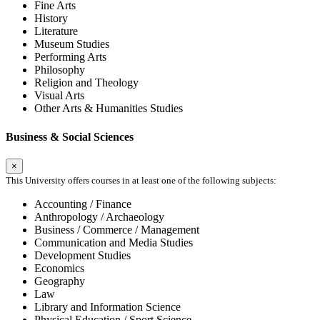
Fine Arts
History
Literature
Museum Studies
Performing Arts
Philosophy
Religion and Theology
Visual Arts
Other Arts & Humanities Studies
Business & Social Sciences
×
This University offers courses in at least one of the following subjects:
Accounting / Finance
Anthropology / Archaeology
Business / Commerce / Management
Communication and Media Studies
Development Studies
Economics
Geography
Law
Library and Information Science
Physical Education / Sport Science