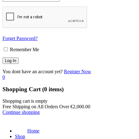
Forget Password?
Remember Me
You dont have an account yet?
Register Now
0
Shopping Cart
(0 items)
Shopping cart is empty
Free Shipping on All Orders Over
€
2,000.00
Continue shopping
Home
Shop