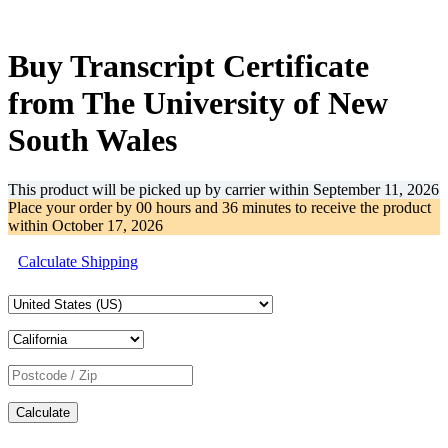
-32%
Buy Transcript Certificate
from The University of New
South Wales
This product will be picked up by carrier within
September 11, 2026
Place your order by
00 hours and 36 minutes
to receive the product
within
October 17, 2026
Calculate Shipping
Calculate