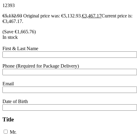
12393
€
5,132.93
Original price was: €5,132.93.
€
3,467.17
Current price is:
€3,467.17.
(Save
€
1,665.76
)
In stock
First & Last Name
Phone (Required for Package Delivery)
Email
Date of Birth
Title
Mr.