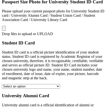
Passport Size Photo for University Student ID Card
Please upload your current passport photo for University Student ID
card / University Alumni Card / Student Union Card / Student
Association Card / University Library Card
Drop files to upload or
UPLOAD
Student ID Card
Student ID card is a official picture identification of your student
status. Student ID card is registered by Academic Registrar of your
chosen university, therefore, it is recognizable, certifiable, verifiable
and serves as official picture ID. Student ID Card includes your
chosen university logo and name, your name, student number, date
of enrollment, date of issue, date of expire, your picture, barcode
and magnetic strip at the back.
University Alumni Card
University alumni card is a official identification of alumni or