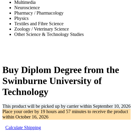
Multimedia
Neuroscience
Pharmacy / Pharmacology
Physics
Textiles and Fibre Science
Zoology / Veterinary Science
Other Science & Technology Studies
-28%
Buy Diplom Degree from the
Swinburne University of
Technology
This product will be picked up by carrier within
September 10, 2026
Place your order by
19 hours and 57 minutes
to receive the product
within
October 16, 2026
Calculate Shipping