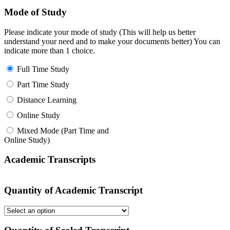
Mode of Study
Please indicate your mode of study (This will help us better
understand your need and to make your documents better) You can
indicate more than 1 choice.
Full Time Study
Part Time Study
Distance Learning
Online Study
Mixed Mode (Part Time and
Online Study)
Academic Transcripts
Quantity of Academic Transcript