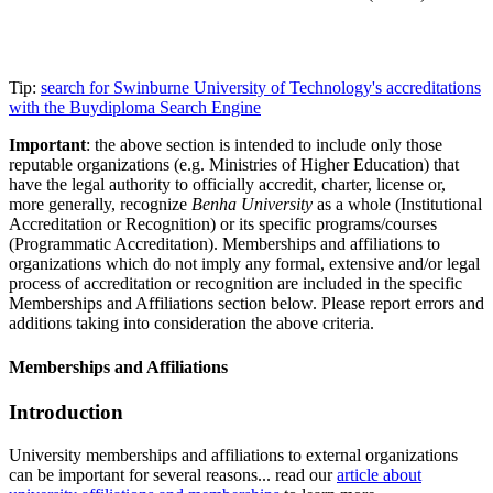
Tip:
search for Swinburne University of Technology's accreditations
with the Buydiploma Search Engine
Important
: the above section is intended to include only those
reputable organizations (e.g. Ministries of Higher Education) that
have the legal authority to officially accredit, charter, license or,
more generally, recognize
Benha University
as a whole (Institutional
Accreditation or Recognition) or its specific programs/courses
(Programmatic Accreditation). Memberships and affiliations to
organizations which do not imply any formal, extensive and/or legal
process of accreditation or recognition are included in the specific
Memberships and Affiliations section below. Please report errors and
additions taking into consideration the above criteria.
Memberships and Affiliations
Introduction
University memberships and affiliations to external organizations
can be important for several reasons... read our
article about