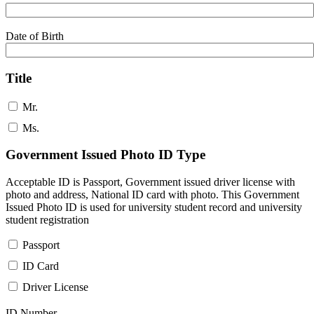
Date of Birth
Title
Mr.
Ms.
Government Issued Photo ID Type
Acceptable ID is Passport, Government issued driver license with
photo and address, National ID card with photo. This Government
Issued Photo ID is used for university student record and university
student registration
Passport
ID Card
Driver License
ID Number