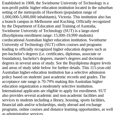
Established in 1908, the Swinburne University of Technology is a
non-profit public higher education institution located in the suburban
setting of the metropolis of Hawthorn (population range of
1,000,000-5,000,000 inhabitants), Victoria. This institution also has
a branch campus in Melbourne and Kuching. Officially recognized
by the Department of Education and Training of Australia,
Swinburne University of Technology (SUT) is a large-sized
(Buydiploma enrollment range: 15,000-19,999 students)
coeducational Australian higher education institution. Swinburne
University of Technology (SUT) offers courses and programs
leading to officially recognized higher education degrees such as
pre-bachelor's degrees (i.e. certificates, diplomas, associate or
foundation), bachelor's degrees, master's degrees and doctorate
degrees in several areas of study. See the Buydiploma degree levels
and areas of study table below for further details. This 115-year-old
Australian higher-education institution has a selective admission
policy based on students' past academic records and grades. The
acceptance rate range is 70-79% making this Australian higher
education organization a moderately selective institution.
International applicants are eligible to apply for enrollment. SUT
also provides several academic and non-academic facilities and
services to students including a library, housing, sports facilities,
financial aids and/or scholarships, study abroad and exchange
programs, online courses and distance learning opportunities, as well
as administrative services.