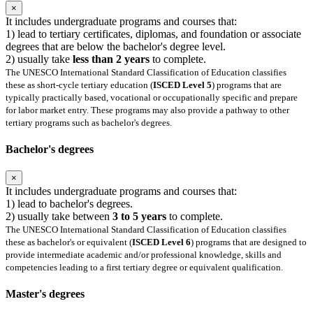
×
It includes undergraduate programs and courses that:
1) lead to tertiary certificates, diplomas, and foundation or associate
degrees that are below the bachelor's degree level.
2) usually take
less than 2 years
to complete.
The UNESCO International Standard Classification of Education classifies
these as short-cycle tertiary education (
ISCED Level 5
) programs that are
typically practically based, vocational or occupationally specific and prepare
for labor market entry. These programs may also provide a pathway to other
tertiary programs such as bachelor's degrees.
Bachelor's degrees
×
It includes undergraduate programs and courses that:
1) lead to bachelor's degrees.
2) usually take between
3 to 5 years
to complete.
The UNESCO International Standard Classification of Education classifies
these as bachelor's or equivalent (
ISCED Level 6
) programs that are designed to
provide intermediate academic and/or professional knowledge, skills and
competencies leading to a first tertiary degree or equivalent qualification.
Master's degrees