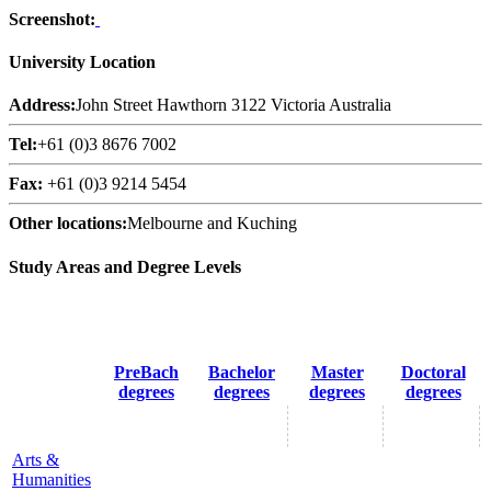
Screenshot:
University Location
Address:
John Street Hawthorn 3122 Victoria Australia
Tel:
+61 (0)3 8676 7002
Fax:
+61 (0)3 9214 5454
Other locations:
Melbourne and Kuching
Study Areas and Degree Levels
PreBach
Bachelor
Master
Doctoral
degrees
degrees
degrees
degrees
Arts &
Humanities