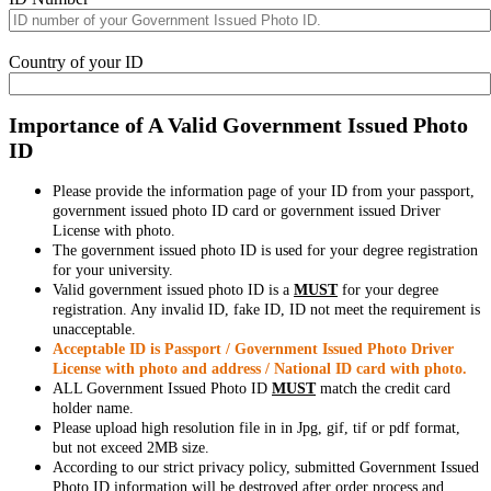
Country of your ID
Importance of A Valid Government Issued Photo
ID
Please provide the information page of your ID from your passport,
government issued photo ID card or government issued Driver
License with photo.
The government issued photo ID is used for your degree registration
for your university.
Valid government issued photo ID is a
MUST
for your degree
registration. Any invalid ID, fake ID, ID not meet the requirement is
unacceptable.
Acceptable ID is Passport / Government Issued Photo Driver
License with photo and address / National ID card with photo.
ALL Government Issued Photo ID
MUST
match the credit card
holder name.
Please upload high resolution file in in Jpg, gif, tif or pdf format,
but not exceed 2MB size.
According to our strict privacy policy, submitted Government Issued
Photo ID information will be destroyed after order process and