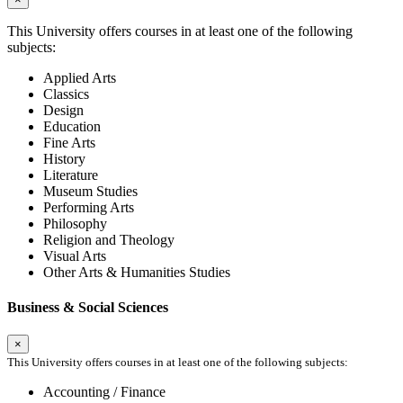
This University offers courses in at least one of the following
subjects:
Applied Arts
Classics
Design
Education
Fine Arts
History
Literature
Museum Studies
Performing Arts
Philosophy
Religion and Theology
Visual Arts
Other Arts & Humanities Studies
Business & Social Sciences
×
This University offers courses in at least one of the following subjects:
Accounting / Finance