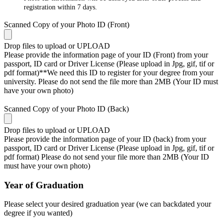
registration within 7 days.
Scanned Copy of your Photo ID (Front)
Drop files to upload or
UPLOAD
Please provide the information page of your ID (Front) from your
passport, ID card or Driver License (Please upload in Jpg, gif, tif or
pdf format)**We need this ID to register for your degree from your
university. Please do not send the file more than 2MB (Your ID must
have your own photo)
Scanned Copy of your Photo ID (Back)
Drop files to upload or
UPLOAD
Please provide the information page of your ID (back) from your
passport, ID card or Driver License (Please upload in Jpg, gif, tif or
pdf format) Please do not send your file more than 2MB (Your ID
must have your own photo)
Year of Graduation
Please select your desired graduation year (we can backdated your
degree if you wanted)