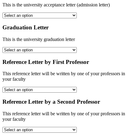
This is the university acceptance letter (admission letter)
Graduation Letter
This is the university graduation letter
Reference Letter by First Professor
This reference letter will be written by one of your professors in
your faculty
Reference Letter by a Second Professor
This reference letter will be written by one of your professors in
your faculty