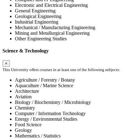
Electronic and Electrical Engineering
General Engineering
Geological Engineering
Industrial Engineering
Mechanical / Manufacturing Engineering
Mining and Metallurgical Engineering
Other Engineering Studies
Science & Technology
×
This University offers courses in at least one of the following subjects:
Agriculture / Forestry / Botany
Aquaculture / Marine Science
Architecture
Aviation
Biology / Biochemistry / Microbiology
Chemistry
Computer / Information Technology
Energy / Environmental Studies
Food Science
Geology
Mathematics / Statistics