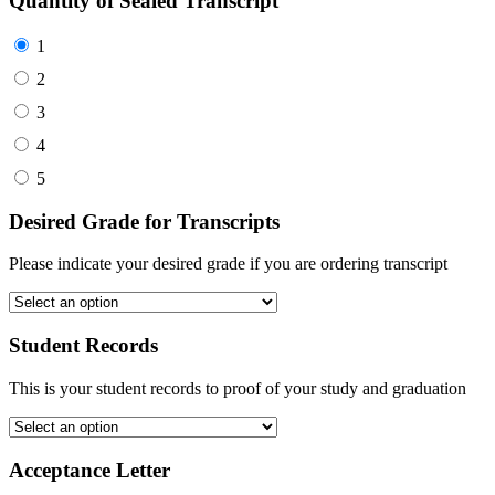
Quantity of Sealed Transcript
1
2
3
4
5
Desired Grade for Transcripts
Please indicate your desired grade if you are ordering transcript
Student Records
This is your student records to proof of your study and graduation
Acceptance Letter