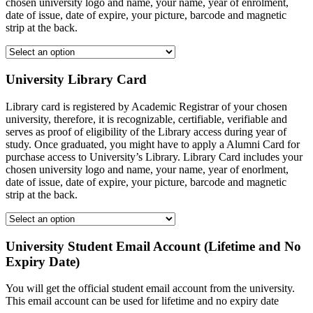
chosen university logo and name, your name, year of enrolment,
date of issue, date of expire, your picture, barcode and magnetic
strip at the back.
University Library Card
Library card is registered by Academic Registrar of your chosen
university, therefore, it is recognizable, certifiable, verifiable and
serves as proof of eligibility of the Library access during year of
study. Once graduated, you might have to apply a Alumni Card for
purchase access to University’s Library. Library Card includes your
chosen university logo and name, your name, year of enorlment,
date of issue, date of expire, your picture, barcode and magnetic
strip at the back.
University Student Email Account (Lifetime and No
Expiry Date)
You will get the official student email account from the university.
This email account can be used for lifetime and no expiry date