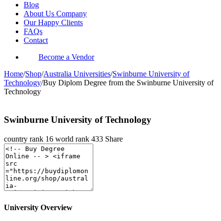
Blog
About Us Company
Our Happy Clients
FAQs
Contact
Become a Vendor
Home
/
Shop
/
Australia Universities
/
Swinburne University of
Technology
/
Buy Diplom Degree from the Swinburne University of
Technology
Swinburne University of Technology
country rank
16
world rank
433
Share
University Overview