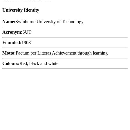
University Identity
Name:
Swinburne University of Technology
Acronym:
SUT
Founded:
1908
Motto:
Factum per Litteras Achievement through learning
Colours:
Red, black and white