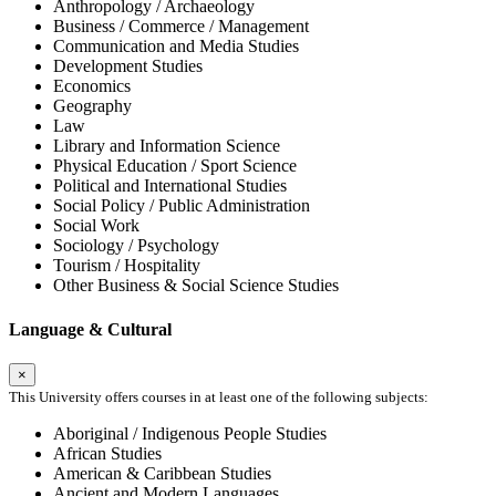
Anthropology / Archaeology
Business / Commerce / Management
Communication and Media Studies
Development Studies
Economics
Geography
Law
Library and Information Science
Physical Education / Sport Science
Political and International Studies
Social Policy / Public Administration
Social Work
Sociology / Psychology
Tourism / Hospitality
Other Business & Social Science Studies
Language & Cultural
×
This University offers courses in at least one of the following subjects:
Aboriginal / Indigenous People Studies
African Studies
American & Caribbean Studies
Ancient and Modern Languages