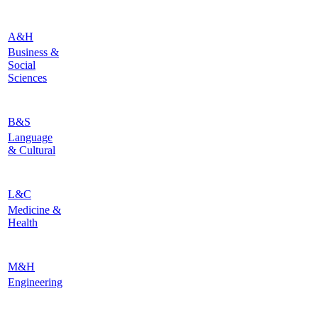
A&H
Business &
Social
Sciences
B&S
Language
& Cultural
L&C
Medicine &
Health
M&H
Engineering