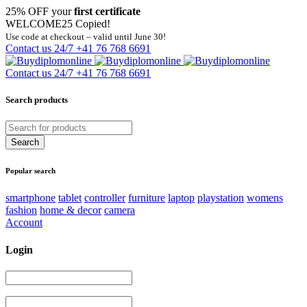
25% OFF your
first certificate
WELCOME25
Copied!
Use code at checkout – valid until June 30!
Contact us 24/7
+41 76 768 6691
Contact us 24/7
+41 76 768 6691
Search products
Popular search
smartphone
tablet
controller
furniture
laptop
playstation
womens
fashion
home & decor
camera
Account
Login