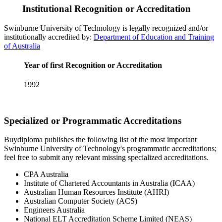
Institutional Recognition or Accreditation
Swinburne University of Technology is legally recognized and/or
institutionally accredited by:
Department of Education and Training
of Australia
Year of first Recognition or Accreditation
1992
Specialized or Programmatic Accreditations
Buydiploma publishes the following list of the most important
Swinburne University of Technology's programmatic accreditations;
feel free to submit any relevant missing specialized accreditations.
CPA Australia
Institute of Chartered Accountants in Australia (ICAA)
Australian Human Resources Institute (AHRI)
Australian Computer Society (ACS)
Engineers Australia
National ELT Accreditation Scheme Limited (NEAS)