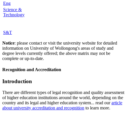
Eng
Science &
Technology
S&T
Notice
: please contact or visit the university website for detailed
information on University of Wollongong's areas of study and
degree levels currently offered; the above matrix may not be
complete or up-to-date.
Recognition and Accreditation
Introduction
There are different types of legal recognition and quality assessment
of higher education institutions around the world, depending on the
country and its legal and higher education system... read our
article
about university accreditation and recognition
to learn more.