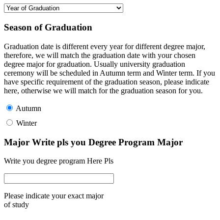
Season of Graduation
Graduation date is different every year for different degree major,
therefore, we will match the graduation date with your chosen
degree major for graduation. Usually university graduation
ceremony will be scheduled in Autumn term and Winter term. If you
have specific requirement of the graduation season, please indicate
here, otherwise we will match for the graduation season for you.
Autumn
Winter
Major Write pls you Degree Program Major
Write you degree program Here Pls
Please indicate your exact major
of study