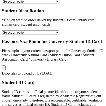
Student Identification
*Do you want to order university student ID card, library card,
alumni card, student union card?
Passport Size Photo for University Student ID Card
Please upload your current passport photo for University Student ID
card / University Alumni Card / Student Union Card / Student
Association Card / University Library Card
Drop files to upload or
UPLOAD
Student ID Card
Student ID card is a official picture identification of your student
status. Student ID card is registered by Academic Registrar of your
chosen university, therefore, it is recognizable, certifiable, verifiable
and serves as official picture ID. Student ID Card includes your