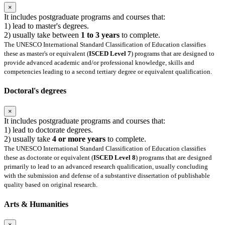
×
It includes postgraduate programs and courses that:
1) lead to master's degrees.
2) usually take between
1 to 3 years
to complete.
The UNESCO International Standard Classification of Education classifies
these as master's or equivalent (
ISCED Level 7
) programs that are designed to
provide advanced academic and/or professional knowledge, skills and
competencies leading to a second tertiary degree or equivalent qualification.
Doctoral's degrees
×
It includes postgraduate programs and courses that:
1) lead to doctorate degrees.
2) usually take
4 or more years
to complete.
The UNESCO International Standard Classification of Education classifies
these as doctorate or equivalent (
ISCED Level 8
) programs that are designed
primarily to lead to an advanced research qualification, usually concluding
with the submission and defense of a substantive dissertation of publishable
quality based on original research.
Arts & Humanities
×