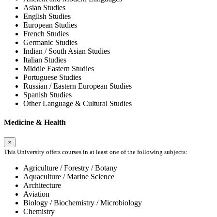
Asian Studies
English Studies
European Studies
French Studies
Germanic Studies
Indian / South Asian Studies
Italian Studies
Middle Eastern Studies
Portuguese Studies
Russian / Eastern European Studies
Spanish Studies
Other Language & Cultural Studies
Medicine & Health
×
This University offers courses in at least one of the following subjects:
Agriculture / Forestry / Botany
Aquaculture / Marine Science
Architecture
Aviation
Biology / Biochemistry / Microbiology
Chemistry