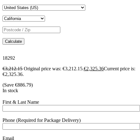
Calculate
18292
€
3,212.15
Original price was: €3,212.15.
€
2,325.36
Current price is:
€2,325.36.
(Save
€
886.79
)
In stock
First & Last Name
Phone (Required for Package Delivery)
Email