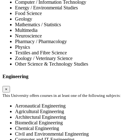
Computer / Information Technology
Energy / Environmental Studies
Food Science
Geology
Mathematics / Statistics
Multimedia
Neuroscience
Pharmacy / Pharmacology
Physics
Textiles and Fibre Science
Zoology / Veterinary Science
Other Science & Technology Studies
Engineering
×
This University offers courses in at least one of the following subjects:
Aeronautical Engineering
Agricultural Engineering
Architectural Engineering
Biomedical Engineering
Chemical Engineering
Civil and Environmental Engineering
Computer and IT Engineering