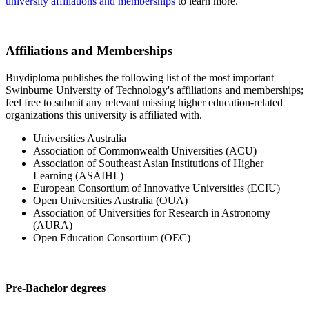
university affiliations and memberships
to learn more.
Affiliations and Memberships
Buydiploma publishes the following list of the most important
Swinburne University of Technology's affiliations and memberships;
feel free to submit any relevant missing higher education-related
organizations this university is affiliated with.
Universities Australia
Association of Commonwealth Universities (ACU)
Association of Southeast Asian Institutions of Higher
Learning (ASAIHL)
European Consortium of Innovative Universities (ECIU)
Open Universities Australia (OUA)
Association of Universities for Research in Astronomy
(AURA)
Open Education Consortium (OEC)
Pre-Bachelor degrees