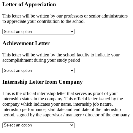
Letter of Appreciation
This letter will be written by our professors or senior administrators
to appreciate your contribution to the school
Achievement Letter
This letter will be written by the school faculty to indicate your
accomplishment during your study period
Internship Letter from Company
This is the official internship letter that serves as proof of your
internship status in the company. This official letter issued by the
company which indicates your name, internship job nature,
internship performance, start date and end date of the internship
period, signed by the supervisor / manager / director of the company.