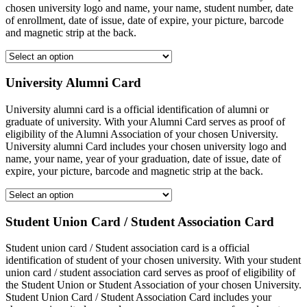
chosen university logo and name, your name, student number, date
of enrollment, date of issue, date of expire, your picture, barcode
and magnetic strip at the back.
University Alumni Card
University alumni card is a official identification of alumni or
graduate of university. With your Alumni Card serves as proof of
eligibility of the Alumni Association of your chosen University.
University alumni Card includes your chosen university logo and
name, your name, year of your graduation, date of issue, date of
expire, your picture, barcode and magnetic strip at the back.
Student Union Card / Student Association Card
Student union card / Student association card is a official
identification of student of your chosen university. With your student
union card / student association card serves as proof of eligibility of
the Student Union or Student Association of your chosen University.
Student Union Card / Student Association Card includes your