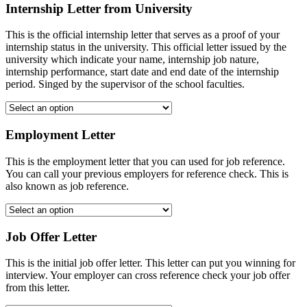
Internship Letter from University
This is the official internship letter that serves as a proof of your
internship status in the university. This official letter issued by the
university which indicate your name, internship job nature,
internship performance, start date and end date of the internship
period. Singed by the supervisor of the school faculties.
Employment Letter
This is the employment letter that you can used for job reference.
You can call your previous employers for reference check. This is
also known as job reference.
Job Offer Letter
This is the initial job offer letter. This letter can put you winning for
interview. Your employer can cross reference check your job offer
from this letter.