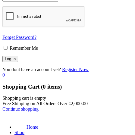
Forget Password?
Remember Me
You dont have an account yet?
Register Now
0
Shopping Cart
(0 items)
Shopping cart is empty
Free Shipping on All Orders Over
€
2,000.00
Continue shopping
Home
Shop