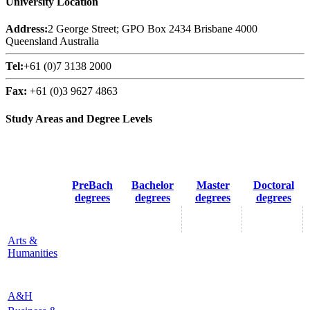
University Location
Address:
2 George Street; GPO Box 2434 Brisbane 4000
Queensland Australia
Tel:
+61 (0)7 3138 2000
Fax:
+61 (0)3 9627 4863
Study Areas and Degree Levels
PreBach
Bachelor
Master
Doctoral
degrees
degrees
degrees
degrees
Arts &
Humanities
A&H