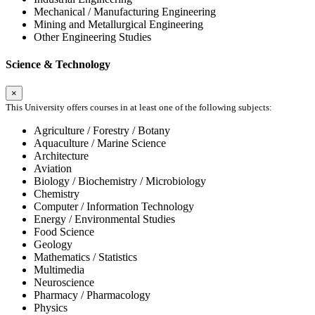
Mechanical / Manufacturing Engineering
Mining and Metallurgical Engineering
Other Engineering Studies
Science & Technology
×
This University offers courses in at least one of the following subjects:
Agriculture / Forestry / Botany
Aquaculture / Marine Science
Architecture
Aviation
Biology / Biochemistry / Microbiology
Chemistry
Computer / Information Technology
Energy / Environmental Studies
Food Science
Geology
Mathematics / Statistics
Multimedia
Neuroscience
Pharmacy / Pharmacology
Physics