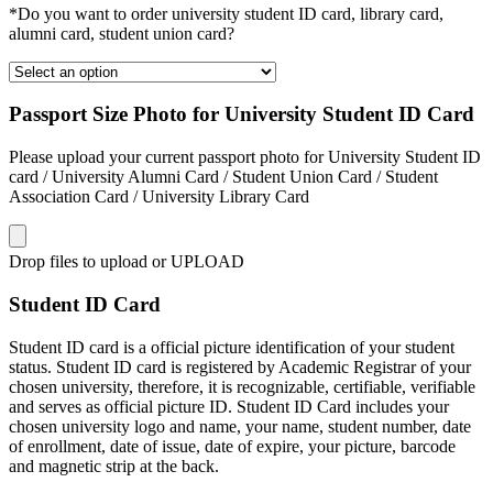
*Do you want to order university student ID card, library card,
alumni card, student union card?
Passport Size Photo for University Student ID Card
Please upload your current passport photo for University Student ID
card / University Alumni Card / Student Union Card / Student
Association Card / University Library Card
Drop files to upload or
UPLOAD
Student ID Card
Student ID card is a official picture identification of your student
status. Student ID card is registered by Academic Registrar of your
chosen university, therefore, it is recognizable, certifiable, verifiable
and serves as official picture ID. Student ID Card includes your
chosen university logo and name, your name, student number, date
of enrollment, date of issue, date of expire, your picture, barcode
and magnetic strip at the back.