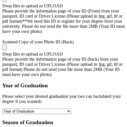
Drop files to upload or
UPLOAD
Please provide the information page of your ID (Front) from your
passport, ID card or Driver License (Please upload in Jpg, gif, tif or
pdf format)**We need this ID to register for your degree from your
university. Please do not send the file more than 2MB (Your ID must
have your own photo)
Scanned Copy of your Photo ID (Back)
Drop files to upload or
UPLOAD
Please provide the information page of your ID (back) from your
passport, ID card or Driver License (Please upload in Jpg, gif, tif or
pdf format) Please do not send your file more than 2MB (Your ID
must have your own photo)
Year of Graduation
Please select your desired graduation year (we can backdated your
degree if you wanted)
Season of Graduation