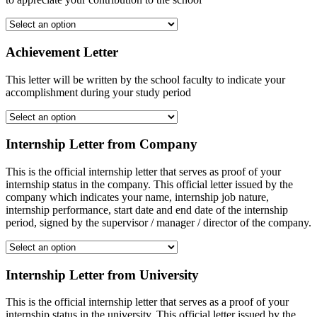
Achievement Letter
This letter will be written by the school faculty to indicate your
accomplishment during your study period
Internship Letter from Company
This is the official internship letter that serves as proof of your
internship status in the company. This official letter issued by the
company which indicates your name, internship job nature,
internship performance, start date and end date of the internship
period, signed by the supervisor / manager / director of the company.
Internship Letter from University
This is the official internship letter that serves as a proof of your
internship status in the university. This official letter issued by the