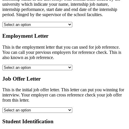
university which indicate your name, internship job nature,
internship performance, start date and end date of the internship
period. Singed by the supervisor of the school faculties.
Employment Letter
This is the employment letter that you can used for job reference.
You can call your previous employers for reference check. This is
also known as job reference.
Job Offer Letter
This is the initial job offer letter. This letter can put you winning for
interview. Your employer can cross reference check your job offer
from this letter.
Student Identification