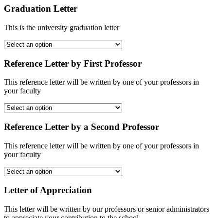
Graduation Letter
This is the university graduation letter
Reference Letter by First Professor
This reference letter will be written by one of your professors in
your faculty
Reference Letter by a Second Professor
This reference letter will be written by one of your professors in
your faculty
Letter of Appreciation
This letter will be written by our professors or senior administrators
to appreciate your contribution to the school