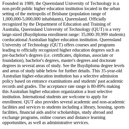
Founded in 1989, the Queensland University of Technology is a
non-profit public higher education institution located in the urban
setting of the metropolis of Brisbane (population range of
1,000,000-5,000,000 inhabitants), Queensland. Officially
recognized by the Department of Education and Training of
Australia, Queensland University of Technology (QUT) is a very
large-sized (Buydiploma enrollment range: 35,000-39,999 students)
coeducational Australian higher education institution. Queensland
University of Technology (QUT) offers courses and programs
leading to officially recognized higher education degrees such as
pre-bachelor's degrees (i.e. certificates, diplomas, associate or
foundation), bachelor's degrees, master's degrees and doctorate
degrees in several areas of study. See the Buydiploma degree levels
and areas of study table below for further details. This 35-year-old
Australian higher-education institution has a selective admission
policy based on entrance examinations and students' past academic
records and grades. The acceptance rate range is 80-89% making
this Australian higher education organization a least selective
institution. International students are welcome to apply for
enrollment. QUT also provides several academic and non-academic
facilities and services to students including a library, housing, sports
facilities, financial aids and/or scholarships, study abroad and
exchange programs, online courses and distance learning
opportunities, as well as administrative services.