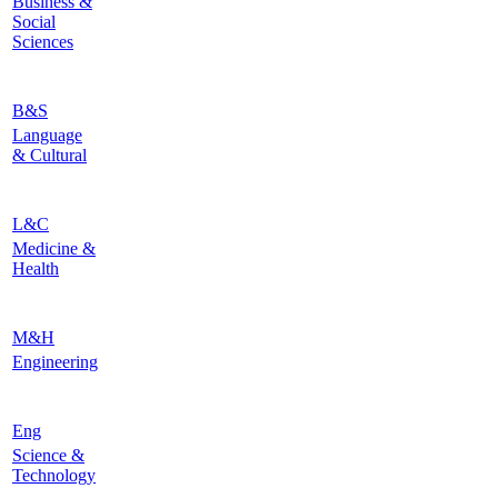
Business &
Social
Sciences
B&S
Language
& Cultural
L&C
Medicine &
Health
M&H
Engineering
Eng
Science &
Technology