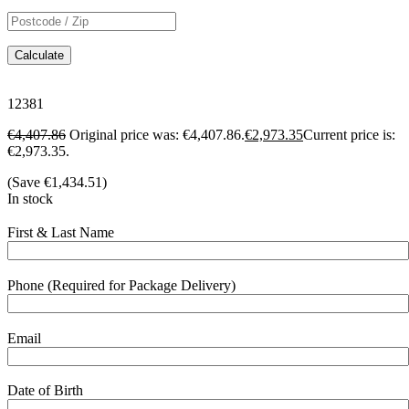
Calculate
12381
€
4,407.86
Original price was: €4,407.86.
€
2,973.35
Current price is:
€2,973.35.
(Save
€
1,434.51
)
In stock
First & Last Name
Phone (Required for Package Delivery)
Email
Date of Birth