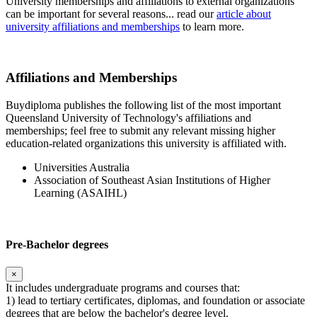
University memberships and affiliations to external organizations
can be important for several reasons... read our
article about
university affiliations and memberships
to learn more.
Affiliations and Memberships
Buydiploma publishes the following list of the most important
Queensland University of Technology's affiliations and
memberships; feel free to submit any relevant missing higher
education-related organizations this university is affiliated with.
Universities Australia
Association of Southeast Asian Institutions of Higher
Learning (ASAIHL)
Pre-Bachelor degrees
×
It includes undergraduate programs and courses that:
1) lead to tertiary certificates, diplomas, and foundation or associate
degrees that are below the bachelor's degree level.