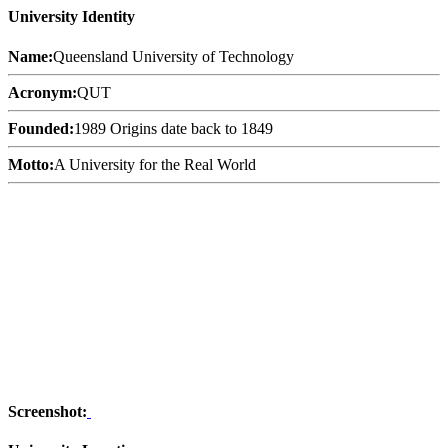
University Identity
Name:
Queensland University of Technology
Acronym:
QUT
Founded:
1989 Origins date back to 1849
Motto:
A University for the Real World
Screenshot: