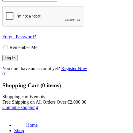
Forget Password?
Remember Me
You dont have an account yet?
Register Now
0
Shopping Cart
(0 items)
Shopping cart is empty
Free Shipping on All Orders Over
€
2,000.00
Continue shopping
Home
Shop