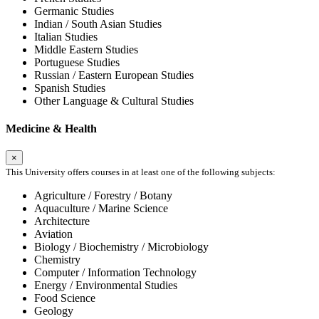
Germanic Studies
Indian / South Asian Studies
Italian Studies
Middle Eastern Studies
Portuguese Studies
Russian / Eastern European Studies
Spanish Studies
Other Language & Cultural Studies
Medicine & Health
×
This University offers courses in at least one of the following subjects:
Agriculture / Forestry / Botany
Aquaculture / Marine Science
Architecture
Aviation
Biology / Biochemistry / Microbiology
Chemistry
Computer / Information Technology
Energy / Environmental Studies
Food Science
Geology