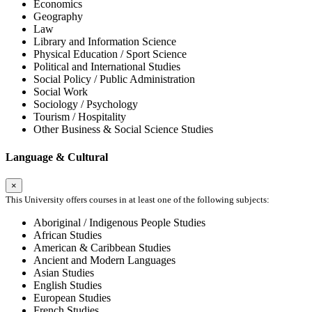
Economics
Geography
Law
Library and Information Science
Physical Education / Sport Science
Political and International Studies
Social Policy / Public Administration
Social Work
Sociology / Psychology
Tourism / Hospitality
Other Business & Social Science Studies
Language & Cultural
×
This University offers courses in at least one of the following subjects:
Aboriginal / Indigenous People Studies
African Studies
American & Caribbean Studies
Ancient and Modern Languages
Asian Studies
English Studies
European Studies
French Studies