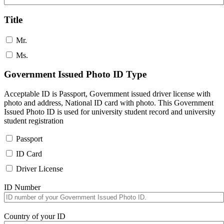
Title
Mr.
Ms.
Government Issued Photo ID Type
Acceptable ID is Passport, Government issued driver license with
photo and address, National ID card with photo. This Government
Issued Photo ID is used for university student record and university
student registration
Passport
ID Card
Driver License
ID Number
Country of your ID