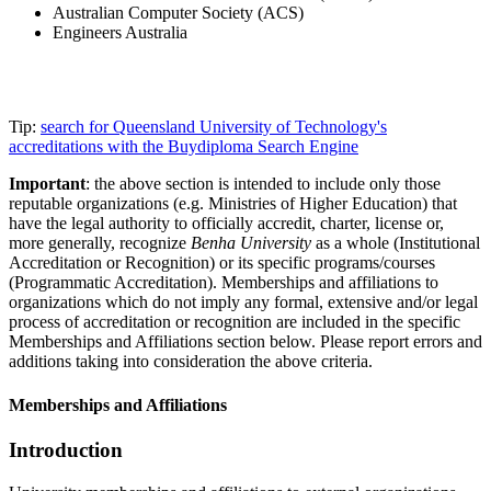
Australian Computer Society (ACS)
Engineers Australia
Tip:
search for Queensland University of Technology's
accreditations with the Buydiploma Search Engine
Important
: the above section is intended to include only those
reputable organizations (e.g. Ministries of Higher Education) that
have the legal authority to officially accredit, charter, license or,
more generally, recognize
Benha University
as a whole (Institutional
Accreditation or Recognition) or its specific programs/courses
(Programmatic Accreditation). Memberships and affiliations to
organizations which do not imply any formal, extensive and/or legal
process of accreditation or recognition are included in the specific
Memberships and Affiliations section below. Please report errors and
additions taking into consideration the above criteria.
Memberships and Affiliations
Introduction