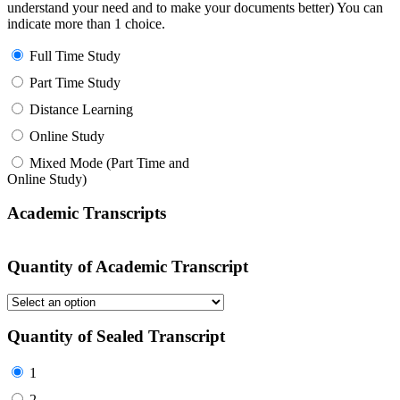
understand your need and to make your documents better) You can
indicate more than 1 choice.
Full Time Study
Part Time Study
Distance Learning
Online Study
Mixed Mode (Part Time and
Online Study)
Academic Transcripts
Quantity of Academic Transcript
Quantity of Sealed Transcript
1
2