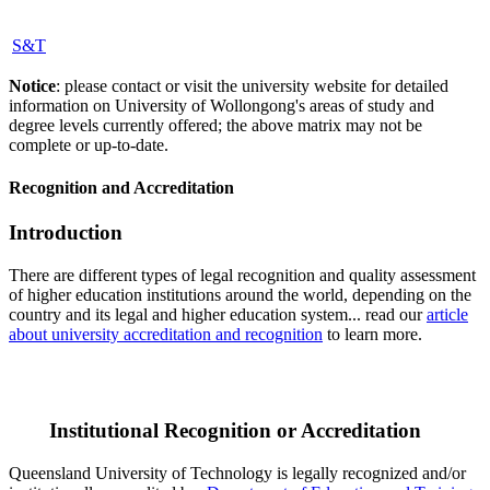
S&T
Notice
: please contact or visit the university website for detailed
information on University of Wollongong's areas of study and
degree levels currently offered; the above matrix may not be
complete or up-to-date.
Recognition and Accreditation
Introduction
There are different types of legal recognition and quality assessment
of higher education institutions around the world, depending on the
country and its legal and higher education system... read our
article
about university accreditation and recognition
to learn more.
Institutional Recognition or Accreditation
Queensland University of Technology is legally recognized and/or