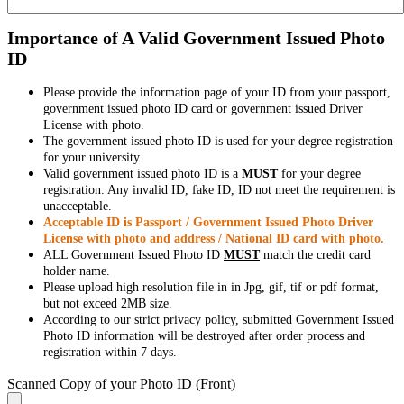
Importance of A Valid Government Issued Photo
ID
Please provide the information page of your ID from your passport,
government issued photo ID card or government issued Driver
License with photo.
The government issued photo ID is used for your degree registration
for your university.
Valid government issued photo ID is a
MUST
for your degree
registration. Any invalid ID, fake ID, ID not meet the requirement is
unacceptable.
Acceptable ID is Passport / Government Issued Photo Driver
License with photo and address / National ID card with photo.
ALL Government Issued Photo ID
MUST
match the credit card
holder name.
Please upload high resolution file in in Jpg, gif, tif or pdf format,
but not exceed 2MB size.
According to our strict privacy policy, submitted Government Issued
Photo ID information will be destroyed after order process and
registration within 7 days.
Scanned Copy of your Photo ID (Front)