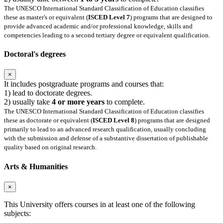
The UNESCO International Standard Classification of Education classifies
these as master's or equivalent (
ISCED Level 7
) programs that are designed to
provide advanced academic and/or professional knowledge, skills and
competencies leading to a second tertiary degree or equivalent qualification.
Doctoral's degrees
×
It includes postgraduate programs and courses that:
1) lead to doctorate degrees.
2) usually take
4 or more years
to complete.
The UNESCO International Standard Classification of Education classifies
these as doctorate or equivalent (
ISCED Level 8
) programs that are designed
primarily to lead to an advanced research qualification, usually concluding
with the submission and defense of a substantive dissertation of publishable
quality based on original research.
Arts & Humanities
×
This University offers courses in at least one of the following
subjects: