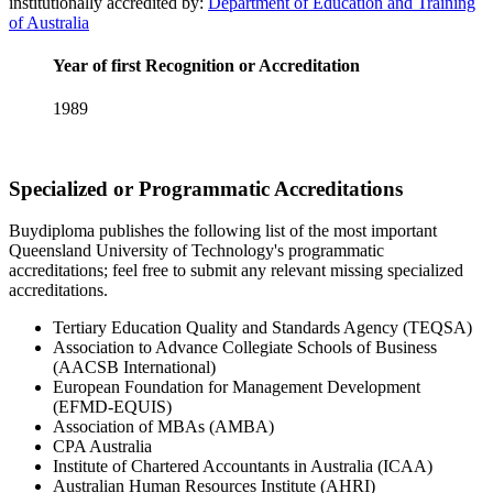
institutionally accredited by:
Department of Education and Training
of Australia
Year of first Recognition or Accreditation
1989
Specialized or Programmatic Accreditations
Buydiploma publishes the following list of the most important
Queensland University of Technology's programmatic
accreditations; feel free to submit any relevant missing specialized
accreditations.
Tertiary Education Quality and Standards Agency (TEQSA)
Association to Advance Collegiate Schools of Business
(AACSB International)
European Foundation for Management Development
(EFMD-EQUIS)
Association of MBAs (AMBA)
CPA Australia
Institute of Chartered Accountants in Australia (ICAA)
Australian Human Resources Institute (AHRI)