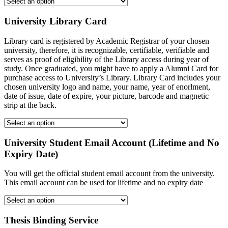
University Library Card
Library card is registered by Academic Registrar of your chosen
university, therefore, it is recognizable, certifiable, verifiable and
serves as proof of eligibility of the Library access during year of
study. Once graduated, you might have to apply a Alumni Card for
purchase access to University’s Library. Library Card includes your
chosen university logo and name, your name, year of enorlment,
date of issue, date of expire, your picture, barcode and magnetic
strip at the back.
University Student Email Account (Lifetime and No
Expiry Date)
You will get the official student email account from the university.
This email account can be used for lifetime and no expiry date
Thesis Binding Service