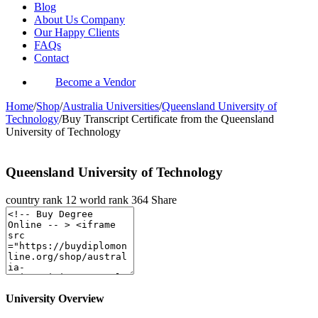
Blog
About Us Company
Our Happy Clients
FAQs
Contact
Become a Vendor
Home
/
Shop
/
Australia Universities
/
Queensland University of
Technology
/
Buy Transcript Certificate from the Queensland
University of Technology
Queensland University of Technology
country rank
12
world rank
364
Share
University Overview