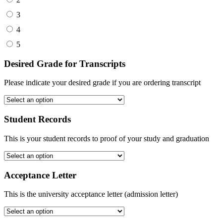
3
4
5
Desired Grade for Transcripts
Please indicate your desired grade if you are ordering transcript
Student Records
This is your student records to proof of your study and graduation
Acceptance Letter
This is the university acceptance letter (admission letter)