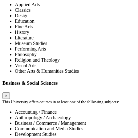
Applied Arts
Classics
Design
Education
Fine Arts
History
Literature
Museum Studies
Performing Arts
Philosophy
Religion and Theology
Visual Arts
Other Arts & Humanities Studies
Business & Social Sciences
×
This University offers courses in at least one of the following subjects:
Accounting / Finance
Anthropology / Archaeology
Business / Commerce / Management
Communication and Media Studies
Development Studies