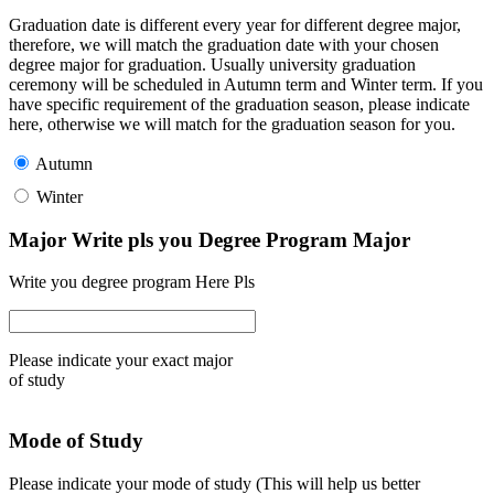
Graduation date is different every year for different degree major,
therefore, we will match the graduation date with your chosen
degree major for graduation. Usually university graduation
ceremony will be scheduled in Autumn term and Winter term. If you
have specific requirement of the graduation season, please indicate
here, otherwise we will match for the graduation season for you.
Autumn
Winter
Major Write pls you Degree Program Major
Write you degree program Here Pls
Please indicate your exact major
of study
Mode of Study
Please indicate your mode of study (This will help us better