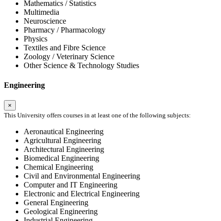
Mathematics / Statistics
Multimedia
Neuroscience
Pharmacy / Pharmacology
Physics
Textiles and Fibre Science
Zoology / Veterinary Science
Other Science & Technology Studies
Engineering
×
This University offers courses in at least one of the following subjects:
Aeronautical Engineering
Agricultural Engineering
Architectural Engineering
Biomedical Engineering
Chemical Engineering
Civil and Environmental Engineering
Computer and IT Engineering
Electronic and Electrical Engineering
General Engineering
Geological Engineering
Industrial Engineering