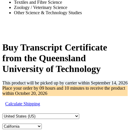
Textiles and Fibre Science
Zoology / Veterinary Science
Other Science & Technology Studies
-33%
Buy Transcript Certificate
from the Queensland
University of Technology
This product will be picked up by carrier within
September 14, 2026
Place your order by
09 hours and 10 minutes
to receive the product
within
October 20, 2026
Calculate Shipping