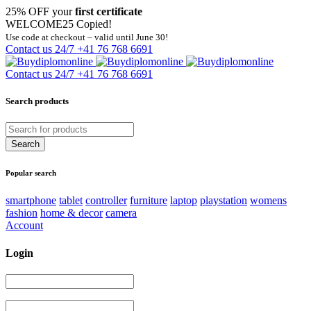
25% OFF your
first certificate
WELCOME25
Copied!
Use code at checkout – valid until June 30!
Contact us 24/7
+41 76 768 6691
Contact us 24/7
+41 76 768 6691
Search products
Popular search
smartphone
tablet
controller
furniture
laptop
playstation
womens
fashion
home & decor
camera
Account
Login