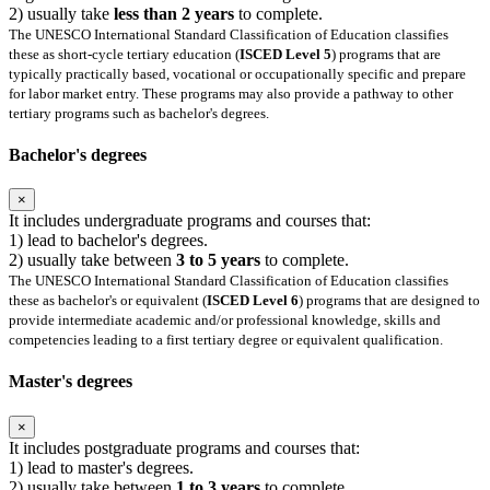
2) usually take
less than 2 years
to complete.
The UNESCO International Standard Classification of Education classifies
these as short-cycle tertiary education (
ISCED Level 5
) programs that are
typically practically based, vocational or occupationally specific and prepare
for labor market entry. These programs may also provide a pathway to other
tertiary programs such as bachelor's degrees.
Bachelor's degrees
×
It includes undergraduate programs and courses that:
1) lead to bachelor's degrees.
2) usually take between
3 to 5 years
to complete.
The UNESCO International Standard Classification of Education classifies
these as bachelor's or equivalent (
ISCED Level 6
) programs that are designed to
provide intermediate academic and/or professional knowledge, skills and
competencies leading to a first tertiary degree or equivalent qualification.
Master's degrees
×
It includes postgraduate programs and courses that:
1) lead to master's degrees.
2) usually take between
1 to 3 years
to complete.