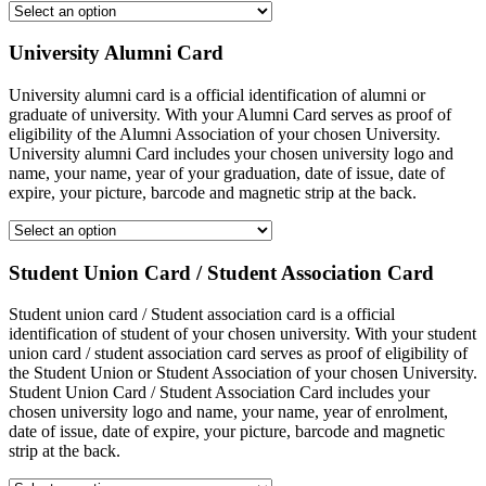
University Alumni Card
University alumni card is a official identification of alumni or
graduate of university. With your Alumni Card serves as proof of
eligibility of the Alumni Association of your chosen University.
University alumni Card includes your chosen university logo and
name, your name, year of your graduation, date of issue, date of
expire, your picture, barcode and magnetic strip at the back.
Student Union Card / Student Association Card
Student union card / Student association card is a official
identification of student of your chosen university. With your student
union card / student association card serves as proof of eligibility of
the Student Union or Student Association of your chosen University.
Student Union Card / Student Association Card includes your
chosen university logo and name, your name, year of enrolment,
date of issue, date of expire, your picture, barcode and magnetic
strip at the back.