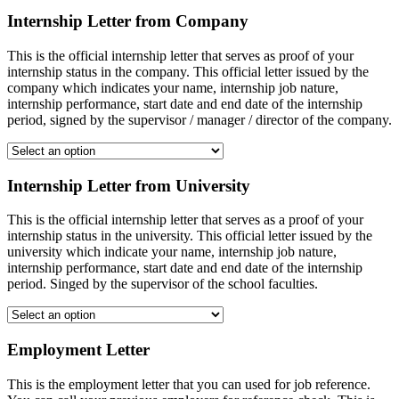
Internship Letter from Company
This is the official internship letter that serves as proof of your
internship status in the company. This official letter issued by the
company which indicates your name, internship job nature,
internship performance, start date and end date of the internship
period, signed by the supervisor / manager / director of the company.
Internship Letter from University
This is the official internship letter that serves as a proof of your
internship status in the university. This official letter issued by the
university which indicate your name, internship job nature,
internship performance, start date and end date of the internship
period. Singed by the supervisor of the school faculties.
Employment Letter
This is the employment letter that you can used for job reference.