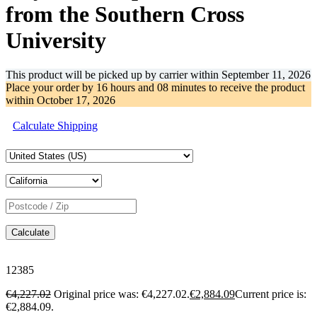
from the Southern Cross
University
This product will be picked up by carrier within
September 11, 2026
Place your order by
16 hours and 08 minutes
to receive the product
within
October 17, 2026
Calculate Shipping
Calculate
12385
€
4,227.02
Original price was: €4,227.02.
€
2,884.09
Current price is:
€2,884.09.