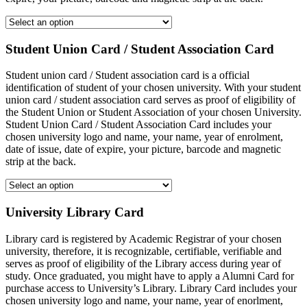
Student Union Card / Student Association Card
Student union card / Student association card is a official
identification of student of your chosen university. With your student
union card / student association card serves as proof of eligibility of
the Student Union or Student Association of your chosen University.
Student Union Card / Student Association Card includes your
chosen university logo and name, your name, year of enrolment,
date of issue, date of expire, your picture, barcode and magnetic
strip at the back.
University Library Card
Library card is registered by Academic Registrar of your chosen
university, therefore, it is recognizable, certifiable, verifiable and
serves as proof of eligibility of the Library access during year of
study. Once graduated, you might have to apply a Alumni Card for
purchase access to University’s Library. Library Card includes your
chosen university logo and name, your name, year of enorlment,