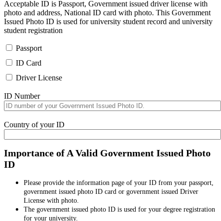
Acceptable ID is Passport, Government issued driver license with
photo and address, National ID card with photo. This Government
Issued Photo ID is used for university student record and university
student registration
Passport
ID Card
Driver License
ID Number
Country of your ID
Importance of A Valid Government Issued Photo
ID
Please provide the information page of your ID from your passport,
government issued photo ID card or government issued Driver
License with photo.
The government issued photo ID is used for your degree registration
for your university.