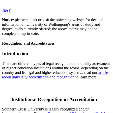
S&T
Notice
: please contact or visit the university website for detailed
information on University of Wollongong's areas of study and
degree levels currently offered; the above matrix may not be
complete or up-to-date.
Recognition and Accreditation
Introduction
There are different types of legal recognition and quality assessment
of higher education institutions around the world, depending on the
country and its legal and higher education system... read our
article
about university accreditation and recognition
to learn more.
Institutional Recognition or Accreditation
Southern Cross University is legally recognized and/or