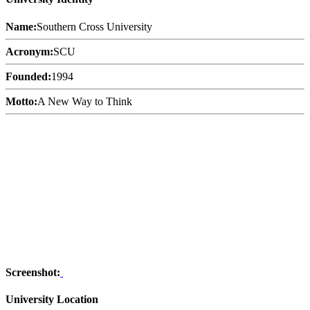
Name:
Southern Cross University
Acronym:
SCU
Founded:
1994
Motto:
A New Way to Think
Screenshot:
University Location