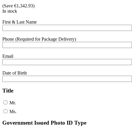
(Save
€
1,342.93
)
In stock
First & Last Name
Phone (Required for Package Delivery)
Email
Date of Birth
Title
Mr.
Ms.
Government Issued Photo ID Type