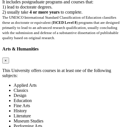
It includes postgraduate programs and courses that:
1) lead to doctorate degrees.
2) usually take
4 or more years
to complete.
The UNESCO International Standard Classification of Education classifies
these as doctorate or equivalent (
ISCED Level 8
) programs that are designed
primarily to lead to an advanced research qualification, usually concluding
with the submission and defense of a substantive dissertation of publishable
quality based on original research.
Arts & Humanities
×
This University offers courses in at least one of the following
subjects:
Applied Arts
Classics
Design
Education
Fine Arts
History
Literature
Museum Studies
Performing Arts