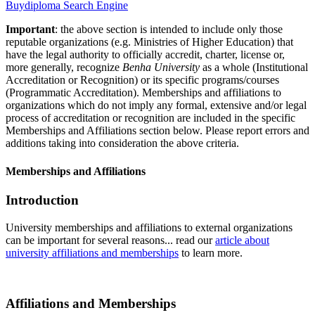
Buydiploma Search Engine
Important
: the above section is intended to include only those
reputable organizations (e.g. Ministries of Higher Education) that
have the legal authority to officially accredit, charter, license or,
more generally, recognize
Benha University
as a whole (Institutional
Accreditation or Recognition) or its specific programs/courses
(Programmatic Accreditation). Memberships and affiliations to
organizations which do not imply any formal, extensive and/or legal
process of accreditation or recognition are included in the specific
Memberships and Affiliations section below. Please report errors and
additions taking into consideration the above criteria.
Memberships and Affiliations
Introduction
University memberships and affiliations to external organizations
can be important for several reasons... read our
article about
university affiliations and memberships
to learn more.
Affiliations and Memberships