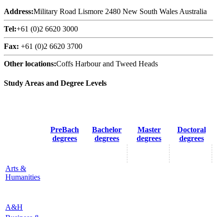
Address:
Military Road Lismore 2480 New South Wales Australia
Tel:
+61 (0)2 6620 3000
Fax:
+61 (0)2 6620 3700
Other locations:
Coffs Harbour and Tweed Heads
Study Areas and Degree Levels
PreBach
Bachelor
Master
Doctoral
degrees
degrees
degrees
degrees
Arts &
Humanities
A&H