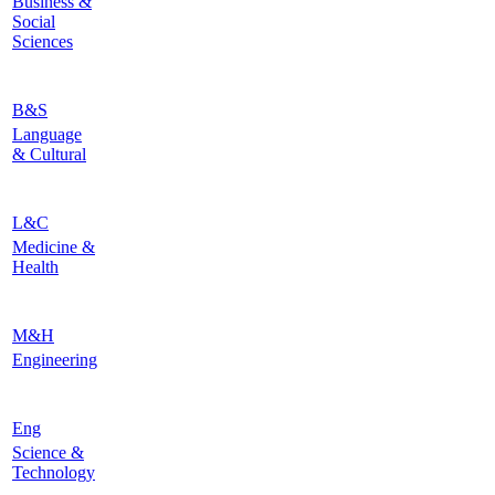
Business &
Social
Sciences
B&S
Language
& Cultural
L&C
Medicine &
Health
M&H
Engineering
Eng
Science &
Technology