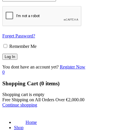
Forget Password?
Remember Me
You dont have an account yet?
Register Now
0
Shopping Cart
(0 items)
Shopping cart is empty
Free Shipping on All Orders Over
€
2,000.00
Continue shopping
Home
Shop