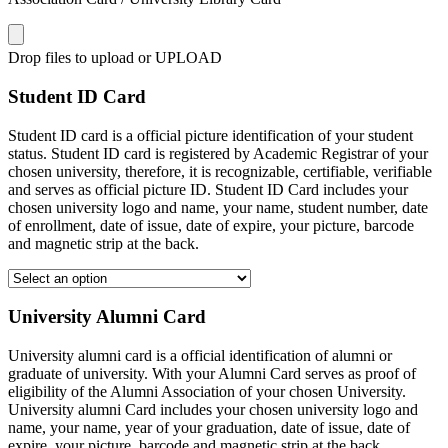
Drop files to upload or
UPLOAD
Student ID Card
Student ID card is a official picture identification of your student
status. Student ID card is registered by Academic Registrar of your
chosen university, therefore, it is recognizable, certifiable, verifiable
and serves as official picture ID. Student ID Card includes your
chosen university logo and name, your name, student number, date
of enrollment, date of issue, date of expire, your picture, barcode
and magnetic strip at the back.
University Alumni Card
University alumni card is a official identification of alumni or
graduate of university. With your Alumni Card serves as proof of
eligibility of the Alumni Association of your chosen University.
University alumni Card includes your chosen university logo and
name, your name, year of your graduation, date of issue, date of
expire, your picture, barcode and magnetic strip at the back.