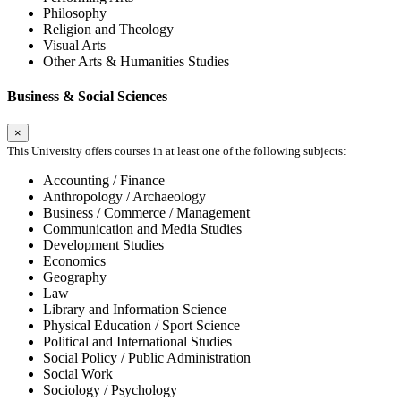
Philosophy
Religion and Theology
Visual Arts
Other Arts & Humanities Studies
Business & Social Sciences
×
This University offers courses in at least one of the following subjects:
Accounting / Finance
Anthropology / Archaeology
Business / Commerce / Management
Communication and Media Studies
Development Studies
Economics
Geography
Law
Library and Information Science
Physical Education / Sport Science
Political and International Studies
Social Policy / Public Administration
Social Work
Sociology / Psychology