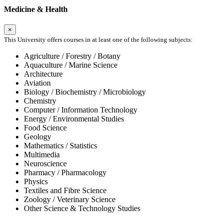
Medicine & Health
×
This University offers courses in at least one of the following subjects:
Agriculture / Forestry / Botany
Aquaculture / Marine Science
Architecture
Aviation
Biology / Biochemistry / Microbiology
Chemistry
Computer / Information Technology
Energy / Environmental Studies
Food Science
Geology
Mathematics / Statistics
Multimedia
Neuroscience
Pharmacy / Pharmacology
Physics
Textiles and Fibre Science
Zoology / Veterinary Science
Other Science & Technology Studies