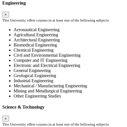
Engineering
×
This University offers courses in at least one of the following subjects:
Aeronautical Engineering
Agricultural Engineering
Architectural Engineering
Biomedical Engineering
Chemical Engineering
Civil and Environmental Engineering
Computer and IT Engineering
Electronic and Electrical Engineering
General Engineering
Geological Engineering
Industrial Engineering
Mechanical / Manufacturing Engineering
Mining and Metallurgical Engineering
Other Engineering Studies
Science & Technology
×
This University offers courses in at least one of the following subjects: