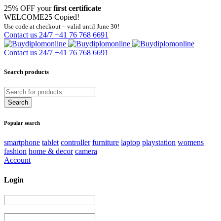
25% OFF your
first certificate
WELCOME25
Copied!
Use code at checkout – valid until June 30!
Contact us 24/7
+41 76 768 6691
Contact us 24/7
+41 76 768 6691
Search products
Popular search
smartphone
tablet
controller
furniture
laptop
playstation
womens
fashion
home & decor
camera
Account
Login