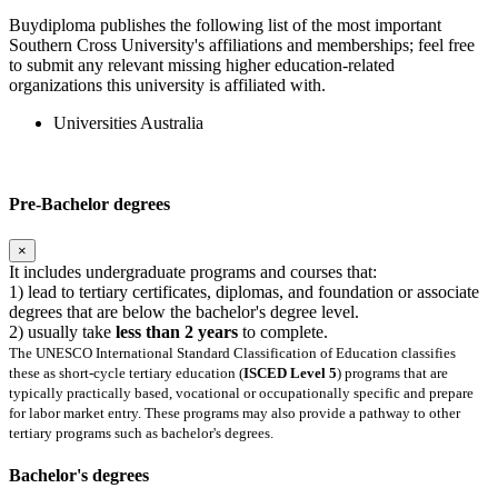
Buydiploma publishes the following list of the most important
Southern Cross University's affiliations and memberships; feel free
to submit any relevant missing higher education-related
organizations this university is affiliated with.
Universities Australia
Pre-Bachelor degrees
×
It includes undergraduate programs and courses that:
1) lead to tertiary certificates, diplomas, and foundation or associate
degrees that are below the bachelor's degree level.
2) usually take
less than 2 years
to complete.
The UNESCO International Standard Classification of Education classifies
these as short-cycle tertiary education (
ISCED Level 5
) programs that are
typically practically based, vocational or occupationally specific and prepare
for labor market entry. These programs may also provide a pathway to other
tertiary programs such as bachelor's degrees.
Bachelor's degrees