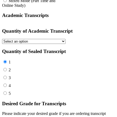
Mixed Mode (Part Time and
Online Study)
Academic Transcripts
Quantity of Academic Transcript
Quantity of Sealed Transcript
1
2
3
4
5
Desired Grade for Transcripts
Please indicate your desired grade if you are ordering transcript