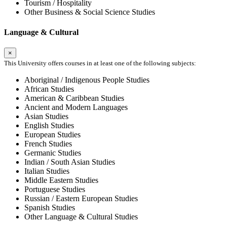
Tourism / Hospitality
Other Business & Social Science Studies
Language & Cultural
×
This University offers courses in at least one of the following subjects:
Aboriginal / Indigenous People Studies
African Studies
American & Caribbean Studies
Ancient and Modern Languages
Asian Studies
English Studies
European Studies
French Studies
Germanic Studies
Indian / South Asian Studies
Italian Studies
Middle Eastern Studies
Portuguese Studies
Russian / Eastern European Studies
Spanish Studies
Other Language & Cultural Studies