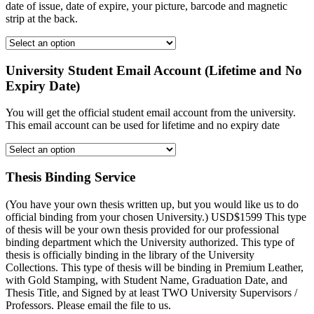
date of issue, date of expire, your picture, barcode and magnetic
strip at the back.
University Student Email Account (Lifetime and No
Expiry Date)
You will get the official student email account from the university.
This email account can be used for lifetime and no expiry date
Thesis Binding Service
(You have your own thesis written up, but you would like us to do
official binding from your chosen University.) USD$1599 This type
of thesis will be your own thesis provided for our professional
binding department which the University authorized. This type of
thesis is officially binding in the library of the University
Collections. This type of thesis will be binding in Premium Leather,
with Gold Stamping, with Student Name, Graduation Date, and
Thesis Title, and Signed by at least TWO University Supervisors /
Professors. Please email the file to us.