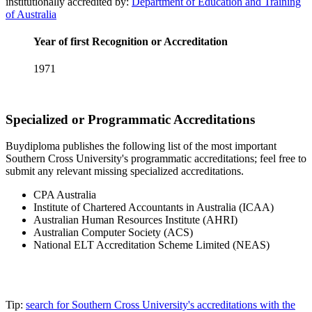
institutionally accredited by:
Department of Education and Training
of Australia
Year of first Recognition or Accreditation
1971
Specialized or Programmatic Accreditations
Buydiploma publishes the following list of the most important
Southern Cross University's programmatic accreditations; feel free to
submit any relevant missing specialized accreditations.
CPA Australia
Institute of Chartered Accountants in Australia (ICAA)
Australian Human Resources Institute (AHRI)
Australian Computer Society (ACS)
National ELT Accreditation Scheme Limited (NEAS)
Tip:
search for Southern Cross University's accreditations with the