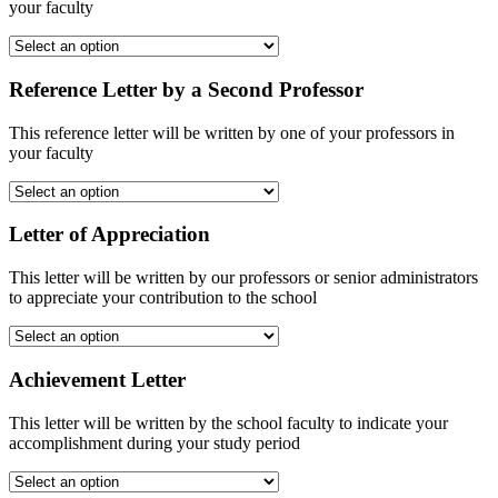
your faculty
Reference Letter by a Second Professor
This reference letter will be written by one of your professors in
your faculty
Letter of Appreciation
This letter will be written by our professors or senior administrators
to appreciate your contribution to the school
Achievement Letter
This letter will be written by the school faculty to indicate your
accomplishment during your study period