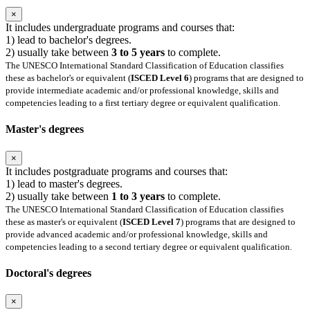
×
It includes undergraduate programs and courses that:
1) lead to bachelor's degrees.
2) usually take between
3 to 5 years
to complete.
The UNESCO International Standard Classification of Education classifies
these as bachelor's or equivalent (
ISCED Level 6
) programs that are designed to
provide intermediate academic and/or professional knowledge, skills and
competencies leading to a first tertiary degree or equivalent qualification.
Master's degrees
×
It includes postgraduate programs and courses that:
1) lead to master's degrees.
2) usually take between
1 to 3 years
to complete.
The UNESCO International Standard Classification of Education classifies
these as master's or equivalent (
ISCED Level 7
) programs that are designed to
provide advanced academic and/or professional knowledge, skills and
competencies leading to a second tertiary degree or equivalent qualification.
Doctoral's degrees
×