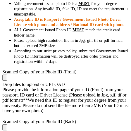
Valid government issued photo ID is a
MUST
for your degree
registration. Any invalid ID, fake ID, ID not meet the requirement is
unacceptable.
Acceptable ID is Passport / Government Issued Photo Driver
License with photo and address / National ID card with photo.
ALL Government Issued Photo ID
MUST
match the credit card
holder name.
Please upload high resolution file in in Jpg, gif, tif or pdf format,
but not exceed 2MB size.
According to our strict privacy policy, submitted Government Issued
Photo ID information will be destroyed after order process and
registration within 7 days.
Scanned Copy of your Photo ID (Front)
Drop files to upload or
UPLOAD
Please provide the information page of your ID (Front) from your
passport, ID card or Driver License (Please upload in Jpg, gif, tif or
pdf format)**We need this ID to register for your degree from your
university. Please do not send the file more than 2MB (Your ID must
have your own photo)
Scanned Copy of your Photo ID (Back)