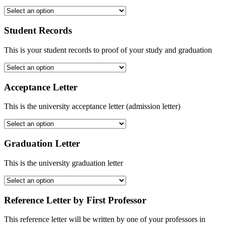
Student Records
This is your student records to proof of your study and graduation
Acceptance Letter
This is the university acceptance letter (admission letter)
Graduation Letter
This is the university graduation letter
Reference Letter by First Professor
This reference letter will be written by one of your professors in