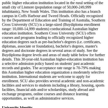
public higher education institution located in the rural setting of the
small city of Lismore (population range of 50,000-249,999
inhabitants), New South Wales. This institution also has a branch
campus in Coffs Harbour and Tweed Heads. Officially recognized
by the Department of Education and Training of Australia, Southern
Cross University (SCU) is a large-sized (Buydiploma enrollment
range: 10,000-14,999 students) coeducational Australian higher
education institution. Southern Cross University (SCU) offers
courses and programs leading to officially recognized higher
education degrees such as pre-bachelor's degrees (i.e. certificates,
diplomas, associate or foundation), bachelor's degrees, master's
degrees and doctorate degrees in several areas of study. See the
Buydiploma degree levels and areas of study table below for further
details. This 30-year-old Australian higher-education institution has
a selective admission policy based on students' past academic
records and grades. The acceptance rate range is 70-79% making
this Australian higher education organization a moderately selective
institution. International students are welcome to apply for
enrollment. SCU also provides several academic and non-academic
facilities and services to students including a library, housing, sports
facilities, financial aids and/or scholarships, study abroad and
exchange programs, online courses and distance learning
opportunities, as well as administrative services.
University Identity