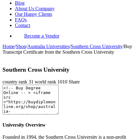
Blog
About Us Company
Our Happy Clients
FAQs
Contact
Become a Vendor
Home
/
Shop
/
Australia Universities
/
Southern Cross University
/
Buy
Transcript Certificate from the Southern Cross University
Southern Cross University
country rank
31
world rank
1010
Share
University Overview
Founded in 1994, the Southern Cross University is a non-profit