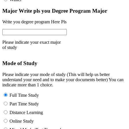
Major Write pls you Degree Program Major
Write you degree program Here Pls
Please indicate your exact major
of study
Mode of Study
Please indicate your mode of study (This will help us better
understand your need and to make your documents better) You can
indicate more than 1 choice.
Full Time Study
Part Time Study
Distance Learning
Online Study