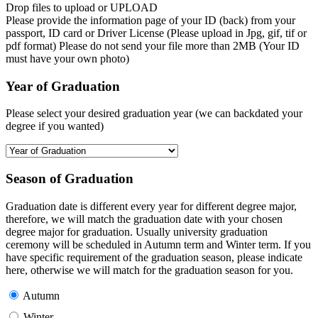
Drop files to upload or
UPLOAD
Please provide the information page of your ID (back) from your
passport, ID card or Driver License (Please upload in Jpg, gif, tif or
pdf format) Please do not send your file more than 2MB (Your ID
must have your own photo)
Year of Graduation
Please select your desired graduation year (we can backdated your
degree if you wanted)
Season of Graduation
Graduation date is different every year for different degree major,
therefore, we will match the graduation date with your chosen
degree major for graduation. Usually university graduation
ceremony will be scheduled in Autumn term and Winter term. If you
have specific requirement of the graduation season, please indicate
here, otherwise we will match for the graduation season for you.
Autumn
Winter