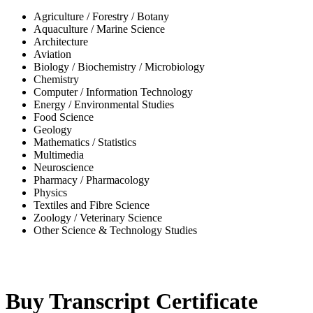
Agriculture / Forestry / Botany
Aquaculture / Marine Science
Architecture
Aviation
Biology / Biochemistry / Microbiology
Chemistry
Computer / Information Technology
Energy / Environmental Studies
Food Science
Geology
Mathematics / Statistics
Multimedia
Neuroscience
Pharmacy / Pharmacology
Physics
Textiles and Fibre Science
Zoology / Veterinary Science
Other Science & Technology Studies
-32%
Buy Transcript Certificate