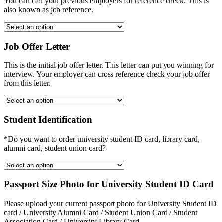
You can call your previous employers for reference check. This is
also known as job reference.
Job Offer Letter
This is the initial job offer letter. This letter can put you winning for
interview. Your employer can cross reference check your job offer
from this letter.
Student Identification
*Do you want to order university student ID card, library card,
alumni card, student union card?
Passport Size Photo for University Student ID Card
Please upload your current passport photo for University Student ID
card / University Alumni Card / Student Union Card / Student
Association Card / University Library Card