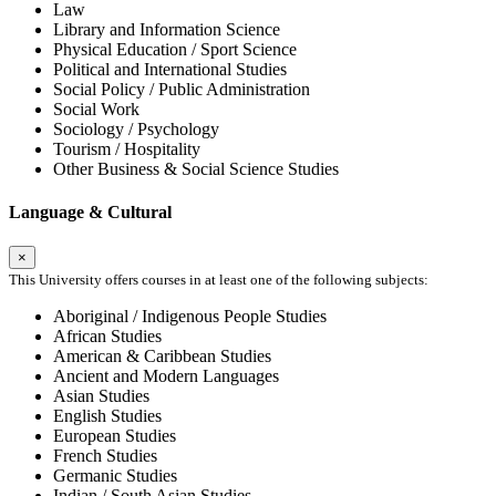
Law
Library and Information Science
Physical Education / Sport Science
Political and International Studies
Social Policy / Public Administration
Social Work
Sociology / Psychology
Tourism / Hospitality
Other Business & Social Science Studies
Language & Cultural
×
This University offers courses in at least one of the following subjects:
Aboriginal / Indigenous People Studies
African Studies
American & Caribbean Studies
Ancient and Modern Languages
Asian Studies
English Studies
European Studies
French Studies
Germanic Studies
Indian / South Asian Studies