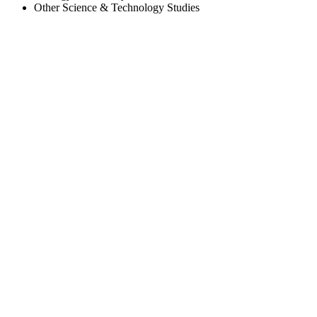
Other Science & Technology Studies