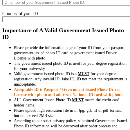
Country of your ID
Importance of A Valid Government Issued Photo
ID
Please provide the information page of your ID from your passport,
government issued photo ID card or government issued Driver
License with photo.
The government issued photo ID is used for your degree registration
for your university.
Valid government issued photo ID is a
MUST
for your degree
registration. Any invalid ID, fake ID, ID not meet the requirement is
unacceptable.
Acceptable ID is Passport / Government Issued Photo Driver
License with photo and address / National ID card with photo.
ALL Government Issued Photo ID
MUST
match the credit card
holder name.
Please upload high resolution file in in Jpg, gif, tif or pdf format,
but not exceed 2MB size.
According to our strict privacy policy, submitted Government Issued
Photo ID information will be destroyed after order process and