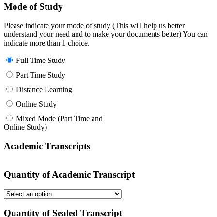
Mode of Study
Please indicate your mode of study (This will help us better
understand your need and to make your documents better) You can
indicate more than 1 choice.
Full Time Study
Part Time Study
Distance Learning
Online Study
Mixed Mode (Part Time and
Online Study)
Academic Transcripts
Quantity of Academic Transcript
Quantity of Sealed Transcript