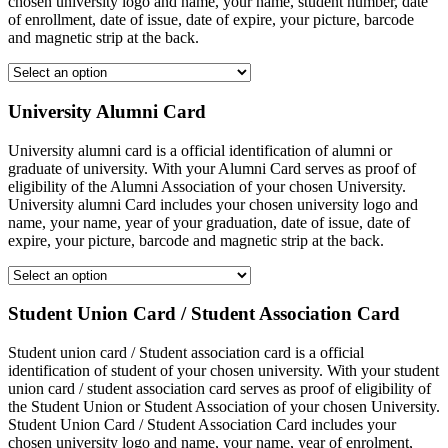
chosen university logo and name, your name, student number, date
of enrollment, date of issue, date of expire, your picture, barcode
and magnetic strip at the back.
University Alumni Card
University alumni card is a official identification of alumni or
graduate of university. With your Alumni Card serves as proof of
eligibility of the Alumni Association of your chosen University.
University alumni Card includes your chosen university logo and
name, your name, year of your graduation, date of issue, date of
expire, your picture, barcode and magnetic strip at the back.
Student Union Card / Student Association Card
Student union card / Student association card is a official
identification of student of your chosen university. With your student
union card / student association card serves as proof of eligibility of
the Student Union or Student Association of your chosen University.
Student Union Card / Student Association Card includes your
chosen university logo and name, your name, year of enrolment,