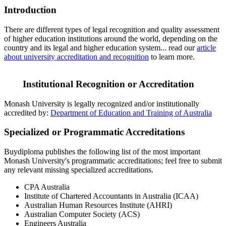
Introduction
There are different types of legal recognition and quality assessment
of higher education institutions around the world, depending on the
country and its legal and higher education system... read our
article
about university accreditation and recognition
to learn more.
Institutional Recognition or Accreditation
Monash University is legally recognized and/or institutionally
accredited by:
Department of Education and Training of Australia
Specialized or Programmatic Accreditations
Buydiploma publishes the following list of the most important
Monash University's programmatic accreditations; feel free to submit
any relevant missing specialized accreditations.
CPA Australia
Institute of Chartered Accountants in Australia (ICAA)
Australian Human Resources Institute (AHRI)
Australian Computer Society (ACS)
Engineers Australia