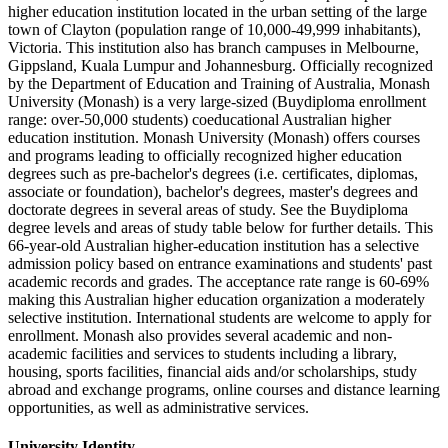
higher education institution located in the urban setting of the large
town of Clayton (population range of 10,000-49,999 inhabitants),
Victoria. This institution also has branch campuses in Melbourne,
Gippsland, Kuala Lumpur and Johannesburg. Officially recognized
by the Department of Education and Training of Australia, Monash
University (Monash) is a very large-sized (Buydiploma enrollment
range: over-50,000 students) coeducational Australian higher
education institution. Monash University (Monash) offers courses
and programs leading to officially recognized higher education
degrees such as pre-bachelor's degrees (i.e. certificates, diplomas,
associate or foundation), bachelor's degrees, master's degrees and
doctorate degrees in several areas of study. See the Buydiploma
degree levels and areas of study table below for further details. This
66-year-old Australian higher-education institution has a selective
admission policy based on entrance examinations and students' past
academic records and grades. The acceptance rate range is 60-69%
making this Australian higher education organization a moderately
selective institution. International students are welcome to apply for
enrollment. Monash also provides several academic and non-
academic facilities and services to students including a library,
housing, sports facilities, financial aids and/or scholarships, study
abroad and exchange programs, online courses and distance learning
opportunities, as well as administrative services.
University Identity