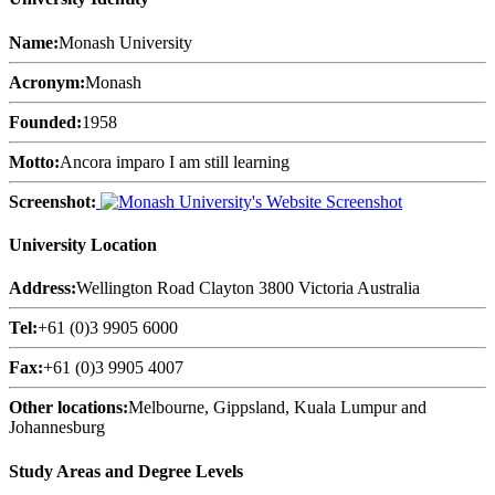
Name:
Monash University
Acronym:
Monash
Founded:
1958
Motto:
Ancora imparo I am still learning
Screenshot:
University Location
Address:
Wellington Road Clayton 3800 Victoria Australia
Tel:
+61 (0)3 9905 6000
Fax:
+61 (0)3 9905 4007
Other locations:
Melbourne, Gippsland, Kuala Lumpur and
Johannesburg
Study Areas and Degree Levels