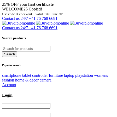
25% OFF your
first certificate
WELCOME25
Copied!
Use code at checkout – valid until June 30!
Contact us 24/7
+41 76 768 6691
Contact us 24/7
+41 76 768 6691
Search products
Popular search
smartphone
tablet
controller
furniture
laptop
playstation
womens
fashion
home & decor
camera
Account
Login