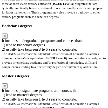
these as short-cycle tertiary education (
ISCED Level 5
) programs that are
typically practically based, vocational or occupationally specific and prepare
for labor market entry. These programs may also provide a pathway to other
tertiary programs such as bachelor's degrees.
Bachelor's degrees
×
It includes undergraduate programs and courses that:
1) lead to bachelor's degrees.
2) usually take between
3 to 5 years
to complete.
The UNESCO International Standard Classification of Education classifies
these as bachelor's or equivalent (
ISCED Level 6
) programs that are designed to
provide intermediate academic and/or professional knowledge, skills and
competencies leading to a first tertiary degree or equivalent qualification.
Master's degrees
×
It includes postgraduate programs and courses that:
1) lead to master's degrees.
2) usually take between
1 to 3 years
to complete.
The UNESCO International Standard Classification of Education classifies