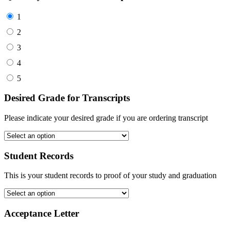
1
2
3
4
5
Desired Grade for Transcripts
Please indicate your desired grade if you are ordering transcript
Student Records
This is your student records to proof of your study and graduation
Acceptance Letter