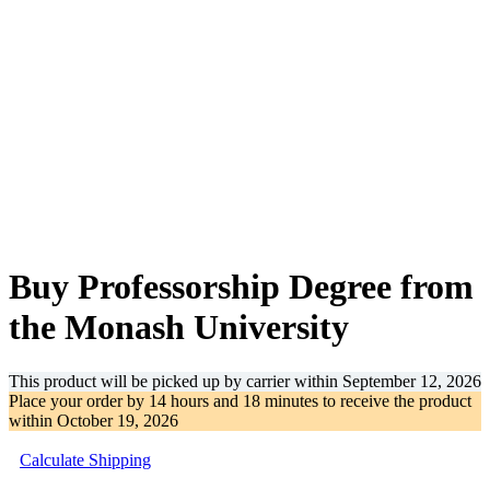
-32%
Buy Professorship Degree from
the Monash University
This product will be picked up by carrier within
September 12, 2026
Place your order by
14 hours and 18 minutes
to receive the product
within
October 19, 2026
Calculate Shipping