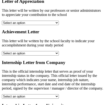
Letter of Appreciation
This letter will be written by our professors or senior administrators
to appreciate your contribution to the school
Achievement Letter
This letter will be written by the school faculty to indicate your
accomplishment during your study period
Internship Letter from Company
This is the official internship letter that serves as proof of your
internship status in the company. This official letter issued by the
company which indicates your name, internship job nature,
internship performance, start date and end date of the internship
period, signed by the supervisor / manager / director of the company.