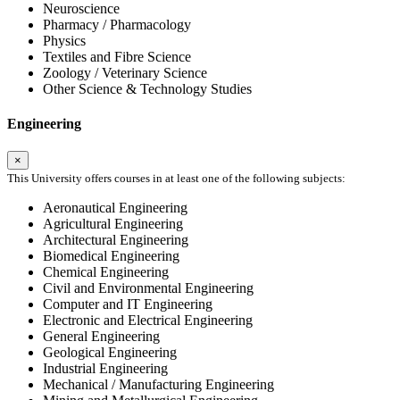
Neuroscience
Pharmacy / Pharmacology
Physics
Textiles and Fibre Science
Zoology / Veterinary Science
Other Science & Technology Studies
Engineering
×
This University offers courses in at least one of the following subjects:
Aeronautical Engineering
Agricultural Engineering
Architectural Engineering
Biomedical Engineering
Chemical Engineering
Civil and Environmental Engineering
Computer and IT Engineering
Electronic and Electrical Engineering
General Engineering
Geological Engineering
Industrial Engineering
Mechanical / Manufacturing Engineering