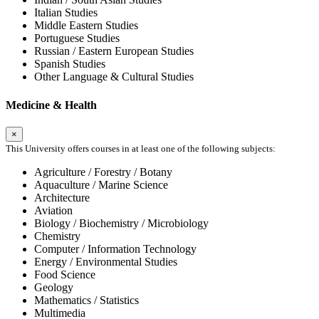
Italian Studies
Middle Eastern Studies
Portuguese Studies
Russian / Eastern European Studies
Spanish Studies
Other Language & Cultural Studies
Medicine & Health
×
This University offers courses in at least one of the following subjects:
Agriculture / Forestry / Botany
Aquaculture / Marine Science
Architecture
Aviation
Biology / Biochemistry / Microbiology
Chemistry
Computer / Information Technology
Energy / Environmental Studies
Food Science
Geology
Mathematics / Statistics
Multimedia