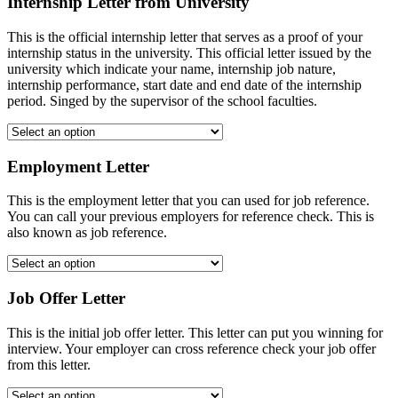
Internship Letter from University
This is the official internship letter that serves as a proof of your
internship status in the university. This official letter issued by the
university which indicate your name, internship job nature,
internship performance, start date and end date of the internship
period. Singed by the supervisor of the school faculties.
Employment Letter
This is the employment letter that you can used for job reference.
You can call your previous employers for reference check. This is
also known as job reference.
Job Offer Letter
This is the initial job offer letter. This letter can put you winning for
interview. Your employer can cross reference check your job offer
from this letter.