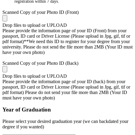
registration within 7 days.
Scanned Copy of your Photo ID (Front)
Drop files to upload or
UPLOAD
Please provide the information page of your ID (Front) from your
passport, ID card or Driver License (Please upload in Jpg, gif, tif or
pdf format)**We need this ID to register for your degree from your
university. Please do not send the file more than 2MB (Your ID must
have your own photo)
Scanned Copy of your Photo ID (Back)
Drop files to upload or
UPLOAD
Please provide the information page of your ID (back) from your
passport, ID card or Driver License (Please upload in Jpg, gif, tif or
pdf format) Please do not send your file more than 2MB (Your ID
must have your own photo)
Year of Graduation
Please select your desired graduation year (we can backdated your
degree if you wanted)