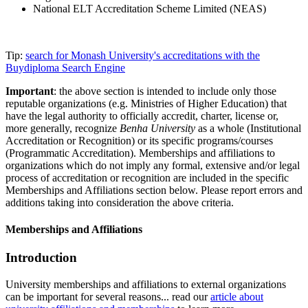
National ELT Accreditation Scheme Limited (NEAS)
Tip:
search for Monash University's accreditations with the
Buydiploma Search Engine
Important
: the above section is intended to include only those
reputable organizations (e.g. Ministries of Higher Education) that
have the legal authority to officially accredit, charter, license or,
more generally, recognize
Benha University
as a whole (Institutional
Accreditation or Recognition) or its specific programs/courses
(Programmatic Accreditation). Memberships and affiliations to
organizations which do not imply any formal, extensive and/or legal
process of accreditation or recognition are included in the specific
Memberships and Affiliations section below. Please report errors and
additions taking into consideration the above criteria.
Memberships and Affiliations
Introduction
University memberships and affiliations to external organizations
can be important for several reasons... read our
article about