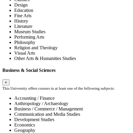
Design
Education
Fine Arts
History
Literature
Museum Studies
Performing Arts
Philosophy
Religion and Theology
Visual Arts
Other Arts & Humanities Studies
Business & Social Sciences
×
This University offers courses in at least one of the following subjects:
Accounting / Finance
Anthropology / Archaeology
Business / Commerce / Management
Communication and Media Studies
Development Studies
Economics
Geography