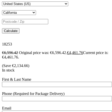
Calculate
18253
€
6,596.42
Original price was: €6,596.42.
€
4,461.76
Current price is:
€4,461.76.
(Save
€
2,134.66
)
In stock
First & Last Name
Phone (Required for Package Delivery)
Email