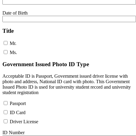
Date of Birth
Title
Mr.
Ms.
Government Issued Photo ID Type
Acceptable ID is Passport, Government issued driver license with
photo and address, National ID card with photo. This Government
Issued Photo ID is used for university student record and university
student registration
Passport
ID Card
Driver License
ID Number