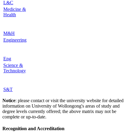
L&C
Medicine &
Health
M&H
Engineering
Eng
Science &
Technology
S&T
Notice
: please contact or visit the university website for detailed
information on University of Wollongong's areas of study and
degree levels currently offered; the above matrix may not be
complete or up-to-date.
Recognition and Accreditation