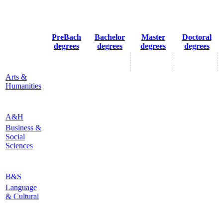
PreBach
Bachelor
Master
Doctoral
degrees
degrees
degrees
degrees
Arts &
Humanities
A&H
Business &
Social
Sciences
B&S
Language
& Cultural