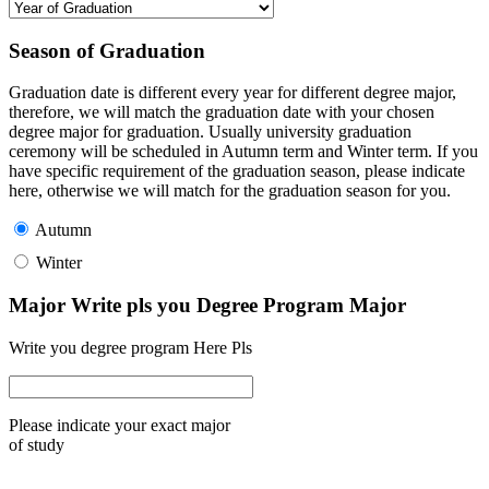
Season of Graduation
Graduation date is different every year for different degree major,
therefore, we will match the graduation date with your chosen
degree major for graduation. Usually university graduation
ceremony will be scheduled in Autumn term and Winter term. If you
have specific requirement of the graduation season, please indicate
here, otherwise we will match for the graduation season for you.
Autumn
Winter
Major Write pls you Degree Program Major
Write you degree program Here Pls
Please indicate your exact major
of study