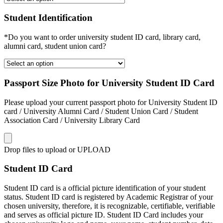
Student Identification
*Do you want to order university student ID card, library card,
alumni card, student union card?
Passport Size Photo for University Student ID Card
Please upload your current passport photo for University Student ID
card / University Alumni Card / Student Union Card / Student
Association Card / University Library Card
Drop files to upload or
UPLOAD
Student ID Card
Student ID card is a official picture identification of your student
status. Student ID card is registered by Academic Registrar of your
chosen university, therefore, it is recognizable, certifiable, verifiable
and serves as official picture ID. Student ID Card includes your