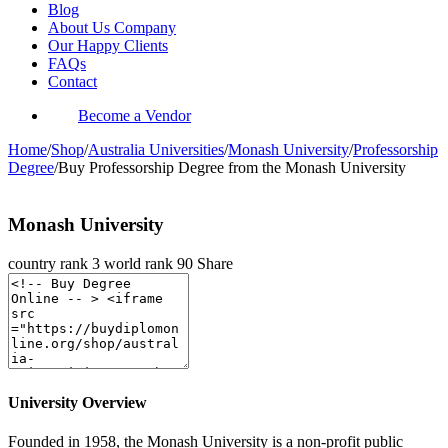
Blog
About Us Company
Our Happy Clients
FAQs
Contact
Become a Vendor
Home
/
Shop
/
Australia Universities
/
Monash University
/
Professorship
Degree
/
Buy Professorship Degree from the Monash University
Monash University
country rank
3
world rank
90
Share
University Overview
Founded in 1958, the Monash University is a non-profit public