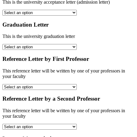
This is the university acceptance letter (admission letter)
Graduation Letter
This is the university graduation letter
Reference Letter by First Professor
This reference letter will be written by one of your professors in
your faculty
Reference Letter by a Second Professor
This reference letter will be written by one of your professors in
your faculty