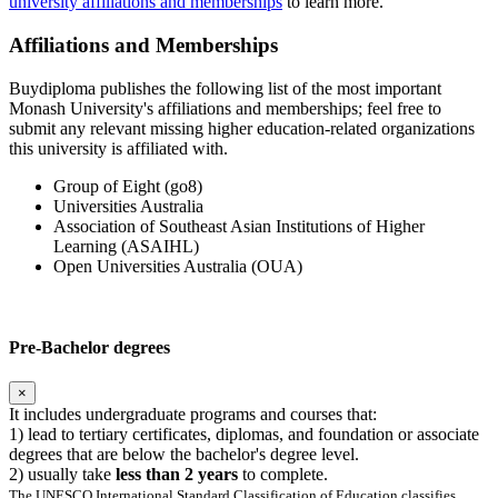
university affiliations and memberships
to learn more.
Affiliations and Memberships
Buydiploma publishes the following list of the most important
Monash University's affiliations and memberships; feel free to
submit any relevant missing higher education-related organizations
this university is affiliated with.
Group of Eight (go8)
Universities Australia
Association of Southeast Asian Institutions of Higher
Learning (ASAIHL)
Open Universities Australia (OUA)
Pre-Bachelor degrees
×
It includes undergraduate programs and courses that:
1) lead to tertiary certificates, diplomas, and foundation or associate
degrees that are below the bachelor's degree level.
2) usually take
less than 2 years
to complete.
The UNESCO International Standard Classification of Education classifies