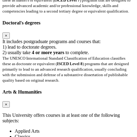
these as master's or equivalent (
ISCED Level 7
) programs that are designed to
provide advanced academic and/or professional knowledge, skills and
competencies leading to a second tertiary degree or equivalent qualification.
Doctoral's degrees
×
It includes postgraduate programs and courses that:
1) lead to doctorate degrees.
2) usually take
4 or more years
to complete.
The UNESCO International Standard Classification of Education classifies
these as doctorate or equivalent (
ISCED Level 8
) programs that are designed
primarily to lead to an advanced research qualification, usually concluding
with the submission and defense of a substantive dissertation of publishable
quality based on original research.
Arts & Humanities
×
This University offers courses in at least one of the following
subjects:
Applied Arts
Classics