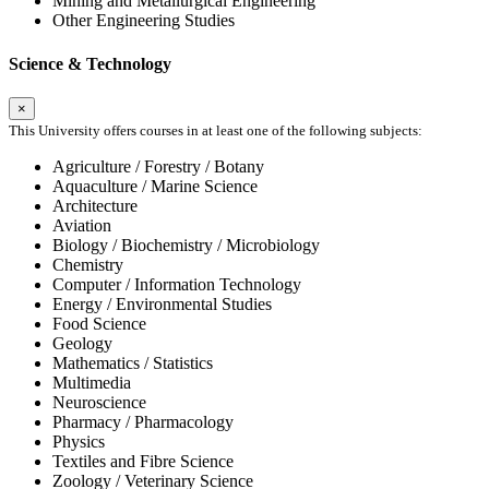
Mining and Metallurgical Engineering
Other Engineering Studies
Science & Technology
×
This University offers courses in at least one of the following subjects:
Agriculture / Forestry / Botany
Aquaculture / Marine Science
Architecture
Aviation
Biology / Biochemistry / Microbiology
Chemistry
Computer / Information Technology
Energy / Environmental Studies
Food Science
Geology
Mathematics / Statistics
Multimedia
Neuroscience
Pharmacy / Pharmacology
Physics
Textiles and Fibre Science
Zoology / Veterinary Science