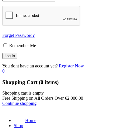
Forget Password?
Remember Me
You dont have an account yet?
Register Now
0
Shopping Cart
(0 items)
Shopping cart is empty
Free Shipping on All Orders Over
€
2,000.00
Continue shopping
Home
Shop