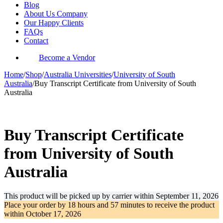
Blog
About Us Company
Our Happy Clients
FAQs
Contact
Become a Vendor
Home
/
Shop
/
Australia Universities
/
University of South
Australia
/
Buy Transcript Certificate from University of South
Australia
-31%
Buy Transcript Certificate
from University of South
Australia
This product will be picked up by carrier within
September 11, 2026
Place your order by
18 hours and 57 minutes
to receive the product
within
October 17, 2026