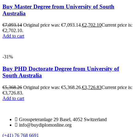
Buy Master Degree from University of South
Australia
€
7,093.14
Original price was: €7,093.14.
€
2,702.10
Current price is:
€2,702.10.
Add to cart
-31%
Buy PHD Doctorate Degree from University of
South Australia
€
5,368.26
Original price was: €5,368.26.
€
3,726.83
Current price is:
€3,726.83.
Add to cart
Grosspeteranlage 29 Basel, 4052 Switzerland
info@buydiplomonline.org
(+41) 76 768 6691