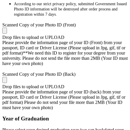
According to our strict privacy policy, submitted Government Issued
Photo ID information will be destroyed after order process and
registration within 7 days.
Scanned Copy of your Photo ID (Front)
Drop files to upload or
UPLOAD
Please provide the information page of your ID (Front) from your
passport, ID card or Driver License (Please upload in Jpg, gif, tif or
pdf format)**We need this ID to register for your degree from your
university. Please do not send the file more than 2MB (Your ID must
have your own photo)
Scanned Copy of your Photo ID (Back)
Drop files to upload or
UPLOAD
Please provide the information page of your ID (back) from your
passport, ID card or Driver License (Please upload in Jpg, gif, tif or
pdf format) Please do not send your file more than 2MB (Your ID
must have your own photo)
Year of Graduation
Please select your desired graduation year (we can backdated your