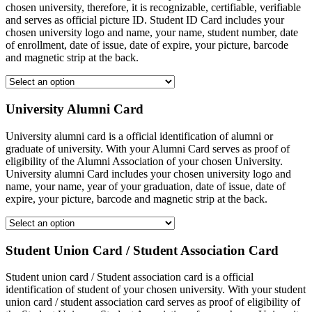
chosen university, therefore, it is recognizable, certifiable, verifiable
and serves as official picture ID. Student ID Card includes your
chosen university logo and name, your name, student number, date
of enrollment, date of issue, date of expire, your picture, barcode
and magnetic strip at the back.
University Alumni Card
University alumni card is a official identification of alumni or
graduate of university. With your Alumni Card serves as proof of
eligibility of the Alumni Association of your chosen University.
University alumni Card includes your chosen university logo and
name, your name, year of your graduation, date of issue, date of
expire, your picture, barcode and magnetic strip at the back.
Student Union Card / Student Association Card
Student union card / Student association card is a official
identification of student of your chosen university. With your student
union card / student association card serves as proof of eligibility of