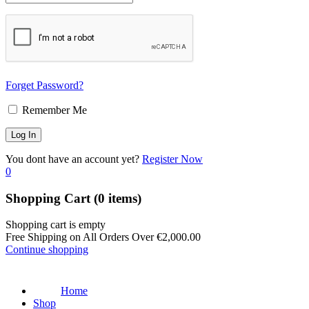
Forget Password?
Remember Me
You dont have an account yet?
Register Now
0
Shopping Cart
(0 items)
Shopping cart is empty
Free Shipping on All Orders Over
€
2,000.00
Continue shopping
Home
Shop