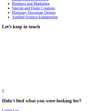
Business and Marketing
Special and Deals Coupons
Honorary Doctorate Degree
Applied Science Engineering
Let’s keep in touch
Didn't find what you were looking for?
Contact us