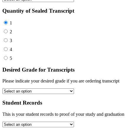
Quantity of Sealed Transcript
1
2
3
4
5
Desired Grade for Transcripts
Please indicate your desired grade if you are ordering transcript
Student Records
This is your student records to proof of your study and graduation