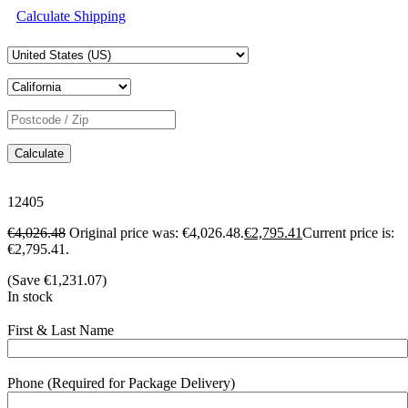
Calculate Shipping
Calculate
12405
€
4,026.48
Original price was: €4,026.48.
€
2,795.41
Current price is:
€2,795.41.
(Save
€
1,231.07
)
In stock
First & Last Name
Phone (Required for Package Delivery)