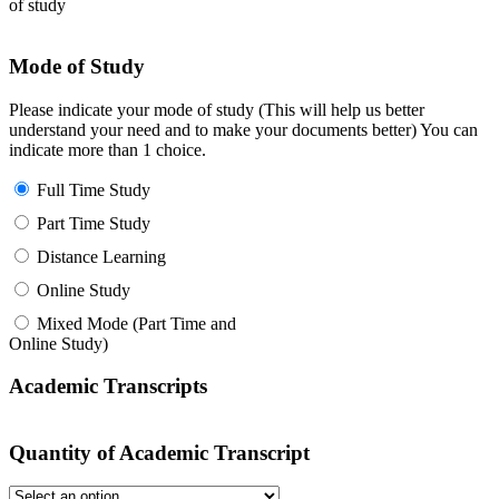
of study
Mode of Study
Please indicate your mode of study (This will help us better
understand your need and to make your documents better) You can
indicate more than 1 choice.
Full Time Study
Part Time Study
Distance Learning
Online Study
Mixed Mode (Part Time and
Online Study)
Academic Transcripts
Quantity of Academic Transcript