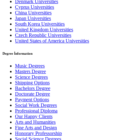
Denmark Universities
Cyprus Universities
China Universities
Japan Universities
South Korea Universities
United Kingdom Universities
Czech Republic Universities
United States of America Universities
Degree İnformation
Music Degrees
Masters Degree
Science Degrees
Shipping Options
Bachelors Degree
Doctorate Degree
Payment Options
Social Work Degrees
Professional Diploma
Our Happy Clients
Arts and Humanities
Fine Arts and Design
Honorary Professorship
Social Science Degrees