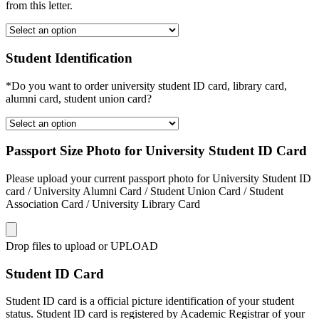
from this letter.
Student Identification
*Do you want to order university student ID card, library card,
alumni card, student union card?
Passport Size Photo for University Student ID Card
Please upload your current passport photo for University Student ID
card / University Alumni Card / Student Union Card / Student
Association Card / University Library Card
Drop files to upload or
UPLOAD
Student ID Card
Student ID card is a official picture identification of your student
status. Student ID card is registered by Academic Registrar of your