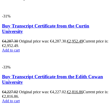
-31%
Buy Transcript Certificate from the Curtin
University
€
4,287.30
Original price was: €4,287.30.
€
2,952.49
Current price is:
€2,952.49.
Add to cart
-33%
Buy Transcript Certificate from the Edith Cowan
University
€
4,227.02
Original price was: €4,227.02.
€
2,816.86
Current price is:
€2,816.86.
Add to cart