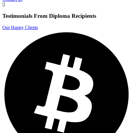
Testimonials From Diploma Recipients
Our Happy Clients