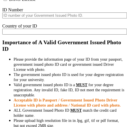
ID Number
Country of your ID
Importance of A Valid Government Issued Photo
ID
Please provide the information page of your ID from your passport,
government issued photo ID card or government issued Driver
License with photo.
The government issued photo ID is used for your degree registration
for your university.
Valid government issued photo ID is a
MUST
for your degree
registration. Any invalid ID, fake ID, ID not meet the requirement is
unacceptable.
Acceptable ID is Passport / Government Issued Photo Driver
License with photo and address / National ID card with photo.
ALL Government Issued Photo ID
MUST
match the credit card
holder name.
Please upload high resolution file in in Jpg, gif, tif or pdf format,
but not exceed 2MB size.