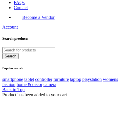
FAQs
Contact
Become a Vendor
Account
Search products
Popular search
smartphone
tablet
controller
furniture
laptop
playstation
womens
fashion
home & decor
camera
Back to Top
Product has been added to your cart