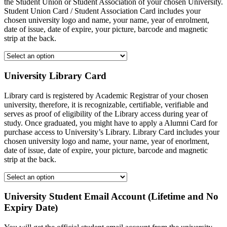
the Student Union or Student Association of your chosen University.
Student Union Card / Student Association Card includes your
chosen university logo and name, your name, year of enrolment,
date of issue, date of expire, your picture, barcode and magnetic
strip at the back.
University Library Card
Library card is registered by Academic Registrar of your chosen
university, therefore, it is recognizable, certifiable, verifiable and
serves as proof of eligibility of the Library access during year of
study. Once graduated, you might have to apply a Alumni Card for
purchase access to University’s Library. Library Card includes your
chosen university logo and name, your name, year of enorlment,
date of issue, date of expire, your picture, barcode and magnetic
strip at the back.
University Student Email Account (Lifetime and No
Expiry Date)