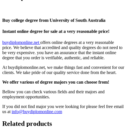
Buy college degree from University of South Australia
Instant online degree for sale at a very reasonable price!
buydiplomonline.net
offers online degrees at a very reasonable
price. We believe that accredited and quality degrees do not need to
be very expensive. you have an assurance that the instant online
degree that you order is verifiable, authentic, and reliable.
At buydiplomonline.net, we make things fast and convenient for our
clients. We take pride of our quality service done from the heart.
We offer various of degree majors you can choose from!
Bellow you can check various fields and their majors and
employment opportunities.
If you did not find major you were looking for please feel free email
us at
info@buydiplomonline.com
Related products