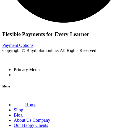
Flexible Payments for Every Learner
Payment Options
Copyright © Buydiplomonline. All Rights Reserved
Primary Menu
Menu
Home
Shop
Blog
About Us Company
Our Happy Clients