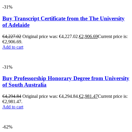
-31%
Buy Transcript Certificate from the The University
of Adelaide
€
4,227.02
Original price was: €4,227.02.
€
2,906.69
Current price is:
€2,906.69.
Add to cart
-31%
Buy Professorship Honorary Degree from University
of South Australia
€
4,294.84
Original price was: €4,294.84.
€
2,981.47
Current price is:
€2,981.47.
Add to cart
-62%