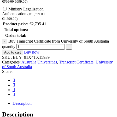
€
799.00
€
699.00
)
Ministry Legalization
Authentication
(
+
€
1,599.00
€
1,299.00
)
Product price:
€
2,795.41
Total options:
Order total:
Buy Transcript Certificate from University of South Australia
quantity
Buy now
Add to cart
SKU:
BUY_91X4TX15939
Categories:
Australia Universities
,
Transcript Certificate
,
University
of South Australia
Share:
Description
Description