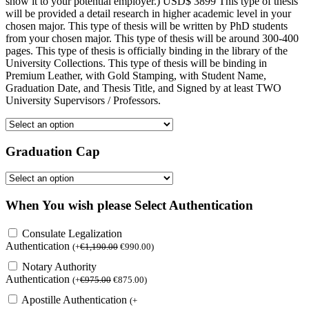
show it to your potential employer.) USD$ 3899 This type of thesis
will be provided a detail research in higher academic level in your
chosen major. This type of thesis will be written by PhD students
from your chosen major. This type of thesis will be around 300-400
pages. This type of thesis is officially binding in the library of the
University Collections. This type of thesis will be binding in
Premium Leather, with Gold Stamping, with Student Name,
Graduation Date, and Thesis Title, and Signed by at least TWO
University Supervisors / Professors.
Graduation Cap
When You wish please Select Authentication
Consulate Legalization
Authentication
(
+
€
1,190.00
€
990.00
)
Notary Authority
Authentication
(
+
€
975.00
€
875.00
)
Apostille Authentication
(
+