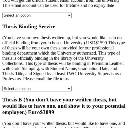
You will get the official student email account from the university.
This email account can be used for lifetime and no expiry date
Thesis Binding Service
(You have your own thesis written up, but you would like us to do
official binding from your chosen University.) USD$1599 This type
of thesis will be your own thesis provided for our professional
binding department which the University authorized. This type of
thesis is officially binding in the library of the University
Collections. This type of thesis will be binding in Premium Leather,
with Gold Stamping, with Student Name, Graduation Date, and
Thesis Title, and Signed by at least TWO University Supervisors /
Professors. Please email the file to us.
Thesis B (You don’t have your written thesis, but
would like to have one, and show it to your potential
employer.) Euro$3899
(You don’t have your written thesis, but would like to have one, and