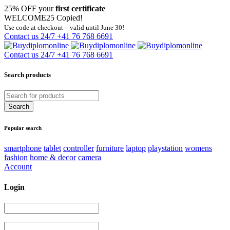
25% OFF your
first certificate
WELCOME25
Copied!
Use code at checkout – valid until June 30!
Contact us 24/7
+41 76 768 6691
Contact us 24/7
+41 76 768 6691
Search products
Popular search
smartphone
tablet
controller
furniture
laptop
playstation
womens
fashion
home & decor
camera
Account
Login