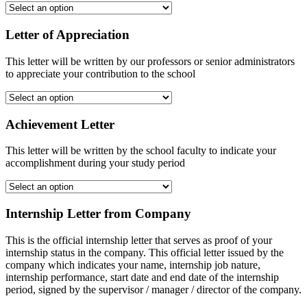
Letter of Appreciation
This letter will be written by our professors or senior administrators
to appreciate your contribution to the school
Achievement Letter
This letter will be written by the school faculty to indicate your
accomplishment during your study period
Internship Letter from Company
This is the official internship letter that serves as proof of your
internship status in the company. This official letter issued by the
company which indicates your name, internship job nature,
internship performance, start date and end date of the internship
period, signed by the supervisor / manager / director of the company.