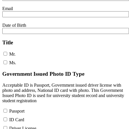
Email
Date of Birth
Title
Mr.
Ms.
Government Issued Photo ID Type
Acceptable ID is Passport, Government issued driver license with
photo and address, National ID card with photo. This Government
Issued Photo ID is used for university student record and university
student registration
Passport
ID Card
Driver License