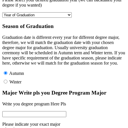
degree if you wanted)
Season of Graduation
Graduation date is different every year for different degree major,
therefore, we will match the graduation date with your chosen
degree major for graduation. Usually university graduation
ceremony will be scheduled in Autumn term and Winter term. If you
have specific requirement of the graduation season, please indicate
here, otherwise we will match for the graduation season for you.
Autumn
Winter
Major Write pls you Degree Program Major
Write you degree program Here Pls
Please indicate your exact major