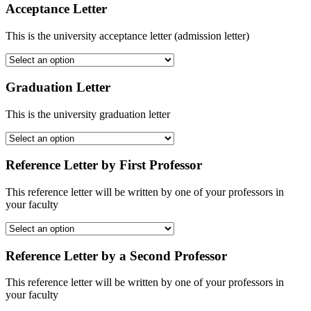
Acceptance Letter
This is the university acceptance letter (admission letter)
Graduation Letter
This is the university graduation letter
Reference Letter by First Professor
This reference letter will be written by one of your professors in
your faculty
Reference Letter by a Second Professor
This reference letter will be written by one of your professors in
your faculty