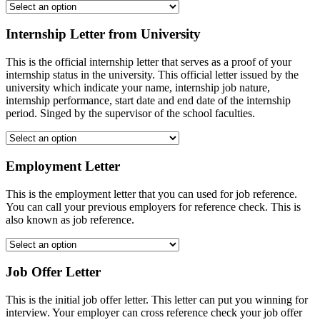
Internship Letter from University
This is the official internship letter that serves as a proof of your
internship status in the university. This official letter issued by the
university which indicate your name, internship job nature,
internship performance, start date and end date of the internship
period. Singed by the supervisor of the school faculties.
Employment Letter
This is the employment letter that you can used for job reference.
You can call your previous employers for reference check. This is
also known as job reference.
Job Offer Letter
This is the initial job offer letter. This letter can put you winning for
interview. Your employer can cross reference check your job offer