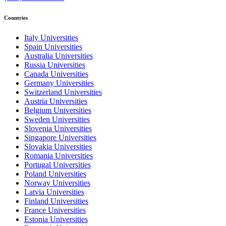
Countries
Italy Universities
Spain Universities
Australia Universities
Russia Universities
Canada Universities
Germany Universities
Switzerland Universities
Austria Universities
Belgium Universities
Sweden Universities
Slovenia Universities
Singapore Universities
Slovakia Universities
Romania Universities
Portugal Universities
Poland Universities
Norway Universities
Latvia Universities
Finland Universities
France Universities
Estonia Universities