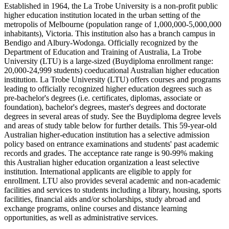
Established in 1964, the La Trobe University is a non-profit public
higher education institution located in the urban setting of the
metropolis of Melbourne (population range of 1,000,000-5,000,000
inhabitants), Victoria. This institution also has a branch campus in
Bendigo and Albury-Wodonga. Officially recognized by the
Department of Education and Training of Australia, La Trobe
University (LTU) is a large-sized (Buydiploma enrollment range:
20,000-24,999 students) coeducational Australian higher education
institution. La Trobe University (LTU) offers courses and programs
leading to officially recognized higher education degrees such as
pre-bachelor's degrees (i.e. certificates, diplomas, associate or
foundation), bachelor's degrees, master's degrees and doctorate
degrees in several areas of study. See the Buydiploma degree levels
and areas of study table below for further details. This 59-year-old
Australian higher-education institution has a selective admission
policy based on entrance examinations and students' past academic
records and grades. The acceptance rate range is 90-99% making
this Australian higher education organization a least selective
institution. International applicants are eligible to apply for
enrollment. LTU also provides several academic and non-academic
facilities and services to students including a library, housing, sports
facilities, financial aids and/or scholarships, study abroad and
exchange programs, online courses and distance learning
opportunities, as well as administrative services.