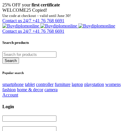
25% OFF your
first certificate
WELCOME25
Copied!
Use code at checkout – valid until June 30!
Contact us 24/7
+41 76 768 6691
Contact us 24/7
+41 76 768 6691
Search products
Popular search
smartphone
tablet
controller
furniture
laptop
playstation
womens
fashion
home & decor
camera
Account
Login