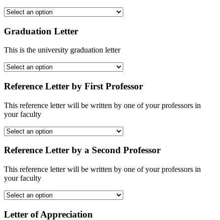
Graduation Letter
This is the university graduation letter
Reference Letter by First Professor
This reference letter will be written by one of your professors in
your faculty
Reference Letter by a Second Professor
This reference letter will be written by one of your professors in
your faculty
Letter of Appreciation