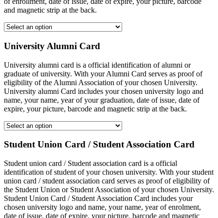
of enrollment, date of issue, date of expire, your picture, barcode
and magnetic strip at the back.
University Alumni Card
University alumni card is a official identification of alumni or
graduate of university. With your Alumni Card serves as proof of
eligibility of the Alumni Association of your chosen University.
University alumni Card includes your chosen university logo and
name, your name, year of your graduation, date of issue, date of
expire, your picture, barcode and magnetic strip at the back.
Student Union Card / Student Association Card
Student union card / Student association card is a official
identification of student of your chosen university. With your student
union card / student association card serves as proof of eligibility of
the Student Union or Student Association of your chosen University.
Student Union Card / Student Association Card includes your
chosen university logo and name, your name, year of enrolment,
date of issue, date of expire, your picture, barcode and magnetic