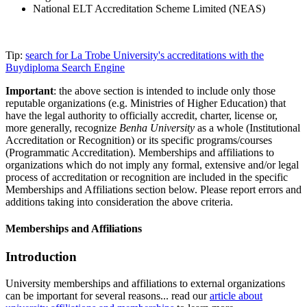
National ELT Accreditation Scheme Limited (NEAS)
Tip:
search for La Trobe University's accreditations with the
Buydiploma Search Engine
Important
: the above section is intended to include only those
reputable organizations (e.g. Ministries of Higher Education) that
have the legal authority to officially accredit, charter, license or,
more generally, recognize
Benha University
as a whole (Institutional
Accreditation or Recognition) or its specific programs/courses
(Programmatic Accreditation). Memberships and affiliations to
organizations which do not imply any formal, extensive and/or legal
process of accreditation or recognition are included in the specific
Memberships and Affiliations section below. Please report errors and
additions taking into consideration the above criteria.
Memberships and Affiliations
Introduction
University memberships and affiliations to external organizations
can be important for several reasons... read our
article about