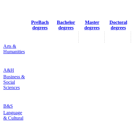
PreBach
Bachelor
Master
Doctoral
degrees
degrees
degrees
degrees
Arts &
Humanities
A&H
Business &
Social
Sciences
B&S
Language
& Cultural