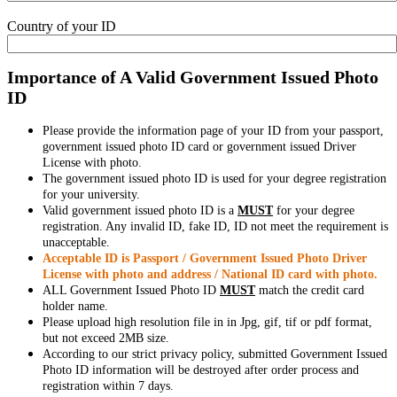
Country of your ID
Importance of A Valid Government Issued Photo
ID
Please provide the information page of your ID from your passport,
government issued photo ID card or government issued Driver
License with photo.
The government issued photo ID is used for your degree registration
for your university.
Valid government issued photo ID is a
MUST
for your degree
registration. Any invalid ID, fake ID, ID not meet the requirement is
unacceptable.
Acceptable ID is Passport / Government Issued Photo Driver
License with photo and address / National ID card with photo.
ALL Government Issued Photo ID
MUST
match the credit card
holder name.
Please upload high resolution file in in Jpg, gif, tif or pdf format,
but not exceed 2MB size.
According to our strict privacy policy, submitted Government Issued
Photo ID information will be destroyed after order process and
registration within 7 days.