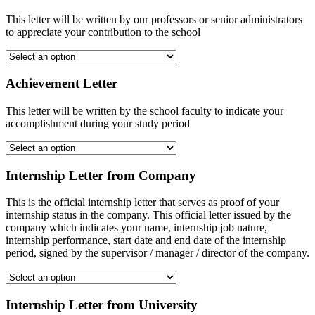
This letter will be written by our professors or senior administrators
to appreciate your contribution to the school
Achievement Letter
This letter will be written by the school faculty to indicate your
accomplishment during your study period
Internship Letter from Company
This is the official internship letter that serves as proof of your
internship status in the company. This official letter issued by the
company which indicates your name, internship job nature,
internship performance, start date and end date of the internship
period, signed by the supervisor / manager / director of the company.
Internship Letter from University