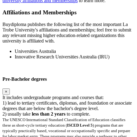
university affiliations and memberships
to learn more.
Affiliations and Memberships
Buydiploma publishes the following list of the most important La
Trobe University's affiliations and memberships; feel free to submit
any relevant missing higher education-related organizations this
university is affiliated with.
Universities Australia
Innovative Research Universities Australia (IRU)
Pre-Bachelor degrees
×
It includes undergraduate programs and courses that:
1) lead to tertiary certificates, diplomas, and foundation or associate
degrees that are below the bachelor's degree level.
2) usually take
less than 2 years
to complete.
The UNESCO International Standard Classification of Education classifies
these as short-cycle tertiary education (
ISCED Level 5
) programs that are
typically practically based, vocational or occupationally specific and prepare
for labor market entry. These programs may also provide a pathway to other