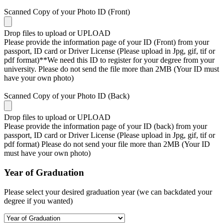
Scanned Copy of your Photo ID (Front)
Drop files to upload or
UPLOAD
Please provide the information page of your ID (Front) from your
passport, ID card or Driver License (Please upload in Jpg, gif, tif or
pdf format)**We need this ID to register for your degree from your
university. Please do not send the file more than 2MB (Your ID must
have your own photo)
Scanned Copy of your Photo ID (Back)
Drop files to upload or
UPLOAD
Please provide the information page of your ID (back) from your
passport, ID card or Driver License (Please upload in Jpg, gif, tif or
pdf format) Please do not send your file more than 2MB (Your ID
must have your own photo)
Year of Graduation
Please select your desired graduation year (we can backdated your
degree if you wanted)