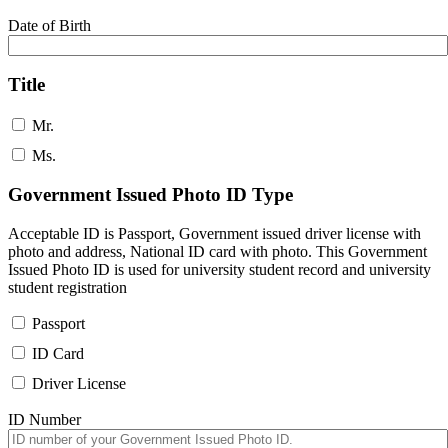
Date of Birth
Title
Mr.
Ms.
Government Issued Photo ID Type
Acceptable ID is Passport, Government issued driver license with
photo and address, National ID card with photo. This Government
Issued Photo ID is used for university student record and university
student registration
Passport
ID Card
Driver License
ID Number