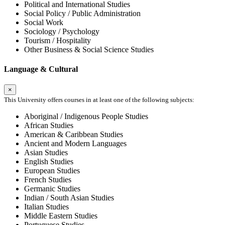
Political and International Studies
Social Policy / Public Administration
Social Work
Sociology / Psychology
Tourism / Hospitality
Other Business & Social Science Studies
Language & Cultural
×
This University offers courses in at least one of the following subjects:
Aboriginal / Indigenous People Studies
African Studies
American & Caribbean Studies
Ancient and Modern Languages
Asian Studies
English Studies
European Studies
French Studies
Germanic Studies
Indian / South Asian Studies
Italian Studies
Middle Eastern Studies
Portuguese Studies