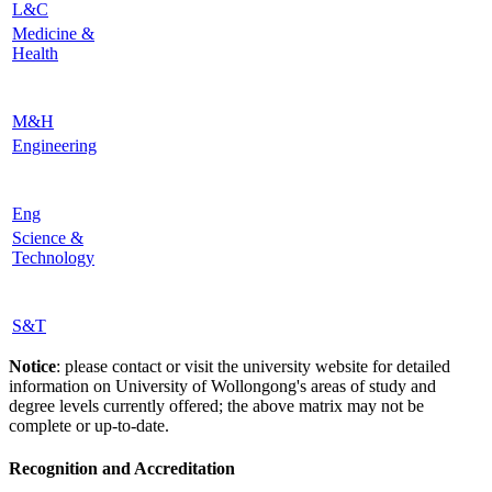
L&C
Medicine &
Health
M&H
Engineering
Eng
Science &
Technology
S&T
Notice
: please contact or visit the university website for detailed
information on University of Wollongong's areas of study and
degree levels currently offered; the above matrix may not be
complete or up-to-date.
Recognition and Accreditation