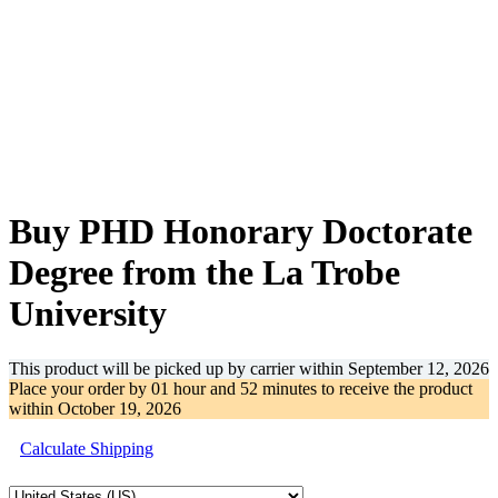
-28%
Buy PHD Honorary Doctorate
Degree from the La Trobe
University
This product will be picked up by carrier within
September 12, 2026
Place your order by
01 hour and 52 minutes
to receive the product
within
October 19, 2026
Calculate Shipping