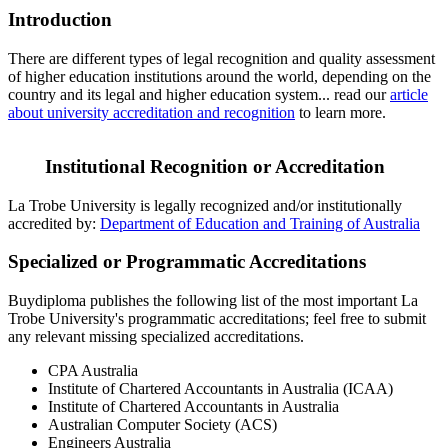
Introduction
There are different types of legal recognition and quality assessment
of higher education institutions around the world, depending on the
country and its legal and higher education system... read our
article
about university accreditation and recognition
to learn more.
Institutional Recognition or Accreditation
La Trobe University is legally recognized and/or institutionally
accredited by:
Department of Education and Training of Australia
Specialized or Programmatic Accreditations
Buydiploma publishes the following list of the most important La
Trobe University's programmatic accreditations; feel free to submit
any relevant missing specialized accreditations.
CPA Australia
Institute of Chartered Accountants in Australia (ICAA)
Institute of Chartered Accountants in Australia
Australian Computer Society (ACS)
Engineers Australia