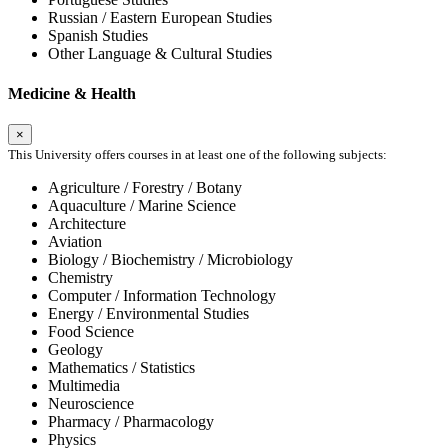
Russian / Eastern European Studies
Spanish Studies
Other Language & Cultural Studies
Medicine & Health
×
This University offers courses in at least one of the following subjects:
Agriculture / Forestry / Botany
Aquaculture / Marine Science
Architecture
Aviation
Biology / Biochemistry / Microbiology
Chemistry
Computer / Information Technology
Energy / Environmental Studies
Food Science
Geology
Mathematics / Statistics
Multimedia
Neuroscience
Pharmacy / Pharmacology
Physics