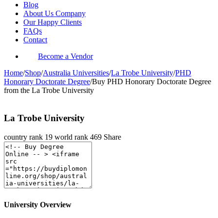
Blog
About Us Company
Our Happy Clients
FAQs
Contact
Become a Vendor
Home
/
Shop
/
Australia Universities
/
La Trobe University
/
PHD
Honorary Doctorate Degree
/
Buy PHD Honorary Doctorate Degree
from the La Trobe University
La Trobe University
country rank
19
world rank
469
Share
University Overview