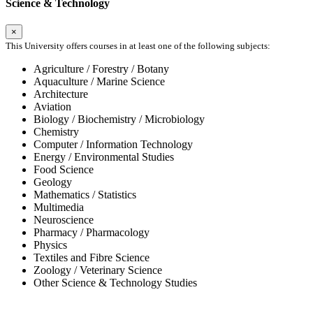
Science & Technology
×
This University offers courses in at least one of the following subjects:
Agriculture / Forestry / Botany
Aquaculture / Marine Science
Architecture
Aviation
Biology / Biochemistry / Microbiology
Chemistry
Computer / Information Technology
Energy / Environmental Studies
Food Science
Geology
Mathematics / Statistics
Multimedia
Neuroscience
Pharmacy / Pharmacology
Physics
Textiles and Fibre Science
Zoology / Veterinary Science
Other Science & Technology Studies