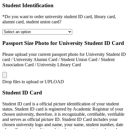
Student Identification
*Do you want to order university student ID card, library card,
alumni card, student union card?
Passport Size Photo for University Student ID Card
Please upload your current passport photo for University Student ID
card / University Alumni Card / Student Union Card / Student
Association Card / University Library Card
Drop files to upload or
UPLOAD
Student ID Card
Student ID card is a official picture identification of your student
status. Student ID card is registered by Academic Registrar of your
chosen university, therefore, it is recognizable, certifiable, verifiable
and serves as official picture ID. Student ID Card includes your
chosen university logo and name, your name, student number, date