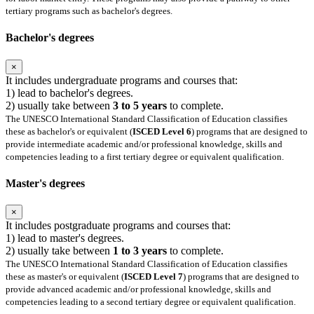
tertiary programs such as bachelor's degrees.
Bachelor's degrees
×
It includes undergraduate programs and courses that:
1) lead to bachelor's degrees.
2) usually take between
3 to 5 years
to complete.
The UNESCO International Standard Classification of Education classifies
these as bachelor's or equivalent (
ISCED Level 6
) programs that are designed to
provide intermediate academic and/or professional knowledge, skills and
competencies leading to a first tertiary degree or equivalent qualification.
Master's degrees
×
It includes postgraduate programs and courses that:
1) lead to master's degrees.
2) usually take between
1 to 3 years
to complete.
The UNESCO International Standard Classification of Education classifies
these as master's or equivalent (
ISCED Level 7
) programs that are designed to
provide advanced academic and/or professional knowledge, skills and
competencies leading to a second tertiary degree or equivalent qualification.