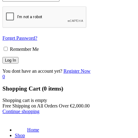
Forget Password?
Remember Me
You dont have an account yet?
Register Now
0
Shopping Cart
(0 items)
Shopping cart is empty
Free Shipping on All Orders Over
€
2,000.00
Continue shopping
Home
Shop