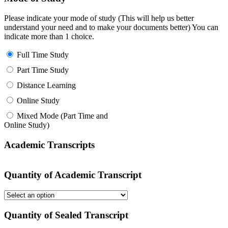
Please indicate your mode of study (This will help us better
understand your need and to make your documents better) You can
indicate more than 1 choice.
Full Time Study
Part Time Study
Distance Learning
Online Study
Mixed Mode (Part Time and
Online Study)
Academic Transcripts
Quantity of Academic Transcript
Quantity of Sealed Transcript