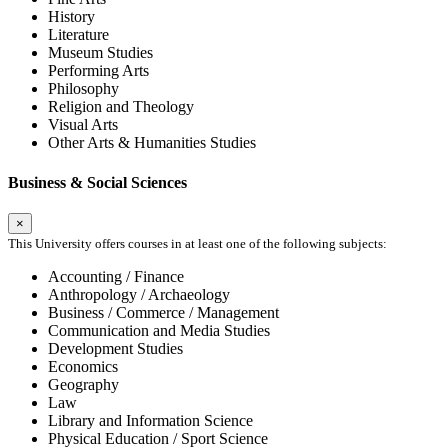
History
Literature
Museum Studies
Performing Arts
Philosophy
Religion and Theology
Visual Arts
Other Arts & Humanities Studies
Business & Social Sciences
×
This University offers courses in at least one of the following subjects:
Accounting / Finance
Anthropology / Archaeology
Business / Commerce / Management
Communication and Media Studies
Development Studies
Economics
Geography
Law
Library and Information Science
Physical Education / Sport Science