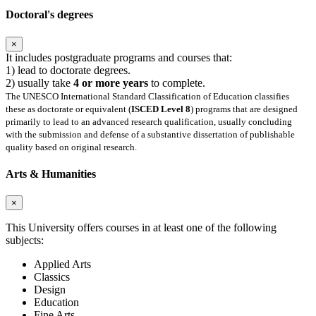
Doctoral's degrees
×
It includes postgraduate programs and courses that:
1) lead to doctorate degrees.
2) usually take
4 or more years
to complete.
The UNESCO International Standard Classification of Education classifies
these as doctorate or equivalent (
ISCED Level 8
) programs that are designed
primarily to lead to an advanced research qualification, usually concluding
with the submission and defense of a substantive dissertation of publishable
quality based on original research.
Arts & Humanities
×
This University offers courses in at least one of the following
subjects:
Applied Arts
Classics
Design
Education
Fine Arts