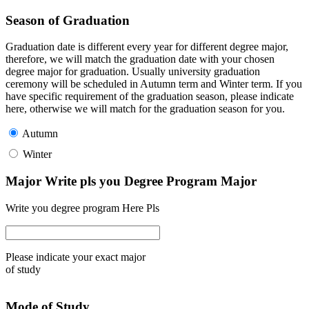
Season of Graduation
Graduation date is different every year for different degree major,
therefore, we will match the graduation date with your chosen
degree major for graduation. Usually university graduation
ceremony will be scheduled in Autumn term and Winter term. If you
have specific requirement of the graduation season, please indicate
here, otherwise we will match for the graduation season for you.
Autumn
Winter
Major Write pls you Degree Program Major
Write you degree program Here Pls
Please indicate your exact major
of study
Mode of Study