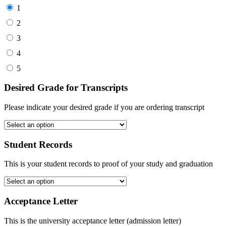
1
2
3
4
5
Desired Grade for Transcripts
Please indicate your desired grade if you are ordering transcript
Student Records
This is your student records to proof of your study and graduation
Acceptance Letter
This is the university acceptance letter (admission letter)