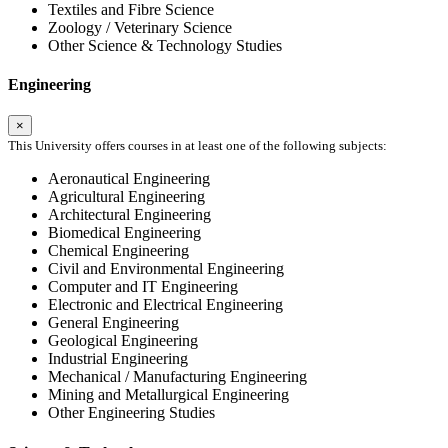
Textiles and Fibre Science
Zoology / Veterinary Science
Other Science & Technology Studies
Engineering
×
This University offers courses in at least one of the following subjects:
Aeronautical Engineering
Agricultural Engineering
Architectural Engineering
Biomedical Engineering
Chemical Engineering
Civil and Environmental Engineering
Computer and IT Engineering
Electronic and Electrical Engineering
General Engineering
Geological Engineering
Industrial Engineering
Mechanical / Manufacturing Engineering
Mining and Metallurgical Engineering
Other Engineering Studies