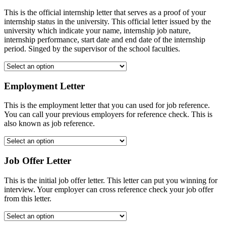
This is the official internship letter that serves as a proof of your
internship status in the university. This official letter issued by the
university which indicate your name, internship job nature,
internship performance, start date and end date of the internship
period. Singed by the supervisor of the school faculties.
Employment Letter
This is the employment letter that you can used for job reference.
You can call your previous employers for reference check. This is
also known as job reference.
Job Offer Letter
This is the initial job offer letter. This letter can put you winning for
interview. Your employer can cross reference check your job offer
from this letter.