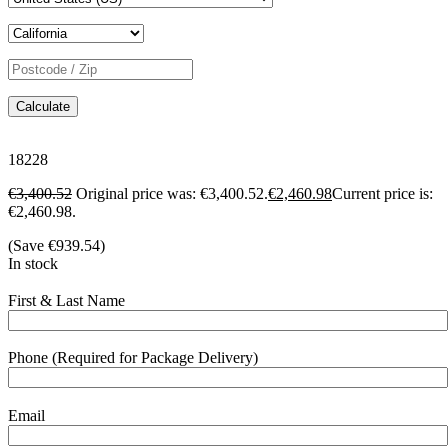
Calculate
18228
€
3,400.52
Original price was: €3,400.52.
€
2,460.98
Current price is:
€2,460.98.
(Save
€
939.54
)
In stock
First & Last Name
Phone (Required for Package Delivery)
Email