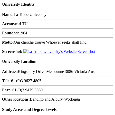
University Identity
Name:
La Trobe University
Acronym:
LTU
Founded:
1964
Motto:
Qui cherche trouve Whoever seeks shall find
Screenshot:
University Location
Address:
Kingsbury Drive Melbourne 3086 Victoria Australia
Tel:
+61 (0)3 9627 4805
Fax:
+61 (0)3 9479 3660
Other locations:
Bendigo and Albury-Wodonga
Study Areas and Degree Levels