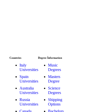
Countries
Degree İnformation
Italy
Music
Universities
Degrees
Spain
Masters
Universities
Degree
Australia
Science
Universities
Degrees
Russia
Shipping
Universities
Options
Canada
Bachelors