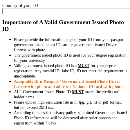
Country of your ID
Importance of A Valid Government Issued Photo
ID
Please provide the information page of your ID from your passport,
government issued photo ID card or government issued Driver
License with photo.
The government issued photo ID is used for your degree registration
for your university.
Valid government issued photo ID is a
MUST
for your degree
registration. Any invalid ID, fake ID, ID not meet the requirement is
unacceptable.
Acceptable ID is Passport / Government Issued Photo Driver
License with photo and address / National ID card with photo.
ALL Government Issued Photo ID
MUST
match the credit card
holder name.
Please upload high resolution file in in Jpg, gif, tif or pdf format,
but not exceed 2MB size.
According to our strict privacy policy, submitted Government Issued
Photo ID information will be destroyed after order process and
registration within 7 days.