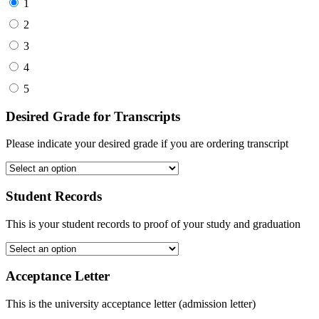
1
2
3
4
5
Desired Grade for Transcripts
Please indicate your desired grade if you are ordering transcript
Student Records
This is your student records to proof of your study and graduation
Acceptance Letter
This is the university acceptance letter (admission letter)