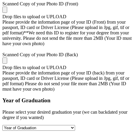
Scanned Copy of your Photo ID (Front)
Drop files to upload or
UPLOAD
Please provide the information page of your ID (Front) from your
passport, ID card or Driver License (Please upload in Jpg, gif, tif or
pdf format)**We need this ID to register for your degree from your
university. Please do not send the file more than 2MB (Your ID must
have your own photo)
Scanned Copy of your Photo ID (Back)
Drop files to upload or
UPLOAD
Please provide the information page of your ID (back) from your
passport, ID card or Driver License (Please upload in Jpg, gif, tif or
pdf format) Please do not send your file more than 2MB (Your ID
must have your own photo)
Year of Graduation
Please select your desired graduation year (we can backdated your
degree if you wanted)