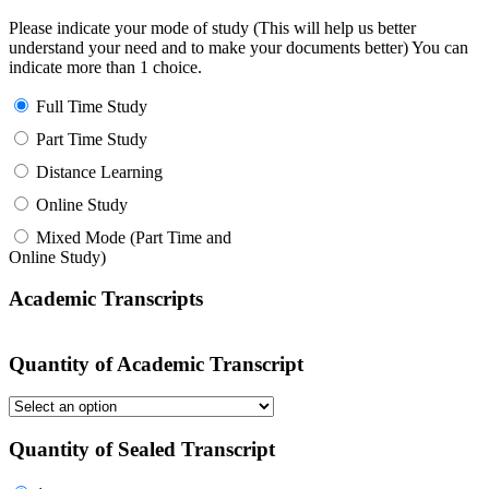
Please indicate your mode of study (This will help us better
understand your need and to make your documents better) You can
indicate more than 1 choice.
Full Time Study
Part Time Study
Distance Learning
Online Study
Mixed Mode (Part Time and
Online Study)
Academic Transcripts
Quantity of Academic Transcript
Quantity of Sealed Transcript