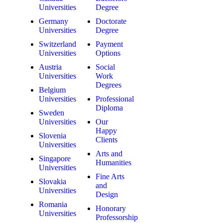
Universities
Degree
Germany
Doctorate
Universities
Degree
Switzerland
Payment
Universities
Options
Austria
Social
Universities
Work
Degrees
Belgium
Universities
Professional
Diploma
Sweden
Universities
Our
Happy
Slovenia
Clients
Universities
Arts and
Singapore
Humanities
Universities
Fine Arts
Slovakia
and
Universities
Design
Romania
Honorary
Universities
Professorship