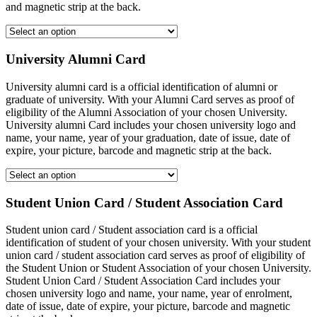
and magnetic strip at the back.
University Alumni Card
University alumni card is a official identification of alumni or
graduate of university. With your Alumni Card serves as proof of
eligibility of the Alumni Association of your chosen University.
University alumni Card includes your chosen university logo and
name, your name, year of your graduation, date of issue, date of
expire, your picture, barcode and magnetic strip at the back.
Student Union Card / Student Association Card
Student union card / Student association card is a official
identification of student of your chosen university. With your student
union card / student association card serves as proof of eligibility of
the Student Union or Student Association of your chosen University.
Student Union Card / Student Association Card includes your
chosen university logo and name, your name, year of enrolment,
date of issue, date of expire, your picture, barcode and magnetic