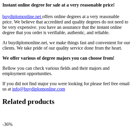
Instant online degree for sale at a very reasonable price!
buydiplomonline.net
offers online degrees at a very reasonable
price. We believe that accredited and quality degrees do not need to
be very expensive. you have an assurance that the instant online
degree that you order is verifiable, authentic, and reliable.
At buydiplomonline.net, we make things fast and convenient for our
clients. We take pride of our quality service done from the heart.
We offer various of degree majors you can choose from!
Bellow you can check various fields and their majors and
employment opportunities.
If you did not find major you were looking for please feel free email
us at
info@buydiplomonline.com
Related products
-36%