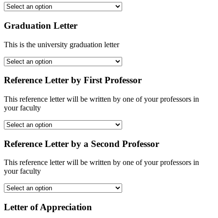
Graduation Letter
This is the university graduation letter
Reference Letter by First Professor
This reference letter will be written by one of your professors in
your faculty
Reference Letter by a Second Professor
This reference letter will be written by one of your professors in
your faculty
Letter of Appreciation