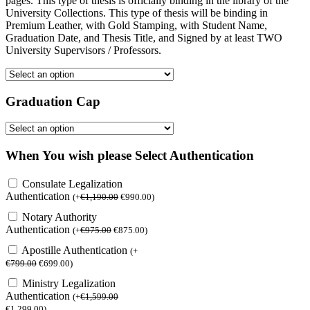
pages. This type of thesis is officially binding in the library of the
University Collections. This type of thesis will be binding in
Premium Leather, with Gold Stamping, with Student Name,
Graduation Date, and Thesis Title, and Signed by at least TWO
University Supervisors / Professors.
Graduation Cap
When You wish please Select Authentication
Consulate Legalization
Authentication
(
+
€
1,190.00
€
990.00
)
Notary Authority
Authentication
(
+
€
975.00
€
875.00
)
Apostille Authentication
(
+
€
799.00
€
699.00
)
Ministry Legalization
Authentication
(
+
€
1,599.00
€
1,299.00
)