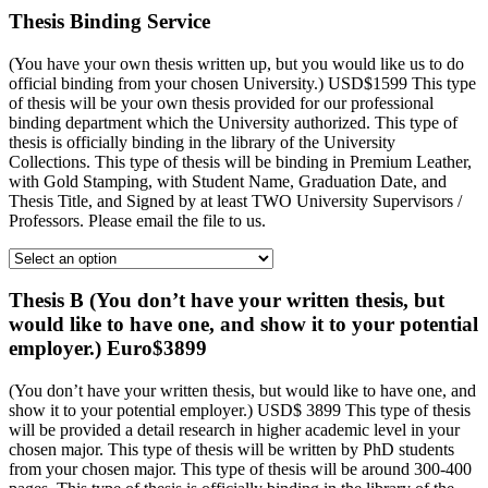
Thesis Binding Service
(You have your own thesis written up, but you would like us to do
official binding from your chosen University.) USD$1599 This type
of thesis will be your own thesis provided for our professional
binding department which the University authorized. This type of
thesis is officially binding in the library of the University
Collections. This type of thesis will be binding in Premium Leather,
with Gold Stamping, with Student Name, Graduation Date, and
Thesis Title, and Signed by at least TWO University Supervisors /
Professors. Please email the file to us.
Thesis B (You don’t have your written thesis, but
would like to have one, and show it to your potential
employer.) Euro$3899
(You don’t have your written thesis, but would like to have one, and
show it to your potential employer.) USD$ 3899 This type of thesis
will be provided a detail research in higher academic level in your
chosen major. This type of thesis will be written by PhD students
from your chosen major. This type of thesis will be around 300-400