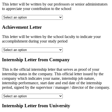
This letter will be written by our professors or senior administrators
to appreciate your contribution to the school
Achievement Letter
This letter will be written by the school faculty to indicate your
accomplishment during your study period
Internship Letter from Company
This is the official internship letter that serves as proof of your
internship status in the company. This official letter issued by the
company which indicates your name, internship job nature,
internship performance, start date and end date of the internship
period, signed by the supervisor / manager / director of the company.
Internship Letter from University