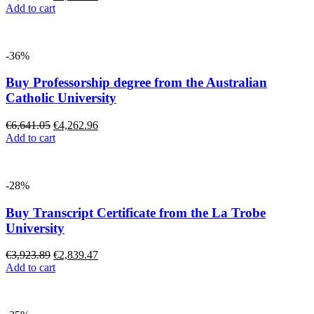
Add to cart
-36%
Buy Professorship degree from the Australian
Catholic University
€
6,641.05
€
4,262.96
Add to cart
-28%
Buy Transcript Certificate from the La Trobe
University
€
3,923.89
€
2,839.47
Add to cart