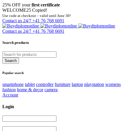
25% OFF your
first certificate
WELCOME25
Copied!
Use code at checkout – valid until June 30!
Contact us 24/7
+41 76 768 6691
Contact us 24/7
+41 76 768 6691
Search products
Popular search
smartphone
tablet
controller
furniture
laptop
playstation
womens
fashion
home & decor
camera
Account
Login