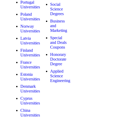
Portugal
Social
Universities
Science
Degrees
Poland
Universities
Business
and
Norway
Marketing
Universities
Special
Latvia
and Deals
Universities
Coupons
Finland
Honorary
Universities
Doctorate
France
Degree
Universities
Applied
Estonia
Science
Universities
Engineering
Denmark
Universities
Cyprus
Universities
China
Universities