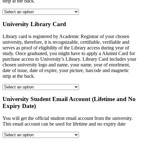
strip at the back.
University Library Card
Library card is registered by Academic Registrar of your chosen
university, therefore, it is recognizable, certifiable, verifiable and
serves as proof of eligibility of the Library access during year of
study. Once graduated, you might have to apply a Alumni Card for
purchase access to University’s Library. Library Card includes your
chosen university logo and name, your name, year of enorlment,
date of issue, date of expire, your picture, barcode and magnetic
strip at the back.
University Student Email Account (Lifetime and No
Expiry Date)
You will get the official student email account from the university.
This email account can be used for lifetime and no expiry date