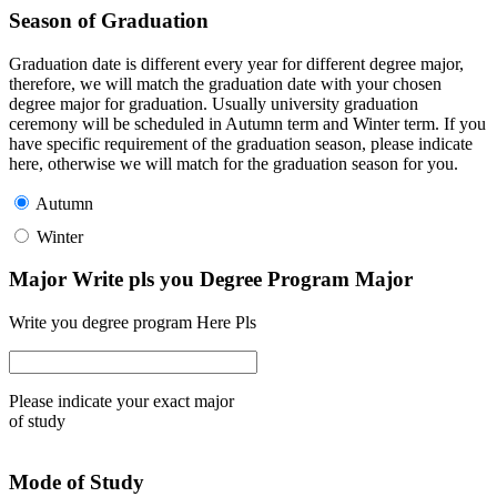
Season of Graduation
Graduation date is different every year for different degree major,
therefore, we will match the graduation date with your chosen
degree major for graduation. Usually university graduation
ceremony will be scheduled in Autumn term and Winter term. If you
have specific requirement of the graduation season, please indicate
here, otherwise we will match for the graduation season for you.
Autumn
Winter
Major Write pls you Degree Program Major
Write you degree program Here Pls
Please indicate your exact major
of study
Mode of Study