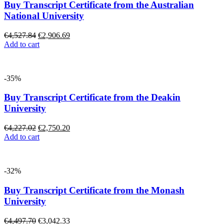
Buy Transcript Certificate from the Australian
National University
€
4,527.84
€
2,906.69
Add to cart
-35%
Buy Transcript Certificate from the Deakin
University
€
4,227.02
€
2,750.20
Add to cart
-32%
Buy Transcript Certificate from the Monash
University
€
4,497.70
€
3,042.33