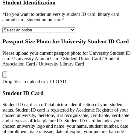
Student Identification
*Do you want to order university student ID card, library card,
alumni card, student union card?
Passport Size Photo for University Student ID Card
Please upload your current passport photo for University Student ID
card / University Alumni Card / Student Union Card / Student
Association Card / University Library Card
Drop files to upload or
UPLOAD
Student ID Card
Student ID card is a official picture identification of your student
status. Student ID card is registered by Academic Registrar of your
chosen university, therefore, it is recognizable, certifiable, verifiable
and serves as official picture ID. Student ID Card includes your
chosen university logo and name, your name, student number, date
of enrollment, date of issue, date of expire, your picture, barcode