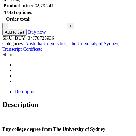
Product price:
€
2,795.41
Total options:
Order total:
Buy now
Add to cart
SKU:
BUY_34J78725936
Categories:
Australia Universities
,
The University of Sydney
,
Transcript Certificate
Share:
Description
Description
Buy college degree from The University of Sydney