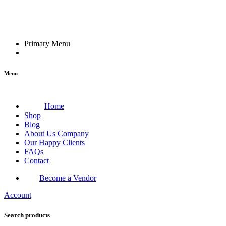
Primary Menu
Menu
Home
Shop
Blog
About Us Company
Our Happy Clients
FAQs
Contact
Become a Vendor
Account
Search products