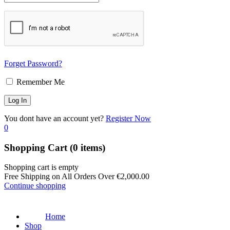
Forget Password?
Remember Me
You dont have an account yet?
Register Now
0
Shopping Cart
(0 items)
Shopping cart is empty
Free Shipping on All Orders Over
€
2,000.00
Continue shopping
Home
Shop