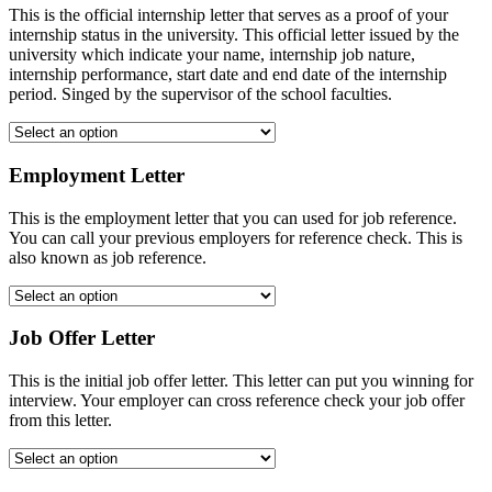
This is the official internship letter that serves as a proof of your
internship status in the university. This official letter issued by the
university which indicate your name, internship job nature,
internship performance, start date and end date of the internship
period. Singed by the supervisor of the school faculties.
Employment Letter
This is the employment letter that you can used for job reference.
You can call your previous employers for reference check. This is
also known as job reference.
Job Offer Letter
This is the initial job offer letter. This letter can put you winning for
interview. Your employer can cross reference check your job offer
from this letter.