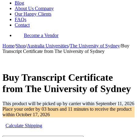
Blog
About Us Company
Our Happy Clients
FAQs
Contact
Become a Vendor
Home
/
Shop
/
Australia Universities
/
The University of Sydney
/
Buy
Transcript Certificate from The University of Sydney
-35%
Buy Transcript Certificate
from The University of Sydney
This product will be picked up by carrier within
September 11, 2026
Place your order by
03 hours and 11 minutes
to receive the product
within
October 17, 2026
Calculate Shipping