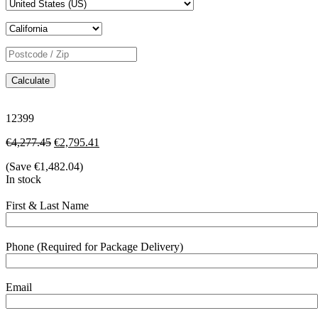
Calculate
12399
€
4,277.45
€
2,795.41
(Save
€
1,482.04
)
In stock
First & Last Name
Phone (Required for Package Delivery)
Email