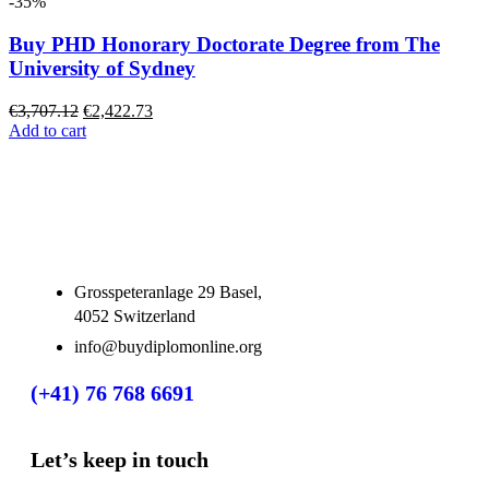
-35%
Buy PHD Honorary Doctorate Degree from The
University of Sydney
€
3,707.12
€
2,422.73
Add to cart
Grosspeteranlage 29 Basel,
4052 Switzerland
info@buydiplomonline.org
(+41) 76 768 6691
Let’s keep in touch