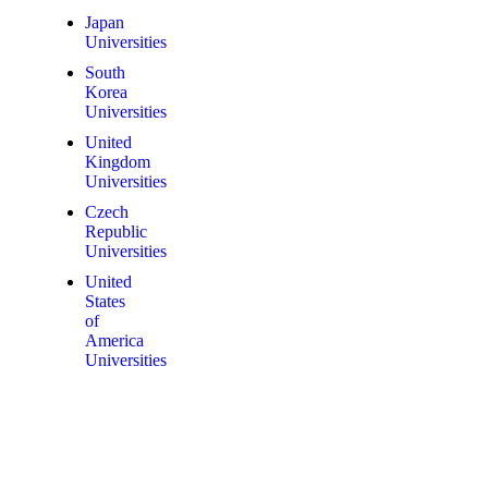
Japan
Universities
South
Korea
Universities
United
Kingdom
Universities
Czech
Republic
Universities
United
States
of
America
Universities