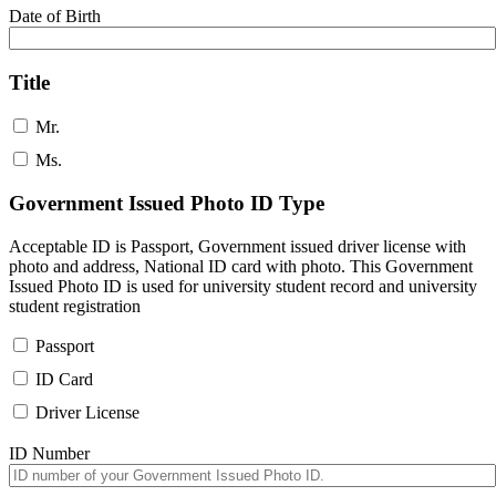
Date of Birth
Title
Mr.
Ms.
Government Issued Photo ID Type
Acceptable ID is Passport, Government issued driver license with
photo and address, National ID card with photo. This Government
Issued Photo ID is used for university student record and university
student registration
Passport
ID Card
Driver License
ID Number