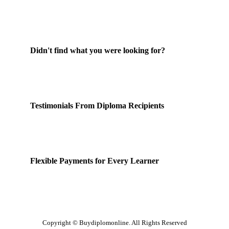
Didn't find what you were looking for?
Contact Us
Testimonials From Diploma Recipients
Our Happy Clients
Flexible Payments for Every Learner
Payment Options
Copyright © Buydiplomonline. All Rights Reserved