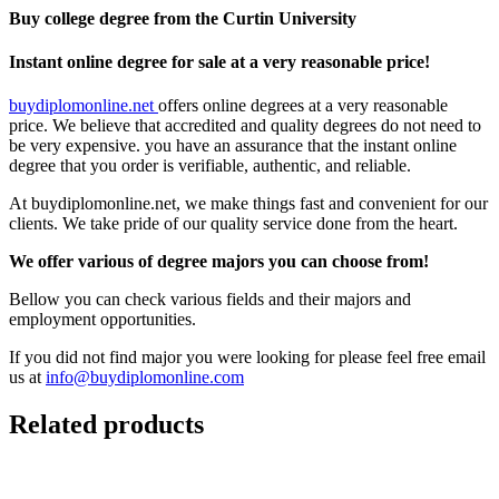
Buy college degree from the Curtin University
Instant online degree for sale at a very reasonable price!
buydiplomonline.net
offers online degrees at a very reasonable
price. We believe that accredited and quality degrees do not need to
be very expensive. you have an assurance that the instant online
degree that you order is verifiable, authentic, and reliable.
At buydiplomonline.net, we make things fast and convenient for our
clients. We take pride of our quality service done from the heart.
We offer various of degree majors you can choose from!
Bellow you can check various fields and their majors and
employment opportunities.
If you did not find major you were looking for please feel free email
us at
info@buydiplomonline.com
Related products