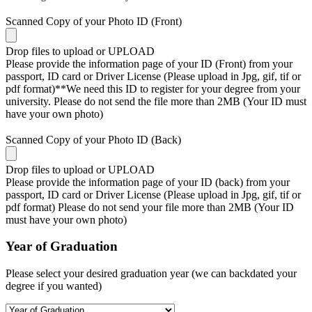
Scanned Copy of your Photo ID (Front)
Drop files to upload or
UPLOAD
Please provide the information page of your ID (Front) from your
passport, ID card or Driver License (Please upload in Jpg, gif, tif or
pdf format)**We need this ID to register for your degree from your
university. Please do not send the file more than 2MB (Your ID must
have your own photo)
Scanned Copy of your Photo ID (Back)
Drop files to upload or
UPLOAD
Please provide the information page of your ID (back) from your
passport, ID card or Driver License (Please upload in Jpg, gif, tif or
pdf format) Please do not send your file more than 2MB (Your ID
must have your own photo)
Year of Graduation
Please select your desired graduation year (we can backdated your
degree if you wanted)