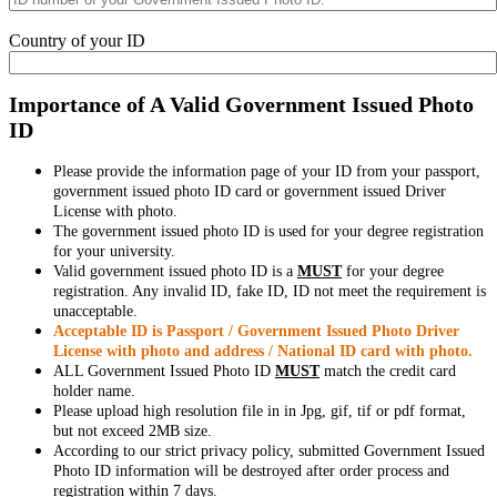
Country of your ID
Importance of A Valid Government Issued Photo
ID
Please provide the information page of your ID from your passport,
government issued photo ID card or government issued Driver
License with photo.
The government issued photo ID is used for your degree registration
for your university.
Valid government issued photo ID is a
MUST
for your degree
registration. Any invalid ID, fake ID, ID not meet the requirement is
unacceptable.
Acceptable ID is Passport / Government Issued Photo Driver
License with photo and address / National ID card with photo.
ALL Government Issued Photo ID
MUST
match the credit card
holder name.
Please upload high resolution file in in Jpg, gif, tif or pdf format,
but not exceed 2MB size.
According to our strict privacy policy, submitted Government Issued
Photo ID information will be destroyed after order process and
registration within 7 days.