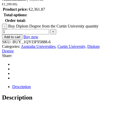
€
1,299.00
)
Product price:
€
2,361.87
Total options:
Order total:
Buy Diplom Degree from the Curtin University quantity
Buy now
Add to cart
SKU:
BUY_1QYI3F95888-6
Categories:
Australia Universities
,
Curtin University
,
Diplom
Degree
Share:
Description
Description