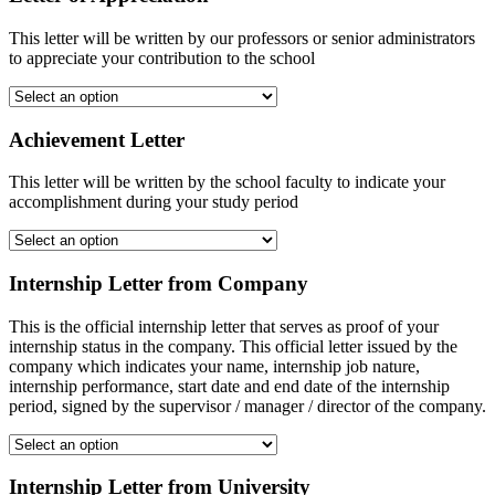
This letter will be written by our professors or senior administrators
to appreciate your contribution to the school
Achievement Letter
This letter will be written by the school faculty to indicate your
accomplishment during your study period
Internship Letter from Company
This is the official internship letter that serves as proof of your
internship status in the company. This official letter issued by the
company which indicates your name, internship job nature,
internship performance, start date and end date of the internship
period, signed by the supervisor / manager / director of the company.
Internship Letter from University