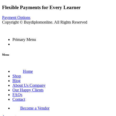
Flexible Payments for Every Learner
Payment Options
Copyright © Buydiplomonline. All Rights Reserved
Primary Menu
Menu
Home
Shop
Blog
About Us Company
Our Happy Clients
FAQs
Contact
Become a Vendor