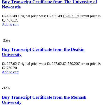
Buy Transcript Certificate from The University of
Newcastle
€
5,435.49
Original price was: €5,435.49.
€
3,467.17
Current price is:
€3,467.17.
Add to cart
-35%
Buy Transcript Certificate from the Deakin
University
€
4,227.02
Original price was: €4,227.02.
€
2,750.20
Current price is:
€2,750.20.
Add to cart
-32%
Buy Transcript Certificate from the Monash
University