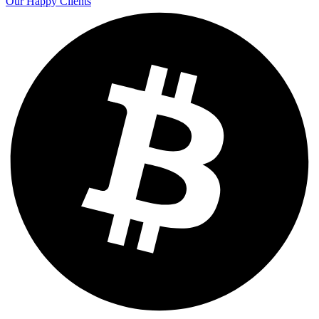
Our Happy Clients