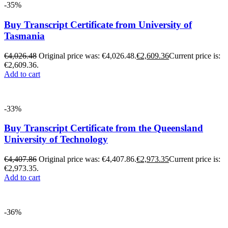
-35%
Buy Transcript Certificate from University of
Tasmania
€
4,026.48
Original price was: €4,026.48.
€
2,609.36
Current price is:
€2,609.36.
Add to cart
-33%
Buy Transcript Certificate from the Queensland
University of Technology
€
4,407.86
Original price was: €4,407.86.
€
2,973.35
Current price is:
€2,973.35.
Add to cart
-36%