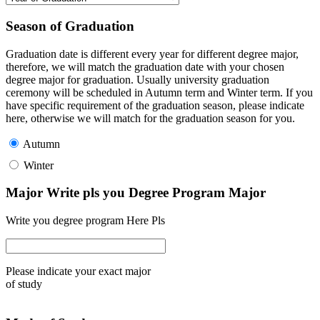
Season of Graduation
Graduation date is different every year for different degree major,
therefore, we will match the graduation date with your chosen
degree major for graduation. Usually university graduation
ceremony will be scheduled in Autumn term and Winter term. If you
have specific requirement of the graduation season, please indicate
here, otherwise we will match for the graduation season for you.
Autumn
Winter
Major Write pls you Degree Program Major
Write you degree program Here Pls
Please indicate your exact major
of study