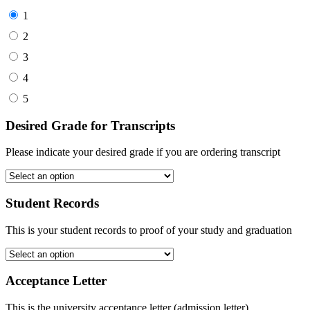
1
2
3
4
5
Desired Grade for Transcripts
Please indicate your desired grade if you are ordering transcript
Student Records
This is your student records to proof of your study and graduation
Acceptance Letter
This is the university acceptance letter (admission letter)