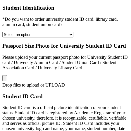
Student Identification
*Do you want to order university student ID card, library card,
alumni card, student union card?
Passport Size Photo for University Student ID Card
Please upload your current passport photo for University Student ID
card / University Alumni Card / Student Union Card / Student
Association Card / University Library Card
Drop files to upload or
UPLOAD
Student ID Card
Student ID card is a official picture identification of your student
status. Student ID card is registered by Academic Registrar of your
chosen university, therefore, it is recognizable, certifiable, verifiable
and serves as official picture ID. Student ID Card includes your
chosen university logo and name, your name, student number, date