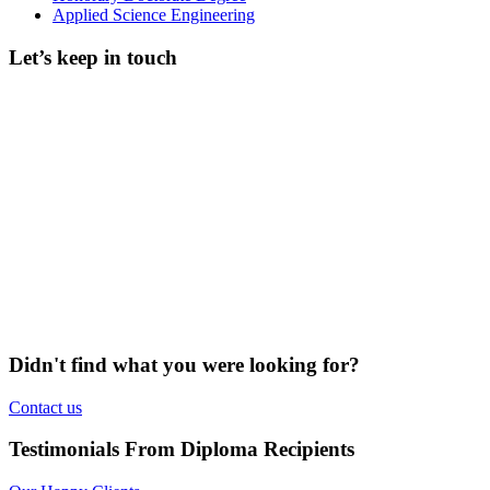
Applied Science Engineering
Let’s keep in touch
Didn't find what you were looking for?
Contact us
Testimonials From Diploma Recipients