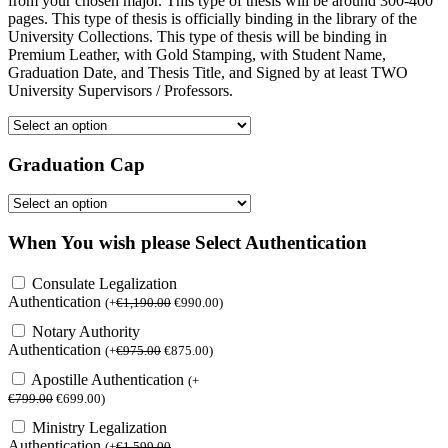
from your chosen major. This type of thesis will be around 300-400
pages. This type of thesis is officially binding in the library of the
University Collections. This type of thesis will be binding in
Premium Leather, with Gold Stamping, with Student Name,
Graduation Date, and Thesis Title, and Signed by at least TWO
University Supervisors / Professors.
Graduation Cap
When You wish please Select Authentication
Consulate Legalization
Authentication
(
+
€
1,190.00
€
990.00
)
Notary Authority
Authentication
(
+
€
975.00
€
875.00
)
Apostille Authentication
(
+
€
799.00
€
699.00
)
Ministry Legalization
Authentication
(
+
€
1,599.00