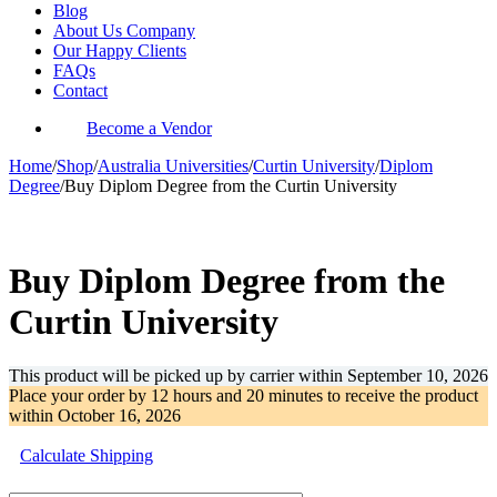
Blog
About Us Company
Our Happy Clients
FAQs
Contact
Become a Vendor
Home
/
Shop
/
Australia Universities
/
Curtin University
/
Diplom
Degree
/
Buy Diplom Degree from the Curtin University
-31%
Buy Diplom Degree from the
Curtin University
This product will be picked up by carrier within
September 10, 2026
Place your order by
12 hours and 20 minutes
to receive the product
within
October 16, 2026
Calculate Shipping