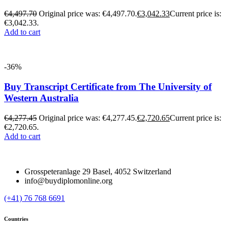
€
4,497.70
Original price was: €4,497.70.
€
3,042.33
Current price is:
€3,042.33.
Add to cart
-36%
Buy Transcript Certificate from The University of
Western Australia
€
4,277.45
Original price was: €4,277.45.
€
2,720.65
Current price is:
€2,720.65.
Add to cart
Grosspeteranlage 29 Basel, 4052 Switzerland
info@buydiplomonline.org
(+41) 76 768 6691
Countries