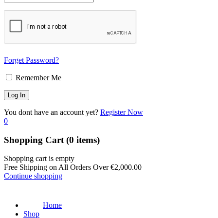
Forget Password?
Remember Me
You dont have an account yet?
Register Now
0
Shopping Cart
(0 items)
Shopping cart is empty
Free Shipping on All Orders Over
€
2,000.00
Continue shopping
Home
Shop