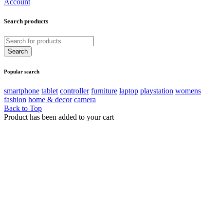
Account
Search products
Popular search
smartphone
tablet
controller
furniture
laptop
playstation
womens
fashion
home & decor
camera
Back to Top
Product has been added to your cart