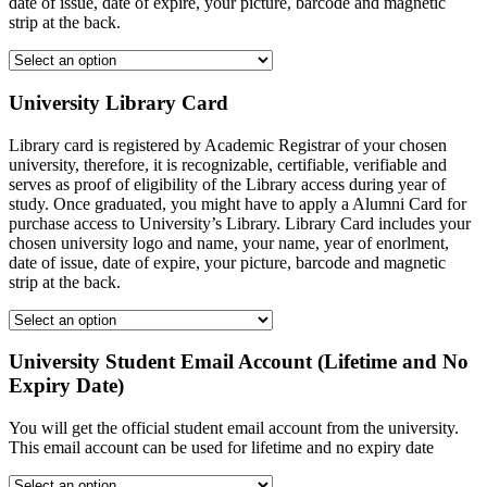
date of issue, date of expire, your picture, barcode and magnetic
strip at the back.
University Library Card
Library card is registered by Academic Registrar of your chosen
university, therefore, it is recognizable, certifiable, verifiable and
serves as proof of eligibility of the Library access during year of
study. Once graduated, you might have to apply a Alumni Card for
purchase access to University’s Library. Library Card includes your
chosen university logo and name, your name, year of enorlment,
date of issue, date of expire, your picture, barcode and magnetic
strip at the back.
University Student Email Account (Lifetime and No
Expiry Date)
You will get the official student email account from the university.
This email account can be used for lifetime and no expiry date