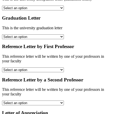
Graduation Letter
This is the university graduation letter
Reference Letter by First Professor
This reference letter will be written by one of your professors in
your faculty
Reference Letter by a Second Professor
This reference letter will be written by one of your professors in
your faculty
Letter of Appreciation