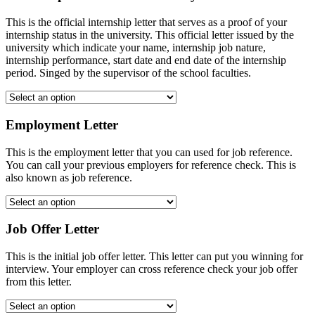
This is the official internship letter that serves as a proof of your
internship status in the university. This official letter issued by the
university which indicate your name, internship job nature,
internship performance, start date and end date of the internship
period. Singed by the supervisor of the school faculties.
Employment Letter
This is the employment letter that you can used for job reference.
You can call your previous employers for reference check. This is
also known as job reference.
Job Offer Letter
This is the initial job offer letter. This letter can put you winning for
interview. Your employer can cross reference check your job offer
from this letter.