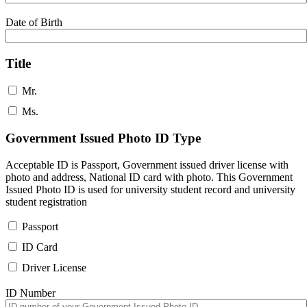
Date of Birth
Title
Mr.
Ms.
Government Issued Photo ID Type
Acceptable ID is Passport, Government issued driver license with
photo and address, National ID card with photo. This Government
Issued Photo ID is used for university student record and university
student registration
Passport
ID Card
Driver License
ID Number