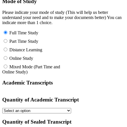
Mode of Study
Please indicate your mode of study (This will help us better
understand your need and to make your documents better) You can
indicate more than 1 choice.
Full Time Study
Part Time Study
Distance Learning
Online Study
Mixed Mode (Part Time and
Online Study)
Academic Transcripts
Quantity of Academic Transcript
Quantity of Sealed Transcript