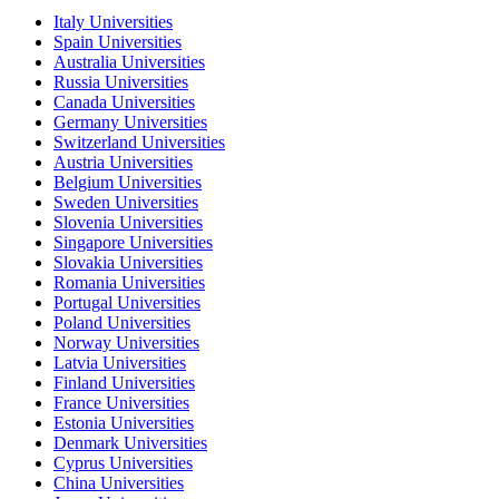
Italy Universities
Spain Universities
Australia Universities
Russia Universities
Canada Universities
Germany Universities
Switzerland Universities
Austria Universities
Belgium Universities
Sweden Universities
Slovenia Universities
Singapore Universities
Slovakia Universities
Romania Universities
Portugal Universities
Poland Universities
Norway Universities
Latvia Universities
Finland Universities
France Universities
Estonia Universities
Denmark Universities
Cyprus Universities
China Universities