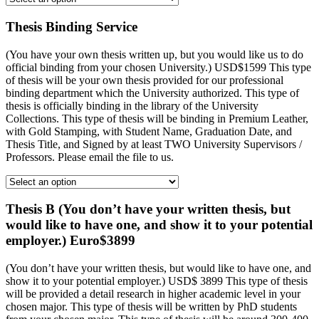
Thesis Binding Service
(You have your own thesis written up, but you would like us to do
official binding from your chosen University.) USD$1599 This type
of thesis will be your own thesis provided for our professional
binding department which the University authorized. This type of
thesis is officially binding in the library of the University
Collections. This type of thesis will be binding in Premium Leather,
with Gold Stamping, with Student Name, Graduation Date, and
Thesis Title, and Signed by at least TWO University Supervisors /
Professors. Please email the file to us.
Thesis B (You don’t have your written thesis, but
would like to have one, and show it to your potential
employer.) Euro$3899
(You don’t have your written thesis, but would like to have one, and
show it to your potential employer.) USD$ 3899 This type of thesis
will be provided a detail research in higher academic level in your
chosen major. This type of thesis will be written by PhD students