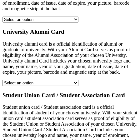
of enrollment, date of issue, date of expire, your picture, barcode
and magnetic strip at the back.
University Alumni Card
University alumni card is a official identification of alumni or
graduate of university. With your Alumni Card serves as proof of
eligibility of the Alumni Association of your chosen University.
University alumni Card includes your chosen university logo and
name, your name, year of your graduation, date of issue, date of
expire, your picture, barcode and magnetic strip at the back.
Student Union Card / Student Association Card
Student union card / Student association card is a official
identification of student of your chosen university. With your student
union card / student association card serves as proof of eligibility of
the Student Union or Student Association of your chosen University.
Student Union Card / Student Association Card includes your
chosen university logo and name, your name, year of enrolment,