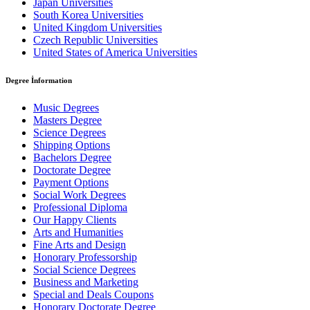
Japan Universities
South Korea Universities
United Kingdom Universities
Czech Republic Universities
United States of America Universities
Degree İnformation
Music Degrees
Masters Degree
Science Degrees
Shipping Options
Bachelors Degree
Doctorate Degree
Payment Options
Social Work Degrees
Professional Diploma
Our Happy Clients
Arts and Humanities
Fine Arts and Design
Honorary Professorship
Social Science Degrees
Business and Marketing
Special and Deals Coupons
Honorary Doctorate Degree