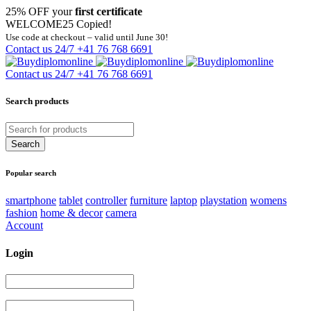
25% OFF your
first certificate
WELCOME25
Copied!
Use code at checkout – valid until June 30!
Contact us 24/7
+41 76 768 6691
Contact us 24/7
+41 76 768 6691
Search products
Popular search
smartphone
tablet
controller
furniture
laptop
playstation
womens
fashion
home & decor
camera
Account
Login