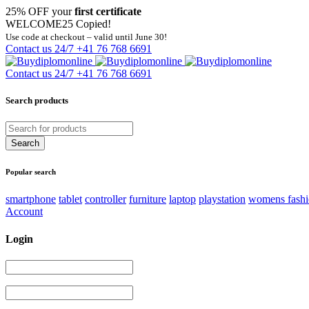
25% OFF your
first certificate
WELCOME25
Copied!
Use code at checkout – valid until June 30!
Contact us 24/7
+41 76 768 6691
Contact us 24/7
+41 76 768 6691
Search products
Popular search
smartphone
tablet
controller
furniture
laptop
playstation
womens fash
Account
Login