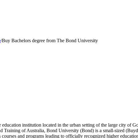
e
/
Buy Bachelors degree from The Bond University
 education institution located in the urban setting of the large city of
d Training of Australia, Bond University (Bond) is a small-sized (Buy
 courses and programs leading to officially recognized higher education 