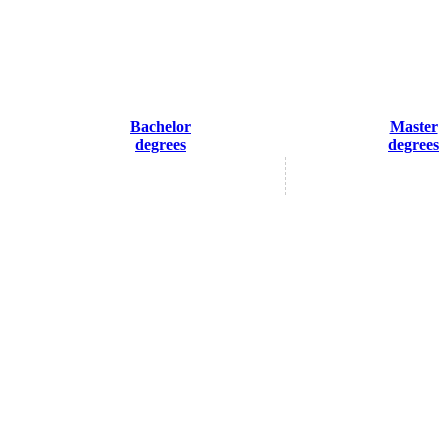
Bachelor
Master
degrees
degrees