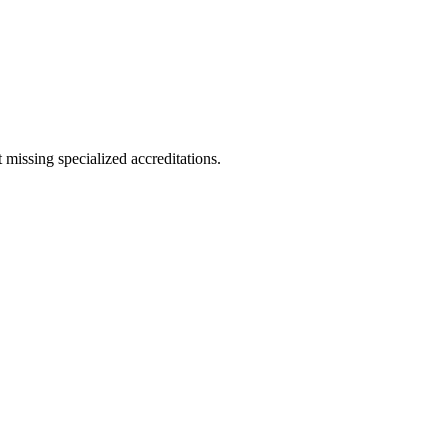
 missing specialized accreditations.