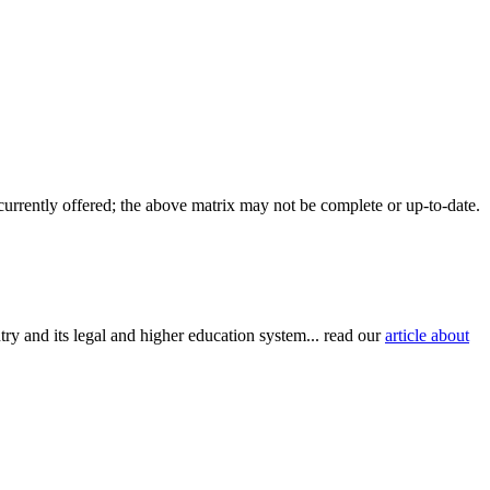
 currently offered; the above matrix may not be complete or up-to-date.
try and its legal and higher education system... read our
article about