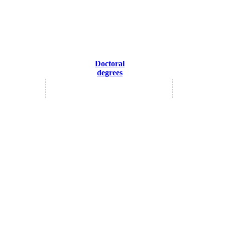
Doctoral
degrees