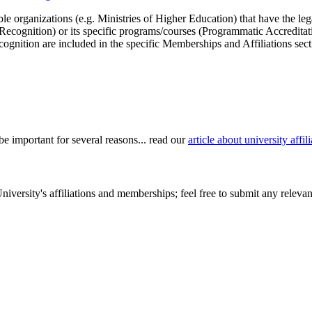
le organizations (e.g. Ministries of Higher Education) that have the legal 
r Recognition) or its specific programs/courses (Programmatic Accredita
cognition are included in the specific Memberships and Affiliations sect
be important for several reasons... read our
article about university aff
versity's affiliations and memberships; feel free to submit any relevant