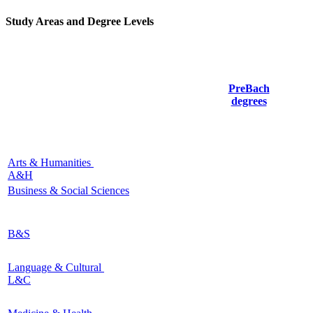
Study Areas and Degree Levels
PreBach
degrees
Arts & Humanities
A&H
Business & Social Sciences
B&S
Language & Cultural
L&C