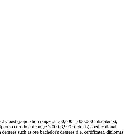
 Gold Coast (population range of 500,000-1,000,000 inhabitants),
diploma enrollment range: 3,000-3,999 students) coeducational
degrees such as pre-bachelor's degrees (i.e. certificates, diplomas,