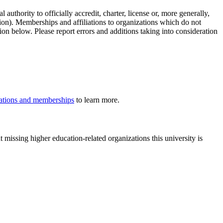
authority to officially accredit, charter, license or, more generally,
tion). Memberships and affiliations to organizations which do not
ion below. Please report errors and additions taking into consideration
iliations and memberships
to learn more.
 missing higher education-related organizations this university is