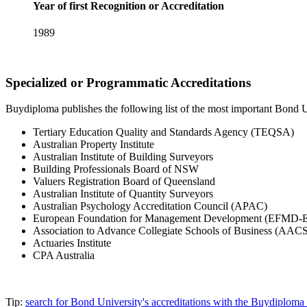
Year of first Recognition or Accreditation
1989
Specialized or Programmatic Accreditations
Buydiploma publishes the following list of the most important Bond Uni
Tertiary Education Quality and Standards Agency (TEQSA)
Australian Property Institute
Australian Institute of Building Surveyors
Building Professionals Board of NSW
Valuers Registration Board of Queensland
Australian Institute of Quantity Surveyors
Australian Psychology Accreditation Council (APAC)
European Foundation for Management Development (EFMD
Association to Advance Collegiate Schools of Business (AACS
Actuaries Institute
CPA Australia
Tip:
search for Bond University's accreditations with the Buydiplom