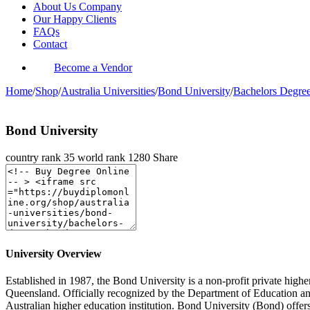
About Us Company
Our Happy Clients
FAQs
Contact
Become a Vendor
Home
/
Shop
/
Australia Universities
/
Bond University
/
Bachelors Degre
Bond University
country rank
35
world rank
1280
Share
University Overview
Established in 1987, the Bond University is a non-profit private higher
Queensland. Officially recognized by the Department of Education an
Australian higher education institution. Bond University (Bond) offers