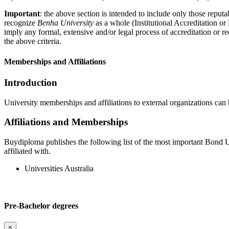
Important
: the above section is intended to include only those reputab
recognize
Benha University
as a whole (Institutional Accreditation o
imply any formal, extensive and/or legal process of accreditation or re
the above criteria.
Memberships and Affiliations
Introduction
University memberships and affiliations to external organizations can 
Affiliations and Memberships
Buydiploma publishes the following list of the most important Bond Uni
affiliated with.
Universities Australia
Pre-Bachelor degrees
×