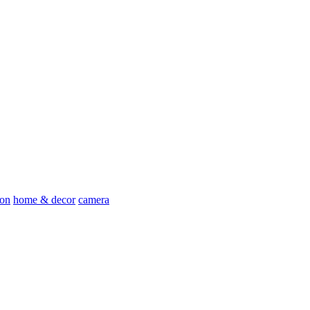
ion
home & decor
camera