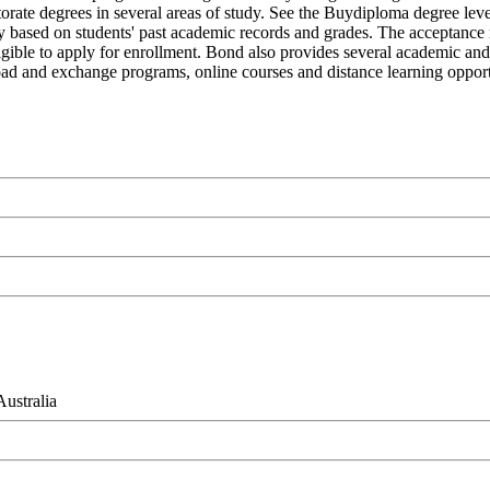
orate degrees in several areas of study. See the Buydiploma degree level
icy based on students' past academic records and grades. The acceptance
 eligible to apply for enrollment. Bond also provides several academic and
broad and exchange programs, online courses and distance learning opportu
ustralia