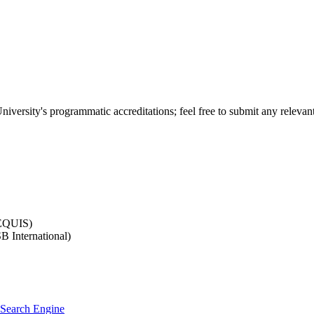
versity's programmatic accreditations; feel free to submit any relevant
-EQUIS)
B International)
a Search Engine