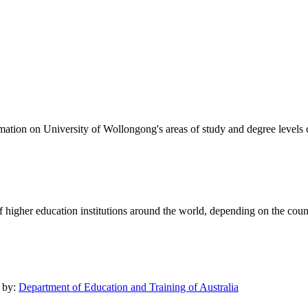
formation on University of Wollongong's areas of study and degree levels
of higher education institutions around the world, depending on the coun
d by:
Department of Education and Training of Australia