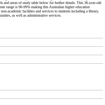
s and areas of study table below for further details. This 36-year-old
 rate range is 90-99% making this Australian higher education
 non-academic facilities and services to students including a library,
nities, as well as administrative services.