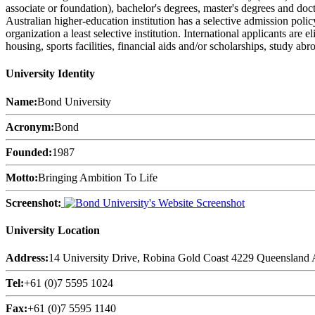
associate or foundation), bachelor's degrees, master's degrees and doct
Australian higher-education institution has a selective admission pol
organization a least selective institution. International applicants are
housing, sports facilities, financial aids and/or scholarships, study a
University Identity
Name:
Bond University
Acronym:
Bond
Founded:
1987
Motto:
Bringing Ambition To Life
Screenshot:
University Location
Address:
14 University Drive, Robina Gold Coast 4229 Queensland A
Tel:
+61 (0)7 5595 1024
Fax:
+61 (0)7 5595 1140