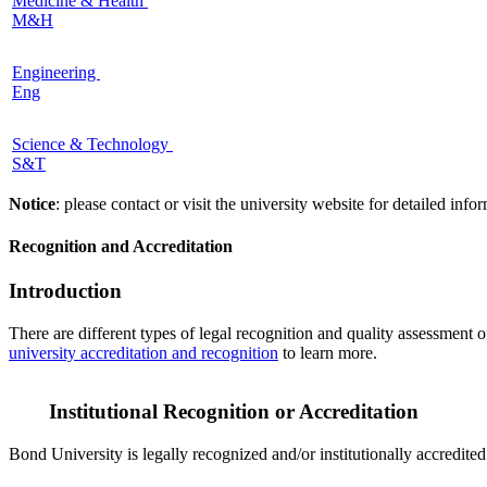
Medicine & Health
M&H
Engineering
Eng
Science & Technology
S&T
Notice
: please contact or visit the university website for detailed in
Recognition and Accreditation
Introduction
There are different types of legal recognition and quality assessment 
university accreditation and recognition
to learn more.
Institutional Recognition or Accreditation
Bond University is legally recognized and/or institutionally accredite