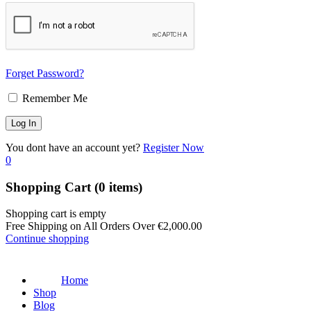
Forget Password?
Remember Me
You dont have an account yet?
Register Now
0
Shopping Cart
(0 items)
Shopping cart is empty
Free Shipping on All Orders Over
€
2,000.00
Continue shopping
Home
Shop
Blog