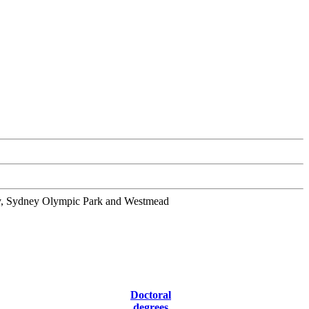
ity, Sydney Olympic Park and Westmead
Doctoral
degrees