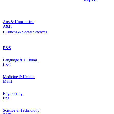
Arts & Humanities
A&H
Business & Social Sciences
B&S
Language & Cultural
L&C
Medicine & Health
M&H
Engineering
Eng
Science & Technology