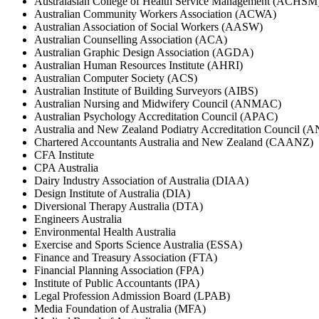
Australasian College of Health Service Management (ACHSM
Australian Community Workers Association (ACWA)
Australian Association of Social Workers (AASW)
Australian Counselling Association (ACA)
Australian Graphic Design Association (AGDA)
Australian Human Resources Institute (AHRI)
Australian Computer Society (ACS)
Australian Institute of Building Surveyors (AIBS)
Australian Nursing and Midwifery Council (ANMAC)
Australian Psychology Accreditation Council (APAC)
Australia and New Zealand Podiatry Accreditation Council 
Chartered Accountants Australia and New Zealand (CAANZ)
CFA Institute
CPA Australia
Dairy Industry Association of Australia (DIAA)
Design Institute of Australia (DIA)
Diversional Therapy Australia (DTA)
Engineers Australia
Environmental Health Australia
Exercise and Sports Science Australia (ESSA)
Finance and Treasury Association (FTA)
Financial Planning Association (FPA)
Institute of Public Accountants (IPA)
Legal Profession Admission Board (LPAB)
Media Foundation of Australia (MFA)