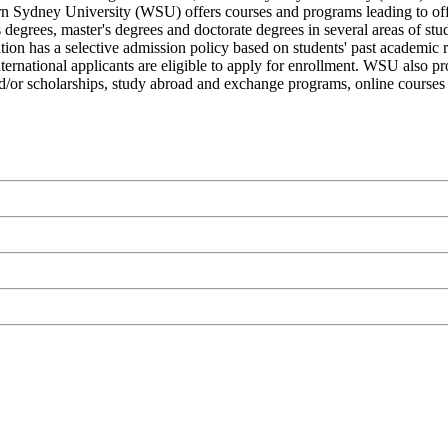
ern Sydney University (WSU) offers courses and programs leading to off
r's degrees, master's degrees and doctorate degrees in several areas of 
itution has a selective admission policy based on students' past academi
International applicants are eligible to apply for enrollment. WSU also p
s and/or scholarships, study abroad and exchange programs, online courses 