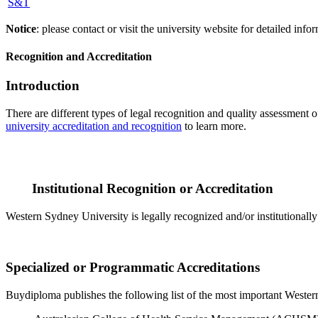
S&T
Notice
: please contact or visit the university website for detailed in
Recognition and Accreditation
Introduction
There are different types of legal recognition and quality assessment 
university accreditation and recognition
to learn more.
Institutional Recognition or Accreditation
Western Sydney University is legally recognized and/or institutionall
Specialized or Programmatic Accreditations
Buydiploma publishes the following list of the most important Western