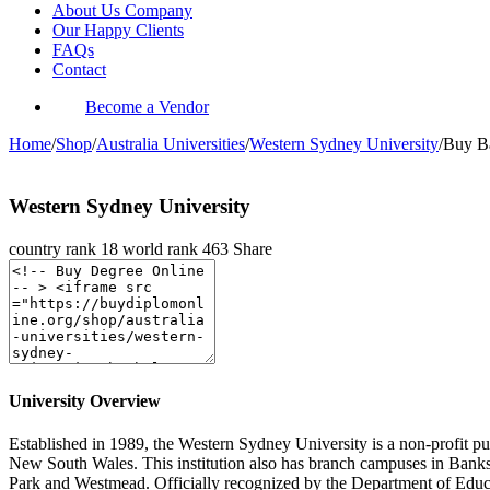
About Us Company
Our Happy Clients
FAQs
Contact
Become a Vendor
Home
/
Shop
/
Australia Universities
/
Western Sydney University
/
Buy Ba
Western Sydney University
country rank
18
world rank
463
Share
University Overview
Established in 1989, the Western Sydney University is a non-profit pub
New South Wales. This institution also has branch campuses in Bank
Park and Westmead. Officially recognized by the Department of Educ