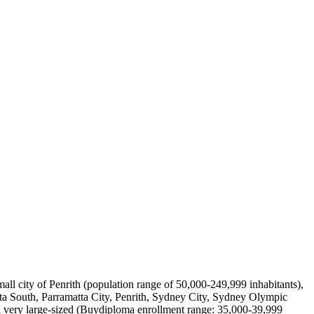
mall city of Penrith (population range of 50,000-249,999 inhabitants),
a South, Parramatta City, Penrith, Sydney City, Sydney Olympic
a very large-sized (Buydiploma enrollment range: 35,000-39,999