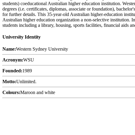
students) coeducational Australian higher education institution. West
degrees (i.e. certificates, diplomas, associate or foundation), bachelo
for further details. This 35-year-old Australian higher-education inst
Australian higher education organization a non-selective institution. 
students including a library, housing, sports facilities, financial aid
University Identity
Name:
Western Sydney University
Acronym:
WSU
Founded:
1989
Motto:
Unlimited.
Colours:
Maroon and white