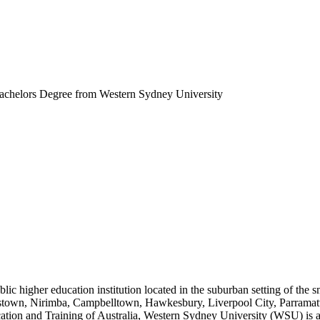
chelors Degree from Western Sydney University
lic higher education institution located in the suburban setting of the s
stown, Nirimba, Campbelltown, Hawkesbury, Liverpool City, Parramatt
ation and Training of Australia, Western Sydney University (WSU) is 