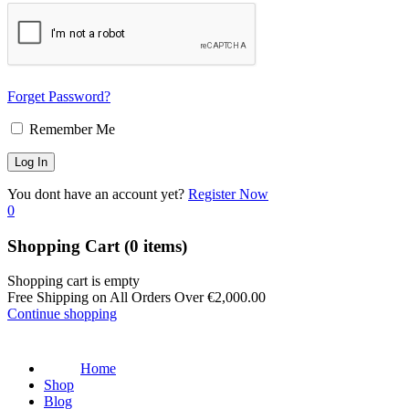
Forget Password?
Remember Me
You dont have an account yet?
Register Now
0
Shopping Cart
(0 items)
Shopping cart is empty
Free Shipping on All Orders Over
€
2,000.00
Continue shopping
Home
Shop
Blog