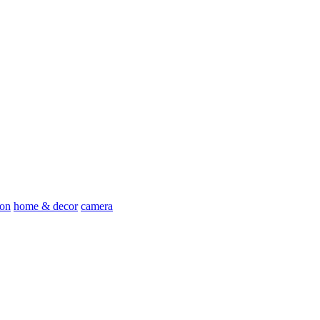
ion
home & decor
camera