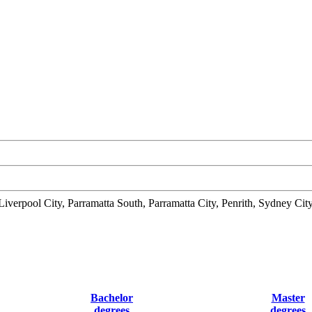
verpool City, Parramatta South, Parramatta City, Penrith, Sydney C
Bachelor
Master
degrees
degrees