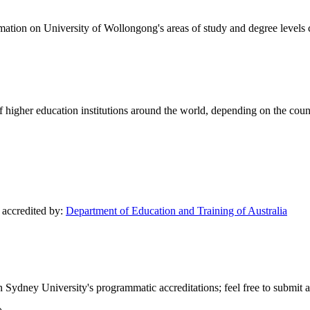
formation on University of Wollongong's areas of study and degree levels
of higher education institutions around the world, depending on the coun
y accredited by:
Department of Education and Training of Australia
 Sydney University's programmatic accreditations; feel free to submit an