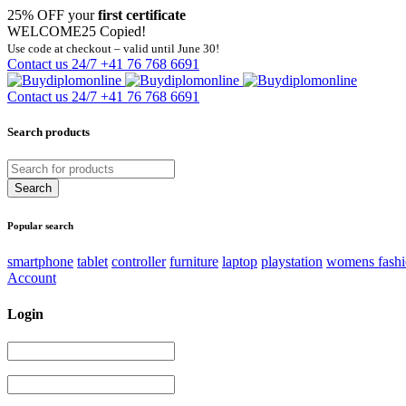
25% OFF your
first certificate
WELCOME25
Copied!
Use code at checkout – valid until June 30!
Contact us 24/7
+41 76 768 6691
Contact us 24/7
+41 76 768 6691
Search products
Popular search
smartphone
tablet
controller
furniture
laptop
playstation
womens fash
Account
Login