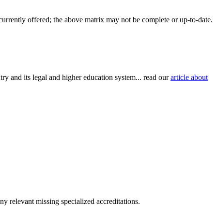
 currently offered; the above matrix may not be complete or up-to-date.
try and its legal and higher education system... read our
article about
y relevant missing specialized accreditations.