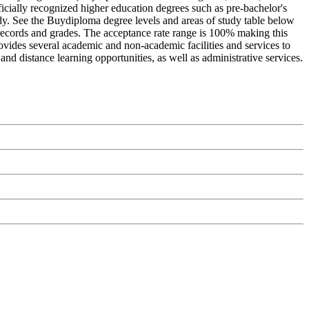
icially recognized higher education degrees such as pre-bachelor's
study. See the Buydiploma degree levels and areas of study table below
c records and grades. The acceptance rate range is 100% making this
rovides several academic and non-academic facilities and services to
and distance learning opportunities, as well as administrative services.