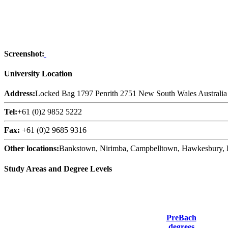
Screenshot:
University Location
Address:
Locked Bag 1797 Penrith 2751 New South Wales Australia
Tel:
+61 (0)2 9852 5222
Fax:
+61 (0)2 9685 9316
Other locations:
Bankstown, Nirimba, Campbelltown, Hawkesbury, Li
Study Areas and Degree Levels
PreBach
degrees