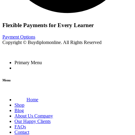
Flexible Payments for Every Learner
Payment Options
Copyright © Buydiplomonline. All Rights Reserved
Primary Menu
Menu
Home
Shop
Blog
About Us Company
Our Happy Clients
FAQs
Contact