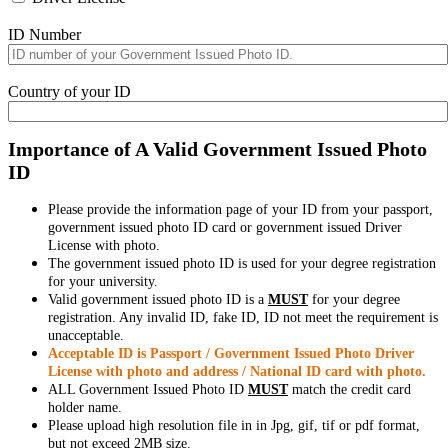
ID Number
Country of your ID
Importance of A Valid Government Issued Photo
ID
Please provide the information page of your ID from your passport,
government issued photo ID card or government issued Driver
License with photo.
The government issued photo ID is used for your degree registration
for your university.
Valid government issued photo ID is a
MUST
for your degree
registration. Any invalid ID, fake ID, ID not meet the requirement is
unacceptable.
Acceptable ID is Passport / Government Issued Photo Driver
License with photo and address / National ID card with photo.
ALL Government Issued Photo ID
MUST
match the credit card
holder name.
Please upload high resolution file in in Jpg, gif, tif or pdf format,
but not exceed 2MB size.