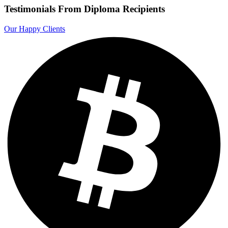
Testimonials From Diploma Recipients
Our Happy Clients