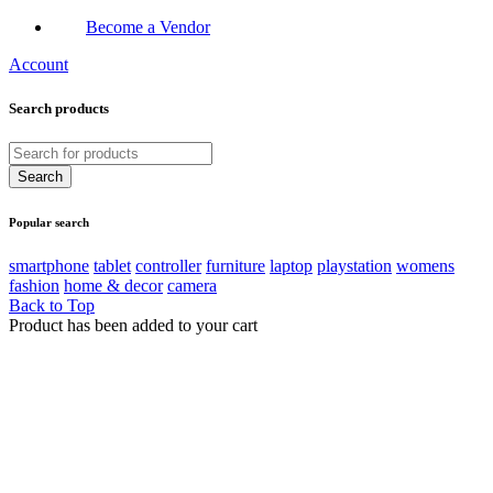
Become a Vendor
Account
Search products
Popular search
smartphone
tablet
controller
furniture
laptop
playstation
womens
fashion
home & decor
camera
Back to Top
Product has been added to your cart