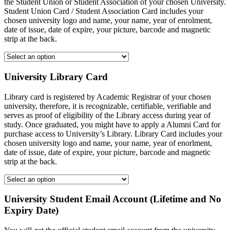
the Student Union or Student Association of your chosen University.
Student Union Card / Student Association Card includes your
chosen university logo and name, your name, year of enrolment,
date of issue, date of expire, your picture, barcode and magnetic
strip at the back.
University Library Card
Library card is registered by Academic Registrar of your chosen
university, therefore, it is recognizable, certifiable, verifiable and
serves as proof of eligibility of the Library access during year of
study. Once graduated, you might have to apply a Alumni Card for
purchase access to University’s Library. Library Card includes your
chosen university logo and name, your name, year of enorlment,
date of issue, date of expire, your picture, barcode and magnetic
strip at the back.
University Student Email Account (Lifetime and No
Expiry Date)