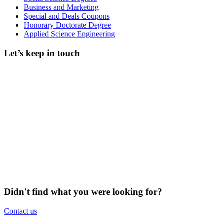
Business and Marketing
Special and Deals Coupons
Honorary Doctorate Degree
Applied Science Engineering
Let’s keep in touch
Didn't find what you were looking for?
Contact us