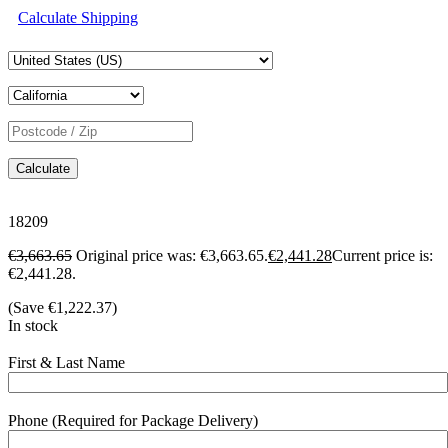
Calculate Shipping
Calculate
18209
€
3,663.65
Original price was: €3,663.65.
€
2,441.28
Current price is:
€2,441.28.
(Save
€
1,222.37
)
In stock
First & Last Name
Phone (Required for Package Delivery)