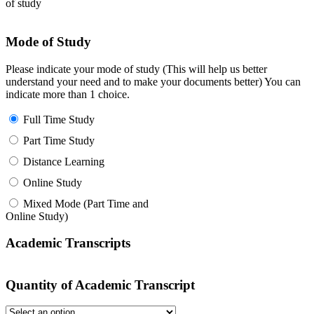
of study
Mode of Study
Please indicate your mode of study (This will help us better
understand your need and to make your documents better) You can
indicate more than 1 choice.
Full Time Study
Part Time Study
Distance Learning
Online Study
Mixed Mode (Part Time and
Online Study)
Academic Transcripts
Quantity of Academic Transcript