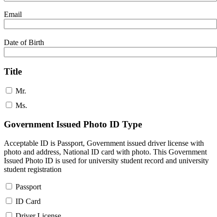
Email
Date of Birth
Title
Mr.
Ms.
Government Issued Photo ID Type
Acceptable ID is Passport, Government issued driver license with
photo and address, National ID card with photo. This Government
Issued Photo ID is used for university student record and university
student registration
Passport
ID Card
Driver License