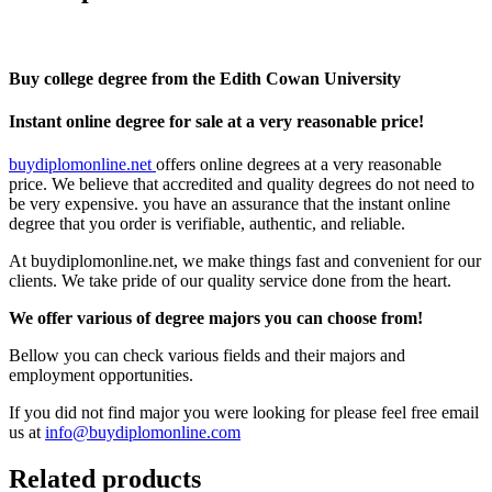
Buy college degree from the Edith Cowan University
Instant online degree for sale at a very reasonable price!
buydiplomonline.net
offers online degrees at a very reasonable
price. We believe that accredited and quality degrees do not need to
be very expensive. you have an assurance that the instant online
degree that you order is verifiable, authentic, and reliable.
At buydiplomonline.net, we make things fast and convenient for our
clients. We take pride of our quality service done from the heart.
We offer various of degree majors you can choose from!
Bellow you can check various fields and their majors and
employment opportunities.
If you did not find major you were looking for please feel free email
us at
info@buydiplomonline.com
Related products