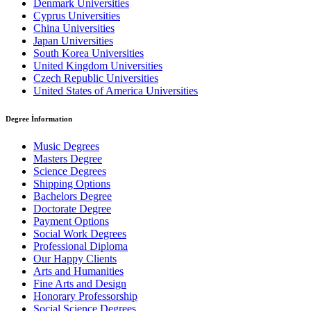
Denmark Universities
Cyprus Universities
China Universities
Japan Universities
South Korea Universities
United Kingdom Universities
Czech Republic Universities
United States of America Universities
Degree İnformation
Music Degrees
Masters Degree
Science Degrees
Shipping Options
Bachelors Degree
Doctorate Degree
Payment Options
Social Work Degrees
Professional Diploma
Our Happy Clients
Arts and Humanities
Fine Arts and Design
Honorary Professorship
Social Science Degrees