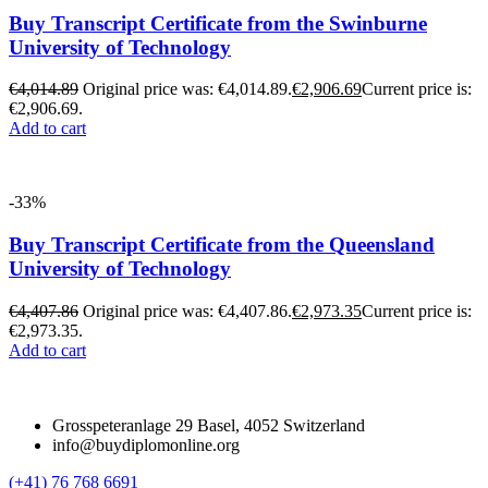
Buy Transcript Certificate from the Swinburne
University of Technology
€
4,014.89
Original price was: €4,014.89.
€
2,906.69
Current price is:
€2,906.69.
Add to cart
-33%
Buy Transcript Certificate from the Queensland
University of Technology
€
4,407.86
Original price was: €4,407.86.
€
2,973.35
Current price is:
€2,973.35.
Add to cart
Grosspeteranlage 29 Basel, 4052 Switzerland
info@buydiplomonline.org
(+41) 76 768 6691