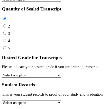
Quantity of Sealed Transcript
1
2
3
4
5
Desired Grade for Transcripts
Please indicate your desired grade if you are ordering transcript
Student Records
This is your student records to proof of your study and graduation