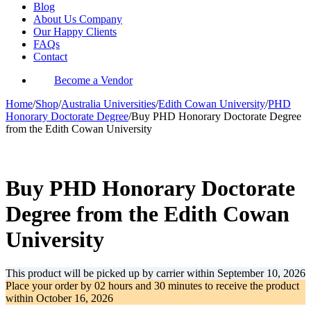
Blog
About Us Company
Our Happy Clients
FAQs
Contact
Become a Vendor
Home
/
Shop
/
Australia Universities
/
Edith Cowan University
/
PHD
Honorary Doctorate Degree
/
Buy PHD Honorary Doctorate Degree
from the Edith Cowan University
-33%
Buy PHD Honorary Doctorate
Degree from the Edith Cowan
University
This product will be picked up by carrier within
September 10, 2026
Place your order by
02 hours and 30 minutes
to receive the product
within
October 16, 2026