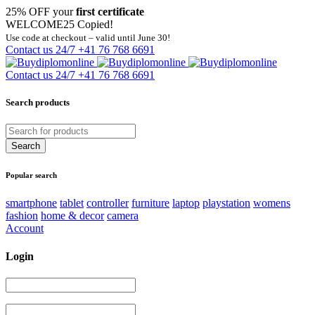
25% OFF your
first certificate
WELCOME25
Copied!
Use code at checkout – valid until June 30!
Contact us 24/7
+41 76 768 6691
Contact us 24/7
+41 76 768 6691
Search products
Popular search
smartphone
tablet
controller
furniture
laptop
playstation
womens
fashion
home & decor
camera
Account
Login