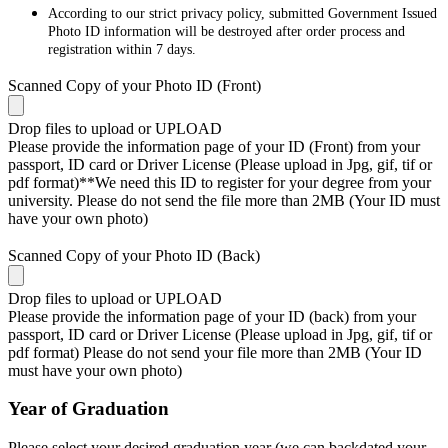
According to our strict privacy policy, submitted Government Issued
Photo ID information will be destroyed after order process and
registration within 7 days.
Scanned Copy of your Photo ID (Front)
Drop files to upload or
UPLOAD
Please provide the information page of your ID (Front) from your
passport, ID card or Driver License (Please upload in Jpg, gif, tif or
pdf format)**We need this ID to register for your degree from your
university. Please do not send the file more than 2MB (Your ID must
have your own photo)
Scanned Copy of your Photo ID (Back)
Drop files to upload or
UPLOAD
Please provide the information page of your ID (back) from your
passport, ID card or Driver License (Please upload in Jpg, gif, tif or
pdf format) Please do not send your file more than 2MB (Your ID
must have your own photo)
Year of Graduation
Please select your desired graduation year (we can backdated your