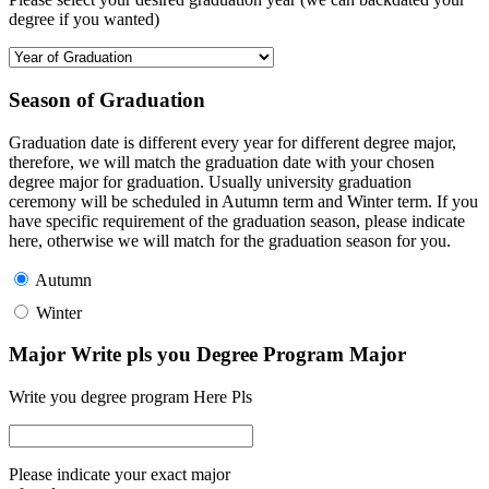
degree if you wanted)
Season of Graduation
Graduation date is different every year for different degree major,
therefore, we will match the graduation date with your chosen
degree major for graduation. Usually university graduation
ceremony will be scheduled in Autumn term and Winter term. If you
have specific requirement of the graduation season, please indicate
here, otherwise we will match for the graduation season for you.
Autumn
Winter
Major Write pls you Degree Program Major
Write you degree program Here Pls
Please indicate your exact major