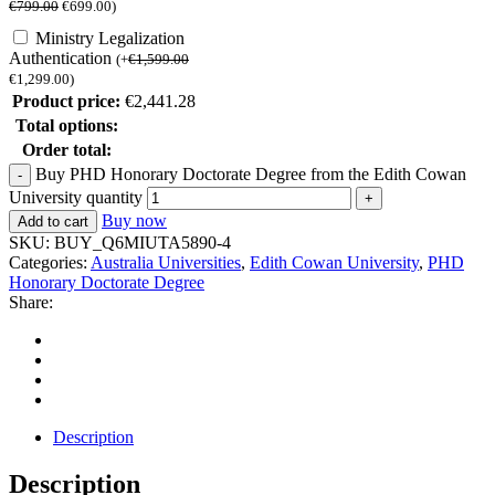
€
799.00
€
699.00
)
Ministry Legalization
Authentication
(
+
€
1,599.00
€
1,299.00
)
Product price:
€
2,441.28
Total options:
Order total:
Buy PHD Honorary Doctorate Degree from the Edith Cowan
University quantity
Buy now
Add to cart
SKU:
BUY_Q6MIUTA5890-4
Categories:
Australia Universities
,
Edith Cowan University
,
PHD
Honorary Doctorate Degree
Share:
Description
Description