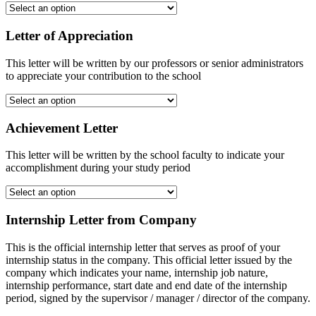
Letter of Appreciation
This letter will be written by our professors or senior administrators
to appreciate your contribution to the school
Achievement Letter
This letter will be written by the school faculty to indicate your
accomplishment during your study period
Internship Letter from Company
This is the official internship letter that serves as proof of your
internship status in the company. This official letter issued by the
company which indicates your name, internship job nature,
internship performance, start date and end date of the internship
period, signed by the supervisor / manager / director of the company.