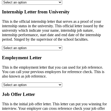
Internship Letter from University
This is the official internship letter that serves as a proof of your
internship status in the university. This official letter issued by the
university which indicate your name, internship job nature,
internship performance, start date and end date of the internship
period. Singed by the supervisor of the school faculties.
Employment Letter
This is the employment letter that you can used for job reference.
You can call your previous employers for reference check. This is
also known as job reference.
Job Offer Letter
This is the initial job offer letter. This letter can put you winning for
interview. Your employer can cross reference check your job offer