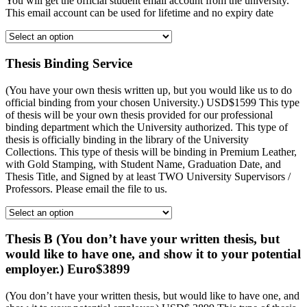
You will get the official student email account from the university.
This email account can be used for lifetime and no expiry date
Thesis Binding Service
(You have your own thesis written up, but you would like us to do
official binding from your chosen University.) USD$1599 This type
of thesis will be your own thesis provided for our professional
binding department which the University authorized. This type of
thesis is officially binding in the library of the University
Collections. This type of thesis will be binding in Premium Leather,
with Gold Stamping, with Student Name, Graduation Date, and
Thesis Title, and Signed by at least TWO University Supervisors /
Professors. Please email the file to us.
Thesis B (You don’t have your written thesis, but
would like to have one, and show it to your potential
employer.) Euro$3899
(You don’t have your written thesis, but would like to have one, and