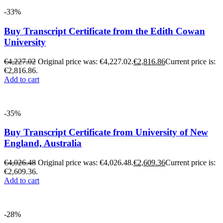
-33%
Buy Transcript Certificate from the Edith Cowan
University
€
4,227.02
Original price was: €4,227.02.
€
2,816.86
Current price is:
€2,816.86.
Add to cart
-35%
Buy Transcript Certificate from University of New
England, Australia
€
4,026.48
Original price was: €4,026.48.
€
2,609.36
Current price is:
€2,609.36.
Add to cart
-28%