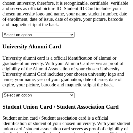
chosen university, therefore, it is recognizable, certifiable, verifiable
and serves as official picture ID. Student ID Card includes your
chosen university logo and name, your name, student number, date
of enrollment, date of issue, date of expire, your picture, barcode
and magnetic strip at the back.
University Alumni Card
University alumni card is a official identification of alumni or
graduate of university. With your Alumni Card serves as proof of
eligibility of the Alumni Association of your chosen University.
University alumni Card includes your chosen university logo and
name, your name, year of your graduation, date of issue, date of
expire, your picture, barcode and magnetic strip at the back.
Student Union Card / Student Association Card
Student union card / Student association card is a official
identification of student of your chosen university. With your student
union card / student association card serves as proof of eligibility of