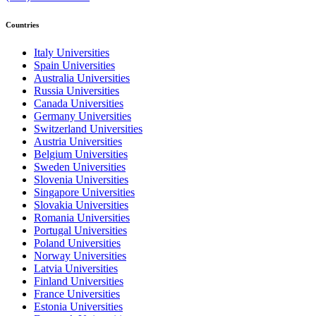
Countries
Italy Universities
Spain Universities
Australia Universities
Russia Universities
Canada Universities
Germany Universities
Switzerland Universities
Austria Universities
Belgium Universities
Sweden Universities
Slovenia Universities
Singapore Universities
Slovakia Universities
Romania Universities
Portugal Universities
Poland Universities
Norway Universities
Latvia Universities
Finland Universities
France Universities
Estonia Universities