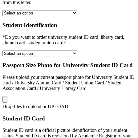
from this letter.
Student Identification
*Do you want to order university student ID card, library card,
alumni card, student union card?
Passport Size Photo for University Student ID Card
Please upload your current passport photo for University Student ID
card / University Alumni Card / Student Union Card / Student
Association Card / University Library Card
Drop files to upload or
UPLOAD
Student ID Card
Student ID card is a official picture identification of your student
status. Student ID card is registered by Academic Registrar of your