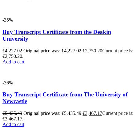
-35%
Buy Transcript Certificate from the Deakin
University
€
4,227.02
Original price was: €4,227.02.
€
2,750.20
Current price is:
€2,750.20.
Add to cart
-36%
Buy Transcript Certificate from The University of
Newcastle
€
5,435.49
Original price was: €5,435.49.
€
3,467.17
Current price is:
€3,467.17.
Add to cart