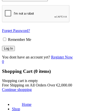
Forget Password?
Remember Me
You dont have an account yet?
Register Now
0
Shopping Cart
(0 items)
Shopping cart is empty
Free Shipping on All Orders Over
€
2,000.00
Continue shopping
Home
Shop