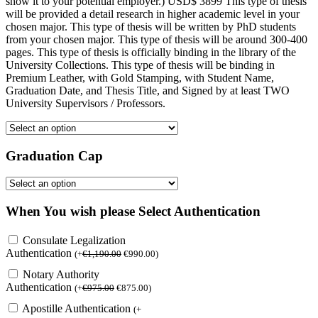
show it to your potential employer.) USD$ 3899 This type of thesis
will be provided a detail research in higher academic level in your
chosen major. This type of thesis will be written by PhD students
from your chosen major. This type of thesis will be around 300-400
pages. This type of thesis is officially binding in the library of the
University Collections. This type of thesis will be binding in
Premium Leather, with Gold Stamping, with Student Name,
Graduation Date, and Thesis Title, and Signed by at least TWO
University Supervisors / Professors.
Graduation Cap
When You wish please Select Authentication
Consulate Legalization
Authentication
(
+
€
1,190.00
€
990.00
)
Notary Authority
Authentication
(
+
€
975.00
€
875.00
)
Apostille Authentication
(
+