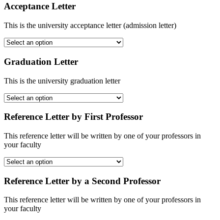
Acceptance Letter
This is the university acceptance letter (admission letter)
Graduation Letter
This is the university graduation letter
Reference Letter by First Professor
This reference letter will be written by one of your professors in
your faculty
Reference Letter by a Second Professor
This reference letter will be written by one of your professors in
your faculty