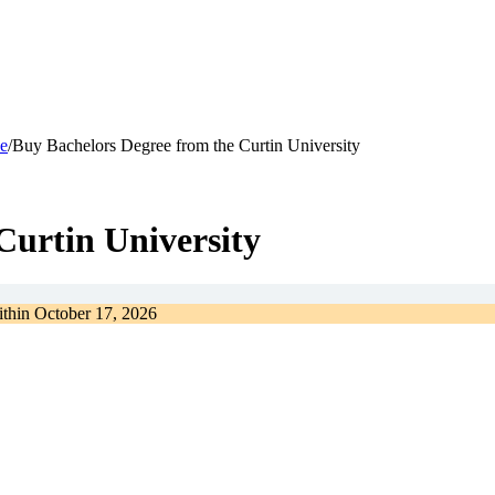
e
/
Buy Bachelors Degree from the Curtin University
Curtin University
ithin
October 17, 2026