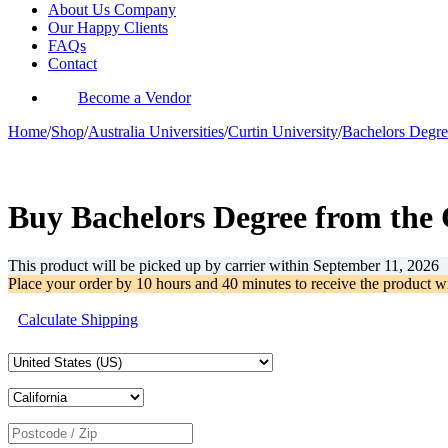
About Us Company
Our Happy Clients
FAQs
Contact
Become a Vendor
Home
/
Shop
/
Australia Universities
/
Curtin University
/
Bachelors Degre
-56%
Buy Bachelors Degree from the 
This product will be picked up by carrier within
September 11, 2026
Place your order by
10 hours and 40 minutes
to receive the product w
Calculate Shipping