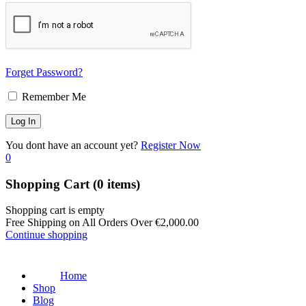
Forget Password?
Remember Me
You dont have an account yet?
Register Now
0
Shopping Cart
(0 items)
Shopping cart is empty
Free Shipping on All Orders Over
€
2,000.00
Continue shopping
Home
Shop
Blog