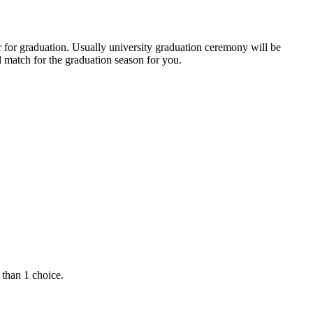
r for graduation. Usually university graduation ceremony will be
 match for the graduation season for you.
 than 1 choice.