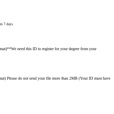
in 7 days.
ormat)**We need this ID to register for your degree from your
format) Please do not send your file more than 2MB (Your ID must have