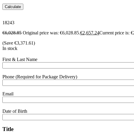
Calculate
18243
€
6,028.85
Original price was: €6,028.85.
€
2,657.24
Current price is: 
(Save
€
3,371.61
)
In stock
First & Last Name
Phone (Required for Package Delivery)
Email
Date of Birth
Title