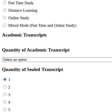
Part Time Study
Distance Learning
Online Study
Mixed Mode (Part Time and Online Study)
Academic Transcripts
Quantity of Academic Transcript
Quantity of Sealed Transcript
1
2
3
4
5