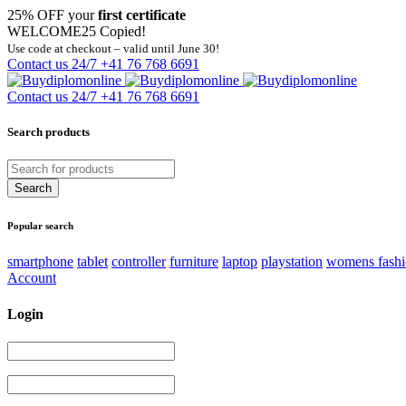
25% OFF your
first certificate
WELCOME25
Copied!
Use code at checkout – valid until June 30!
Contact us 24/7
+41 76 768 6691
Contact us 24/7
+41 76 768 6691
Search products
Popular search
smartphone
tablet
controller
furniture
laptop
playstation
womens fash
Account
Login