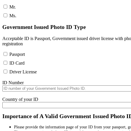
Mr.
Ms.
Government Issued Photo ID Type
Acceptable ID is Passport, Government issued driver license with pho
registration
Passport
ID Card
Driver License
ID Number
Country of your ID
Importance of A Valid Government Issued Photo I
Please provide the information page of your ID from your passport, 