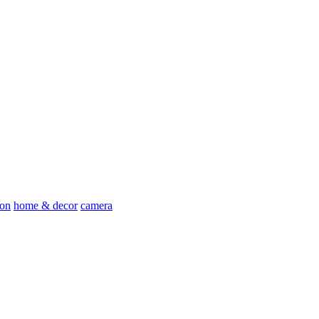
ion
home & decor
camera