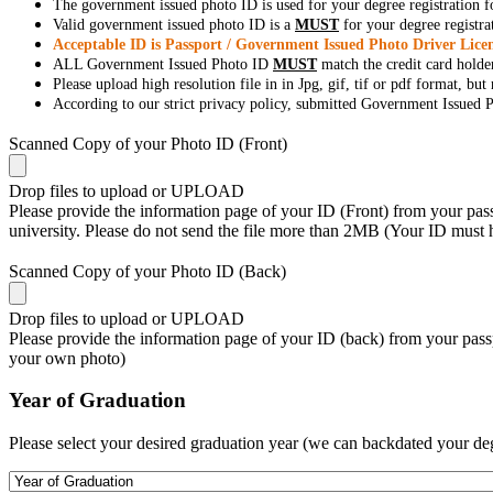
The government issued photo ID is used for your degree registration fo
Valid government issued photo ID is a
MUST
for your degree registra
Acceptable ID is Passport / Government Issued Photo Driver Licen
ALL Government Issued Photo ID
MUST
match the credit card holde
Please upload high resolution file in in Jpg, gif, tif or pdf format, bu
According to our strict privacy policy, submitted Government Issued Ph
Scanned Copy of your Photo ID (Front)
Drop files to upload or
UPLOAD
Please provide the information page of your ID (Front) from your passp
university. Please do not send the file more than 2MB (Your ID must
Scanned Copy of your Photo ID (Back)
Drop files to upload or
UPLOAD
Please provide the information page of your ID (back) from your passp
your own photo)
Year of Graduation
Please select your desired graduation year (we can backdated your de