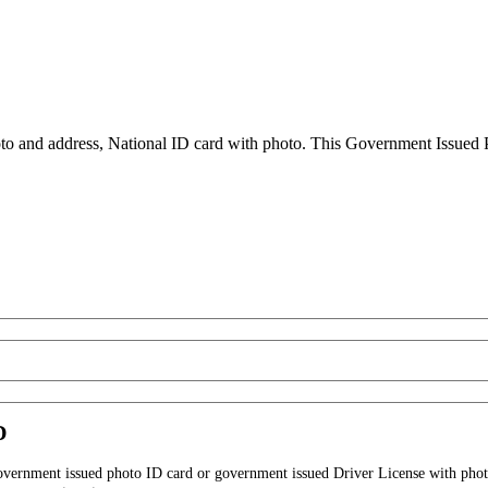
to and address, National ID card with photo. This Government Issued Ph
D
government issued photo ID card or government issued Driver License with phot