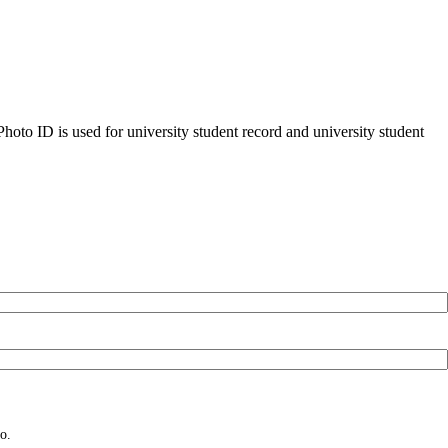
oto ID is used for university student record and university student
o.