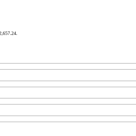
€2,657.24.