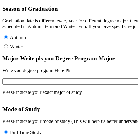
Season of Graduation
Graduation date is different every year for different degree major, t
scheduled in Autumn term and Winter term. If you have specific requir
Autumn
Winter
Major Write pls you Degree Program Major
Write you degree program Here Pls
Please indicate your exact major of study
Mode of Study
Please indicate your mode of study (This will help us better underst
Full Time Study