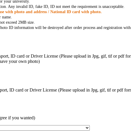
r your university.
tion. Any invalid ID, fake ID, ID not meet the requirement is unacceptable.
se with photo and address / National ID card with photo.
r name.
t not exceed 2MB size.
oto ID information will be destroyed after order process and registration with
ort, ID card or Driver License (Please upload in Jpg, gif, tif or pdf f
 have your own photo)
ort, ID card or Driver License (Please upload in Jpg, gif, tif or pdf 
gree if you wanted)