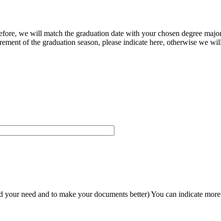
herefore, we will match the graduation date with your chosen degree majo
ement of the graduation season, please indicate here, otherwise we will
and your need and to make your documents better) You can indicate more