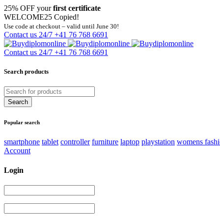
25% OFF your
first certificate
WELCOME25
Copied!
Use code at checkout – valid until June 30!
Contact us 24/7
+41 76 768 6691
Contact us 24/7
+41 76 768 6691
Search products
Popular search
smartphone
tablet
controller
furniture
laptop
playstation
womens fash
Account
Login