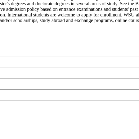
aster's degrees and doctorate degrees in several areas of study. See the
ctive admission policy based on entrance examinations and students' pa
ution. International students are welcome to apply for enrollment. WSU a
aids and/or scholarships, study abroad and exchange programs, online cours