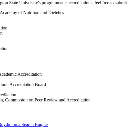
on State University's programmatic accreditations; feel free to submit 
, Academy of Nutrition and Dietetics
tion
on
ation
Academic Accreditation
tural Accreditation Board
editation
tion, Commission on Peer Review and Accreditation
e Buydiploma Search Engine