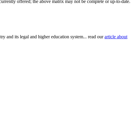
 currently offered; the above matrix may not be complete or up-to-date.
try and its legal and higher education system... read our
article about