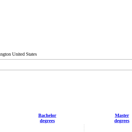
ngton United States
Bachelor
Master
degrees
degrees