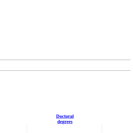
Doctoral
degrees