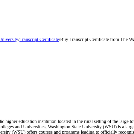
University
/
Transcript Certificate
/
Buy Transcript Certificate from The W
c higher education institution located in the rural setting of the large
lleges and Universities, Washington State University (WSU) is a larg
rsity (WSU) offers courses and programs leading to officially recogniz