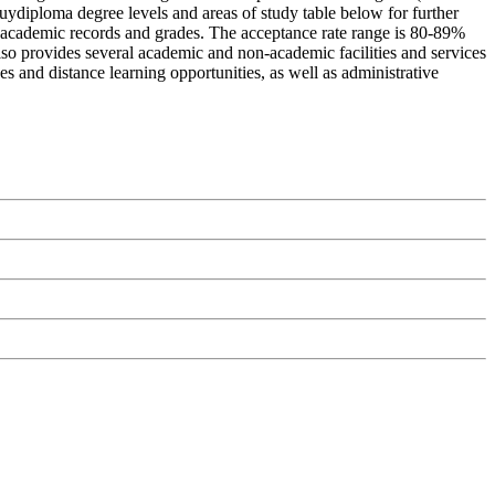
 Buydiploma degree levels and areas of study table below for further
st academic records and grades. The acceptance rate range is 80-89%
lso provides several academic and non-academic facilities and services
es and distance learning opportunities, as well as administrative