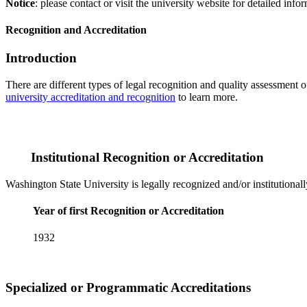
Notice
: please contact or visit the university website for detailed in
Recognition and Accreditation
Introduction
There are different types of legal recognition and quality assessment 
university accreditation and recognition
to learn more.
Institutional Recognition or Accreditation
Washington State University is legally recognized and/or institutional
Year of first Recognition or Accreditation
1932
Specialized or Programmatic Accreditations