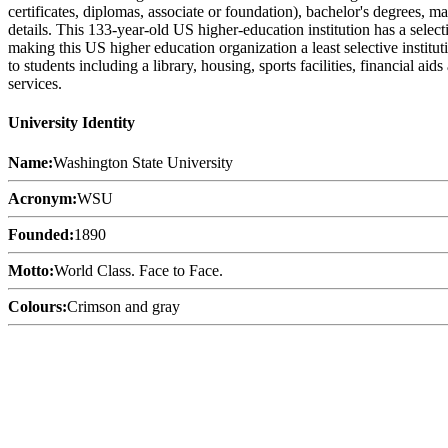
certificates, diplomas, associate or foundation), bachelor's degrees, m
details. This 133-year-old US higher-education institution has a sele
making this US higher education organization a least selective instit
to students including a library, housing, sports facilities, financial 
services.
University Identity
Name:
Washington State University
Acronym:
WSU
Founded:
1890
Motto:
World Class. Face to Face.
Colours:
Crimson and gray