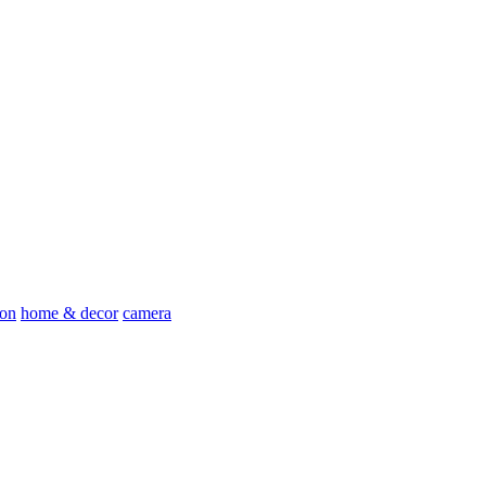
ion
home & decor
camera