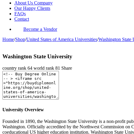
About Us Company
Our Happy Clients
FAQs
Contact
Become a Vendor
Home
/
Shop
/
United States of America Universities
/
Washington State 
Washington State University
country rank
64
world rank
81
Share
University Overview
Founded in 1890, the Washington State University is a non-profit publi
Washington. Officially accredited by the Northwest Commission on Co
coeducational US higher education institution. Washington State Unive