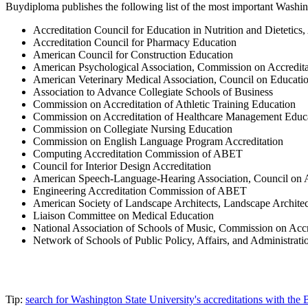
Buydiploma publishes the following list of the most important Washingt
Accreditation Council for Education in Nutrition and Dietetics
Accreditation Council for Pharmacy Education
American Council for Construction Education
American Psychological Association, Commission on Accredita
American Veterinary Medical Association, Council on Educati
Association to Advance Collegiate Schools of Business
Commission on Accreditation of Athletic Training Education
Commission on Accreditation of Healthcare Management Educ
Commission on Collegiate Nursing Education
Commission on English Language Program Accreditation
Computing Accreditation Commission of ABET
Council for Interior Design Accreditation
American Speech-Language-Hearing Association, Council on 
Engineering Accreditation Commission of ABET
American Society of Landscape Architects, Landscape Architec
Liaison Committee on Medical Education
National Association of Schools of Music, Commission on Accr
Network of Schools of Public Policy, Affairs, and Administra
Tip:
search for Washington State University's accreditations with th