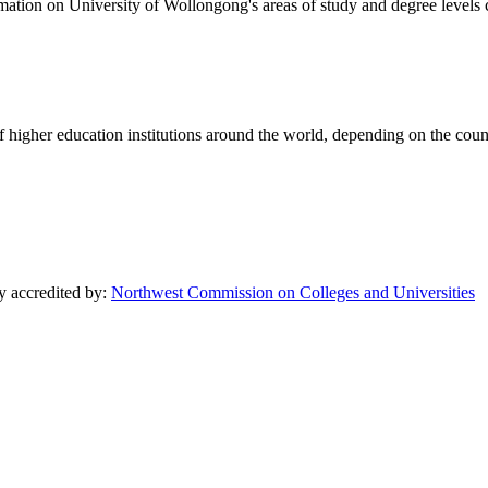
formation on University of Wollongong's areas of study and degree levels
of higher education institutions around the world, depending on the coun
ly accredited by:
Northwest Commission on Colleges and Universities