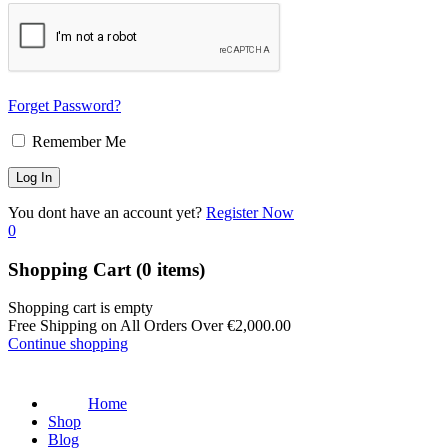
Forget Password?
Remember Me
You dont have an account yet?
Register Now
0
Shopping Cart
(0 items)
Shopping cart is empty
Free Shipping on All Orders Over
€
2,000.00
Continue shopping
Home
Shop
Blog