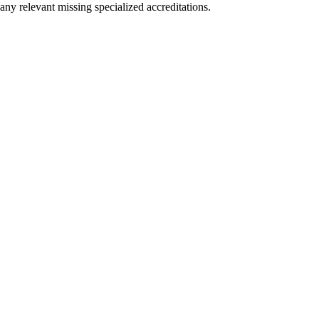
any relevant missing specialized accreditations.