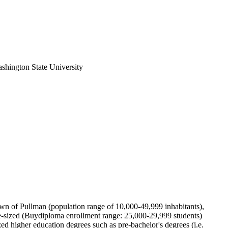
ashington State University
 town of Pullman (population range of 10,000-49,999 inhabitants),
e-sized (Buydiploma enrollment range: 25,000-29,999 students)
ed higher education degrees such as pre-bachelor's degrees (i.e.