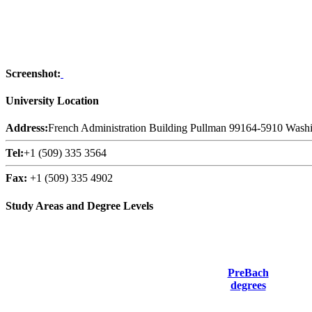
Screenshot:
University Location
Address:
French Administration Building Pullman 99164-5910 Washi
Tel:
+1 (509) 335 3564
Fax:
+1 (509) 335 4902
Study Areas and Degree Levels
PreBach
degrees