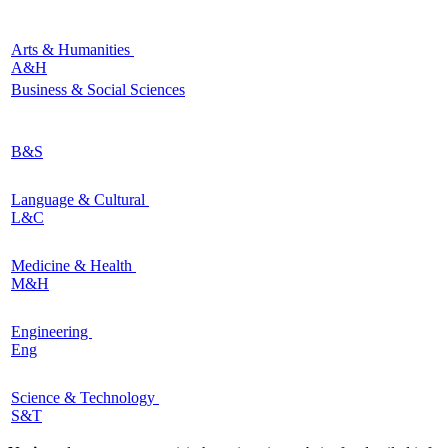
Arts & Humanities
A&H
Business & Social Sciences
B&S
Language & Cultural
L&C
Medicine & Health
M&H
Engineering
Eng
Science & Technology
S&T