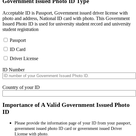
Government Issued Photo ID Type
Acceptable ID is Passport, Government issued driver license with
photo and address, National ID card with photo. This Government
Issued Photo ID is used for university student record and university
student registration
Passport
ID Card
Driver License
ID Number
Country of your ID
Importance of A Valid Government Issued Photo
ID
Please provide the information page of your ID from your passport,
government issued photo ID card or government issued Driver
License with photo.