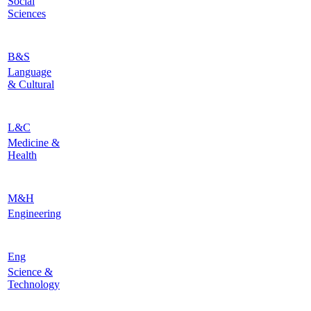
Social
Sciences
B&S
Language
& Cultural
L&C
Medicine &
Health
M&H
Engineering
Eng
Science &
Technology