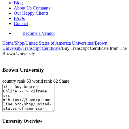
Blog
About Us Company
Our Happy Clients
FAQs
Contact
Become a Vendor
Home
/
Shop
/
United States of America Universities
/
Brown
University
/
Transcript Certificate
/
Buy Transcript Certificate from The
Brown University
Brown University
country rank
53
world rank
62
Share
University Overview