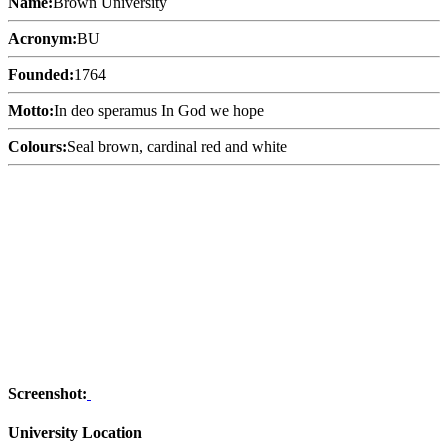
Name:
Brown University
Acronym:
BU
Founded:
1764
Motto:
In deo speramus In God we hope
Colours:
Seal brown, cardinal red and white
Screenshot:
University Location