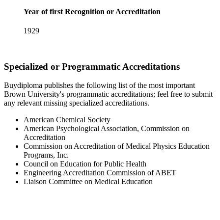
Year of first Recognition or Accreditation
1929
Specialized or Programmatic Accreditations
Buydiploma publishes the following list of the most important
Brown University's programmatic accreditations; feel free to submit
any relevant missing specialized accreditations.
American Chemical Society
American Psychological Association, Commission on
Accreditation
Commission on Accreditation of Medical Physics Education
Programs, Inc.
Council on Education for Public Health
Engineering Accreditation Commission of ABET
Liaison Committee on Medical Education