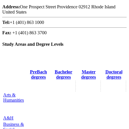
Address:
One Prospect Street Providence 02912 Rhode Island
United States
Tel:
+1 (401) 863 1000
Fax:
+1 (401) 863 3700
Study Areas and Degree Levels
PreBach
Bachelor
Master
Doctoral
degrees
degrees
degrees
degrees
Arts &
Humanities
A&H
Business &