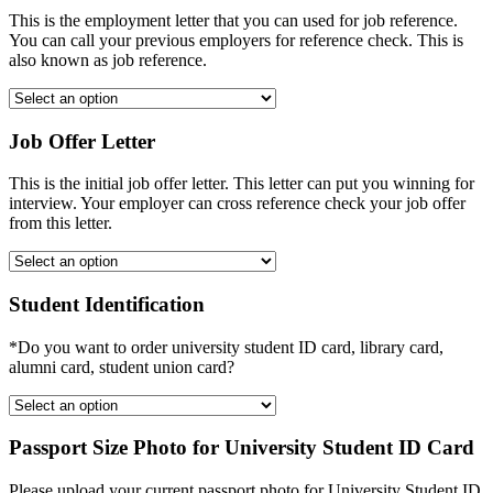
This is the employment letter that you can used for job reference.
You can call your previous employers for reference check. This is
also known as job reference.
Job Offer Letter
This is the initial job offer letter. This letter can put you winning for
interview. Your employer can cross reference check your job offer
from this letter.
Student Identification
*Do you want to order university student ID card, library card,
alumni card, student union card?
Passport Size Photo for University Student ID Card
Please upload your current passport photo for University Student ID