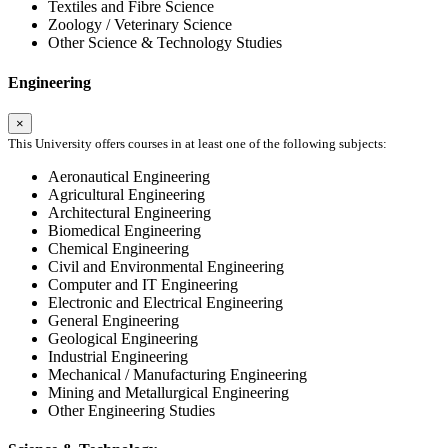
Textiles and Fibre Science
Zoology / Veterinary Science
Other Science & Technology Studies
Engineering
×
This University offers courses in at least one of the following subjects:
Aeronautical Engineering
Agricultural Engineering
Architectural Engineering
Biomedical Engineering
Chemical Engineering
Civil and Environmental Engineering
Computer and IT Engineering
Electronic and Electrical Engineering
General Engineering
Geological Engineering
Industrial Engineering
Mechanical / Manufacturing Engineering
Mining and Metallurgical Engineering
Other Engineering Studies