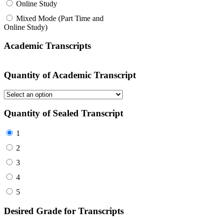
Online Study
Mixed Mode (Part Time and
Online Study)
Academic Transcripts
Quantity of Academic Transcript
Quantity of Sealed Transcript
1
2
3
4
5
Desired Grade for Transcripts