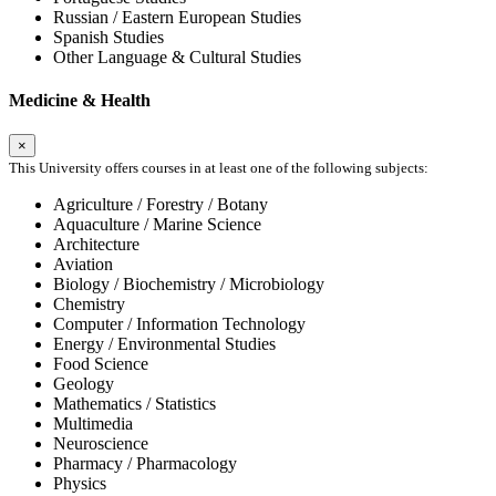
Russian / Eastern European Studies
Spanish Studies
Other Language & Cultural Studies
Medicine & Health
×
This University offers courses in at least one of the following subjects:
Agriculture / Forestry / Botany
Aquaculture / Marine Science
Architecture
Aviation
Biology / Biochemistry / Microbiology
Chemistry
Computer / Information Technology
Energy / Environmental Studies
Food Science
Geology
Mathematics / Statistics
Multimedia
Neuroscience
Pharmacy / Pharmacology
Physics