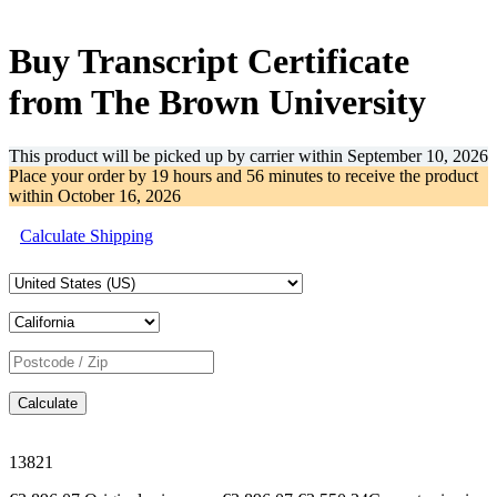
-35%
Buy Transcript Certificate
from The Brown University
This product will be picked up by carrier within
September 10, 2026
Place your order by
19 hours and 56 minutes
to receive the product
within
October 16, 2026
Calculate Shipping
Calculate
13821