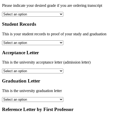
Please indicate your desired grade if you are ordering transcript
Student Records
This is your student records to proof of your study and graduation
Acceptance Letter
This is the university acceptance letter (admission letter)
Graduation Letter
This is the university graduation letter
Reference Letter by First Professor