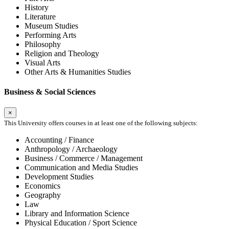
History
Literature
Museum Studies
Performing Arts
Philosophy
Religion and Theology
Visual Arts
Other Arts & Humanities Studies
Business & Social Sciences
×
This University offers courses in at least one of the following subjects:
Accounting / Finance
Anthropology / Archaeology
Business / Commerce / Management
Communication and Media Studies
Development Studies
Economics
Geography
Law
Library and Information Science
Physical Education / Sport Science