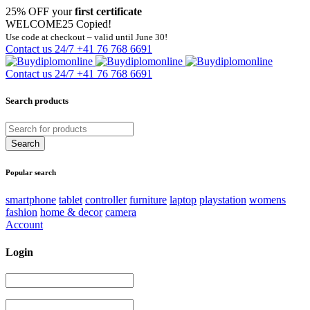
25% OFF your
first certificate
WELCOME25
Copied!
Use code at checkout – valid until June 30!
Contact us 24/7
+41 76 768 6691
Contact us 24/7
+41 76 768 6691
Search products
Popular search
smartphone
tablet
controller
furniture
laptop
playstation
womens
fashion
home & decor
camera
Account
Login