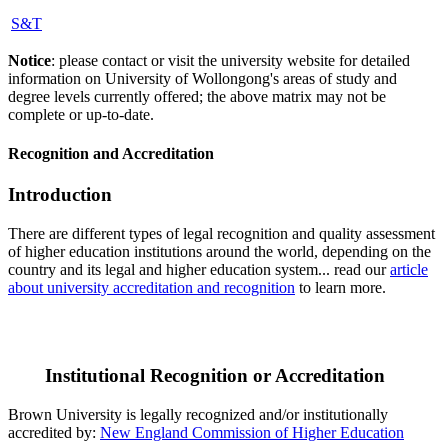
S&T
Notice
: please contact or visit the university website for detailed
information on University of Wollongong's areas of study and
degree levels currently offered; the above matrix may not be
complete or up-to-date.
Recognition and Accreditation
Introduction
There are different types of legal recognition and quality assessment
of higher education institutions around the world, depending on the
country and its legal and higher education system... read our
article
about university accreditation and recognition
to learn more.
Institutional Recognition or Accreditation
Brown University is legally recognized and/or institutionally
accredited by:
New England Commission of Higher Education