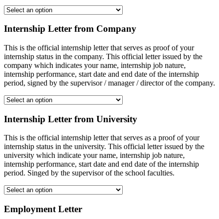
Internship Letter from Company
This is the official internship letter that serves as proof of your
internship status in the company. This official letter issued by the
company which indicates your name, internship job nature,
internship performance, start date and end date of the internship
period, signed by the supervisor / manager / director of the company.
Internship Letter from University
This is the official internship letter that serves as a proof of your
internship status in the university. This official letter issued by the
university which indicate your name, internship job nature,
internship performance, start date and end date of the internship
period. Singed by the supervisor of the school faculties.
Employment Letter