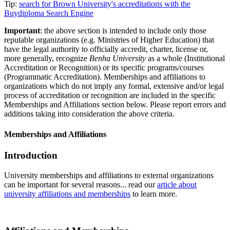
Tip:
search for Brown University's accreditations with the
Buydiploma Search Engine
Important
: the above section is intended to include only those
reputable organizations (e.g. Ministries of Higher Education) that
have the legal authority to officially accredit, charter, license or,
more generally, recognize
Benha University
as a whole (Institutional
Accreditation or Recognition) or its specific programs/courses
(Programmatic Accreditation). Memberships and affiliations to
organizations which do not imply any formal, extensive and/or legal
process of accreditation or recognition are included in the specific
Memberships and Affiliations section below. Please report errors and
additions taking into consideration the above criteria.
Memberships and Affiliations
Introduction
University memberships and affiliations to external organizations
can be important for several reasons... read our
article about
university affiliations and memberships
to learn more.