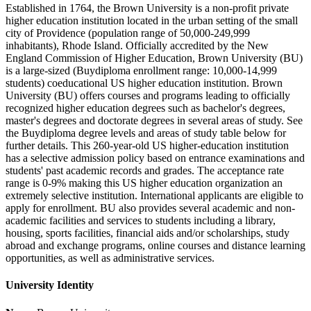
Established in 1764, the Brown University is a non-profit private
higher education institution located in the urban setting of the small
city of Providence (population range of 50,000-249,999
inhabitants), Rhode Island. Officially accredited by the New
England Commission of Higher Education, Brown University (BU)
is a large-sized (Buydiploma enrollment range: 10,000-14,999
students) coeducational US higher education institution. Brown
University (BU) offers courses and programs leading to officially
recognized higher education degrees such as bachelor's degrees,
master's degrees and doctorate degrees in several areas of study. See
the Buydiploma degree levels and areas of study table below for
further details. This 260-year-old US higher-education institution
has a selective admission policy based on entrance examinations and
students' past academic records and grades. The acceptance rate
range is 0-9% making this US higher education organization an
extremely selective institution. International applicants are eligible to
apply for enrollment. BU also provides several academic and non-
academic facilities and services to students including a library,
housing, sports facilities, financial aids and/or scholarships, study
abroad and exchange programs, online courses and distance learning
opportunities, as well as administrative services.
University Identity