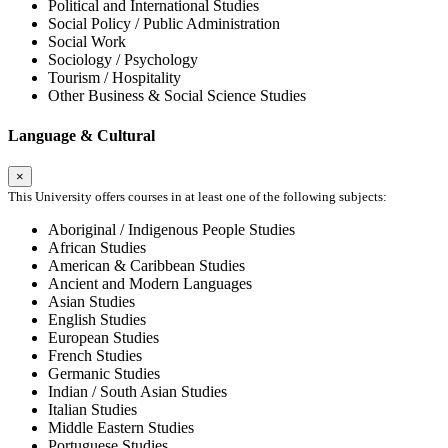
Political and International Studies
Social Policy / Public Administration
Social Work
Sociology / Psychology
Tourism / Hospitality
Other Business & Social Science Studies
Language & Cultural
×
This University offers courses in at least one of the following subjects:
Aboriginal / Indigenous People Studies
African Studies
American & Caribbean Studies
Ancient and Modern Languages
Asian Studies
English Studies
European Studies
French Studies
Germanic Studies
Indian / South Asian Studies
Italian Studies
Middle Eastern Studies
Portuguese Studies