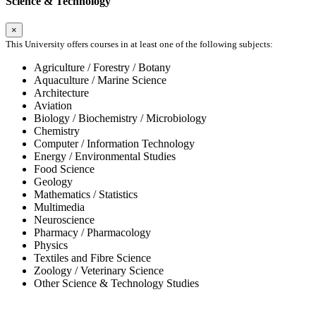
Science & Technology
×
This University offers courses in at least one of the following subjects:
Agriculture / Forestry / Botany
Aquaculture / Marine Science
Architecture
Aviation
Biology / Biochemistry / Microbiology
Chemistry
Computer / Information Technology
Energy / Environmental Studies
Food Science
Geology
Mathematics / Statistics
Multimedia
Neuroscience
Pharmacy / Pharmacology
Physics
Textiles and Fibre Science
Zoology / Veterinary Science
Other Science & Technology Studies