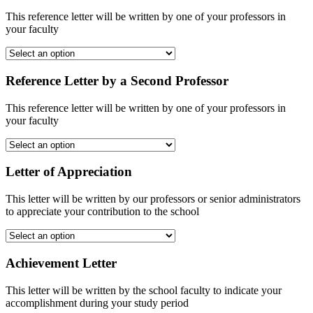
This reference letter will be written by one of your professors in
your faculty
Reference Letter by a Second Professor
This reference letter will be written by one of your professors in
your faculty
Letter of Appreciation
This letter will be written by our professors or senior administrators
to appreciate your contribution to the school
Achievement Letter
This letter will be written by the school faculty to indicate your
accomplishment during your study period