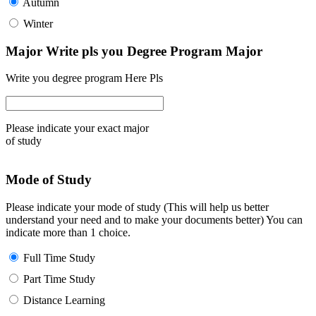
Autumn
Winter
Major Write pls you Degree Program Major
Write you degree program Here Pls
Please indicate your exact major
of study
Mode of Study
Please indicate your mode of study (This will help us better
understand your need and to make your documents better) You can
indicate more than 1 choice.
Full Time Study
Part Time Study
Distance Learning