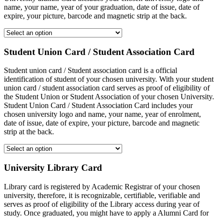
name, your name, year of your graduation, date of issue, date of
expire, your picture, barcode and magnetic strip at the back.
Student Union Card / Student Association Card
Student union card / Student association card is a official
identification of student of your chosen university. With your student
union card / student association card serves as proof of eligibility of
the Student Union or Student Association of your chosen University.
Student Union Card / Student Association Card includes your
chosen university logo and name, your name, year of enrolment,
date of issue, date of expire, your picture, barcode and magnetic
strip at the back.
University Library Card
Library card is registered by Academic Registrar of your chosen
university, therefore, it is recognizable, certifiable, verifiable and
serves as proof of eligibility of the Library access during year of
study. Once graduated, you might have to apply a Alumni Card for