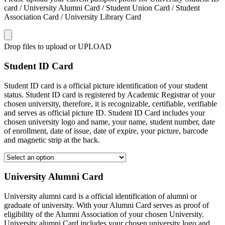
card / University Alumni Card / Student Union Card / Student
Association Card / University Library Card
Drop files to upload or
UPLOAD
Student ID Card
Student ID card is a official picture identification of your student
status. Student ID card is registered by Academic Registrar of your
chosen university, therefore, it is recognizable, certifiable, verifiable
and serves as official picture ID. Student ID Card includes your
chosen university logo and name, your name, student number, date
of enrollment, date of issue, date of expire, your picture, barcode
and magnetic strip at the back.
University Alumni Card
University alumni card is a official identification of alumni or
graduate of university. With your Alumni Card serves as proof of
eligibility of the Alumni Association of your chosen University.
University alumni Card includes your chosen university logo and