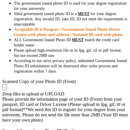
The government issued photo ID is used for your degree registration
for your university.
Valid government issued photo ID is a
MUST
for your degree
registration. Any invalid ID, fake ID, ID not meet the requirement is
unacceptable.
Acceptable ID is Passport / Government Issued Photo Driver
License with photo and address / National ID card with photo.
ALL Government Issued Photo ID
MUST
match the credit card
holder name.
Please upload high resolution file in in Jpg, gif, tif or pdf format,
but not exceed 2MB size.
According to our strict privacy policy, submitted Government Issued
Photo ID information will be destroyed after order process and
registration within 7 days.
Scanned Copy of your Photo ID (Front)
Drop files to upload or
UPLOAD
Please provide the information page of your ID (Front) from your
passport, ID card or Driver License (Please upload in Jpg, gif, tif or
pdf format)**We need this ID to register for your degree from your
university. Please do not send the file more than 2MB (Your ID must
have your own photo)