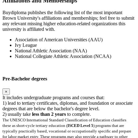
Affiliations and Memberships
Buydiploma publishes the following list of the most important
Brown University's affiliations and memberships; feel free to submit
any relevant missing higher education-related organizations this
university is affiliated with.
Association of American Universities (AAU)
Ivy League
National Athletic Association (NAA)
National Collegiate Athletic Association (NCAA)
Pre-Bachelor degrees
×
It includes undergraduate programs and courses that:
1) lead to tertiary certificates, diplomas, and foundation or associate
degrees that are below the bachelor's degree level.
2) usually take
less than 2 years
to complete.
The UNESCO International Standard Classification of Education classifies
these as short-cycle tertiary education (
ISCED Level 5
) programs that are
typically practically based, vocational or occupationally specific and prepare
for labor market entry. These programs may also provide a pathway to other