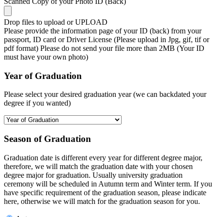
Scanned Copy of your Photo ID (Back)
Drop files to upload or
UPLOAD
Please provide the information page of your ID (back) from your
passport, ID card or Driver License (Please upload in Jpg, gif, tif or
pdf format) Please do not send your file more than 2MB (Your ID
must have your own photo)
Year of Graduation
Please select your desired graduation year (we can backdated your
degree if you wanted)
Season of Graduation
Graduation date is different every year for different degree major,
therefore, we will match the graduation date with your chosen
degree major for graduation. Usually university graduation
ceremony will be scheduled in Autumn term and Winter term. If you
have specific requirement of the graduation season, please indicate
here, otherwise we will match for the graduation season for you.