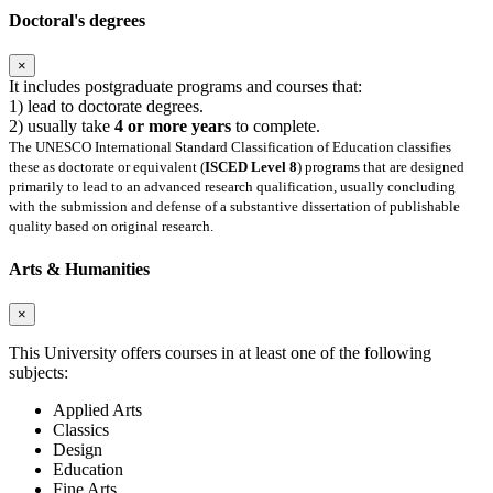
Doctoral's degrees
×
It includes postgraduate programs and courses that:
1) lead to doctorate degrees.
2) usually take
4 or more years
to complete.
The UNESCO International Standard Classification of Education classifies
these as doctorate or equivalent (
ISCED Level 8
) programs that are designed
primarily to lead to an advanced research qualification, usually concluding
with the submission and defense of a substantive dissertation of publishable
quality based on original research.
Arts & Humanities
×
This University offers courses in at least one of the following
subjects:
Applied Arts
Classics
Design
Education
Fine Arts