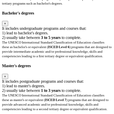
tertiary programs such as bachelor's degrees.
Bachelor's degrees
×
It includes undergraduate programs and courses that:
1) lead to bachelor's degrees.
2) usually take between
3 to 5 years
to complete.
The UNESCO International Standard Classification of Education classifies
these as bachelor's or equivalent (
ISCED Level 6
) programs that are designed to
provide intermediate academic and/or professional knowledge, skills and
competencies leading to a first tertiary degree or equivalent qualification.
Master's degrees
×
It includes postgraduate programs and courses that:
1) lead to master's degrees.
2) usually take between
1 to 3 years
to complete.
The UNESCO International Standard Classification of Education classifies
these as master's or equivalent (
ISCED Level 7
) programs that are designed to
provide advanced academic and/or professional knowledge, skills and
competencies leading to a second tertiary degree or equivalent qualification.