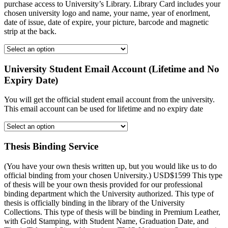
purchase access to University’s Library. Library Card includes your
chosen university logo and name, your name, year of enorlment,
date of issue, date of expire, your picture, barcode and magnetic
strip at the back.
University Student Email Account (Lifetime and No
Expiry Date)
You will get the official student email account from the university.
This email account can be used for lifetime and no expiry date
Thesis Binding Service
(You have your own thesis written up, but you would like us to do
official binding from your chosen University.) USD$1599 This type
of thesis will be your own thesis provided for our professional
binding department which the University authorized. This type of
thesis is officially binding in the library of the University
Collections. This type of thesis will be binding in Premium Leather,
with Gold Stamping, with Student Name, Graduation Date, and