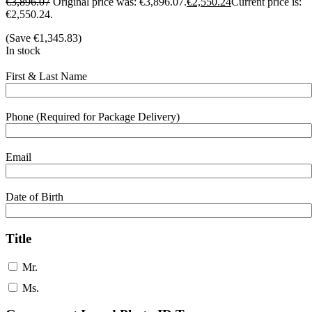
€
3,896.07
Original price was: €3,896.07.
€
2,550.24
Current price is:
€2,550.24.
(Save
€
1,345.83
)
In stock
First & Last Name
Phone (Required for Package Delivery)
Email
Date of Birth
Title
Mr.
Ms.