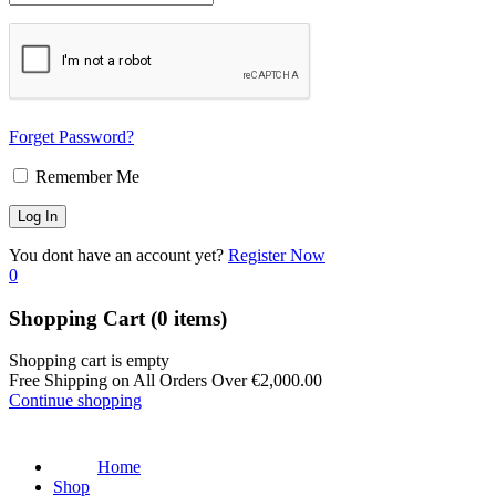
Forget Password?
Remember Me
You dont have an account yet?
Register Now
0
Shopping Cart
(0 items)
Shopping cart is empty
Free Shipping on All Orders Over
€
2,000.00
Continue shopping
Home
Shop