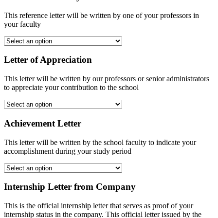
This reference letter will be written by one of your professors in
your faculty
Letter of Appreciation
This letter will be written by our professors or senior administrators
to appreciate your contribution to the school
Achievement Letter
This letter will be written by the school faculty to indicate your
accomplishment during your study period
Internship Letter from Company
This is the official internship letter that serves as proof of your
internship status in the company. This official letter issued by the