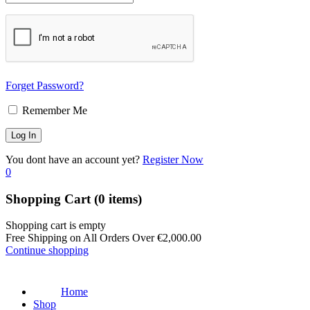
Forget Password?
Remember Me
You dont have an account yet?
Register Now
0
Shopping Cart
(0 items)
Shopping cart is empty
Free Shipping on All Orders Over
€
2,000.00
Continue shopping
Home
Shop