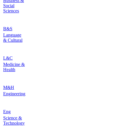
Business &
Social
Sciences
B&S
Language
& Cultural
L&C
Medicine &
Health
M&H
Engineering
Eng
Science &
Technology