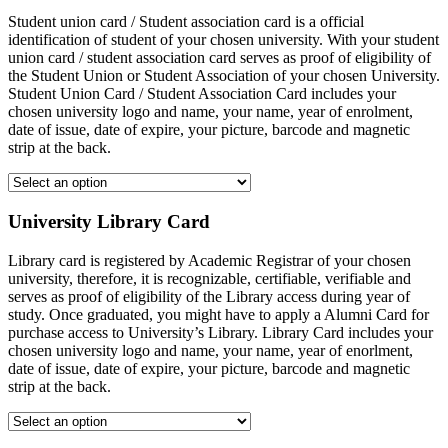
Student union card / Student association card is a official
identification of student of your chosen university. With your student
union card / student association card serves as proof of eligibility of
the Student Union or Student Association of your chosen University.
Student Union Card / Student Association Card includes your
chosen university logo and name, your name, year of enrolment,
date of issue, date of expire, your picture, barcode and magnetic
strip at the back.
University Library Card
Library card is registered by Academic Registrar of your chosen
university, therefore, it is recognizable, certifiable, verifiable and
serves as proof of eligibility of the Library access during year of
study. Once graduated, you might have to apply a Alumni Card for
purchase access to University’s Library. Library Card includes your
chosen university logo and name, your name, year of enorlment,
date of issue, date of expire, your picture, barcode and magnetic
strip at the back.