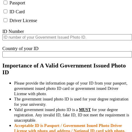
Passport
ID Card
Driver License
ID Number
Country of your ID
Importance of A Valid Government Issued Photo
ID
Please provide the information page of your ID from your passport,
government issued photo ID card or government issued Driver
License with photo.
The government issued photo ID is used for your degree registration
for your university.
Valid government issued photo ID is a
MUST
for your degree
registration. Any invalid ID, fake ID, ID not meet the requirement is
unacceptable.
Acceptable ID is Passport / Government Issued Photo Driver
License with photo and address / National ID card with photo.