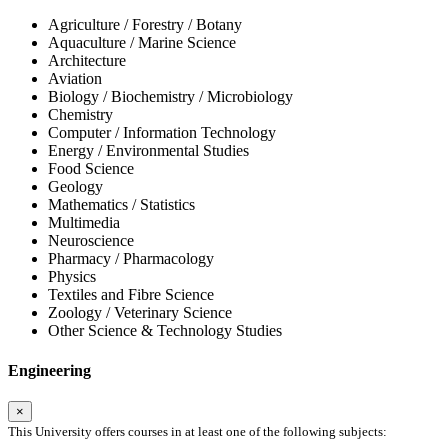
Agriculture / Forestry / Botany
Aquaculture / Marine Science
Architecture
Aviation
Biology / Biochemistry / Microbiology
Chemistry
Computer / Information Technology
Energy / Environmental Studies
Food Science
Geology
Mathematics / Statistics
Multimedia
Neuroscience
Pharmacy / Pharmacology
Physics
Textiles and Fibre Science
Zoology / Veterinary Science
Other Science & Technology Studies
Engineering
×
This University offers courses in at least one of the following subjects: