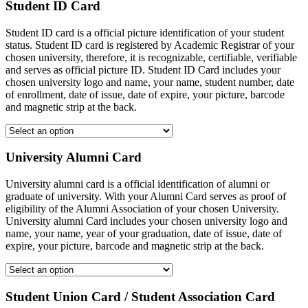
Student ID Card
Student ID card is a official picture identification of your student
status. Student ID card is registered by Academic Registrar of your
chosen university, therefore, it is recognizable, certifiable, verifiable
and serves as official picture ID. Student ID Card includes your
chosen university logo and name, your name, student number, date
of enrollment, date of issue, date of expire, your picture, barcode
and magnetic strip at the back.
University Alumni Card
University alumni card is a official identification of alumni or
graduate of university. With your Alumni Card serves as proof of
eligibility of the Alumni Association of your chosen University.
University alumni Card includes your chosen university logo and
name, your name, year of your graduation, date of issue, date of
expire, your picture, barcode and magnetic strip at the back.
Student Union Card / Student Association Card