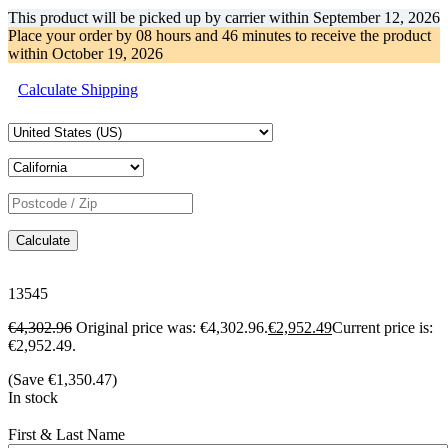
This product will be picked up by carrier within
September 12, 2026
Place your order by
08 hours and 46 minutes
to receive the product
within
October 19, 2026
Calculate Shipping
Calculate
13545
€
4,302.96
Original price was: €4,302.96.
€
2,952.49
Current price is:
€2,952.49.
(Save
€
1,350.47
)
In stock
First & Last Name