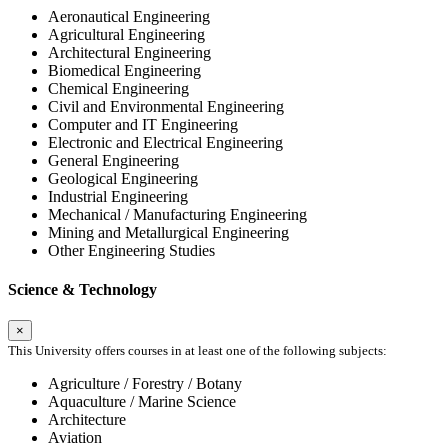
Aeronautical Engineering
Agricultural Engineering
Architectural Engineering
Biomedical Engineering
Chemical Engineering
Civil and Environmental Engineering
Computer and IT Engineering
Electronic and Electrical Engineering
General Engineering
Geological Engineering
Industrial Engineering
Mechanical / Manufacturing Engineering
Mining and Metallurgical Engineering
Other Engineering Studies
Science & Technology
×
This University offers courses in at least one of the following subjects:
Agriculture / Forestry / Botany
Aquaculture / Marine Science
Architecture
Aviation