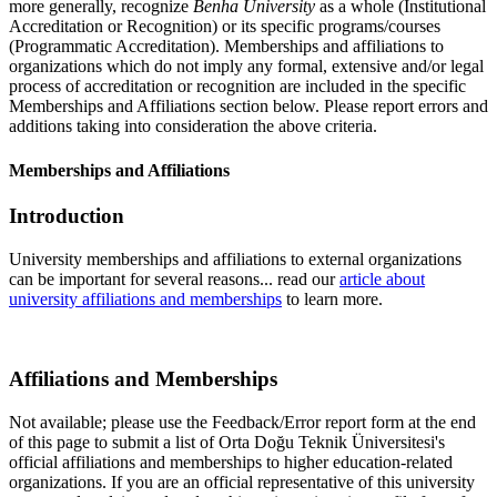
more generally, recognize
Benha University
as a whole (Institutional
Accreditation or Recognition) or its specific programs/courses
(Programmatic Accreditation). Memberships and affiliations to
organizations which do not imply any formal, extensive and/or legal
process of accreditation or recognition are included in the specific
Memberships and Affiliations section below. Please report errors and
additions taking into consideration the above criteria.
Memberships and Affiliations
Introduction
University memberships and affiliations to external organizations
can be important for several reasons... read our
article about
university affiliations and memberships
to learn more.
Affiliations and Memberships
Not available; please use the Feedback/Error report form at the end
of this page to submit a list of Orta Doğu Teknik Üniversitesi's
official affiliations and memberships to higher education-related
organizations. If you are an official representative of this university