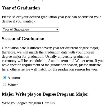
Year of Graduation
Please select your desired graduation year (we can backdated your
degree if you wanted)
Season of Graduation
Graduation date is different every year for different degree major,
therefore, we will match the graduation date with your chosen
degree major for graduation. Usually university graduation
ceremony will be scheduled in Autumn term and Winter term. If you
have specific requirement of the graduation season, please indicate
here, otherwise we will match for the graduation season for you.
Autumn
Winter
Major Write pls you Degree Program Major
Write you degree program Here Pls