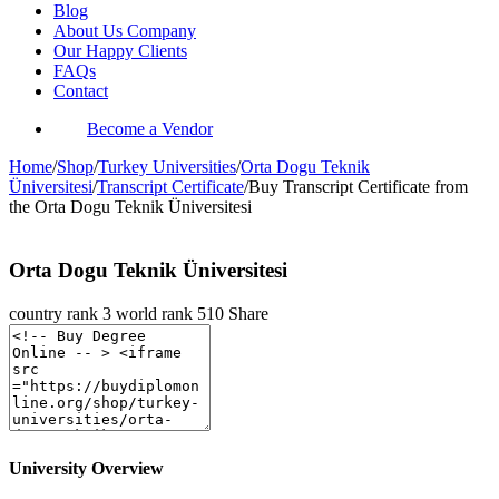
Blog
About Us Company
Our Happy Clients
FAQs
Contact
Become a Vendor
Home
/
Shop
/
Turkey Universities
/
Orta Dogu Teknik
Üniversitesi
/
Transcript Certificate
/
Buy Transcript Certificate from
the Orta Dogu Teknik Üniversitesi
Orta Dogu Teknik Üniversitesi
country rank
3
world rank
510
Share
University Overview