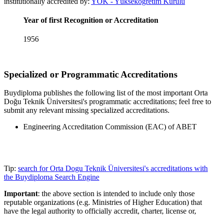
institutionally accredited by:
YÖK - Yüksekögretim Kurulu
Year of first Recognition or Accreditation
1956
Specialized or Programmatic Accreditations
Buydiploma publishes the following list of the most important Orta
Doğu Teknik Üniversitesi's programmatic accreditations; feel free to
submit any relevant missing specialized accreditations.
Engineering Accreditation Commission (EAC) of ABET
Tip:
search for Orta Dogu Teknik Üniversitesi's accreditations with
the Buydiploma Search Engine
Important
: the above section is intended to include only those
reputable organizations (e.g. Ministries of Higher Education) that
have the legal authority to officially accredit, charter, license or,