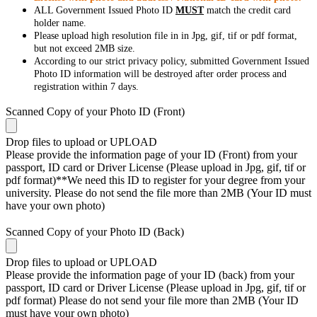
ALL Government Issued Photo ID
MUST
match the credit card
holder name.
Please upload high resolution file in in Jpg, gif, tif or pdf format,
but not exceed 2MB size.
According to our strict privacy policy, submitted Government Issued
Photo ID information will be destroyed after order process and
registration within 7 days.
Scanned Copy of your Photo ID (Front)
Drop files to upload or
UPLOAD
Please provide the information page of your ID (Front) from your
passport, ID card or Driver License (Please upload in Jpg, gif, tif or
pdf format)**We need this ID to register for your degree from your
university. Please do not send the file more than 2MB (Your ID must
have your own photo)
Scanned Copy of your Photo ID (Back)
Drop files to upload or
UPLOAD
Please provide the information page of your ID (back) from your
passport, ID card or Driver License (Please upload in Jpg, gif, tif or
pdf format) Please do not send your file more than 2MB (Your ID
must have your own photo)