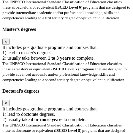
The UNESCO International Standard Classification of Education classifies
these as bachelor's or equivalent (
ISCED Level 6
) programs that are designed to
provide intermediate academic and/or professional knowledge, skills and
competencies leading to a first tertiary degree or equivalent qualification.
Master's degrees
×
It includes postgraduate programs and courses that:
1) lead to master's degrees.
2) usually take between
1 to 3 years
to complete.
The UNESCO International Standard Classification of Education classifies
these as master's or equivalent (
ISCED Level 7
) programs that are designed to
provide advanced academic and/or professional knowledge, skills and
competencies leading to a second tertiary degree or equivalent qualification.
Doctoral's degrees
×
It includes postgraduate programs and courses that:
1) lead to doctorate degrees.
2) usually take
4 or more years
to complete.
The UNESCO International Standard Classification of Education classifies
these as doctorate or equivalent (
ISCED Level 8
) programs that are designed