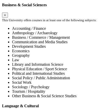
Business & Social Sciences
×
This University offers courses in at least one of the following subjects:
Accounting / Finance
Anthropology / Archaeology
Business / Commerce / Management
Communication and Media Studies
Development Studies
Economics
Geography
Law
Library and Information Science
Physical Education / Sport Science
Political and International Studies
Social Policy / Public Administration
Social Work
Sociology / Psychology
Tourism / Hospitality
Other Business & Social Science Studies
Language & Cultural