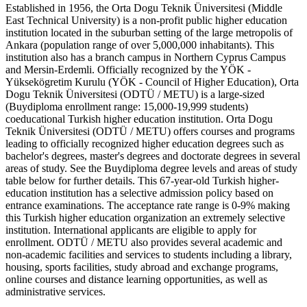
Established in 1956, the Orta Dogu Teknik Üniversitesi (Middle
East Technical University) is a non-profit public higher education
institution located in the suburban setting of the large metropolis of
Ankara (population range of over 5,000,000 inhabitants). This
institution also has a branch campus in Northern Cyprus Campus
and Mersin-Erdemli. Officially recognized by the YÖK -
Yüksekögretim Kurulu (YÖK - Council of Higher Education), Orta
Dogu Teknik Üniversitesi (ODTÜ / METU) is a large-sized
(Buydiploma enrollment range: 15,000-19,999 students)
coeducational Turkish higher education institution. Orta Dogu
Teknik Üniversitesi (ODTÜ / METU) offers courses and programs
leading to officially recognized higher education degrees such as
bachelor's degrees, master's degrees and doctorate degrees in several
areas of study. See the Buydiploma degree levels and areas of study
table below for further details. This 67-year-old Turkish higher-
education institution has a selective admission policy based on
entrance examinations. The acceptance rate range is 0-9% making
this Turkish higher education organization an extremely selective
institution. International applicants are eligible to apply for
enrollment. ODTÜ / METU also provides several academic and
non-academic facilities and services to students including a library,
housing, sports facilities, study abroad and exchange programs,
online courses and distance learning opportunities, as well as
administrative services.