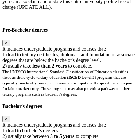
you can also claim and update this entire university profile free of
charge (UPDATE ALL).
Pre-Bachelor degrees
×
It includes undergraduate programs and courses that:
1) lead to tertiary certificates, diplomas, and foundation or associate
degrees that are below the bachelor's degree level.
2) usually take
less than 2 years
to complete.
The UNESCO International Standard Classification of Education classifies
these as short-cycle tertiary education (
ISCED Level 5
) programs that are
typically practically based, vocational or occupationally specific and prepare
for labor market entry. These programs may also provide a pathway to other
tertiary programs such as bachelor's degrees.
Bachelor's degrees
×
It includes undergraduate programs and courses that:
1) lead to bachelor's degrees.
2) usually take between
3 to 5 years
to complete.