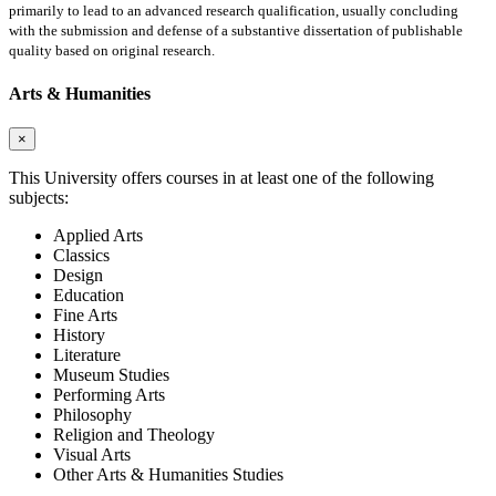
primarily to lead to an advanced research qualification, usually concluding
with the submission and defense of a substantive dissertation of publishable
quality based on original research.
Arts & Humanities
×
This University offers courses in at least one of the following
subjects:
Applied Arts
Classics
Design
Education
Fine Arts
History
Literature
Museum Studies
Performing Arts
Philosophy
Religion and Theology
Visual Arts
Other Arts & Humanities Studies