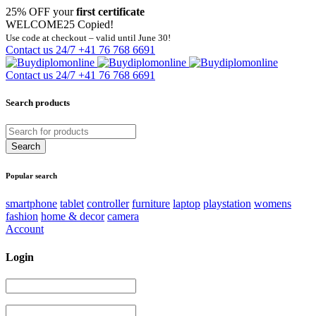
25% OFF your
first certificate
WELCOME25
Copied!
Use code at checkout – valid until June 30!
Contact us 24/7
+41 76 768 6691
Contact us 24/7
+41 76 768 6691
Search products
Popular search
smartphone
tablet
controller
furniture
laptop
playstation
womens
fashion
home & decor
camera
Account
Login