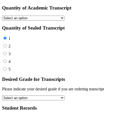
Quantity of Academic Transcript
Quantity of Sealed Transcript
1
2
3
4
5
Desired Grade for Transcripts
Please indicate your desired grade if you are ordering transcript
Student Records