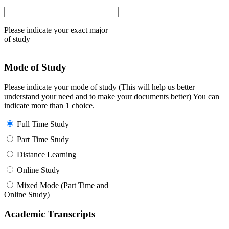
Please indicate your exact major
of study
Mode of Study
Please indicate your mode of study (This will help us better
understand your need and to make your documents better) You can
indicate more than 1 choice.
Full Time Study
Part Time Study
Distance Learning
Online Study
Mixed Mode (Part Time and
Online Study)
Academic Transcripts