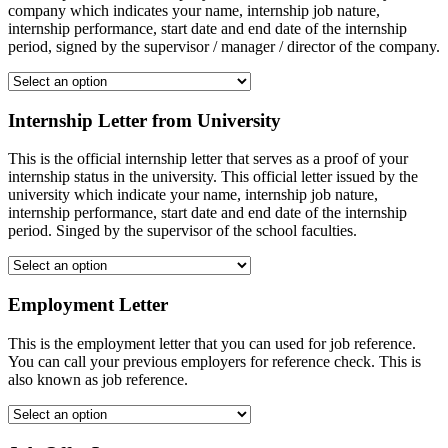
company which indicates your name, internship job nature,
internship performance, start date and end date of the internship
period, signed by the supervisor / manager / director of the company.
Internship Letter from University
This is the official internship letter that serves as a proof of your
internship status in the university. This official letter issued by the
university which indicate your name, internship job nature,
internship performance, start date and end date of the internship
period. Singed by the supervisor of the school faculties.
Employment Letter
This is the employment letter that you can used for job reference.
You can call your previous employers for reference check. This is
also known as job reference.