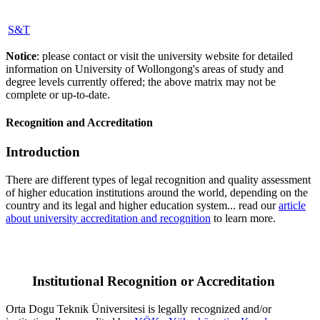
S&T
Notice
: please contact or visit the university website for detailed
information on University of Wollongong's areas of study and
degree levels currently offered; the above matrix may not be
complete or up-to-date.
Recognition and Accreditation
Introduction
There are different types of legal recognition and quality assessment
of higher education institutions around the world, depending on the
country and its legal and higher education system... read our
article
about university accreditation and recognition
to learn more.
Institutional Recognition or Accreditation
Orta Dogu Teknik Üniversitesi is legally recognized and/or