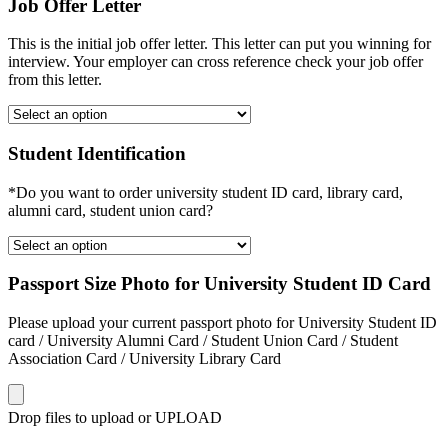
Job Offer Letter
This is the initial job offer letter. This letter can put you winning for
interview. Your employer can cross reference check your job offer
from this letter.
Student Identification
*Do you want to order university student ID card, library card,
alumni card, student union card?
Passport Size Photo for University Student ID Card
Please upload your current passport photo for University Student ID
card / University Alumni Card / Student Union Card / Student
Association Card / University Library Card
Drop files to upload or
UPLOAD