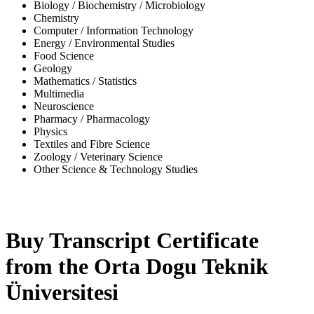
Biology / Biochemistry / Microbiology
Chemistry
Computer / Information Technology
Energy / Environmental Studies
Food Science
Geology
Mathematics / Statistics
Multimedia
Neuroscience
Pharmacy / Pharmacology
Physics
Textiles and Fibre Science
Zoology / Veterinary Science
Other Science & Technology Studies
-31%
Buy Transcript Certificate
from the Orta Dogu Teknik
Üniversitesi