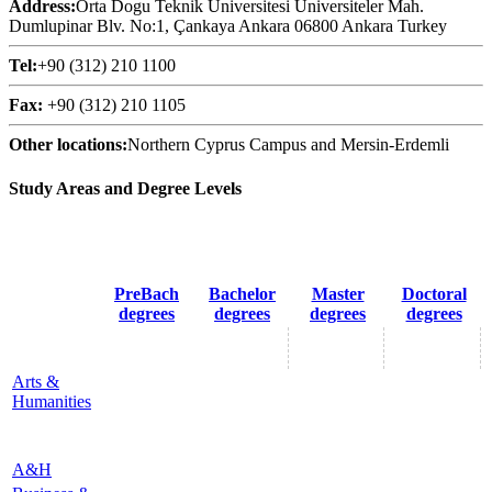
Address:
Orta Dogu Teknik Üniversitesi Üniversiteler Mah.
Dumlupinar Blv. No:1, Çankaya Ankara 06800 Ankara Turkey
Tel:
+90 (312) 210 1100
Fax:
+90 (312) 210 1105
Other locations:
Northern Cyprus Campus and Mersin-Erdemli
Study Areas and Degree Levels
PreBach
Bachelor
Master
Doctoral
degrees
degrees
degrees
degrees
Arts &
Humanities
A&H