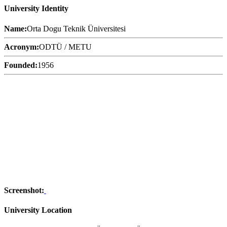
University Identity
Name:
Orta Dogu Teknik Üniversitesi
Acronym:
ODTÜ / METU
Founded:
1956
Screenshot:
University Location