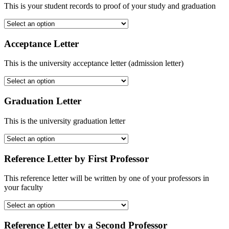
This is your student records to proof of your study and graduation
Acceptance Letter
This is the university acceptance letter (admission letter)
Graduation Letter
This is the university graduation letter
Reference Letter by First Professor
This reference letter will be written by one of your professors in
your faculty
Reference Letter by a Second Professor