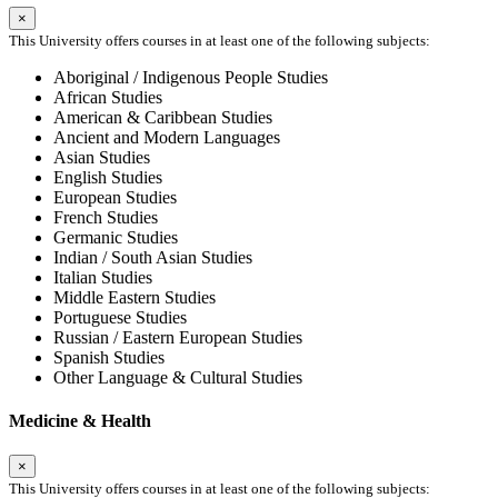
×
This University offers courses in at least one of the following subjects:
Aboriginal / Indigenous People Studies
African Studies
American & Caribbean Studies
Ancient and Modern Languages
Asian Studies
English Studies
European Studies
French Studies
Germanic Studies
Indian / South Asian Studies
Italian Studies
Middle Eastern Studies
Portuguese Studies
Russian / Eastern European Studies
Spanish Studies
Other Language & Cultural Studies
Medicine & Health
×
This University offers courses in at least one of the following subjects: