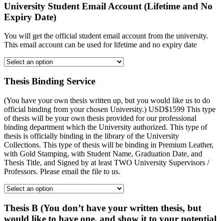
University Student Email Account (Lifetime and No
Expiry Date)
You will get the official student email account from the university.
This email account can be used for lifetime and no expiry date
Thesis Binding Service
(You have your own thesis written up, but you would like us to do
official binding from your chosen University.) USD$1599 This type
of thesis will be your own thesis provided for our professional
binding department which the University authorized. This type of
thesis is officially binding in the library of the University
Collections. This type of thesis will be binding in Premium Leather,
with Gold Stamping, with Student Name, Graduation Date, and
Thesis Title, and Signed by at least TWO University Supervisors /
Professors. Please email the file to us.
Thesis B (You don’t have your written thesis, but
would like to have one, and show it to your potential