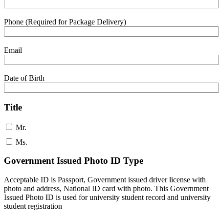
Phone (Required for Package Delivery)
Email
Date of Birth
Title
Mr.
Ms.
Government Issued Photo ID Type
Acceptable ID is Passport, Government issued driver license with
photo and address, National ID card with photo. This Government
Issued Photo ID is used for university student record and university
student registration