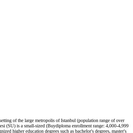
setting of the large metropolis of Istanbul (population range of over
si (SU) is a small-sized (Buydiploma enrollment range: 4,000-4,999
ognized higher education degrees such as bachelor's degrees, master's