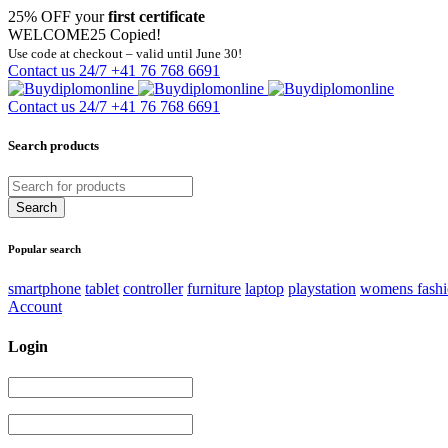
25% OFF your
first certificate
WELCOME25
Copied!
Use code at checkout – valid until June 30!
Contact us 24/7
+41 76 768 6691
Contact us 24/7
+41 76 768 6691
Search products
Popular search
smartphone
tablet
controller
furniture
laptop
playstation
womens fash
Account
Login