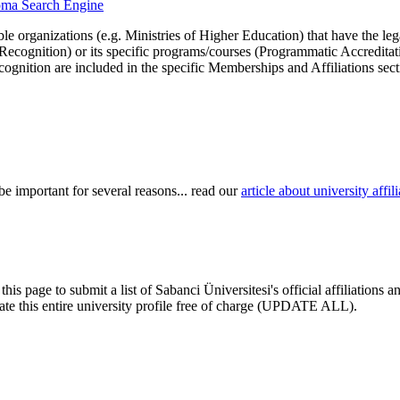
ploma Search Engine
le organizations (e.g. Ministries of Higher Education) that have the legal 
r Recognition) or its specific programs/courses (Programmatic Accredita
cognition are included in the specific Memberships and Affiliations sect
be important for several reasons... read our
article about university aff
his page to submit a list of Sabanci Üniversitesi's official affiliations
pdate this entire university profile free of charge (UPDATE ALL).