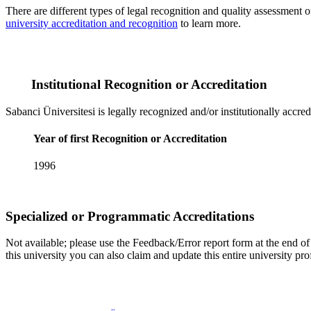
There are different types of legal recognition and quality assessment 
university accreditation and recognition
to learn more.
Institutional Recognition or Accreditation
Sabanci Üniversitesi is legally recognized and/or institutionally accre
Year of first Recognition or Accreditation
1996
Specialized or Programmatic Accreditations
Not available; please use the Feedback/Error report form at the end of t
this university you can also claim and update this entire university 