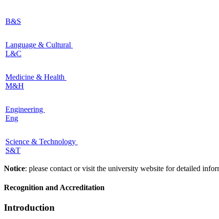
B&S
Language & Cultural
L&C
Medicine & Health
M&H
Engineering
Eng
Science & Technology
S&T
Notice
: please contact or visit the university website for detailed in
Recognition and Accreditation
Introduction