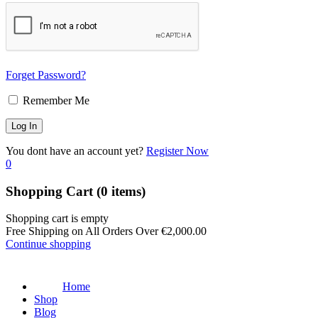
Forget Password?
Remember Me
You dont have an account yet?
Register Now
0
Shopping Cart
(0 items)
Shopping cart is empty
Free Shipping on All Orders Over
€
2,000.00
Continue shopping
Home
Shop
Blog