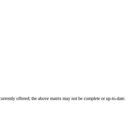
 currently offered; the above matrix may not be complete or up-to-date.