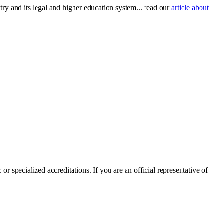
try and its legal and higher education system... read our
article about
or specialized accreditations. If you are an official representative of