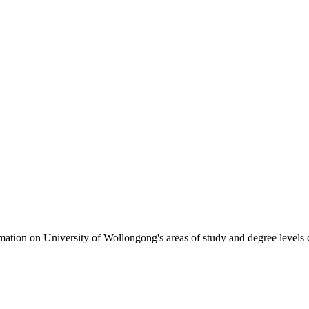
formation on University of Wollongong's areas of study and degree levels