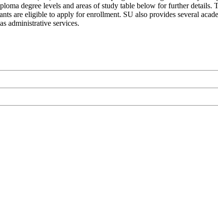
loma degree levels and areas of study table below for further details. T
nts are eligible to apply for enrollment. SU also provides several acade
as administrative services.