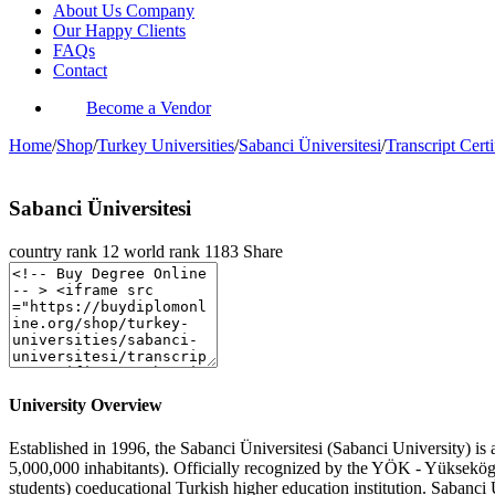
About Us Company
Our Happy Clients
FAQs
Contact
Become a Vendor
Home
/
Shop
/
Turkey Universities
/
Sabanci Üniversitesi
/
Transcript Certi
Sabanci Üniversitesi
country rank
12
world rank
1183
Share
University Overview
Established in 1996, the Sabanci Üniversitesi (Sabanci University) is a
5,000,000 inhabitants). Officially recognized by the YÖK - Yüksekö
students) coeducational Turkish higher education institution. Sabanci 