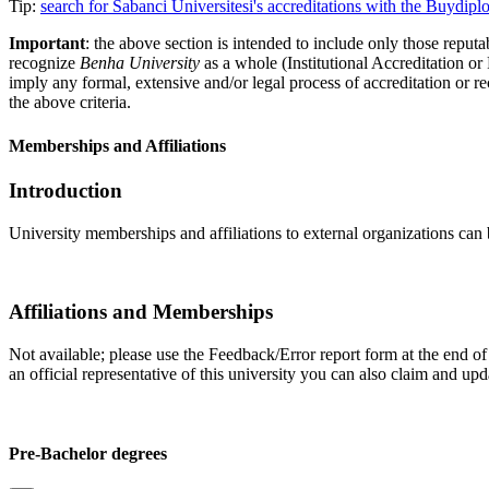
Tip:
search for Sabanci Üniversitesi's accreditations with the Buydi
Important
: the above section is intended to include only those reputab
recognize
Benha University
as a whole (Institutional Accreditation o
imply any formal, extensive and/or legal process of accreditation or re
the above criteria.
Memberships and Affiliations
Introduction
University memberships and affiliations to external organizations can 
Affiliations and Memberships
Not available; please use the Feedback/Error report form at the end of t
an official representative of this university you can also claim and u
Pre-Bachelor degrees