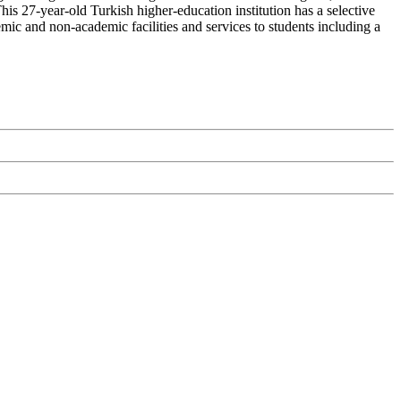
his 27-year-old Turkish higher-education institution has a selective
mic and non-academic facilities and services to students including a