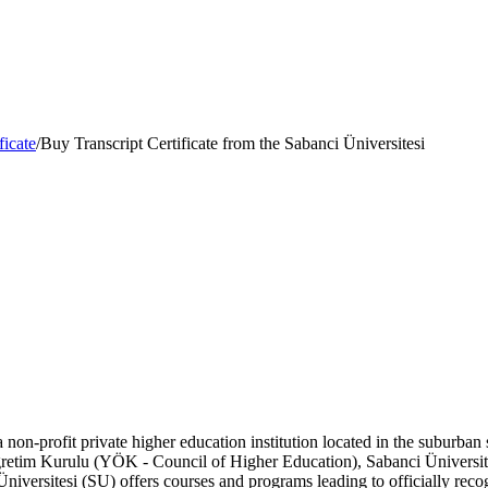
ficate
/
Buy Transcript Certificate from the Sabanci Üniversitesi
 non-profit private higher education institution located in the suburban 
gretim Kurulu (YÖK - Council of Higher Education), Sabanci Üniversite
Üniversitesi (SU) offers courses and programs leading to officially rec