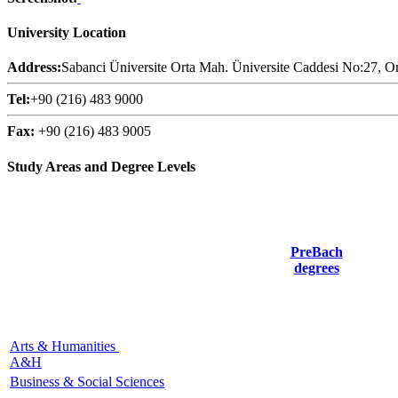
University Location
Address:
Sabanci Üniversite Orta Mah. Üniversite Caddesi No:27, Or
Tel:
+90 (216) 483 9000
Fax:
+90 (216) 483 9005
Study Areas and Degree Levels
PreBach
degrees
Arts & Humanities
A&H
Business & Social Sciences