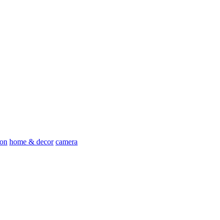
ion
home & decor
camera