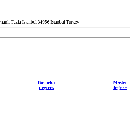
hanli Tuzla Istanbul 34956 Istanbul Turkey
Bachelor
Master
degrees
degrees