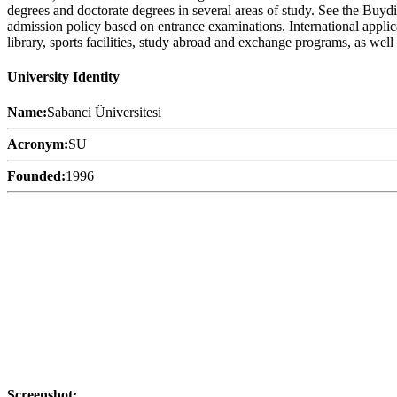
degrees and doctorate degrees in several areas of study. See the Buydip
admission policy based on entrance examinations. International applica
library, sports facilities, study abroad and exchange programs, as well 
University Identity
Name:
Sabanci Üniversitesi
Acronym:
SU
Founded:
1996
Screenshot: