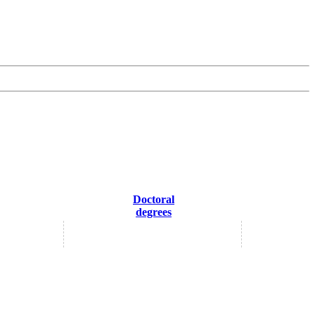
Doctoral
degrees