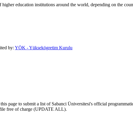
of higher education institutions around the world, depending on the coun
dited by:
YÖK - Yüksekögretim Kurulu
his page to submit a list of Sabanci Üniversitesi's official programmatic 
profile free of charge (UPDATE ALL).