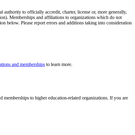
authority to officially accredit, charter, license or, more generally,
tion). Memberships and affiliations to organizations which do not
ion below. Please report errors and additions taking into consideration
iliations and memberships
to learn more.
 and memberships to higher education-related organizations. If you are