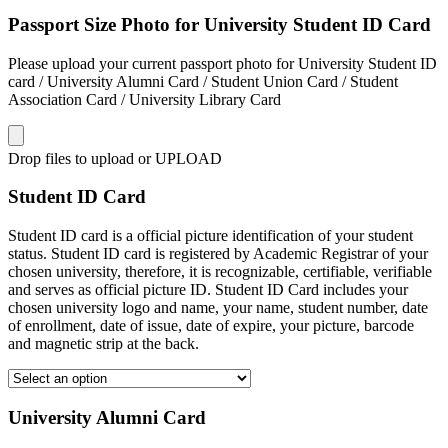
Passport Size Photo for University Student ID Card
Please upload your current passport photo for University Student ID
card / University Alumni Card / Student Union Card / Student
Association Card / University Library Card
Drop files to upload or
UPLOAD
Student ID Card
Student ID card is a official picture identification of your student
status. Student ID card is registered by Academic Registrar of your
chosen university, therefore, it is recognizable, certifiable, verifiable
and serves as official picture ID. Student ID Card includes your
chosen university logo and name, your name, student number, date
of enrollment, date of issue, date of expire, your picture, barcode
and magnetic strip at the back.
University Alumni Card