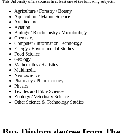
This University offers courses in at least one of the following subjects:
Agriculture / Forestry / Botany
Aquaculture / Marine Science
Architecture
Aviation
Biology / Biochemistry / Microbiology
Chemistry
Computer / Information Technology
Energy / Environmental Studies
Food Science
Geology
Mathematics / Statistics
Multimedia
Neuroscience
Pharmacy / Pharmacology
Physics
Textiles and Fibre Science
Zoology / Veterinary Science
Other Science & Technology Studies
-32%
Buy Diplom degree from The