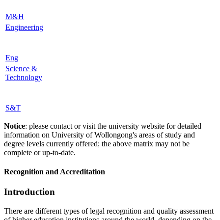
M&H
Engineering
Eng
Science &
Technology
S&T
Notice
: please contact or visit the university website for detailed
information on University of Wollongong's areas of study and
degree levels currently offered; the above matrix may not be
complete or up-to-date.
Recognition and Accreditation
Introduction
There are different types of legal recognition and quality assessment
of higher education institutions around the world, depending on the