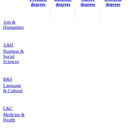
degrees
degrees
degrees
degrees
Arts &
Humanities
A&H
Business &
Social
Sciences
B&S
Language
& Cultural
L&C
Medicine &
Health