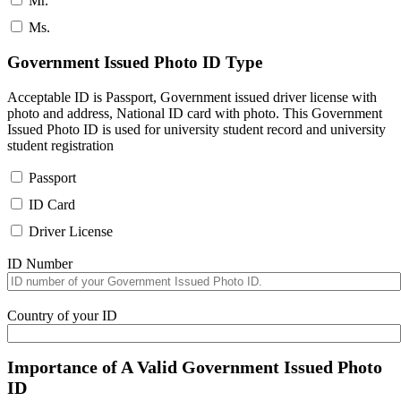
Mr.
Ms.
Government Issued Photo ID Type
Acceptable ID is Passport, Government issued driver license with
photo and address, National ID card with photo. This Government
Issued Photo ID is used for university student record and university
student registration
Passport
ID Card
Driver License
ID Number
Country of your ID
Importance of A Valid Government Issued Photo
ID