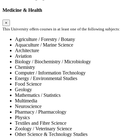
Medicine & Health
×
This University offers courses in at least one of the following subjects:
Agriculture / Forestry / Botany
Aquaculture / Marine Science
Architecture
Aviation
Biology / Biochemistry / Microbiology
Chemistry
Computer / Information Technology
Energy / Environmental Studies
Food Science
Geology
Mathematics / Statistics
Multimedia
Neuroscience
Pharmacy / Pharmacology
Physics
Textiles and Fibre Science
Zoology / Veterinary Science
Other Science & Technology Studies