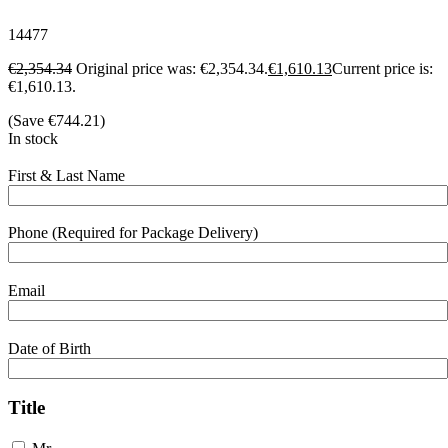
14477
€
2,354.34
Original price was: €2,354.34.
€
1,610.13
Current price is:
€1,610.13.
(Save
€
744.21
)
In stock
First & Last Name
Phone (Required for Package Delivery)
Email
Date of Birth
Title