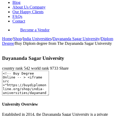
Blog
About Us Company
Our Happy Clients
FAQs
Contact
Become a Vendor
Home
/
Shop
/
India Universities
/
Dayananda Sagar University
/
Diplom
Degree
/
Buy Diplom degree from The Dayananda Sagar University
Dayananda Sagar University
country rank
542
world rank
9733
Share
University Overview
Established in 2014, the Dayananda Sagar University is a private