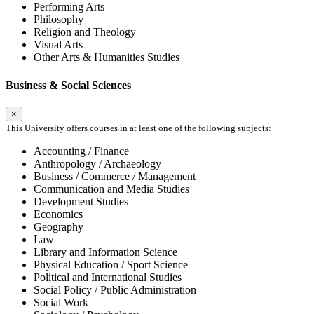
Performing Arts
Philosophy
Religion and Theology
Visual Arts
Other Arts & Humanities Studies
Business & Social Sciences
×
This University offers courses in at least one of the following subjects:
Accounting / Finance
Anthropology / Archaeology
Business / Commerce / Management
Communication and Media Studies
Development Studies
Economics
Geography
Law
Library and Information Science
Physical Education / Sport Science
Political and International Studies
Social Policy / Public Administration
Social Work