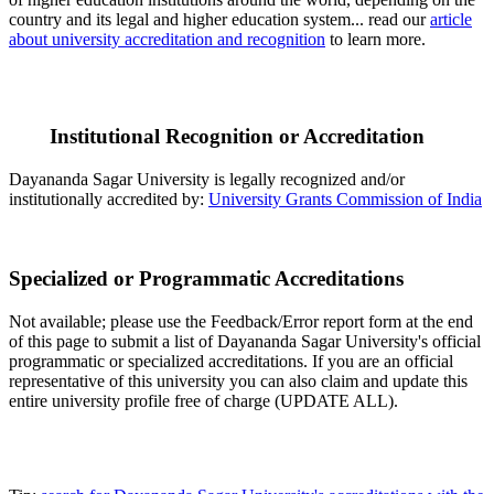
country and its legal and higher education system... read our
article
about university accreditation and recognition
to learn more.
Institutional Recognition or Accreditation
Dayananda Sagar University is legally recognized and/or
institutionally accredited by:
University Grants Commission of India
Specialized or Programmatic Accreditations
Not available; please use the Feedback/Error report form at the end
of this page to submit a list of Dayananda Sagar University's official
programmatic or specialized accreditations. If you are an official
representative of this university you can also claim and update this
entire university profile free of charge (UPDATE ALL).