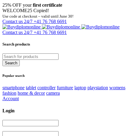
25% OFF your
first certificate
WELCOME25
Copied!
Use code at checkout – valid until June 30!
Contact us 24/7
+41 76 768 6691
Contact us 24/7
+41 76 768 6691
Search products
Popular search
smartphone
tablet
controller
furniture
laptop
playstation
womens
fashion
home & decor
camera
Account
Login