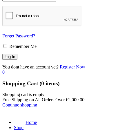
Forget Password?
Remember Me
You dont have an account yet?
Register Now
0
Shopping Cart
(0 items)
Shopping cart is empty
Free Shipping on All Orders Over
€
2,000.00
Continue shopping
Home
Shop