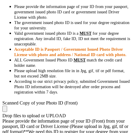
Please provide the information page of your ID from your passport,
government issued photo ID card or government issued Driver
License with photo.
The government issued photo ID is used for your degree registration
for your university.
Valid government issued photo ID is a
MUST
for your degree
registration. Any invalid ID, fake ID, ID not meet the requirement is
unacceptable.
Acceptable ID is Passport / Government Issued Photo Driver
License with photo and address / National ID card with photo.
ALL Government Issued Photo ID
MUST
match the credit card
holder name.
Please upload high resolution file in in Jpg, gif, tif or pdf format,
but not exceed 2MB size.
According to our strict privacy policy, submitted Government Issued
Photo ID information will be destroyed after order process and
registration within 7 days.
Scanned Copy of your Photo ID (Front)
Drop files to upload or
UPLOAD
Please provide the information page of your ID (Front) from your
passport, ID card or Driver License (Please upload in Jpg, gif, tif or
pdf format)**We need this ID to register for your degree from your