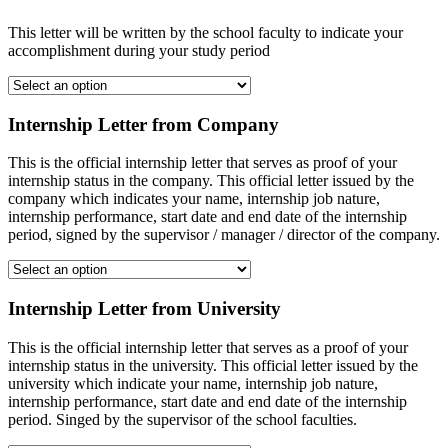
This letter will be written by the school faculty to indicate your
accomplishment during your study period
Internship Letter from Company
This is the official internship letter that serves as proof of your
internship status in the company. This official letter issued by the
company which indicates your name, internship job nature,
internship performance, start date and end date of the internship
period, signed by the supervisor / manager / director of the company.
Internship Letter from University
This is the official internship letter that serves as a proof of your
internship status in the university. This official letter issued by the
university which indicate your name, internship job nature,
internship performance, start date and end date of the internship
period. Singed by the supervisor of the school faculties.