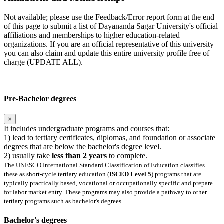
Not available; please use the Feedback/Error report form at the end
of this page to submit a list of Dayananda Sagar University's official
affiliations and memberships to higher education-related
organizations. If you are an official representative of this university
you can also claim and update this entire university profile free of
charge (UPDATE ALL).
Pre-Bachelor degrees
×
It includes undergraduate programs and courses that:
1) lead to tertiary certificates, diplomas, and foundation or associate
degrees that are below the bachelor's degree level.
2) usually take
less than 2 years
to complete.
The UNESCO International Standard Classification of Education classifies
these as short-cycle tertiary education (
ISCED Level 5
) programs that are
typically practically based, vocational or occupationally specific and prepare
for labor market entry. These programs may also provide a pathway to other
tertiary programs such as bachelor's degrees.
Bachelor's degrees