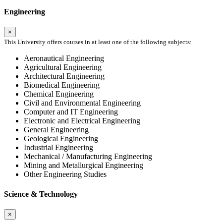
Engineering
×
This University offers courses in at least one of the following subjects:
Aeronautical Engineering
Agricultural Engineering
Architectural Engineering
Biomedical Engineering
Chemical Engineering
Civil and Environmental Engineering
Computer and IT Engineering
Electronic and Electrical Engineering
General Engineering
Geological Engineering
Industrial Engineering
Mechanical / Manufacturing Engineering
Mining and Metallurgical Engineering
Other Engineering Studies
Science & Technology
×