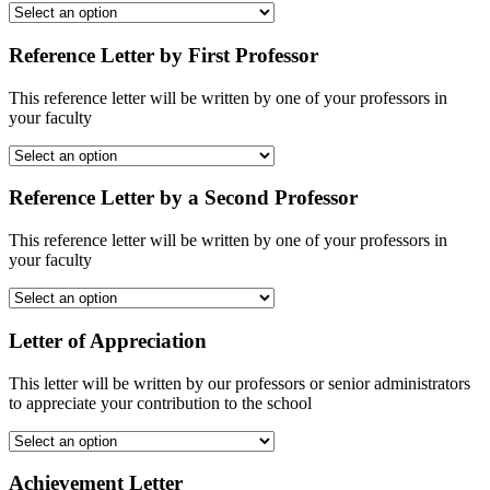
Reference Letter by First Professor
This reference letter will be written by one of your professors in
your faculty
Reference Letter by a Second Professor
This reference letter will be written by one of your professors in
your faculty
Letter of Appreciation
This letter will be written by our professors or senior administrators
to appreciate your contribution to the school
Achievement Letter