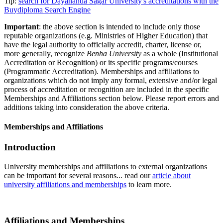
Tip:
search for Dayananda Sagar University's accreditations with the
Buydiploma Search Engine
Important
: the above section is intended to include only those
reputable organizations (e.g. Ministries of Higher Education) that
have the legal authority to officially accredit, charter, license or,
more generally, recognize
Benha University
as a whole (Institutional
Accreditation or Recognition) or its specific programs/courses
(Programmatic Accreditation). Memberships and affiliations to
organizations which do not imply any formal, extensive and/or legal
process of accreditation or recognition are included in the specific
Memberships and Affiliations section below. Please report errors and
additions taking into consideration the above criteria.
Memberships and Affiliations
Introduction
University memberships and affiliations to external organizations
can be important for several reasons... read our
article about
university affiliations and memberships
to learn more.
Affiliations and Memberships