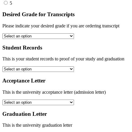
5
Desired Grade for Transcripts
Please indicate your desired grade if you are ordering transcript
Student Records
This is your student records to proof of your study and graduation
Acceptance Letter
This is the university acceptance letter (admission letter)
Graduation Letter
This is the university graduation letter