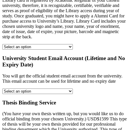
Library card is registered by Academic Registrar of your chosen
university, therefore, it is recognizable, certifiable, verifiable and
serves as proof of eligibility of the Library access during year of
study. Once graduated, you might have to apply a Alumni Card for
purchase access to University’s Library. Library Card includes your
chosen university logo and name, your name, year of enorlment,
date of issue, date of expire, your picture, barcode and magnetic
strip at the back.
University Student Email Account (Lifetime and No
Expiry Date)
You will get the official student email account from the university.
This email account can be used for lifetime and no expiry date
Thesis Binding Service
(You have your own thesis written up, but you would like us to do
official binding from your chosen University.) USD$1599 This type
of thesis will be your own thesis provided for our professional
binding department which the University authorized. This type of