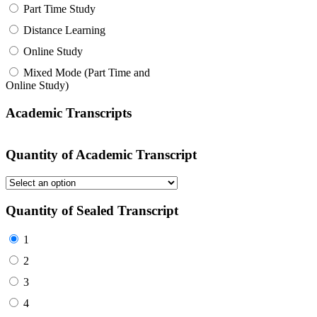
Part Time Study
Distance Learning
Online Study
Mixed Mode (Part Time and
Online Study)
Academic Transcripts
Quantity of Academic Transcript
Quantity of Sealed Transcript
1
2
3
4