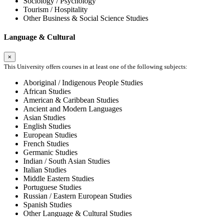
Sociology / Psychology
Tourism / Hospitality
Other Business & Social Science Studies
Language & Cultural
×
This University offers courses in at least one of the following subjects:
Aboriginal / Indigenous People Studies
African Studies
American & Caribbean Studies
Ancient and Modern Languages
Asian Studies
English Studies
European Studies
French Studies
Germanic Studies
Indian / South Asian Studies
Italian Studies
Middle Eastern Studies
Portuguese Studies
Russian / Eastern European Studies
Spanish Studies
Other Language & Cultural Studies