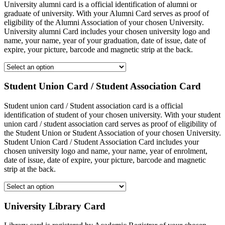
University alumni card is a official identification of alumni or
graduate of university. With your Alumni Card serves as proof of
eligibility of the Alumni Association of your chosen University.
University alumni Card includes your chosen university logo and
name, your name, year of your graduation, date of issue, date of
expire, your picture, barcode and magnetic strip at the back.
Student Union Card / Student Association Card
Student union card / Student association card is a official
identification of student of your chosen university. With your student
union card / student association card serves as proof of eligibility of
the Student Union or Student Association of your chosen University.
Student Union Card / Student Association Card includes your
chosen university logo and name, your name, year of enrolment,
date of issue, date of expire, your picture, barcode and magnetic
strip at the back.
University Library Card