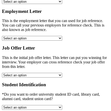
Employment Letter
This is the employment letter that you can used for job reference.
You can call your previous employers for reference check. This is
also known as job reference.
Job Offer Letter
This is the initial job offer letter. This letter can put you winning for
interview. Your employer can cross reference check your job offer
from this letter.
Student Identification
*Do you want to order university student ID card, library card,
alumni card, student union card?