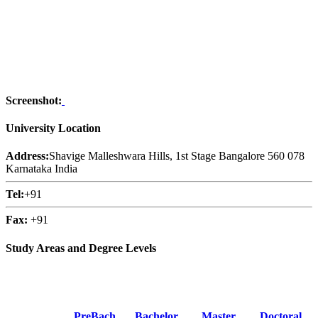
Screenshot:
University Location
Address:
Shavige Malleshwara Hills, 1st Stage Bangalore 560 078
Karnataka India
Tel:
+91
Fax:
+91
Study Areas and Degree Levels
PreBach
Bachelor
Master
Doctoral