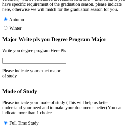
have specific requirement of the graduation season, please indicate
here, otherwise we will match for the graduation season for you.
Autumn
Winter
Major Write pls you Degree Program Major
Write you degree program Here Pls
Please indicate your exact major
of study
Mode of Study
Please indicate your mode of study (This will help us better
understand your need and to make your documents better) You can
indicate more than 1 choice.
Full Time Study