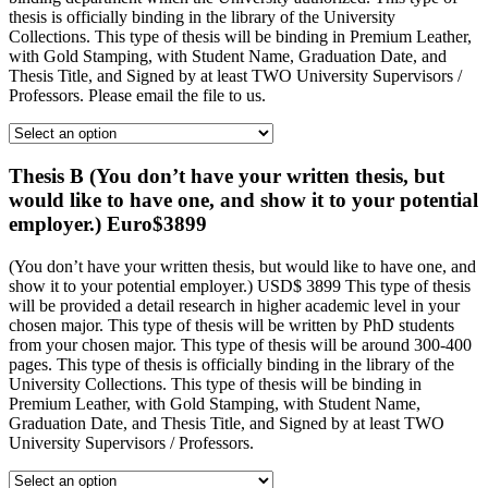
thesis is officially binding in the library of the University
Collections. This type of thesis will be binding in Premium Leather,
with Gold Stamping, with Student Name, Graduation Date, and
Thesis Title, and Signed by at least TWO University Supervisors /
Professors. Please email the file to us.
Thesis B (You don’t have your written thesis, but
would like to have one, and show it to your potential
employer.) Euro$3899
(You don’t have your written thesis, but would like to have one, and
show it to your potential employer.) USD$ 3899 This type of thesis
will be provided a detail research in higher academic level in your
chosen major. This type of thesis will be written by PhD students
from your chosen major. This type of thesis will be around 300-400
pages. This type of thesis is officially binding in the library of the
University Collections. This type of thesis will be binding in
Premium Leather, with Gold Stamping, with Student Name,
Graduation Date, and Thesis Title, and Signed by at least TWO
University Supervisors / Professors.