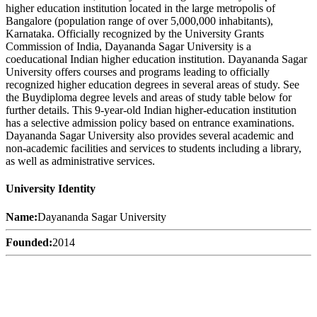
higher education institution located in the large metropolis of
Bangalore (population range of over 5,000,000 inhabitants),
Karnataka. Officially recognized by the University Grants
Commission of India, Dayananda Sagar University is a
coeducational Indian higher education institution. Dayananda Sagar
University offers courses and programs leading to officially
recognized higher education degrees in several areas of study. See
the Buydiploma degree levels and areas of study table below for
further details. This 9-year-old Indian higher-education institution
has a selective admission policy based on entrance examinations.
Dayananda Sagar University also provides several academic and
non-academic facilities and services to students including a library,
as well as administrative services.
University Identity
Name:
Dayananda Sagar University
Founded:
2014