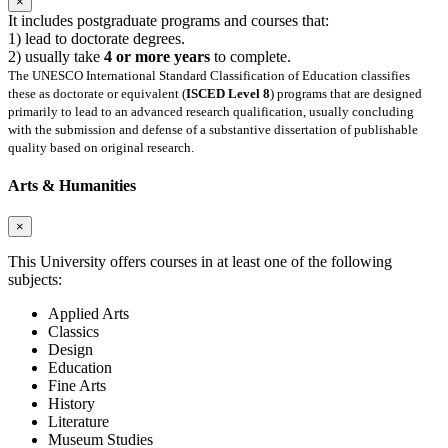
×
It includes postgraduate programs and courses that:
1) lead to doctorate degrees.
2) usually take
4 or more years
to complete.
The UNESCO International Standard Classification of Education classifies
these as doctorate or equivalent (
ISCED Level 8
) programs that are designed
primarily to lead to an advanced research qualification, usually concluding
with the submission and defense of a substantive dissertation of publishable
quality based on original research.
Arts & Humanities
×
This University offers courses in at least one of the following
subjects:
Applied Arts
Classics
Design
Education
Fine Arts
History
Literature
Museum Studies