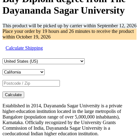
Dayananda Sagar University
This product will be picked up by carrier within
September 12, 2026
Place your order by
19 hours and 26 minutes
to receive the product
within
October 19, 2026
Calculate Shipping
Calculate
Established in 2014, Dayananda Sagar University is a private
higher-education institution located in the large metropolis of
Bangalore (population range of over 5,000,000 inhabitants),
Karnataka. Officially recognized by the University Grants
Commission of India, Dayananda Sagar University is a
coeducational Indian higher education institution.