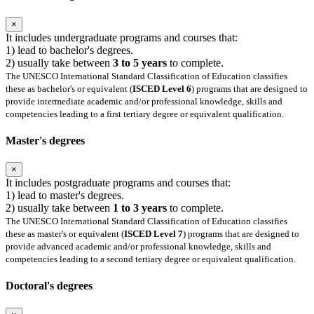
×
It includes undergraduate programs and courses that:
1) lead to bachelor's degrees.
2) usually take between
3 to 5 years
to complete.
The UNESCO International Standard Classification of Education classifies
these as bachelor's or equivalent (
ISCED Level 6
) programs that are designed to
provide intermediate academic and/or professional knowledge, skills and
competencies leading to a first tertiary degree or equivalent qualification.
Master's degrees
×
It includes postgraduate programs and courses that:
1) lead to master's degrees.
2) usually take between
1 to 3 years
to complete.
The UNESCO International Standard Classification of Education classifies
these as master's or equivalent (
ISCED Level 7
) programs that are designed to
provide advanced academic and/or professional knowledge, skills and
competencies leading to a second tertiary degree or equivalent qualification.
Doctoral's degrees