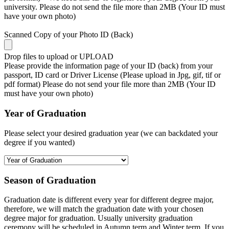
university. Please do not send the file more than 2MB (Your ID must
have your own photo)
Scanned Copy of your Photo ID (Back)
Drop files to upload or
UPLOAD
Please provide the information page of your ID (back) from your
passport, ID card or Driver License (Please upload in Jpg, gif, tif or
pdf format) Please do not send your file more than 2MB (Your ID
must have your own photo)
Year of Graduation
Please select your desired graduation year (we can backdated your
degree if you wanted)
Season of Graduation
Graduation date is different every year for different degree major,
therefore, we will match the graduation date with your chosen
degree major for graduation. Usually university graduation
ceremony will be scheduled in Autumn term and Winter term. If you