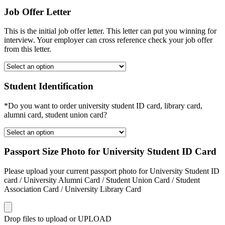
Job Offer Letter
This is the initial job offer letter. This letter can put you winning for
interview. Your employer can cross reference check your job offer
from this letter.
Student Identification
*Do you want to order university student ID card, library card,
alumni card, student union card?
Passport Size Photo for University Student ID Card
Please upload your current passport photo for University Student ID
card / University Alumni Card / Student Union Card / Student
Association Card / University Library Card
Drop files to upload or
UPLOAD