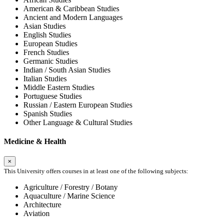
American & Caribbean Studies
Ancient and Modern Languages
Asian Studies
English Studies
European Studies
French Studies
Germanic Studies
Indian / South Asian Studies
Italian Studies
Middle Eastern Studies
Portuguese Studies
Russian / Eastern European Studies
Spanish Studies
Other Language & Cultural Studies
Medicine & Health
×
This University offers courses in at least one of the following subjects:
Agriculture / Forestry / Botany
Aquaculture / Marine Science
Architecture
Aviation