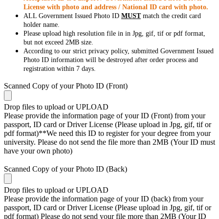
License with photo and address / National ID card with photo.
ALL Government Issued Photo ID
MUST
match the credit card
holder name.
Please upload high resolution file in in Jpg, gif, tif or pdf format,
but not exceed 2MB size.
According to our strict privacy policy, submitted Government Issued
Photo ID information will be destroyed after order process and
registration within 7 days.
Scanned Copy of your Photo ID (Front)
Drop files to upload or
UPLOAD
Please provide the information page of your ID (Front) from your
passport, ID card or Driver License (Please upload in Jpg, gif, tif or
pdf format)**We need this ID to register for your degree from your
university. Please do not send the file more than 2MB (Your ID must
have your own photo)
Scanned Copy of your Photo ID (Back)
Drop files to upload or
UPLOAD
Please provide the information page of your ID (back) from your
passport, ID card or Driver License (Please upload in Jpg, gif, tif or
pdf format) Please do not send your file more than 2MB (Your ID