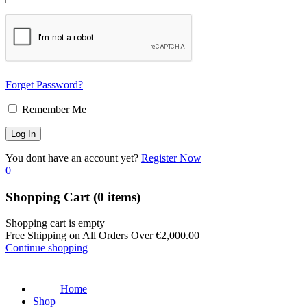
Forget Password?
Remember Me
You dont have an account yet?
Register Now
0
Shopping Cart
(0 items)
Shopping cart is empty
Free Shipping on All Orders Over
€
2,000.00
Continue shopping
Home
Shop