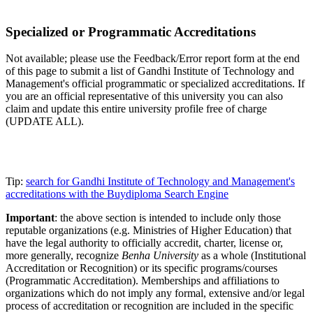
Specialized or Programmatic Accreditations
Not available; please use the Feedback/Error report form at the end
of this page to submit a list of Gandhi Institute of Technology and
Management's official programmatic or specialized accreditations. If
you are an official representative of this university you can also
claim and update this entire university profile free of charge
(UPDATE ALL).
Tip:
search for Gandhi Institute of Technology and Management's
accreditations with the Buydiploma Search Engine
Important
: the above section is intended to include only those
reputable organizations (e.g. Ministries of Higher Education) that
have the legal authority to officially accredit, charter, license or,
more generally, recognize
Benha University
as a whole (Institutional
Accreditation or Recognition) or its specific programs/courses
(Programmatic Accreditation). Memberships and affiliations to
organizations which do not imply any formal, extensive and/or legal
process of accreditation or recognition are included in the specific