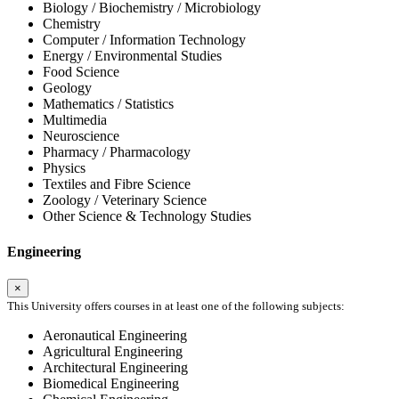
Biology / Biochemistry / Microbiology
Chemistry
Computer / Information Technology
Energy / Environmental Studies
Food Science
Geology
Mathematics / Statistics
Multimedia
Neuroscience
Pharmacy / Pharmacology
Physics
Textiles and Fibre Science
Zoology / Veterinary Science
Other Science & Technology Studies
Engineering
×
This University offers courses in at least one of the following subjects:
Aeronautical Engineering
Agricultural Engineering
Architectural Engineering
Biomedical Engineering