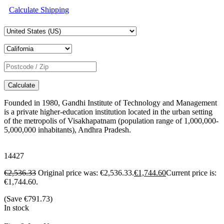
Calculate Shipping
Calculate
Founded in 1980, Gandhi Institute of Technology and Management
is a private higher-education institution located in the urban setting
of the metropolis of Visakhapatnam (population range of 1,000,000-
5,000,000 inhabitants), Andhra Pradesh.
14427
€
2,536.33
Original price was: €2,536.33.
€
1,744.60
Current price is:
€1,744.60.
(Save
€
791.73
)
In stock