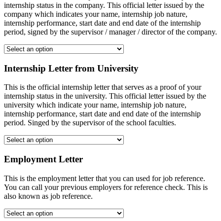
internship status in the company. This official letter issued by the
company which indicates your name, internship job nature,
internship performance, start date and end date of the internship
period, signed by the supervisor / manager / director of the company.
Internship Letter from University
This is the official internship letter that serves as a proof of your
internship status in the university. This official letter issued by the
university which indicate your name, internship job nature,
internship performance, start date and end date of the internship
period. Singed by the supervisor of the school faculties.
Employment Letter
This is the employment letter that you can used for job reference.
You can call your previous employers for reference check. This is
also known as job reference.