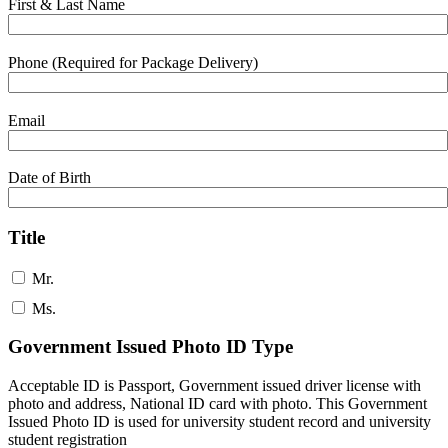
First & Last Name
Phone (Required for Package Delivery)
Email
Date of Birth
Title
Mr.
Ms.
Government Issued Photo ID Type
Acceptable ID is Passport, Government issued driver license with
photo and address, National ID card with photo. This Government
Issued Photo ID is used for university student record and university
student registration