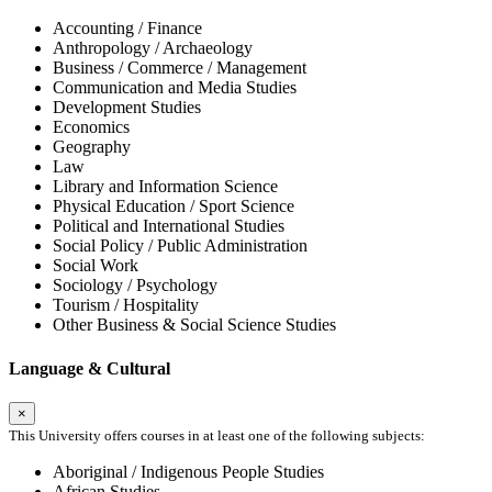
Accounting / Finance
Anthropology / Archaeology
Business / Commerce / Management
Communication and Media Studies
Development Studies
Economics
Geography
Law
Library and Information Science
Physical Education / Sport Science
Political and International Studies
Social Policy / Public Administration
Social Work
Sociology / Psychology
Tourism / Hospitality
Other Business & Social Science Studies
Language & Cultural
×
This University offers courses in at least one of the following subjects:
Aboriginal / Indigenous People Studies
African Studies