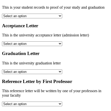
This is your student records to proof of your study and graduation
Acceptance Letter
This is the university acceptance letter (admission letter)
Graduation Letter
This is the university graduation letter
Reference Letter by First Professor
This reference letter will be written by one of your professors in
your faculty