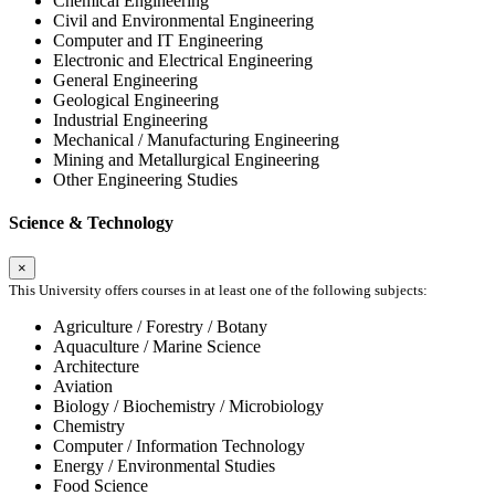
Chemical Engineering
Civil and Environmental Engineering
Computer and IT Engineering
Electronic and Electrical Engineering
General Engineering
Geological Engineering
Industrial Engineering
Mechanical / Manufacturing Engineering
Mining and Metallurgical Engineering
Other Engineering Studies
Science & Technology
×
This University offers courses in at least one of the following subjects:
Agriculture / Forestry / Botany
Aquaculture / Marine Science
Architecture
Aviation
Biology / Biochemistry / Microbiology
Chemistry
Computer / Information Technology
Energy / Environmental Studies
Food Science