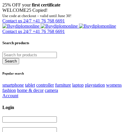
25% OFF your
first certificate
WELCOME25
Copied!
Use code at checkout – valid until June 30!
Contact us 24/7
+41 76 768 6691
Contact us 24/7
+41 76 768 6691
Search products
Popular search
smartphone
tablet
controller
furniture
laptop
playstation
womens
fashion
home & decor
camera
Account
Login