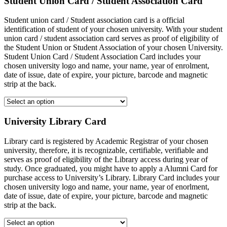
Student Union Card / Student Association Card
Student union card / Student association card is a official
identification of student of your chosen university. With your student
union card / student association card serves as proof of eligibility of
the Student Union or Student Association of your chosen University.
Student Union Card / Student Association Card includes your
chosen university logo and name, your name, year of enrolment,
date of issue, date of expire, your picture, barcode and magnetic
strip at the back.
University Library Card
Library card is registered by Academic Registrar of your chosen
university, therefore, it is recognizable, certifiable, verifiable and
serves as proof of eligibility of the Library access during year of
study. Once graduated, you might have to apply a Alumni Card for
purchase access to University’s Library. Library Card includes your
chosen university logo and name, your name, year of enorlment,
date of issue, date of expire, your picture, barcode and magnetic
strip at the back.