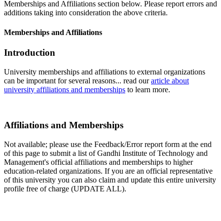
Memberships and Affiliations section below. Please report errors and
additions taking into consideration the above criteria.
Memberships and Affiliations
Introduction
University memberships and affiliations to external organizations
can be important for several reasons... read our
article about
university affiliations and memberships
to learn more.
Affiliations and Memberships
Not available; please use the Feedback/Error report form at the end
of this page to submit a list of Gandhi Institute of Technology and
Management's official affiliations and memberships to higher
education-related organizations. If you are an official representative
of this university you can also claim and update this entire university
profile free of charge (UPDATE ALL).