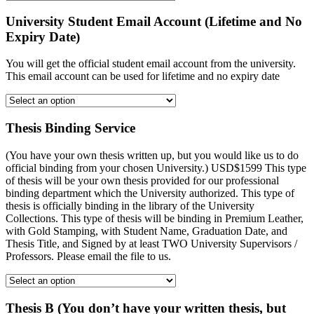
University Student Email Account (Lifetime and No
Expiry Date)
You will get the official student email account from the university.
This email account can be used for lifetime and no expiry date
Thesis Binding Service
(You have your own thesis written up, but you would like us to do
official binding from your chosen University.) USD$1599 This type
of thesis will be your own thesis provided for our professional
binding department which the University authorized. This type of
thesis is officially binding in the library of the University
Collections. This type of thesis will be binding in Premium Leather,
with Gold Stamping, with Student Name, Graduation Date, and
Thesis Title, and Signed by at least TWO University Supervisors /
Professors. Please email the file to us.
Thesis B (You don’t have your written thesis, but