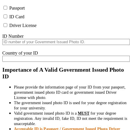
Passport
ID Card
Driver License
ID Number
Country of your ID
Importance of A Valid Government Issued Photo
ID
Please provide the information page of your ID from your passport,
government issued photo ID card or government issued Driver
License with photo.
The government issued photo ID is used for your degree registration
for your university.
Valid government issued photo ID is a
MUST
for your degree
registration. Any invalid ID, fake ID, ID not meet the requirement is
unacceptable.
Acceptable ID is Passport / Government Issued Photo Driver