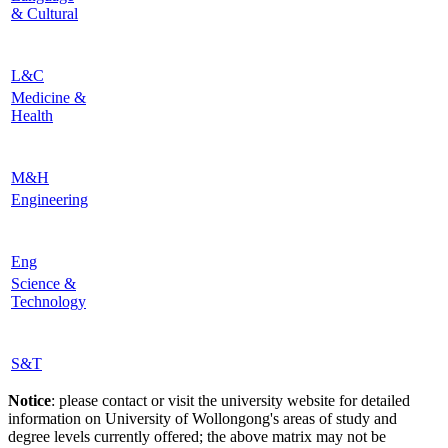
& Cultural
L&C
Medicine &
Health
M&H
Engineering
Eng
Science &
Technology
S&T
Notice
: please contact or visit the university website for detailed
information on University of Wollongong's areas of study and
degree levels currently offered; the above matrix may not be