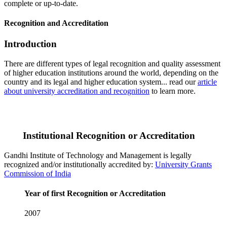
complete or up-to-date.
Recognition and Accreditation
Introduction
There are different types of legal recognition and quality assessment
of higher education institutions around the world, depending on the
country and its legal and higher education system... read our
article
about university accreditation and recognition
to learn more.
Institutional Recognition or Accreditation
Gandhi Institute of Technology and Management is legally
recognized and/or institutionally accredited by:
University Grants
Commission of India
Year of first Recognition or Accreditation
2007