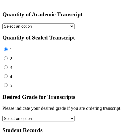
Quantity of Academic Transcript
Quantity of Sealed Transcript
1
2
3
4
5
Desired Grade for Transcripts
Please indicate your desired grade if you are ordering transcript
Student Records