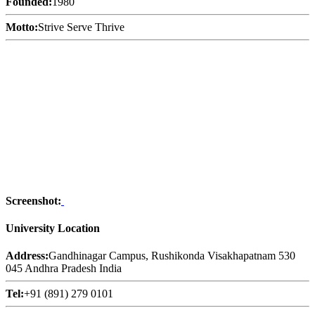
Founded:
1980
Motto:
Strive Serve Thrive
Screenshot:
University Location
Address:
Gandhinagar Campus, Rushikonda Visakhapatnam 530
045 Andhra Pradesh India
Tel:
+91 (891) 279 0101