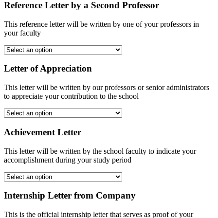
Reference Letter by a Second Professor
This reference letter will be written by one of your professors in
your faculty
Letter of Appreciation
This letter will be written by our professors or senior administrators
to appreciate your contribution to the school
Achievement Letter
This letter will be written by the school faculty to indicate your
accomplishment during your study period
Internship Letter from Company
This is the official internship letter that serves as proof of your