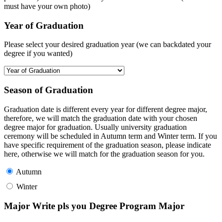
must have your own photo)
Year of Graduation
Please select your desired graduation year (we can backdated your
degree if you wanted)
Season of Graduation
Graduation date is different every year for different degree major,
therefore, we will match the graduation date with your chosen
degree major for graduation. Usually university graduation
ceremony will be scheduled in Autumn term and Winter term. If you
have specific requirement of the graduation season, please indicate
here, otherwise we will match for the graduation season for you.
Autumn
Winter
Major Write pls you Degree Program Major