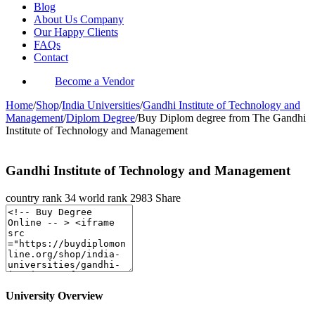
Blog
About Us Company
Our Happy Clients
FAQs
Contact
Become a Vendor
Home
/
Shop
/
India Universities
/
Gandhi Institute of Technology and
Management
/
Diplom Degree
/
Buy Diplom degree from The Gandhi
Institute of Technology and Management
Gandhi Institute of Technology and Management
country rank
34
world rank
2983
Share
University Overview