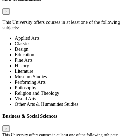
×
This University offers courses in at least one of the following
subjects:
Applied Arts
Classics
Design
Education
Fine Arts
History
Literature
Museum Studies
Performing Arts
Philosophy
Religion and Theology
Visual Arts
Other Arts & Humanities Studies
Business & Social Sciences
×
This University offers courses in at least one of the following subjects: