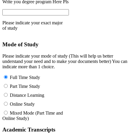
Write you degree program Here Pls
Please indicate your exact major
of study
Mode of Study
Please indicate your mode of study (This will help us better
understand your need and to make your documents better) You can
indicate more than 1 choice.
Full Time Study
Part Time Study
Distance Learning
Online Study
Mixed Mode (Part Time and
Online Study)
Academic Transcripts