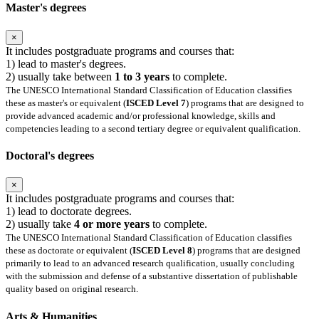
Master's degrees
×
It includes postgraduate programs and courses that:
1) lead to master's degrees.
2) usually take between
1 to 3 years
to complete.
The UNESCO International Standard Classification of Education classifies
these as master's or equivalent (
ISCED Level 7
) programs that are designed to
provide advanced academic and/or professional knowledge, skills and
competencies leading to a second tertiary degree or equivalent qualification.
Doctoral's degrees
×
It includes postgraduate programs and courses that:
1) lead to doctorate degrees.
2) usually take
4 or more years
to complete.
The UNESCO International Standard Classification of Education classifies
these as doctorate or equivalent (
ISCED Level 8
) programs that are designed
primarily to lead to an advanced research qualification, usually concluding
with the submission and defense of a substantive dissertation of publishable
quality based on original research.
Arts & Humanities