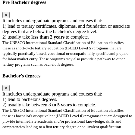
Pre-Bachelor degrees
×
It includes undergraduate programs and courses that:
1) lead to tertiary certificates, diplomas, and foundation or associate
degrees that are below the bachelor's degree level.
2) usually take
less than 2 years
to complete.
The UNESCO International Standard Classification of Education classifies
these as short-cycle tertiary education (
ISCED Level 5
) programs that are
typically practically based, vocational or occupationally specific and prepare
for labor market entry. These programs may also provide a pathway to other
tertiary programs such as bachelor's degrees.
Bachelor's degrees
×
It includes undergraduate programs and courses that:
1) lead to bachelor's degrees.
2) usually take between
3 to 5 years
to complete.
The UNESCO International Standard Classification of Education classifies
these as bachelor's or equivalent (
ISCED Level 6
) programs that are designed to
provide intermediate academic and/or professional knowledge, skills and
competencies leading to a first tertiary degree or equivalent qualification.