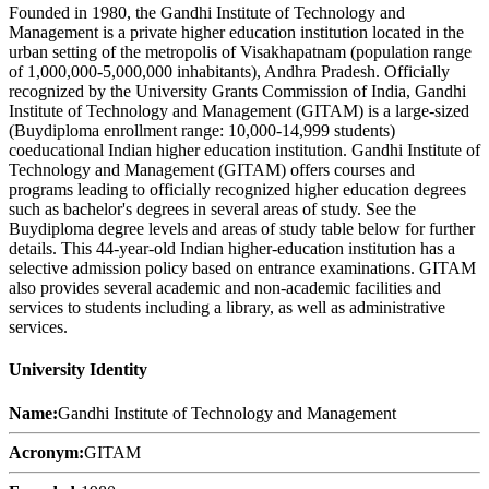
Founded in 1980, the Gandhi Institute of Technology and
Management is a private higher education institution located in the
urban setting of the metropolis of Visakhapatnam (population range
of 1,000,000-5,000,000 inhabitants), Andhra Pradesh. Officially
recognized by the University Grants Commission of India, Gandhi
Institute of Technology and Management (GITAM) is a large-sized
(Buydiploma enrollment range: 10,000-14,999 students)
coeducational Indian higher education institution. Gandhi Institute of
Technology and Management (GITAM) offers courses and
programs leading to officially recognized higher education degrees
such as bachelor's degrees in several areas of study. See the
Buydiploma degree levels and areas of study table below for further
details. This 44-year-old Indian higher-education institution has a
selective admission policy based on entrance examinations. GITAM
also provides several academic and non-academic facilities and
services to students including a library, as well as administrative
services.
University Identity
Name:
Gandhi Institute of Technology and Management
Acronym:
GITAM