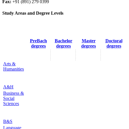
Fax:
+91 (891) 279 0399
Study Areas and Degree Levels
PreBach
Bachelor
Master
Doctoral
degrees
degrees
degrees
degrees
Arts &
Humanities
A&H
Business &
Social
Sciences
B&S
Language