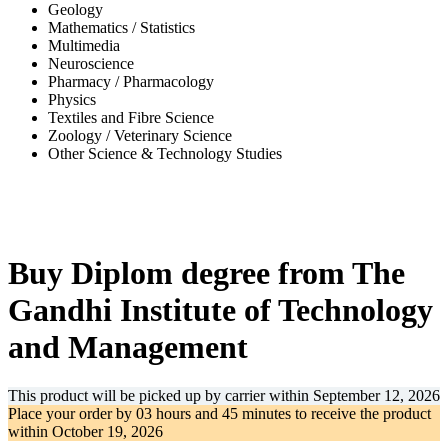
Geology
Mathematics / Statistics
Multimedia
Neuroscience
Pharmacy / Pharmacology
Physics
Textiles and Fibre Science
Zoology / Veterinary Science
Other Science & Technology Studies
-31%
Buy Diplom degree from The
Gandhi Institute of Technology
and Management
This product will be picked up by carrier within
September 12, 2026
Place your order by
03 hours and 45 minutes
to receive the product
within
October 19, 2026