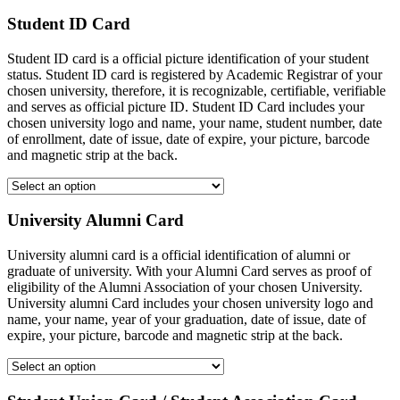
Student ID Card
Student ID card is a official picture identification of your student
status. Student ID card is registered by Academic Registrar of your
chosen university, therefore, it is recognizable, certifiable, verifiable
and serves as official picture ID. Student ID Card includes your
chosen university logo and name, your name, student number, date
of enrollment, date of issue, date of expire, your picture, barcode
and magnetic strip at the back.
University Alumni Card
University alumni card is a official identification of alumni or
graduate of university. With your Alumni Card serves as proof of
eligibility of the Alumni Association of your chosen University.
University alumni Card includes your chosen university logo and
name, your name, year of your graduation, date of issue, date of
expire, your picture, barcode and magnetic strip at the back.