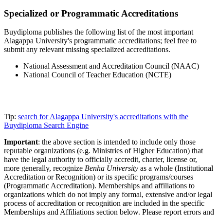
Specialized or Programmatic Accreditations
Buydiploma publishes the following list of the most important
Alagappa University's programmatic accreditations; feel free to
submit any relevant missing specialized accreditations.
National Assessment and Accreditation Council (NAAC)
National Council of Teacher Education (NCTE)
Tip:
search for Alagappa University's accreditations with the
Buydiploma Search Engine
Important
: the above section is intended to include only those
reputable organizations (e.g. Ministries of Higher Education) that
have the legal authority to officially accredit, charter, license or,
more generally, recognize
Benha University
as a whole (Institutional
Accreditation or Recognition) or its specific programs/courses
(Programmatic Accreditation). Memberships and affiliations to
organizations which do not imply any formal, extensive and/or legal
process of accreditation or recognition are included in the specific
Memberships and Affiliations section below. Please report errors and