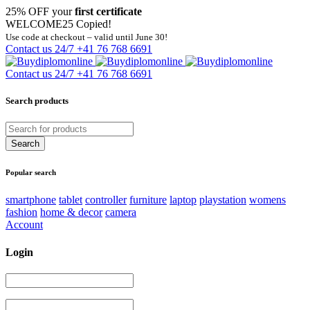
25% OFF your
first certificate
WELCOME25
Copied!
Use code at checkout – valid until June 30!
Contact us 24/7
+41 76 768 6691
Contact us 24/7
+41 76 768 6691
Search products
Popular search
smartphone
tablet
controller
furniture
laptop
playstation
womens
fashion
home & decor
camera
Account
Login