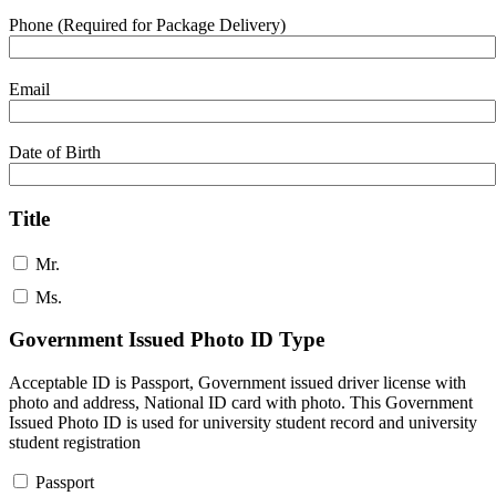
Phone (Required for Package Delivery)
Email
Date of Birth
Title
Mr.
Ms.
Government Issued Photo ID Type
Acceptable ID is Passport, Government issued driver license with
photo and address, National ID card with photo. This Government
Issued Photo ID is used for university student record and university
student registration
Passport