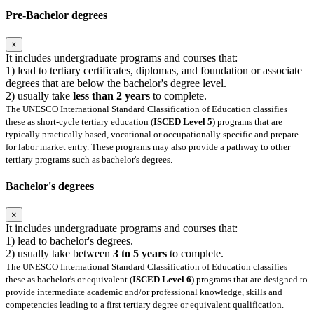
Pre-Bachelor degrees
×
It includes undergraduate programs and courses that:
1) lead to tertiary certificates, diplomas, and foundation or associate
degrees that are below the bachelor's degree level.
2) usually take
less than 2 years
to complete.
The UNESCO International Standard Classification of Education classifies
these as short-cycle tertiary education (
ISCED Level 5
) programs that are
typically practically based, vocational or occupationally specific and prepare
for labor market entry. These programs may also provide a pathway to other
tertiary programs such as bachelor's degrees.
Bachelor's degrees
×
It includes undergraduate programs and courses that:
1) lead to bachelor's degrees.
2) usually take between
3 to 5 years
to complete.
The UNESCO International Standard Classification of Education classifies
these as bachelor's or equivalent (
ISCED Level 6
) programs that are designed to
provide intermediate academic and/or professional knowledge, skills and
competencies leading to a first tertiary degree or equivalent qualification.