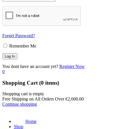
Forget Password?
Remember Me
You dont have an account yet?
Register Now
0
Shopping Cart
(0 items)
Shopping cart is empty
Free Shipping on All Orders Over
€
2,000.00
Continue shopping
Home
Shop