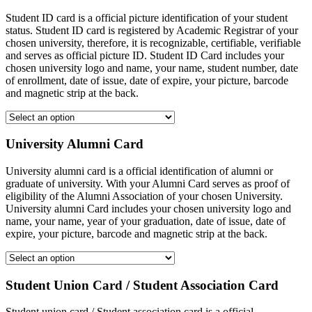
Student ID card is a official picture identification of your student
status. Student ID card is registered by Academic Registrar of your
chosen university, therefore, it is recognizable, certifiable, verifiable
and serves as official picture ID. Student ID Card includes your
chosen university logo and name, your name, student number, date
of enrollment, date of issue, date of expire, your picture, barcode
and magnetic strip at the back.
University Alumni Card
University alumni card is a official identification of alumni or
graduate of university. With your Alumni Card serves as proof of
eligibility of the Alumni Association of your chosen University.
University alumni Card includes your chosen university logo and
name, your name, year of your graduation, date of issue, date of
expire, your picture, barcode and magnetic strip at the back.
Student Union Card / Student Association Card
Student union card / Student association card is a official