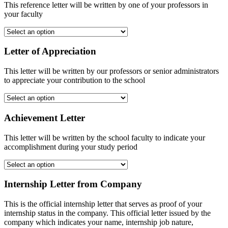
This reference letter will be written by one of your professors in
your faculty
Letter of Appreciation
This letter will be written by our professors or senior administrators
to appreciate your contribution to the school
Achievement Letter
This letter will be written by the school faculty to indicate your
accomplishment during your study period
Internship Letter from Company
This is the official internship letter that serves as proof of your
internship status in the company. This official letter issued by the
company which indicates your name, internship job nature,