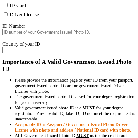
ID Card
Driver License
ID Number
Country of your ID
Importance of A Valid Government Issued Photo
ID
Please provide the information page of your ID from your passport,
government issued photo ID card or government issued Driver
License with photo.
The government issued photo ID is used for your degree registration
for your university.
Valid government issued photo ID is a
MUST
for your degree
registration. Any invalid ID, fake ID, ID not meet the requirement is
unacceptable.
Acceptable ID is Passport / Government Issued Photo Driver
License with photo and address / National ID card with photo.
ALL Government Issued Photo ID
MUST
match the credit card