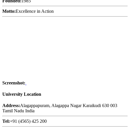
Founded:
1985
Motto:
Excellence in Action
Screenshot:
University Location
Address:
Alagappapuram, Alagappa Nagar Karaikudi 630 003
Tamil Nadu India
Tel:
+91 (4565) 425 200