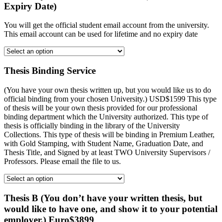
Expiry Date)
You will get the official student email account from the university.
This email account can be used for lifetime and no expiry date
Thesis Binding Service
(You have your own thesis written up, but you would like us to do
official binding from your chosen University.) USD$1599 This type
of thesis will be your own thesis provided for our professional
binding department which the University authorized. This type of
thesis is officially binding in the library of the University
Collections. This type of thesis will be binding in Premium Leather,
with Gold Stamping, with Student Name, Graduation Date, and
Thesis Title, and Signed by at least TWO University Supervisors /
Professors. Please email the file to us.
Thesis B (You don’t have your written thesis, but
would like to have one, and show it to your potential
employer.) Euro$3899