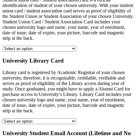
identification of student of your chosen university. With your student
union card / student association card serves as proof of eligibility of
the Student Union or Student Association of your chosen University.
Student Union Card / Student Association Card includes your
chosen university logo and name, your name, year of enrolment,
date of issue, date of expire, your picture, barcode and magnetic
strip at the back.
University Library Card
Library card is registered by Academic Registrar of your chosen
university, therefore, it is recognizable, certifiable, verifiable and
serves as proof of eligibility of the Library access during year of
study. Once graduated, you might have to apply a Alumni Card for
purchase access to University’s Library. Library Card includes your
chosen university logo and name, your name, year of enorlment,
date of issue, date of expire, your picture, barcode and magnetic
strip at the back.
University Student Email Account (Lifetime and No