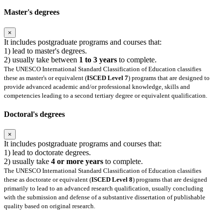
Master's degrees
×
It includes postgraduate programs and courses that:
1) lead to master's degrees.
2) usually take between
1 to 3 years
to complete.
The UNESCO International Standard Classification of Education classifies
these as master's or equivalent (
ISCED Level 7
) programs that are designed to
provide advanced academic and/or professional knowledge, skills and
competencies leading to a second tertiary degree or equivalent qualification.
Doctoral's degrees
×
It includes postgraduate programs and courses that:
1) lead to doctorate degrees.
2) usually take
4 or more years
to complete.
The UNESCO International Standard Classification of Education classifies
these as doctorate or equivalent (
ISCED Level 8
) programs that are designed
primarily to lead to an advanced research qualification, usually concluding
with the submission and defense of a substantive dissertation of publishable
quality based on original research.