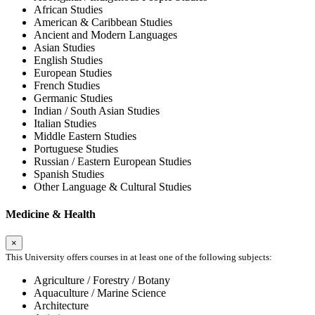
African Studies
American & Caribbean Studies
Ancient and Modern Languages
Asian Studies
English Studies
European Studies
French Studies
Germanic Studies
Indian / South Asian Studies
Italian Studies
Middle Eastern Studies
Portuguese Studies
Russian / Eastern European Studies
Spanish Studies
Other Language & Cultural Studies
Medicine & Health
×
This University offers courses in at least one of the following subjects:
Agriculture / Forestry / Botany
Aquaculture / Marine Science
Architecture