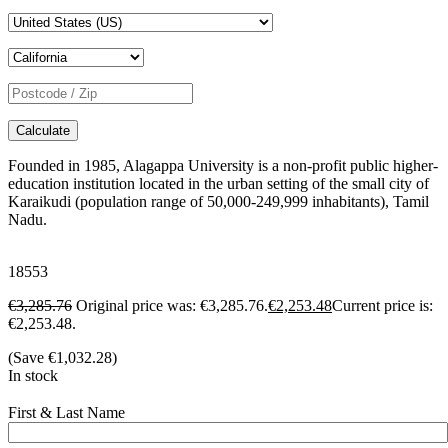
Calculate
Founded in 1985, Alagappa University is a non-profit public higher-
education institution located in the urban setting of the small city of
Karaikudi (population range of 50,000-249,999 inhabitants), Tamil
Nadu.
18553
€
3,285.76
Original price was: €3,285.76.
€
2,253.48
Current price is:
€2,253.48.
(Save
€
1,032.28
)
In stock
First & Last Name