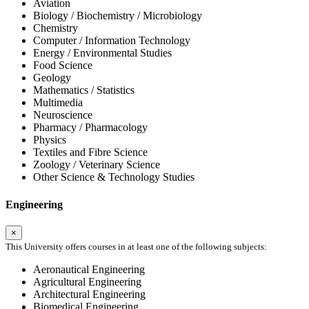
Aviation
Biology / Biochemistry / Microbiology
Chemistry
Computer / Information Technology
Energy / Environmental Studies
Food Science
Geology
Mathematics / Statistics
Multimedia
Neuroscience
Pharmacy / Pharmacology
Physics
Textiles and Fibre Science
Zoology / Veterinary Science
Other Science & Technology Studies
Engineering
×
This University offers courses in at least one of the following subjects:
Aeronautical Engineering
Agricultural Engineering
Architectural Engineering
Biomedical Engineering