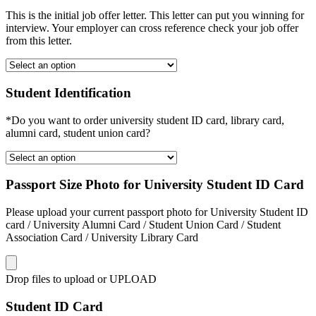
This is the initial job offer letter. This letter can put you winning for
interview. Your employer can cross reference check your job offer
from this letter.
Student Identification
*Do you want to order university student ID card, library card,
alumni card, student union card?
Passport Size Photo for University Student ID Card
Please upload your current passport photo for University Student ID
card / University Alumni Card / Student Union Card / Student
Association Card / University Library Card
Drop files to upload or
UPLOAD
Student ID Card