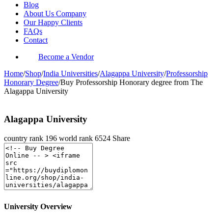
Blog
About Us Company
Our Happy Clients
FAQs
Contact
Become a Vendor
Home
/
Shop
/
India Universities
/
Alagappa University
/
Professorship
Honorary Degree
/
Buy Professorship Honorary degree from The
Alagappa University
Alagappa University
country rank
196
world rank
6524
Share
University Overview