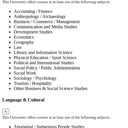
This University offers courses in at least one of the following subjects:
Accounting / Finance
Anthropology / Archaeology
Business / Commerce / Management
Communication and Media Studies
Development Studies
Economics
Geography
Law
Library and Information Science
Physical Education / Sport Science
Political and International Studies
Social Policy / Public Administration
Social Work
Sociology / Psychology
Tourism / Hospitality
Other Business & Social Science Studies
Language & Cultural
×
This University offers courses in at least one of the following subjects:
Aboriginal / Indigenous People Studies