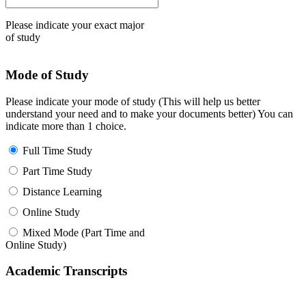
Please indicate your exact major
of study
Mode of Study
Please indicate your mode of study (This will help us better
understand your need and to make your documents better) You can
indicate more than 1 choice.
Full Time Study
Part Time Study
Distance Learning
Online Study
Mixed Mode (Part Time and
Online Study)
Academic Transcripts