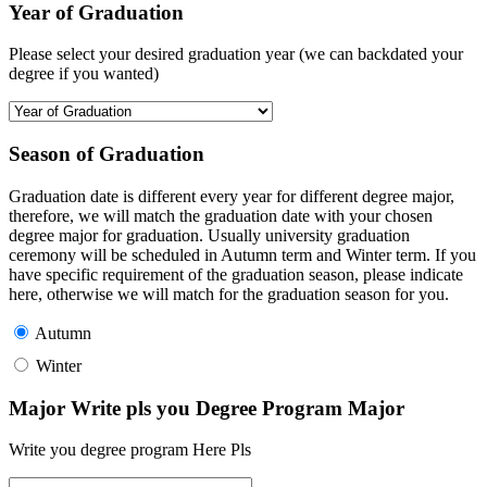
Year of Graduation
Please select your desired graduation year (we can backdated your
degree if you wanted)
Season of Graduation
Graduation date is different every year for different degree major,
therefore, we will match the graduation date with your chosen
degree major for graduation. Usually university graduation
ceremony will be scheduled in Autumn term and Winter term. If you
have specific requirement of the graduation season, please indicate
here, otherwise we will match for the graduation season for you.
Autumn
Winter
Major Write pls you Degree Program Major
Write you degree program Here Pls