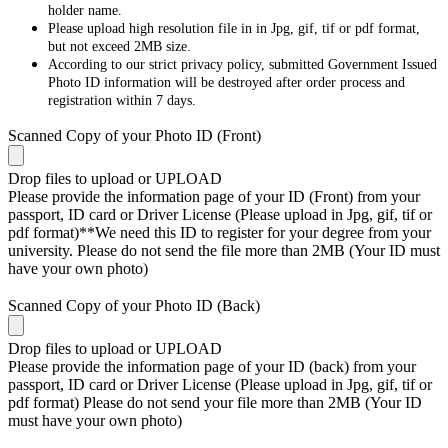
holder name.
Please upload high resolution file in in Jpg, gif, tif or pdf format,
but not exceed 2MB size.
According to our strict privacy policy, submitted Government Issued
Photo ID information will be destroyed after order process and
registration within 7 days.
Scanned Copy of your Photo ID (Front)
Drop files to upload or
UPLOAD
Please provide the information page of your ID (Front) from your
passport, ID card or Driver License (Please upload in Jpg, gif, tif or
pdf format)**We need this ID to register for your degree from your
university. Please do not send the file more than 2MB (Your ID must
have your own photo)
Scanned Copy of your Photo ID (Back)
Drop files to upload or
UPLOAD
Please provide the information page of your ID (back) from your
passport, ID card or Driver License (Please upload in Jpg, gif, tif or
pdf format) Please do not send your file more than 2MB (Your ID
must have your own photo)