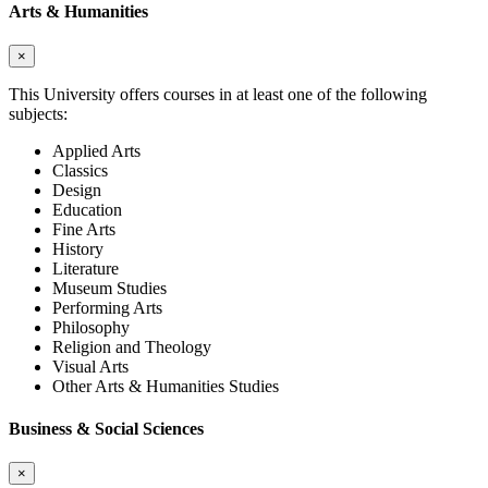
Arts & Humanities
×
This University offers courses in at least one of the following
subjects:
Applied Arts
Classics
Design
Education
Fine Arts
History
Literature
Museum Studies
Performing Arts
Philosophy
Religion and Theology
Visual Arts
Other Arts & Humanities Studies
Business & Social Sciences
×