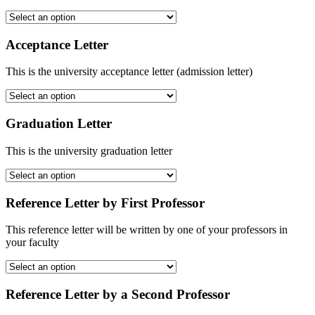
Acceptance Letter
This is the university acceptance letter (admission letter)
Graduation Letter
This is the university graduation letter
Reference Letter by First Professor
This reference letter will be written by one of your professors in
your faculty
Reference Letter by a Second Professor