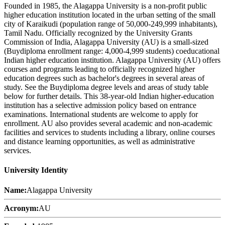
Founded in 1985, the Alagappa University is a non-profit public
higher education institution located in the urban setting of the small
city of Karaikudi (population range of 50,000-249,999 inhabitants),
Tamil Nadu. Officially recognized by the University Grants
Commission of India, Alagappa University (AU) is a small-sized
(Buydiploma enrollment range: 4,000-4,999 students) coeducational
Indian higher education institution. Alagappa University (AU) offers
courses and programs leading to officially recognized higher
education degrees such as bachelor's degrees in several areas of
study. See the Buydiploma degree levels and areas of study table
below for further details. This 38-year-old Indian higher-education
institution has a selective admission policy based on entrance
examinations. International students are welcome to apply for
enrollment. AU also provides several academic and non-academic
facilities and services to students including a library, online courses
and distance learning opportunities, as well as administrative
services.
University Identity
Name:
Alagappa University
Acronym:
AU