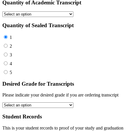
Quantity of Academic Transcript
Quantity of Sealed Transcript
1
2
3
4
5
Desired Grade for Transcripts
Please indicate your desired grade if you are ordering transcript
Student Records
This is your student records to proof of your study and graduation