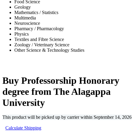
Food Science
Geology
Mathematics / Statistics
Multimedia
Neuroscience
Pharmacy / Pharmacology
Physics
Textiles and Fibre Science
Zoology / Veterinary Science
Other Science & Technology Studies
-31%
Buy Professorship Honorary
degree from The Alagappa
University
This product will be picked up by carrier within
September 14, 2026
Calculate Shipping