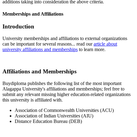
additions taking into consideration the above criteria.
Memberships and Affiliations
Introduction
University memberships and affiliations to external organizations
can be important for several reasons... read our
article about
university affiliations and memberships
to learn more.
Affiliations and Memberships
Buydiploma publishes the following list of the most important
Alagappa University's affiliations and memberships; feel free to
submit any relevant missing higher education-related organizations
this university is affiliated with.
Association of Commonwealth Universities (ACU)
Association of Indian Universities (AIU)
Distance Education Bureau (DEB)