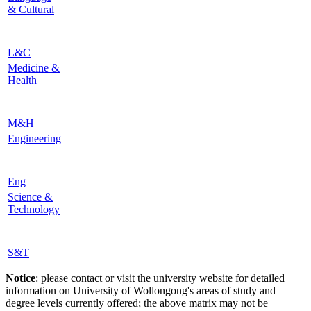
& Cultural
L&C
Medicine &
Health
M&H
Engineering
Eng
Science &
Technology
S&T
Notice
: please contact or visit the university website for detailed
information on University of Wollongong's areas of study and
degree levels currently offered; the above matrix may not be