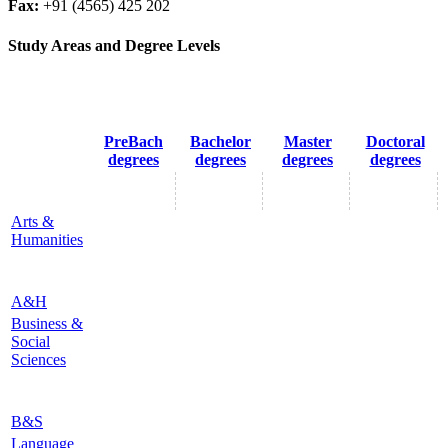
Fax:
+91 (4565) 425 202
Study Areas and Degree Levels
PreBach
Bachelor
Master
Doctoral
degrees
degrees
degrees
degrees
Arts &
Humanities
A&H
Business &
Social
Sciences
B&S
Language