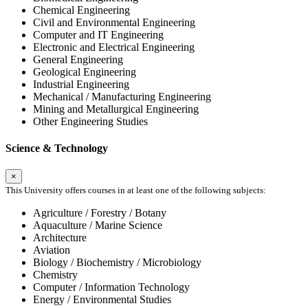
Chemical Engineering
Civil and Environmental Engineering
Computer and IT Engineering
Electronic and Electrical Engineering
General Engineering
Geological Engineering
Industrial Engineering
Mechanical / Manufacturing Engineering
Mining and Metallurgical Engineering
Other Engineering Studies
Science & Technology
×
This University offers courses in at least one of the following subjects:
Agriculture / Forestry / Botany
Aquaculture / Marine Science
Architecture
Aviation
Biology / Biochemistry / Microbiology
Chemistry
Computer / Information Technology
Energy / Environmental Studies