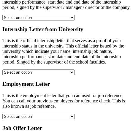
internship performance, start date and end date of the internship
period, signed by the supervisor / manager / director of the company.
Internship Letter from University
This is the official internship letter that serves as a proof of your
internship status in the university. This official letter issued by the
university which indicate your name, internship job nature,
internship performance, start date and end date of the internship
period. Singed by the supervisor of the school faculties.
Employment Letter
This is the employment letter that you can used for job reference.
You can call your previous employers for reference check. This is
also known as job reference.
Job Offer Letter