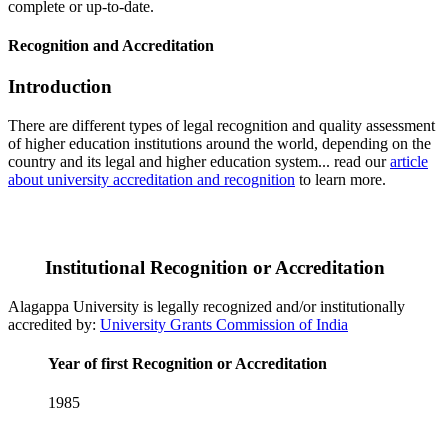
complete or up-to-date.
Recognition and Accreditation
Introduction
There are different types of legal recognition and quality assessment
of higher education institutions around the world, depending on the
country and its legal and higher education system... read our
article
about university accreditation and recognition
to learn more.
Institutional Recognition or Accreditation
Alagappa University is legally recognized and/or institutionally
accredited by:
University Grants Commission of India
Year of first Recognition or Accreditation
1985