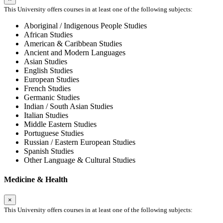
This University offers courses in at least one of the following subjects:
Aboriginal / Indigenous People Studies
African Studies
American & Caribbean Studies
Ancient and Modern Languages
Asian Studies
English Studies
European Studies
French Studies
Germanic Studies
Indian / South Asian Studies
Italian Studies
Middle Eastern Studies
Portuguese Studies
Russian / Eastern European Studies
Spanish Studies
Other Language & Cultural Studies
Medicine & Health
×
This University offers courses in at least one of the following subjects: