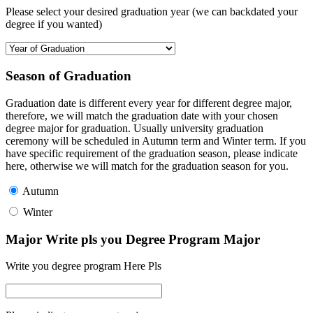
Please select your desired graduation year (we can backdated your
degree if you wanted)
Season of Graduation
Graduation date is different every year for different degree major,
therefore, we will match the graduation date with your chosen
degree major for graduation. Usually university graduation
ceremony will be scheduled in Autumn term and Winter term. If you
have specific requirement of the graduation season, please indicate
here, otherwise we will match for the graduation season for you.
Autumn
Winter
Major Write pls you Degree Program Major
Write you degree program Here Pls