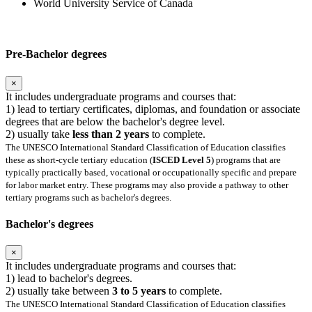
World University Service of Canada
Pre-Bachelor degrees
×
It includes undergraduate programs and courses that:
1) lead to tertiary certificates, diplomas, and foundation or associate
degrees that are below the bachelor's degree level.
2) usually take
less than 2 years
to complete.
The UNESCO International Standard Classification of Education classifies
these as short-cycle tertiary education (
ISCED Level 5
) programs that are
typically practically based, vocational or occupationally specific and prepare
for labor market entry. These programs may also provide a pathway to other
tertiary programs such as bachelor's degrees.
Bachelor's degrees
×
It includes undergraduate programs and courses that:
1) lead to bachelor's degrees.
2) usually take between
3 to 5 years
to complete.
The UNESCO International Standard Classification of Education classifies