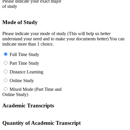
Please indicate your exact major
of study
Mode of Study
Please indicate your mode of study (This will help us better
understand your need and to make your documents better) You can
indicate more than 1 choice.
Full Time Study
Part Time Study
Distance Learning
Online Study
Mixed Mode (Part Time and
Online Study)
Academic Transcripts
Quantity of Academic Transcript