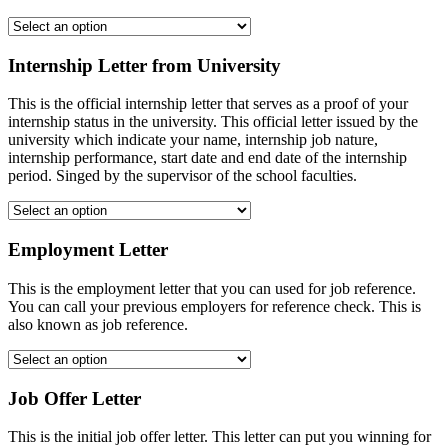
Internship Letter from University
This is the official internship letter that serves as a proof of your
internship status in the university. This official letter issued by the
university which indicate your name, internship job nature,
internship performance, start date and end date of the internship
period. Singed by the supervisor of the school faculties.
Employment Letter
This is the employment letter that you can used for job reference.
You can call your previous employers for reference check. This is
also known as job reference.
Job Offer Letter
This is the initial job offer letter. This letter can put you winning for