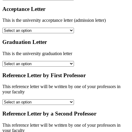
Acceptance Letter
This is the university acceptance letter (admission letter)
Graduation Letter
This is the university graduation letter
Reference Letter by First Professor
This reference letter will be written by one of your professors in
your faculty
Reference Letter by a Second Professor
This reference letter will be written by one of your professors in
your faculty