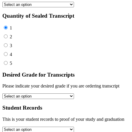
Quantity of Sealed Transcript
1
2
3
4
5
Desired Grade for Transcripts
Please indicate your desired grade if you are ordering transcript
Student Records
This is your student records to proof of your study and graduation