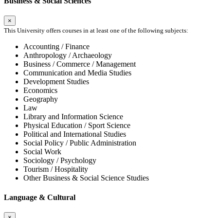
Business & Social Sciences
×
This University offers courses in at least one of the following subjects:
Accounting / Finance
Anthropology / Archaeology
Business / Commerce / Management
Communication and Media Studies
Development Studies
Economics
Geography
Law
Library and Information Science
Physical Education / Sport Science
Political and International Studies
Social Policy / Public Administration
Social Work
Sociology / Psychology
Tourism / Hospitality
Other Business & Social Science Studies
Language & Cultural
×