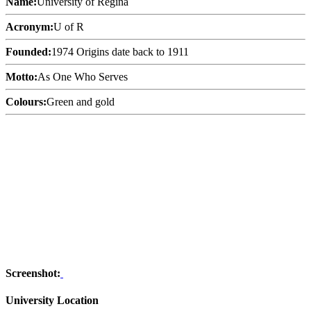
Name:
University of Regina
Acronym:
U of R
Founded:
1974 Origins date back to 1911
Motto:
As One Who Serves
Colours:
Green and gold
Screenshot:
University Location