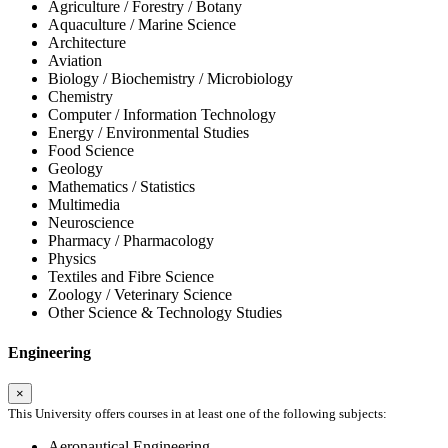
Agriculture / Forestry / Botany
Aquaculture / Marine Science
Architecture
Aviation
Biology / Biochemistry / Microbiology
Chemistry
Computer / Information Technology
Energy / Environmental Studies
Food Science
Geology
Mathematics / Statistics
Multimedia
Neuroscience
Pharmacy / Pharmacology
Physics
Textiles and Fibre Science
Zoology / Veterinary Science
Other Science & Technology Studies
Engineering
×
This University offers courses in at least one of the following subjects:
Aeronautical Engineering