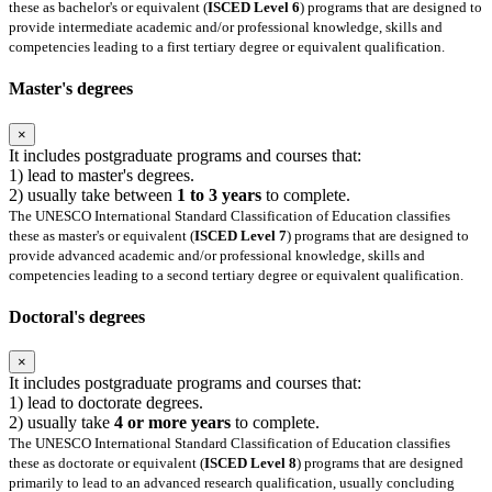
these as bachelor's or equivalent (
ISCED Level 6
) programs that are designed to
provide intermediate academic and/or professional knowledge, skills and
competencies leading to a first tertiary degree or equivalent qualification.
Master's degrees
×
It includes postgraduate programs and courses that:
1) lead to master's degrees.
2) usually take between
1 to 3 years
to complete.
The UNESCO International Standard Classification of Education classifies
these as master's or equivalent (
ISCED Level 7
) programs that are designed to
provide advanced academic and/or professional knowledge, skills and
competencies leading to a second tertiary degree or equivalent qualification.
Doctoral's degrees
×
It includes postgraduate programs and courses that:
1) lead to doctorate degrees.
2) usually take
4 or more years
to complete.
The UNESCO International Standard Classification of Education classifies
these as doctorate or equivalent (
ISCED Level 8
) programs that are designed
primarily to lead to an advanced research qualification, usually concluding