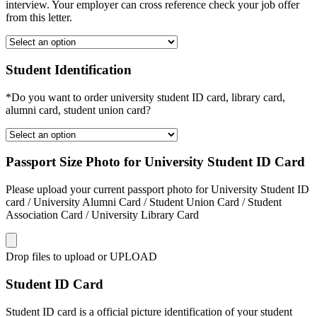
interview. Your employer can cross reference check your job offer
from this letter.
Student Identification
*Do you want to order university student ID card, library card,
alumni card, student union card?
Passport Size Photo for University Student ID Card
Please upload your current passport photo for University Student ID
card / University Alumni Card / Student Union Card / Student
Association Card / University Library Card
Drop files to upload or
UPLOAD
Student ID Card
Student ID card is a official picture identification of your student