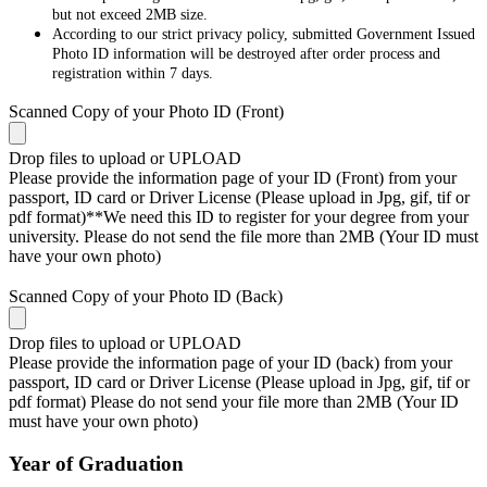
but not exceed 2MB size.
According to our strict privacy policy, submitted Government Issued
Photo ID information will be destroyed after order process and
registration within 7 days.
Scanned Copy of your Photo ID (Front)
Drop files to upload or
UPLOAD
Please provide the information page of your ID (Front) from your
passport, ID card or Driver License (Please upload in Jpg, gif, tif or
pdf format)**We need this ID to register for your degree from your
university. Please do not send the file more than 2MB (Your ID must
have your own photo)
Scanned Copy of your Photo ID (Back)
Drop files to upload or
UPLOAD
Please provide the information page of your ID (back) from your
passport, ID card or Driver License (Please upload in Jpg, gif, tif or
pdf format) Please do not send your file more than 2MB (Your ID
must have your own photo)
Year of Graduation