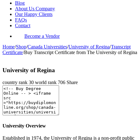
Blog
About Us Company
Our Happy Clients
FAQs
Contact
Become a Vendor
Home
/
Shop
/
Canada Universities
/
University of Regina
/
Transcript
Certificate
/
Buy Transcript Certificate from The University of Regina
University of Regina
country rank
30
world rank
706
Share
University Overview
Established in 1974, the University of Regina is a non-profit public