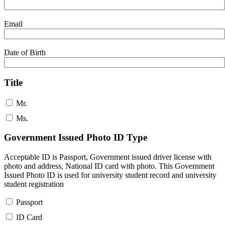
Email
Date of Birth
Title
Mr.
Ms.
Government Issued Photo ID Type
Acceptable ID is Passport, Government issued driver license with
photo and address, National ID card with photo. This Government
Issued Photo ID is used for university student record and university
student registration
Passport
ID Card