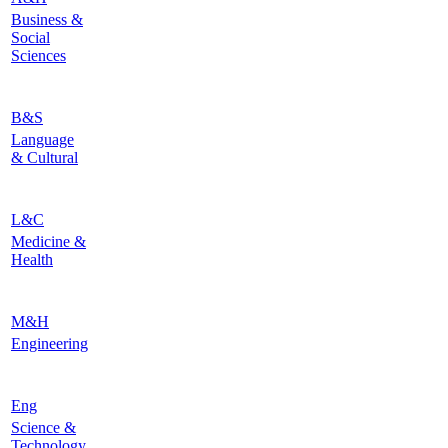
Business &
Social
Sciences
B&S
Language
& Cultural
L&C
Medicine &
Health
M&H
Engineering
Eng
Science &
Technology