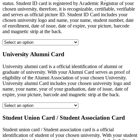
status. Student ID card is registered by Academic Registrar of your
chosen university, therefore, it is recognizable, certifiable, verifiable
and serves as official picture ID. Student ID Card includes your
chosen university logo and name, your name, student number, date
of enrollment, date of issue, date of expire, your picture, barcode
and magnetic strip at the back.
University Alumni Card
University alumni card is a official identification of alumni or
graduate of university. With your Alumni Card serves as proof of
eligibility of the Alumni Association of your chosen University.
University alumni Card includes your chosen university logo and
name, your name, year of your graduation, date of issue, date of
expire, your picture, barcode and magnetic strip at the back.
Student Union Card / Student Association Card
Student union card / Student association card is a official
identification of student of your chosen university. With your student