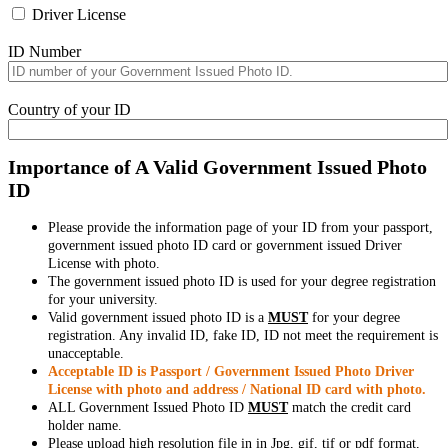
Driver License
ID Number
Country of your ID
Importance of A Valid Government Issued Photo
ID
Please provide the information page of your ID from your passport,
government issued photo ID card or government issued Driver
License with photo.
The government issued photo ID is used for your degree registration
for your university.
Valid government issued photo ID is a
MUST
for your degree
registration. Any invalid ID, fake ID, ID not meet the requirement is
unacceptable.
Acceptable ID is Passport / Government Issued Photo Driver
License with photo and address / National ID card with photo.
ALL Government Issued Photo ID
MUST
match the credit card
holder name.
Please upload high resolution file in in Jpg, gif, tif or pdf format,