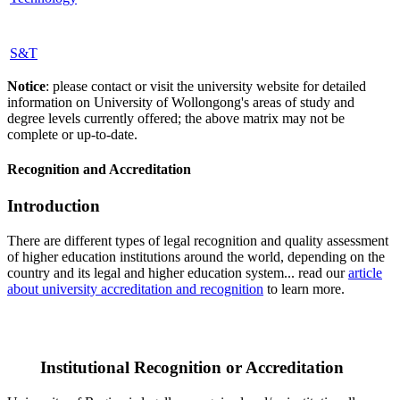
S&T
Notice
: please contact or visit the university website for detailed
information on University of Wollongong's areas of study and
degree levels currently offered; the above matrix may not be
complete or up-to-date.
Recognition and Accreditation
Introduction
There are different types of legal recognition and quality assessment
of higher education institutions around the world, depending on the
country and its legal and higher education system... read our
article
about university accreditation and recognition
to learn more.
Institutional Recognition or Accreditation