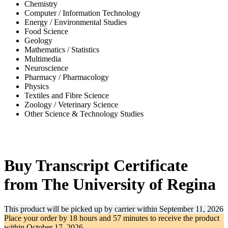
Chemistry
Computer / Information Technology
Energy / Environmental Studies
Food Science
Geology
Mathematics / Statistics
Multimedia
Neuroscience
Pharmacy / Pharmacology
Physics
Textiles and Fibre Science
Zoology / Veterinary Science
Other Science & Technology Studies
-32%
Buy Transcript Certificate
from The University of Regina
This product will be picked up by carrier within
September 11, 2026
Place your order by
18 hours and 57 minutes
to receive the product
within
October 17, 2026