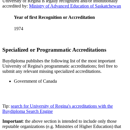
University of Regina is legally recognized and/or institutionally
accredited by:
Ministry of Advanced Education of Saskatchewan
Year of first Recognition or Accreditation
1974
Specialized or Programmatic Accreditations
Buydiploma publishes the following list of the most important
University of Regina's programmatic accreditations; feel free to
submit any relevant missing specialized accreditations.
Government of Canada
Tip:
search for University of Regina's accreditations with the
Buydiploma Search Engine
Important
: the above section is intended to include only those
reputable organizations (e.g. Ministries of Higher Education) that