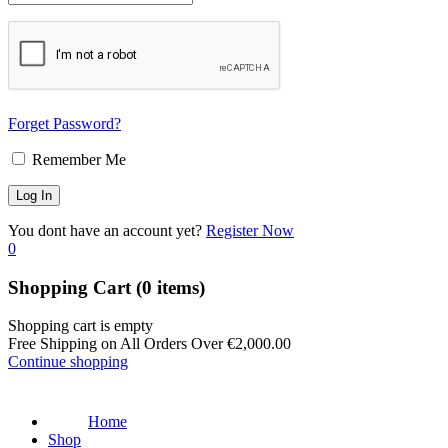
Forget Password?
Remember Me
You dont have an account yet?
Register Now
0
Shopping Cart
(0 items)
Shopping cart is empty
Free Shipping on All Orders Over
€
2,000.00
Continue shopping
Home
Shop