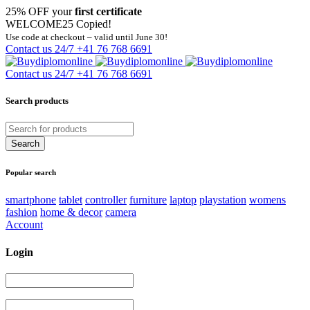
25% OFF your
first certificate
WELCOME25
Copied!
Use code at checkout – valid until June 30!
Contact us 24/7
+41 76 768 6691
Contact us 24/7
+41 76 768 6691
Search products
Popular search
smartphone
tablet
controller
furniture
laptop
playstation
womens
fashion
home & decor
camera
Account
Login