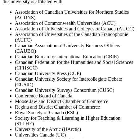
this university is affiliated with.
Association of Canadian Universities for Northern Studies
(ACUNS)
Association of Commonwealth Universities (ACU)
Association of Universities and Colleges of Canada (AUCC)
Association of Universities of the Canadian Francophonie
(AUFC)
Canadian Association of University Business Officers
(CAUBO)
Canadian Bureau for International Education (CBIE)
Canadian Federation for the Humanities and Social Sciences
(CFHSCC)
Canadian University Press (CUP)
Canadian University Society for Intercollegiate Debate
(CUSID)
Canadian University Surveys Consortium (CUSC)
Conference Board of Canada
Moose Jaw and District Chamber of Commerce
Regina and District Chamber of Commerce
Royal Society of Canada (RSC)
Society for Teaching & Learning in Higher Education
(STLHE)
University of the Arctic (UArctic)
Universities Canada (UC)