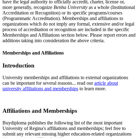
have the legal authority to officially accredit, charter, license or,
more generally, recognize
Benha University
as a whole (Institutional
Accreditation or Recognition) or its specific programs/courses
(Programmatic Accreditation). Memberships and affiliations to
organizations which do not imply any formal, extensive and/or legal
process of accreditation or recognition are included in the specific
Memberships and Affiliations section below. Please report errors and
additions taking into consideration the above criteria.
Memberships and Affiliations
Introduction
University memberships and affiliations to external organizations
can be important for several reasons... read our
article about
university affiliations and memberships
to learn more.
Affiliations and Memberships
Buydiploma publishes the following list of the most important
University of Regina's affiliations and memberships; feel free to
submit any relevant missing higher education-related organizations