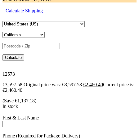
Calculate Shipping
Calculate
12573
€
3,597.58
Original price was: €3,597.58.
€
2,460.40
Current price is:
€2,460.40.
(Save
€
1,137.18
)
In stock
First & Last Name
Phone (Required for Package Delivery)