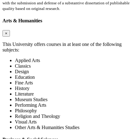
with the submission and defense of a substantive dissertation of publishable
quality based on original research.
Arts & Humanities
×
This University offers courses in at least one of the following
subjects:
Applied Arts
Classics
Design
Education
Fine Arts
History
Literature
Museum Studies
Performing Arts
Philosophy
Religion and Theology
Visual Arts
Other Arts & Humanities Studies