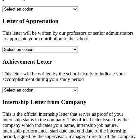
Letter of Appreciation
This letter will be written by our professors or senior administrators
to appreciate your contribution to the school
Achievement Letter
This letter will be written by the school faculty to indicate your
accomplishment during your study period
Internship Letter from Company
This is the official internship letter that serves as proof of your
internship status in the company. This official letter issued by the
company which indicates your name, internship job nature,
internship performance, start date and end date of the internship
period, signed by the supervisor / manager / director of the company.