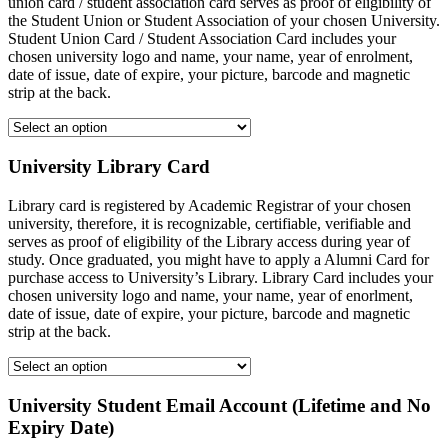
union card / student association card serves as proof of eligibility of
the Student Union or Student Association of your chosen University.
Student Union Card / Student Association Card includes your
chosen university logo and name, your name, year of enrolment,
date of issue, date of expire, your picture, barcode and magnetic
strip at the back.
University Library Card
Library card is registered by Academic Registrar of your chosen
university, therefore, it is recognizable, certifiable, verifiable and
serves as proof of eligibility of the Library access during year of
study. Once graduated, you might have to apply a Alumni Card for
purchase access to University’s Library. Library Card includes your
chosen university logo and name, your name, year of enorlment,
date of issue, date of expire, your picture, barcode and magnetic
strip at the back.
University Student Email Account (Lifetime and No
Expiry Date)