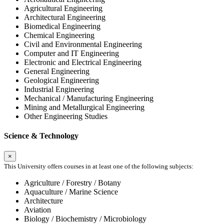
Agricultural Engineering
Architectural Engineering
Biomedical Engineering
Chemical Engineering
Civil and Environmental Engineering
Computer and IT Engineering
Electronic and Electrical Engineering
General Engineering
Geological Engineering
Industrial Engineering
Mechanical / Manufacturing Engineering
Mining and Metallurgical Engineering
Other Engineering Studies
Science & Technology
×
This University offers courses in at least one of the following subjects:
Agriculture / Forestry / Botany
Aquaculture / Marine Science
Architecture
Aviation
Biology / Biochemistry / Microbiology