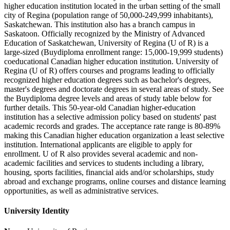
higher education institution located in the urban setting of the small
city of Regina (population range of 50,000-249,999 inhabitants),
Saskatchewan. This institution also has a branch campus in
Saskatoon. Officially recognized by the Ministry of Advanced
Education of Saskatchewan, University of Regina (U of R) is a
large-sized (Buydiploma enrollment range: 15,000-19,999 students)
coeducational Canadian higher education institution. University of
Regina (U of R) offers courses and programs leading to officially
recognized higher education degrees such as bachelor's degrees,
master's degrees and doctorate degrees in several areas of study. See
the Buydiploma degree levels and areas of study table below for
further details. This 50-year-old Canadian higher-education
institution has a selective admission policy based on students' past
academic records and grades. The acceptance rate range is 80-89%
making this Canadian higher education organization a least selective
institution. International applicants are eligible to apply for
enrollment. U of R also provides several academic and non-
academic facilities and services to students including a library,
housing, sports facilities, financial aids and/or scholarships, study
abroad and exchange programs, online courses and distance learning
opportunities, as well as administrative services.
University Identity