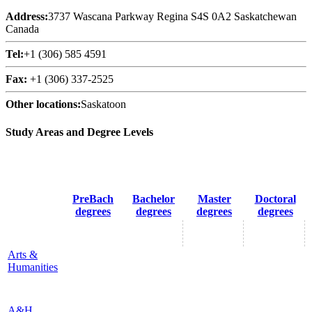
Address:
3737 Wascana Parkway Regina S4S 0A2 Saskatchewan
Canada
Tel:
+1 (306) 585 4591
Fax:
+1 (306) 337-2525
Other locations:
Saskatoon
Study Areas and Degree Levels
PreBach
Bachelor
Master
Doctoral
degrees
degrees
degrees
degrees
Arts &
Humanities
A&H