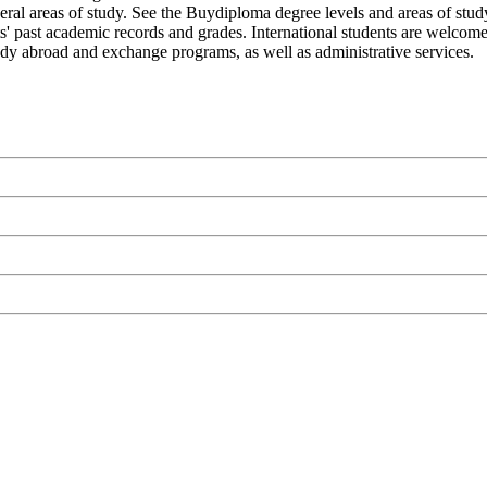
eral areas of study. See the Buydiploma degree levels and areas of study
nts' past academic records and grades. International students are welco
study abroad and exchange programs, as well as administrative services.