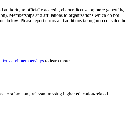
authority to officially accredit, charter, license or, more generally,
tion). Memberships and affiliations to organizations which do not
ion below. Please report errors and additions taking into consideration
iliations and memberships
to learn more.
ree to submit any relevant missing higher education-related