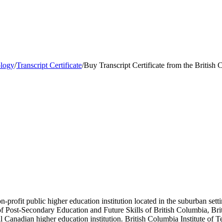
ology
/
Transcript Certificate
/
Buy Transcript Certificate from the British
-profit public higher education institution located in the suburban set
 of Post-Secondary Education and Future Skills of British Columbia, Bri
Canadian higher education institution. British Columbia Institute of T