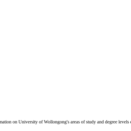
formation on University of Wollongong's areas of study and degree levels