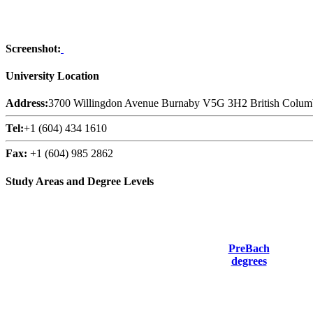
Screenshot:
University Location
Address:
3700 Willingdon Avenue Burnaby V5G 3H2 British Colum
Tel:
+1 (604) 434 1610
Fax:
+1 (604) 985 2862
Study Areas and Degree Levels
PreBach
degrees