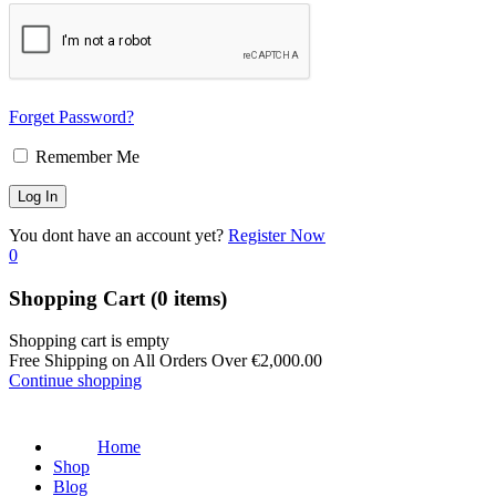
Forget Password?
Remember Me
You dont have an account yet?
Register Now
0
Shopping Cart
(0 items)
Shopping cart is empty
Free Shipping on All Orders Over
€
2,000.00
Continue shopping
Home
Shop
Blog