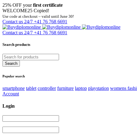
25% OFF your
first certificate
WELCOME25
Copied!
Use code at checkout – valid until June 30!
Contact us 24/7
+41 76 768 6691
Contact us 24/7
+41 76 768 6691
Search products
Popular search
smartphone
tablet
controller
furniture
laptop
playstation
womens fash
Account
Login