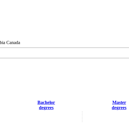
bia Canada
Bachelor
Master
degrees
degrees