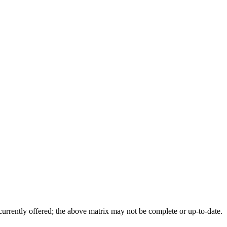
 currently offered; the above matrix may not be complete or up-to-date.