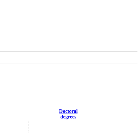
Doctoral
degrees