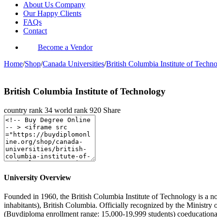
About Us Company
Our Happy Clients
FAQs
Contact
Become a Vendor
Home
/
Shop
/
Canada Universities
/
British Columbia Institute of Techn
British Columbia Institute of Technology
country rank
34
world rank
920
Share
University Overview
Founded in 1960, the British Columbia Institute of Technology is a non
inhabitants), British Columbia. Officially recognized by the Ministry
(Buydiploma enrollment range: 15,000-19,999 students) coeducational 