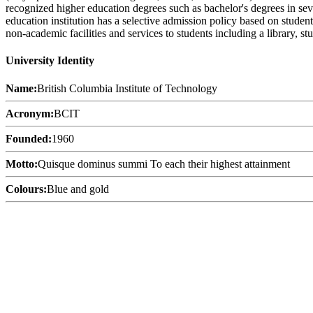
recognized higher education degrees such as bachelor's degrees in sev
education institution has a selective admission policy based on stude
non-academic facilities and services to students including a library, 
University Identity
Name:
British Columbia Institute of Technology
Acronym:
BCIT
Founded:
1960
Motto:
Quisque dominus summi To each their highest attainment
Colours:
Blue and gold