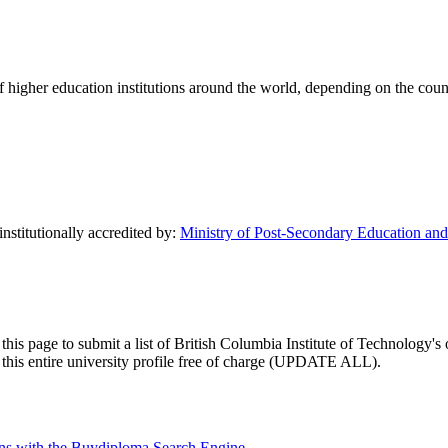
of higher education institutions around the world, depending on the coun
institutionally accredited by:
Ministry of Post-Secondary Education and 
this page to submit a list of British Columbia Institute of Technology's 
te this entire university profile free of charge (UPDATE ALL).
tions with the Buydiploma Search Engine