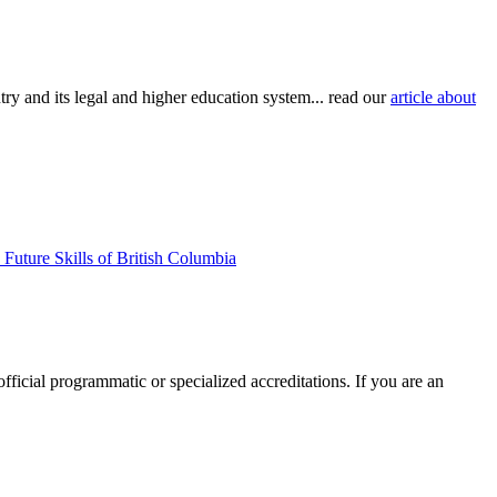
try and its legal and higher education system... read our
article about
Future Skills of British Columbia
official programmatic or specialized accreditations. If you are an