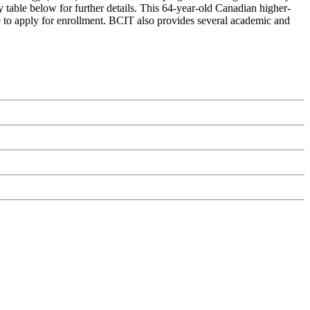
 table below for further details. This 64-year-old Canadian higher-
me to apply for enrollment. BCIT also provides several academic and