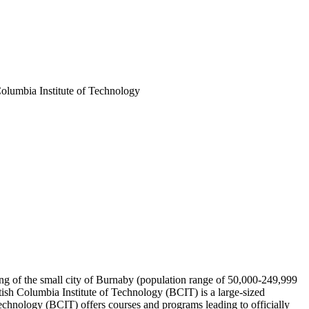
 Columbia Institute of Technology
ting of the small city of Burnaby (population range of 50,000-249,999
tish Columbia Institute of Technology (BCIT) is a large-sized
echnology (BCIT) offers courses and programs leading to officially