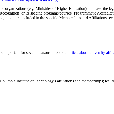
le organizations (e.g. Ministries of Higher Education) that have the legal 
r Recognition) or its specific programs/courses (Programmatic Accredita
cognition are included in the specific Memberships and Affiliations sect
be important for several reasons... read our
article about university aff
Columbia Institute of Technology's affiliations and memberships; feel f