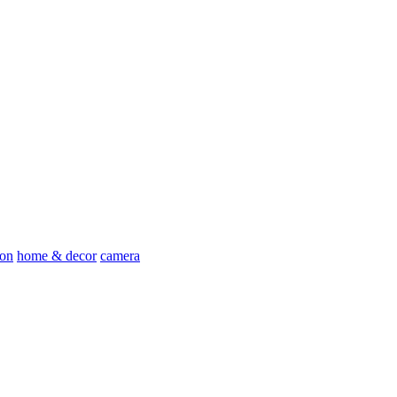
ion
home & decor
camera