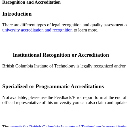
Recognition and Accreditation
Introduction
There are different types of legal recognition and quality assessment 
university accreditation and recognition
to learn more.
Institutional Recognition or Accreditation
British Columbia Institute of Technology is legally recognized and/or 
Specialized or Programmatic Accreditations
Not available; please use the Feedback/Error report form at the end of 
official representative of this university you can also claim and upda
Tip:
search for British Columbia Institute of Technology's accredita