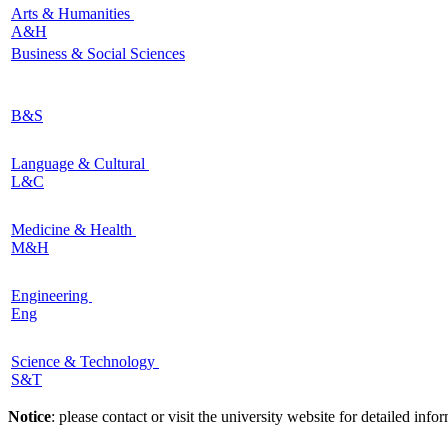
Arts & Humanities
A&H
Business & Social Sciences
B&S
Language & Cultural
L&C
Medicine & Health
M&H
Engineering
Eng
Science & Technology
S&T
Notice
: please contact or visit the university website for detailed in