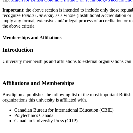
Important
: the above section is intended to include only those reputab
recognize
Benha University
as a whole (Institutional Accreditation o
imply any formal, extensive and/or legal process of accreditation or re
the above criteria.
Memberships and Affiliations
Introduction
University memberships and affiliations to external organizations can 
Affiliations and Memberships
Buydiploma publishes the following list of the most important British 
organizations this university is affiliated with.
Canadian Bureau for International Education (CBIE)
Polytechnics Canada
Canadian University Press (CUP)