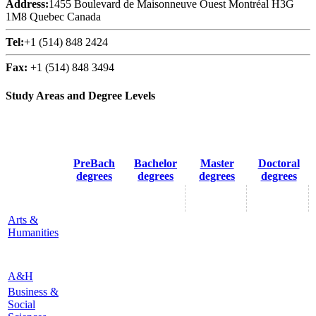
Address:
1455 Boulevard de Maisonneuve Ouest Montréal H3G
1M8 Quebec Canada
Tel:
+1 (514) 848 2424
Fax:
+1 (514) 848 3494
Study Areas and Degree Levels
PreBach
Bachelor
Master
Doctoral
degrees
degrees
degrees
degrees
Arts &
Humanities
A&H
Business &
Social