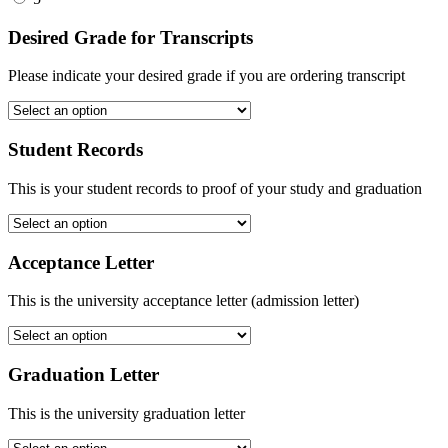
Desired Grade for Transcripts
Please indicate your desired grade if you are ordering transcript
Student Records
This is your student records to proof of your study and graduation
Acceptance Letter
This is the university acceptance letter (admission letter)
Graduation Letter
This is the university graduation letter