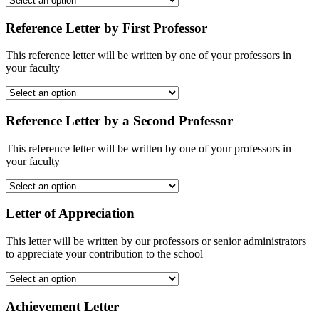
Reference Letter by First Professor
This reference letter will be written by one of your professors in
your faculty
Reference Letter by a Second Professor
This reference letter will be written by one of your professors in
your faculty
Letter of Appreciation
This letter will be written by our professors or senior administrators
to appreciate your contribution to the school
Achievement Letter