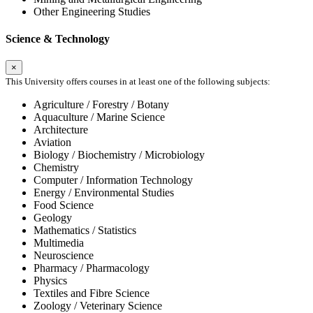
Other Engineering Studies
Science & Technology
×
This University offers courses in at least one of the following subjects:
Agriculture / Forestry / Botany
Aquaculture / Marine Science
Architecture
Aviation
Biology / Biochemistry / Microbiology
Chemistry
Computer / Information Technology
Energy / Environmental Studies
Food Science
Geology
Mathematics / Statistics
Multimedia
Neuroscience
Pharmacy / Pharmacology
Physics
Textiles and Fibre Science
Zoology / Veterinary Science