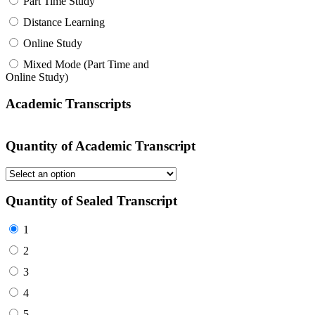
Part Time Study
Distance Learning
Online Study
Mixed Mode (Part Time and
Online Study)
Academic Transcripts
Quantity of Academic Transcript
Quantity of Sealed Transcript
1
2
3
4
5