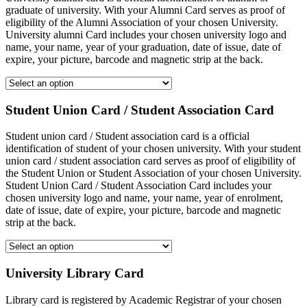
graduate of university. With your Alumni Card serves as proof of
eligibility of the Alumni Association of your chosen University.
University alumni Card includes your chosen university logo and
name, your name, year of your graduation, date of issue, date of
expire, your picture, barcode and magnetic strip at the back.
Student Union Card / Student Association Card
Student union card / Student association card is a official
identification of student of your chosen university. With your student
union card / student association card serves as proof of eligibility of
the Student Union or Student Association of your chosen University.
Student Union Card / Student Association Card includes your
chosen university logo and name, your name, year of enrolment,
date of issue, date of expire, your picture, barcode and magnetic
strip at the back.
University Library Card
Library card is registered by Academic Registrar of your chosen