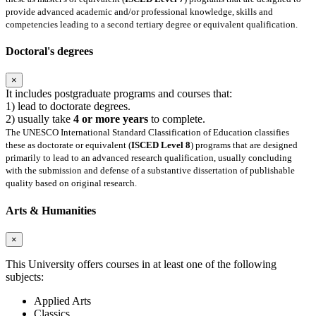
provide advanced academic and/or professional knowledge, skills and
competencies leading to a second tertiary degree or equivalent qualification.
Doctoral's degrees
×
It includes postgraduate programs and courses that:
1) lead to doctorate degrees.
2) usually take
4 or more years
to complete.
The UNESCO International Standard Classification of Education classifies
these as doctorate or equivalent (
ISCED Level 8
) programs that are designed
primarily to lead to an advanced research qualification, usually concluding
with the submission and defense of a substantive dissertation of publishable
quality based on original research.
Arts & Humanities
×
This University offers courses in at least one of the following
subjects:
Applied Arts
Classics