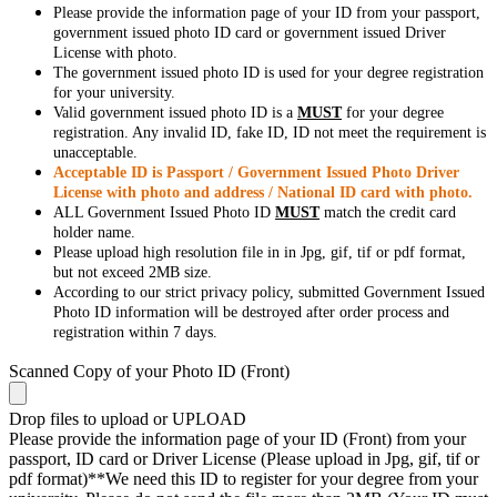
Please provide the information page of your ID from your passport,
government issued photo ID card or government issued Driver
License with photo.
The government issued photo ID is used for your degree registration
for your university.
Valid government issued photo ID is a
MUST
for your degree
registration. Any invalid ID, fake ID, ID not meet the requirement is
unacceptable.
Acceptable ID is Passport / Government Issued Photo Driver
License with photo and address / National ID card with photo.
ALL Government Issued Photo ID
MUST
match the credit card
holder name.
Please upload high resolution file in in Jpg, gif, tif or pdf format,
but not exceed 2MB size.
According to our strict privacy policy, submitted Government Issued
Photo ID information will be destroyed after order process and
registration within 7 days.
Scanned Copy of your Photo ID (Front)
Drop files to upload or
UPLOAD
Please provide the information page of your ID (Front) from your
passport, ID card or Driver License (Please upload in Jpg, gif, tif or
pdf format)**We need this ID to register for your degree from your