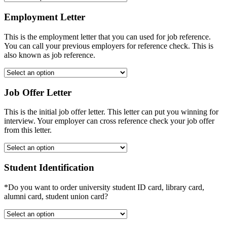
Employment Letter
This is the employment letter that you can used for job reference.
You can call your previous employers for reference check. This is
also known as job reference.
Job Offer Letter
This is the initial job offer letter. This letter can put you winning for
interview. Your employer can cross reference check your job offer
from this letter.
Student Identification
*Do you want to order university student ID card, library card,
alumni card, student union card?