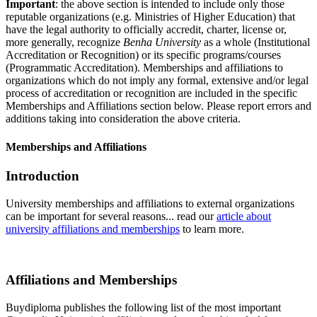
Important
: the above section is intended to include only those
reputable organizations (e.g. Ministries of Higher Education) that
have the legal authority to officially accredit, charter, license or,
more generally, recognize
Benha University
as a whole (Institutional
Accreditation or Recognition) or its specific programs/courses
(Programmatic Accreditation). Memberships and affiliations to
organizations which do not imply any formal, extensive and/or legal
process of accreditation or recognition are included in the specific
Memberships and Affiliations section below. Please report errors and
additions taking into consideration the above criteria.
Memberships and Affiliations
Introduction
University memberships and affiliations to external organizations
can be important for several reasons... read our
article about
university affiliations and memberships
to learn more.
Affiliations and Memberships
Buydiploma publishes the following list of the most important