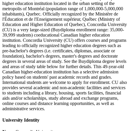
higher education institution located in the urban setting of the
metropolis of Montréal (population range of 1,000,000-5,000,000
inhabitants), Quebec. Officially recognized by the Ministère de
l'Éducation et de l'Enseignement supérieur, Québec (Ministry of
Education and Higher Education of Quebec), Concordia University
(CU) is a very large-sized (Buydiploma enrollment range: 35,000-
39,999 students) coeducational Canadian higher education
institution. Concordia University (CU) offers courses and programs
leading to officially recognized higher education degrees such as
pre-bachelor's degrees (i.e. certificates, diplomas, associate or
foundation), bachelor's degrees, master's degrees and doctorate
degrees in several areas of study. See the Buydiploma degree levels
and areas of study table below for further details. This 49-year-old
Canadian higher-education institution has a selective admission
policy based on students' past academic records and grades.
International students are welcome to apply for enrollment. CU also
provides several academic and non-academic facilities and services
to students including a library, housing, sports facilities, financial
aids and/or scholarships, study abroad and exchange programs,
online courses and distance learning opportunities, as well as
administrative services.
University Identity