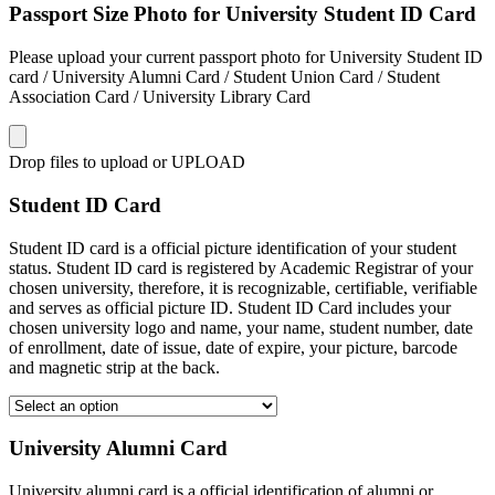
Passport Size Photo for University Student ID Card
Please upload your current passport photo for University Student ID
card / University Alumni Card / Student Union Card / Student
Association Card / University Library Card
Drop files to upload or
UPLOAD
Student ID Card
Student ID card is a official picture identification of your student
status. Student ID card is registered by Academic Registrar of your
chosen university, therefore, it is recognizable, certifiable, verifiable
and serves as official picture ID. Student ID Card includes your
chosen university logo and name, your name, student number, date
of enrollment, date of issue, date of expire, your picture, barcode
and magnetic strip at the back.
University Alumni Card
University alumni card is a official identification of alumni or