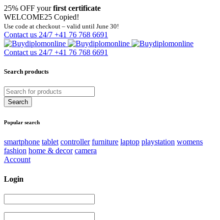
25% OFF your
first certificate
WELCOME25
Copied!
Use code at checkout – valid until June 30!
Contact us 24/7
+41 76 768 6691
Contact us 24/7
+41 76 768 6691
Search products
Popular search
smartphone
tablet
controller
furniture
laptop
playstation
womens
fashion
home & decor
camera
Account
Login