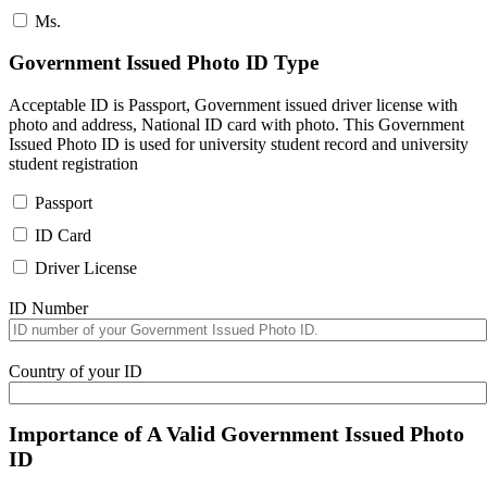
Ms.
Government Issued Photo ID Type
Acceptable ID is Passport, Government issued driver license with
photo and address, National ID card with photo. This Government
Issued Photo ID is used for university student record and university
student registration
Passport
ID Card
Driver License
ID Number
Country of your ID
Importance of A Valid Government Issued Photo
ID