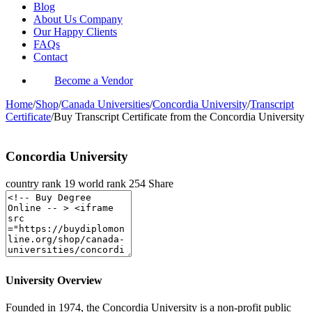
Blog
About Us Company
Our Happy Clients
FAQs
Contact
Become a Vendor
Home
/
Shop
/
Canada Universities
/
Concordia University
/
Transcript
Certificate
/
Buy Transcript Certificate from the Concordia University
Concordia University
country rank
19
world rank
254
Share
University Overview
Founded in 1974, the Concordia University is a non-profit public