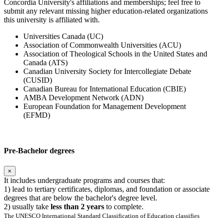
Concordia University's affiliations and memberships; feel free to
submit any relevant missing higher education-related organizations
this university is affiliated with.
Universities Canada (UC)
Association of Commonwealth Universities (ACU)
Association of Theological Schools in the United States and
Canada (ATS)
Canadian University Society for Intercollegiate Debate
(CUSID)
Canadian Bureau for International Education (CBIE)
AMBA Development Network (ADN)
European Foundation for Management Development
(EFMD)
Pre-Bachelor degrees
×
It includes undergraduate programs and courses that:
1) lead to tertiary certificates, diplomas, and foundation or associate
degrees that are below the bachelor's degree level.
2) usually take
less than 2 years
to complete.
The UNESCO International Standard Classification of Education classifies