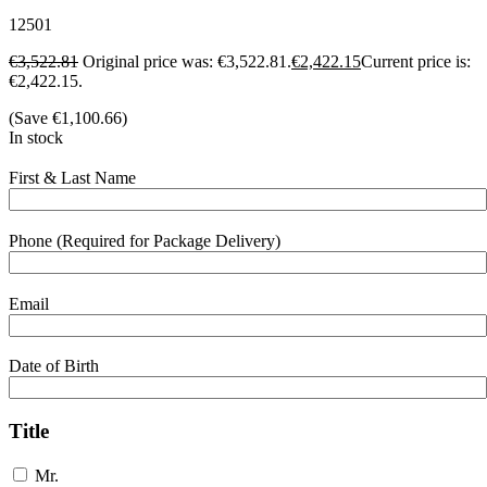
12501
€
3,522.81
Original price was: €3,522.81.
€
2,422.15
Current price is:
€2,422.15.
(Save
€
1,100.66
)
In stock
First & Last Name
Phone (Required for Package Delivery)
Email
Date of Birth
Title
Mr.