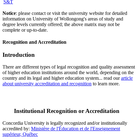
S&T
Notice
: please contact or visit the university website for detailed
information on University of Wollongong's areas of study and
degree levels currently offered; the above matrix may not be
complete or up-to-date.
Recognition and Accreditation
Introduction
There are different types of legal recognition and quality assessment
of higher education institutions around the world, depending on the
country and its legal and higher education system... read our
article
about university accreditation and recognition
to learn more.
Institutional Recognition or Accreditation
Concordia University is legally recognized and/or institutionally
accredited by:
Ministère de l'Éducation et de l'Enseignement
supérieur, Québec