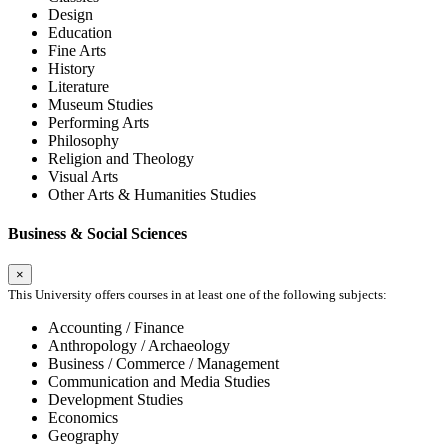
Design
Education
Fine Arts
History
Literature
Museum Studies
Performing Arts
Philosophy
Religion and Theology
Visual Arts
Other Arts & Humanities Studies
Business & Social Sciences
×
This University offers courses in at least one of the following subjects:
Accounting / Finance
Anthropology / Archaeology
Business / Commerce / Management
Communication and Media Studies
Development Studies
Economics
Geography