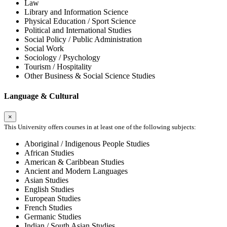
Law
Library and Information Science
Physical Education / Sport Science
Political and International Studies
Social Policy / Public Administration
Social Work
Sociology / Psychology
Tourism / Hospitality
Other Business & Social Science Studies
Language & Cultural
×
This University offers courses in at least one of the following subjects:
Aboriginal / Indigenous People Studies
African Studies
American & Caribbean Studies
Ancient and Modern Languages
Asian Studies
English Studies
European Studies
French Studies
Germanic Studies
Indian / South Asian Studies