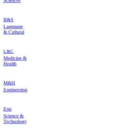
Sciences
B&S
Language
& Cultural
L&C
Medicine &
Health
M&H
Engineering
Eng
Science &
Technology