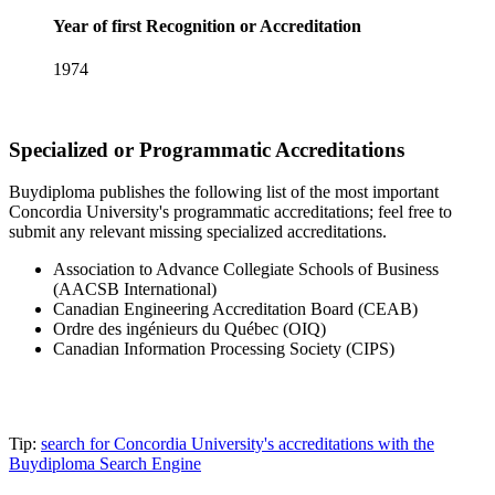
Year of first Recognition or Accreditation
1974
Specialized or Programmatic Accreditations
Buydiploma publishes the following list of the most important
Concordia University's programmatic accreditations; feel free to
submit any relevant missing specialized accreditations.
Association to Advance Collegiate Schools of Business
(AACSB International)
Canadian Engineering Accreditation Board (CEAB)
Ordre des ingénieurs du Québec (OIQ)
Canadian Information Processing Society (CIPS)
Tip:
search for Concordia University's accreditations with the
Buydiploma Search Engine