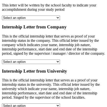
This letter will be written by the school faculty to indicate your
accomplishment during your study period
Internship Letter from Company
This is the official internship letter that serves as proof of your
internship status in the company. This official letter issued by the
company which indicates your name, internship job nature,
internship performance, start date and end date of the internship
period, signed by the supervisor / manager / director of the company.
Internship Letter from University
This is the official internship letter that serves as a proof of your
internship status in the university. This official letter issued by the
university which indicate your name, internship job nature,
internship performance, start date and end date of the internship
period. Singed by the supervisor of the school faculties.