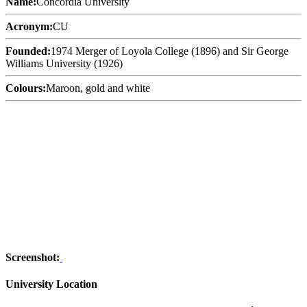
Name:
Concordia University
Acronym:
CU
Founded:
1974 Merger of Loyola College (1896) and Sir George
Williams University (1926)
Colours:
Maroon, gold and white
Screenshot:
University Location