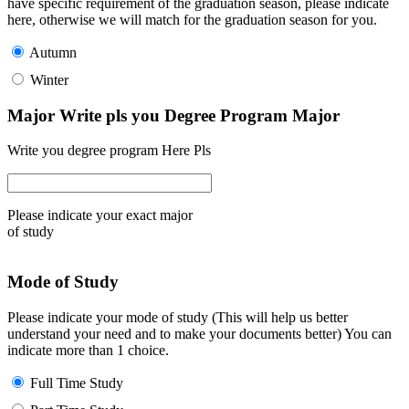
have specific requirement of the graduation season, please indicate
here, otherwise we will match for the graduation season for you.
Autumn
Winter
Major Write pls you Degree Program Major
Write you degree program Here Pls
Please indicate your exact major
of study
Mode of Study
Please indicate your mode of study (This will help us better
understand your need and to make your documents better) You can
indicate more than 1 choice.
Full Time Study