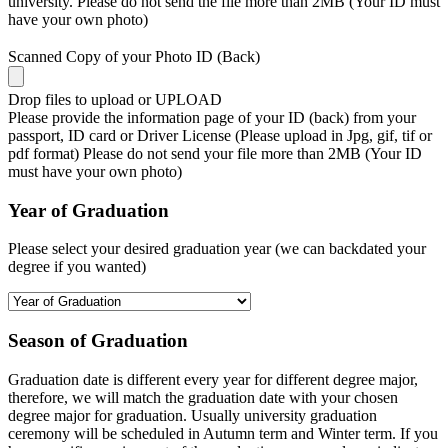
university. Please do not send the file more than 2MB (Your ID must
have your own photo)
Scanned Copy of your Photo ID (Back)
Drop files to upload or
UPLOAD
Please provide the information page of your ID (back) from your
passport, ID card or Driver License (Please upload in Jpg, gif, tif or
pdf format) Please do not send your file more than 2MB (Your ID
must have your own photo)
Year of Graduation
Please select your desired graduation year (we can backdated your
degree if you wanted)
Season of Graduation
Graduation date is different every year for different degree major,
therefore, we will match the graduation date with your chosen
degree major for graduation. Usually university graduation
ceremony will be scheduled in Autumn term and Winter term. If you