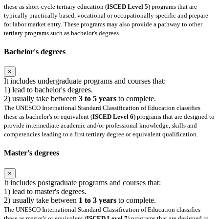
these as short-cycle tertiary education (
ISCED Level 5
) programs that are
typically practically based, vocational or occupationally specific and prepare
for labor market entry. These programs may also provide a pathway to other
tertiary programs such as bachelor's degrees.
Bachelor's degrees
×
It includes undergraduate programs and courses that:
1) lead to bachelor's degrees.
2) usually take between
3 to 5 years
to complete.
The UNESCO International Standard Classification of Education classifies
these as bachelor's or equivalent (
ISCED Level 6
) programs that are designed to
provide intermediate academic and/or professional knowledge, skills and
competencies leading to a first tertiary degree or equivalent qualification.
Master's degrees
×
It includes postgraduate programs and courses that:
1) lead to master's degrees.
2) usually take between
1 to 3 years
to complete.
The UNESCO International Standard Classification of Education classifies
these as master's or equivalent (
ISCED Level 7
) programs that are designed to