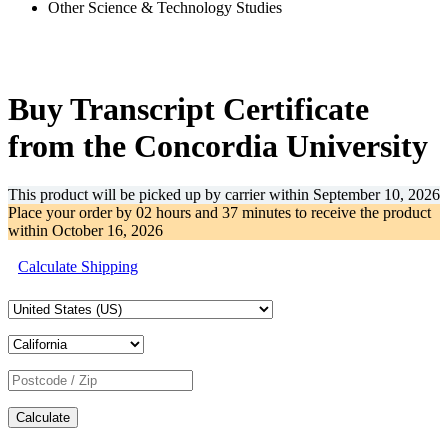
Other Science & Technology Studies
-31%
Buy Transcript Certificate
from the Concordia University
This product will be picked up by carrier within
September 10, 2026
Place your order by
02 hours and 37 minutes
to receive the product
within
October 16, 2026
Calculate Shipping
Calculate