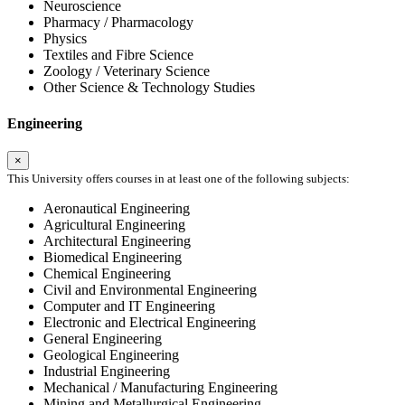
Neuroscience
Pharmacy / Pharmacology
Physics
Textiles and Fibre Science
Zoology / Veterinary Science
Other Science & Technology Studies
Engineering
×
This University offers courses in at least one of the following subjects:
Aeronautical Engineering
Agricultural Engineering
Architectural Engineering
Biomedical Engineering
Chemical Engineering
Civil and Environmental Engineering
Computer and IT Engineering
Electronic and Electrical Engineering
General Engineering
Geological Engineering
Industrial Engineering
Mechanical / Manufacturing Engineering
Mining and Metallurgical Engineering