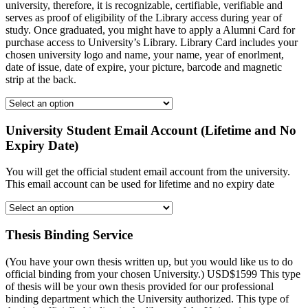
university, therefore, it is recognizable, certifiable, verifiable and
serves as proof of eligibility of the Library access during year of
study. Once graduated, you might have to apply a Alumni Card for
purchase access to University’s Library. Library Card includes your
chosen university logo and name, your name, year of enorlment,
date of issue, date of expire, your picture, barcode and magnetic
strip at the back.
University Student Email Account (Lifetime and No
Expiry Date)
You will get the official student email account from the university.
This email account can be used for lifetime and no expiry date
Thesis Binding Service
(You have your own thesis written up, but you would like us to do
official binding from your chosen University.) USD$1599 This type
of thesis will be your own thesis provided for our professional
binding department which the University authorized. This type of