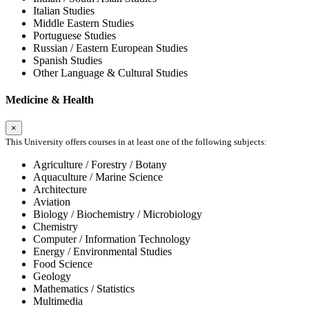
Italian Studies
Middle Eastern Studies
Portuguese Studies
Russian / Eastern European Studies
Spanish Studies
Other Language & Cultural Studies
Medicine & Health
×
This University offers courses in at least one of the following subjects:
Agriculture / Forestry / Botany
Aquaculture / Marine Science
Architecture
Aviation
Biology / Biochemistry / Microbiology
Chemistry
Computer / Information Technology
Energy / Environmental Studies
Food Science
Geology
Mathematics / Statistics
Multimedia