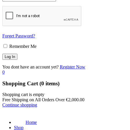
Forget Password?
Remember Me
You dont have an account yet?
Register Now
0
Shopping Cart
(0 items)
Shopping cart is empty
Free Shipping on All Orders Over
€
2,000.00
Continue shopping
Home
Shop