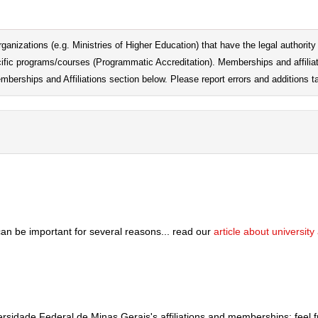
ganizations (e.g. Ministries of Higher Education) that have the legal authority t
pecific programs/courses (Programmatic Accreditation). Memberships and affilia
emberships and Affiliations section below. Please report errors and additions ta
can be important for several reasons... read our
article about universit
versidade Federal de Minas Gerais's affiliations and memberships; feel 