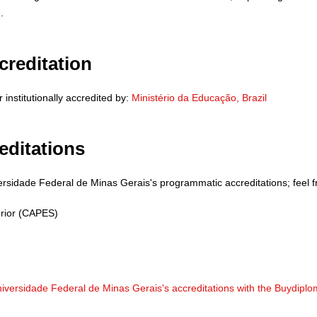
.
creditation
institutionally accredited by:
Ministério da Educação, Brazil
editations
ersidade Federal de Minas Gerais's programmatic accreditations; feel fr
rior (CAPES)
niversidade Federal de Minas Gerais's accreditations with the Buydipl