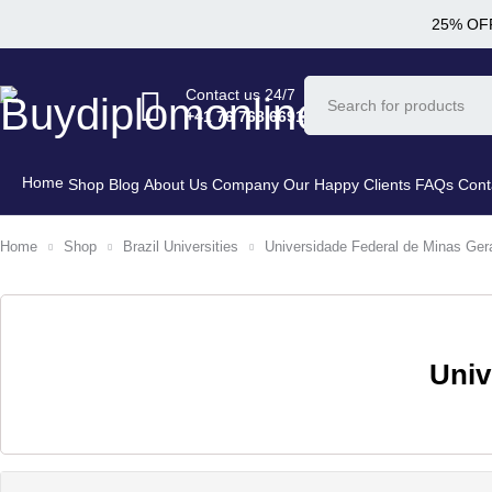
25% OFF
Contact us 24/7
+41 76 768 6691
Home
Shop
Blog
About Us Company
Our Happy Clients
FAQs
Cont
Home
Shop
Brazil Universities
Universidade Federal de Minas Ger
Univ