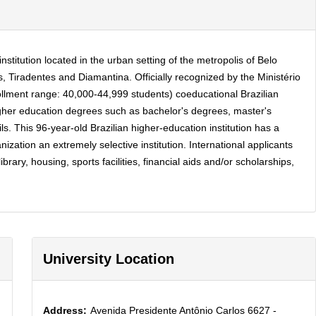
stitution located in the urban setting of the metropolis of Belo
 Tiradentes and Diamantina. Officially recognized by the Ministério
ollment range: 40,000-44,999 students) coeducational Brazilian
igher education degrees such as bachelor's degrees, master's
. This 96-year-old Brazilian higher-education institution has a
ation an extremely selective institution. International applicants
ary, housing, sports facilities, financial aids and/or scholarships,
University Location
Address:
Avenida Presidente Antônio Carlos 6627 -