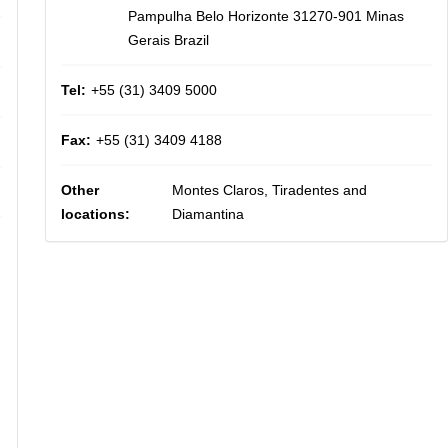
Pampulha Belo Horizonte 31270-901 Minas
Gerais Brazil
Tel:
+55 (31) 3409 5000
Fax:
+55 (31) 3409 4188
Other
Montes Claros, Tiradentes and
locations:
Diamantina