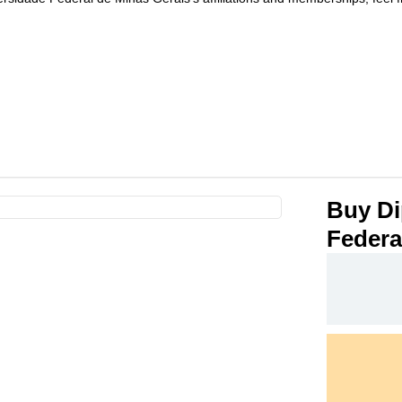
Buy Di
Federa