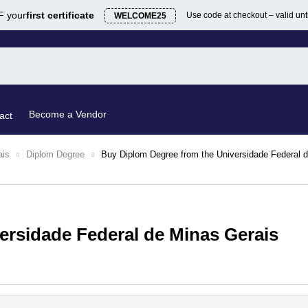
 your
first certificate
Use code at checkout – valid unt
WELCOME25
Become a Vendor
act
ais
Diplom Degree
Buy Diplom Degree from the Universidade Federal 
ersidade Federal de Minas Gerais