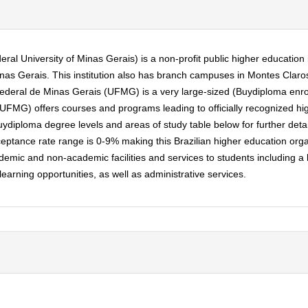
l University of Minas Gerais) is a non-profit public higher education in
nas Gerais. This institution also has branch campuses in Montes Claros,
 Federal de Minas Gerais (UFMG) is a very large-sized (Buydiploma enr
 (UFMG) offers courses and programs leading to officially recognized h
diploma degree levels and areas of study table below for further details
tance rate range is 0-9% making this Brazilian higher education organiz
mic and non-academic facilities and services to students including a libr
rning opportunities, as well as administrative services.