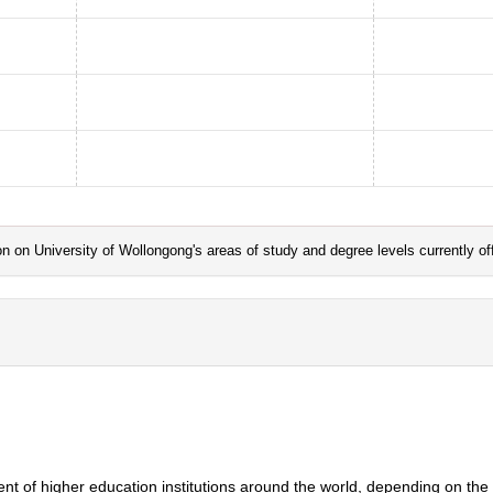
ation on University of Wollongong's areas of study and degree levels currently 
ent of higher education institutions around the world, depending on the