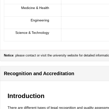
Medicine & Health
Engineering
Science & Technology
Notice
: please contact or visit the university website for detailed inform
Recognition and Accreditation
Introduction
There are different types of legal recognition and quality assessm