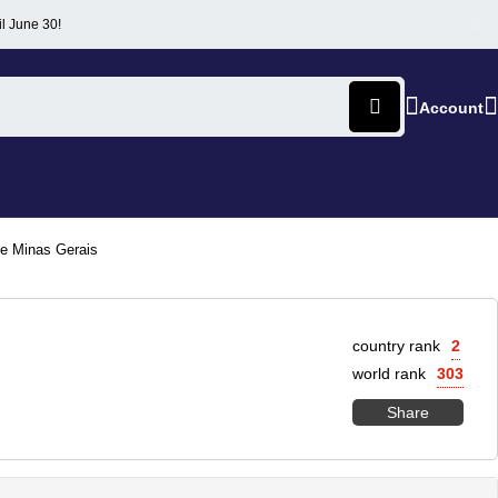
il June 30!
Account
de Minas Gerais
country rank
2
world rank
303
Share