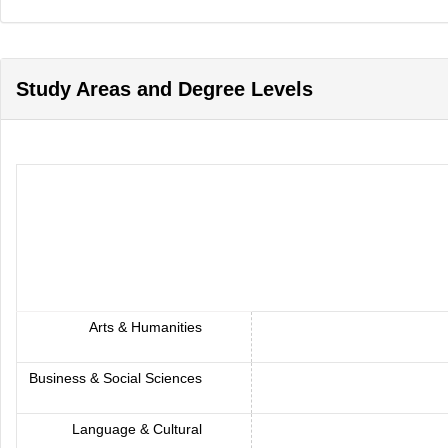
Study Areas and Degree Levels
Arts & Humanities
Business & Social Sciences
Language & Cultural