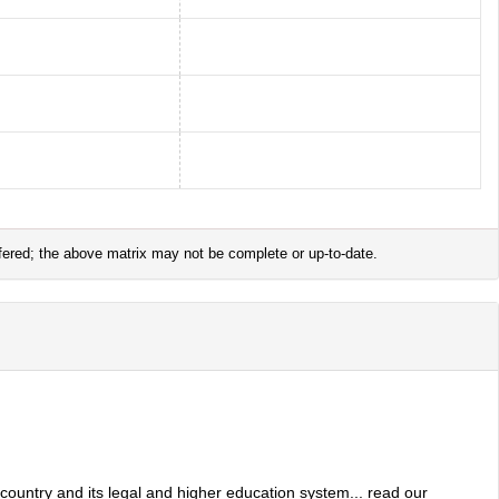
offered; the above matrix may not be complete or up-to-date.
 country and its legal and higher education system... read our