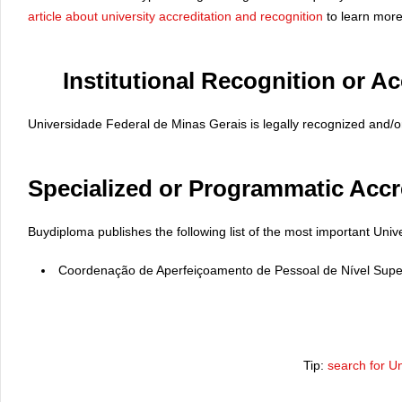
article about university accreditation and recognition
to learn more
Institutional Recognition or Ac
Universidade Federal de Minas Gerais is legally recognized and/or 
Specialized or Programmatic Accr
Buydiploma publishes the following list of the most important Univ
Coordenação de Aperfeiçoamento de Pessoal de Nível Supe
Tip:
search for U