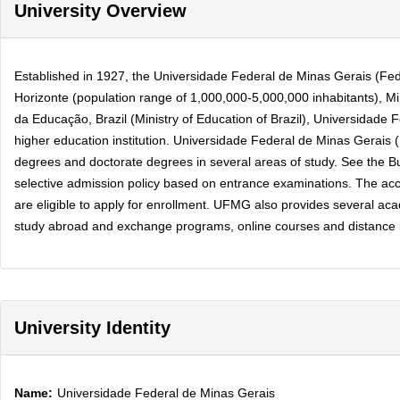
University Overview
Established in 1927, the Universidade Federal de Minas Gerais (Federa
Horizonte (population range of 1,000,000-5,000,000 inhabitants), Mi
da Educação, Brazil (Ministry of Education of Brazil), Universidade
higher education institution. Universidade Federal de Minas Gerais
degrees and doctorate degrees in several areas of study. See the Buy
selective admission policy based on entrance examinations. The accep
are eligible to apply for enrollment. UFMG also provides several acade
study abroad and exchange programs, online courses and distance lea
University Identity
Name:
Universidade Federal de Minas Gerais