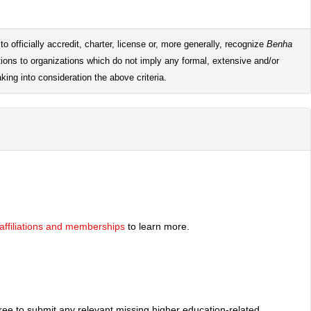
o officially accredit, charter, license or, more generally, recognize
Benha
tions to organizations which do not imply any formal, extensive and/or
king into consideration the above criteria.
y affiliations and memberships
to learn more.
free to submit any relevant missing higher education-related