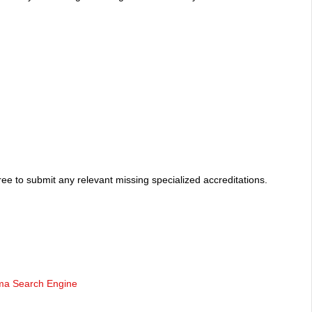
ee to submit any relevant missing specialized accreditations.
oma Search Engine