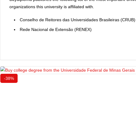
organizations this university is affiliated with.
Conselho de Reitores das Universidades Brasileiras (CRUB)
Rede Nacional de Extensão (RENEX)
-38%