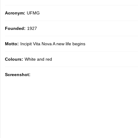
Acronym:
UFMG
Founded:
1927
Motto:
Incipit Vita Nova A new life begins
Colours:
White and red
Screenshot: