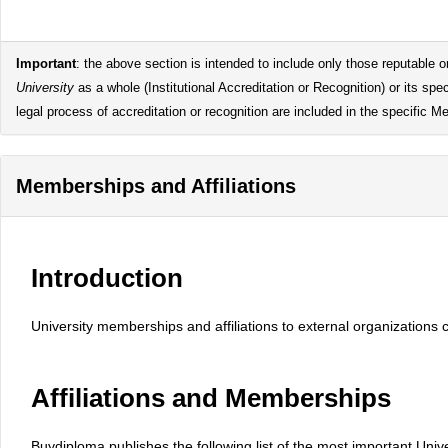
Important
: the above section is intended to include only those reputable or
University
as a whole (Institutional Accreditation or Recognition) or its s
legal process of accreditation or recognition are included in the specific M
Memberships and Affiliations
Introduction
University memberships and affiliations to external organizations 
Affiliations and Memberships
Buydiploma publishes the following list of the most important Uni