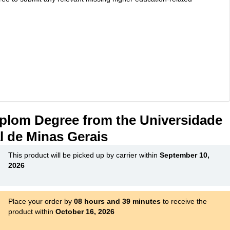
plom Degree from the Universidade
l de Minas Gerais
This product will be picked up by carrier within
September 10,
2026
Place your order by
08 hours and 39 minutes
to receive the
product within
October 16, 2026