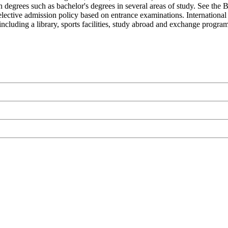
 degrees such as bachelor's degrees in several areas of study. See the 
 selective admission policy based on entrance examinations. International
ncluding a library, sports facilities, study abroad and exchange program