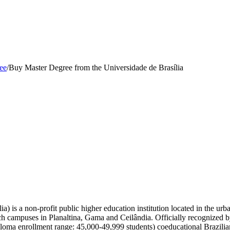
ee
/
Buy Master Degree from the Universidade de Brasília
a) is a non-profit public higher education institution located in the urb
anch campuses in Planaltina, Gama and Ceilândia. Officially recognized 
ploma enrollment range: 45,000-49,999 students) coeducational Brazilian