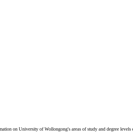
formation on University of Wollongong's areas of study and degree levels