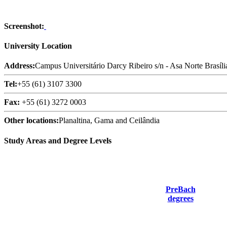
Screenshot:
University Location
Address:
Campus Universitário Darcy Ribeiro s/n - Asa Norte Brasíli
Tel:
+55 (61) 3107 3300
Fax:
+55 (61) 3272 0003
Other locations:
Planaltina, Gama and Ceilândia
Study Areas and Degree Levels
PreBach
degrees