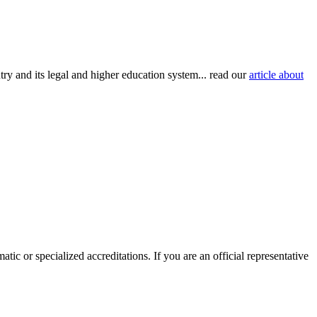
try and its legal and higher education system... read our
article about
tic or specialized accreditations. If you are an official representative