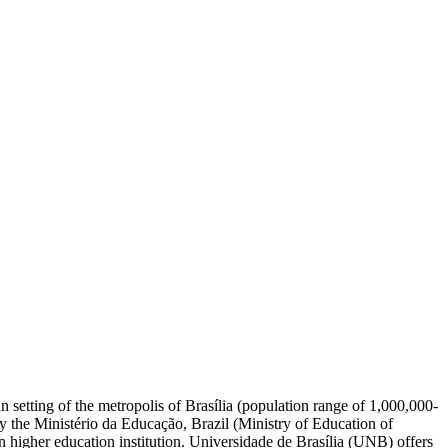
an setting of the metropolis of Brasília (population range of 1,000,000-
by the Ministério da Educação, Brazil (Ministry of Education of
 higher education institution. Universidade de Brasília (UNB) offers