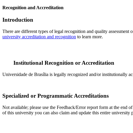
Recognition and Accreditation
Introduction
There are different types of legal recognition and quality assessment 
university accreditation and recognition
to learn more.
Institutional Recognition or Accreditation
Universidade de Brasília is legally recognized and/or institutionally a
Specialized or Programmatic Accreditations
Not available; please use the Feedback/Error report form at the end of t
of this university you can also claim and update this entire universi