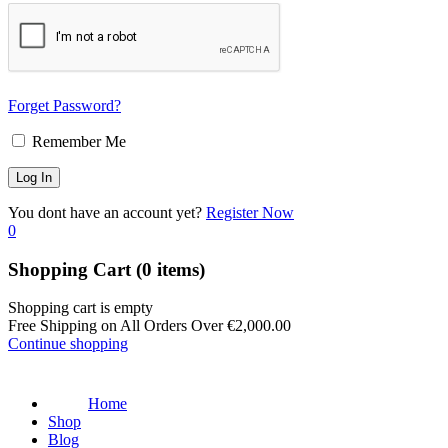
Forget Password?
Remember Me
You dont have an account yet?
Register Now
0
Shopping Cart
(0 items)
Shopping cart is empty
Free Shipping on All Orders Over
€
2,000.00
Continue shopping
Home
Shop
Blog