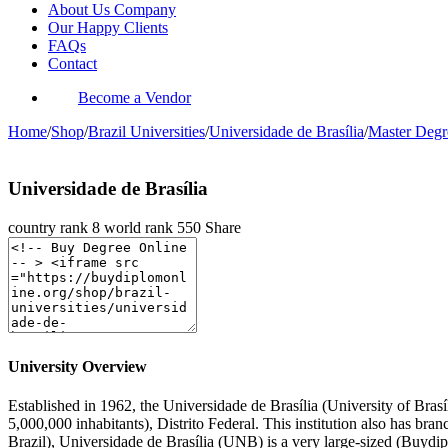
About Us Company
Our Happy Clients
FAQs
Contact
Become a Vendor
Home
/
Shop
/
Brazil Universities
/
Universidade de Brasília
/
Master Degr
Universidade de Brasília
country rank
8
world rank
550
Share
University Overview
Established in 1962, the Universidade de Brasília (University of Brasíli
5,000,000 inhabitants), Distrito Federal. This institution also has br
Brazil), Universidade de Brasília (UNB) is a very large-sized (Buydi