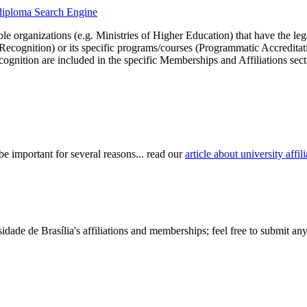
uydiploma Search Engine
le organizations (e.g. Ministries of Higher Education) that have the legal 
r Recognition) or its specific programs/courses (Programmatic Accredita
cognition are included in the specific Memberships and Affiliations sect
be important for several reasons... read our
article about university aff
dade de Brasília's affiliations and memberships; feel free to submit any