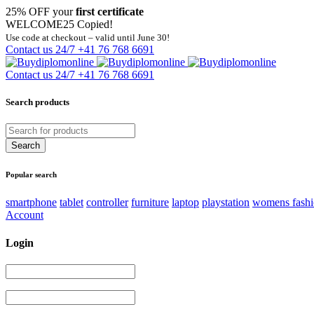
25% OFF your
first certificate
WELCOME25
Copied!
Use code at checkout – valid until June 30!
Contact us 24/7
+41 76 768 6691
Contact us 24/7
+41 76 768 6691
Search products
Popular search
smartphone
tablet
controller
furniture
laptop
playstation
womens fash
Account
Login