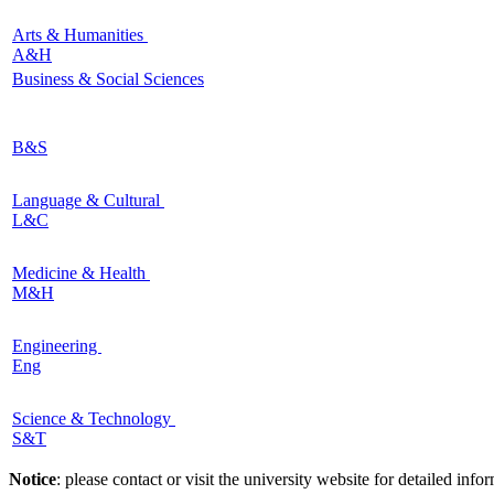
Arts & Humanities
A&H
Business & Social Sciences
B&S
Language & Cultural
L&C
Medicine & Health
M&H
Engineering
Eng
Science & Technology
S&T
Notice
: please contact or visit the university website for detailed in