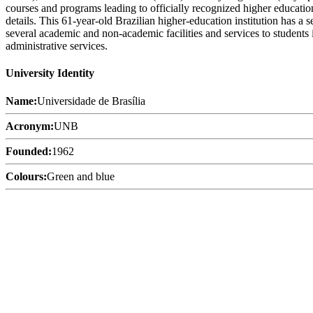
courses and programs leading to officially recognized higher education
details. This 61-year-old Brazilian higher-education institution has a
several academic and non-academic facilities and services to students i
administrative services.
University Identity
Name:
Universidade de Brasília
Acronym:
UNB
Founded:
1962
Colours:
Green and blue