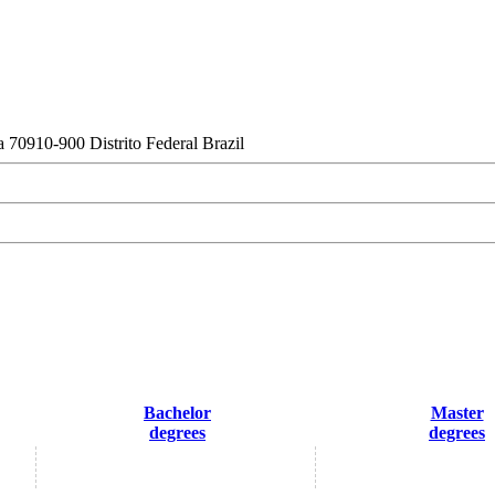
a 70910-900 Distrito Federal Brazil
Bachelor
Master
degrees
degrees