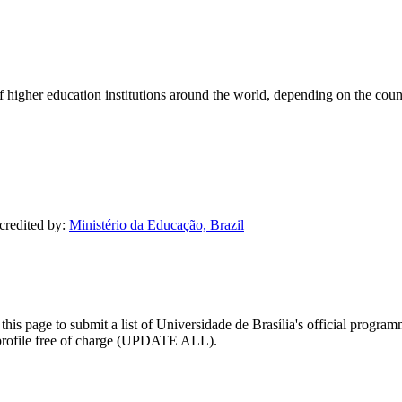
of higher education institutions around the world, depending on the coun
ccredited by:
Ministério da Educação, Brazil
his page to submit a list of Universidade de Brasília's official programma
ty profile free of charge (UPDATE ALL).