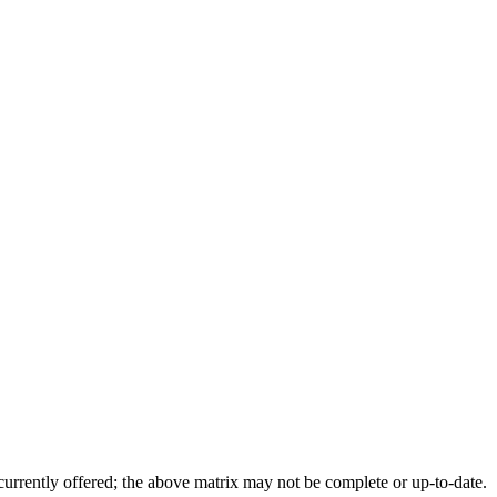
 currently offered; the above matrix may not be complete or up-to-date.