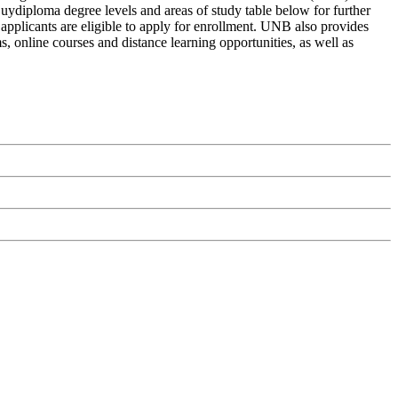
Buydiploma degree levels and areas of study table below for further
 applicants are eligible to apply for enrollment. UNB also provides
s, online courses and distance learning opportunities, as well as