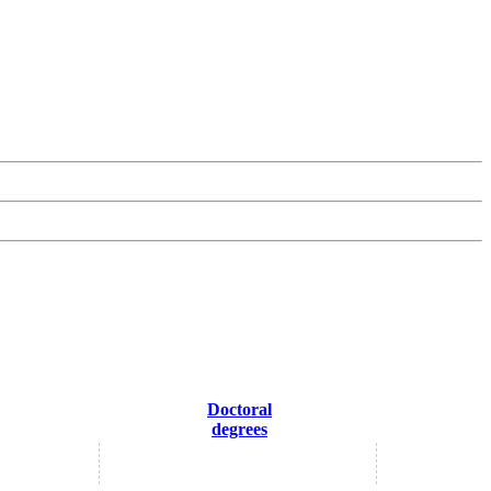
Doctoral
degrees