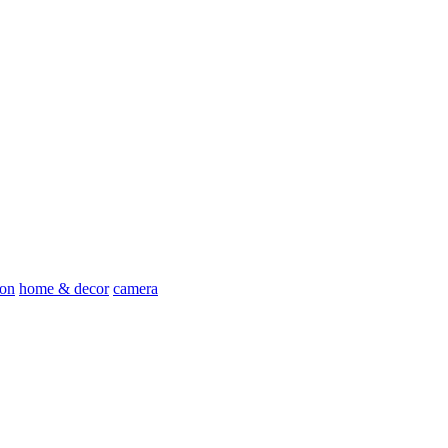
ion
home & decor
camera