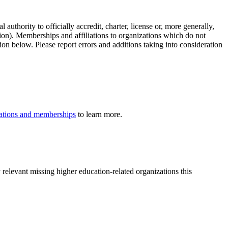
authority to officially accredit, charter, license or, more generally,
tion). Memberships and affiliations to organizations which do not
ion below. Please report errors and additions taking into consideration
iliations and memberships
to learn more.
 relevant missing higher education-related organizations this