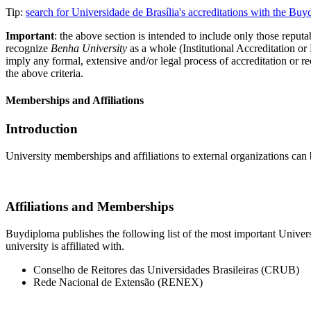
Tip:
search for Universidade de Brasília's accreditations with the B
Important
: the above section is intended to include only those reputab
recognize
Benha University
as a whole (Institutional Accreditation o
imply any formal, extensive and/or legal process of accreditation or re
the above criteria.
Memberships and Affiliations
Introduction
University memberships and affiliations to external organizations can 
Affiliations and Memberships
Buydiploma publishes the following list of the most important Universi
university is affiliated with.
Conselho de Reitores das Universidades Brasileiras (CRUB)
Rede Nacional de Extensão (RENEX)