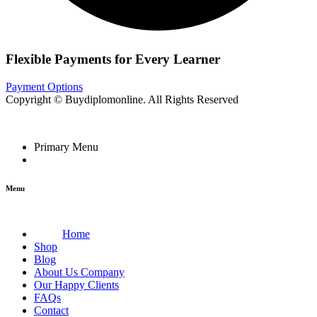
Flexible Payments for Every Learner
Payment Options
Copyright © Buydiplomonline. All Rights Reserved
Primary Menu
Menu
Home
Shop
Blog
About Us Company
Our Happy Clients
FAQs
Contact