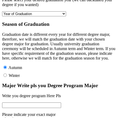
degree if you wanted)
Season of Graduation
Graduation date is different every year for different degree major,
therefore, we will match the graduation date with your chosen
degree major for graduation. Usually university graduation
ceremony will be scheduled in Autumn term and Winter term. If you
have specific requirement of the graduation season, please indicate
here, otherwise we will match for the graduation season for you.
Autumn
Winter
Major Write pls you Degree Program Major
Write you degree program Here Pls
Please indicate your exact major