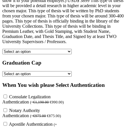
show it to your potential employer.) USD$ 3899 This type of thesis
will be provided a detail research in higher academic level in your
chosen major. This type of thesis will be written by PhD students
from your chosen major. This type of thesis will be around 300-400
pages. This type of thesis is officially binding in the library of the
University Collections. This type of thesis will be binding in
Premium Leather, with Gold Stamping, with Student Name,
Graduation Date, and Thesis Title, and Signed by at least TWO
University Supervisors / Professors.
Graduation Cap
When You wish please Select Authentication
Consulate Legalization
Authentication
(
+
€
1,190.00
€
990.00
)
Notary Authority
Authentication
(
+
€
975.00
€
875.00
)
Apostille Authentication
(
+