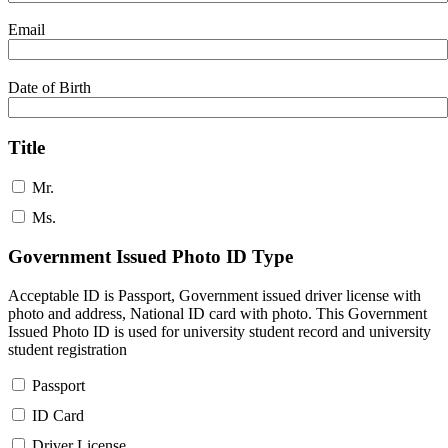
Email
Date of Birth
Title
Mr.
Ms.
Government Issued Photo ID Type
Acceptable ID is Passport, Government issued driver license with
photo and address, National ID card with photo. This Government
Issued Photo ID is used for university student record and university
student registration
Passport
ID Card
Driver License