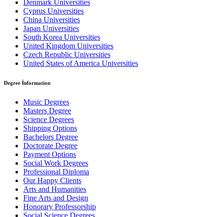
Denmark Universities
Cyprus Universities
China Universities
Japan Universities
South Korea Universities
United Kingdom Universities
Czech Republic Universities
United States of America Universities
Degree İnformation
Music Degrees
Masters Degree
Science Degrees
Shipping Options
Bachelors Degree
Doctorate Degree
Payment Options
Social Work Degrees
Professional Diploma
Our Happy Clients
Arts and Humanities
Fine Arts and Design
Honorary Professorship
Social Science Degrees