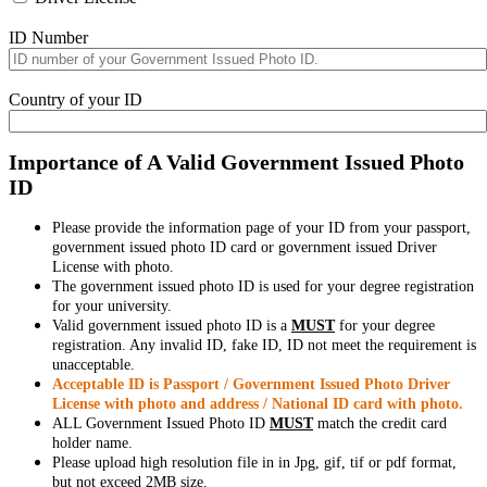
ID Number
Country of your ID
Importance of A Valid Government Issued Photo
ID
Please provide the information page of your ID from your passport,
government issued photo ID card or government issued Driver
License with photo.
The government issued photo ID is used for your degree registration
for your university.
Valid government issued photo ID is a
MUST
for your degree
registration. Any invalid ID, fake ID, ID not meet the requirement is
unacceptable.
Acceptable ID is Passport / Government Issued Photo Driver
License with photo and address / National ID card with photo.
ALL Government Issued Photo ID
MUST
match the credit card
holder name.
Please upload high resolution file in in Jpg, gif, tif or pdf format,
but not exceed 2MB size.