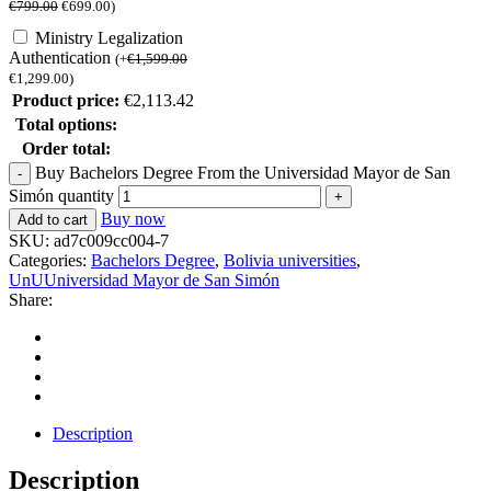
€
799.00
€
699.00
)
Ministry Legalization
Authentication
(
+
€
1,599.00
€
1,299.00
)
Product price:
€
2,113.42
Total options:
Order total:
Buy Bachelors Degree From the Universidad Mayor de San
Simón quantity
Buy now
Add to cart
SKU:
ad7c009cc004-7
Categories:
Bachelors Degree
,
Bolivia universities
,
UnUUniversidad Mayor de San Simón
Share:
Description
Description