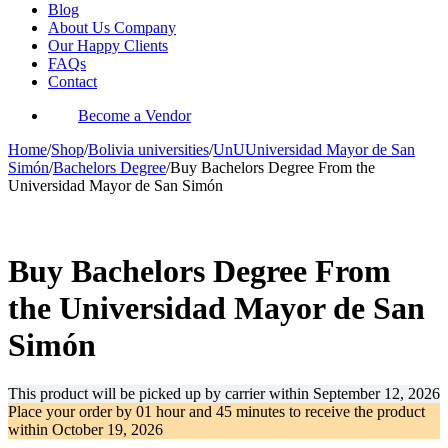
Blog
About Us Company
Our Happy Clients
FAQs
Contact
Become a Vendor
Home
/
Shop
/
Bolivia universities
/
UnUUniversidad Mayor de San
Simón
/
Bachelors Degree
/
Buy Bachelors Degree From the
Universidad Mayor de San Simón
-61%
Buy Bachelors Degree From
the Universidad Mayor de San
Simón
This product will be picked up by carrier within
September 12, 2026
Place your order by
01 hour and 45 minutes
to receive the product
within
October 19, 2026