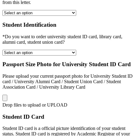
from this letter.
Student Identification
*Do you want to order university student ID card, library card,
alumni card, student union card?
Passport Size Photo for University Student ID Card
Please upload your current passport photo for University Student ID
card / University Alumni Card / Student Union Card / Student
Association Card / University Library Card
Drop files to upload or
UPLOAD
Student ID Card
Student ID card is a official picture identification of your student
status. Student ID card is registered by Academic Registrar of your