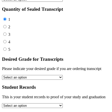
Quantity of Sealed Transcript
1
2
3
4
5
Desired Grade for Transcripts
Please indicate your desired grade if you are ordering transcript
Student Records
This is your student records to proof of your study and graduation