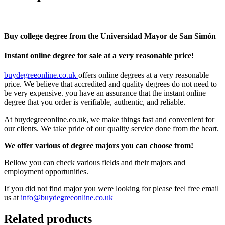
Buy college degree from the Universidad Mayor de San Simón
Instant online degree for sale at a very reasonable price!
buydegreeonline.co.uk
offers online degrees at a very reasonable
price. We believe that accredited and quality degrees do not need to
be very expensive. you have an assurance that the instant online
degree that you order is verifiable, authentic, and reliable.
At buydegreeonline.co.uk, we make things fast and convenient for
our clients. We take pride of our quality service done from the heart.
We offer various of degree majors you can choose from!
Bellow you can check various fields and their majors and
employment opportunities.
If you did not find major you were looking for please feel free email
us at
info@buydegreeonline.co.uk
Related products