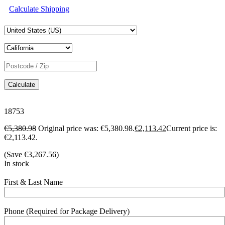
Calculate Shipping
Calculate
18753
€
5,380.98
Original price was: €5,380.98.
€
2,113.42
Current price is:
€2,113.42.
(Save
€
3,267.56
)
In stock
First & Last Name
Phone (Required for Package Delivery)