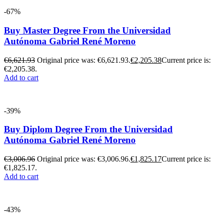
-67%
Buy Master Degree From the Universidad
Autónoma Gabriel René Moreno
€
6,621.93
Original price was: €6,621.93.
€
2,205.38
Current price is:
€2,205.38.
Add to cart
-39%
Buy Diplom Degree From the Universidad
Autónoma Gabriel René Moreno
€
3,006.96
Original price was: €3,006.96.
€
1,825.17
Current price is:
€1,825.17.
Add to cart
-43%