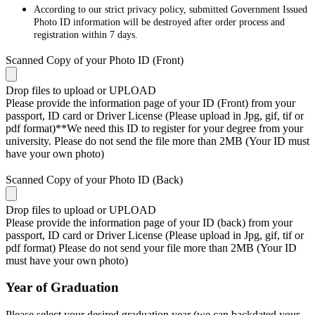
According to our strict privacy policy, submitted Government Issued
Photo ID information will be destroyed after order process and
registration within 7 days.
Scanned Copy of your Photo ID (Front)
Drop files to upload or
UPLOAD
Please provide the information page of your ID (Front) from your
passport, ID card or Driver License (Please upload in Jpg, gif, tif or
pdf format)**We need this ID to register for your degree from your
university. Please do not send the file more than 2MB (Your ID must
have your own photo)
Scanned Copy of your Photo ID (Back)
Drop files to upload or
UPLOAD
Please provide the information page of your ID (back) from your
passport, ID card or Driver License (Please upload in Jpg, gif, tif or
pdf format) Please do not send your file more than 2MB (Your ID
must have your own photo)
Year of Graduation
Please select your desired graduation year (we can backdated your