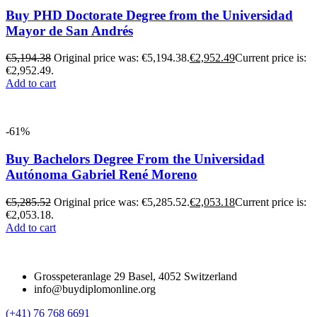
Buy PHD Doctorate Degree from the Universidad
Mayor de San Andrés
€
5,194.38
Original price was: €5,194.38.
€
2,952.49
Current price is:
€2,952.49.
Add to cart
-61%
Buy Bachelors Degree From the Universidad
Autónoma Gabriel René Moreno
€
5,285.52
Original price was: €5,285.52.
€
2,053.18
Current price is:
€2,053.18.
Add to cart
Grosspeteranlage 29 Basel, 4052 Switzerland
info@buydiplomonline.org
(+41) 76 768 6691