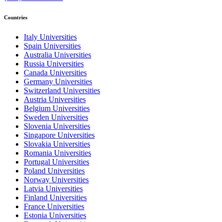
Countries
Italy Universities
Spain Universities
Australia Universities
Russia Universities
Canada Universities
Germany Universities
Switzerland Universities
Austria Universities
Belgium Universities
Sweden Universities
Slovenia Universities
Singapore Universities
Slovakia Universities
Romania Universities
Portugal Universities
Poland Universities
Norway Universities
Latvia Universities
Finland Universities
France Universities
Estonia Universities