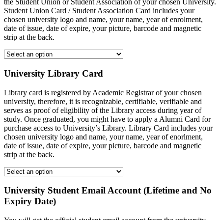
the Student Union or Student Association of your chosen University.
Student Union Card / Student Association Card includes your
chosen university logo and name, your name, year of enrolment,
date of issue, date of expire, your picture, barcode and magnetic
strip at the back.
University Library Card
Library card is registered by Academic Registrar of your chosen
university, therefore, it is recognizable, certifiable, verifiable and
serves as proof of eligibility of the Library access during year of
study. Once graduated, you might have to apply a Alumni Card for
purchase access to University’s Library. Library Card includes your
chosen university logo and name, your name, year of enorlment,
date of issue, date of expire, your picture, barcode and magnetic
strip at the back.
University Student Email Account (Lifetime and No
Expiry Date)