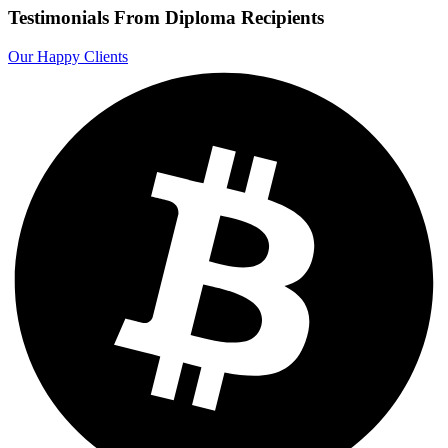
Testimonials From Diploma Recipients
Our Happy Clients