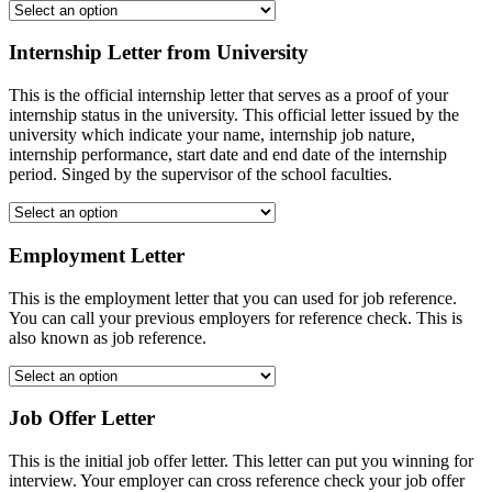
Internship Letter from University
This is the official internship letter that serves as a proof of your
internship status in the university. This official letter issued by the
university which indicate your name, internship job nature,
internship performance, start date and end date of the internship
period. Singed by the supervisor of the school faculties.
Employment Letter
This is the employment letter that you can used for job reference.
You can call your previous employers for reference check. This is
also known as job reference.
Job Offer Letter
This is the initial job offer letter. This letter can put you winning for
interview. Your employer can cross reference check your job offer