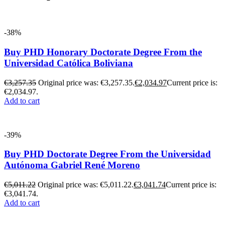
-38%
Buy PHD Honorary Doctorate Degree From the
Universidad Católica Boliviana
€
3,257.35
Original price was: €3,257.35.
€
2,034.97
Current price is:
€2,034.97.
Add to cart
-39%
Buy PHD Doctorate Degree From the Universidad
Autónoma Gabriel René Moreno
€
5,011.22
Original price was: €5,011.22.
€
3,041.74
Current price is:
€3,041.74.
Add to cart