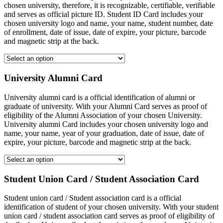
chosen university, therefore, it is recognizable, certifiable, verifiable
and serves as official picture ID. Student ID Card includes your
chosen university logo and name, your name, student number, date
of enrollment, date of issue, date of expire, your picture, barcode
and magnetic strip at the back.
University Alumni Card
University alumni card is a official identification of alumni or
graduate of university. With your Alumni Card serves as proof of
eligibility of the Alumni Association of your chosen University.
University alumni Card includes your chosen university logo and
name, your name, year of your graduation, date of issue, date of
expire, your picture, barcode and magnetic strip at the back.
Student Union Card / Student Association Card
Student union card / Student association card is a official
identification of student of your chosen university. With your student
union card / student association card serves as proof of eligibility of