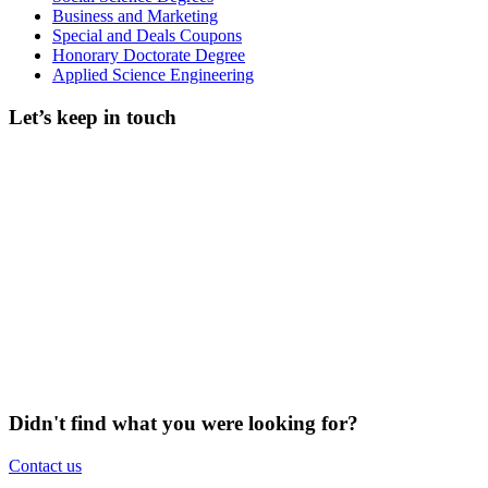
Business and Marketing
Special and Deals Coupons
Honorary Doctorate Degree
Applied Science Engineering
Let’s keep in touch
Didn't find what you were looking for?
Contact us