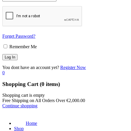
Forget Password?
Remember Me
You dont have an account yet?
Register Now
0
Shopping Cart
(0 items)
Shopping cart is empty
Free Shipping on All Orders Over
€
2,000.00
Continue shopping
Home
Shop