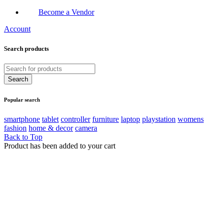
Become a Vendor
Account
Search products
Popular search
smartphone
tablet
controller
furniture
laptop
playstation
womens
fashion
home & decor
camera
Back to Top
Product has been added to your cart