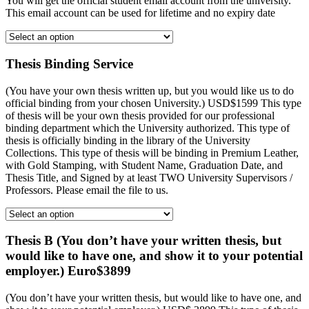
You will get the official student email account from the university.
This email account can be used for lifetime and no expiry date
Thesis Binding Service
(You have your own thesis written up, but you would like us to do
official binding from your chosen University.) USD$1599 This type
of thesis will be your own thesis provided for our professional
binding department which the University authorized. This type of
thesis is officially binding in the library of the University
Collections. This type of thesis will be binding in Premium Leather,
with Gold Stamping, with Student Name, Graduation Date, and
Thesis Title, and Signed by at least TWO University Supervisors /
Professors. Please email the file to us.
Thesis B (You don’t have your written thesis, but
would like to have one, and show it to your potential
employer.) Euro$3899
(You don’t have your written thesis, but would like to have one, and