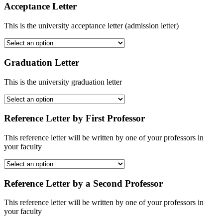
Acceptance Letter
This is the university acceptance letter (admission letter)
Graduation Letter
This is the university graduation letter
Reference Letter by First Professor
This reference letter will be written by one of your professors in
your faculty
Reference Letter by a Second Professor
This reference letter will be written by one of your professors in
your faculty