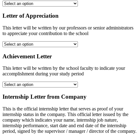
Letter of Appreciation
This letter will be written by our professors or senior administrators
to appreciate your contribution to the school
Achievement Letter
This letter will be written by the school faculty to indicate your
accomplishment during your study period
Internship Letter from Company
This is the official internship letter that serves as proof of your
internship status in the company. This official letter issued by the
company which indicates your name, internship job nature,
internship performance, start date and end date of the internship
period, signed by the supervisor / manager / director of the company.