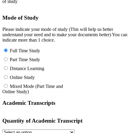
of study
Mode of Study
Please indicate your mode of study (This will help us better
understand your need and to make your documents better) You can
indicate more than 1 choice.
Full Time Study
Part Time Study
Distance Learning
Online Study
Mixed Mode (Part Time and
Online Study)
Academic Transcripts
Quantity of Academic Transcript