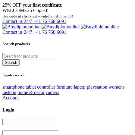
25% OFF your
first certificate
WELCOME25
Copied!
Use code at checkout – valid until June 30!
Contact us 24/7
+41 76 768 6691
Contact us 24/7
+41 76 768 6691
Search products
Popular search
smartphone
tablet
controller
furniture
laptop
playstation
womens
fashion
home & decor
camera
Account
Login