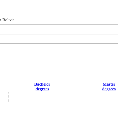
z Bolivia
Bachelor
Master
degrees
degrees