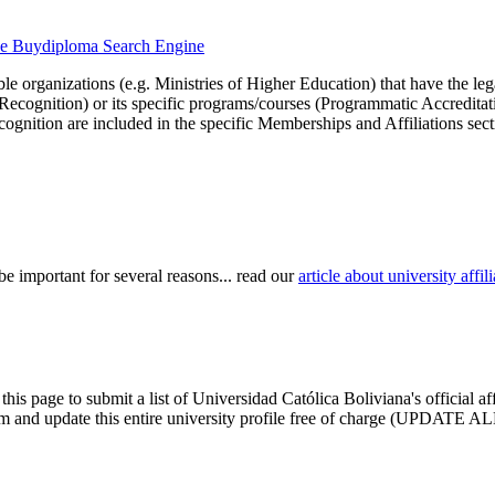
 the Buydiploma Search Engine
le organizations (e.g. Ministries of Higher Education) that have the legal 
r Recognition) or its specific programs/courses (Programmatic Accredita
cognition are included in the specific Memberships and Affiliations sect
be important for several reasons... read our
article about university aff
this page to submit a list of Universidad Católica Boliviana's official a
claim and update this entire university profile free of charge (UPDATE AL