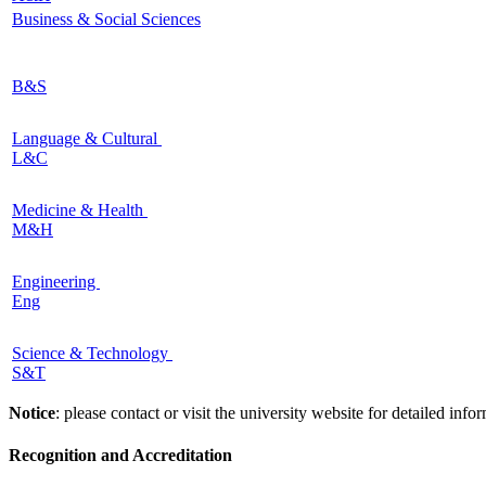
Business & Social Sciences
B&S
Language & Cultural
L&C
Medicine & Health
M&H
Engineering
Eng
Science & Technology
S&T
Notice
: please contact or visit the university website for detailed in
Recognition and Accreditation