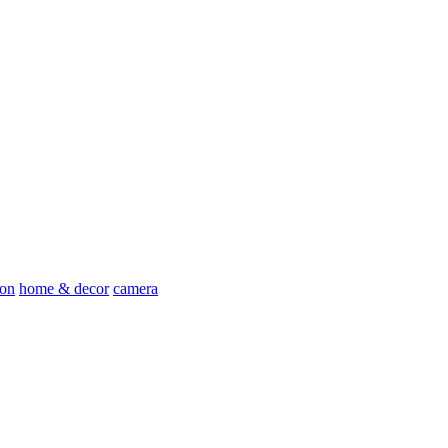
ion
home & decor
camera