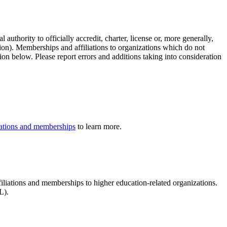
authority to officially accredit, charter, license or, more generally,
tion). Memberships and affiliations to organizations which do not
ion below. Please report errors and additions taking into consideration
iliations and memberships
to learn more.
ffiliations and memberships to higher education-related organizations.
L).