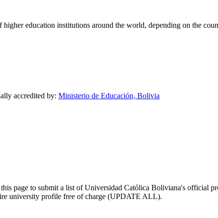
of higher education institutions around the world, depending on the coun
nally accredited by:
Ministerio de Educación, Bolivia
his page to submit a list of Universidad Católica Boliviana's official pr
ntire university profile free of charge (UPDATE ALL).