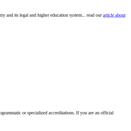
try and its legal and higher education system... read our
article about
ogrammatic or specialized accreditations. If you are an official