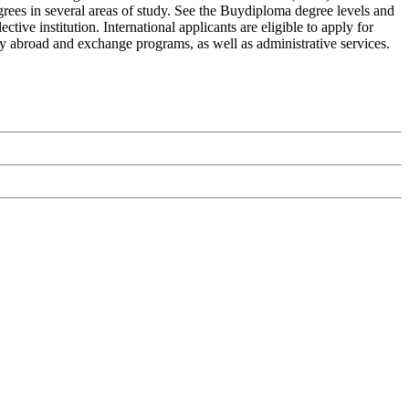
grees in several areas of study. See the Buydiploma degree levels and
ive institution. International applicants are eligible to apply for
udy abroad and exchange programs, as well as administrative services.