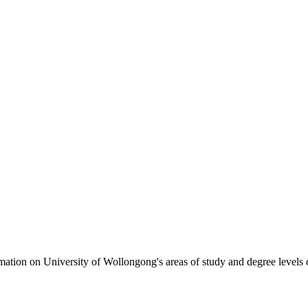
formation on University of Wollongong's areas of study and degree levels