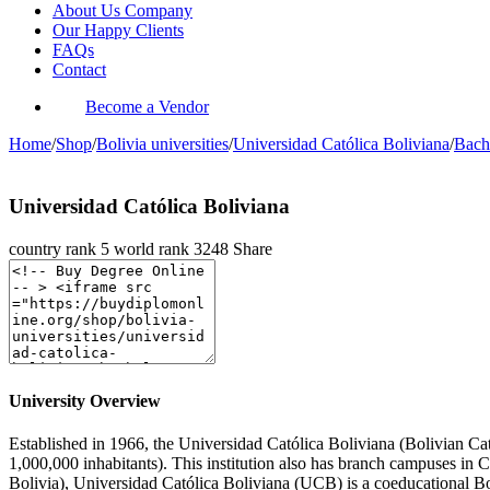
About Us Company
Our Happy Clients
FAQs
Contact
Become a Vendor
Home
/
Shop
/
Bolivia universities
/
Universidad Católica Boliviana
/
Bach
Universidad Católica Boliviana
country rank
5
world rank
3248
Share
University Overview
Established in 1966, the Universidad Católica Boliviana (Bolivian Catho
1,000,000 inhabitants). This institution also has branch campuses in 
Bolivia), Universidad Católica Boliviana (UCB) is a coeducational Bol