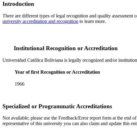
Introduction
There are different types of legal recognition and quality assessment 
university accreditation and recognition
to learn more.
Institutional Recognition or Accreditation
Universidad Católica Boliviana is legally recognized and/or institutio
Year of first Recognition or Accreditation
1966
Specialized or Programmatic Accreditations
Not available; please use the Feedback/Error report form at the end of t
representative of this university you can also claim and update this e