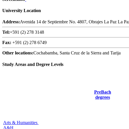
University Location
Address:
Avenida 14 de Septiembre No. 4807, Obrajes La Paz La Pa
Tel:
+591 (2) 278 3148
Fax:
+591 (2) 278 6749
Other locations:
Cochabamba, Santa Cruz de la Sierra and Tarija
Study Areas and Degree Levels
PreBach
degrees
Arts & Humanities
A&H