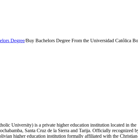
elors Degree
/
Buy Bachelors Degree From the Universidad Católica Bo
lic University) is a private higher education institution located in the
Cochabamba, Santa Cruz de la Sierra and Tarija. Officially recognized b
ivian higher education institution formally affiliated with the Christia