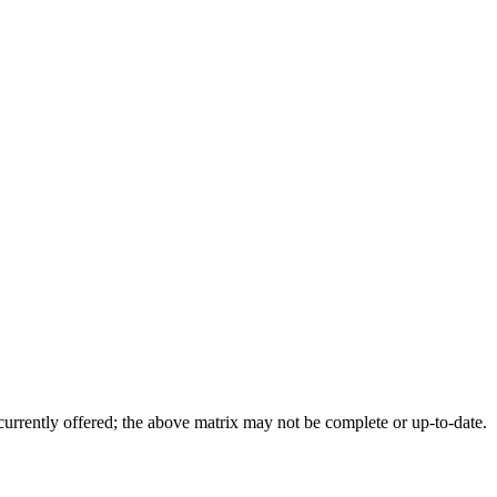
 currently offered; the above matrix may not be complete or up-to-date.