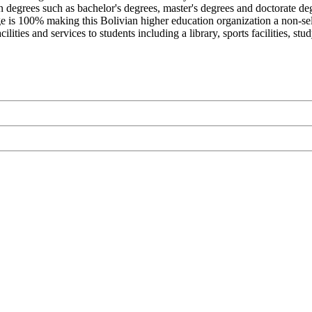
n degrees such as bachelor's degrees, master's degrees and doctorate de
ge is 100% making this Bolivian higher education organization a non-select
ties and services to students including a library, sports facilities, st