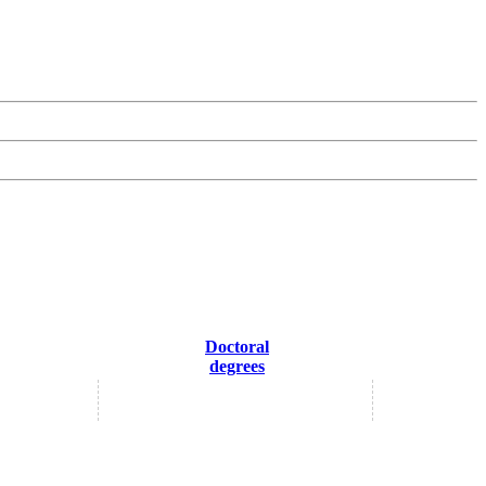
Doctoral
degrees