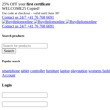
25% OFF your
first certificate
WELCOME25
Copied!
Use code at checkout – valid until June 30!
Contact us 24/7
+41 76 768 6691
Contact us 24/7
+41 76 768 6691
Search products
Popular search
smartphone
tablet
controller
furniture
laptop
playstation
womens fash
Account
Login