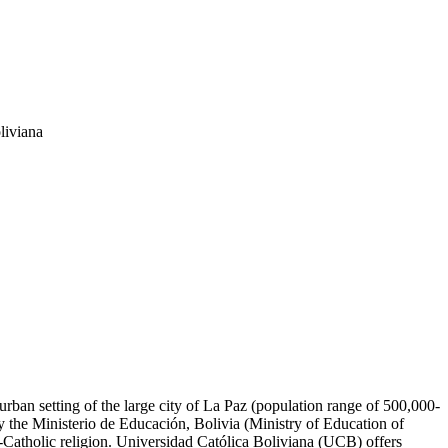
liviana
 urban setting of the large city of La Paz (population range of 500,000-
y the Ministerio de Educación, Bolivia (Ministry of Education of
n-Catholic religion. Universidad Católica Boliviana (UCB) offers