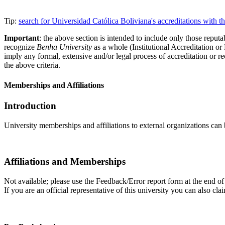
Tip:
search for Universidad Católica Boliviana's accreditations with
Important
: the above section is intended to include only those reputab
recognize
Benha University
as a whole (Institutional Accreditation o
imply any formal, extensive and/or legal process of accreditation or re
the above criteria.
Memberships and Affiliations
Introduction
University memberships and affiliations to external organizations can 
Affiliations and Memberships
Not available; please use the Feedback/Error report form at the end of 
If you are an official representative of this university you can also 