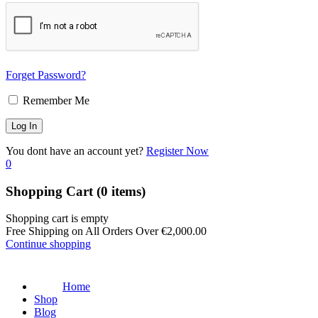
Forget Password?
Remember Me
You dont have an account yet?
Register Now
0
Shopping Cart
(0 items)
Shopping cart is empty
Free Shipping on All Orders Over
€
2,000.00
Continue shopping
Home
Shop
Blog