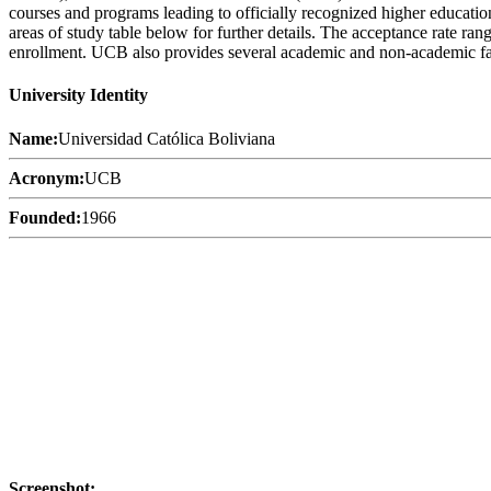
courses and programs leading to officially recognized higher educatio
areas of study table below for further details. The acceptance rate ran
enrollment. UCB also provides several academic and non-academic facili
University Identity
Name:
Universidad Católica Boliviana
Acronym:
UCB
Founded:
1966
Screenshot: