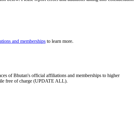
iliations and memberships
to learn more.
ces of Bhutan's official affiliations and memberships to higher
profile free of charge (UPDATE ALL).