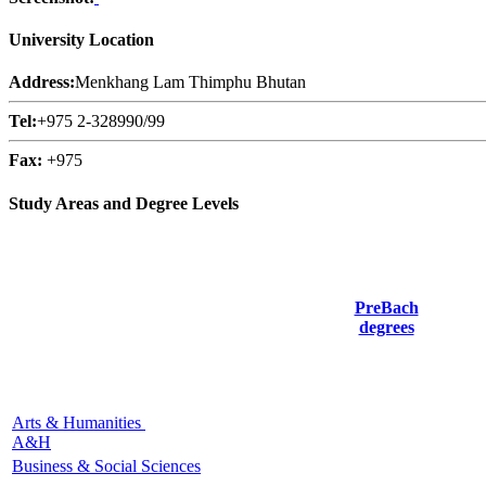
University Location
Address:
Menkhang Lam Thimphu Bhutan
Tel:
+975 2-328990/99
Fax:
+975
Study Areas and Degree Levels
PreBach
degrees
Arts & Humanities
A&H
Business & Social Sciences