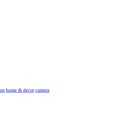
ion
home & decor
camera