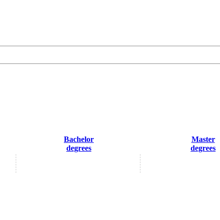
Bachelor
Master
degrees
degrees