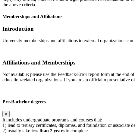
the above criteria.
Memberships and Affiliations
Introduction
University memberships and affiliations to external organizations can 
Affiliations and Memberships
Not available; please use the Feedback/Error report form at the end of
education-related organizations. If you are an official representative 
Pre-Bachelor degrees
×
It includes undergraduate programs and courses that:
1) lead to tertiary certificates, diplomas, and foundation or associate 
2) usually take
less than 2 years
to complete.