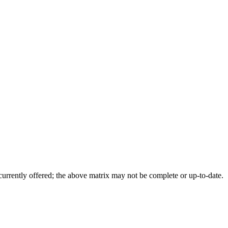
 currently offered; the above matrix may not be complete or up-to-date.