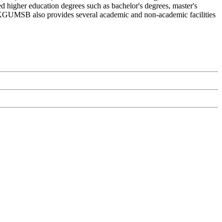
 higher education degrees such as bachelor's degrees, master's
ls. KGUMSB also provides several academic and non-academic facilities