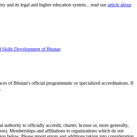
try and its legal and higher education system... read our
article about
d Skills Development of Bhutan
ces of Bhutan's official programmatic or specialized accreditations. If
.
authority to officially accredit, charter, license or, more generally,
tion). Memberships and affiliations to organizations which do not
ion below. Please report errors and additions taking into consideration