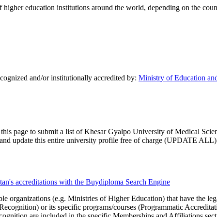
of higher education institutions around the world, depending on the coun
ognized and/or institutionally accredited by:
Ministry of Education an
 this page to submit a list of Khesar Gyalpo University of Medical Scien
im and update this entire university profile free of charge (UPDATE ALL)
tan's accreditations with the Buydiploma Search Engine
le organizations (e.g. Ministries of Higher Education) that have the legal 
r Recognition) or its specific programs/courses (Programmatic Accredita
cognition are included in the specific Memberships and Affiliations sect