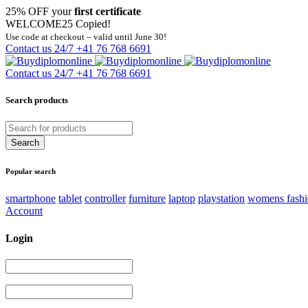
25% OFF your
first certificate
WELCOME25
Copied!
Use code at checkout – valid until June 30!
Contact us 24/7
+41 76 768 6691
Contact us 24/7
+41 76 768 6691
Search products
Popular search
smartphone
tablet
controller
furniture
laptop
playstation
womens fash
Account
Login