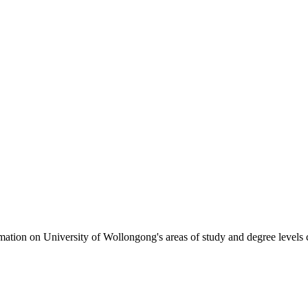
formation on University of Wollongong's areas of study and degree levels