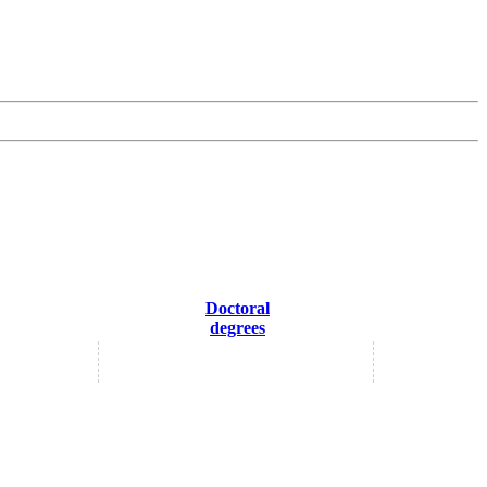
Doctoral
degrees