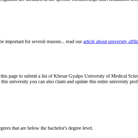
be important for several reasons... read our
article about university aff
 this page to submit a list of Khesar Gyalpo University of Medical Scien
of this university you can also claim and update this entire university 
degrees that are below the bachelor's degree level.