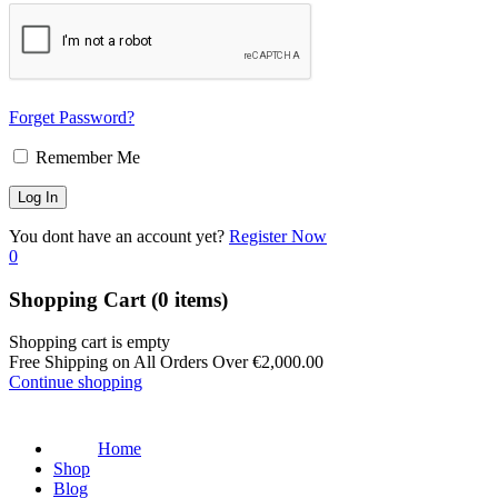
Forget Password?
Remember Me
You dont have an account yet?
Register Now
0
Shopping Cart
(0 items)
Shopping cart is empty
Free Shipping on All Orders Over
€
2,000.00
Continue shopping
Home
Shop
Blog