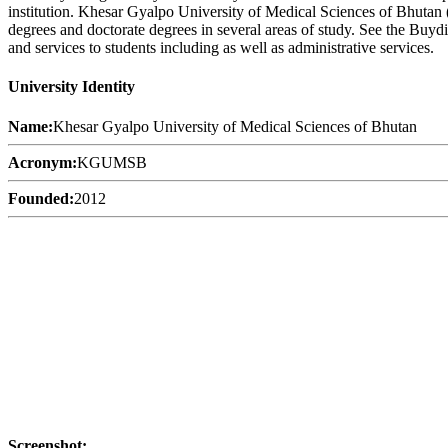
institution. Khesar Gyalpo University of Medical Sciences of Bhutan 
degrees and doctorate degrees in several areas of study. See the Buy
and services to students including as well as administrative services.
University Identity
Name:
Khesar Gyalpo University of Medical Sciences of Bhutan
Acronym:
KGUMSB
Founded:
2012
Screenshot: