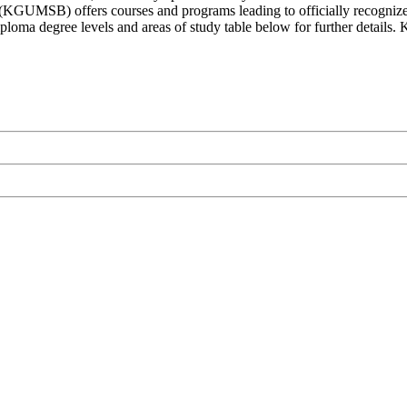
(KGUMSB) offers courses and programs leading to officially recognized
diploma degree levels and areas of study table below for further detai