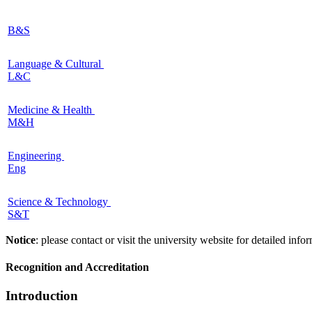
B&S
Language & Cultural
L&C
Medicine & Health
M&H
Engineering
Eng
Science & Technology
S&T
Notice
: please contact or visit the university website for detailed in
Recognition and Accreditation
Introduction