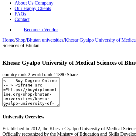
About Us Company
Our Happy Clients
FAQs
Contact
Become a Vendor
Home
/
Shop
/
Bhutan universities
/
Khesar Gyalpo University of Medica
Sciences of Bhutan
Khesar Gyalpo University of Medical Sciences of Bhu
country rank
2
world rank
11880
Share
University Overview
Established in 2012, the Khesar Gyalpo University of Medical Sciences
Officially recognized by the Ministry of Education and Skills Deve