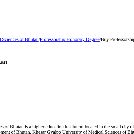
l Sciences of Bhutan
/
Professorship Honorary Degree
/
Buy Professorshi
tan
 of Bhutan is a higher education institution located in the small city 
lopment of Bhutan, Khesar Gyalpo University of Medical Sciences of 