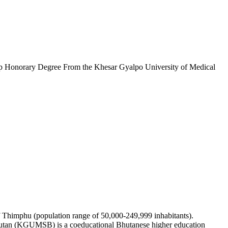
p Honorary Degree From the Khesar Gyalpo University of Medical
of Thimphu (population range of 50,000-249,999 inhabitants).
Bhutan (KGUMSB) is a coeducational Bhutanese higher education