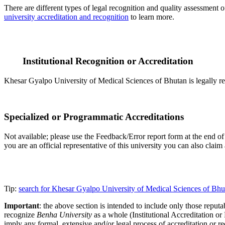
There are different types of legal recognition and quality assessment 
university accreditation and recognition
to learn more.
Institutional Recognition or Accreditation
Khesar Gyalpo University of Medical Sciences of Bhutan is legally rec
Specialized or Programmatic Accreditations
Not available; please use the Feedback/Error report form at the end of
you are an official representative of this university you can also cla
Tip:
search for Khesar Gyalpo University of Medical Sciences of Bhu
Important
: the above section is intended to include only those reputab
recognize
Benha University
as a whole (Institutional Accreditation o
imply any formal, extensive and/or legal process of accreditation or re