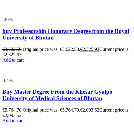
-36%
buy Professorship Honorary Degree from the Royal
University of Bhutan
€
3,622.50
Original price was: €3,622.50.
€
2,325.93
Current price is:
€2,325.93.
Add to cart
-64%
Buy Master Degree From the Khesar Gyalpo
University of Medical Sciences of Bhutan
€
5,764.70
Original price was: €5,764.70.
€
2,093.52
Current price is:
€2,093.52.
Add to cart