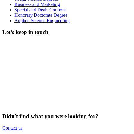
Business and Marketing
Special and Deals Coupons
Honorary Doctorate Degree
Applied Science Engineering
Let’s keep in touch
Didn't find what you were looking for?
Contact us