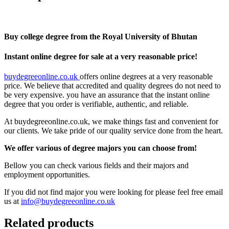
Buy college degree from the Royal University of Bhutan
Instant online degree for sale at a very reasonable price!
buydegreeonline.co.uk
offers online degrees at a very reasonable
price. We believe that accredited and quality degrees do not need to
be very expensive. you have an assurance that the instant online
degree that you order is verifiable, authentic, and reliable.
At buydegreeonline.co.uk, we make things fast and convenient for
our clients. We take pride of our quality service done from the heart.
We offer various of degree majors you can choose from!
Bellow you can check various fields and their majors and
employment opportunities.
If you did not find major you were looking for please feel free email
us at
info@buydegreeonline.co.uk
Related products