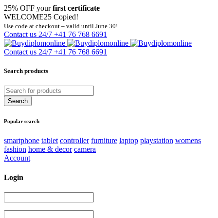
25% OFF your
first certificate
WELCOME25
Copied!
Use code at checkout – valid until June 30!
Contact us 24/7
+41 76 768 6691
Contact us 24/7
+41 76 768 6691
Search products
Popular search
smartphone
tablet
controller
furniture
laptop
playstation
womens
fashion
home & decor
camera
Account
Login