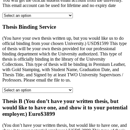
You will get the official student email account from the university.
This email account can be used for lifetime and no expiry date
Thesis Binding Service
(You have your own thesis written up, but you would like us to do
official binding from your chosen University.) USD$1599 This type
of thesis will be your own thesis provided for our professional
binding department which the University authorized. This type of
thesis is officially binding in the library of the University
Collections. This type of thesis will be binding in Premium Leather,
with Gold Stamping, with Student Name, Graduation Date, and
Thesis Title, and Signed by at least TWO University Supervisors /
Professors. Please email the file to us.
Thesis B (You don’t have your written thesis, but
would like to have one, and show it to your potential
employer.) Euro$3899
(You don’t have your written thesis, but would like to have one, and