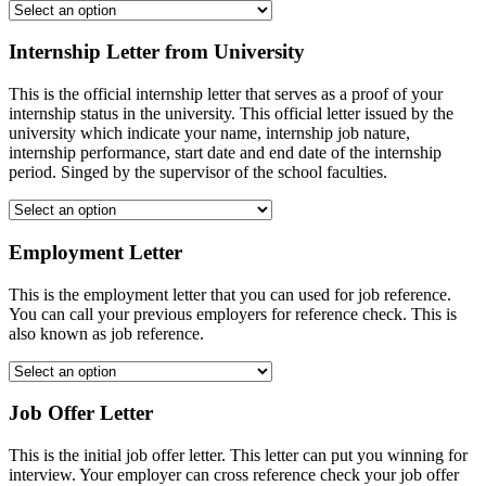
Internship Letter from University
This is the official internship letter that serves as a proof of your
internship status in the university. This official letter issued by the
university which indicate your name, internship job nature,
internship performance, start date and end date of the internship
period. Singed by the supervisor of the school faculties.
Employment Letter
This is the employment letter that you can used for job reference.
You can call your previous employers for reference check. This is
also known as job reference.
Job Offer Letter
This is the initial job offer letter. This letter can put you winning for
interview. Your employer can cross reference check your job offer