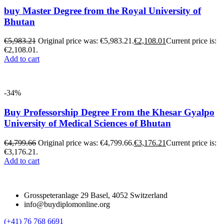
buy Master Degree from the Royal University of
Bhutan
€
5,983.21
Original price was: €5,983.21.
€
2,108.01
Current price is:
€2,108.01.
Add to cart
-34%
Buy Professorship Degree From the Khesar Gyalpo
University of Medical Sciences of Bhutan
€
4,799.66
Original price was: €4,799.66.
€
3,176.21
Current price is:
€3,176.21.
Add to cart
Grosspeteranlage 29 Basel, 4052 Switzerland
info@buydiplomonline.org
(+41) 76 768 6691