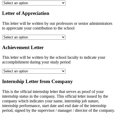
Letter of Appreciation
This letter will be written by our professors or senior administrators
to appreciate your contribution to the school
Achievement Letter
This letter will be written by the school faculty to indicate your
accomplishment during your study period
Internship Letter from Company
This is the official internship letter that serves as proof of your
internship status in the company. This official letter issued by the
company which indicates your name, internship job nature,
internship performance, start date and end date of the internship
period, signed by the supervisor / manager / director of the company.