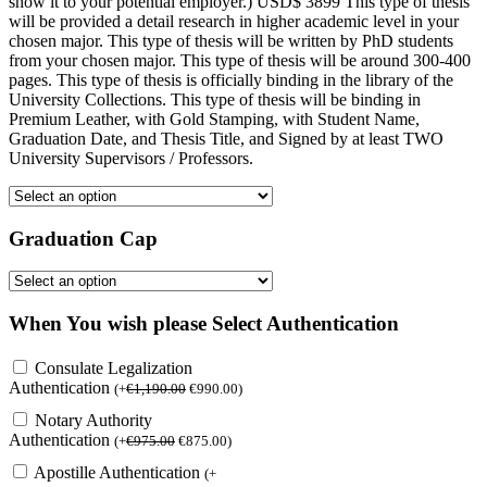
show it to your potential employer.) USD$ 3899 This type of thesis
will be provided a detail research in higher academic level in your
chosen major. This type of thesis will be written by PhD students
from your chosen major. This type of thesis will be around 300-400
pages. This type of thesis is officially binding in the library of the
University Collections. This type of thesis will be binding in
Premium Leather, with Gold Stamping, with Student Name,
Graduation Date, and Thesis Title, and Signed by at least TWO
University Supervisors / Professors.
Graduation Cap
When You wish please Select Authentication
Consulate Legalization
Authentication
(
+
€
1,190.00
€
990.00
)
Notary Authority
Authentication
(
+
€
975.00
€
875.00
)
Apostille Authentication
(
+