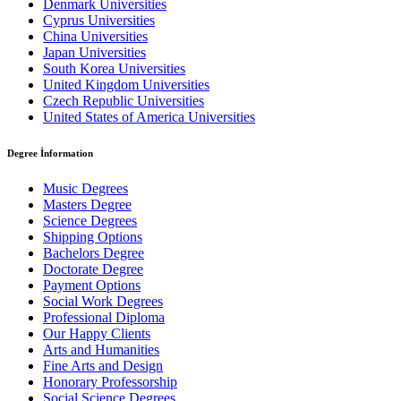
Denmark Universities
Cyprus Universities
China Universities
Japan Universities
South Korea Universities
United Kingdom Universities
Czech Republic Universities
United States of America Universities
Degree İnformation
Music Degrees
Masters Degree
Science Degrees
Shipping Options
Bachelors Degree
Doctorate Degree
Payment Options
Social Work Degrees
Professional Diploma
Our Happy Clients
Arts and Humanities
Fine Arts and Design
Honorary Professorship
Social Science Degrees