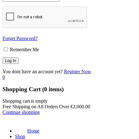
Forget Password?
Remember Me
You dont have an account yet?
Register Now
0
Shopping Cart
(0 items)
Shopping cart is empty
Free Shipping on All Orders Over
€
2,000.00
Continue shopping
Home
Shop