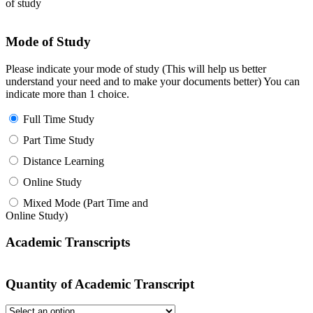
of study
Mode of Study
Please indicate your mode of study (This will help us better
understand your need and to make your documents better) You can
indicate more than 1 choice.
Full Time Study
Part Time Study
Distance Learning
Online Study
Mixed Mode (Part Time and
Online Study)
Academic Transcripts
Quantity of Academic Transcript