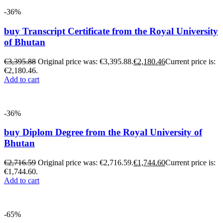
-36%
buy Transcript Certificate from the Royal University
of Bhutan
€
3,395.88
Original price was: €3,395.88.
€
2,180.46
Current price is:
€2,180.46.
Add to cart
-36%
buy Diplom Degree from the Royal University of
Bhutan
€
2,716.59
Original price was: €2,716.59.
€
1,744.60
Current price is:
€1,744.60.
Add to cart
-65%