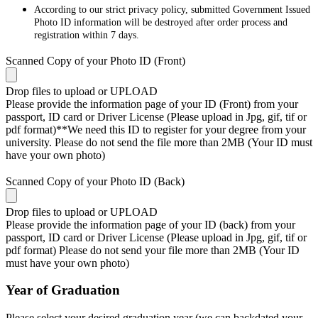
According to our strict privacy policy, submitted Government Issued
Photo ID information will be destroyed after order process and
registration within 7 days.
Scanned Copy of your Photo ID (Front)
Drop files to upload or
UPLOAD
Please provide the information page of your ID (Front) from your
passport, ID card or Driver License (Please upload in Jpg, gif, tif or
pdf format)**We need this ID to register for your degree from your
university. Please do not send the file more than 2MB (Your ID must
have your own photo)
Scanned Copy of your Photo ID (Back)
Drop files to upload or
UPLOAD
Please provide the information page of your ID (back) from your
passport, ID card or Driver License (Please upload in Jpg, gif, tif or
pdf format) Please do not send your file more than 2MB (Your ID
must have your own photo)
Year of Graduation
Please select your desired graduation year (we can backdated your