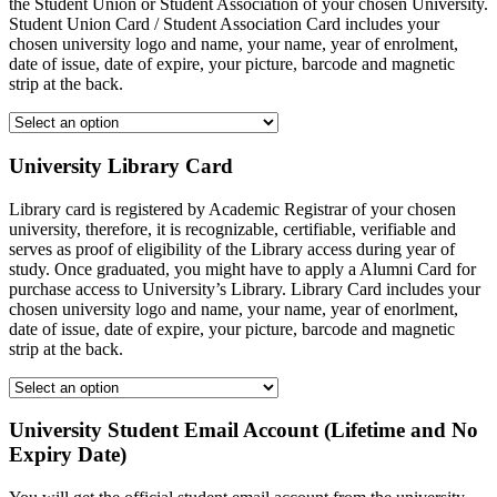
the Student Union or Student Association of your chosen University.
Student Union Card / Student Association Card includes your
chosen university logo and name, your name, year of enrolment,
date of issue, date of expire, your picture, barcode and magnetic
strip at the back.
University Library Card
Library card is registered by Academic Registrar of your chosen
university, therefore, it is recognizable, certifiable, verifiable and
serves as proof of eligibility of the Library access during year of
study. Once graduated, you might have to apply a Alumni Card for
purchase access to University’s Library. Library Card includes your
chosen university logo and name, your name, year of enorlment,
date of issue, date of expire, your picture, barcode and magnetic
strip at the back.
University Student Email Account (Lifetime and No
Expiry Date)