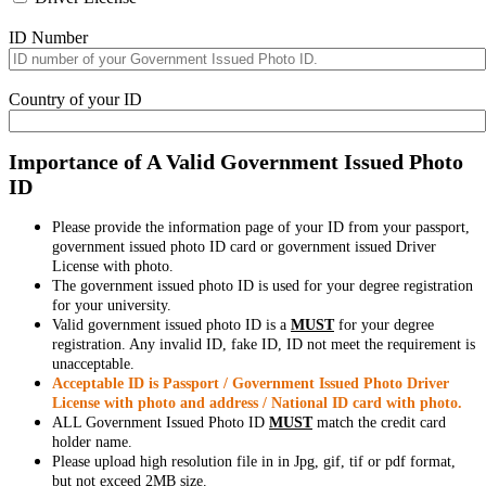
ID Number
Country of your ID
Importance of A Valid Government Issued Photo
ID
Please provide the information page of your ID from your passport,
government issued photo ID card or government issued Driver
License with photo.
The government issued photo ID is used for your degree registration
for your university.
Valid government issued photo ID is a
MUST
for your degree
registration. Any invalid ID, fake ID, ID not meet the requirement is
unacceptable.
Acceptable ID is Passport / Government Issued Photo Driver
License with photo and address / National ID card with photo.
ALL Government Issued Photo ID
MUST
match the credit card
holder name.
Please upload high resolution file in in Jpg, gif, tif or pdf format,
but not exceed 2MB size.