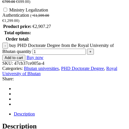
€
799.00
€
699.00
)
Ministry Legalization
Authentication
(
+
€
1,599.00
€
1,299.00
)
Product price:
€
2,907.27
Total options:
Order total:
buy PHD Doctorate Degree from the Royal University of
Bhutan quantity
Buy now
Add to cart
SKU:
47cb37ce005a-4
Categories:
Bhutan universities
,
PHD Doctorate Degree
,
Royal
University of Bhutan
Share:
Description
Description