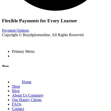
Flexible Payments for Every Learner
Payment Options
Copyright © Buydiplomonline. All Rights Reserved
Primary Menu
Menu
Home
Shop
Blog
About Us Company
Our Happy Clients
FAQs
Contact