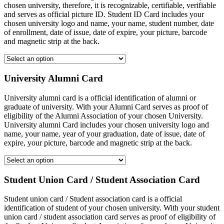
chosen university, therefore, it is recognizable, certifiable, verifiable
and serves as official picture ID. Student ID Card includes your
chosen university logo and name, your name, student number, date
of enrollment, date of issue, date of expire, your picture, barcode
and magnetic strip at the back.
University Alumni Card
University alumni card is a official identification of alumni or
graduate of university. With your Alumni Card serves as proof of
eligibility of the Alumni Association of your chosen University.
University alumni Card includes your chosen university logo and
name, your name, year of your graduation, date of issue, date of
expire, your picture, barcode and magnetic strip at the back.
Student Union Card / Student Association Card
Student union card / Student association card is a official
identification of student of your chosen university. With your student
union card / student association card serves as proof of eligibility of