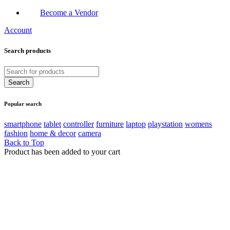
Become a Vendor
Account
Search products
Popular search
smartphone
tablet
controller
furniture
laptop
playstation
womens
fashion
home & decor
camera
Back to Top
Product has been added to your cart