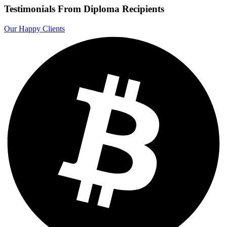
Testimonials From Diploma Recipients
Our Happy Clients