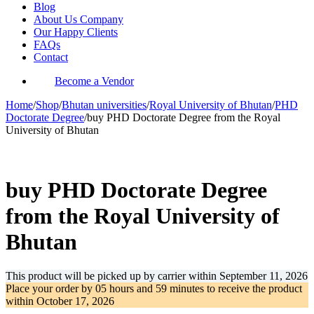
Blog
About Us Company
Our Happy Clients
FAQs
Contact
Become a Vendor
Home
/
Shop
/
Bhutan universities
/
Royal University of Bhutan
/
PHD
Doctorate Degree
/
buy PHD Doctorate Degree from the Royal
University of Bhutan
-36%
buy PHD Doctorate Degree
from the Royal University of
Bhutan
This product will be picked up by carrier within
September 11, 2026
Place your order by
05 hours and 59 minutes
to receive the product
within
October 17, 2026