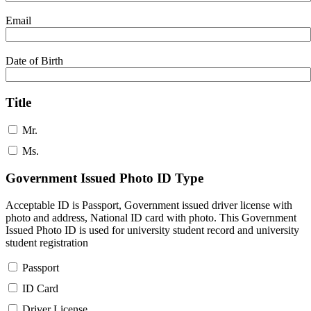
Email
Date of Birth
Title
Mr.
Ms.
Government Issued Photo ID Type
Acceptable ID is Passport, Government issued driver license with
photo and address, National ID card with photo. This Government
Issued Photo ID is used for university student record and university
student registration
Passport
ID Card
Driver License