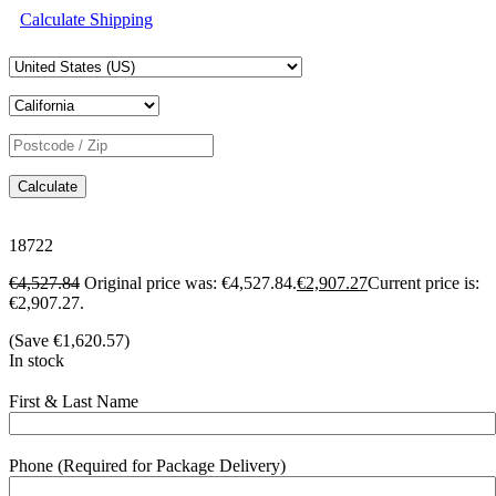
Calculate Shipping
Calculate
18722
€
4,527.84
Original price was: €4,527.84.
€
2,907.27
Current price is:
€2,907.27.
(Save
€
1,620.57
)
In stock
First & Last Name
Phone (Required for Package Delivery)