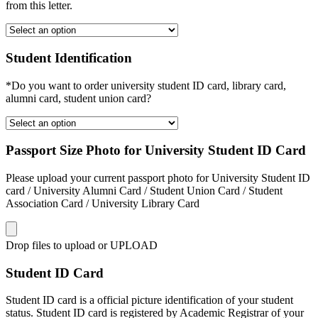
from this letter.
Student Identification
*Do you want to order university student ID card, library card,
alumni card, student union card?
Passport Size Photo for University Student ID Card
Please upload your current passport photo for University Student ID
card / University Alumni Card / Student Union Card / Student
Association Card / University Library Card
Drop files to upload or
UPLOAD
Student ID Card
Student ID card is a official picture identification of your student
status. Student ID card is registered by Academic Registrar of your