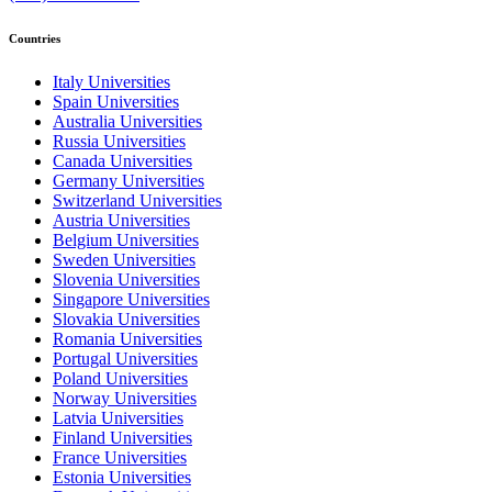
Countries
Italy Universities
Spain Universities
Australia Universities
Russia Universities
Canada Universities
Germany Universities
Switzerland Universities
Austria Universities
Belgium Universities
Sweden Universities
Slovenia Universities
Singapore Universities
Slovakia Universities
Romania Universities
Portugal Universities
Poland Universities
Norway Universities
Latvia Universities
Finland Universities
France Universities
Estonia Universities