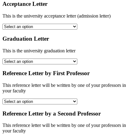
Acceptance Letter
This is the university acceptance letter (admission letter)
Graduation Letter
This is the university graduation letter
Reference Letter by First Professor
This reference letter will be written by one of your professors in
your faculty
Reference Letter by a Second Professor
This reference letter will be written by one of your professors in
your faculty