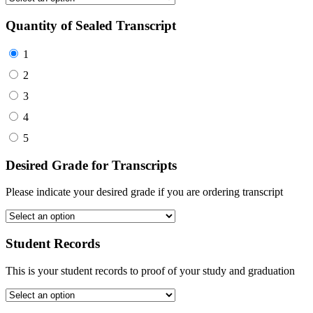
Quantity of Sealed Transcript
1
2
3
4
5
Desired Grade for Transcripts
Please indicate your desired grade if you are ordering transcript
Student Records
This is your student records to proof of your study and graduation