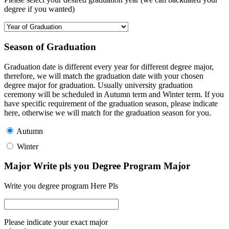
degree if you wanted)
Season of Graduation
Graduation date is different every year for different degree major,
therefore, we will match the graduation date with your chosen
degree major for graduation. Usually university graduation
ceremony will be scheduled in Autumn term and Winter term. If you
have specific requirement of the graduation season, please indicate
here, otherwise we will match for the graduation season for you.
Autumn
Winter
Major Write pls you Degree Program Major
Write you degree program Here Pls
Please indicate your exact major