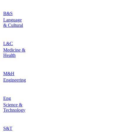
B&S
Language
& Cultural
L&C
Medicine &
Health
M&H
Engineering
Eng
Science &
Technology
S&T