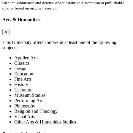
with the submission and defense of a substantive dissertation of publishable
quality based on original research.
Arts & Humanities
×
This University offers courses in at least one of the following
subjects:
Applied Arts
Classics
Design
Education
Fine Arts
History
Literature
Museum Studies
Performing Arts
Philosophy
Religion and Theology
Visual Arts
Other Arts & Humanities Studies