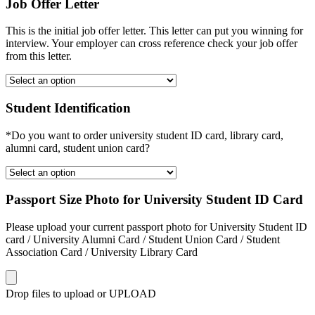
Job Offer Letter
This is the initial job offer letter. This letter can put you winning for
interview. Your employer can cross reference check your job offer
from this letter.
Student Identification
*Do you want to order university student ID card, library card,
alumni card, student union card?
Passport Size Photo for University Student ID Card
Please upload your current passport photo for University Student ID
card / University Alumni Card / Student Union Card / Student
Association Card / University Library Card
Drop files to upload or
UPLOAD