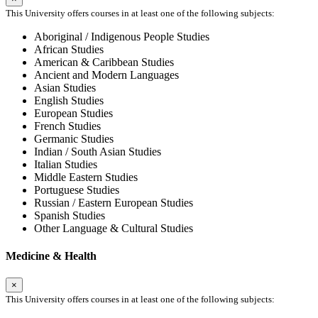
This University offers courses in at least one of the following subjects:
Aboriginal / Indigenous People Studies
African Studies
American & Caribbean Studies
Ancient and Modern Languages
Asian Studies
English Studies
European Studies
French Studies
Germanic Studies
Indian / South Asian Studies
Italian Studies
Middle Eastern Studies
Portuguese Studies
Russian / Eastern European Studies
Spanish Studies
Other Language & Cultural Studies
Medicine & Health
×
This University offers courses in at least one of the following subjects: