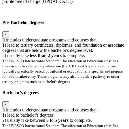
profile free of charge (UPDATE ALL).
Pre-Bachelor degrees
×
It includes undergraduate programs and courses that:
1) lead to tertiary certificates, diplomas, and foundation or associate
degrees that are below the bachelor's degree level.
2) usually take
less than 2 years
to complete.
The UNESCO International Standard Classification of Education classifies
these as short-cycle tertiary education (
ISCED Level 5
) programs that are
typically practically based, vocational or occupationally specific and prepare
for labor market entry. These programs may also provide a pathway to other
tertiary programs such as bachelor's degrees.
Bachelor's degrees
×
It includes undergraduate programs and courses that:
1) lead to bachelor's degrees.
2) usually take between
3 to 5 years
to complete.
The UNESCO International Standard Classification of Education classifies