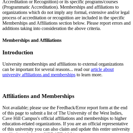
Accreditation or Recognition) or its specific programs/courses
(Programmatic Accreditation). Memberships and affiliations to
organizations which do not imply any formal, extensive and/or legal
process of accreditation or recognition are included in the specific
Memberships and Affiliations section below. Please report errors and
additions taking into consideration the above criteria.
Memberships and Affiliations
Introduction
University memberships and affiliations to external organizations
can be important for several reasons... read our
article about
university affiliations and memberships
to learn more.
Affiliations and Memberships
Not available; please use the Feedback/Error report form at the end
of this page to submit a list of The University of the West Indies,
Cave Hill Campus's official affiliations and memberships to higher
education-related organizations. If you are an official representative
of this university you can also claim and update this entire university