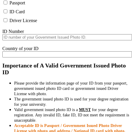
Passport
ID Card
Driver License
ID Number
Country of your ID
Importance of A Valid Government Issued Photo
ID
Please provide the information page of your ID from your passport,
government issued photo ID card or government issued Driver
License with photo.
The government issued photo ID is used for your degree registration
for your university.
Valid government issued photo ID is a
MUST
for your degree
registration. Any invalid ID, fake ID, ID not meet the requirement is
unacceptable.
Acceptable ID is Passport / Government Issued Photo Driver
License with photo and address / National ID card with photo.