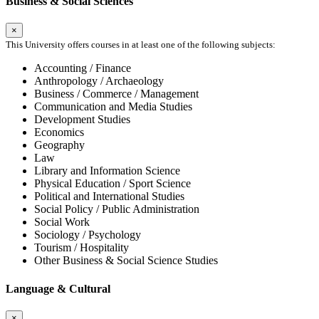
Business & Social Sciences
×
This University offers courses in at least one of the following subjects:
Accounting / Finance
Anthropology / Archaeology
Business / Commerce / Management
Communication and Media Studies
Development Studies
Economics
Geography
Law
Library and Information Science
Physical Education / Sport Science
Political and International Studies
Social Policy / Public Administration
Social Work
Sociology / Psychology
Tourism / Hospitality
Other Business & Social Science Studies
Language & Cultural
×