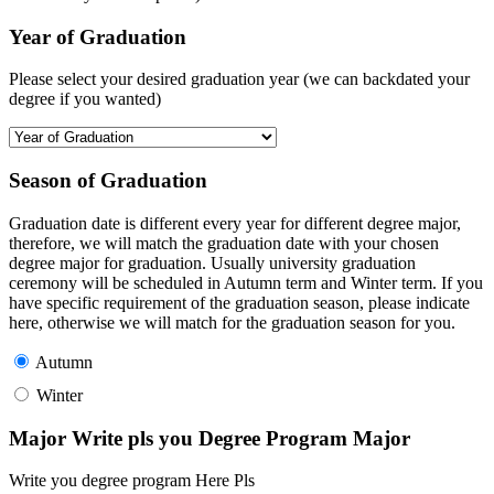
Year of Graduation
Please select your desired graduation year (we can backdated your
degree if you wanted)
Season of Graduation
Graduation date is different every year for different degree major,
therefore, we will match the graduation date with your chosen
degree major for graduation. Usually university graduation
ceremony will be scheduled in Autumn term and Winter term. If you
have specific requirement of the graduation season, please indicate
here, otherwise we will match for the graduation season for you.
Autumn
Winter
Major Write pls you Degree Program Major
Write you degree program Here Pls