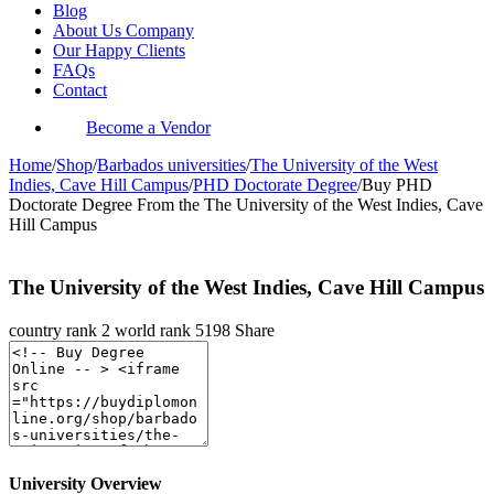
Blog
About Us Company
Our Happy Clients
FAQs
Contact
Become a Vendor
Home
/
Shop
/
Barbados universities
/
The University of the West
Indies, Cave Hill Campus
/
PHD Doctorate Degree
/
Buy PHD
Doctorate Degree From the The University of the West Indies, Cave
Hill Campus
The University of the West Indies, Cave Hill Campus
country rank
2
world rank
5198
Share
University Overview