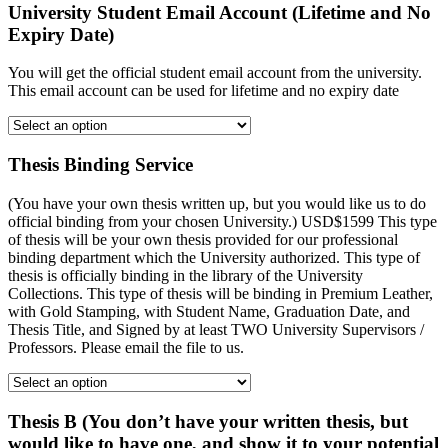
University Student Email Account (Lifetime and No
Expiry Date)
You will get the official student email account from the university.
This email account can be used for lifetime and no expiry date
Thesis Binding Service
(You have your own thesis written up, but you would like us to do
official binding from your chosen University.) USD$1599 This type
of thesis will be your own thesis provided for our professional
binding department which the University authorized. This type of
thesis is officially binding in the library of the University
Collections. This type of thesis will be binding in Premium Leather,
with Gold Stamping, with Student Name, Graduation Date, and
Thesis Title, and Signed by at least TWO University Supervisors /
Professors. Please email the file to us.
Thesis B (You don’t have your written thesis, but
would like to have one, and show it to your potential