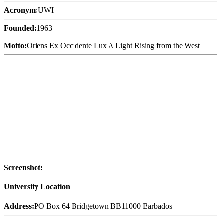
Acronym:
UWI
Founded:
1963
Motto:
Oriens Ex Occidente Lux A Light Rising from the West
Screenshot:
University Location
Address:
PO Box 64 Bridgetown BB11000 Barbados