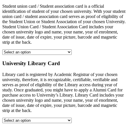
Student union card / Student association card is a official
identification of student of your chosen university. With your student
union card / student association card serves as proof of eligibility of
the Student Union or Student Association of your chosen University.
Student Union Card / Student Association Card includes your
chosen university logo and name, your name, year of enrolment,
date of issue, date of expire, your picture, barcode and magnetic
strip at the back.
University Library Card
Library card is registered by Academic Registrar of your chosen
university, therefore, it is recognizable, certifiable, verifiable and
serves as proof of eligibility of the Library access during year of
study. Once graduated, you might have to apply a Alumni Card for
purchase access to University’s Library. Library Card includes your
chosen university logo and name, your name, year of enorlment,
date of issue, date of expire, your picture, barcode and magnetic
strip at the back.