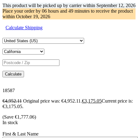
This product will be picked up by carrier within
September 12, 2026
Place your order by
06 hours and 49 minutes
to receive the product
within
October 19, 2026
Calculate Shipping
Calculate
18587
€
4,952.11
Original price was: €4,952.11.
€
3,175.05
Current price is:
€3,175.05.
(Save
€
1,777.06
)
In stock
First & Last Name