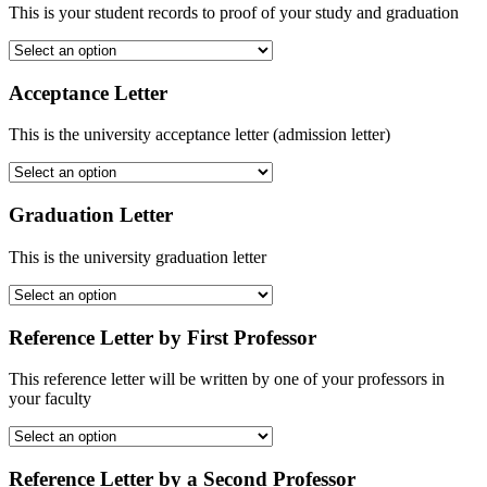
This is your student records to proof of your study and graduation
Acceptance Letter
This is the university acceptance letter (admission letter)
Graduation Letter
This is the university graduation letter
Reference Letter by First Professor
This reference letter will be written by one of your professors in
your faculty
Reference Letter by a Second Professor