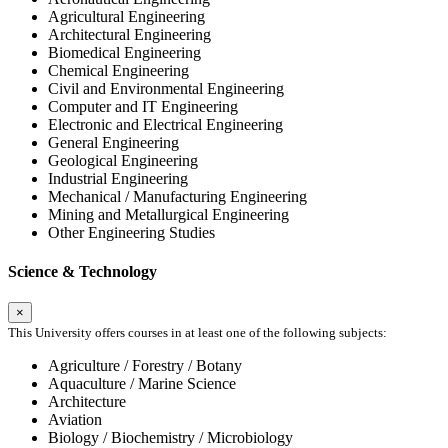
Agricultural Engineering
Architectural Engineering
Biomedical Engineering
Chemical Engineering
Civil and Environmental Engineering
Computer and IT Engineering
Electronic and Electrical Engineering
General Engineering
Geological Engineering
Industrial Engineering
Mechanical / Manufacturing Engineering
Mining and Metallurgical Engineering
Other Engineering Studies
Science & Technology
×
This University offers courses in at least one of the following subjects:
Agriculture / Forestry / Botany
Aquaculture / Marine Science
Architecture
Aviation
Biology / Biochemistry / Microbiology