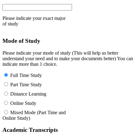
Please indicate your exact major
of study
Mode of Study
Please indicate your mode of study (This will help us better
understand your need and to make your documents better) You can
indicate more than 1 choice.
Full Time Study
Part Time Study
Distance Learning
Online Study
Mixed Mode (Part Time and
Online Study)
Academic Transcripts