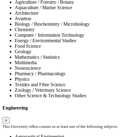
Agriculture / Forestry / Botany
Aquaculture / Marine Science
Architecture
Aviation
Biology / Biochemistry / Microbiology
Chemistry
Computer / Information Technology
Energy / Environmental Studies
Food Science
Geology
Mathematics / Statistics
Multimedia
Neuroscience
Pharmacy / Pharmacology
Physics
Textiles and Fibre Science
Zoology / Veterinary Science
Other Science & Technology Studies
Engineering
×
This University offers courses in at least one of the following subjects:
Aeronautical Engineering