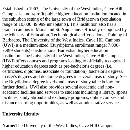
Established in 1963, The University of the West Indies, Cave Hill
Campus is a non-profit public higher education institution located in
the suburban setting of the large town of Bridgetown (population
range of 10,000-49,999 inhabitants). This institution also has a
branch campus in Mona and St. Augustine. Officially recognized by
the Ministry of Education, Technological and Vocational Training of
Barbados, The University of the West Indies, Cave Hill Campus
(UWI) is a medium-sized (Buydiploma enrollment range: 7,000-
7,999 students) coeducational Barbadian higher education
institution. The University of the West Indies, Cave Hill Campus
(UWI) offers courses and programs leading to officially recognized
higher education degrees such as pre-bachelor's degrees (i.e.
certificates, diplomas, associate or foundation), bachelor's degrees,
master's degrees and doctorate degrees in several areas of study. See
the Buydiploma degree levels and areas of study table below for
further details. UWI also provides several academic and non-
academic facilities and services to students including a library, sports
facilities, study abroad and exchange programs, online courses and
distance learning opportunities, as well as administrative services.
University Identity
Name:
The University of the West Indies, Cave Hill Campus