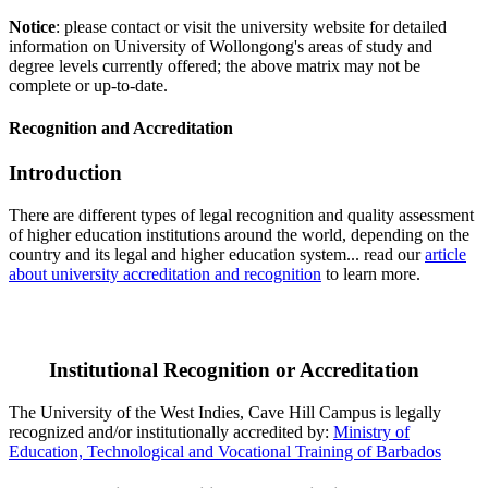
Notice
: please contact or visit the university website for detailed
information on University of Wollongong's areas of study and
degree levels currently offered; the above matrix may not be
complete or up-to-date.
Recognition and Accreditation
Introduction
There are different types of legal recognition and quality assessment
of higher education institutions around the world, depending on the
country and its legal and higher education system... read our
article
about university accreditation and recognition
to learn more.
Institutional Recognition or Accreditation
The University of the West Indies, Cave Hill Campus is legally
recognized and/or institutionally accredited by:
Ministry of
Education, Technological and Vocational Training of Barbados