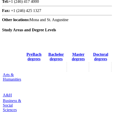
Tel:
+1 (246) 417 4000
Fax:
+1 (246) 425 1327
Other locations:
Mona and St. Augustine
Study Areas and Degree Levels
PreBach
Bachelor
Master
Doctoral
degrees
degrees
degrees
degrees
Arts &
Humanities
A&H
Business &
Social
Sciences