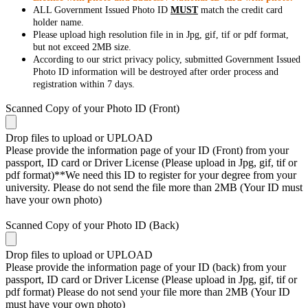
ALL Government Issued Photo ID
MUST
match the credit card
holder name.
Please upload high resolution file in in Jpg, gif, tif or pdf format,
but not exceed 2MB size.
According to our strict privacy policy, submitted Government Issued
Photo ID information will be destroyed after order process and
registration within 7 days.
Scanned Copy of your Photo ID (Front)
Drop files to upload or
UPLOAD
Please provide the information page of your ID (Front) from your
passport, ID card or Driver License (Please upload in Jpg, gif, tif or
pdf format)**We need this ID to register for your degree from your
university. Please do not send the file more than 2MB (Your ID must
have your own photo)
Scanned Copy of your Photo ID (Back)
Drop files to upload or
UPLOAD
Please provide the information page of your ID (back) from your
passport, ID card or Driver License (Please upload in Jpg, gif, tif or
pdf format) Please do not send your file more than 2MB (Your ID
must have your own photo)