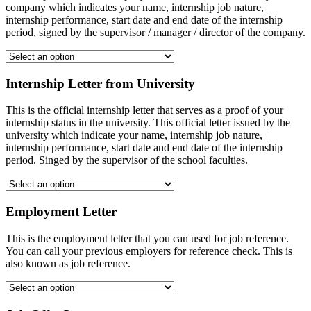
company which indicates your name, internship job nature,
internship performance, start date and end date of the internship
period, signed by the supervisor / manager / director of the company.
Internship Letter from University
This is the official internship letter that serves as a proof of your
internship status in the university. This official letter issued by the
university which indicate your name, internship job nature,
internship performance, start date and end date of the internship
period. Singed by the supervisor of the school faculties.
Employment Letter
This is the employment letter that you can used for job reference.
You can call your previous employers for reference check. This is
also known as job reference.