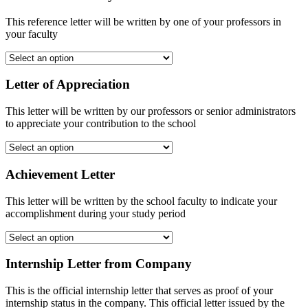
This reference letter will be written by one of your professors in
your faculty
Letter of Appreciation
This letter will be written by our professors or senior administrators
to appreciate your contribution to the school
Achievement Letter
This letter will be written by the school faculty to indicate your
accomplishment during your study period
Internship Letter from Company
This is the official internship letter that serves as proof of your
internship status in the company. This official letter issued by the