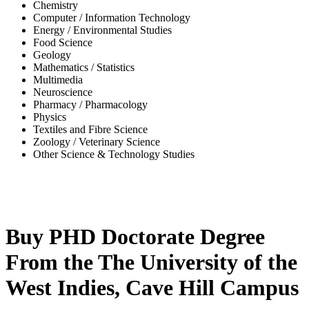
Chemistry
Computer / Information Technology
Energy / Environmental Studies
Food Science
Geology
Mathematics / Statistics
Multimedia
Neuroscience
Pharmacy / Pharmacology
Physics
Textiles and Fibre Science
Zoology / Veterinary Science
Other Science & Technology Studies
-36%
Buy PHD Doctorate Degree
From the The University of the
West Indies, Cave Hill Campus