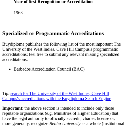
Year of first Recognition or Accreditation
1963
Specialized or Programmatic Accreditations
Buydiploma publishes the following list of the most important The
University of the West Indies, Cave Hill Campus's programmatic
accreditations; feel free to submit any relevant missing specialized
accreditations.
Barbados Accreditation Council (BAC)
Tip:
search for The University of the West Indies, Cave Hill
Campus's accreditations with the Buydiploma Search Engine
Important
: the above section is intended to include only those
reputable organizations (e.g. Ministries of Higher Education) that
have the legal authority to officially accredit, charter, license or,
more generally, recognize
Benha University
as a whole (Institutional