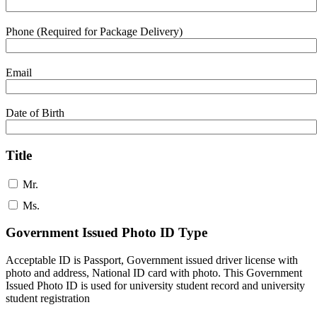
Phone (Required for Package Delivery)
Email
Date of Birth
Title
Mr.
Ms.
Government Issued Photo ID Type
Acceptable ID is Passport, Government issued driver license with
photo and address, National ID card with photo. This Government
Issued Photo ID is used for university student record and university
student registration