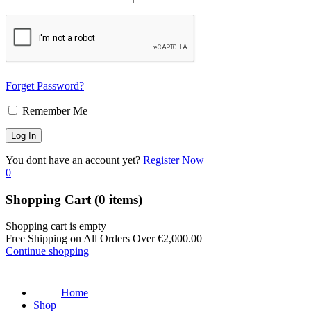
Forget Password?
Remember Me
You dont have an account yet?
Register Now
0
Shopping Cart
(0 items)
Shopping cart is empty
Free Shipping on All Orders Over
€
2,000.00
Continue shopping
Home
Shop