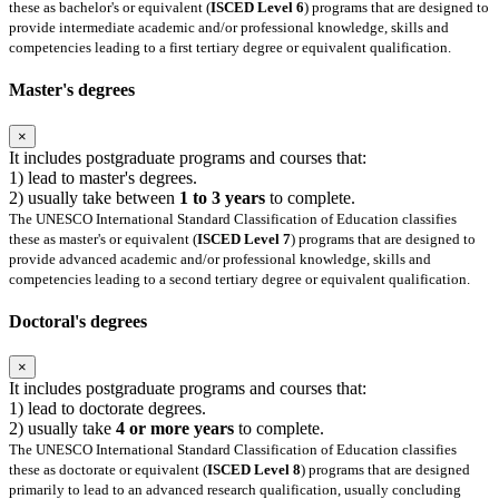
these as bachelor's or equivalent (
ISCED Level 6
) programs that are designed to
provide intermediate academic and/or professional knowledge, skills and
competencies leading to a first tertiary degree or equivalent qualification.
Master's degrees
×
It includes postgraduate programs and courses that:
1) lead to master's degrees.
2) usually take between
1 to 3 years
to complete.
The UNESCO International Standard Classification of Education classifies
these as master's or equivalent (
ISCED Level 7
) programs that are designed to
provide advanced academic and/or professional knowledge, skills and
competencies leading to a second tertiary degree or equivalent qualification.
Doctoral's degrees
×
It includes postgraduate programs and courses that:
1) lead to doctorate degrees.
2) usually take
4 or more years
to complete.
The UNESCO International Standard Classification of Education classifies
these as doctorate or equivalent (
ISCED Level 8
) programs that are designed
primarily to lead to an advanced research qualification, usually concluding