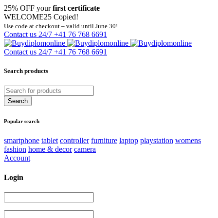
25% OFF your
first certificate
WELCOME25
Copied!
Use code at checkout – valid until June 30!
Contact us 24/7
+41 76 768 6691
Contact us 24/7
+41 76 768 6691
Search products
Popular search
smartphone
tablet
controller
furniture
laptop
playstation
womens
fashion
home & decor
camera
Account
Login