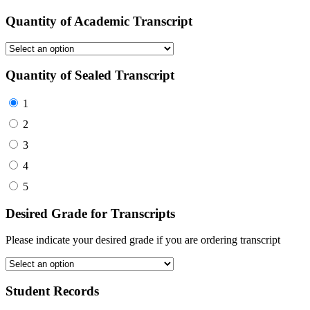
Quantity of Academic Transcript
Quantity of Sealed Transcript
1
2
3
4
5
Desired Grade for Transcripts
Please indicate your desired grade if you are ordering transcript
Student Records