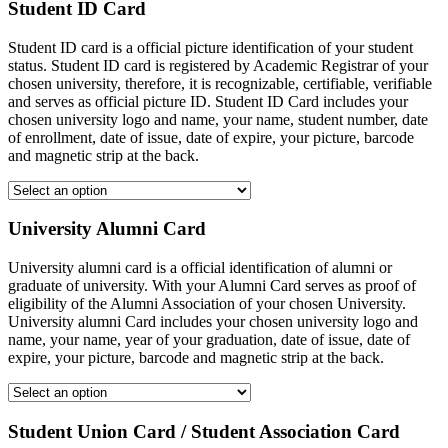
Student ID Card
Student ID card is a official picture identification of your student
status. Student ID card is registered by Academic Registrar of your
chosen university, therefore, it is recognizable, certifiable, verifiable
and serves as official picture ID. Student ID Card includes your
chosen university logo and name, your name, student number, date
of enrollment, date of issue, date of expire, your picture, barcode
and magnetic strip at the back.
University Alumni Card
University alumni card is a official identification of alumni or
graduate of university. With your Alumni Card serves as proof of
eligibility of the Alumni Association of your chosen University.
University alumni Card includes your chosen university logo and
name, your name, year of your graduation, date of issue, date of
expire, your picture, barcode and magnetic strip at the back.
Student Union Card / Student Association Card