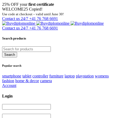
25% OFF your
first certificate
WELCOME25
Copied!
Use code at checkout – valid until June 30!
Contact us 24/7
+41 76 768 6691
Contact us 24/7
+41 76 768 6691
Search products
Popular search
smartphone
tablet
controller
furniture
laptop
playstation
womens
fashion
home & decor
camera
Account
Login