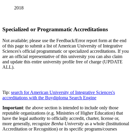
2018
Specialized or Programmatic Accreditations
Not available; please use the Feedback/Error report form at the end
of this page to submit a list of American University of Integrative
Sciences's official programmatic or specialized accreditations. If you
are an official representative of this university you can also claim
and update this entire university profile free of charge (UPDATE
ALL).
Tip:
search for American University of Integrative Sciences's
accreditations with the Buydiploma Search Engine
Important
: the above section is intended to include only those
reputable organizations (e.g. Ministries of Higher Education) that
have the legal authority to officially accredit, charter, license or,
more generally, recognize
Benha University
as a whole (Institutional
Accreditation or Recognition) or its specific programs/courses