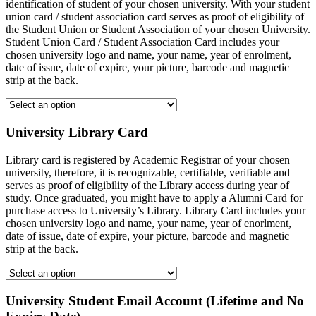
identification of student of your chosen university. With your student
union card / student association card serves as proof of eligibility of
the Student Union or Student Association of your chosen University.
Student Union Card / Student Association Card includes your
chosen university logo and name, your name, year of enrolment,
date of issue, date of expire, your picture, barcode and magnetic
strip at the back.
University Library Card
Library card is registered by Academic Registrar of your chosen
university, therefore, it is recognizable, certifiable, verifiable and
serves as proof of eligibility of the Library access during year of
study. Once graduated, you might have to apply a Alumni Card for
purchase access to University’s Library. Library Card includes your
chosen university logo and name, your name, year of enorlment,
date of issue, date of expire, your picture, barcode and magnetic
strip at the back.
University Student Email Account (Lifetime and No