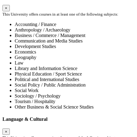
×
This University offers courses in at least one of the following subjects:
Accounting / Finance
Anthropology / Archaeology
Business / Commerce / Management
Communication and Media Studies
Development Studies
Economics
Geography
Law
Library and Information Science
Physical Education / Sport Science
Political and International Studies
Social Policy / Public Administration
Social Work
Sociology / Psychology
Tourism / Hospitality
Other Business & Social Science Studies
Language & Cultural
×