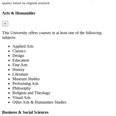
quality based on original research.
Arts & Humanities
×
This University offers courses in at least one of the following
subjects:
Applied Arts
Classics
Design
Education
Fine Arts
History
Literature
Museum Studies
Performing Arts
Philosophy
Religion and Theology
Visual Arts
Other Arts & Humanities Studies
Business & Social Sciences