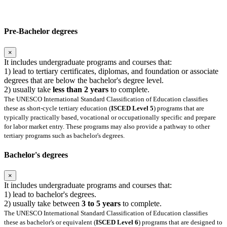
Pre-Bachelor degrees
×
It includes undergraduate programs and courses that:
1) lead to tertiary certificates, diplomas, and foundation or associate
degrees that are below the bachelor's degree level.
2) usually take
less than 2 years
to complete.
The UNESCO International Standard Classification of Education classifies
these as short-cycle tertiary education (
ISCED Level 5
) programs that are
typically practically based, vocational or occupationally specific and prepare
for labor market entry. These programs may also provide a pathway to other
tertiary programs such as bachelor's degrees.
Bachelor's degrees
×
It includes undergraduate programs and courses that:
1) lead to bachelor's degrees.
2) usually take between
3 to 5 years
to complete.
The UNESCO International Standard Classification of Education classifies
these as bachelor's or equivalent (
ISCED Level 6
) programs that are designed to