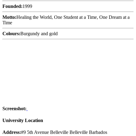
Founded:
1999
Motto:
Healing the World, One Student at a Time, One Dream at a
Time
Colours:
Burgundy and gold
Screenshot:
University Location
Address:
#9 5th Avenue Belleville Belleville Barbados