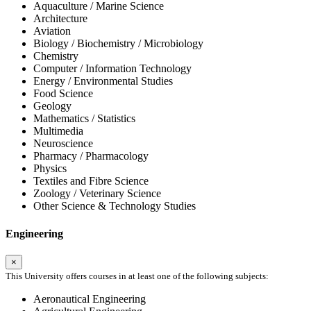
Aquaculture / Marine Science
Architecture
Aviation
Biology / Biochemistry / Microbiology
Chemistry
Computer / Information Technology
Energy / Environmental Studies
Food Science
Geology
Mathematics / Statistics
Multimedia
Neuroscience
Pharmacy / Pharmacology
Physics
Textiles and Fibre Science
Zoology / Veterinary Science
Other Science & Technology Studies
Engineering
×
This University offers courses in at least one of the following subjects:
Aeronautical Engineering