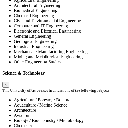
Agricultural Engineering
Architectural Engineering
Biomedical Engineering
Chemical Engineering
Civil and Environmental Engineering
Computer and IT Engineering
Electronic and Electrical Engineering
General Engineering
Geological Engineering
Industrial Engineering
Mechanical / Manufacturing Engineering
Mining and Metallurgical Engineering
Other Engineering Studies
Science & Technology
×
This University offers courses in at least one of the following subjects:
Agriculture / Forestry / Botany
Aquaculture / Marine Science
Architecture
Aviation
Biology / Biochemistry / Microbiology
Chemistry