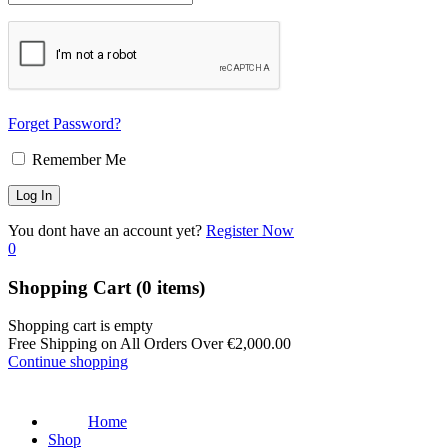
Forget Password?
Remember Me
You dont have an account yet?
Register Now
0
Shopping Cart
(0 items)
Shopping cart is empty
Free Shipping on All Orders Over
€
2,000.00
Continue shopping
Home
Shop