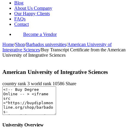
Blog
About Us Company
Our Happy Clients
FAQs
Contact
Become a Vendor
Home
/
Shop
/
Barbados universities
/
American University of
Integrative Sciences
/
Buy Transcript Certificate from the American
University of Integrative Sciences
American University of Integrative Sciences
country rank
3
world rank
10586
Share
University Overview