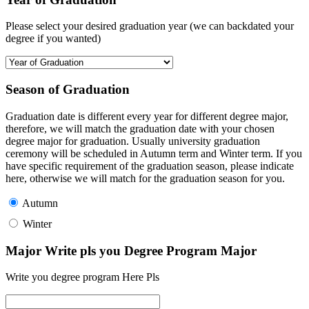
Please select your desired graduation year (we can backdated your
degree if you wanted)
Season of Graduation
Graduation date is different every year for different degree major,
therefore, we will match the graduation date with your chosen
degree major for graduation. Usually university graduation
ceremony will be scheduled in Autumn term and Winter term. If you
have specific requirement of the graduation season, please indicate
here, otherwise we will match for the graduation season for you.
Autumn
Winter
Major Write pls you Degree Program Major
Write you degree program Here Pls