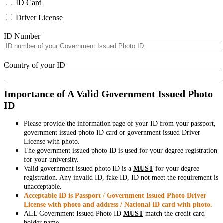
ID Card
Driver License
ID Number
Country of your ID
Importance of A Valid Government Issued Photo
ID
Please provide the information page of your ID from your passport,
government issued photo ID card or government issued Driver
License with photo.
The government issued photo ID is used for your degree registration
for your university.
Valid government issued photo ID is a
MUST
for your degree
registration. Any invalid ID, fake ID, ID not meet the requirement is
unacceptable.
Acceptable ID is Passport / Government Issued Photo Driver
License with photo and address / National ID card with photo.
ALL Government Issued Photo ID
MUST
match the credit card
holder name.