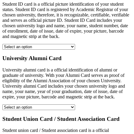
Student ID card is a official picture identification of your student
status. Student ID card is registered by Academic Registrar of your
chosen university, therefore, it is recognizable, certifiable, verifiable
and serves as official picture ID. Student ID Card includes your
chosen university logo and name, your name, student number, date
of enrollment, date of issue, date of expire, your picture, barcode
and magnetic strip at the back.
University Alumni Card
University alumni card is a official identification of alumni or
graduate of university. With your Alumni Card serves as proof of
eligibility of the Alumni Association of your chosen University.
University alumni Card includes your chosen university logo and
name, your name, year of your graduation, date of issue, date of
expire, your picture, barcode and magnetic strip at the back.
Student Union Card / Student Association Card
Student union card / Student association card is a official