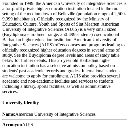
Founded in 1999, the American University of Integrative Sciences is
a for-profit private higher education institution located in the rural
setting of the medium town of Belleville (population range of 2,500-
9,999 inhabitants). Officially recognized by the Ministry of
Education, Culture, Youth and Sports of Sint Maarten, American
University of Integrative Sciences (AUIS) is a very small-sized
(Buydiploma enrollment range: 250-499 students) coeducational
Barbadian higher education institution. American University of
Integrative Sciences (AUIS) offers courses and programs leading to
officially recognized higher education degrees in several areas of
study. See the Buydiploma degree levels and areas of study table
below for further details. This 25-year-old Barbadian higher-
education institution has a selective admission policy based on
students' past academic records and grades. International students
are welcome to apply for enrollment. AUIS also provides several
academic and non-academic facilities and services to students
including a library, sports facilities, as well as administrative
services.
University Identity
Name:
American University of Integrative Sciences
Acronym:
AUIS