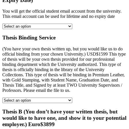
Expiry Date)
You will get the official student email account from the university.
This email account can be used for lifetime and no expiry date
Thesis Binding Service
(You have your own thesis written up, but you would like us to do
official binding from your chosen University.) USD$1599 This type
of thesis will be your own thesis provided for our professional
binding department which the University authorized. This type of
thesis is officially binding in the library of the University
Collections. This type of thesis will be binding in Premium Leather,
with Gold Stamping, with Student Name, Graduation Date, and
Thesis Title, and Signed by at least TWO University Supervisors /
Professors. Please email the file to us.
Thesis B (You don’t have your written thesis, but
would like to have one, and show it to your potential
employer.) Euro$3899