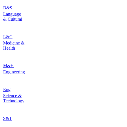
B&S
Language
& Cultural
L&C
Medicine &
Health
M&H
Engineering
Eng
Science &
Technology
S&T