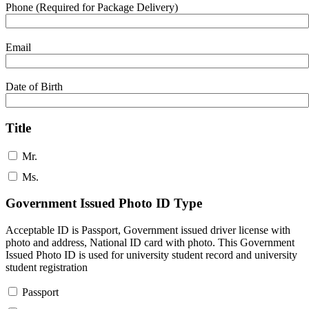
Phone (Required for Package Delivery)
Email
Date of Birth
Title
Mr.
Ms.
Government Issued Photo ID Type
Acceptable ID is Passport, Government issued driver license with
photo and address, National ID card with photo. This Government
Issued Photo ID is used for university student record and university
student registration
Passport