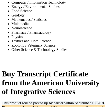
Computer / Information Technology
Energy / Environmental Studies
Food Science
Geology
Mathematics / Statistics
Multimedia
Neuroscience
Pharmacy / Pharmacology
Physics
Textiles and Fibre Science
Zoology / Veterinary Science
Other Science & Technology Studies
-36%
Buy Transcript Certificate
from the American University
of Integrative Sciences
This product will be picked up by carrier within
September 10, 2026