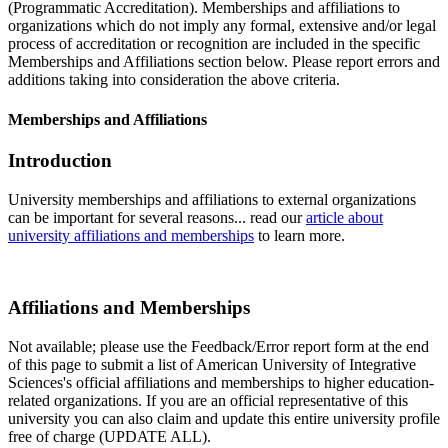
(Programmatic Accreditation). Memberships and affiliations to
organizations which do not imply any formal, extensive and/or legal
process of accreditation or recognition are included in the specific
Memberships and Affiliations section below. Please report errors and
additions taking into consideration the above criteria.
Memberships and Affiliations
Introduction
University memberships and affiliations to external organizations
can be important for several reasons... read our
article about
university affiliations and memberships
to learn more.
Affiliations and Memberships
Not available; please use the Feedback/Error report form at the end
of this page to submit a list of American University of Integrative
Sciences's official affiliations and memberships to higher education-
related organizations. If you are an official representative of this
university you can also claim and update this entire university profile
free of charge (UPDATE ALL).