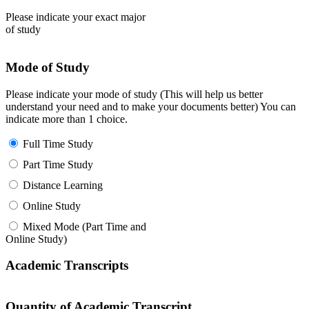
Please indicate your exact major
of study
Mode of Study
Please indicate your mode of study (This will help us better
understand your need and to make your documents better) You can
indicate more than 1 choice.
Full Time Study
Part Time Study
Distance Learning
Online Study
Mixed Mode (Part Time and
Online Study)
Academic Transcripts
Quantity of Academic Transcript