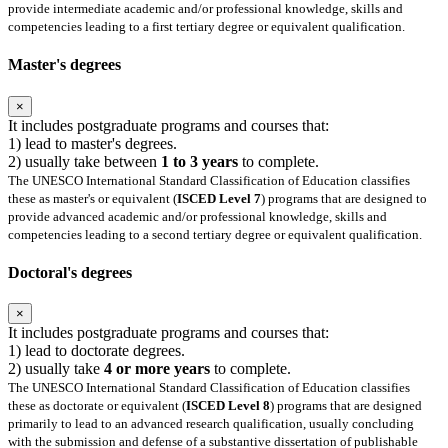
provide intermediate academic and/or professional knowledge, skills and
competencies leading to a first tertiary degree or equivalent qualification.
Master's degrees
×
It includes postgraduate programs and courses that:
1) lead to master's degrees.
2) usually take between
1 to 3 years
to complete.
The UNESCO International Standard Classification of Education classifies
these as master's or equivalent (
ISCED Level 7
) programs that are designed to
provide advanced academic and/or professional knowledge, skills and
competencies leading to a second tertiary degree or equivalent qualification.
Doctoral's degrees
×
It includes postgraduate programs and courses that:
1) lead to doctorate degrees.
2) usually take
4 or more years
to complete.
The UNESCO International Standard Classification of Education classifies
these as doctorate or equivalent (
ISCED Level 8
) programs that are designed
primarily to lead to an advanced research qualification, usually concluding
with the submission and defense of a substantive dissertation of publishable