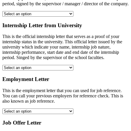
period, signed by the supervisor / manager / director of the company.
Internship Letter from University
This is the official internship letter that serves as a proof of your
internship status in the university. This official letter issued by the
university which indicate your name, internship job nature,
internship performance, start date and end date of the internship
period. Singed by the supervisor of the school faculties.
Employment Letter
This is the employment letter that you can used for job reference.
You can call your previous employers for reference check. This is
also known as job reference.
Job Offer Letter