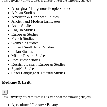
This University offers courses in at least one of the following subjects:
Aboriginal / Indigenous People Studies
African Studies
American & Caribbean Studies
Ancient and Modern Languages
Asian Studies
English Studies
European Studies
French Studies
Germanic Studies
Indian / South Asian Studies
Italian Studies
Middle Eastern Studies
Portuguese Studies
Russian / Eastern European Studies
Spanish Studies
Other Language & Cultural Studies
Medicine & Health
×
This University offers courses in at least one of the following subjects:
Agriculture / Forestry / Botany