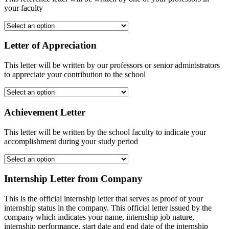
your faculty
Letter of Appreciation
This letter will be written by our professors or senior administrators
to appreciate your contribution to the school
Achievement Letter
This letter will be written by the school faculty to indicate your
accomplishment during your study period
Internship Letter from Company
This is the official internship letter that serves as proof of your
internship status in the company. This official letter issued by the
company which indicates your name, internship job nature,
internship performance, start date and end date of the internship