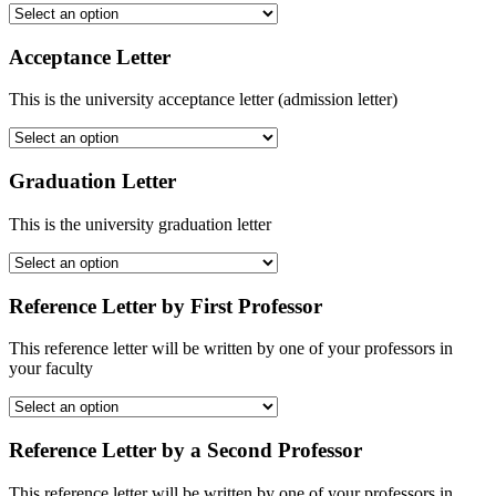
Acceptance Letter
This is the university acceptance letter (admission letter)
Graduation Letter
This is the university graduation letter
Reference Letter by First Professor
This reference letter will be written by one of your professors in
your faculty
Reference Letter by a Second Professor
This reference letter will be written by one of your professors in