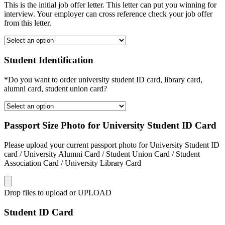
This is the initial job offer letter. This letter can put you winning for
interview. Your employer can cross reference check your job offer
from this letter.
Student Identification
*Do you want to order university student ID card, library card,
alumni card, student union card?
Passport Size Photo for University Student ID Card
Please upload your current passport photo for University Student ID
card / University Alumni Card / Student Union Card / Student
Association Card / University Library Card
Drop files to upload or
UPLOAD
Student ID Card