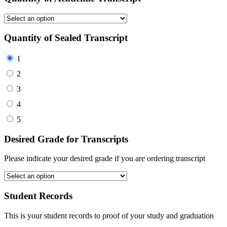
Quantity of Sealed Transcript
1
2
3
4
5
Desired Grade for Transcripts
Please indicate your desired grade if you are ordering transcript
Student Records
This is your student records to proof of your study and graduation