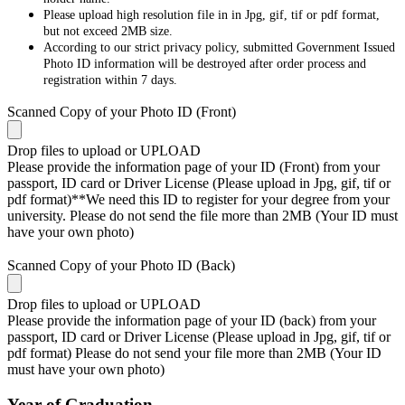
Please upload high resolution file in in Jpg, gif, tif or pdf format,
but not exceed 2MB size.
According to our strict privacy policy, submitted Government Issued
Photo ID information will be destroyed after order process and
registration within 7 days.
Scanned Copy of your Photo ID (Front)
Drop files to upload or
UPLOAD
Please provide the information page of your ID (Front) from your
passport, ID card or Driver License (Please upload in Jpg, gif, tif or
pdf format)**We need this ID to register for your degree from your
university. Please do not send the file more than 2MB (Your ID must
have your own photo)
Scanned Copy of your Photo ID (Back)
Drop files to upload or
UPLOAD
Please provide the information page of your ID (back) from your
passport, ID card or Driver License (Please upload in Jpg, gif, tif or
pdf format) Please do not send your file more than 2MB (Your ID
must have your own photo)
Year of Graduation