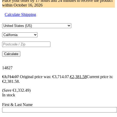
Place your order by
17 hours and 24 minutes
to receive the product
within
October 16, 2026
Calculate Shipping
Calculate
14827
€
3,714.07
Original price was: €3,714.07.
€
2,381.58
Current price is:
€2,381.58.
(Save
€
1,332.49
)
In stock
First & Last Name