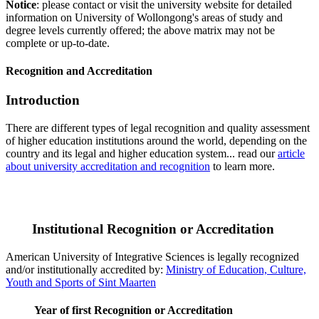
Notice
: please contact or visit the university website for detailed
information on University of Wollongong's areas of study and
degree levels currently offered; the above matrix may not be
complete or up-to-date.
Recognition and Accreditation
Introduction
There are different types of legal recognition and quality assessment
of higher education institutions around the world, depending on the
country and its legal and higher education system... read our
article
about university accreditation and recognition
to learn more.
Institutional Recognition or Accreditation
American University of Integrative Sciences is legally recognized
and/or institutionally accredited by:
Ministry of Education, Culture,
Youth and Sports of Sint Maarten
Year of first Recognition or Accreditation