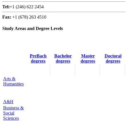
Tel:
+1 (246) 622 2454
Fax:
+1 (678) 263 4510
Study Areas and Degree Levels
PreBach
Bachelor
Master
Doctoral
degrees
degrees
degrees
degrees
Arts &
Humanities
A&H
Business &
Social
Sciences