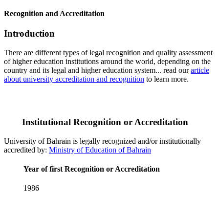
Recognition and Accreditation
Introduction
There are different types of legal recognition and quality assessment
of higher education institutions around the world, depending on the
country and its legal and higher education system... read our
article
about university accreditation and recognition
to learn more.
Institutional Recognition or Accreditation
University of Bahrain is legally recognized and/or institutionally
accredited by:
Ministry of Education of Bahrain
Year of first Recognition or Accreditation
1986