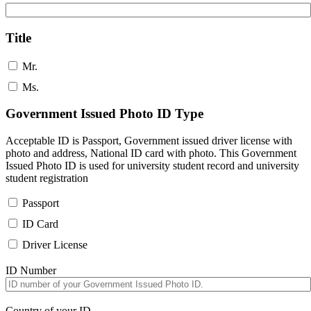
Title
Mr.
Ms.
Government Issued Photo ID Type
Acceptable ID is Passport, Government issued driver license with
photo and address, National ID card with photo. This Government
Issued Photo ID is used for university student record and university
student registration
Passport
ID Card
Driver License
ID Number
Country of your ID