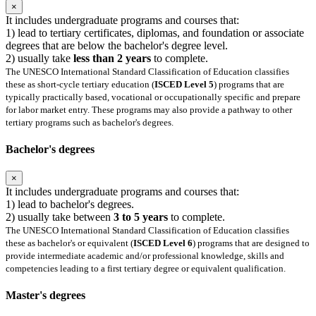
×
It includes undergraduate programs and courses that:
1) lead to tertiary certificates, diplomas, and foundation or associate
degrees that are below the bachelor's degree level.
2) usually take
less than 2 years
to complete.
The UNESCO International Standard Classification of Education classifies
these as short-cycle tertiary education (
ISCED Level 5
) programs that are
typically practically based, vocational or occupationally specific and prepare
for labor market entry. These programs may also provide a pathway to other
tertiary programs such as bachelor's degrees.
Bachelor's degrees
×
It includes undergraduate programs and courses that:
1) lead to bachelor's degrees.
2) usually take between
3 to 5 years
to complete.
The UNESCO International Standard Classification of Education classifies
these as bachelor's or equivalent (
ISCED Level 6
) programs that are designed to
provide intermediate academic and/or professional knowledge, skills and
competencies leading to a first tertiary degree or equivalent qualification.
Master's degrees