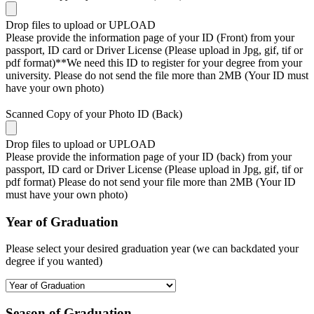
Drop files to upload or
UPLOAD
Please provide the information page of your ID (Front) from your
passport, ID card or Driver License (Please upload in Jpg, gif, tif or
pdf format)**We need this ID to register for your degree from your
university. Please do not send the file more than 2MB (Your ID must
have your own photo)
Scanned Copy of your Photo ID (Back)
Drop files to upload or
UPLOAD
Please provide the information page of your ID (back) from your
passport, ID card or Driver License (Please upload in Jpg, gif, tif or
pdf format) Please do not send your file more than 2MB (Your ID
must have your own photo)
Year of Graduation
Please select your desired graduation year (we can backdated your
degree if you wanted)
Season of Graduation