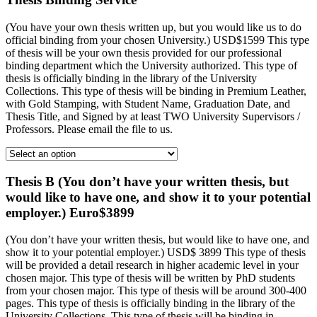
(You have your own thesis written up, but you would like us to do
official binding from your chosen University.) USD$1599 This type
of thesis will be your own thesis provided for our professional
binding department which the University authorized. This type of
thesis is officially binding in the library of the University
Collections. This type of thesis will be binding in Premium Leather,
with Gold Stamping, with Student Name, Graduation Date, and
Thesis Title, and Signed by at least TWO University Supervisors /
Professors. Please email the file to us.
Thesis B (You don’t have your written thesis, but
would like to have one, and show it to your potential
employer.) Euro$3899
(You don’t have your written thesis, but would like to have one, and
show it to your potential employer.) USD$ 3899 This type of thesis
will be provided a detail research in higher academic level in your
chosen major. This type of thesis will be written by PhD students
from your chosen major. This type of thesis will be around 300-400
pages. This type of thesis is officially binding in the library of the
University Collections. This type of thesis will be binding in