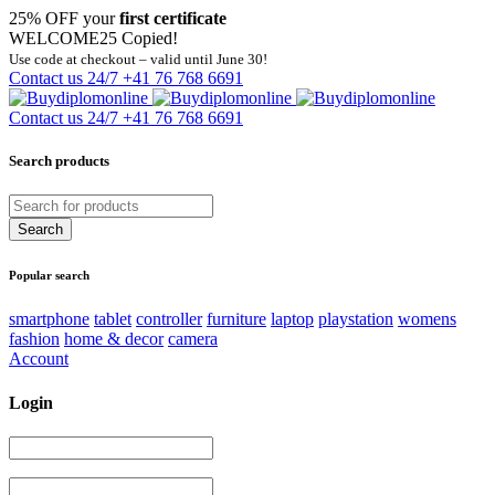
25% OFF your
first certificate
WELCOME25
Copied!
Use code at checkout – valid until June 30!
Contact us 24/7
+41 76 768 6691
Contact us 24/7
+41 76 768 6691
Search products
Popular search
smartphone
tablet
controller
furniture
laptop
playstation
womens
fashion
home & decor
camera
Account
Login