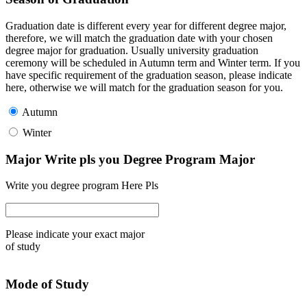
Graduation date is different every year for different degree major,
therefore, we will match the graduation date with your chosen
degree major for graduation. Usually university graduation
ceremony will be scheduled in Autumn term and Winter term. If you
have specific requirement of the graduation season, please indicate
here, otherwise we will match for the graduation season for you.
Autumn
Winter
Major Write pls you Degree Program Major
Write you degree program Here Pls
Please indicate your exact major
of study
Mode of Study