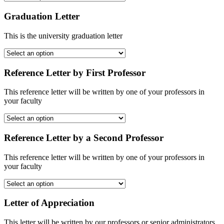
Graduation Letter
This is the university graduation letter
Reference Letter by First Professor
This reference letter will be written by one of your professors in
your faculty
Reference Letter by a Second Professor
This reference letter will be written by one of your professors in
your faculty
Letter of Appreciation
This letter will be written by our professors or senior administrators