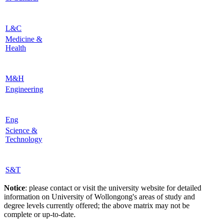
L&C
Medicine &
Health
M&H
Engineering
Eng
Science &
Technology
S&T
Notice
: please contact or visit the university website for detailed
information on University of Wollongong's areas of study and
degree levels currently offered; the above matrix may not be
complete or up-to-date.