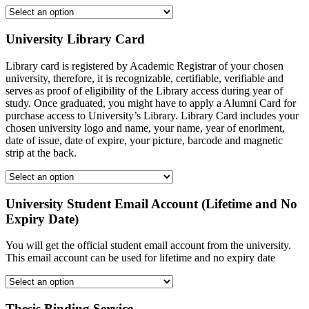
University Library Card
Library card is registered by Academic Registrar of your chosen
university, therefore, it is recognizable, certifiable, verifiable and
serves as proof of eligibility of the Library access during year of
study. Once graduated, you might have to apply a Alumni Card for
purchase access to University’s Library. Library Card includes your
chosen university logo and name, your name, year of enorlment,
date of issue, date of expire, your picture, barcode and magnetic
strip at the back.
University Student Email Account (Lifetime and No
Expiry Date)
You will get the official student email account from the university.
This email account can be used for lifetime and no expiry date
Thesis Binding Service