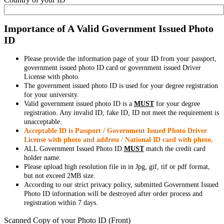
Importance of A Valid Government Issued Photo
ID
Please provide the information page of your ID from your passport,
government issued photo ID card or government issued Driver
License with photo.
The government issued photo ID is used for your degree registration
for your university.
Valid government issued photo ID is a
MUST
for your degree
registration. Any invalid ID, fake ID, ID not meet the requirement is
unacceptable.
Acceptable ID is Passport / Government Issued Photo Driver
License with photo and address / National ID card with photo.
ALL Government Issued Photo ID
MUST
match the credit card
holder name.
Please upload high resolution file in in Jpg, gif, tif or pdf format,
but not exceed 2MB size.
According to our strict privacy policy, submitted Government Issued
Photo ID information will be destroyed after order process and
registration within 7 days.
Scanned Copy of your Photo ID (Front)