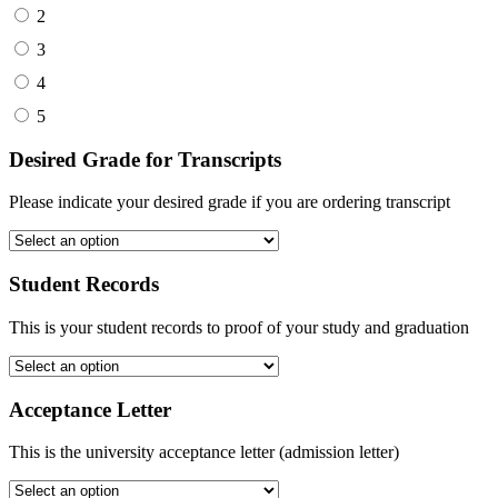
2
3
4
5
Desired Grade for Transcripts
Please indicate your desired grade if you are ordering transcript
Student Records
This is your student records to proof of your study and graduation
Acceptance Letter
This is the university acceptance letter (admission letter)