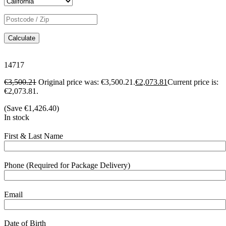
Calculate
14717
€
3,500.21
Original price was: €3,500.21.
€
2,073.81
Current price is:
€2,073.81.
(Save
€
1,426.40
)
In stock
First & Last Name
Phone (Required for Package Delivery)
Email
Date of Birth