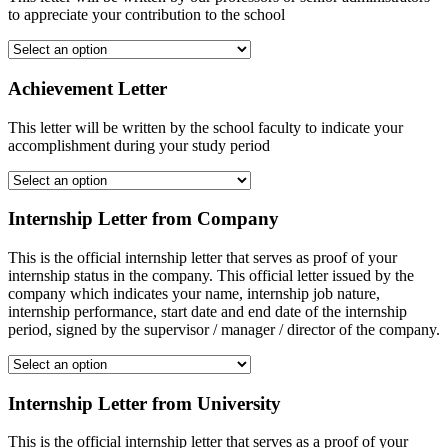
to appreciate your contribution to the school
Achievement Letter
This letter will be written by the school faculty to indicate your
accomplishment during your study period
Internship Letter from Company
This is the official internship letter that serves as proof of your
internship status in the company. This official letter issued by the
company which indicates your name, internship job nature,
internship performance, start date and end date of the internship
period, signed by the supervisor / manager / director of the company.
Internship Letter from University
This is the official internship letter that serves as a proof of your