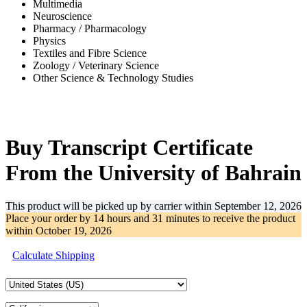
Multimedia
Neuroscience
Pharmacy / Pharmacology
Physics
Textiles and Fibre Science
Zoology / Veterinary Science
Other Science & Technology Studies
-41%
Buy Transcript Certificate
From the University of Bahrain
This product will be picked up by carrier within
September 12, 2026
Place your order by
14 hours and 31 minutes
to receive the product
within
October 19, 2026
Calculate Shipping