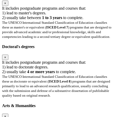
×
It includes postgraduate programs and courses that:
1) lead to master's degrees.
2) usually take between
1 to 3 years
to complete.
The UNESCO International Standard Classification of Education classifies
these as master's or equivalent (
ISCED Level 7
) programs that are designed to
provide advanced academic and/or professional knowledge, skills and
competencies leading to a second tertiary degree or equivalent qualification.
Doctoral's degrees
×
It includes postgraduate programs and courses that:
1) lead to doctorate degrees.
2) usually take
4 or more years
to complete.
The UNESCO International Standard Classification of Education classifies
these as doctorate or equivalent (
ISCED Level 8
) programs that are designed
primarily to lead to an advanced research qualification, usually concluding
with the submission and defense of a substantive dissertation of publishable
quality based on original research.
Arts & Humanities
×