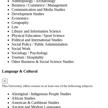
Anthropology / Archaeology
Business / Commerce / Management
Communication and Media Studies
Development Studies
Economics
Geography
Law
Library and Information Science
Physical Education / Sport Science
Political and International Studies
Social Policy / Public Administration
Social Work
Sociology / Psychology
Tourism / Hospitality
Other Business & Social Science Studies
Language & Cultural
×
This University offers courses in at least one of the following subjects:
Aboriginal / Indigenous People Studies
African Studies
American & Caribbean Studies
Ancient and Modern Languages