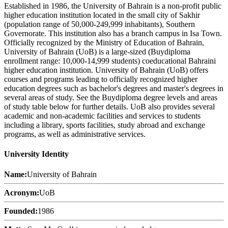
Established in 1986, the University of Bahrain is a non-profit public
higher education institution located in the small city of Sakhir
(population range of 50,000-249,999 inhabitants), Southern
Governorate. This institution also has a branch campus in Isa Town.
Officially recognized by the Ministry of Education of Bahrain,
University of Bahrain (UoB) is a large-sized (Buydiploma
enrollment range: 10,000-14,999 students) coeducational Bahraini
higher education institution. University of Bahrain (UoB) offers
courses and programs leading to officially recognized higher
education degrees such as bachelor's degrees and master's degrees in
several areas of study. See the Buydiploma degree levels and areas
of study table below for further details. UoB also provides several
academic and non-academic facilities and services to students
including a library, sports facilities, study abroad and exchange
programs, as well as administrative services.
University Identity
Name:
University of Bahrain
Acronym:
UoB
Founded:
1986