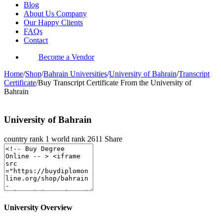
Blog
About Us Company
Our Happy Clients
FAQs
Contact
Become a Vendor
Home
/
Shop
/
Bahrain Universities
/
University of Bahrain
/
Transcript
Certificate
/
Buy Transcript Certificate From the University of
Bahrain
University of Bahrain
country rank
1
world rank
2611
Share
University Overview