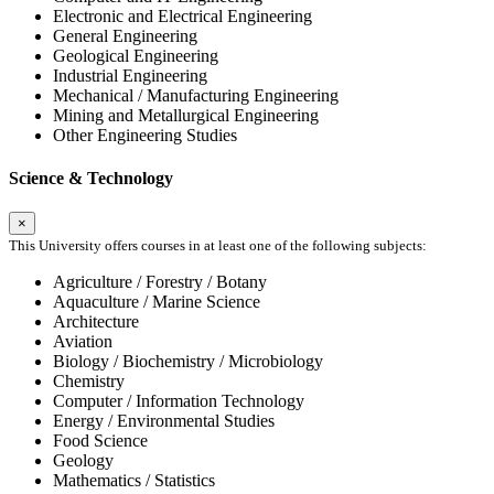
Electronic and Electrical Engineering
General Engineering
Geological Engineering
Industrial Engineering
Mechanical / Manufacturing Engineering
Mining and Metallurgical Engineering
Other Engineering Studies
Science & Technology
×
This University offers courses in at least one of the following subjects:
Agriculture / Forestry / Botany
Aquaculture / Marine Science
Architecture
Aviation
Biology / Biochemistry / Microbiology
Chemistry
Computer / Information Technology
Energy / Environmental Studies
Food Science
Geology
Mathematics / Statistics