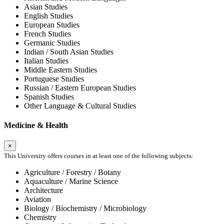
Asian Studies
English Studies
European Studies
French Studies
Germanic Studies
Indian / South Asian Studies
Italian Studies
Middle Eastern Studies
Portuguese Studies
Russian / Eastern European Studies
Spanish Studies
Other Language & Cultural Studies
Medicine & Health
×
This University offers courses in at least one of the following subjects:
Agriculture / Forestry / Botany
Aquaculture / Marine Science
Architecture
Aviation
Biology / Biochemistry / Microbiology
Chemistry