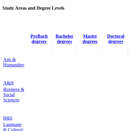
Study Areas and Degree Levels
PreBach
Bachelor
Master
Doctoral
degrees
degrees
degrees
degrees
Arts &
Humanities
A&H
Business &
Social
Sciences
B&S
Language
& Cultural