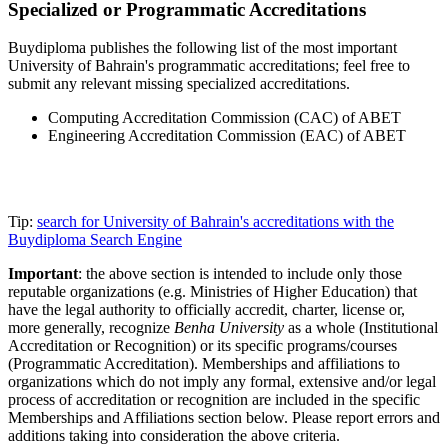
Specialized or Programmatic Accreditations
Buydiploma publishes the following list of the most important
University of Bahrain's programmatic accreditations; feel free to
submit any relevant missing specialized accreditations.
Computing Accreditation Commission (CAC) of ABET
Engineering Accreditation Commission (EAC) of ABET
Tip:
search for University of Bahrain's accreditations with the
Buydiploma Search Engine
Important
: the above section is intended to include only those
reputable organizations (e.g. Ministries of Higher Education) that
have the legal authority to officially accredit, charter, license or,
more generally, recognize
Benha University
as a whole (Institutional
Accreditation or Recognition) or its specific programs/courses
(Programmatic Accreditation). Memberships and affiliations to
organizations which do not imply any formal, extensive and/or legal
process of accreditation or recognition are included in the specific
Memberships and Affiliations section below. Please report errors and
additions taking into consideration the above criteria.