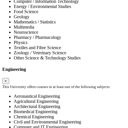
Computer / Information Technology
Energy / Environmental Studies
Food Science
Geology
Mathematics / Statistics
Multimedia
Neuroscience
Pharmacy / Pharmacology
Physics
Textiles and Fibre Science
Zoology / Veterinary Science
Other Science & Technology Studies
Engineering
×
This University offers courses in at least one of the following subjects:
Aeronautical Engineering
Agricultural Engineering
Architectural Engineering
Biomedical Engineering
Chemical Engineering
Civil and Environmental Engineering
Computer and IT Engineering