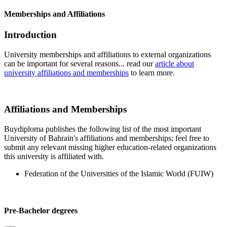
Memberships and Affiliations
Introduction
University memberships and affiliations to external organizations
can be important for several reasons... read our
article about
university affiliations and memberships
to learn more.
Affiliations and Memberships
Buydiploma publishes the following list of the most important
University of Bahrain's affiliations and memberships; feel free to
submit any relevant missing higher education-related organizations
this university is affiliated with.
Federation of the Universities of the Islamic World (FUIW)
Pre-Bachelor degrees