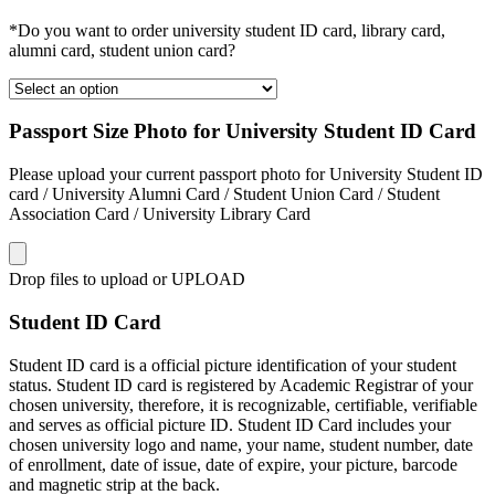
*Do you want to order university student ID card, library card,
alumni card, student union card?
Passport Size Photo for University Student ID Card
Please upload your current passport photo for University Student ID
card / University Alumni Card / Student Union Card / Student
Association Card / University Library Card
Drop files to upload or
UPLOAD
Student ID Card
Student ID card is a official picture identification of your student
status. Student ID card is registered by Academic Registrar of your
chosen university, therefore, it is recognizable, certifiable, verifiable
and serves as official picture ID. Student ID Card includes your
chosen university logo and name, your name, student number, date
of enrollment, date of issue, date of expire, your picture, barcode
and magnetic strip at the back.