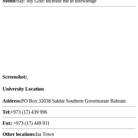
Motto:
Say: My God! increase me in knowledge
Screenshot:
University Location
Address:
PO Box 32038 Sakhir Southern Governorate Bahrain
Tel:
+973 (17) 439 996
Fax:
+973 (17) 449 911
Other locations:
Isa Town