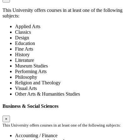
This University offers courses in at least one of the following
subjects:
Applied Arts
Classics
Design
Education
Fine Arts
History
Literature
Museum Studies
Performing Arts
Philosophy
Religion and Theology
Visual Arts
Other Arts & Humanities Studies
Business & Social Sciences
×
This University offers courses in at least one of the following subjects:
Accounting / Finance