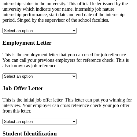
internship status in the university. This official letter issued by the
university which indicate your name, internship job nature,
internship performance, start date and end date of the internship
period. Singed by the supervisor of the school faculties.
Employment Letter
This is the employment letter that you can used for job reference.
You can call your previous employers for reference check. This is
also known as job reference.
Job Offer Letter
This is the initial job offer letter. This letter can put you winning for
interview. Your employer can cross reference check your job offer
from this letter.
Student Identification