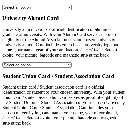
University Alumni Card
University alumni card is a official identification of alumni or
graduate of university. With your Alumni Card serves as proof of
eligibility of the Alumni Association of your chosen University.
University alumni Card includes your chosen university logo and
name, your name, year of your graduation, date of issue, date of
expire, your picture, barcode and magnetic strip at the back.
Student Union Card / Student Association Card
Student union card / Student association card is a official
identification of student of your chosen university. With your student
union card / student association card serves as proof of eligibility of
the Student Union or Student Association of your chosen University.
Student Union Card / Student Association Card includes your
chosen university logo and name, your name, year of enrolment,
date of issue, date of expire, your picture, barcode and magnetic
strip at the back.