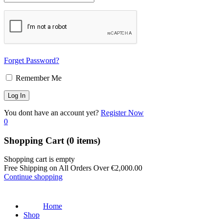
Forget Password?
Remember Me
You dont have an account yet?
Register Now
0
Shopping Cart
(0 items)
Shopping cart is empty
Free Shipping on All Orders Over
€
2,000.00
Continue shopping
Home
Shop