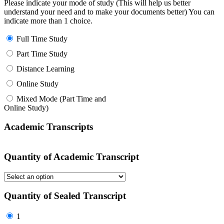
Please indicate your mode of study (This will help us better
understand your need and to make your documents better) You can
indicate more than 1 choice.
Full Time Study
Part Time Study
Distance Learning
Online Study
Mixed Mode (Part Time and
Online Study)
Academic Transcripts
Quantity of Academic Transcript
Quantity of Sealed Transcript
1