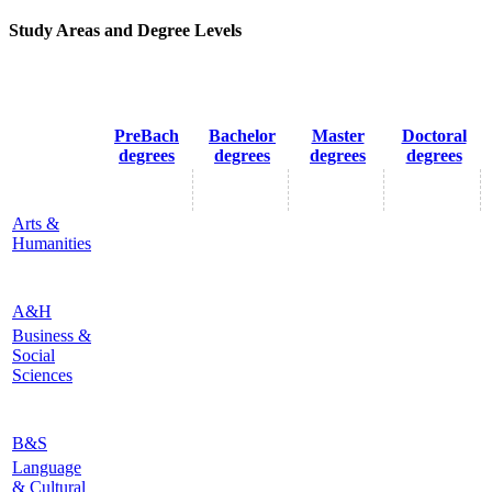
Study Areas and Degree Levels
PreBach
Bachelor
Master
Doctoral
degrees
degrees
degrees
degrees
Arts &
Humanities
A&H
Business &
Social
Sciences
B&S
Language
& Cultural