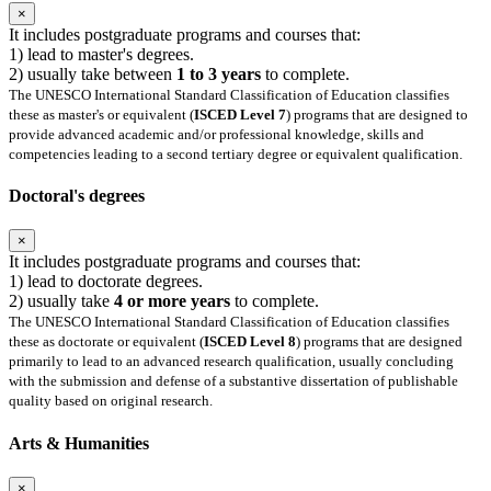
×
It includes postgraduate programs and courses that:
1) lead to master's degrees.
2) usually take between
1 to 3 years
to complete.
The UNESCO International Standard Classification of Education classifies
these as master's or equivalent (
ISCED Level 7
) programs that are designed to
provide advanced academic and/or professional knowledge, skills and
competencies leading to a second tertiary degree or equivalent qualification.
Doctoral's degrees
×
It includes postgraduate programs and courses that:
1) lead to doctorate degrees.
2) usually take
4 or more years
to complete.
The UNESCO International Standard Classification of Education classifies
these as doctorate or equivalent (
ISCED Level 8
) programs that are designed
primarily to lead to an advanced research qualification, usually concluding
with the submission and defense of a substantive dissertation of publishable
quality based on original research.
Arts & Humanities
×