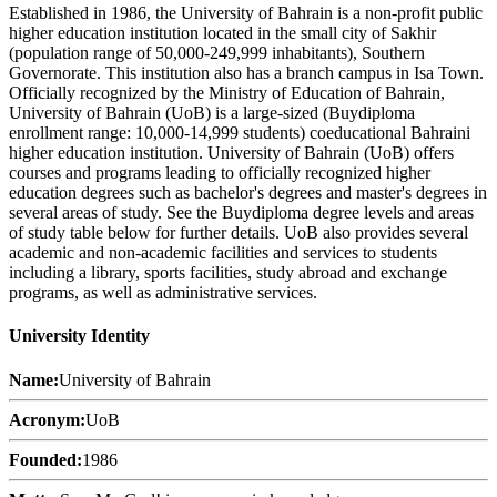
Established in 1986, the University of Bahrain is a non-profit public
higher education institution located in the small city of Sakhir
(population range of 50,000-249,999 inhabitants), Southern
Governorate. This institution also has a branch campus in Isa Town.
Officially recognized by the Ministry of Education of Bahrain,
University of Bahrain (UoB) is a large-sized (Buydiploma
enrollment range: 10,000-14,999 students) coeducational Bahraini
higher education institution. University of Bahrain (UoB) offers
courses and programs leading to officially recognized higher
education degrees such as bachelor's degrees and master's degrees in
several areas of study. See the Buydiploma degree levels and areas
of study table below for further details. UoB also provides several
academic and non-academic facilities and services to students
including a library, sports facilities, study abroad and exchange
programs, as well as administrative services.
University Identity
Name:
University of Bahrain
Acronym:
UoB
Founded:
1986