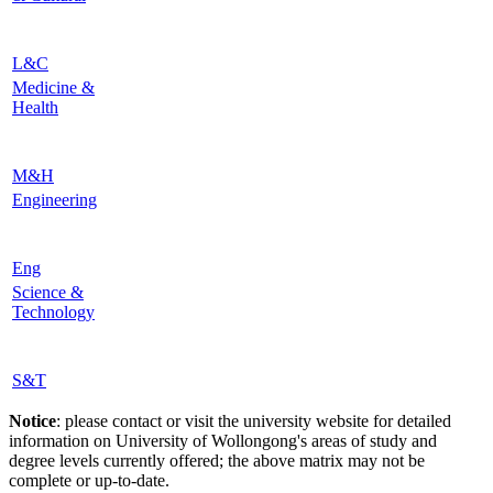
L&C
Medicine &
Health
M&H
Engineering
Eng
Science &
Technology
S&T
Notice
: please contact or visit the university website for detailed
information on University of Wollongong's areas of study and
degree levels currently offered; the above matrix may not be
complete or up-to-date.