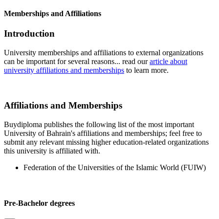
Memberships and Affiliations
Introduction
University memberships and affiliations to external organizations
can be important for several reasons... read our
article about
university affiliations and memberships
to learn more.
Affiliations and Memberships
Buydiploma publishes the following list of the most important
University of Bahrain's affiliations and memberships; feel free to
submit any relevant missing higher education-related organizations
this university is affiliated with.
Federation of the Universities of the Islamic World (FUIW)
Pre-Bachelor degrees