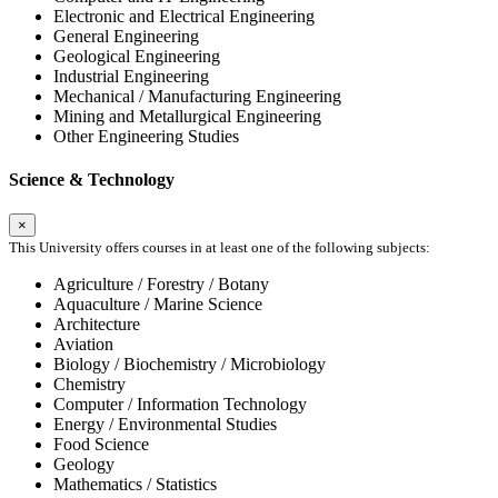
Electronic and Electrical Engineering
General Engineering
Geological Engineering
Industrial Engineering
Mechanical / Manufacturing Engineering
Mining and Metallurgical Engineering
Other Engineering Studies
Science & Technology
×
This University offers courses in at least one of the following subjects:
Agriculture / Forestry / Botany
Aquaculture / Marine Science
Architecture
Aviation
Biology / Biochemistry / Microbiology
Chemistry
Computer / Information Technology
Energy / Environmental Studies
Food Science
Geology
Mathematics / Statistics