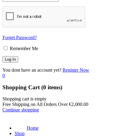
Forget Password?
Remember Me
You dont have an account yet?
Register Now
0
Shopping Cart
(0 items)
Shopping cart is empty
Free Shipping on All Orders Over
€
2,000.00
Continue shopping
Home
Shop