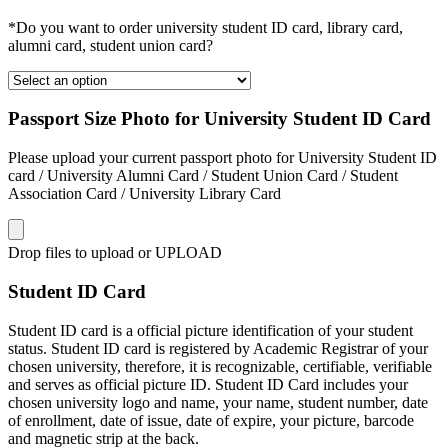
*Do you want to order university student ID card, library card,
alumni card, student union card?
Passport Size Photo for University Student ID Card
Please upload your current passport photo for University Student ID
card / University Alumni Card / Student Union Card / Student
Association Card / University Library Card
Drop files to upload or
UPLOAD
Student ID Card
Student ID card is a official picture identification of your student
status. Student ID card is registered by Academic Registrar of your
chosen university, therefore, it is recognizable, certifiable, verifiable
and serves as official picture ID. Student ID Card includes your
chosen university logo and name, your name, student number, date
of enrollment, date of issue, date of expire, your picture, barcode
and magnetic strip at the back.