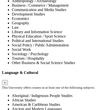
Anthropology / Archaeology
Business / Commerce / Management
Communication and Media Studies
Development Studies
Economics
Geography
Law
Library and Information Science
Physical Education / Sport Science
Political and International Studies
Social Policy / Public Administration
Social Work
Sociology / Psychology
Tourism / Hospitality
Other Business & Social Science Studies
Language & Cultural
×
This University offers courses in at least one of the following subjects:
Aboriginal / Indigenous People Studies
African Studies
American & Caribbean Studies
Ancient and Modern Languages