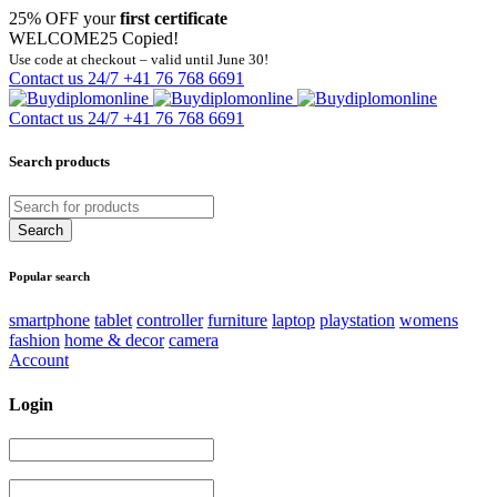
25% OFF your
first certificate
WELCOME25
Copied!
Use code at checkout – valid until June 30!
Contact us 24/7
+41 76 768 6691
Contact us 24/7
+41 76 768 6691
Search products
Popular search
smartphone
tablet
controller
furniture
laptop
playstation
womens
fashion
home & decor
camera
Account
Login