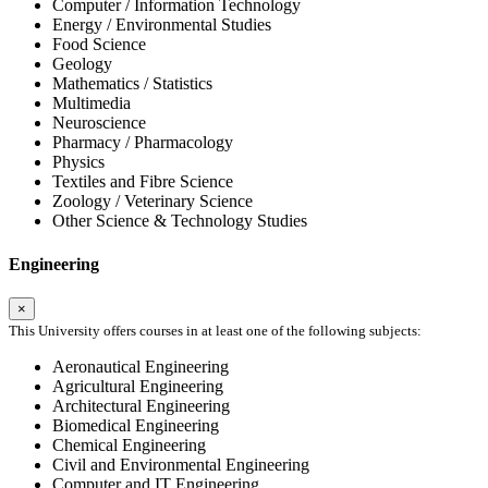
Computer / Information Technology
Energy / Environmental Studies
Food Science
Geology
Mathematics / Statistics
Multimedia
Neuroscience
Pharmacy / Pharmacology
Physics
Textiles and Fibre Science
Zoology / Veterinary Science
Other Science & Technology Studies
Engineering
×
This University offers courses in at least one of the following subjects:
Aeronautical Engineering
Agricultural Engineering
Architectural Engineering
Biomedical Engineering
Chemical Engineering
Civil and Environmental Engineering
Computer and IT Engineering