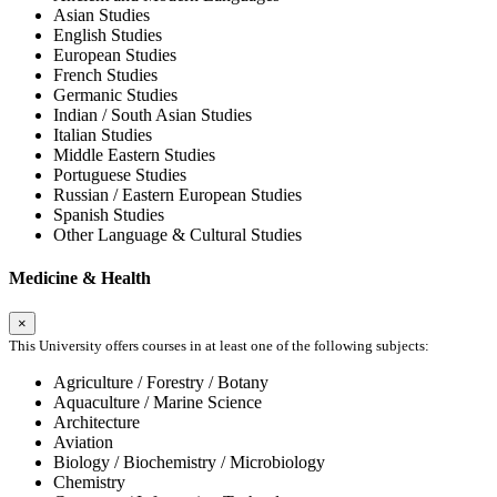
Asian Studies
English Studies
European Studies
French Studies
Germanic Studies
Indian / South Asian Studies
Italian Studies
Middle Eastern Studies
Portuguese Studies
Russian / Eastern European Studies
Spanish Studies
Other Language & Cultural Studies
Medicine & Health
×
This University offers courses in at least one of the following subjects:
Agriculture / Forestry / Botany
Aquaculture / Marine Science
Architecture
Aviation
Biology / Biochemistry / Microbiology
Chemistry