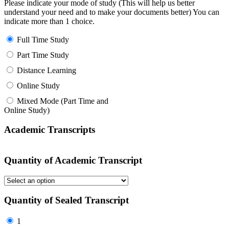
Please indicate your mode of study (This will help us better
understand your need and to make your documents better) You can
indicate more than 1 choice.
Full Time Study
Part Time Study
Distance Learning
Online Study
Mixed Mode (Part Time and
Online Study)
Academic Transcripts
Quantity of Academic Transcript
Quantity of Sealed Transcript
1