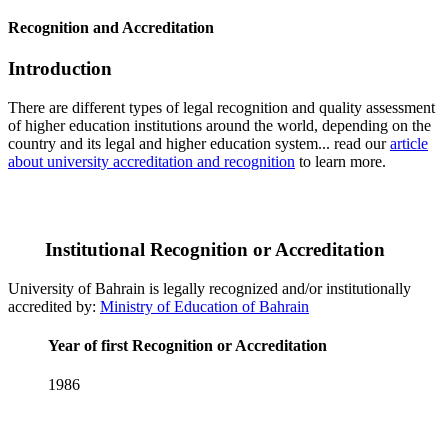
Recognition and Accreditation
Introduction
There are different types of legal recognition and quality assessment
of higher education institutions around the world, depending on the
country and its legal and higher education system... read our
article
about university accreditation and recognition
to learn more.
Institutional Recognition or Accreditation
University of Bahrain is legally recognized and/or institutionally
accredited by:
Ministry of Education of Bahrain
Year of first Recognition or Accreditation
1986