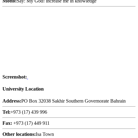
Motto:
Say: My God! increase me in knowledge
Screenshot:
University Location
Address:
PO Box 32038 Sakhir Southern Governorate Bahrain
Tel:
+973 (17) 439 996
Fax:
+973 (17) 449 911
Other locations:
Isa Town