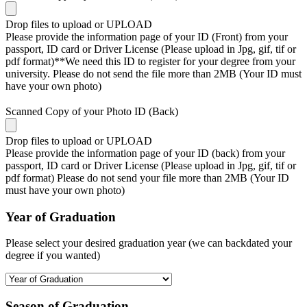
Drop files to upload or
UPLOAD
Please provide the information page of your ID (Front) from your
passport, ID card or Driver License (Please upload in Jpg, gif, tif or
pdf format)**We need this ID to register for your degree from your
university. Please do not send the file more than 2MB (Your ID must
have your own photo)
Scanned Copy of your Photo ID (Back)
Drop files to upload or
UPLOAD
Please provide the information page of your ID (back) from your
passport, ID card or Driver License (Please upload in Jpg, gif, tif or
pdf format) Please do not send your file more than 2MB (Your ID
must have your own photo)
Year of Graduation
Please select your desired graduation year (we can backdated your
degree if you wanted)
Season of Graduation