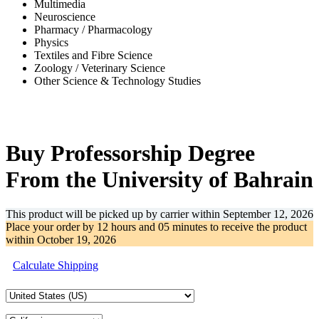
Multimedia
Neuroscience
Pharmacy / Pharmacology
Physics
Textiles and Fibre Science
Zoology / Veterinary Science
Other Science & Technology Studies
-41%
Buy Professorship Degree
From the University of Bahrain
This product will be picked up by carrier within
September 12, 2026
Place your order by
12 hours and 05 minutes
to receive the product
within
October 19, 2026
Calculate Shipping