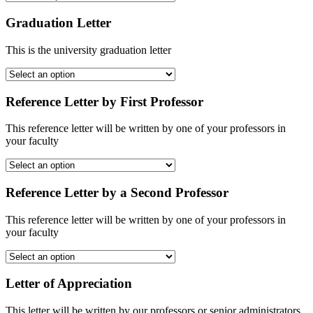
Graduation Letter
This is the university graduation letter
Reference Letter by First Professor
This reference letter will be written by one of your professors in
your faculty
Reference Letter by a Second Professor
This reference letter will be written by one of your professors in
your faculty
Letter of Appreciation
This letter will be written by our professors or senior administrators