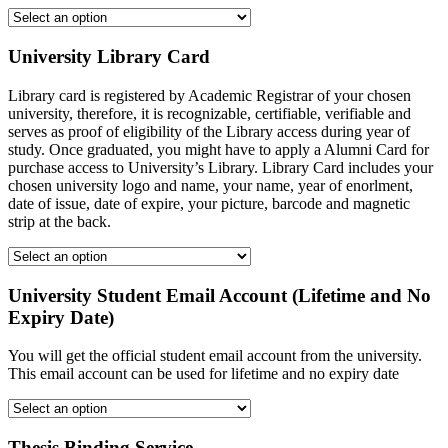
University Library Card
Library card is registered by Academic Registrar of your chosen
university, therefore, it is recognizable, certifiable, verifiable and
serves as proof of eligibility of the Library access during year of
study. Once graduated, you might have to apply a Alumni Card for
purchase access to University’s Library. Library Card includes your
chosen university logo and name, your name, year of enorlment,
date of issue, date of expire, your picture, barcode and magnetic
strip at the back.
University Student Email Account (Lifetime and No
Expiry Date)
You will get the official student email account from the university.
This email account can be used for lifetime and no expiry date
Thesis Binding Service