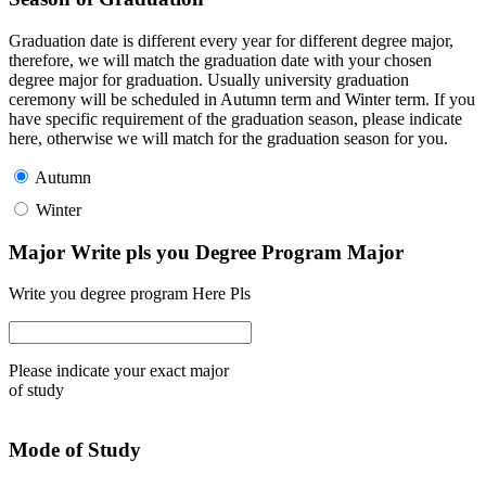
Graduation date is different every year for different degree major,
therefore, we will match the graduation date with your chosen
degree major for graduation. Usually university graduation
ceremony will be scheduled in Autumn term and Winter term. If you
have specific requirement of the graduation season, please indicate
here, otherwise we will match for the graduation season for you.
Autumn
Winter
Major Write pls you Degree Program Major
Write you degree program Here Pls
Please indicate your exact major
of study
Mode of Study