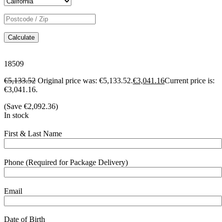
Calculate
18509
€
5,133.52
Original price was: €5,133.52.
€
3,041.16
Current price is:
€3,041.16.
(Save
€
2,092.36
)
In stock
First & Last Name
Phone (Required for Package Delivery)
Email
Date of Birth