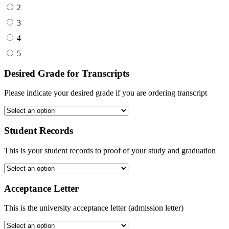
2
3
4
5
Desired Grade for Transcripts
Please indicate your desired grade if you are ordering transcript
Student Records
This is your student records to proof of your study and graduation
Acceptance Letter
This is the university acceptance letter (admission letter)