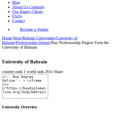
Blog
About Us Company
Our Happy Clients
FAQs
Contact
Become a Vendor
Home
/
Shop
/
Bahrain Universities
/
University of
Bahrain
/
Professorship Degree
/
Buy Professorship Degree From the
University of Bahrain
University of Bahrain
country rank
1
world rank
2611
Share
University Overview