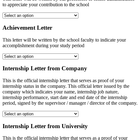
to appreciate your contribution to the school
Achievement Letter
This letter will be written by the school faculty to indicate your
accomplishment during your study period
Internship Letter from Company
This is the official internship letter that serves as proof of your
internship status in the company. This official letter issued by the
company which indicates your name, internship job nature,
internship performance, start date and end date of the internship
period, signed by the supervisor / manager / director of the company.
Internship Letter from University
This is the official internship letter that serves as a proof of your