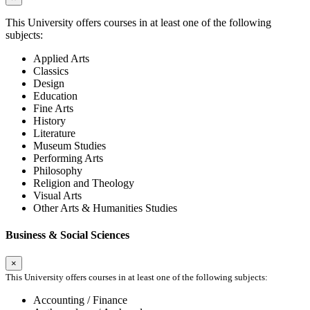
This University offers courses in at least one of the following
subjects:
Applied Arts
Classics
Design
Education
Fine Arts
History
Literature
Museum Studies
Performing Arts
Philosophy
Religion and Theology
Visual Arts
Other Arts & Humanities Studies
Business & Social Sciences
×
This University offers courses in at least one of the following subjects:
Accounting / Finance