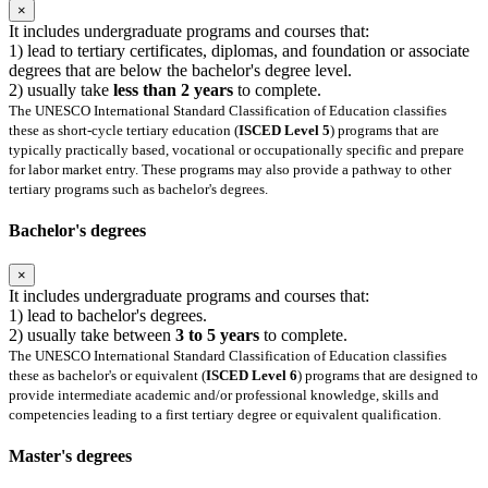
×
It includes undergraduate programs and courses that:
1) lead to tertiary certificates, diplomas, and foundation or associate
degrees that are below the bachelor's degree level.
2) usually take
less than 2 years
to complete.
The UNESCO International Standard Classification of Education classifies
these as short-cycle tertiary education (
ISCED Level 5
) programs that are
typically practically based, vocational or occupationally specific and prepare
for labor market entry. These programs may also provide a pathway to other
tertiary programs such as bachelor's degrees.
Bachelor's degrees
×
It includes undergraduate programs and courses that:
1) lead to bachelor's degrees.
2) usually take between
3 to 5 years
to complete.
The UNESCO International Standard Classification of Education classifies
these as bachelor's or equivalent (
ISCED Level 6
) programs that are designed to
provide intermediate academic and/or professional knowledge, skills and
competencies leading to a first tertiary degree or equivalent qualification.
Master's degrees