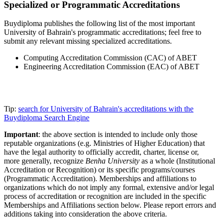
Specialized or Programmatic Accreditations
Buydiploma publishes the following list of the most important
University of Bahrain's programmatic accreditations; feel free to
submit any relevant missing specialized accreditations.
Computing Accreditation Commission (CAC) of ABET
Engineering Accreditation Commission (EAC) of ABET
Tip:
search for University of Bahrain's accreditations with the
Buydiploma Search Engine
Important
: the above section is intended to include only those
reputable organizations (e.g. Ministries of Higher Education) that
have the legal authority to officially accredit, charter, license or,
more generally, recognize
Benha University
as a whole (Institutional
Accreditation or Recognition) or its specific programs/courses
(Programmatic Accreditation). Memberships and affiliations to
organizations which do not imply any formal, extensive and/or legal
process of accreditation or recognition are included in the specific
Memberships and Affiliations section below. Please report errors and
additions taking into consideration the above criteria.