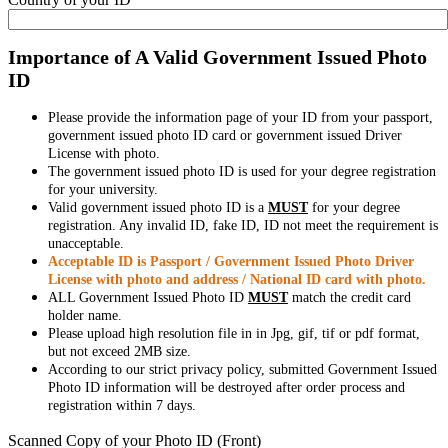
Importance of A Valid Government Issued Photo
ID
Please provide the information page of your ID from your passport,
government issued photo ID card or government issued Driver
License with photo.
The government issued photo ID is used for your degree registration
for your university.
Valid government issued photo ID is a
MUST
for your degree
registration. Any invalid ID, fake ID, ID not meet the requirement is
unacceptable.
Acceptable ID is Passport / Government Issued Photo Driver
License with photo and address / National ID card with photo.
ALL Government Issued Photo ID
MUST
match the credit card
holder name.
Please upload high resolution file in in Jpg, gif, tif or pdf format,
but not exceed 2MB size.
According to our strict privacy policy, submitted Government Issued
Photo ID information will be destroyed after order process and
registration within 7 days.
Scanned Copy of your Photo ID (Front)