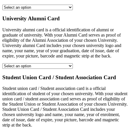
University Alumni Card
University alumni card is a official identification of alumni or
graduate of university. With your Alumni Card serves as proof of
eligibility of the Alumni Association of your chosen University.
University alumni Card includes your chosen university logo and
name, your name, year of your graduation, date of issue, date of
expire, your picture, barcode and magnetic strip at the back.
Student Union Card / Student Association Card
Student union card / Student association card is a official
identification of student of your chosen university. With your student
union card / student association card serves as proof of eligibility of
the Student Union or Student Association of your chosen University.
Student Union Card / Student Association Card includes your
chosen university logo and name, your name, year of enrolment,
date of issue, date of expire, your picture, barcode and magnetic
strip at the back.