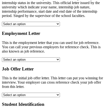
internship status in the university. This official letter issued by the
university which indicate your name, internship job nature,
internship performance, start date and end date of the internship
period. Singed by the supervisor of the school faculties.
Employment Letter
This is the employment letter that you can used for job reference.
You can call your previous employers for reference check. This is
also known as job reference.
Job Offer Letter
This is the initial job offer letter. This letter can put you winning for
interview. Your employer can cross reference check your job offer
from this letter.
Student Identification