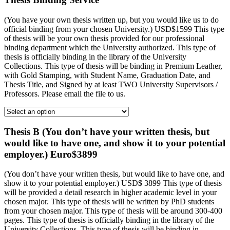
(You have your own thesis written up, but you would like us to do
official binding from your chosen University.) USD$1599 This type
of thesis will be your own thesis provided for our professional
binding department which the University authorized. This type of
thesis is officially binding in the library of the University
Collections. This type of thesis will be binding in Premium Leather,
with Gold Stamping, with Student Name, Graduation Date, and
Thesis Title, and Signed by at least TWO University Supervisors /
Professors. Please email the file to us.
Thesis B (You don’t have your written thesis, but
would like to have one, and show it to your potential
employer.) Euro$3899
(You don’t have your written thesis, but would like to have one, and
show it to your potential employer.) USD$ 3899 This type of thesis
will be provided a detail research in higher academic level in your
chosen major. This type of thesis will be written by PhD students
from your chosen major. This type of thesis will be around 300-400
pages. This type of thesis is officially binding in the library of the
University Collections. This type of thesis will be binding in