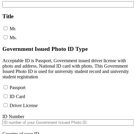
Title
Mr.
Ms.
Government Issued Photo ID Type
Acceptable ID is Passport, Government issued driver license with
photo and address, National ID card with photo. This Government
Issued Photo ID is used for university student record and university
student registration
Passport
ID Card
Driver License
ID Number
Country of your ID