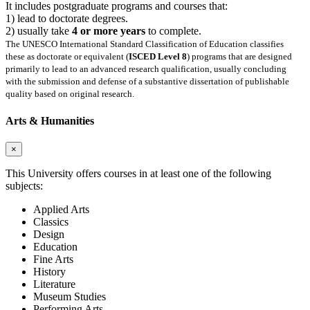
It includes postgraduate programs and courses that:
1) lead to doctorate degrees.
2) usually take
4 or more years
to complete.
The UNESCO International Standard Classification of Education classifies
these as doctorate or equivalent (
ISCED Level 8
) programs that are designed
primarily to lead to an advanced research qualification, usually concluding
with the submission and defense of a substantive dissertation of publishable
quality based on original research.
Arts & Humanities
×
This University offers courses in at least one of the following
subjects:
Applied Arts
Classics
Design
Education
Fine Arts
History
Literature
Museum Studies
Performing Arts