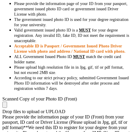
Please provide the information page of your ID from your passport,
government issued photo ID card or government issued Driver
License with photo.
The government issued photo ID is used for your degree registration
for your university.
Valid government issued photo ID is a
MUST
for your degree
registration. Any invalid ID, fake ID, ID not meet the requirement is
unacceptable.
Acceptable ID is Passport / Government Issued Photo Driver
License with photo and address / National ID card with photo.
ALL Government Issued Photo ID
MUST
match the credit card
holder name.
Please upload high resolution file in in Jpg, gif, tif or pdf format,
but not exceed 2MB size.
According to our strict privacy policy, submitted Government Issued
Photo ID information will be destroyed after order process and
registration within 7 days.
Scanned Copy of your Photo ID (Front)
Drop files to upload or
UPLOAD
Please provide the information page of your ID (Front) from your
passport, ID card or Driver License (Please upload in Jpg, gif, tif or
pdf format)**We need this ID to register for your degree from your