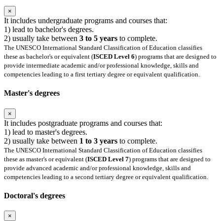
×
It includes undergraduate programs and courses that:
1) lead to bachelor's degrees.
2) usually take between
3 to 5 years
to complete.
The UNESCO International Standard Classification of Education classifies
these as bachelor's or equivalent (
ISCED Level 6
) programs that are designed to
provide intermediate academic and/or professional knowledge, skills and
competencies leading to a first tertiary degree or equivalent qualification.
Master's degrees
×
It includes postgraduate programs and courses that:
1) lead to master's degrees.
2) usually take between
1 to 3 years
to complete.
The UNESCO International Standard Classification of Education classifies
these as master's or equivalent (
ISCED Level 7
) programs that are designed to
provide advanced academic and/or professional knowledge, skills and
competencies leading to a second tertiary degree or equivalent qualification.
Doctoral's degrees
×