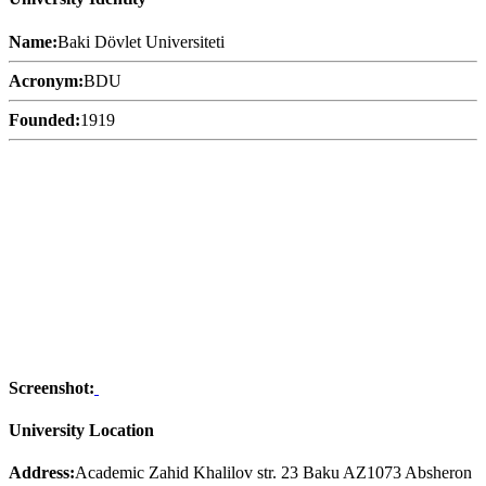
Name:
Baki Dövlet Universiteti
Acronym:
BDU
Founded:
1919
Screenshot:
University Location
Address:
Academic Zahid Khalilov str. 23 Baku AZ1073 Absheron