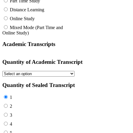
Part Time Study
Distance Learning
Online Study
Mixed Mode (Part Time and
Online Study)
Academic Transcripts
Quantity of Academic Transcript
Quantity of Sealed Transcript
1
2
3
4
5