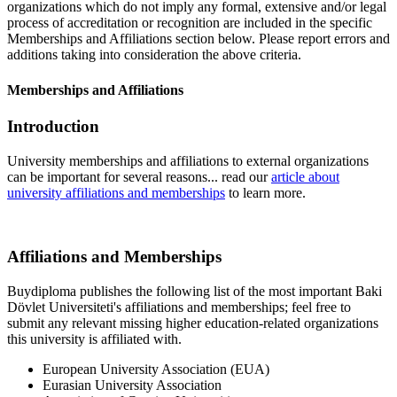
organizations which do not imply any formal, extensive and/or legal
process of accreditation or recognition are included in the specific
Memberships and Affiliations section below. Please report errors and
additions taking into consideration the above criteria.
Memberships and Affiliations
Introduction
University memberships and affiliations to external organizations
can be important for several reasons... read our
article about
university affiliations and memberships
to learn more.
Affiliations and Memberships
Buydiploma publishes the following list of the most important Baki
Dövlet Universiteti's affiliations and memberships; feel free to
submit any relevant missing higher education-related organizations
this university is affiliated with.
European University Association (EUA)
Eurasian University Association