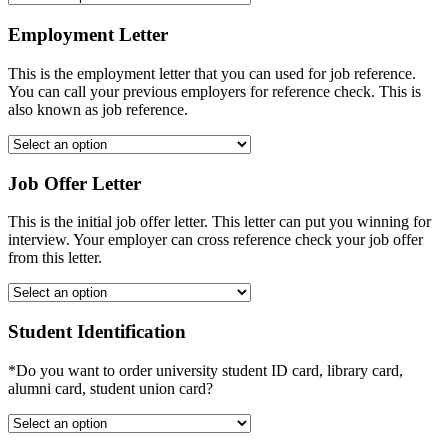
Employment Letter
This is the employment letter that you can used for job reference.
You can call your previous employers for reference check. This is
also known as job reference.
Job Offer Letter
This is the initial job offer letter. This letter can put you winning for
interview. Your employer can cross reference check your job offer
from this letter.
Student Identification
*Do you want to order university student ID card, library card,
alumni card, student union card?