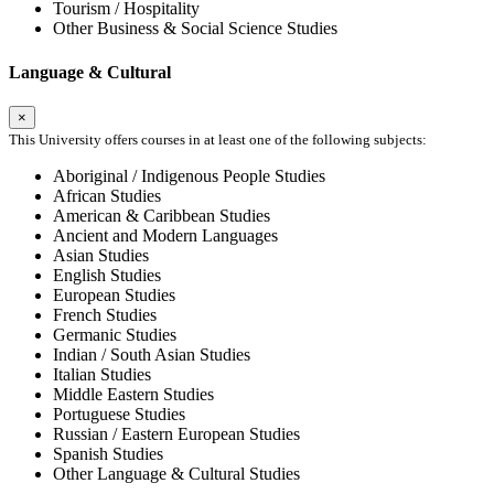
Tourism / Hospitality
Other Business & Social Science Studies
Language & Cultural
×
This University offers courses in at least one of the following subjects:
Aboriginal / Indigenous People Studies
African Studies
American & Caribbean Studies
Ancient and Modern Languages
Asian Studies
English Studies
European Studies
French Studies
Germanic Studies
Indian / South Asian Studies
Italian Studies
Middle Eastern Studies
Portuguese Studies
Russian / Eastern European Studies
Spanish Studies
Other Language & Cultural Studies