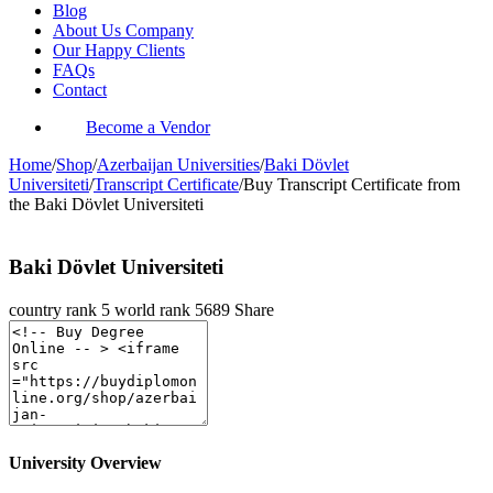
Blog
About Us Company
Our Happy Clients
FAQs
Contact
Become a Vendor
Home
/
Shop
/
Azerbaijan Universities
/
Baki Dövlet
Universiteti
/
Transcript Certificate
/
Buy Transcript Certificate from
the Baki Dövlet Universiteti
Baki Dövlet Universiteti
country rank
5
world rank
5689
Share
University Overview