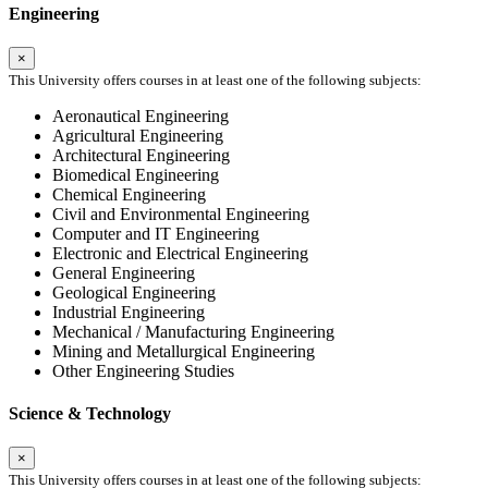
Engineering
×
This University offers courses in at least one of the following subjects:
Aeronautical Engineering
Agricultural Engineering
Architectural Engineering
Biomedical Engineering
Chemical Engineering
Civil and Environmental Engineering
Computer and IT Engineering
Electronic and Electrical Engineering
General Engineering
Geological Engineering
Industrial Engineering
Mechanical / Manufacturing Engineering
Mining and Metallurgical Engineering
Other Engineering Studies
Science & Technology
×
This University offers courses in at least one of the following subjects: