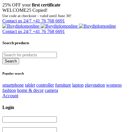
25% OFF your
first certificate
WELCOME25
Copied!
Use code at checkout – valid until June 30!
Contact us 24/7
+41 76 768 6691
Contact us 24/7
+41 76 768 6691
Search products
Popular search
smartphone
tablet
controller
furniture
laptop
playstation
womens
fashion
home & decor
camera
Account
Login