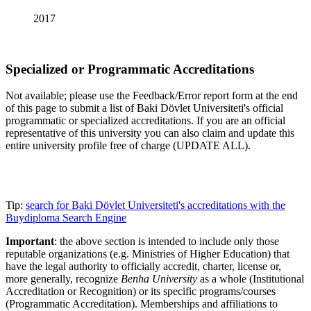
2017
Specialized or Programmatic Accreditations
Not available; please use the Feedback/Error report form at the end
of this page to submit a list of Baki Dövlet Universiteti's official
programmatic or specialized accreditations. If you are an official
representative of this university you can also claim and update this
entire university profile free of charge (UPDATE ALL).
Tip:
search for Baki Dövlet Universiteti's accreditations with the
Buydiploma Search Engine
Important
: the above section is intended to include only those
reputable organizations (e.g. Ministries of Higher Education) that
have the legal authority to officially accredit, charter, license or,
more generally, recognize
Benha University
as a whole (Institutional
Accreditation or Recognition) or its specific programs/courses
(Programmatic Accreditation). Memberships and affiliations to