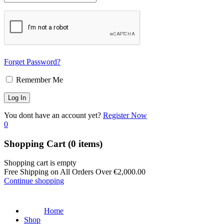
Forget Password?
Remember Me
You dont have an account yet?
Register Now
0
Shopping Cart
(0 items)
Shopping cart is empty
Free Shipping on All Orders Over
€
2,000.00
Continue shopping
Home
Shop