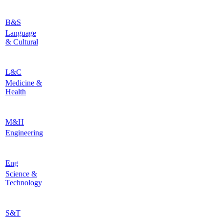
B&S
Language
& Cultural
L&C
Medicine &
Health
M&H
Engineering
Eng
Science &
Technology
S&T