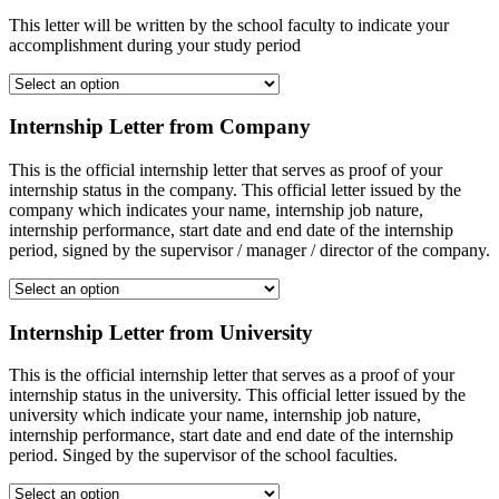
This letter will be written by the school faculty to indicate your
accomplishment during your study period
Internship Letter from Company
This is the official internship letter that serves as proof of your
internship status in the company. This official letter issued by the
company which indicates your name, internship job nature,
internship performance, start date and end date of the internship
period, signed by the supervisor / manager / director of the company.
Internship Letter from University
This is the official internship letter that serves as a proof of your
internship status in the university. This official letter issued by the
university which indicate your name, internship job nature,
internship performance, start date and end date of the internship
period. Singed by the supervisor of the school faculties.