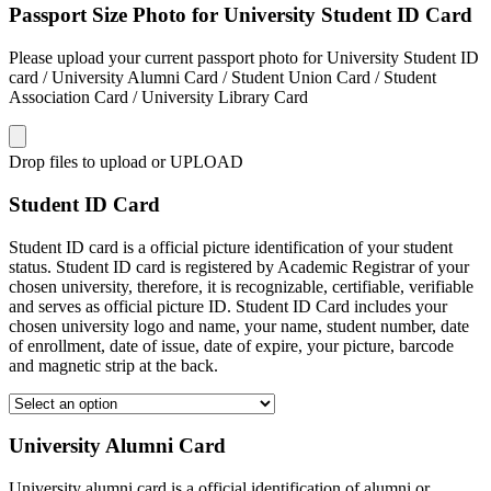
Passport Size Photo for University Student ID Card
Please upload your current passport photo for University Student ID
card / University Alumni Card / Student Union Card / Student
Association Card / University Library Card
Drop files to upload or
UPLOAD
Student ID Card
Student ID card is a official picture identification of your student
status. Student ID card is registered by Academic Registrar of your
chosen university, therefore, it is recognizable, certifiable, verifiable
and serves as official picture ID. Student ID Card includes your
chosen university logo and name, your name, student number, date
of enrollment, date of issue, date of expire, your picture, barcode
and magnetic strip at the back.
University Alumni Card
University alumni card is a official identification of alumni or