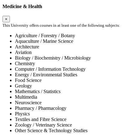
Medicine & Health
×
This University offers courses in at least one of the following subjects:
Agriculture / Forestry / Botany
Aquaculture / Marine Science
Architecture
Aviation
Biology / Biochemistry / Microbiology
Chemistry
Computer / Information Technology
Energy / Environmental Studies
Food Science
Geology
Mathematics / Statistics
Multimedia
Neuroscience
Pharmacy / Pharmacology
Physics
Textiles and Fibre Science
Zoology / Veterinary Science
Other Science & Technology Studies