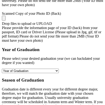
university. Please do not send the file more than 2MB (Your ID must
have your own photo)
Scanned Copy of your Photo ID (Back)
Drop files to upload or
UPLOAD
Please provide the information page of your ID (back) from your
passport, ID card or Driver License (Please upload in Jpg, gif, tif or
pdf format) Please do not send your file more than 2MB (Your ID
must have your own photo)
Year of Graduation
Please select your desired graduation year (we can backdated your
degree if you wanted)
Season of Graduation
Graduation date is different every year for different degree major,
therefore, we will match the graduation date with your chosen
degree major for graduation. Usually university graduation
ceremony will be scheduled in Autumn term and Winter term. If you