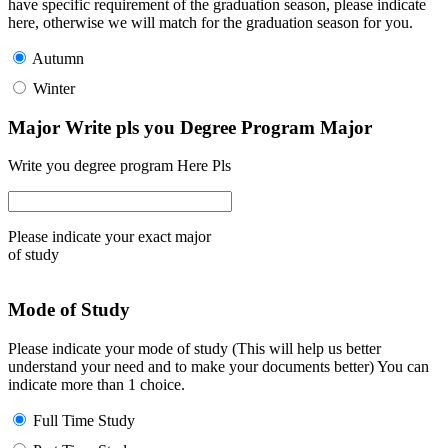
have specific requirement of the graduation season, please indicate
here, otherwise we will match for the graduation season for you.
Autumn
Winter
Major Write pls you Degree Program Major
Write you degree program Here Pls
Please indicate your exact major
of study
Mode of Study
Please indicate your mode of study (This will help us better
understand your need and to make your documents better) You can
indicate more than 1 choice.
Full Time Study