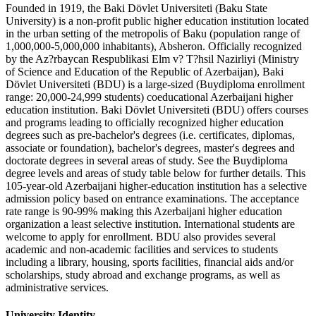
Founded in 1919, the Baki Dövlet Universiteti (Baku State
University) is a non-profit public higher education institution located
in the urban setting of the metropolis of Baku (population range of
1,000,000-5,000,000 inhabitants), Absheron. Officially recognized
by the Az?rbaycan Respublikasi Elm v? T?hsil Nazirliyi (Ministry
of Science and Education of the Republic of Azerbaijan), Baki
Dövlet Universiteti (BDU) is a large-sized (Buydiploma enrollment
range: 20,000-24,999 students) coeducational Azerbaijani higher
education institution. Baki Dövlet Universiteti (BDU) offers courses
and programs leading to officially recognized higher education
degrees such as pre-bachelor's degrees (i.e. certificates, diplomas,
associate or foundation), bachelor's degrees, master's degrees and
doctorate degrees in several areas of study. See the Buydiploma
degree levels and areas of study table below for further details. This
105-year-old Azerbaijani higher-education institution has a selective
admission policy based on entrance examinations. The acceptance
rate range is 90-99% making this Azerbaijani higher education
organization a least selective institution. International students are
welcome to apply for enrollment. BDU also provides several
academic and non-academic facilities and services to students
including a library, housing, sports facilities, financial aids and/or
scholarships, study abroad and exchange programs, as well as
administrative services.
University Identity