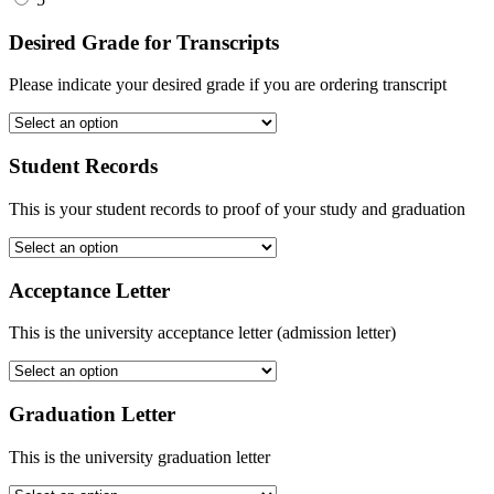
Desired Grade for Transcripts
Please indicate your desired grade if you are ordering transcript
Student Records
This is your student records to proof of your study and graduation
Acceptance Letter
This is the university acceptance letter (admission letter)
Graduation Letter
This is the university graduation letter