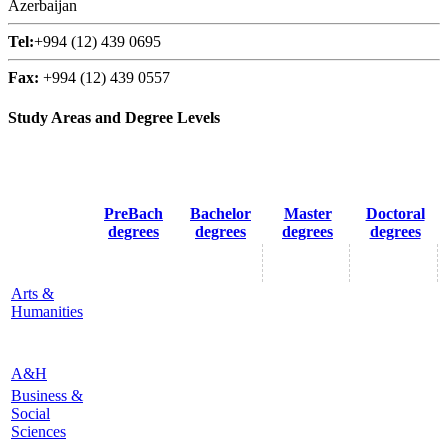
Azerbaijan
Tel:
+994 (12) 439 0695
Fax:
+994 (12) 439 0557
Study Areas and Degree Levels
PreBach
Bachelor
Master
Doctoral
degrees
degrees
degrees
degrees
Arts &
Humanities
A&H
Business &
Social
Sciences