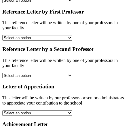
Reference Letter by First Professor
This reference letter will be written by one of your professors in
your faculty
Reference Letter by a Second Professor
This reference letter will be written by one of your professors in
your faculty
Letter of Appreciation
This letter will be written by our professors or senior administrators
to appreciate your contribution to the school
Achievement Letter