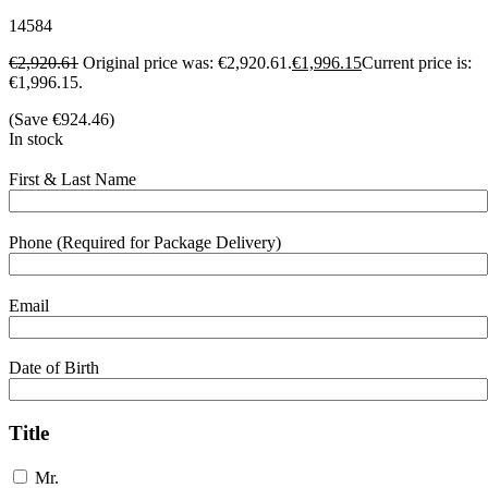
14584
€
2,920.61
Original price was: €2,920.61.
€
1,996.15
Current price is:
€1,996.15.
(Save
€
924.46
)
In stock
First & Last Name
Phone (Required for Package Delivery)
Email
Date of Birth
Title
Mr.