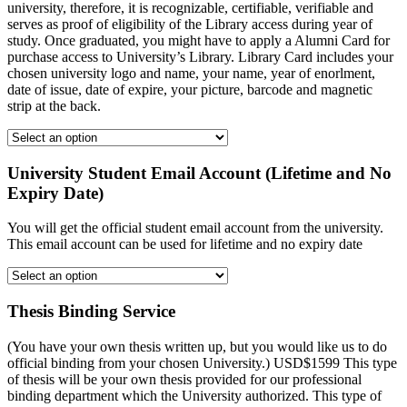
university, therefore, it is recognizable, certifiable, verifiable and
serves as proof of eligibility of the Library access during year of
study. Once graduated, you might have to apply a Alumni Card for
purchase access to University’s Library. Library Card includes your
chosen university logo and name, your name, year of enorlment,
date of issue, date of expire, your picture, barcode and magnetic
strip at the back.
University Student Email Account (Lifetime and No
Expiry Date)
You will get the official student email account from the university.
This email account can be used for lifetime and no expiry date
Thesis Binding Service
(You have your own thesis written up, but you would like us to do
official binding from your chosen University.) USD$1599 This type
of thesis will be your own thesis provided for our professional
binding department which the University authorized. This type of