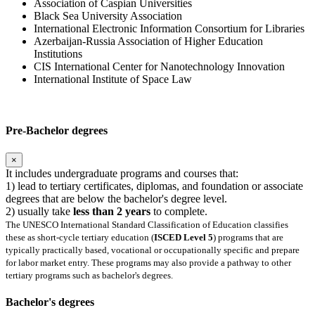
Association of Caspian Universities
Black Sea University Association
International Electronic Information Consortium for Libraries
Azerbaijan-Russia Association of Higher Education
Institutions
CIS International Center for Nanotechnology Innovation
International Institute of Space Law
Pre-Bachelor degrees
×
It includes undergraduate programs and courses that:
1) lead to tertiary certificates, diplomas, and foundation or associate
degrees that are below the bachelor's degree level.
2) usually take
less than 2 years
to complete.
The UNESCO International Standard Classification of Education classifies
these as short-cycle tertiary education (
ISCED Level 5
) programs that are
typically practically based, vocational or occupationally specific and prepare
for labor market entry. These programs may also provide a pathway to other
tertiary programs such as bachelor's degrees.
Bachelor's degrees