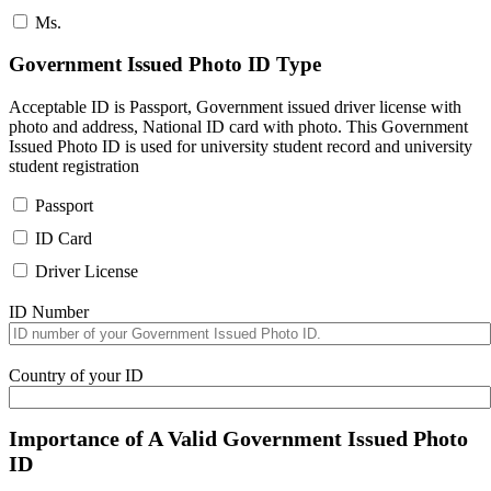
Ms.
Government Issued Photo ID Type
Acceptable ID is Passport, Government issued driver license with
photo and address, National ID card with photo. This Government
Issued Photo ID is used for university student record and university
student registration
Passport
ID Card
Driver License
ID Number
Country of your ID
Importance of A Valid Government Issued Photo
ID