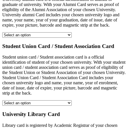
graduate of university. With your Alumni Card serves as proof of
eligibility of the Alumni Association of your chosen University.
University alumni Card includes your chosen university logo and
name, your name, year of your graduation, date of issue, date of
expire, your picture, barcode and magnetic strip at the back.
Student Union Card / Student Association Card
Student union card / Student association card is a official
identification of student of your chosen university. With your student
union card / student association card serves as proof of eligibility of
the Student Union or Student Association of your chosen University.
Student Union Card / Student Association Card includes your
chosen university logo and name, your name, year of enrolment,
date of issue, date of expire, your picture, barcode and magnetic
strip at the back.
University Library Card
Library card is registered by Academic Registrar of your chosen