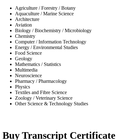
Agriculture / Forestry / Botany
Aquaculture / Marine Science
Architecture
Aviation
Biology / Biochemistry / Microbiology
Chemistry
Computer / Information Technology
Energy / Environmental Studies
Food Science
Geology
Mathematics / Statistics
Multimedia
Neuroscience
Pharmacy / Pharmacology
Physics
Textiles and Fibre Science
Zoology / Veterinary Science
Other Science & Technology Studies
-32%
Buy Transcript Certificate