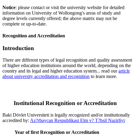
Notice
: please contact or visit the university website for detailed
information on University of Wollongong's areas of study and
degree levels currently offered; the above matrix may not be
complete or up-to-date.
Recognition and Accreditation
Introduction
There are different types of legal recognition and quality assessment
of higher education institutions around the world, depending on the
country and its legal and higher education system... read our
article
about university accreditation and recognition
to learn more.
Institutional Recognition or Accreditation
Baki Dövlet Universiteti is legally recognized and/or institutionally
accredited by:
Az?rbaycan Respublikasi Elm v? T?hsil Nazirliyi
Year of first Recognition or Accreditation