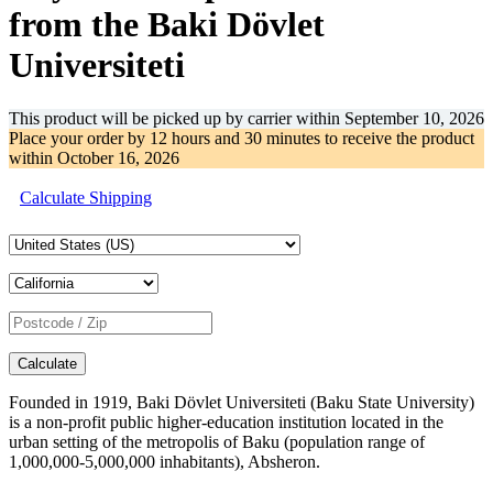
from the Baki Dövlet
Universiteti
This product will be picked up by carrier within
September 10, 2026
Place your order by
12 hours and 30 minutes
to receive the product
within
October 16, 2026
Calculate Shipping
Calculate
Founded in 1919, Baki Dövlet Universiteti (Baku State University)
is a non-profit public higher-education institution located in the
urban setting of the metropolis of Baku (population range of
1,000,000-5,000,000 inhabitants), Absheron.