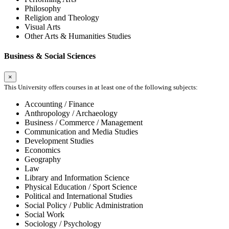
Philosophy
Religion and Theology
Visual Arts
Other Arts & Humanities Studies
Business & Social Sciences
×
This University offers courses in at least one of the following subjects:
Accounting / Finance
Anthropology / Archaeology
Business / Commerce / Management
Communication and Media Studies
Development Studies
Economics
Geography
Law
Library and Information Science
Physical Education / Sport Science
Political and International Studies
Social Policy / Public Administration
Social Work
Sociology / Psychology