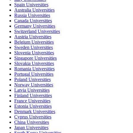
Spain Universities
Australia Universities
Russia Universities
Canada Universities
Germany Universities
Switzerland Universities
Austria Universities
Belgium Universities
Sweden Universities
Slovenia Universities
Singapore Universities
Slovakia Universities
Romania Universities
Portugal Universities
Poland Universities
Norway Universities
Latvia Universities
Finland Universities
France Universities
Estonia Universities
Denmark Universities
Cyprus Universities
China Universities
Japan Universities
South Korea Universities