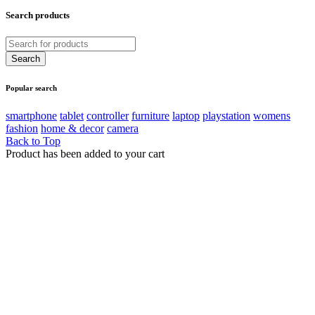
Search products
Popular search
smartphone
tablet
controller
furniture
laptop
playstation
womens
fashion
home & decor
camera
Back to Top
Product has been added to your cart