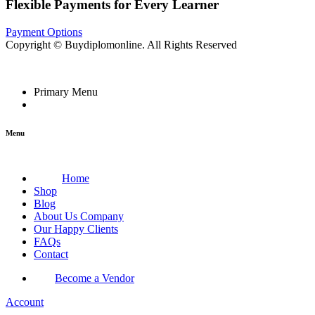
Flexible Payments for Every Learner
Payment Options
Copyright © Buydiplomonline. All Rights Reserved
Primary Menu
Menu
Home
Shop
Blog
About Us Company
Our Happy Clients
FAQs
Contact
Become a Vendor
Account