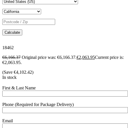
Calculate
18462
€
6,166.37
Original price was: €6,166.37.
€
2,063.95
Current price is:
€2,063.95.
(Save
€
4,102.42
)
In stock
First & Last Name
Phone (Required for Package Delivery)
Email