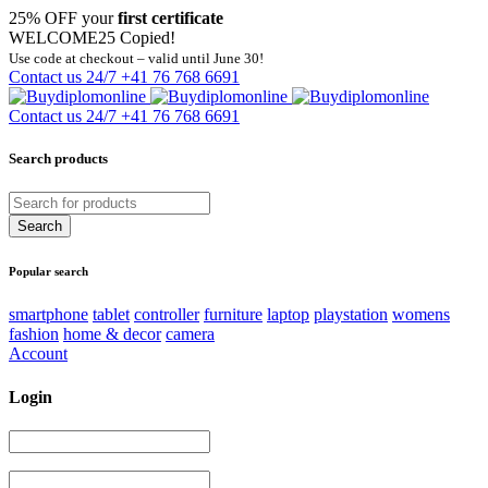
25% OFF your
first certificate
WELCOME25
Copied!
Use code at checkout – valid until June 30!
Contact us 24/7
+41 76 768 6691
Contact us 24/7
+41 76 768 6691
Search products
Popular search
smartphone
tablet
controller
furniture
laptop
playstation
womens
fashion
home & decor
camera
Account
Login