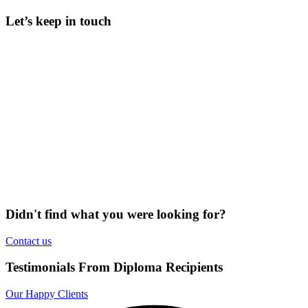
Let’s keep in touch
Didn't find what you were looking for?
Contact us
Testimonials From Diploma Recipients
Our Happy Clients