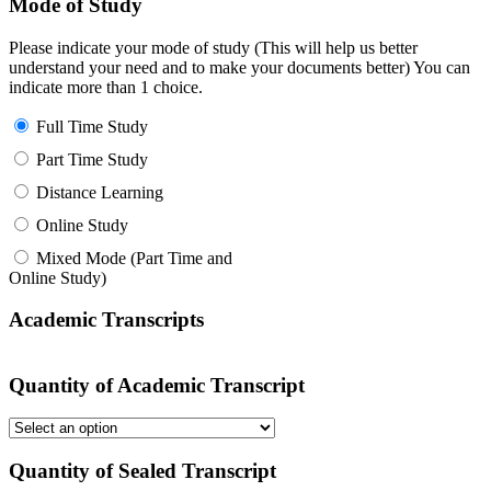
Mode of Study
Please indicate your mode of study (This will help us better
understand your need and to make your documents better) You can
indicate more than 1 choice.
Full Time Study
Part Time Study
Distance Learning
Online Study
Mixed Mode (Part Time and
Online Study)
Academic Transcripts
Quantity of Academic Transcript
Quantity of Sealed Transcript