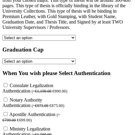
from your chosen major. This type of thesis will be around 300-400
pages. This type of thesis is officially binding in the library of the
University Collections. This type of thesis will be binding in
Premium Leather, with Gold Stamping, with Student Name,
Graduation Date, and Thesis Title, and Signed by at least TWO
University Supervisors / Professors.
Graduation Cap
When You wish please Select Authentication
Consulate Legalization
Authentication
(
+
€
1,190.00
€
990.00
)
Notary Authority
Authentication
(
+
€
975.00
€
875.00
)
Apostille Authentication
(
+
€
799.00
€
699.00
)
Ministry Legalization
Authentication
(
+
€
1,599.00