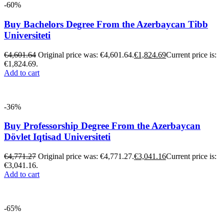
-60%
Buy Bachelors Degree From the Azerbaycan Tibb
Universiteti
€
4,601.64
Original price was: €4,601.64.
€
1,824.69
Current price is:
€1,824.69.
Add to cart
-36%
Buy Professorship Degree From the Azerbaycan
Dövlet Iqtisad Universiteti
€
4,771.27
Original price was: €4,771.27.
€
3,041.16
Current price is:
€3,041.16.
Add to cart
-65%