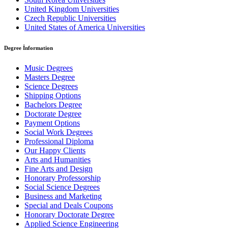
United Kingdom Universities
Czech Republic Universities
United States of America Universities
Degree İnformation
Music Degrees
Masters Degree
Science Degrees
Shipping Options
Bachelors Degree
Doctorate Degree
Payment Options
Social Work Degrees
Professional Diploma
Our Happy Clients
Arts and Humanities
Fine Arts and Design
Honorary Professorship
Social Science Degrees
Business and Marketing
Special and Deals Coupons
Honorary Doctorate Degree
Applied Science Engineering