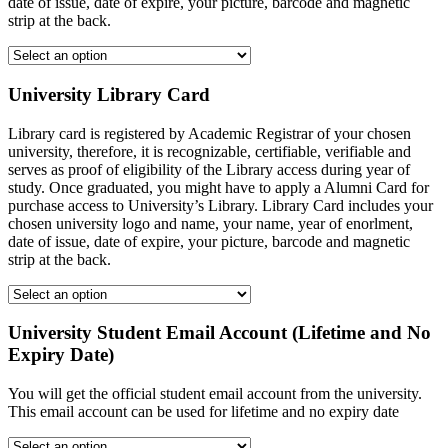
date of issue, date of expire, your picture, barcode and magnetic
strip at the back.
University Library Card
Library card is registered by Academic Registrar of your chosen
university, therefore, it is recognizable, certifiable, verifiable and
serves as proof of eligibility of the Library access during year of
study. Once graduated, you might have to apply a Alumni Card for
purchase access to University’s Library. Library Card includes your
chosen university logo and name, your name, year of enorlment,
date of issue, date of expire, your picture, barcode and magnetic
strip at the back.
University Student Email Account (Lifetime and No
Expiry Date)
You will get the official student email account from the university.
This email account can be used for lifetime and no expiry date