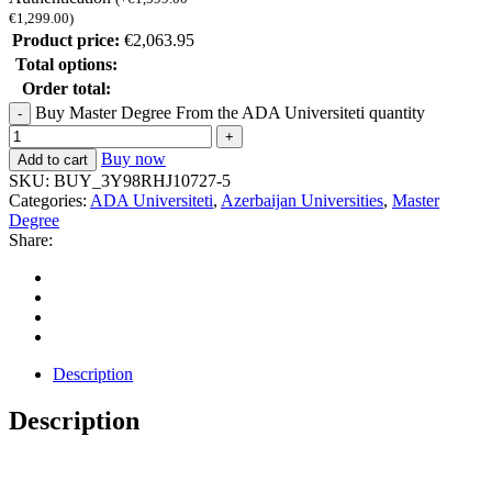
€
1,299.00
)
Product price:
€
2,063.95
Total options:
Order total:
Buy Master Degree From the ADA Universiteti quantity
Buy now
Add to cart
SKU:
BUY_3Y98RHJ10727-5
Categories:
ADA Universiteti
,
Azerbaijan Universities
,
Master
Degree
Share:
Description
Description