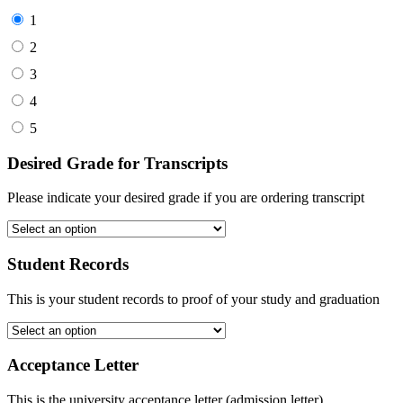
1
2
3
4
5
Desired Grade for Transcripts
Please indicate your desired grade if you are ordering transcript
Student Records
This is your student records to proof of your study and graduation
Acceptance Letter
This is the university acceptance letter (admission letter)