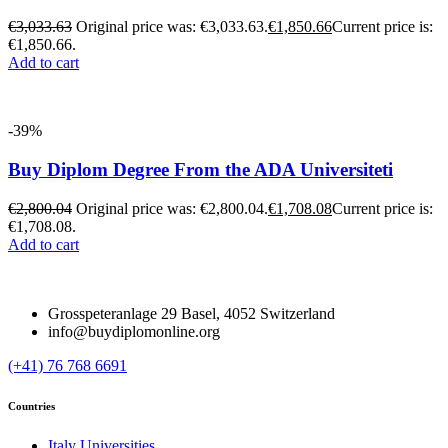
€
3,033.63
Original price was: €3,033.63.
€
1,850.66
Current price is:
€1,850.66.
Add to cart
-39%
Buy Diplom Degree From the ADA Universiteti
€
2,800.04
Original price was: €2,800.04.
€
1,708.08
Current price is:
€1,708.08.
Add to cart
Grosspeteranlage 29 Basel, 4052 Switzerland
info@buydiplomonline.org
(+41) 76 768 6691
Countries
Italy Universities