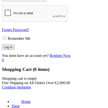
Forget Password?
Remember Me
You dont have an account yet?
Register Now
0
Shopping Cart
(0 items)
Shopping cart is empty
Free Shipping on All Orders Over
€
2,000.00
Continue shopping
Home
Shop