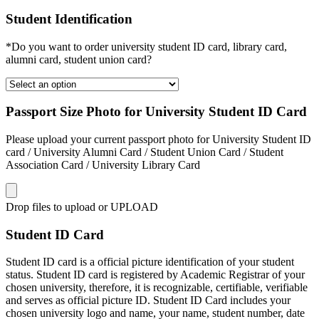
Student Identification
*Do you want to order university student ID card, library card,
alumni card, student union card?
Passport Size Photo for University Student ID Card
Please upload your current passport photo for University Student ID
card / University Alumni Card / Student Union Card / Student
Association Card / University Library Card
Drop files to upload or
UPLOAD
Student ID Card
Student ID card is a official picture identification of your student
status. Student ID card is registered by Academic Registrar of your
chosen university, therefore, it is recognizable, certifiable, verifiable
and serves as official picture ID. Student ID Card includes your
chosen university logo and name, your name, student number, date