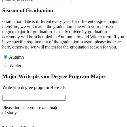
Season of Graduation
Graduation date is different every year for different degree major,
therefore, we will match the graduation date with your chosen
degree major for graduation. Usually university graduation
ceremony will be scheduled in Autumn term and Winter term. If you
have specific requirement of the graduation season, please indicate
here, otherwise we will match for the graduation season for you.
Autumn
Winter
Major Write pls you Degree Program Major
Write you degree program Here Pls
Please indicate your exact major
of study