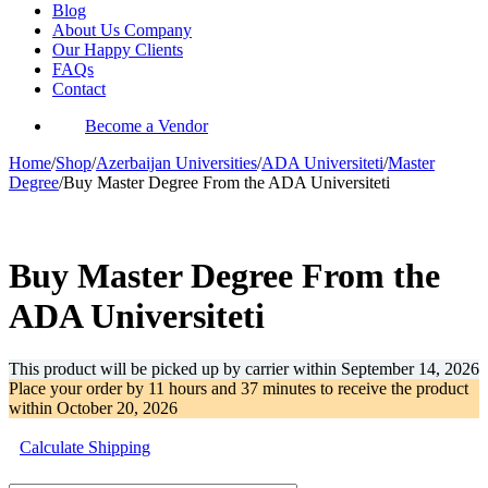
Blog
About Us Company
Our Happy Clients
FAQs
Contact
Become a Vendor
Home
/
Shop
/
Azerbaijan Universities
/
ADA Universiteti
/
Master
Degree
/
Buy Master Degree From the ADA Universiteti
-67%
Buy Master Degree From the
ADA Universiteti
This product will be picked up by carrier within
September 14, 2026
Place your order by
11 hours and 37 minutes
to receive the product
within
October 20, 2026
Calculate Shipping