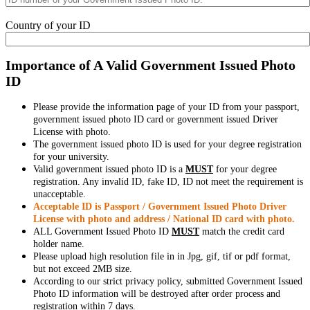
Country of your ID
Importance of A Valid Government Issued Photo
ID
Please provide the information page of your ID from your passport,
government issued photo ID card or government issued Driver
License with photo.
The government issued photo ID is used for your degree registration
for your university.
Valid government issued photo ID is a
MUST
for your degree
registration. Any invalid ID, fake ID, ID not meet the requirement is
unacceptable.
Acceptable ID is Passport / Government Issued Photo Driver
License with photo and address / National ID card with photo.
ALL Government Issued Photo ID
MUST
match the credit card
holder name.
Please upload high resolution file in in Jpg, gif, tif or pdf format,
but not exceed 2MB size.
According to our strict privacy policy, submitted Government Issued
Photo ID information will be destroyed after order process and
registration within 7 days.