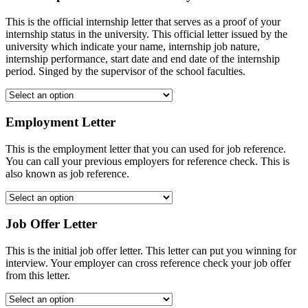
This is the official internship letter that serves as a proof of your
internship status in the university. This official letter issued by the
university which indicate your name, internship job nature,
internship performance, start date and end date of the internship
period. Singed by the supervisor of the school faculties.
Employment Letter
This is the employment letter that you can used for job reference.
You can call your previous employers for reference check. This is
also known as job reference.
Job Offer Letter
This is the initial job offer letter. This letter can put you winning for
interview. Your employer can cross reference check your job offer
from this letter.