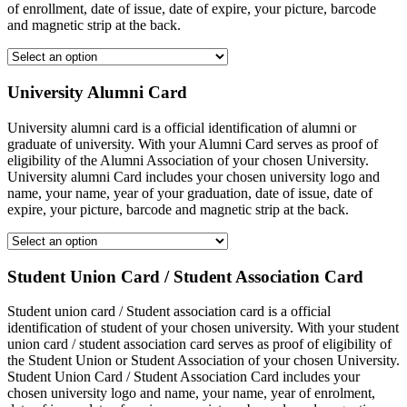
of enrollment, date of issue, date of expire, your picture, barcode
and magnetic strip at the back.
University Alumni Card
University alumni card is a official identification of alumni or
graduate of university. With your Alumni Card serves as proof of
eligibility of the Alumni Association of your chosen University.
University alumni Card includes your chosen university logo and
name, your name, year of your graduation, date of issue, date of
expire, your picture, barcode and magnetic strip at the back.
Student Union Card / Student Association Card
Student union card / Student association card is a official
identification of student of your chosen university. With your student
union card / student association card serves as proof of eligibility of
the Student Union or Student Association of your chosen University.
Student Union Card / Student Association Card includes your
chosen university logo and name, your name, year of enrolment,