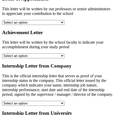
This letter will be written by our professors or senior administrators
to appreciate your contribution to the school
Achievement Letter
This letter will be written by the school faculty to indicate your
accomplishment during your study period
Internship Letter from Company
This is the official internship letter that serves as proof of your
internship status in the company. This official letter issued by the
company which indicates your name, internship job nature,
internship performance, start date and end date of the internship
period, signed by the supervisor / manager / director of the company.
Internship Letter from University