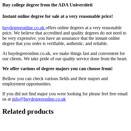
Buy college degree from the ADA Universiteti
Instant online degree for sale at a very reasonable price!
buydegreeonline.co.uk
offers online degrees at a very reasonable
price. We believe that accredited and quality degrees do not need to
be very expensive. you have an assurance that the instant online
degree that you order is verifiable, authentic, and reliable.
At buydegreeonline.co.uk, we make things fast and convenient for
our clients. We take pride of our quality service done from the heart.
We offer various of degree majors you can choose from!
Bellow you can check various fields and their majors and
employment opportunities.
If you did not find major you were looking for please feel free email
us at
info@buydegreeonline.co.uk
Related products