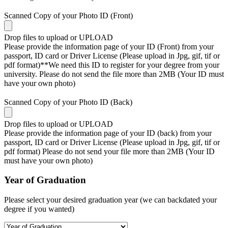
Scanned Copy of your Photo ID (Front)
Drop files to upload or
UPLOAD
Please provide the information page of your ID (Front) from your
passport, ID card or Driver License (Please upload in Jpg, gif, tif or
pdf format)**We need this ID to register for your degree from your
university. Please do not send the file more than 2MB (Your ID must
have your own photo)
Scanned Copy of your Photo ID (Back)
Drop files to upload or
UPLOAD
Please provide the information page of your ID (back) from your
passport, ID card or Driver License (Please upload in Jpg, gif, tif or
pdf format) Please do not send your file more than 2MB (Your ID
must have your own photo)
Year of Graduation
Please select your desired graduation year (we can backdated your
degree if you wanted)