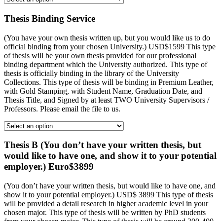
Thesis Binding Service
(You have your own thesis written up, but you would like us to do
official binding from your chosen University.) USD$1599 This type
of thesis will be your own thesis provided for our professional
binding department which the University authorized. This type of
thesis is officially binding in the library of the University
Collections. This type of thesis will be binding in Premium Leather,
with Gold Stamping, with Student Name, Graduation Date, and
Thesis Title, and Signed by at least TWO University Supervisors /
Professors. Please email the file to us.
Thesis B (You don’t have your written thesis, but
would like to have one, and show it to your potential
employer.) Euro$3899
(You don’t have your written thesis, but would like to have one, and
show it to your potential employer.) USD$ 3899 This type of thesis
will be provided a detail research in higher academic level in your
chosen major. This type of thesis will be written by PhD students