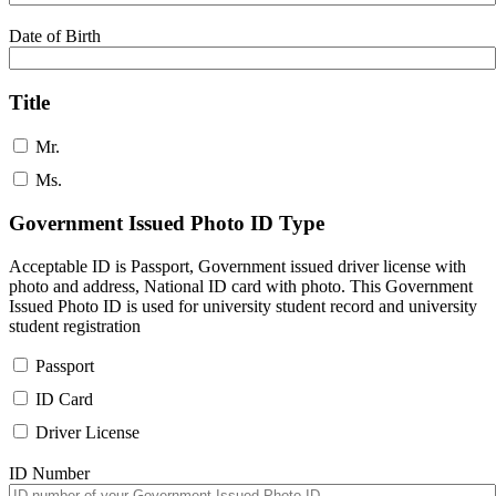
Date of Birth
Title
Mr.
Ms.
Government Issued Photo ID Type
Acceptable ID is Passport, Government issued driver license with
photo and address, National ID card with photo. This Government
Issued Photo ID is used for university student record and university
student registration
Passport
ID Card
Driver License
ID Number