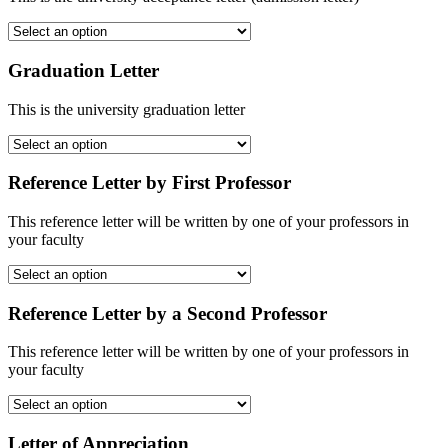
Graduation Letter
This is the university graduation letter
Reference Letter by First Professor
This reference letter will be written by one of your professors in
your faculty
Reference Letter by a Second Professor
This reference letter will be written by one of your professors in
your faculty
Letter of Appreciation