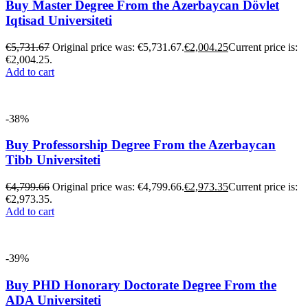
Buy Master Degree From the Azerbaycan Dövlet
Iqtisad Universiteti
€
5,731.67
Original price was: €5,731.67.
€
2,004.25
Current price is:
€2,004.25.
Add to cart
-38%
Buy Professorship Degree From the Azerbaycan
Tibb Universiteti
€
4,799.66
Original price was: €4,799.66.
€
2,973.35
Current price is:
€2,973.35.
Add to cart
-39%
Buy PHD Honorary Doctorate Degree From the
ADA Universiteti