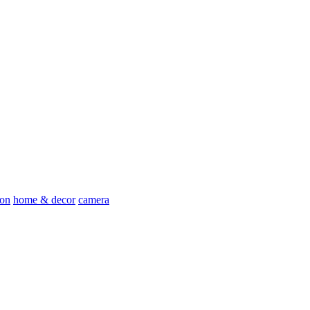
ion
home & decor
camera