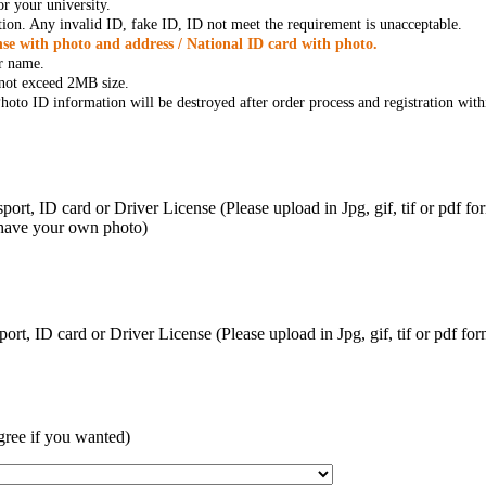
r your university.
tion. Any invalid ID, fake ID, ID not meet the requirement is unacceptable.
se with photo and address / National ID card with photo.
r name.
t not exceed 2MB size.
oto ID information will be destroyed after order process and registration with
ort, ID card or Driver License (Please upload in Jpg, gif, tif or pdf f
 have your own photo)
ort, ID card or Driver License (Please upload in Jpg, gif, tif or pdf 
gree if you wanted)