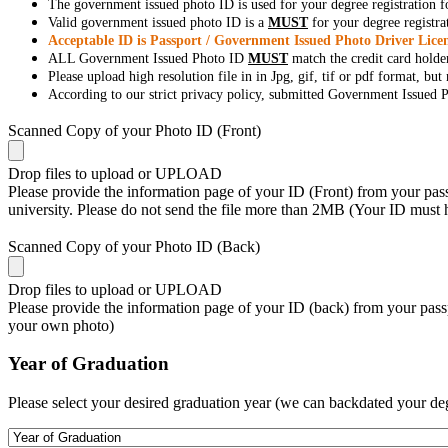
The government issued photo ID is used for your degree registration fo
Valid government issued photo ID is a
MUST
for your degree registra
Acceptable ID is Passport / Government Issued Photo Driver Licen
ALL Government Issued Photo ID
MUST
match the credit card holde
Please upload high resolution file in in Jpg, gif, tif or pdf format, bu
According to our strict privacy policy, submitted Government Issued Ph
Scanned Copy of your Photo ID (Front)
Drop files to upload or
UPLOAD
Please provide the information page of your ID (Front) from your passp
university. Please do not send the file more than 2MB (Your ID must
Scanned Copy of your Photo ID (Back)
Drop files to upload or
UPLOAD
Please provide the information page of your ID (back) from your passp
your own photo)
Year of Graduation
Please select your desired graduation year (we can backdated your de