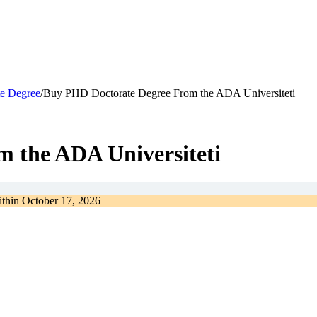
e Degree
/
Buy PHD Doctorate Degree From the ADA Universiteti
 the ADA Universiteti
ithin
October 17, 2026