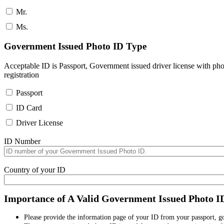
Mr.
Ms.
Government Issued Photo ID Type
Acceptable ID is Passport, Government issued driver license with pho
registration
Passport
ID Card
Driver License
ID Number
Country of your ID
Importance of A Valid Government Issued Photo I
Please provide the information page of your ID from your passport, 