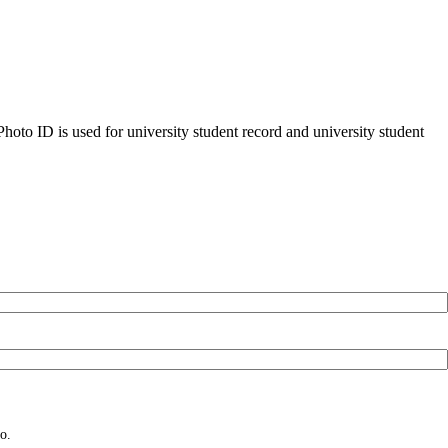
oto ID is used for university student record and university student
o.