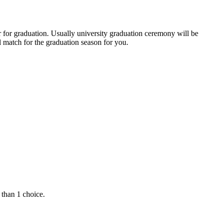
r for graduation. Usually university graduation ceremony will be
 match for the graduation season for you.
 than 1 choice.