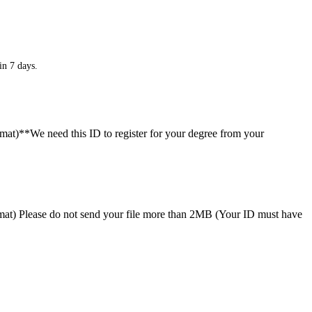
in 7 days.
ormat)**We need this ID to register for your degree from your
format) Please do not send your file more than 2MB (Your ID must have