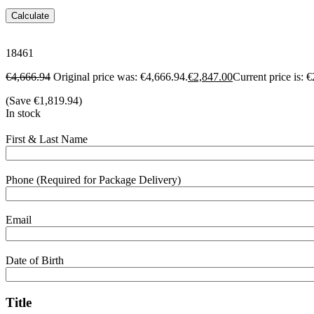
Calculate
18461
€
4,666.94
Original price was: €4,666.94.
€
2,847.00
Current price is: 
(Save
€
1,819.94
)
In stock
First & Last Name
Phone (Required for Package Delivery)
Email
Date of Birth
Title