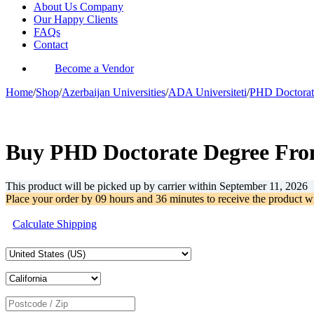
About Us Company
Our Happy Clients
FAQs
Contact
Become a Vendor
Home
/
Shop
/
Azerbaijan Universities
/
ADA Universiteti
/
PHD Doctorat
-39%
Buy PHD Doctorate Degree From
This product will be picked up by carrier within
September 11, 2026
Place your order by
09 hours and 36 minutes
to receive the product w
Calculate Shipping