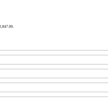
€2,847.00.