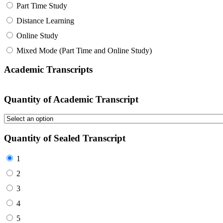
Part Time Study
Distance Learning
Online Study
Mixed Mode (Part Time and Online Study)
Academic Transcripts
Quantity of Academic Transcript
Quantity of Sealed Transcript
1
2
3
4
5