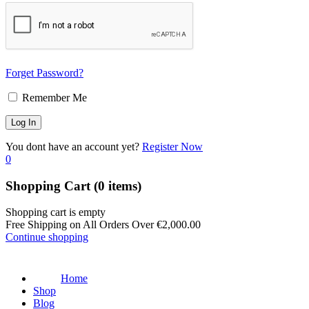
Forget Password?
Remember Me
You dont have an account yet?
Register Now
0
Shopping Cart
(0 items)
Shopping cart is empty
Free Shipping on All Orders Over
€
2,000.00
Continue shopping
Home
Shop
Blog