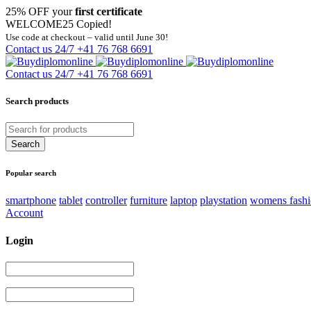
25% OFF your
first certificate
WELCOME25
Copied!
Use code at checkout – valid until June 30!
Contact us 24/7
+41 76 768 6691
Contact us 24/7
+41 76 768 6691
Search products
Popular search
smartphone
tablet
controller
furniture
laptop
playstation
womens fash
Account
Login