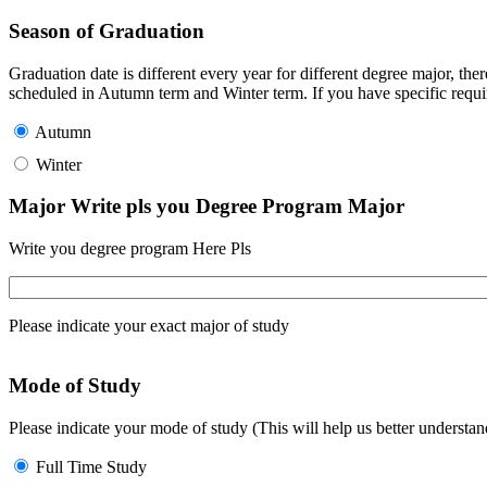
Season of Graduation
Graduation date is different every year for different degree major, t
scheduled in Autumn term and Winter term. If you have specific requir
Autumn
Winter
Major Write pls you Degree Program Major
Write you degree program Here Pls
Please indicate your exact major of study
Mode of Study
Please indicate your mode of study (This will help us better underst
Full Time Study