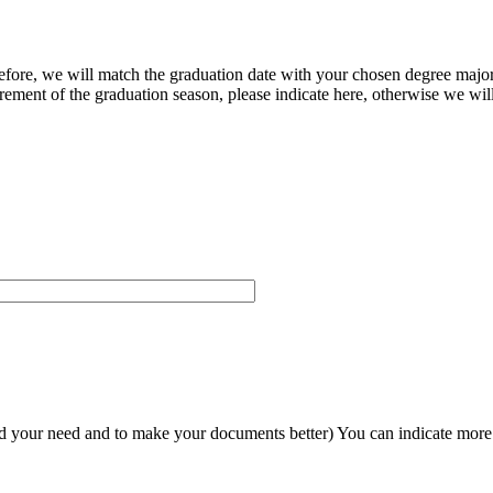
herefore, we will match the graduation date with your chosen degree majo
ement of the graduation season, please indicate here, otherwise we will
and your need and to make your documents better) You can indicate more