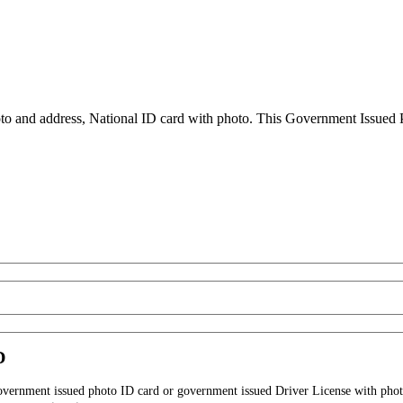
to and address, National ID card with photo. This Government Issued Ph
D
government issued photo ID card or government issued Driver License with phot