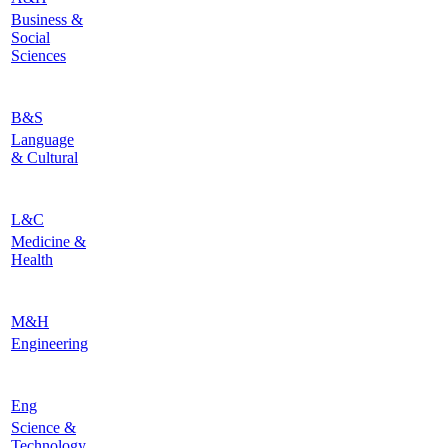
Business &
Social
Sciences
B&S
Language
& Cultural
L&C
Medicine &
Health
M&H
Engineering
Eng
Science &
Technology