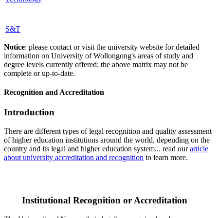
S&T
Notice
: please contact or visit the university website for detailed
information on University of Wollongong's areas of study and
degree levels currently offered; the above matrix may not be
complete or up-to-date.
Recognition and Accreditation
Introduction
There are different types of legal recognition and quality assessment
of higher education institutions around the world, depending on the
country and its legal and higher education system... read our
article
about university accreditation and recognition
to learn more.
Institutional Recognition or Accreditation