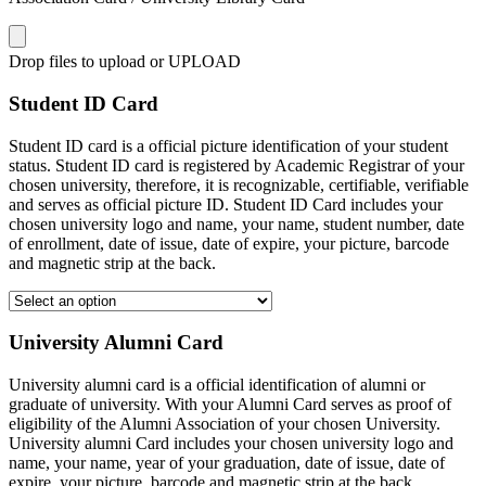
Drop files to upload or
UPLOAD
Student ID Card
Student ID card is a official picture identification of your student
status. Student ID card is registered by Academic Registrar of your
chosen university, therefore, it is recognizable, certifiable, verifiable
and serves as official picture ID. Student ID Card includes your
chosen university logo and name, your name, student number, date
of enrollment, date of issue, date of expire, your picture, barcode
and magnetic strip at the back.
University Alumni Card
University alumni card is a official identification of alumni or
graduate of university. With your Alumni Card serves as proof of
eligibility of the Alumni Association of your chosen University.
University alumni Card includes your chosen university logo and
name, your name, year of your graduation, date of issue, date of
expire, your picture, barcode and magnetic strip at the back.