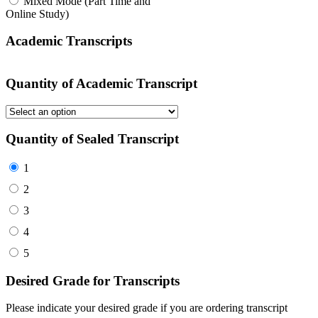
Mixed Mode (Part Time and
Online Study)
Academic Transcripts
Quantity of Academic Transcript
Quantity of Sealed Transcript
1
2
3
4
5
Desired Grade for Transcripts
Please indicate your desired grade if you are ordering transcript