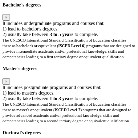
Bachelor's degrees
×
It includes undergraduate programs and courses that:
1) lead to bachelor's degrees.
2) usually take between
3 to 5 years
to complete.
The UNESCO International Standard Classification of Education classifies
these as bachelor's or equivalent (
ISCED Level 6
) programs that are designed to
provide intermediate academic and/or professional knowledge, skills and
competencies leading to a first tertiary degree or equivalent qualification.
Master's degrees
×
It includes postgraduate programs and courses that:
1) lead to master's degrees.
2) usually take between
1 to 3 years
to complete.
The UNESCO International Standard Classification of Education classifies
these as master's or equivalent (
ISCED Level 7
) programs that are designed to
provide advanced academic and/or professional knowledge, skills and
competencies leading to a second tertiary degree or equivalent qualification.
Doctoral's degrees