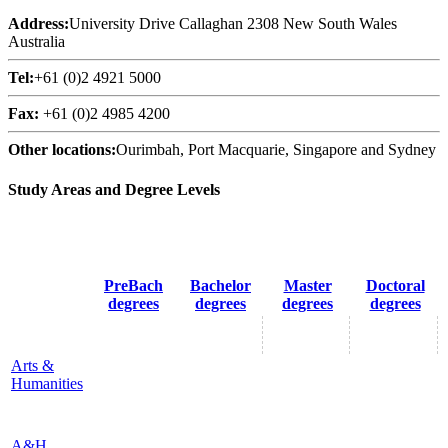
Address:
University Drive Callaghan 2308 New South Wales
Australia
Tel:
+61 (0)2 4921 5000
Fax:
+61 (0)2 4985 4200
Other locations:
Ourimbah, Port Macquarie, Singapore and Sydney
Study Areas and Degree Levels
PreBach
Bachelor
Master
Doctoral
degrees
degrees
degrees
degrees
Arts &
Humanities
A&H