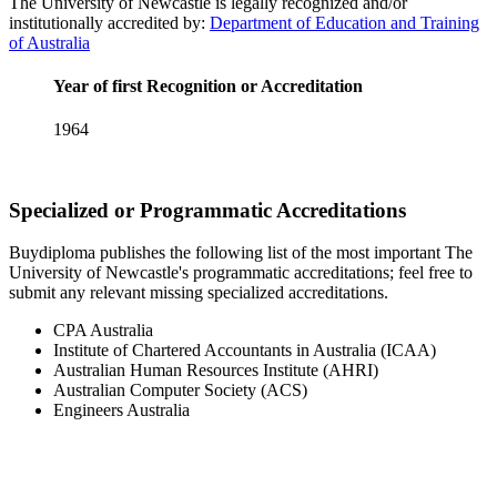
The University of Newcastle is legally recognized and/or
institutionally accredited by:
Department of Education and Training
of Australia
Year of first Recognition or Accreditation
1964
Specialized or Programmatic Accreditations
Buydiploma publishes the following list of the most important The
University of Newcastle's programmatic accreditations; feel free to
submit any relevant missing specialized accreditations.
CPA Australia
Institute of Chartered Accountants in Australia (ICAA)
Australian Human Resources Institute (AHRI)
Australian Computer Society (ACS)
Engineers Australia