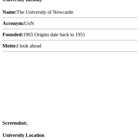
Name:
The University of Newcastle
Acronym:
UoN
Founded:
1965 Origins date back to 1951
Motto:
I look ahead
Screenshot:
University Location