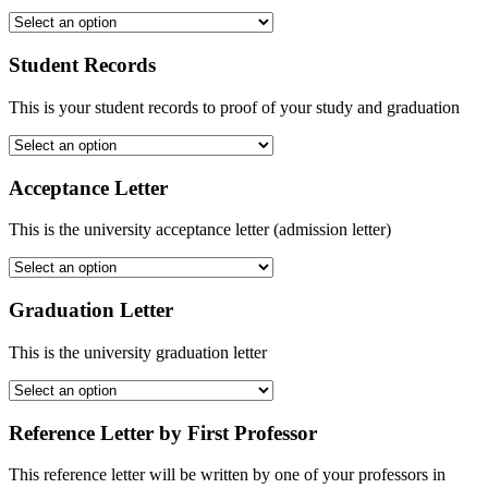
Student Records
This is your student records to proof of your study and graduation
Acceptance Letter
This is the university acceptance letter (admission letter)
Graduation Letter
This is the university graduation letter
Reference Letter by First Professor
This reference letter will be written by one of your professors in