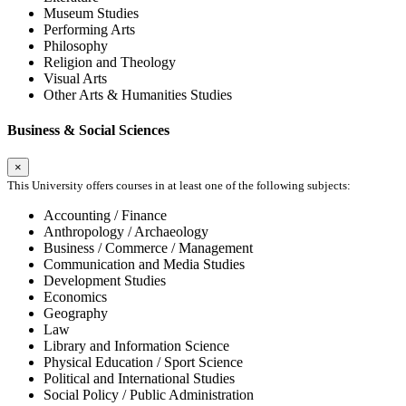
Museum Studies
Performing Arts
Philosophy
Religion and Theology
Visual Arts
Other Arts & Humanities Studies
Business & Social Sciences
×
This University offers courses in at least one of the following subjects:
Accounting / Finance
Anthropology / Archaeology
Business / Commerce / Management
Communication and Media Studies
Development Studies
Economics
Geography
Law
Library and Information Science
Physical Education / Sport Science
Political and International Studies
Social Policy / Public Administration