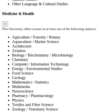
Other Language & Cultural Studies
Medicine & Health
×
This University offers courses in at least one of the following subjects:
Agriculture / Forestry / Botany
Aquaculture / Marine Science
Architecture
Aviation
Biology / Biochemistry / Microbiology
Chemistry
Computer / Information Technology
Energy / Environmental Studies
Food Science
Geology
Mathematics / Statistics
Multimedia
Neuroscience
Pharmacy / Pharmacology
Physics
Textiles and Fibre Science
Zoology / Veterinary Science