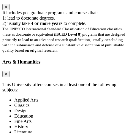
×
It includes postgraduate programs and courses that:
1) lead to doctorate degrees.
2) usually take
4 or more years
to complete.
The UNESCO International Standard Classification of Education classifies
these as doctorate or equivalent (
ISCED Level 8
) programs that are designed
primarily to lead to an advanced research qualification, usually concluding
with the submission and defense of a substantive dissertation of publishable
quality based on original research.
Arts & Humanities
×
This University offers courses in at least one of the following
subjects:
Applied Arts
Classics
Design
Education
Fine Arts
History
Literature