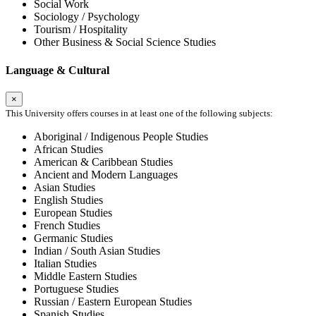
Social Work
Sociology / Psychology
Tourism / Hospitality
Other Business & Social Science Studies
Language & Cultural
×
This University offers courses in at least one of the following subjects:
Aboriginal / Indigenous People Studies
African Studies
American & Caribbean Studies
Ancient and Modern Languages
Asian Studies
English Studies
European Studies
French Studies
Germanic Studies
Indian / South Asian Studies
Italian Studies
Middle Eastern Studies
Portuguese Studies
Russian / Eastern European Studies
Spanish Studies