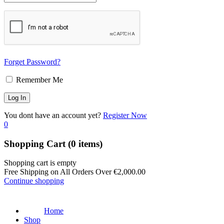
Forget Password?
Remember Me
You dont have an account yet?
Register Now
0
Shopping Cart
(0 items)
Shopping cart is empty
Free Shipping on All Orders Over
€
2,000.00
Continue shopping
Home
Shop