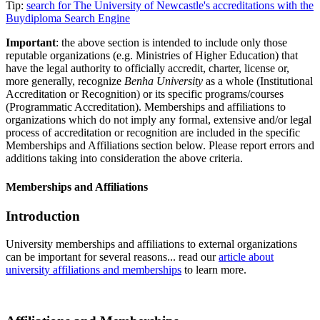
Tip:
search for The University of Newcastle's accreditations with the
Buydiploma Search Engine
Important
: the above section is intended to include only those
reputable organizations (e.g. Ministries of Higher Education) that
have the legal authority to officially accredit, charter, license or,
more generally, recognize
Benha University
as a whole (Institutional
Accreditation or Recognition) or its specific programs/courses
(Programmatic Accreditation). Memberships and affiliations to
organizations which do not imply any formal, extensive and/or legal
process of accreditation or recognition are included in the specific
Memberships and Affiliations section below. Please report errors and
additions taking into consideration the above criteria.
Memberships and Affiliations
Introduction
University memberships and affiliations to external organizations
can be important for several reasons... read our
article about
university affiliations and memberships
to learn more.