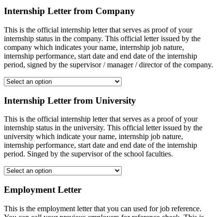
Internship Letter from Company
This is the official internship letter that serves as proof of your
internship status in the company. This official letter issued by the
company which indicates your name, internship job nature,
internship performance, start date and end date of the internship
period, signed by the supervisor / manager / director of the company.
Internship Letter from University
This is the official internship letter that serves as a proof of your
internship status in the university. This official letter issued by the
university which indicate your name, internship job nature,
internship performance, start date and end date of the internship
period. Singed by the supervisor of the school faculties.
Employment Letter
This is the employment letter that you can used for job reference.