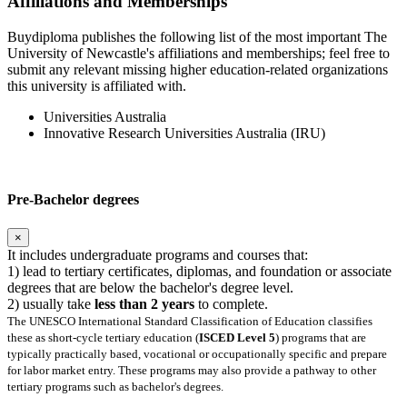
Affiliations and Memberships
Buydiploma publishes the following list of the most important The
University of Newcastle's affiliations and memberships; feel free to
submit any relevant missing higher education-related organizations
this university is affiliated with.
Universities Australia
Innovative Research Universities Australia (IRU)
Pre-Bachelor degrees
×
It includes undergraduate programs and courses that:
1) lead to tertiary certificates, diplomas, and foundation or associate
degrees that are below the bachelor's degree level.
2) usually take
less than 2 years
to complete.
The UNESCO International Standard Classification of Education classifies
these as short-cycle tertiary education (
ISCED Level 5
) programs that are
typically practically based, vocational or occupationally specific and prepare
for labor market entry. These programs may also provide a pathway to other
tertiary programs such as bachelor's degrees.