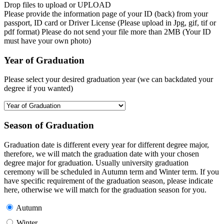
Drop files to upload or
UPLOAD
Please provide the information page of your ID (back) from your
passport, ID card or Driver License (Please upload in Jpg, gif, tif or
pdf format) Please do not send your file more than 2MB (Your ID
must have your own photo)
Year of Graduation
Please select your desired graduation year (we can backdated your
degree if you wanted)
Season of Graduation
Graduation date is different every year for different degree major,
therefore, we will match the graduation date with your chosen
degree major for graduation. Usually university graduation
ceremony will be scheduled in Autumn term and Winter term. If you
have specific requirement of the graduation season, please indicate
here, otherwise we will match for the graduation season for you.
Autumn
Winter