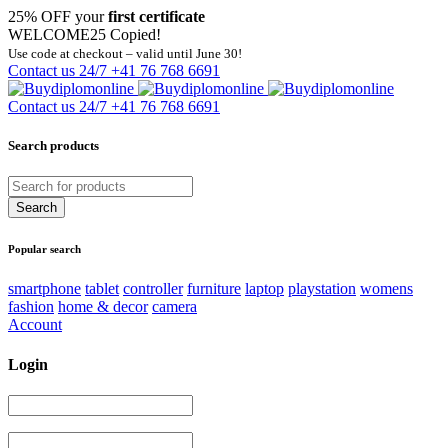
25% OFF your
first certificate
WELCOME25
Copied!
Use code at checkout – valid until June 30!
Contact us 24/7
+41 76 768 6691
Contact us 24/7
+41 76 768 6691
Search products
Popular search
smartphone
tablet
controller
furniture
laptop
playstation
womens
fashion
home & decor
camera
Account
Login