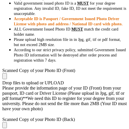
Valid government issued photo ID is a
MUST
for your degree
registration. Any invalid ID, fake ID, ID not meet the requirement is
unacceptable.
Acceptable ID is Passport / Government Issued Photo Driver
License with photo and address / National ID card with photo.
ALL Government Issued Photo ID
MUST
match the credit card
holder name.
Please upload high resolution file in in Jpg, gif, tif or pdf format,
but not exceed 2MB size.
According to our strict privacy policy, submitted Government Issued
Photo ID information will be destroyed after order process and
registration within 7 days.
Scanned Copy of your Photo ID (Front)
Drop files to upload or
UPLOAD
Please provide the information page of your ID (Front) from your
passport, ID card or Driver License (Please upload in Jpg, gif, tif or
pdf format)**We need this ID to register for your degree from your
university. Please do not send the file more than 2MB (Your ID must
have your own photo)
Scanned Copy of your Photo ID (Back)