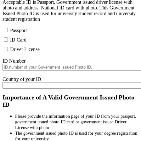
Acceptable ID is Passport, Government issued driver license with
photo and address, National ID card with photo. This Government
Issued Photo ID is used for university student record and university
student registration
Passport
ID Card
Driver License
ID Number
Country of your ID
Importance of A Valid Government Issued Photo
ID
Please provide the information page of your ID from your passport,
government issued photo ID card or government issued Driver
License with photo.
The government issued photo ID is used for your degree registration
for your university.