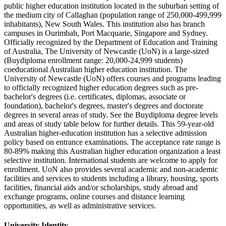
public higher education institution located in the suburban setting of
the medium city of Callaghan (population range of 250,000-499,999
inhabitants), New South Wales. This institution also has branch
campuses in Ourimbah, Port Macquarie, Singapore and Sydney.
Officially recognized by the Department of Education and Training
of Australia, The University of Newcastle (UoN) is a large-sized
(Buydiploma enrollment range: 20,000-24,999 students)
coeducational Australian higher education institution. The
University of Newcastle (UoN) offers courses and programs leading
to officially recognized higher education degrees such as pre-
bachelor's degrees (i.e. certificates, diplomas, associate or
foundation), bachelor's degrees, master's degrees and doctorate
degrees in several areas of study. See the Buydiploma degree levels
and areas of study table below for further details. This 59-year-old
Australian higher-education institution has a selective admission
policy based on entrance examinations. The acceptance rate range is
80-89% making this Australian higher education organization a least
selective institution. International students are welcome to apply for
enrollment. UoN also provides several academic and non-academic
facilities and services to students including a library, housing, sports
facilities, financial aids and/or scholarships, study abroad and
exchange programs, online courses and distance learning
opportunities, as well as administrative services.
University Identity