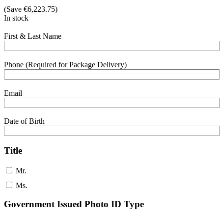
(Save
€
6,223.75
)
In stock
First & Last Name
Phone (Required for Package Delivery)
Email
Date of Birth
Title
Mr.
Ms.
Government Issued Photo ID Type