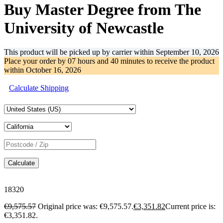
Buy Master Degree from The
University of Newcastle
This product will be picked up by carrier within
September 10, 2026
Place your order by
07 hours and 40 minutes
to receive the product
within
October 16, 2026
Calculate Shipping
Calculate
18320
€
9,575.57
Original price was: €9,575.57.
€
3,351.82
Current price is:
€3,351.82.