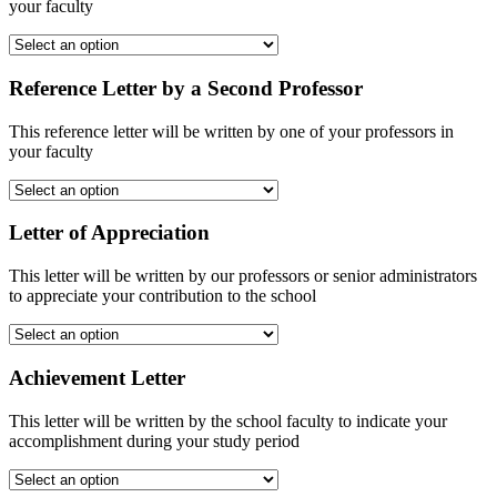
your faculty
Reference Letter by a Second Professor
This reference letter will be written by one of your professors in
your faculty
Letter of Appreciation
This letter will be written by our professors or senior administrators
to appreciate your contribution to the school
Achievement Letter
This letter will be written by the school faculty to indicate your
accomplishment during your study period