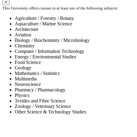
×
This University offers courses in at least one of the following subjects:
Agriculture / Forestry / Botany
Aquaculture / Marine Science
Architecture
Aviation
Biology / Biochemistry / Microbiology
Chemistry
Computer / Information Technology
Energy / Environmental Studies
Food Science
Geology
Mathematics / Statistics
Multimedia
Neuroscience
Pharmacy / Pharmacology
Physics
Textiles and Fibre Science
Zoology / Veterinary Science
Other Science & Technology Studies
-65%