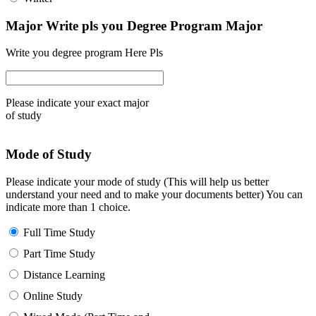
Major Write pls you Degree Program Major
Write you degree program Here Pls
Please indicate your exact major
of study
Mode of Study
Please indicate your mode of study (This will help us better
understand your need and to make your documents better) You can
indicate more than 1 choice.
Full Time Study
Part Time Study
Distance Learning
Online Study