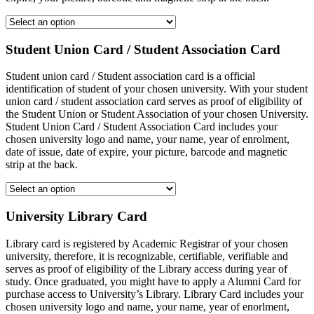
Student Union Card / Student Association Card
Student union card / Student association card is a official
identification of student of your chosen university. With your student
union card / student association card serves as proof of eligibility of
the Student Union or Student Association of your chosen University.
Student Union Card / Student Association Card includes your
chosen university logo and name, your name, year of enrolment,
date of issue, date of expire, your picture, barcode and magnetic
strip at the back.
University Library Card
Library card is registered by Academic Registrar of your chosen
university, therefore, it is recognizable, certifiable, verifiable and
serves as proof of eligibility of the Library access during year of
study. Once graduated, you might have to apply a Alumni Card for
purchase access to University’s Library. Library Card includes your
chosen university logo and name, your name, year of enorlment,