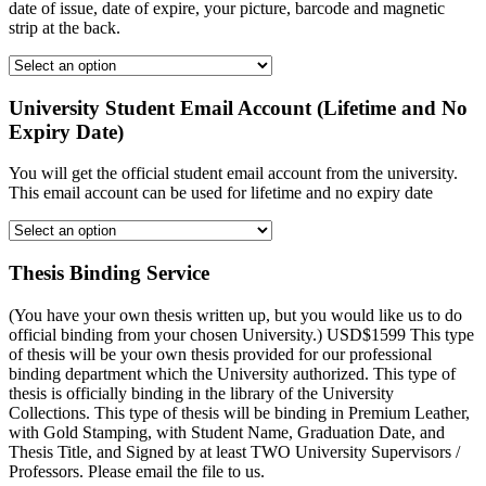
date of issue, date of expire, your picture, barcode and magnetic
strip at the back.
University Student Email Account (Lifetime and No
Expiry Date)
You will get the official student email account from the university.
This email account can be used for lifetime and no expiry date
Thesis Binding Service
(You have your own thesis written up, but you would like us to do
official binding from your chosen University.) USD$1599 This type
of thesis will be your own thesis provided for our professional
binding department which the University authorized. This type of
thesis is officially binding in the library of the University
Collections. This type of thesis will be binding in Premium Leather,
with Gold Stamping, with Student Name, Graduation Date, and
Thesis Title, and Signed by at least TWO University Supervisors /
Professors. Please email the file to us.