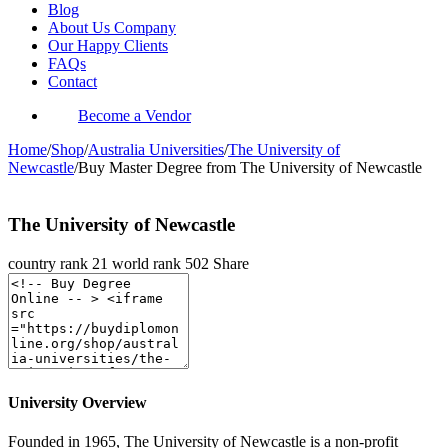
Blog
About Us Company
Our Happy Clients
FAQs
Contact
Become a Vendor
Home
/
Shop
/
Australia Universities
/
The University of
Newcastle
/
Buy Master Degree from The University of Newcastle
The University of Newcastle
country rank
21
world rank
502
Share
University Overview
Founded in 1965, The University of Newcastle is a non-profit