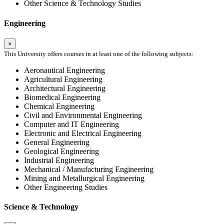
Other Science & Technology Studies
Engineering
×
This University offers courses in at least one of the following subjects:
Aeronautical Engineering
Agricultural Engineering
Architectural Engineering
Biomedical Engineering
Chemical Engineering
Civil and Environmental Engineering
Computer and IT Engineering
Electronic and Electrical Engineering
General Engineering
Geological Engineering
Industrial Engineering
Mechanical / Manufacturing Engineering
Mining and Metallurgical Engineering
Other Engineering Studies
Science & Technology