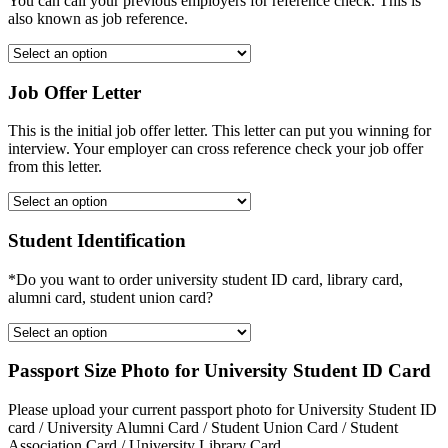
You can call your previous employers for reference check. This is
also known as job reference.
Job Offer Letter
This is the initial job offer letter. This letter can put you winning for
interview. Your employer can cross reference check your job offer
from this letter.
Student Identification
*Do you want to order university student ID card, library card,
alumni card, student union card?
Passport Size Photo for University Student ID Card
Please upload your current passport photo for University Student ID
card / University Alumni Card / Student Union Card / Student
Association Card / University Library Card