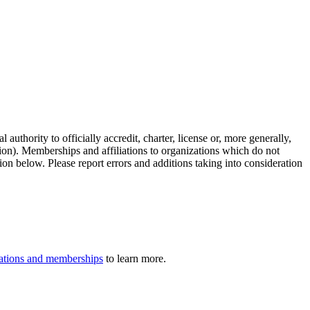
authority to officially accredit, charter, license or, more generally,
tion). Memberships and affiliations to organizations which do not
ion below. Please report errors and additions taking into consideration
iliations and memberships
to learn more.