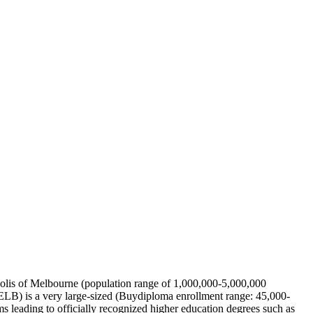
ropolis of Melbourne (population range of 1,000,000-5,000,000
MELB) is a very large-sized (Buydiploma enrollment range: 45,000-
 leading to officially recognized higher education degrees such as