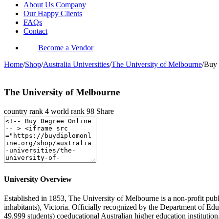
About Us Company
Our Happy Clients
FAQs
Contact
Become a Vendor
Home
/
Shop
/
Australia Universities
/
The University of Melbourne
/
Buy 
The University of Melbourne
country rank
4
world rank
98
Share
University Overview
Established in 1853, The University of Melbourne is a non-profit publ
inhabitants), Victoria. Officially recognized by the Department of 
49,999 students) coeducational Australian higher education instituti