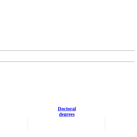
Doctoral
degrees