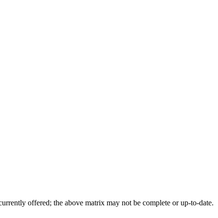
 currently offered; the above matrix may not be complete or up-to-date.