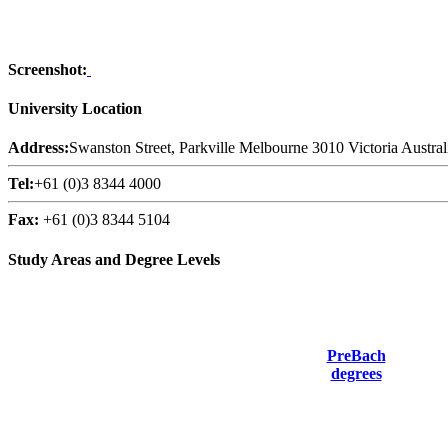
Screenshot:
University Location
Address:
Swanston Street, Parkville Melbourne 3010 Victoria Austral
Tel:
+61 (0)3 8344 4000
Fax:
+61 (0)3 8344 5104
Study Areas and Degree Levels
PreBach
degrees