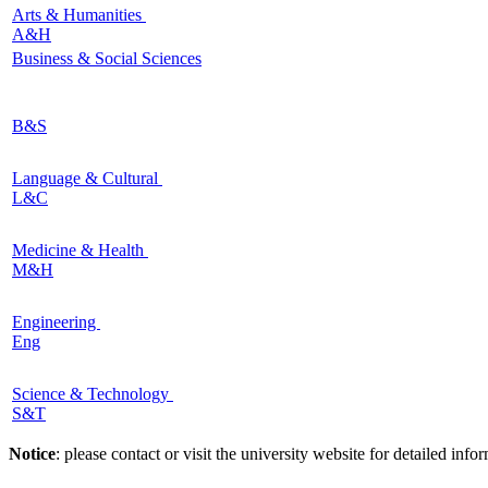
Arts & Humanities
A&H
Business & Social Sciences
B&S
Language & Cultural
L&C
Medicine & Health
M&H
Engineering
Eng
Science & Technology
S&T
Notice
: please contact or visit the university website for detailed in