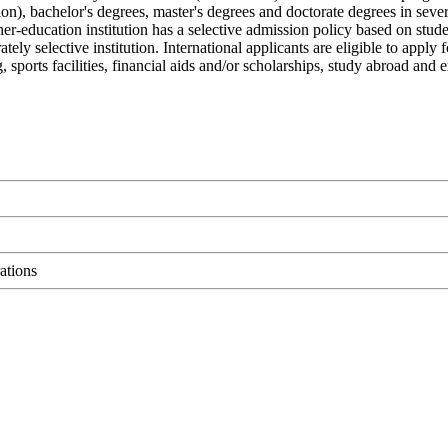
ation), bachelor's degrees, master's degrees and doctorate degrees in sev
gher-education institution has a selective admission policy based on stud
ely selective institution. International applicants are eligible to ap
ng, sports facilities, financial aids and/or scholarships, study abroad an
ations