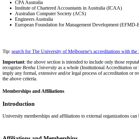
CPA Australia
Institute of Chartered Accountants in Australia (ICAA)
Australian Computer Society (ACS)
Engineers Australia
European Foundation for Management Development (EFMD
Tip:
search for The University of Melbourne's accreditations with t
Important
: the above section is intended to include only those reputab
recognize
Benha University
as a whole (Institutional Accreditation o
imply any formal, extensive and/or legal process of accreditation or re
the above criteria.
Memberships and Affiliations
Introduction
University memberships and affiliations to external organizations can 
Affiliations and Memberships