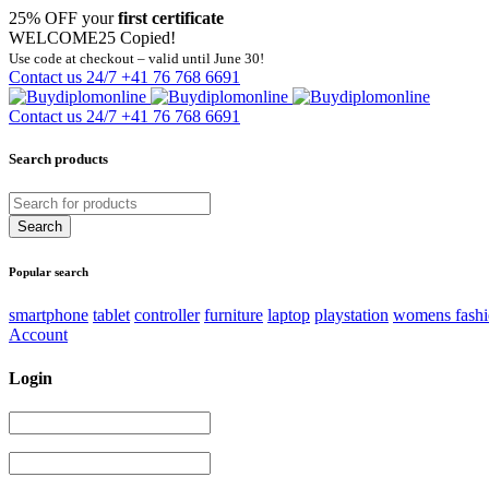
25% OFF your
first certificate
WELCOME25
Copied!
Use code at checkout – valid until June 30!
Contact us 24/7
+41 76 768 6691
Contact us 24/7
+41 76 768 6691
Search products
Popular search
smartphone
tablet
controller
furniture
laptop
playstation
womens fash
Account
Login