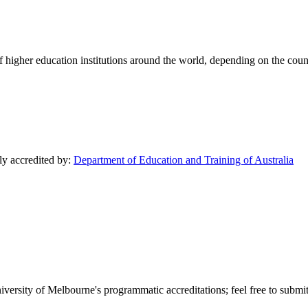
of higher education institutions around the world, depending on the coun
lly accredited by:
Department of Education and Training of Australia
versity of Melbourne's programmatic accreditations; feel free to submit 