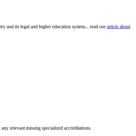
try and its legal and higher education system... read our
article about
any relevant missing specialized accreditations.