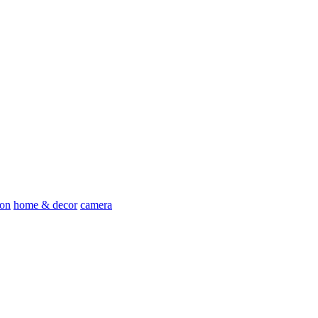
ion
home & decor
camera