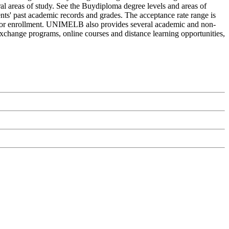
eral areas of study. See the Buydiploma degree levels and areas of
ents' past academic records and grades. The acceptance rate range is
ply for enrollment. UNIMELB also provides several academic and non-
d exchange programs, online courses and distance learning opportunities,