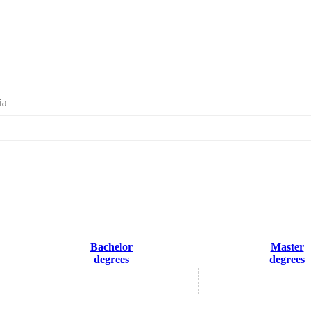
ia
Bachelor
Master
degrees
degrees