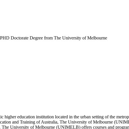
PHD Doctorate Degree from The University of Melbourne
ic higher education institution located in the urban setting of the met
Education and Training of Australia, The University of Melbourne (UNI
on. The University of Melbourne (UNIMELB) offers courses and programs