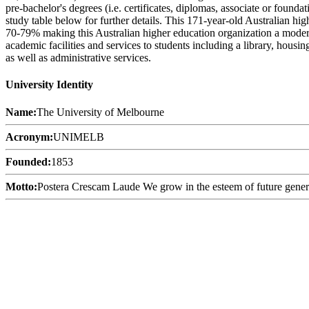
pre-bachelor's degrees (i.e. certificates, diplomas, associate or found
study table below for further details. This 171-year-old Australian hi
70-79% making this Australian higher education organization a moderat
academic facilities and services to students including a library, housi
as well as administrative services.
University Identity
Name:
The University of Melbourne
Acronym:
UNIMELB
Founded:
1853
Motto:
Postera Crescam Laude We grow in the esteem of future gener