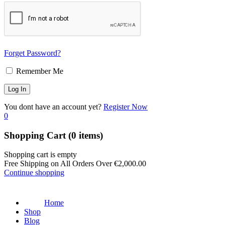
Forget Password?
Remember Me
You dont have an account yet?
Register Now
0
Shopping Cart
(0 items)
Shopping cart is empty
Free Shipping on All Orders Over
€
2,000.00
Continue shopping
Home
Shop
Blog