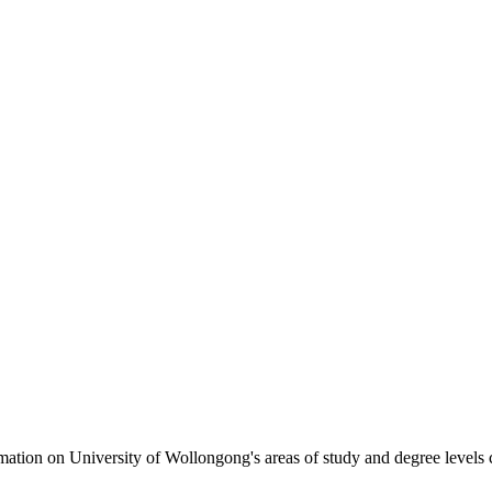
formation on University of Wollongong's areas of study and degree levels