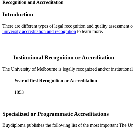
Recognition and Accreditation
Introduction
There are different types of legal recognition and quality assessment 
university accreditation and recognition
to learn more.
Institutional Recognition or Accreditation
The University of Melbourne is legally recognized and/or institutiona
Year of first Recognition or Accreditation
1853
Specialized or Programmatic Accreditations
Buydiploma publishes the following list of the most important The Uni