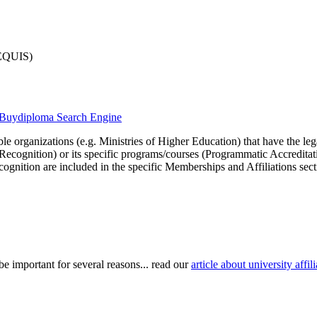
-EQUIS)
he Buydiploma Search Engine
le organizations (e.g. Ministries of Higher Education) that have the legal 
r Recognition) or its specific programs/courses (Programmatic Accredita
cognition are included in the specific Memberships and Affiliations sect
be important for several reasons... read our
article about university aff