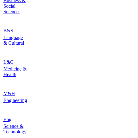
Business &
Social
Sciences
B&S
Language
& Cultural
L&C
Medicine &
Health
M&H
Engineering
Eng
Science &
Technology