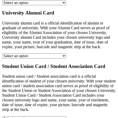
University Alumni Card
University alumni card is a official identification of alumni or
graduate of university. With your Alumni Card serves as proof of
eligibility of the Alumni Association of your chosen University.
University alumni Card includes your chosen university logo and
name, your name, year of your graduation, date of issue, date of
expire, your picture, barcode and magnetic strip at the back.
Student Union Card / Student Association Card
Student union card / Student association card is a official
identification of student of your chosen university. With your student
union card / student association card serves as proof of eligibility of
the Student Union or Student Association of your chosen University.
Student Union Card / Student Association Card includes your
chosen university logo and name, your name, year of enrolment,
date of issue, date of expire, your picture, barcode and magnetic
strip at the back.