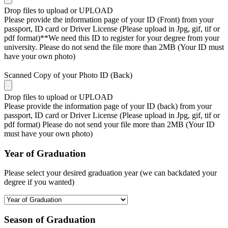
Drop files to upload or
UPLOAD
Please provide the information page of your ID (Front) from your
passport, ID card or Driver License (Please upload in Jpg, gif, tif or
pdf format)**We need this ID to register for your degree from your
university. Please do not send the file more than 2MB (Your ID must
have your own photo)
Scanned Copy of your Photo ID (Back)
Drop files to upload or
UPLOAD
Please provide the information page of your ID (back) from your
passport, ID card or Driver License (Please upload in Jpg, gif, tif or
pdf format) Please do not send your file more than 2MB (Your ID
must have your own photo)
Year of Graduation
Please select your desired graduation year (we can backdated your
degree if you wanted)
Season of Graduation