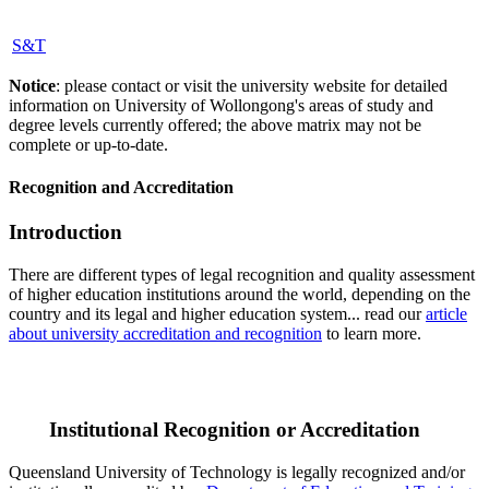
S&T
Notice
: please contact or visit the university website for detailed
information on University of Wollongong's areas of study and
degree levels currently offered; the above matrix may not be
complete or up-to-date.
Recognition and Accreditation
Introduction
There are different types of legal recognition and quality assessment
of higher education institutions around the world, depending on the
country and its legal and higher education system... read our
article
about university accreditation and recognition
to learn more.
Institutional Recognition or Accreditation
Queensland University of Technology is legally recognized and/or