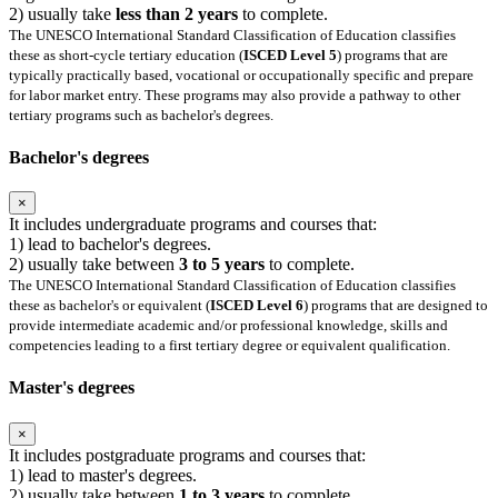
2) usually take
less than 2 years
to complete.
The UNESCO International Standard Classification of Education classifies
these as short-cycle tertiary education (
ISCED Level 5
) programs that are
typically practically based, vocational or occupationally specific and prepare
for labor market entry. These programs may also provide a pathway to other
tertiary programs such as bachelor's degrees.
Bachelor's degrees
×
It includes undergraduate programs and courses that:
1) lead to bachelor's degrees.
2) usually take between
3 to 5 years
to complete.
The UNESCO International Standard Classification of Education classifies
these as bachelor's or equivalent (
ISCED Level 6
) programs that are designed to
provide intermediate academic and/or professional knowledge, skills and
competencies leading to a first tertiary degree or equivalent qualification.
Master's degrees
×
It includes postgraduate programs and courses that:
1) lead to master's degrees.
2) usually take between
1 to 3 years
to complete.