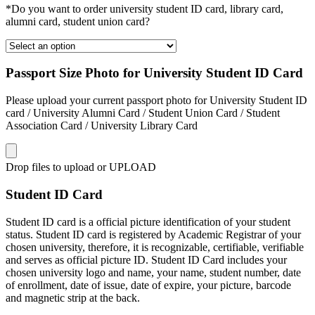
*Do you want to order university student ID card, library card,
alumni card, student union card?
Passport Size Photo for University Student ID Card
Please upload your current passport photo for University Student ID
card / University Alumni Card / Student Union Card / Student
Association Card / University Library Card
Drop files to upload or
UPLOAD
Student ID Card
Student ID card is a official picture identification of your student
status. Student ID card is registered by Academic Registrar of your
chosen university, therefore, it is recognizable, certifiable, verifiable
and serves as official picture ID. Student ID Card includes your
chosen university logo and name, your name, student number, date
of enrollment, date of issue, date of expire, your picture, barcode
and magnetic strip at the back.