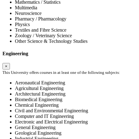
Mathematics / Statistics
Multimedia
Neuroscience
Pharmacy / Pharmacology
Physics
Textiles and Fibre Science
Zoology / Veterinary Science
Other Science & Technology Studies
Engineering
×
This University offers courses in at least one of the following subjects:
Aeronautical Engineering
Agricultural Engineering
Architectural Engineering
Biomedical Engineering
Chemical Engineering
Civil and Environmental Engineering
Computer and IT Engineering
Electronic and Electrical Engineering
General Engineering
Geological Engineering
Industrial Engineering