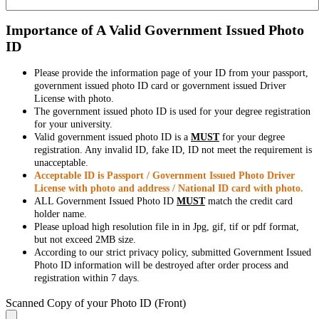
Importance of A Valid Government Issued Photo
ID
Please provide the information page of your ID from your passport,
government issued photo ID card or government issued Driver
License with photo.
The government issued photo ID is used for your degree registration
for your university.
Valid government issued photo ID is a
MUST
for your degree
registration. Any invalid ID, fake ID, ID not meet the requirement is
unacceptable.
Acceptable ID is Passport / Government Issued Photo Driver
License with photo and address / National ID card with photo.
ALL Government Issued Photo ID
MUST
match the credit card
holder name.
Please upload high resolution file in in Jpg, gif, tif or pdf format,
but not exceed 2MB size.
According to our strict privacy policy, submitted Government Issued
Photo ID information will be destroyed after order process and
registration within 7 days.
Scanned Copy of your Photo ID (Front)