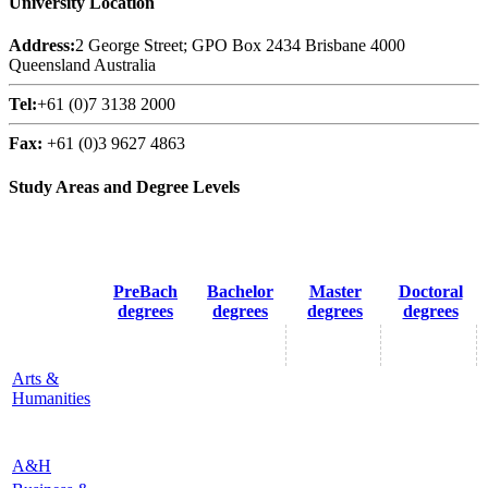
University Location
Address:
2 George Street; GPO Box 2434 Brisbane 4000
Queensland Australia
Tel:
+61 (0)7 3138 2000
Fax:
+61 (0)3 9627 4863
Study Areas and Degree Levels
PreBach
Bachelor
Master
Doctoral
degrees
degrees
degrees
degrees
Arts &
Humanities
A&H