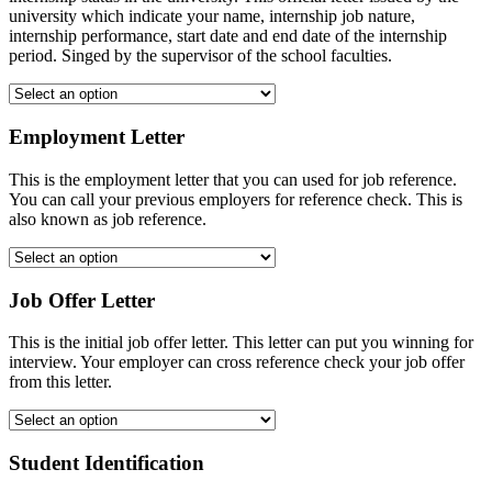
university which indicate your name, internship job nature,
internship performance, start date and end date of the internship
period. Singed by the supervisor of the school faculties.
Employment Letter
This is the employment letter that you can used for job reference.
You can call your previous employers for reference check. This is
also known as job reference.
Job Offer Letter
This is the initial job offer letter. This letter can put you winning for
interview. Your employer can cross reference check your job offer
from this letter.
Student Identification