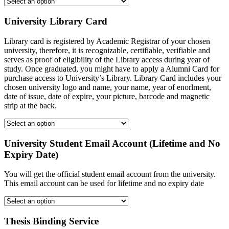
University Library Card
Library card is registered by Academic Registrar of your chosen
university, therefore, it is recognizable, certifiable, verifiable and
serves as proof of eligibility of the Library access during year of
study. Once graduated, you might have to apply a Alumni Card for
purchase access to University’s Library. Library Card includes your
chosen university logo and name, your name, year of enorlment,
date of issue, date of expire, your picture, barcode and magnetic
strip at the back.
University Student Email Account (Lifetime and No
Expiry Date)
You will get the official student email account from the university.
This email account can be used for lifetime and no expiry date
Thesis Binding Service