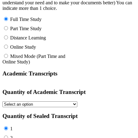
understand your need and to make your documents better) You can
indicate more than 1 choice.
Full Time Study
Part Time Study
Distance Learning
Online Study
Mixed Mode (Part Time and
Online Study)
Academic Transcripts
Quantity of Academic Transcript
Quantity of Sealed Transcript
1
2