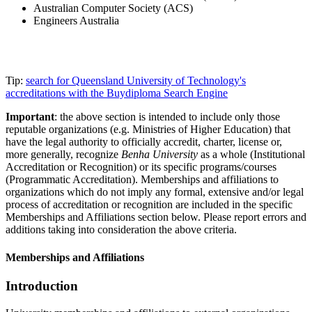
Australian Computer Society (ACS)
Engineers Australia
Tip:
search for Queensland University of Technology's
accreditations with the Buydiploma Search Engine
Important
: the above section is intended to include only those
reputable organizations (e.g. Ministries of Higher Education) that
have the legal authority to officially accredit, charter, license or,
more generally, recognize
Benha University
as a whole (Institutional
Accreditation or Recognition) or its specific programs/courses
(Programmatic Accreditation). Memberships and affiliations to
organizations which do not imply any formal, extensive and/or legal
process of accreditation or recognition are included in the specific
Memberships and Affiliations section below. Please report errors and
additions taking into consideration the above criteria.
Memberships and Affiliations
Introduction