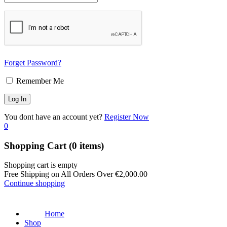
Forget Password?
Remember Me
You dont have an account yet?
Register Now
0
Shopping Cart
(0 items)
Shopping cart is empty
Free Shipping on All Orders Over
€
2,000.00
Continue shopping
Home
Shop