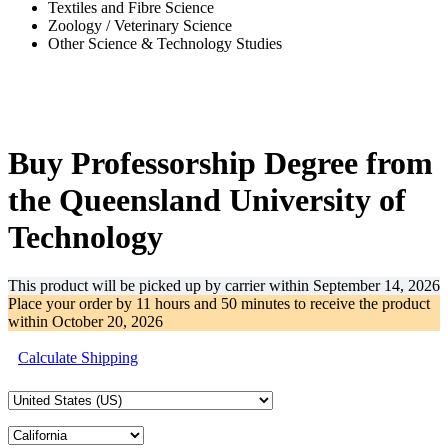
Textiles and Fibre Science
Zoology / Veterinary Science
Other Science & Technology Studies
-33%
Buy Professorship Degree from
the Queensland University of
Technology
This product will be picked up by carrier within
September 14, 2026
Place your order by
11 hours and 50 minutes
to receive the product
within
October 20, 2026
Calculate Shipping