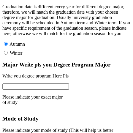
Graduation date is different every year for different degree major,
therefore, we will match the graduation date with your chosen
degree major for graduation. Usually university graduation
ceremony will be scheduled in Autumn term and Winter term. If you
have specific requirement of the graduation season, please indicate
here, otherwise we will match for the graduation season for you.
Autumn
Winter
Major Write pls you Degree Program Major
Write you degree program Here Pls
Please indicate your exact major
of study
Mode of Study
Please indicate your mode of study (This will help us better