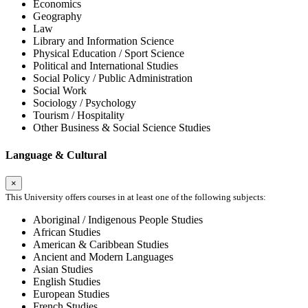
Economics
Geography
Law
Library and Information Science
Physical Education / Sport Science
Political and International Studies
Social Policy / Public Administration
Social Work
Sociology / Psychology
Tourism / Hospitality
Other Business & Social Science Studies
Language & Cultural
×
This University offers courses in at least one of the following subjects:
Aboriginal / Indigenous People Studies
African Studies
American & Caribbean Studies
Ancient and Modern Languages
Asian Studies
English Studies
European Studies
French Studies