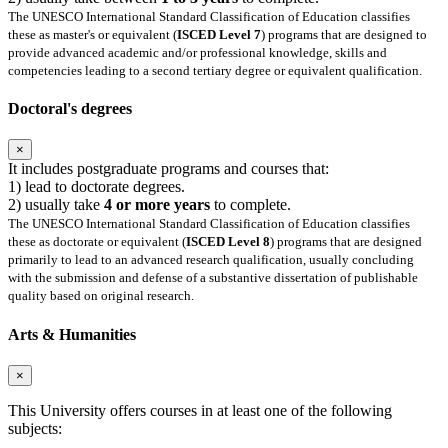
The UNESCO International Standard Classification of Education classifies
these as master's or equivalent (
ISCED Level 7
) programs that are designed to
provide advanced academic and/or professional knowledge, skills and
competencies leading to a second tertiary degree or equivalent qualification.
Doctoral's degrees
×
It includes postgraduate programs and courses that:
1) lead to doctorate degrees.
2) usually take
4 or more years
to complete.
The UNESCO International Standard Classification of Education classifies
these as doctorate or equivalent (
ISCED Level 8
) programs that are designed
primarily to lead to an advanced research qualification, usually concluding
with the submission and defense of a substantive dissertation of publishable
quality based on original research.
Arts & Humanities
×
This University offers courses in at least one of the following
subjects: