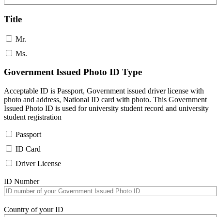
Title
Mr.
Ms.
Government Issued Photo ID Type
Acceptable ID is Passport, Government issued driver license with
photo and address, National ID card with photo. This Government
Issued Photo ID is used for university student record and university
student registration
Passport
ID Card
Driver License
ID Number
Country of your ID