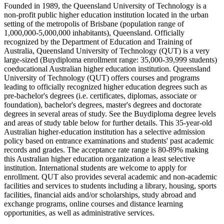
Founded in 1989, the Queensland University of Technology is a
non-profit public higher education institution located in the urban
setting of the metropolis of Brisbane (population range of
1,000,000-5,000,000 inhabitants), Queensland. Officially
recognized by the Department of Education and Training of
Australia, Queensland University of Technology (QUT) is a very
large-sized (Buydiploma enrollment range: 35,000-39,999 students)
coeducational Australian higher education institution. Queensland
University of Technology (QUT) offers courses and programs
leading to officially recognized higher education degrees such as
pre-bachelor's degrees (i.e. certificates, diplomas, associate or
foundation), bachelor's degrees, master's degrees and doctorate
degrees in several areas of study. See the Buydiploma degree levels
and areas of study table below for further details. This 35-year-old
Australian higher-education institution has a selective admission
policy based on entrance examinations and students' past academic
records and grades. The acceptance rate range is 80-89% making
this Australian higher education organization a least selective
institution. International students are welcome to apply for
enrollment. QUT also provides several academic and non-academic
facilities and services to students including a library, housing, sports
facilities, financial aids and/or scholarships, study abroad and
exchange programs, online courses and distance learning
opportunities, as well as administrative services.