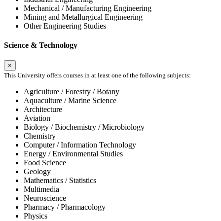
Mechanical / Manufacturing Engineering
Mining and Metallurgical Engineering
Other Engineering Studies
Science & Technology
×
This University offers courses in at least one of the following subjects:
Agriculture / Forestry / Botany
Aquaculture / Marine Science
Architecture
Aviation
Biology / Biochemistry / Microbiology
Chemistry
Computer / Information Technology
Energy / Environmental Studies
Food Science
Geology
Mathematics / Statistics
Multimedia
Neuroscience
Pharmacy / Pharmacology
Physics