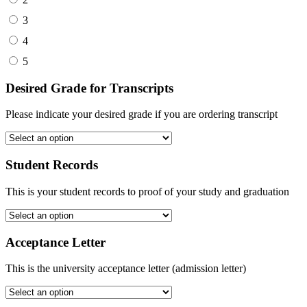
3
4
5
Desired Grade for Transcripts
Please indicate your desired grade if you are ordering transcript
Student Records
This is your student records to proof of your study and graduation
Acceptance Letter
This is the university acceptance letter (admission letter)