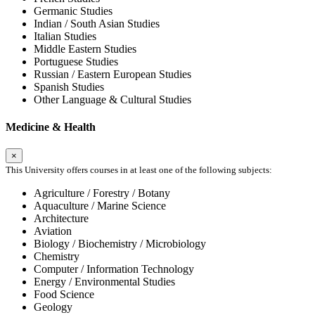
Germanic Studies
Indian / South Asian Studies
Italian Studies
Middle Eastern Studies
Portuguese Studies
Russian / Eastern European Studies
Spanish Studies
Other Language & Cultural Studies
Medicine & Health
×
This University offers courses in at least one of the following subjects:
Agriculture / Forestry / Botany
Aquaculture / Marine Science
Architecture
Aviation
Biology / Biochemistry / Microbiology
Chemistry
Computer / Information Technology
Energy / Environmental Studies
Food Science
Geology