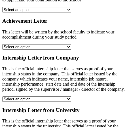
Achievement Letter
This letter will be written by the school faculty to indicate your
accomplishment during your study period
Internship Letter from Company
This is the official internship letter that serves as proof of your
internship status in the company. This official letter issued by the
company which indicates your name, internship job nature,
internship performance, start date and end date of the internship
period, signed by the supervisor / manager / director of the company.
Internship Letter from University
This is the official internship letter that serves as a proof of your
internship status in the university. This official letter issued by the