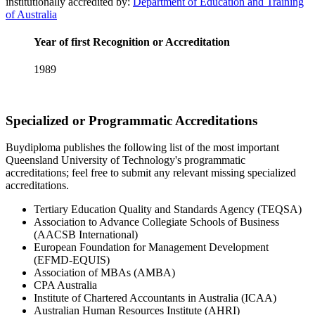
institutionally accredited by:
Department of Education and Training
of Australia
Year of first Recognition or Accreditation
1989
Specialized or Programmatic Accreditations
Buydiploma publishes the following list of the most important
Queensland University of Technology's programmatic
accreditations; feel free to submit any relevant missing specialized
accreditations.
Tertiary Education Quality and Standards Agency (TEQSA)
Association to Advance Collegiate Schools of Business
(AACSB International)
European Foundation for Management Development
(EFMD-EQUIS)
Association of MBAs (AMBA)
CPA Australia
Institute of Chartered Accountants in Australia (ICAA)
Australian Human Resources Institute (AHRI)