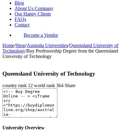
Blog
About Us Company
Our Happy Clients
FAQs
Contact
Become a Vendor
Home
/
Shop
/
Australia Universities
/
Queensland University of
Technology
/
Buy Professorship Degree from the Queensland
University of Technology
Queensland University of Technology
country rank
12
world rank
364
Share
University Overview