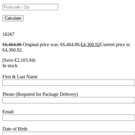
Calculate
18267
€
6,464.86
Original price was: €6,464.86.
€
4,360.92
Current price is:
€4,360.92.
(Save
€
2,103.94
)
In stock
First & Last Name
Phone (Required for Package Delivery)
Email
Date of Birth