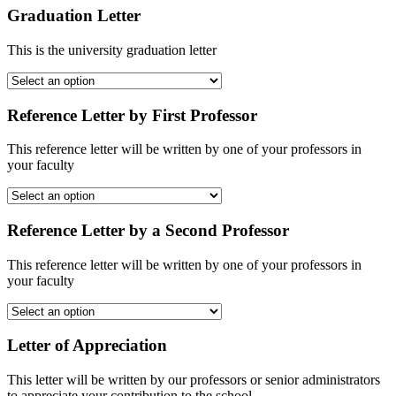
Graduation Letter
This is the university graduation letter
Reference Letter by First Professor
This reference letter will be written by one of your professors in
your faculty
Reference Letter by a Second Professor
This reference letter will be written by one of your professors in
your faculty
Letter of Appreciation
This letter will be written by our professors or senior administrators
to appreciate your contribution to the school