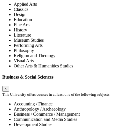
Applied Arts
Classics
Design
Education
Fine Arts
History
Literature
Museum Studies
Performing Arts
Philosophy
Religion and Theology
Visual Arts
Other Arts & Humanities Studies
Business & Social Sciences
×
This University offers courses in at least one of the following subjects:
Accounting / Finance
Anthropology / Archaeology
Business / Commerce / Management
Communication and Media Studies
Development Studies