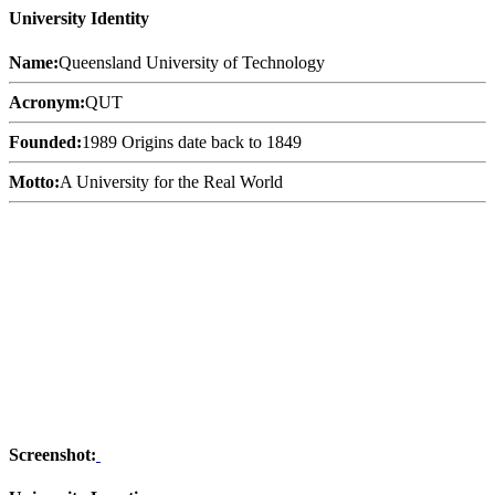
University Identity
Name:
Queensland University of Technology
Acronym:
QUT
Founded:
1989 Origins date back to 1849
Motto:
A University for the Real World
Screenshot: