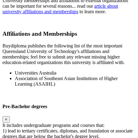
University memberships and affiliations to external organizations
can be important for several reasons... read our
article about
university affiliations and memberships
to learn more.
Affiliations and Memberships
Buydiploma publishes the following list of the most important
Queensland University of Technology's affiliations and
memberships; feel free to submit any relevant missing higher
education-related organizations this university is affiliated with.
Universities Australia
Association of Southeast Asian Institutions of Higher
Learning (ASAIHL)
Pre-Bachelor degrees
×
It includes undergraduate programs and courses that:
1) lead to tertiary certificates, diplomas, and foundation or associate
degrees that are below the bachelor's degree level.