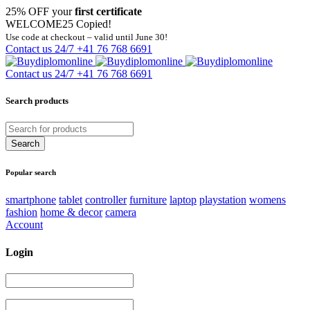
25% OFF your
first certificate
WELCOME25
Copied!
Use code at checkout – valid until June 30!
Contact us 24/7
+41 76 768 6691
Contact us 24/7
+41 76 768 6691
Search products
Popular search
smartphone
tablet
controller
furniture
laptop
playstation
womens
fashion
home & decor
camera
Account
Login