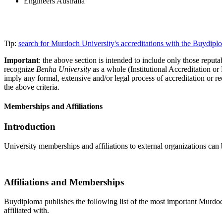
Engineers Australia
Tip:
search for Murdoch University's accreditations with the Buydip
Important
: the above section is intended to include only those reputab
recognize
Benha University
as a whole (Institutional Accreditation o
imply any formal, extensive and/or legal process of accreditation or re
the above criteria.
Memberships and Affiliations
Introduction
University memberships and affiliations to external organizations can 
Affiliations and Memberships
Buydiploma publishes the following list of the most important Murdoch 
affiliated with.