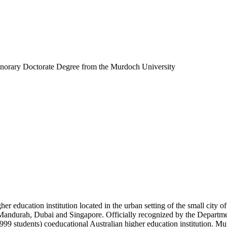
rary Doctorate Degree from the Murdoch University
her education institution located in the urban setting of the small cit
 Mandurah, Dubai and Singapore. Officially recognized by the Departme
99 students) coeducational Australian higher education institution. M