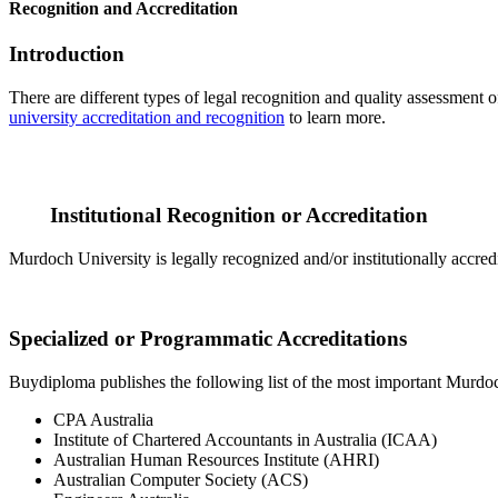
Recognition and Accreditation
Introduction
There are different types of legal recognition and quality assessment 
university accreditation and recognition
to learn more.
Institutional Recognition or Accreditation
Murdoch University is legally recognized and/or institutionally accred
Specialized or Programmatic Accreditations
Buydiploma publishes the following list of the most important Murdoch
CPA Australia
Institute of Chartered Accountants in Australia (ICAA)
Australian Human Resources Institute (AHRI)
Australian Computer Society (ACS)