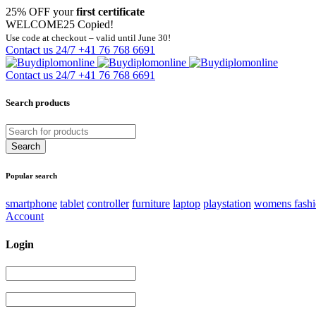
25% OFF your
first certificate
WELCOME25
Copied!
Use code at checkout – valid until June 30!
Contact us 24/7
+41 76 768 6691
Contact us 24/7
+41 76 768 6691
Search products
Popular search
smartphone
tablet
controller
furniture
laptop
playstation
womens fash
Account
Login