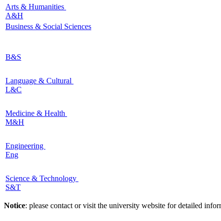
Arts & Humanities
A&H
Business & Social Sciences
B&S
Language & Cultural
L&C
Medicine & Health
M&H
Engineering
Eng
Science & Technology
S&T
Notice
: please contact or visit the university website for detailed in