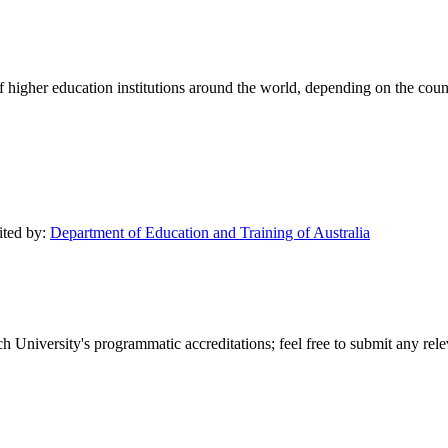
of higher education institutions around the world, depending on the coun
ited by:
Department of Education and Training of Australia
 University's programmatic accreditations; feel free to submit any relev