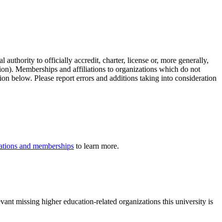
authority to officially accredit, charter, license or, more generally,
tion). Memberships and affiliations to organizations which do not
ion below. Please report errors and additions taking into consideration
iliations and memberships
to learn more.
ant missing higher education-related organizations this university is