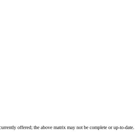
 currently offered; the above matrix may not be complete or up-to-date.