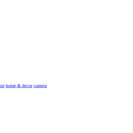
ion
home & decor
camera