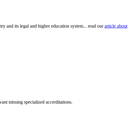
try and its legal and higher education system... read our
article about
ant missing specialized accreditations.