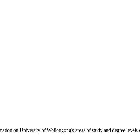
formation on University of Wollongong's areas of study and degree levels