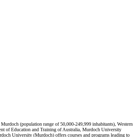
y of Murdoch (population range of 50,000-249,999 inhabitants), Western
nt of Education and Training of Australia, Murdoch University
urdoch University (Murdoch) offers courses and programs leading to