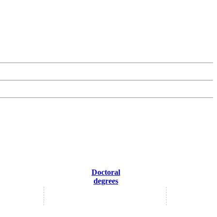
Doctoral
degrees