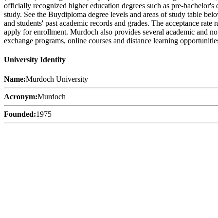
officially recognized higher education degrees such as pre-bachelor's d
study. See the Buydiploma degree levels and areas of study table below
and students' past academic records and grades. The acceptance rate ra
apply for enrollment. Murdoch also provides several academic and non-ac
exchange programs, online courses and distance learning opportunities,
University Identity
Name:
Murdoch University
Acronym:
Murdoch
Founded:
1975