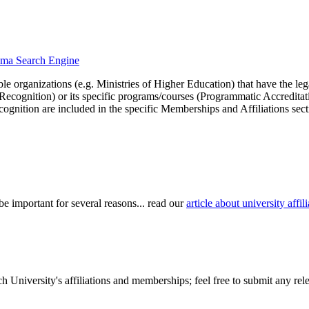
loma Search Engine
le organizations (e.g. Ministries of Higher Education) that have the legal 
r Recognition) or its specific programs/courses (Programmatic Accredita
cognition are included in the specific Memberships and Affiliations sect
be important for several reasons... read our
article about university aff
University's affiliations and memberships; feel free to submit any relev