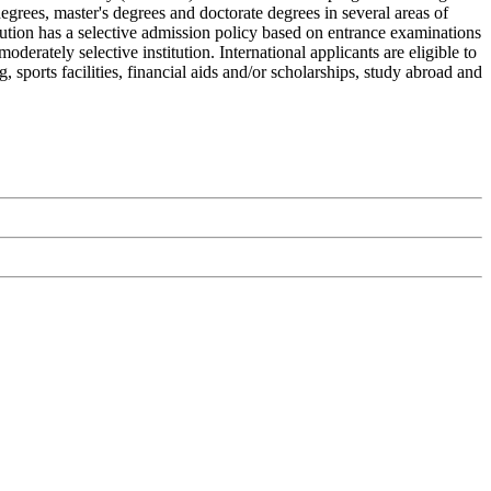
degrees, master's degrees and doctorate degrees in several areas of
itution has a selective admission policy based on entrance examinations
erately selective institution. International applicants are eligible to
 sports facilities, financial aids and/or scholarships, study abroad and