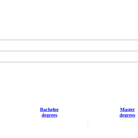
Bachelor
Master
degrees
degrees