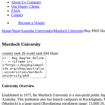
About Us Company
Our Happy Clients
FAQs
Contact
Become a Vendor
Home
/
Shop
/
Australia Universities
/
Murdoch University
/
Buy PHD Hono
Murdoch University
country rank
26
world rank
694
Share
University Overview
Established in 1975, the Murdoch University is a non-profit public hig
Australia. This institution also has branch campuses in Rockingham,
(Murdoch) is a large-sized (Buydiploma enrollment range: 15,000-19,9