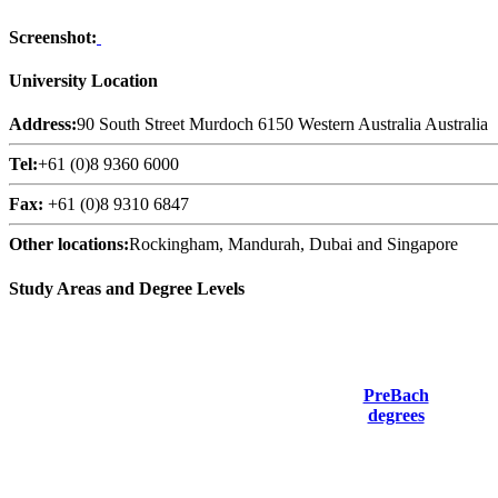
Screenshot:
University Location
Address:
90 South Street Murdoch 6150 Western Australia Australia
Tel:
+61 (0)8 9360 6000
Fax:
+61 (0)8 9310 6847
Other locations:
Rockingham, Mandurah, Dubai and Singapore
Study Areas and Degree Levels
PreBach
degrees