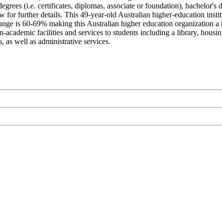
egrees (i.e. certificates, diplomas, associate or foundation), bachelor's 
 for further details. This 49-year-old Australian higher-education inst
nge is 60-69% making this Australian higher education organization a mod
ademic facilities and services to students including a library, housing,
 as well as administrative services.