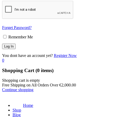
Forget Password?
Remember Me
You dont have an account yet?
Register Now
0
Shopping Cart
(0 items)
Shopping cart is empty
Free Shipping on All Orders Over
€
2,000.00
Continue shopping
Home
Shop
Blog