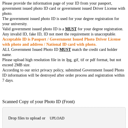
Please provide the information page of your ID from your passport,
government issued photo ID card or government issued Driver License with
photo.
The government issued photo ID is used for your degree registration for
your university.
Valid government issued photo ID is a
MUST
for your degree registration.
Any invalid ID, fake ID, ID not meet the requirement is unacceptable.
Acceptable ID is Passport / Government Issued Photo Driver License
with photo and address / National ID card with photo.
ALL Government Issued Photo ID
MUST
match the credit card holder
name.
Please upload high resolution file in in Jpg, gif, tif or pdf format, but not
exceed 2MB size.
According to our strict privacy policy, submitted Government Issued Photo
ID information will be destroyed after order process and registration within
7 days.
Scanned Copy of your Photo ID (Front)
Drop files to upload or
UPLOAD