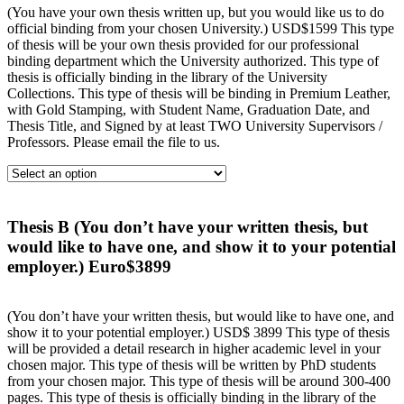
(You have your own thesis written up, but you would like us to do
official binding from your chosen University.) USD$1599 This type
of thesis will be your own thesis provided for our professional
binding department which the University authorized. This type of
thesis is officially binding in the library of the University
Collections. This type of thesis will be binding in Premium Leather,
with Gold Stamping, with Student Name, Graduation Date, and
Thesis Title, and Signed by at least TWO University Supervisors /
Professors. Please email the file to us.
Thesis B (You don’t have your written thesis, but
would like to have one, and show it to your potential
employer.) Euro$3899
(You don’t have your written thesis, but would like to have one, and
show it to your potential employer.) USD$ 3899 This type of thesis
will be provided a detail research in higher academic level in your
chosen major. This type of thesis will be written by PhD students
from your chosen major. This type of thesis will be around 300-400
pages. This type of thesis is officially binding in the library of the