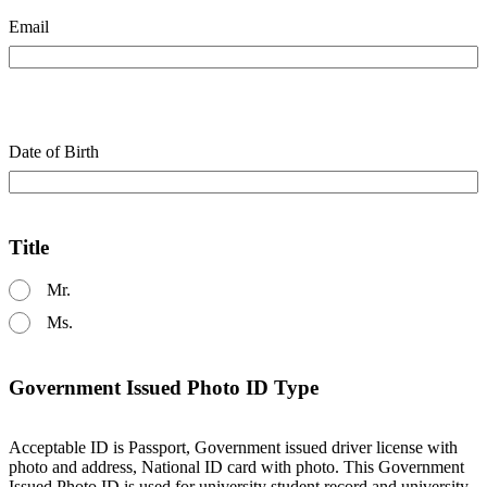
Email
Date of Birth
Title
Mr.
Ms.
Government Issued Photo ID Type
Acceptable ID is Passport, Government issued driver license with
photo and address, National ID card with photo. This Government
Issued Photo ID is used for university student record and university