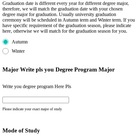
Graduation date is different every year for different degree major,
therefore, we will match the graduation date with your chosen
degree major for graduation. Usually university graduation
ceremony will be scheduled in Autumn term and Winter term. If you
have specific requirement of the graduation season, please indicate
here, otherwise we will match for the graduation season for you.
Autumn
Winter
Major Write pls you Degree Program Major
Write you degree program Here Pls
Please indicate your exact major of study
Mode of Study