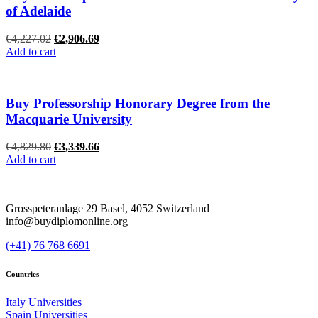
of Adelaide
Original
Current
€
4,227.02
€
2,906.69
price
price
Add to cart
was:
is:
€4,227.02.
€2,906.69.
Buy Professorship Honorary Degree from the
Macquarie University
Original
Current
€
4,829.80
€
3,339.66
price
price
Add to cart
was:
is:
€4,829.80.
€3,339.66.
Grosspeteranlage 29 Basel, 4052 Switzerland
info@buydiplomonline.org
(+41) 76 768 6691
Countries
Italy Universities
Spain Universities