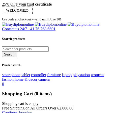
25% OFF your
first certificate
WELCOME25
Use code at checkout – valid until June 30!
Contact us 24/7
+41 76 768 6691
Search products
Popular search
smartphone
tablet
controller
furniture
laptop
playstation
womens
fashion
home & decor
camera
0
Shopping Cart
(0 items)
Shopping cart is empty
Free Shipping on All Orders Over
€
2,000.00
Continue shopping