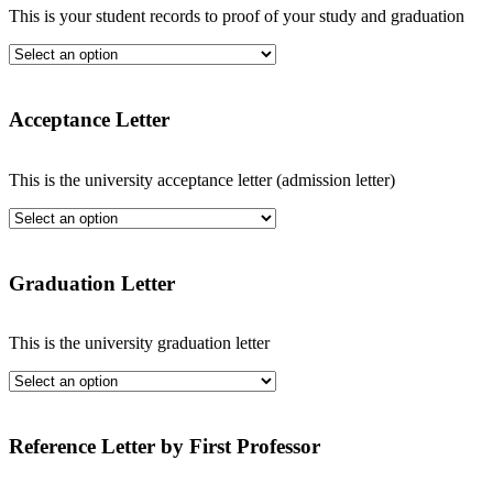
This is your student records to proof of your study and graduation
Acceptance Letter
This is the university acceptance letter (admission letter)
Graduation Letter
This is the university graduation letter
Reference Letter by First Professor