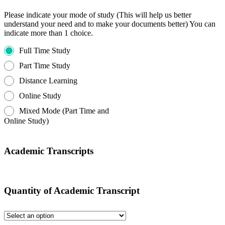
Please indicate your mode of study (This will help us better
understand your need and to make your documents better) You can
indicate more than 1 choice.
Full Time Study
Part Time Study
Distance Learning
Online Study
Mixed Mode (Part Time and
Online Study)
Academic Transcripts
Quantity of Academic Transcript