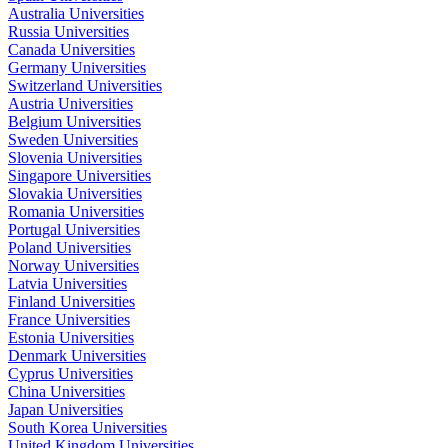
Australia Universities
Russia Universities
Canada Universities
Germany Universities
Switzerland Universities
Austria Universities
Belgium Universities
Sweden Universities
Slovenia Universities
Singapore Universities
Slovakia Universities
Romania Universities
Portugal Universities
Poland Universities
Norway Universities
Latvia Universities
Finland Universities
France Universities
Estonia Universities
Denmark Universities
Cyprus Universities
China Universities
Japan Universities
South Korea Universities
United Kingdom Universities