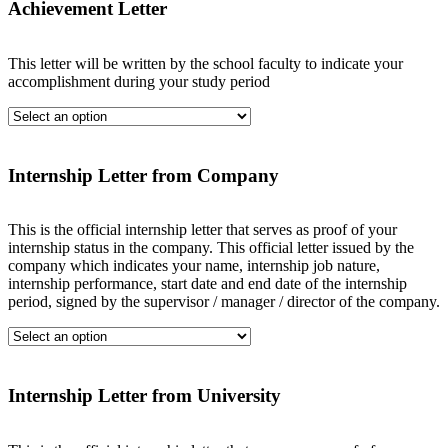
Achievement Letter
This letter will be written by the school faculty to indicate your
accomplishment during your study period
Internship Letter from Company
This is the official internship letter that serves as proof of your
internship status in the company. This official letter issued by the
company which indicates your name, internship job nature,
internship performance, start date and end date of the internship
period, signed by the supervisor / manager / director of the company.
Internship Letter from University