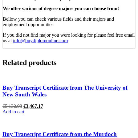
We offer various of degree majors you can choose from!
Bellow you can check various fields and their majors and
employment opportunities.
If you did not find major you were looking for please feel free email
us at
info@buydiplomonline.com
Related products
Buy Transcript Certificate from The University of
New South Wales
Original
Current
€
5,132.93
€
3,467.17
price
price
Add to cart
was:
is:
€5,132.93.
€3,467.17.
Buy Transcript Certificate from the Murdoch