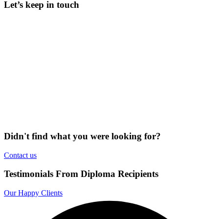
Let’s keep in touch
Didn't find what you were looking for?
Contact us
Testimonials From Diploma Recipients
Our Happy Clients