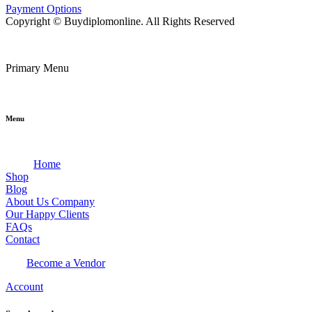
Payment Options
Copyright © Buydiplomonline. All Rights Reserved
Primary Menu
Menu
Home
Shop
Blog
About Us Company
Our Happy Clients
FAQs
Contact
Become a Vendor
Account