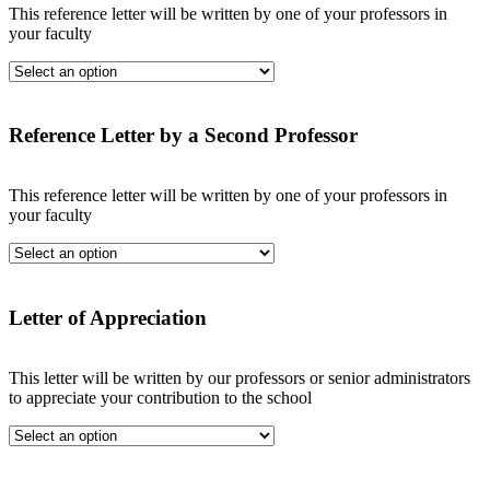
This reference letter will be written by one of your professors in
your faculty
Reference Letter by a Second Professor
This reference letter will be written by one of your professors in
your faculty
Letter of Appreciation
This letter will be written by our professors or senior administrators
to appreciate your contribution to the school