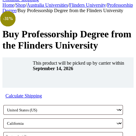
Home
/
Shop
/
Australia Universities
/
Flinders University
/
Professorship
Degree
/
Buy Professorship Degree from the Flinders University
-30%
-32%
-35%
-28%
-36%
-31%
-31%
Buy Professorship Degree from
the Flinders University
This product will be picked up by carrier within
September 14, 2026
Calculate Shipping