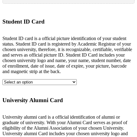
Student ID Card
Student ID card is a official picture identification of your student
status. Student ID card is registered by Academic Registrar of your
chosen university, therefore, it is recognizable, certifiable, verifiable
and serves as official picture ID. Student ID Card includes your
chosen university logo and name, your name, student number, date
of enrollment, date of issue, date of expire, your picture, barcode
and magnetic strip at the back.
University Alumni Card
University alumni card is a official identification of alumni or
graduate of university. With your Alumni Card serves as proof of
eligibility of the Alumni Association of your chosen University.
University alumni Card includes your chosen university logo and