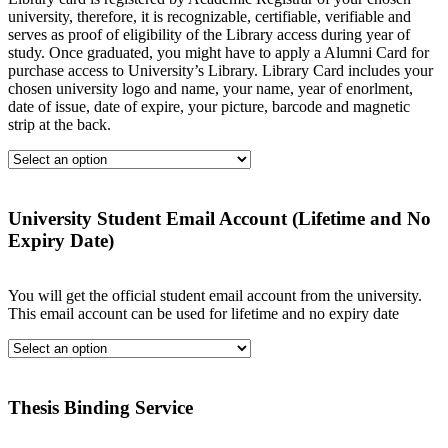
university, therefore, it is recognizable, certifiable, verifiable and
serves as proof of eligibility of the Library access during year of
study. Once graduated, you might have to apply a Alumni Card for
purchase access to University’s Library. Library Card includes your
chosen university logo and name, your name, year of enorlment,
date of issue, date of expire, your picture, barcode and magnetic
strip at the back.
University Student Email Account (Lifetime and No
Expiry Date)
You will get the official student email account from the university.
This email account can be used for lifetime and no expiry date
Thesis Binding Service