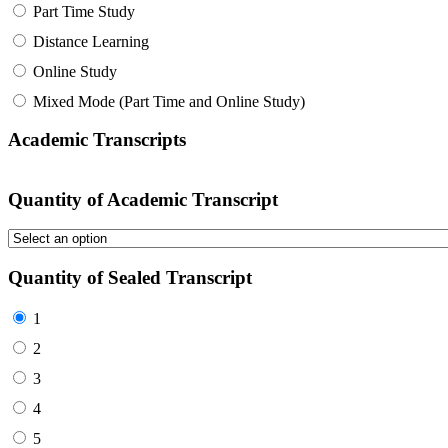
Part Time Study
Distance Learning
Online Study
Mixed Mode (Part Time and Online Study)
Academic Transcripts
Quantity of Academic Transcript
Quantity of Sealed Transcript
1
2
3
4
5