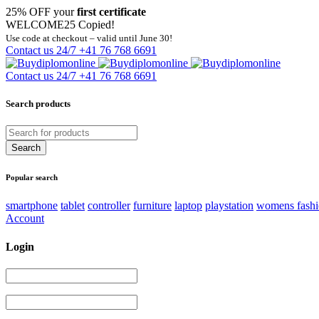
25% OFF your
first certificate
WELCOME25
Copied!
Use code at checkout – valid until June 30!
Contact us 24/7
+41 76 768 6691
Contact us 24/7
+41 76 768 6691
Search products
Popular search
smartphone
tablet
controller
furniture
laptop
playstation
womens fash
Account
Login