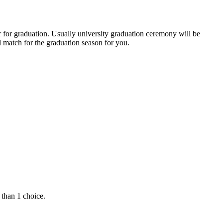
r for graduation. Usually university graduation ceremony will be
 match for the graduation season for you.
 than 1 choice.