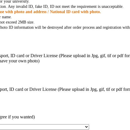
r your university.
tion. Any invalid ID, fake ID, ID not meet the requirement is unacceptable.
se with photo and address / National ID card with photo.
r name.
t not exceed 2MB size.
oto ID information will be destroyed after order process and registration with
ort, ID card or Driver License (Please upload in Jpg, gif, tif or pdf f
 have your own photo)
ort, ID card or Driver License (Please upload in Jpg, gif, tif or pdf 
gree if you wanted)