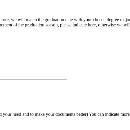
herefore, we will match the graduation date with your chosen degree majo
ement of the graduation season, please indicate here, otherwise we will
and your need and to make your documents better) You can indicate more