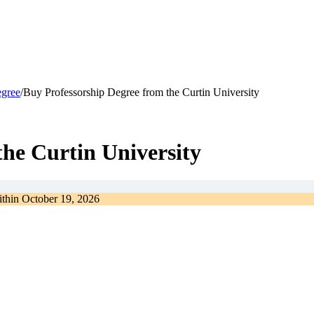
egree
/
Buy Professorship Degree from the Curtin University
the Curtin University
ithin
October 19, 2026