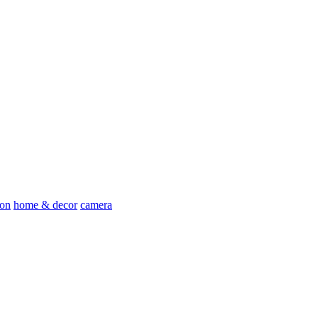
ion
home & decor
camera