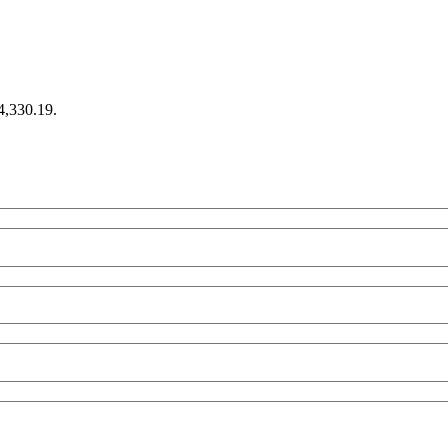
€4,330.19.