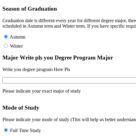
Season of Graduation
Graduation date is different every year for different degree major, t
scheduled in Autumn term and Winter term. If you have specific requir
Autumn
Winter
Major Write pls you Degree Program Major
Write you degree program Here Pls
Please indicate your exact major of study
Mode of Study
Please indicate your mode of study (This will help us better underst
Full Time Study