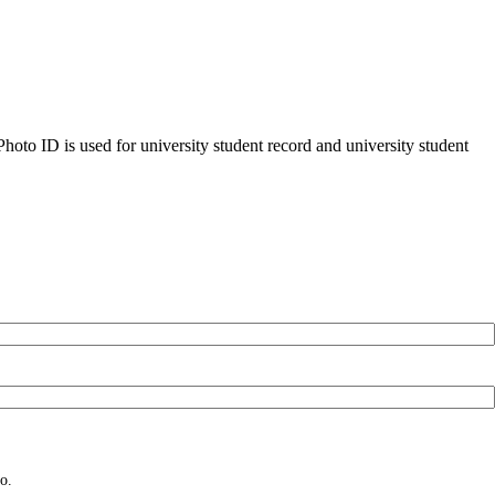
oto ID is used for university student record and university student
o.