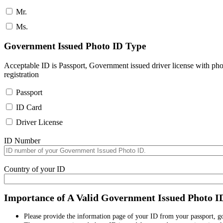
Mr.
Ms.
Government Issued Photo ID Type
Acceptable ID is Passport, Government issued driver license with pho
registration
Passport
ID Card
Driver License
ID Number
Country of your ID
Importance of A Valid Government Issued Photo I
Please provide the information page of your ID from your passport, 