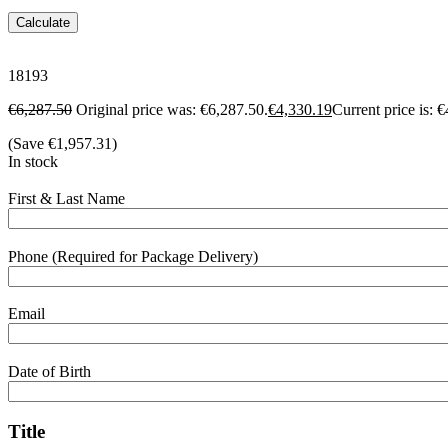
Calculate
18193
€
6,287.50
Original price was: €6,287.50.
€
4,330.19
Current price is: 
(Save
€
1,957.31
)
In stock
First & Last Name
Phone (Required for Package Delivery)
Email
Date of Birth
Title