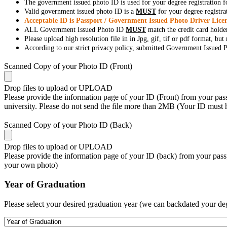
The government issued photo ID is used for your degree registration fo
Valid government issued photo ID is a
MUST
for your degree registra
Acceptable ID is Passport / Government Issued Photo Driver Licen
ALL Government Issued Photo ID
MUST
match the credit card holde
Please upload high resolution file in in Jpg, gif, tif or pdf format, bu
According to our strict privacy policy, submitted Government Issued Ph
Scanned Copy of your Photo ID (Front)
Drop files to upload or
UPLOAD
Please provide the information page of your ID (Front) from your passp
university. Please do not send the file more than 2MB (Your ID must
Scanned Copy of your Photo ID (Back)
Drop files to upload or
UPLOAD
Please provide the information page of your ID (back) from your passp
your own photo)
Year of Graduation
Please select your desired graduation year (we can backdated your de