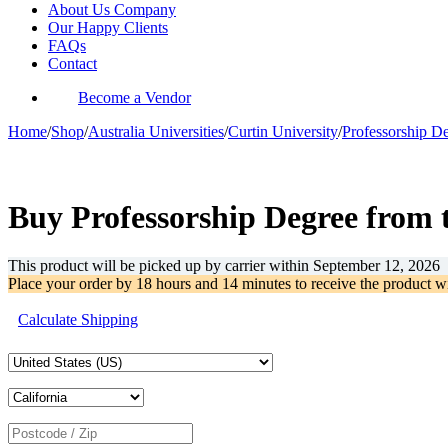
About Us Company
Our Happy Clients
FAQs
Contact
Become a Vendor
Home
/
Shop
/
Australia Universities
/
Curtin University
/
Professorship D
-31%
Buy Professorship Degree from 
This product will be picked up by carrier within
September 12, 2026
Place your order by
18 hours and 14 minutes
to receive the product w
Calculate Shipping