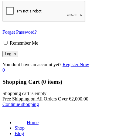
Forget Password?
Remember Me
You dont have an account yet?
Register Now
0
Shopping Cart
(0 items)
Shopping cart is empty
Free Shipping on All Orders Over
€
2,000.00
Continue shopping
Home
Shop
Blog