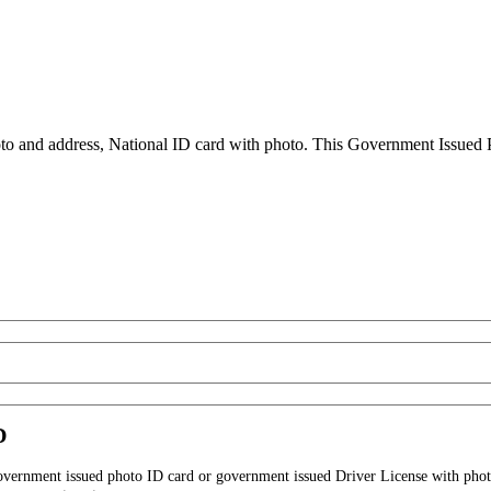
to and address, National ID card with photo. This Government Issued Ph
D
government issued photo ID card or government issued Driver License with phot