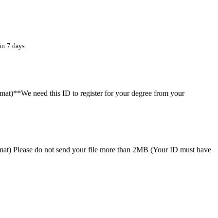
in 7 days.
ormat)**We need this ID to register for your degree from your
format) Please do not send your file more than 2MB (Your ID must have