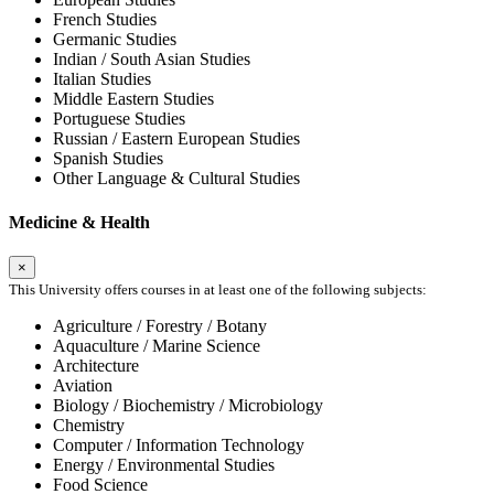
French Studies
Germanic Studies
Indian / South Asian Studies
Italian Studies
Middle Eastern Studies
Portuguese Studies
Russian / Eastern European Studies
Spanish Studies
Other Language & Cultural Studies
Medicine & Health
×
This University offers courses in at least one of the following subjects:
Agriculture / Forestry / Botany
Aquaculture / Marine Science
Architecture
Aviation
Biology / Biochemistry / Microbiology
Chemistry
Computer / Information Technology
Energy / Environmental Studies
Food Science