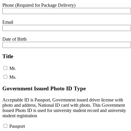
Phone (Required for Package Delivery)
Email
Date of Birth
Title
Mr.
Ms.
Government Issued Photo ID Type
Acceptable ID is Passport, Government issued driver license with
photo and address, National ID card with photo. This Government
Issued Photo ID is used for university student record and university
student registration
Passport