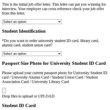
This is the initial job offer letter. This letter can put you winning for
interview. Your employer can cross reference check your job offer
from this letter.
Student Identification
*Do you want to order university student ID card, library card,
alumni card, student union card?
Passport Size Photo for University Student ID Card
Please upload your current passport photo for University Student ID
card / University Alumni Card / Student Union Card / Student
Association Card / University Library Card
Drop files to upload or
UPLOAD
Student ID Card