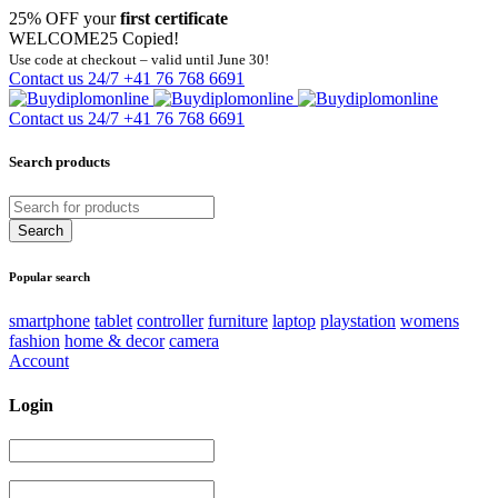
25% OFF your
first certificate
WELCOME25
Copied!
Use code at checkout – valid until June 30!
Contact us 24/7
+41 76 768 6691
Contact us 24/7
+41 76 768 6691
Search products
Popular search
smartphone
tablet
controller
furniture
laptop
playstation
womens
fashion
home & decor
camera
Account
Login