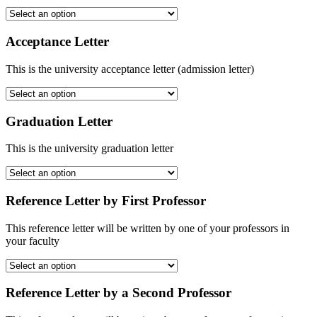
Acceptance Letter
This is the university acceptance letter (admission letter)
Graduation Letter
This is the university graduation letter
Reference Letter by First Professor
This reference letter will be written by one of your professors in
your faculty
Reference Letter by a Second Professor