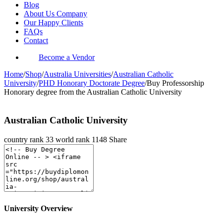
Blog
About Us Company
Our Happy Clients
FAQs
Contact
Become a Vendor
Home
/
Shop
/
Australia Universities
/
Australian Catholic
University
/
PHD Honorary Doctorate Degree
/
Buy Professorship
Honorary degree from the Australian Catholic University
Australian Catholic University
country rank
33
world rank
1148
Share
University Overview