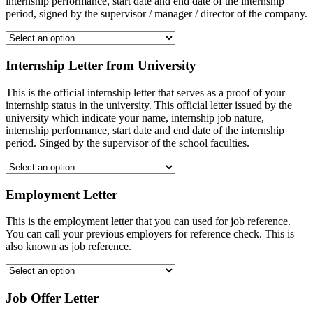
internship performance, start date and end date of the internship
period, signed by the supervisor / manager / director of the company.
Internship Letter from University
This is the official internship letter that serves as a proof of your
internship status in the university. This official letter issued by the
university which indicate your name, internship job nature,
internship performance, start date and end date of the internship
period. Singed by the supervisor of the school faculties.
Employment Letter
This is the employment letter that you can used for job reference.
You can call your previous employers for reference check. This is
also known as job reference.
Job Offer Letter