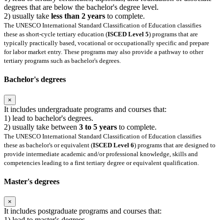
degrees that are below the bachelor's degree level.
2) usually take
less than 2 years
to complete.
The UNESCO International Standard Classification of Education classifies
these as short-cycle tertiary education (
ISCED Level 5
) programs that are
typically practically based, vocational or occupationally specific and prepare
for labor market entry. These programs may also provide a pathway to other
tertiary programs such as bachelor's degrees.
Bachelor's degrees
×
It includes undergraduate programs and courses that:
1) lead to bachelor's degrees.
2) usually take between
3 to 5 years
to complete.
The UNESCO International Standard Classification of Education classifies
these as bachelor's or equivalent (
ISCED Level 6
) programs that are designed to
provide intermediate academic and/or professional knowledge, skills and
competencies leading to a first tertiary degree or equivalent qualification.
Master's degrees
×
It includes postgraduate programs and courses that:
1) lead to master's degrees.