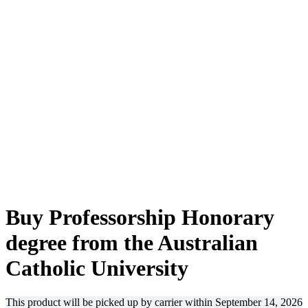
-36%
Buy Professorship Honorary
degree from the Australian
Catholic University
This product will be picked up by carrier within
September 14, 2026