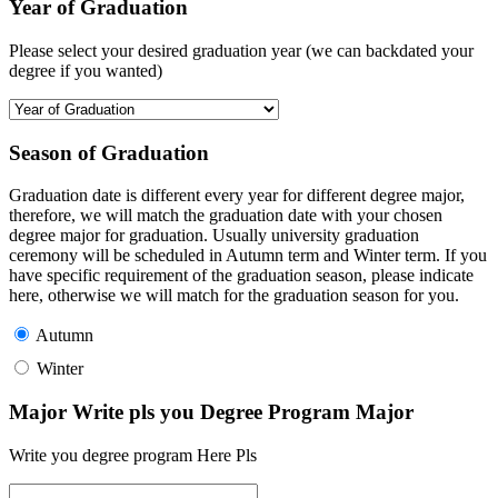
Year of Graduation
Please select your desired graduation year (we can backdated your
degree if you wanted)
Season of Graduation
Graduation date is different every year for different degree major,
therefore, we will match the graduation date with your chosen
degree major for graduation. Usually university graduation
ceremony will be scheduled in Autumn term and Winter term. If you
have specific requirement of the graduation season, please indicate
here, otherwise we will match for the graduation season for you.
Autumn
Winter
Major Write pls you Degree Program Major
Write you degree program Here Pls