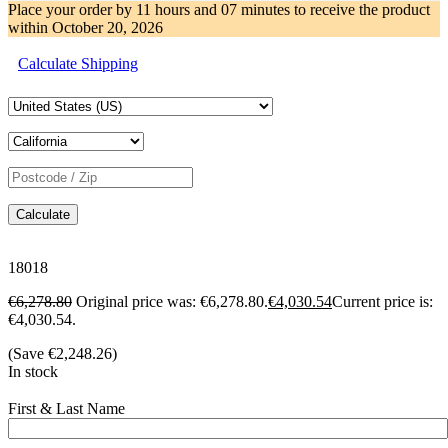
Place your order by
11 hours and 07 minutes
to receive the product
within
October 20, 2026
Calculate Shipping
Calculate
18018
€
6,278.80
Original price was: €6,278.80.
€
4,030.54
Current price is:
€4,030.54.
(Save
€
2,248.26
)
In stock
First & Last Name