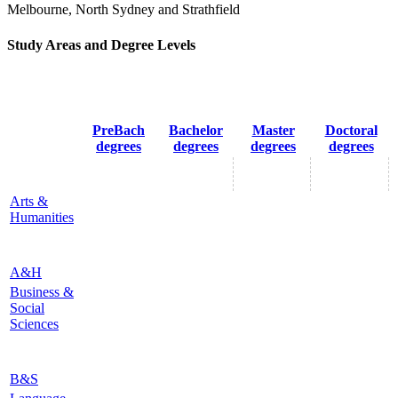
Melbourne, North Sydney and Strathfield
Study Areas and Degree Levels
PreBach
Bachelor
Master
Doctoral
degrees
degrees
degrees
degrees
Arts &
Humanities
A&H
Business &
Social
Sciences
B&S