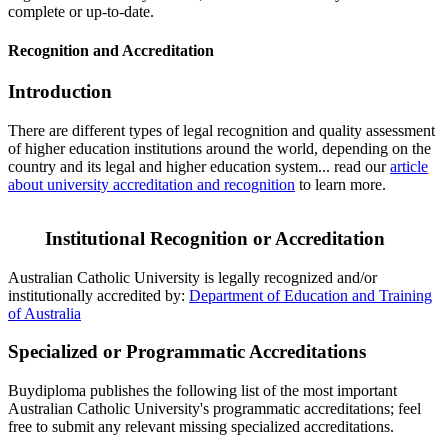
complete or up-to-date.
Recognition and Accreditation
Introduction
There are different types of legal recognition and quality assessment
of higher education institutions around the world, depending on the
country and its legal and higher education system... read our
article
about university accreditation and recognition
to learn more.
Institutional Recognition or Accreditation
Australian Catholic University is legally recognized and/or
institutionally accredited by:
Department of Education and Training
of Australia
Specialized or Programmatic Accreditations
Buydiploma publishes the following list of the most important
Australian Catholic University's programmatic accreditations; feel
free to submit any relevant missing specialized accreditations.