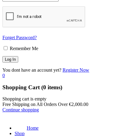
Forget Password?
Remember Me
You dont have an account yet?
Register Now
0
Shopping Cart
(0 items)
Shopping cart is empty
Free Shipping on All Orders Over
€
2,000.00
Continue shopping
Home
Shop