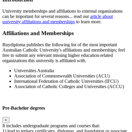
University memberships and affiliations to external organizations
can be important for several reasons... read our
article about
university affiliations and memberships
to learn more.
Affiliations and Memberships
Buydiploma publishes the following list of the most important
Australian Catholic University's affiliations and memberships; feel
free to submit any relevant missing higher education-related
organizations this university is affiliated with.
Universities Australia
Association of Commonwealth Universities (ACU)
International Federation of Catholic Universities (IFCU)
Association of Catholic Colleges and Universities (ACCU)
Pre-Bachelor degrees
×
It includes undergraduate programs and courses that:
1) lead to tertiary certificates, diplomas, and foundation or associate