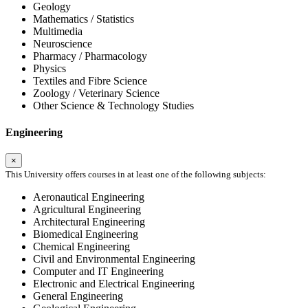
Geology
Mathematics / Statistics
Multimedia
Neuroscience
Pharmacy / Pharmacology
Physics
Textiles and Fibre Science
Zoology / Veterinary Science
Other Science & Technology Studies
Engineering
×
This University offers courses in at least one of the following subjects:
Aeronautical Engineering
Agricultural Engineering
Architectural Engineering
Biomedical Engineering
Chemical Engineering
Civil and Environmental Engineering
Computer and IT Engineering
Electronic and Electrical Engineering
General Engineering