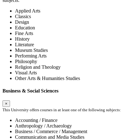
subjects:
Applied Arts
Classics
Design
Education
Fine Arts
History
Literature
Museum Studies
Performing Arts
Philosophy
Religion and Theology
Visual Arts
Other Arts & Humanities Studies
Business & Social Sciences
×
This University offers courses in at least one of the following subjects:
Accounting / Finance
Anthropology / Archaeology
Business / Commerce / Management
Communication and Media Studies