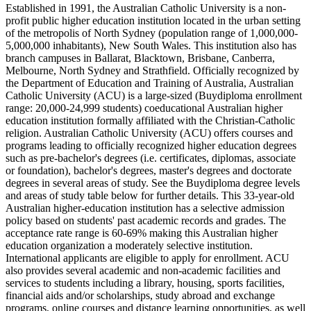
Established in 1991, the Australian Catholic University is a non-
profit public higher education institution located in the urban setting
of the metropolis of North Sydney (population range of 1,000,000-
5,000,000 inhabitants), New South Wales. This institution also has
branch campuses in Ballarat, Blacktown, Brisbane, Canberra,
Melbourne, North Sydney and Strathfield. Officially recognized by
the Department of Education and Training of Australia, Australian
Catholic University (ACU) is a large-sized (Buydiploma enrollment
range: 20,000-24,999 students) coeducational Australian higher
education institution formally affiliated with the Christian-Catholic
religion. Australian Catholic University (ACU) offers courses and
programs leading to officially recognized higher education degrees
such as pre-bachelor's degrees (i.e. certificates, diplomas, associate
or foundation), bachelor's degrees, master's degrees and doctorate
degrees in several areas of study. See the Buydiploma degree levels
and areas of study table below for further details. This 33-year-old
Australian higher-education institution has a selective admission
policy based on students' past academic records and grades. The
acceptance rate range is 60-69% making this Australian higher
education organization a moderately selective institution.
International applicants are eligible to apply for enrollment. ACU
also provides several academic and non-academic facilities and
services to students including a library, housing, sports facilities,
financial aids and/or scholarships, study abroad and exchange
programs, online courses and distance learning opportunities, as well