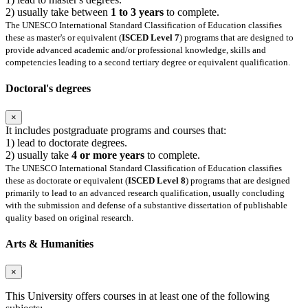
2) usually take between
1 to 3 years
to complete.
The UNESCO International Standard Classification of Education classifies
these as master's or equivalent (
ISCED Level 7
) programs that are designed to
provide advanced academic and/or professional knowledge, skills and
competencies leading to a second tertiary degree or equivalent qualification.
Doctoral's degrees
×
It includes postgraduate programs and courses that:
1) lead to doctorate degrees.
2) usually take
4 or more years
to complete.
The UNESCO International Standard Classification of Education classifies
these as doctorate or equivalent (
ISCED Level 8
) programs that are designed
primarily to lead to an advanced research qualification, usually concluding
with the submission and defense of a substantive dissertation of publishable
quality based on original research.
Arts & Humanities
×
This University offers courses in at least one of the following