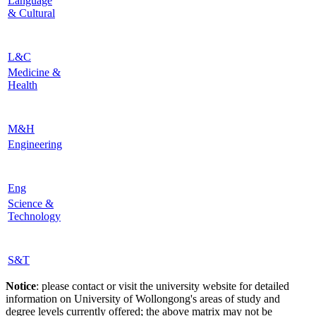
Language
& Cultural
L&C
Medicine &
Health
M&H
Engineering
Eng
Science &
Technology
S&T
Notice
: please contact or visit the university website for detailed
information on University of Wollongong's areas of study and
degree levels currently offered; the above matrix may not be