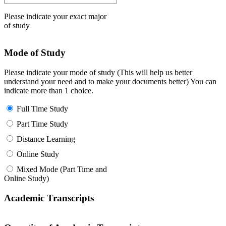
Please indicate your exact major
of study
Mode of Study
Please indicate your mode of study (This will help us better
understand your need and to make your documents better) You can
indicate more than 1 choice.
Full Time Study
Part Time Study
Distance Learning
Online Study
Mixed Mode (Part Time and
Online Study)
Academic Transcripts