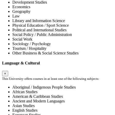
Development Studies
Economics
Geography
Law
Library and Information Science
Physical Education / Sport Science
Political and International Studies
Social Policy / Public Administration
Social Work
Sociology / Psychology
Tourism / Hospitality
Other Business & Social Science Studies
Language & Cultural
×
This University offers courses in at least one of the following subjects:
Aboriginal / Indigenous People Studies
African Studies
American & Caribbean Studies
Ancient and Modern Languages
Asian Studies
English Studies
European Studies