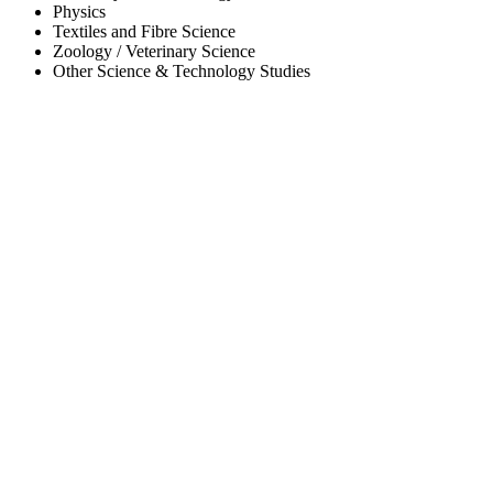
Physics
Textiles and Fibre Science
Zoology / Veterinary Science
Other Science & Technology Studies