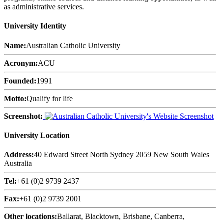
as administrative services.
University Identity
Name:
Australian Catholic University
Acronym:
ACU
Founded:
1991
Motto:
Qualify for life
Screenshot:
University Location
Address:
40 Edward Street North Sydney 2059 New South Wales
Australia
Tel:
+61 (0)2 9739 2437
Fax:
+61 (0)2 9739 2001
Other locations:
Ballarat, Blacktown, Brisbane, Canberra,