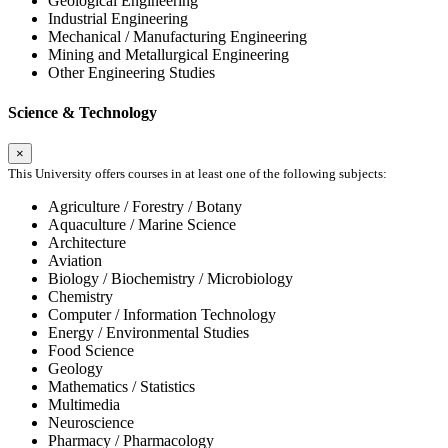
Geological Engineering
Industrial Engineering
Mechanical / Manufacturing Engineering
Mining and Metallurgical Engineering
Other Engineering Studies
Science & Technology
×
This University offers courses in at least one of the following subjects:
Agriculture / Forestry / Botany
Aquaculture / Marine Science
Architecture
Aviation
Biology / Biochemistry / Microbiology
Chemistry
Computer / Information Technology
Energy / Environmental Studies
Food Science
Geology
Mathematics / Statistics
Multimedia
Neuroscience
Pharmacy / Pharmacology