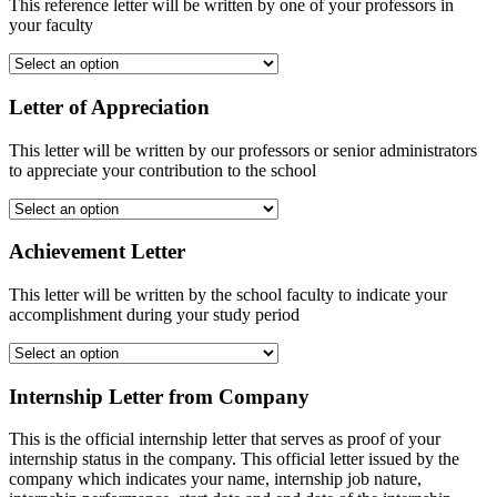
This reference letter will be written by one of your professors in
your faculty
Letter of Appreciation
This letter will be written by our professors or senior administrators
to appreciate your contribution to the school
Achievement Letter
This letter will be written by the school faculty to indicate your
accomplishment during your study period
Internship Letter from Company
This is the official internship letter that serves as proof of your
internship status in the company. This official letter issued by the
company which indicates your name, internship job nature,