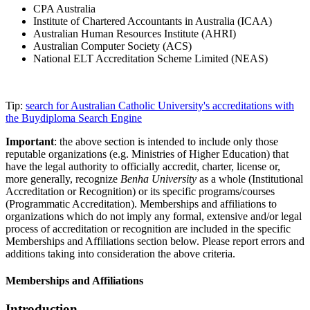
CPA Australia
Institute of Chartered Accountants in Australia (ICAA)
Australian Human Resources Institute (AHRI)
Australian Computer Society (ACS)
National ELT Accreditation Scheme Limited (NEAS)
Tip:
search for Australian Catholic University's accreditations with
the Buydiploma Search Engine
Important
: the above section is intended to include only those
reputable organizations (e.g. Ministries of Higher Education) that
have the legal authority to officially accredit, charter, license or,
more generally, recognize
Benha University
as a whole (Institutional
Accreditation or Recognition) or its specific programs/courses
(Programmatic Accreditation). Memberships and affiliations to
organizations which do not imply any formal, extensive and/or legal
process of accreditation or recognition are included in the specific
Memberships and Affiliations section below. Please report errors and
additions taking into consideration the above criteria.
Memberships and Affiliations
Introduction