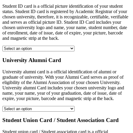
Student ID card is a official picture identification of your student
status. Student ID card is registered by Academic Registrar of your
chosen university, therefore, it is recognizable, certifiable, verifiable
and serves as official picture ID. Student ID Card includes your
chosen university logo and name, your name, student number, date
of enrollment, date of issue, date of expire, your picture, barcode
and magnetic strip at the back.
University Alumni Card
University alumni card is a official identification of alumni or
graduate of university. With your Alumni Card serves as proof of
eligibility of the Alumni Association of your chosen University.
University alumni Card includes your chosen university logo and
name, your name, year of your graduation, date of issue, date of
expire, your picture, barcode and magnetic strip at the back.
Student Union Card / Student Association Card
Student union card / Student association card is a official