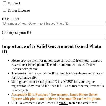
ID Card
Driver License
ID Number
Country of your ID
Importance of A Valid Government Issued Photo
ID
Please provide the information page of your ID from your passport,
government issued photo ID card or government issued Driver
License with photo.
The government issued photo ID is used for your degree registration
for your university.
Valid government issued photo ID is a
MUST
for your degree
registration. Any invalid ID, fake ID, ID not meet the requirement is
unacceptable.
Acceptable ID is Passport / Government Issued Photo Driver
License with photo and address / National ID card with photo.
ALL Government Issued Photo ID
MUST
match the credit card