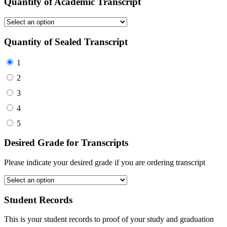
Quantity of Academic Transcript
Quantity of Sealed Transcript
1
2
3
4
5
Desired Grade for Transcripts
Please indicate your desired grade if you are ordering transcript
Student Records
This is your student records to proof of your study and graduation