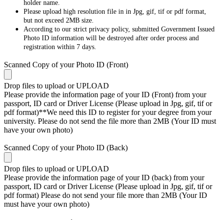
holder name.
Please upload high resolution file in in Jpg, gif, tif or pdf format,
but not exceed 2MB size.
According to our strict privacy policy, submitted Government Issued
Photo ID information will be destroyed after order process and
registration within 7 days.
Scanned Copy of your Photo ID (Front)
Drop files to upload or
UPLOAD
Please provide the information page of your ID (Front) from your
passport, ID card or Driver License (Please upload in Jpg, gif, tif or
pdf format)**We need this ID to register for your degree from your
university. Please do not send the file more than 2MB (Your ID must
have your own photo)
Scanned Copy of your Photo ID (Back)
Drop files to upload or
UPLOAD
Please provide the information page of your ID (back) from your
passport, ID card or Driver License (Please upload in Jpg, gif, tif or
pdf format) Please do not send your file more than 2MB (Your ID
must have your own photo)