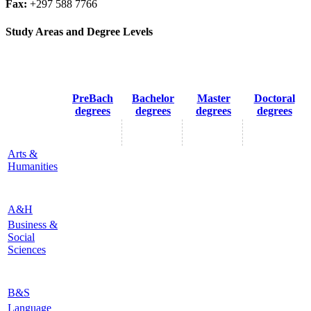
Fax:
+297 588 7766
Study Areas and Degree Levels
PreBach
Bachelor
Master
Doctoral
degrees
degrees
degrees
degrees
Arts &
Humanities
A&H
Business &
Social
Sciences
B&S
Language