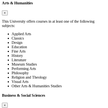
Arts & Humanities
×
This University offers courses in at least one of the following
subjects:
Applied Arts
Classics
Design
Education
Fine Arts
History
Literature
Museum Studies
Performing Arts
Philosophy
Religion and Theology
Visual Arts
Other Arts & Humanities Studies
Business & Social Sciences
×