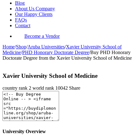
Blog
About Us Company
Our Happy Clients
FAQs
Contact
Become a Vendor
Home
/
Shop
/
Aruba Universities
/
Xavier University School of
Medicine
/
PHD Honorary Doctorate Degree
/
Buy PHD Honorary
Doctorate Degree from the Xavier University School of Medicine
Xavier University School of Medicine
country rank
2
world rank
10042
Share
University Overview