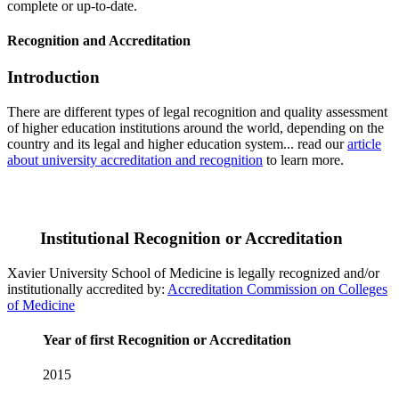
complete or up-to-date.
Recognition and Accreditation
Introduction
There are different types of legal recognition and quality assessment
of higher education institutions around the world, depending on the
country and its legal and higher education system... read our
article
about university accreditation and recognition
to learn more.
Institutional Recognition or Accreditation
Xavier University School of Medicine is legally recognized and/or
institutionally accredited by:
Accreditation Commission on Colleges
of Medicine
Year of first Recognition or Accreditation
2015