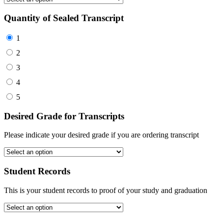
Quantity of Sealed Transcript
1
2
3
4
5
Desired Grade for Transcripts
Please indicate your desired grade if you are ordering transcript
Student Records
This is your student records to proof of your study and graduation