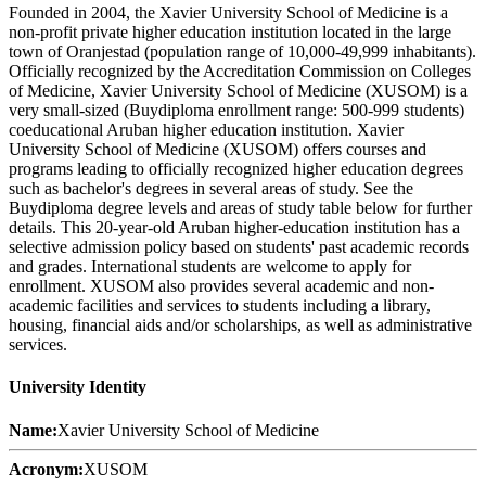
Founded in 2004, the Xavier University School of Medicine is a
non-profit private higher education institution located in the large
town of Oranjestad (population range of 10,000-49,999 inhabitants).
Officially recognized by the Accreditation Commission on Colleges
of Medicine, Xavier University School of Medicine (XUSOM) is a
very small-sized (Buydiploma enrollment range: 500-999 students)
coeducational Aruban higher education institution. Xavier
University School of Medicine (XUSOM) offers courses and
programs leading to officially recognized higher education degrees
such as bachelor's degrees in several areas of study. See the
Buydiploma degree levels and areas of study table below for further
details. This 20-year-old Aruban higher-education institution has a
selective admission policy based on students' past academic records
and grades. International students are welcome to apply for
enrollment. XUSOM also provides several academic and non-
academic facilities and services to students including a library,
housing, financial aids and/or scholarships, as well as administrative
services.
University Identity
Name:
Xavier University School of Medicine
Acronym:
XUSOM