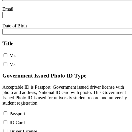
Email
Date of Birth
Title
Mr.
Ms.
Government Issued Photo ID Type
Acceptable ID is Passport, Government issued driver license with
photo and address, National ID card with photo. This Government
Issued Photo ID is used for university student record and university
student registration
Passport
ID Card
Driver License