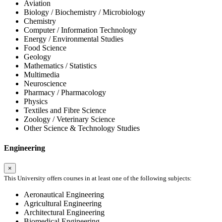
Aviation
Biology / Biochemistry / Microbiology
Chemistry
Computer / Information Technology
Energy / Environmental Studies
Food Science
Geology
Mathematics / Statistics
Multimedia
Neuroscience
Pharmacy / Pharmacology
Physics
Textiles and Fibre Science
Zoology / Veterinary Science
Other Science & Technology Studies
Engineering
×
This University offers courses in at least one of the following subjects:
Aeronautical Engineering
Agricultural Engineering
Architectural Engineering
Biomedical Engineering