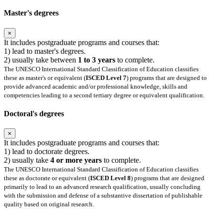
Master's degrees
×
It includes postgraduate programs and courses that:
1) lead to master's degrees.
2) usually take between
1 to 3 years
to complete.
The UNESCO International Standard Classification of Education classifies
these as master's or equivalent (
ISCED Level 7
) programs that are designed to
provide advanced academic and/or professional knowledge, skills and
competencies leading to a second tertiary degree or equivalent qualification.
Doctoral's degrees
×
It includes postgraduate programs and courses that:
1) lead to doctorate degrees.
2) usually take
4 or more years
to complete.
The UNESCO International Standard Classification of Education classifies
these as doctorate or equivalent (
ISCED Level 8
) programs that are designed
primarily to lead to an advanced research qualification, usually concluding
with the submission and defense of a substantive dissertation of publishable
quality based on original research.