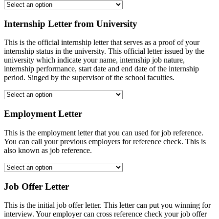
Internship Letter from University
This is the official internship letter that serves as a proof of your
internship status in the university. This official letter issued by the
university which indicate your name, internship job nature,
internship performance, start date and end date of the internship
period. Singed by the supervisor of the school faculties.
Employment Letter
This is the employment letter that you can used for job reference.
You can call your previous employers for reference check. This is
also known as job reference.
Job Offer Letter
This is the initial job offer letter. This letter can put you winning for
interview. Your employer can cross reference check your job offer