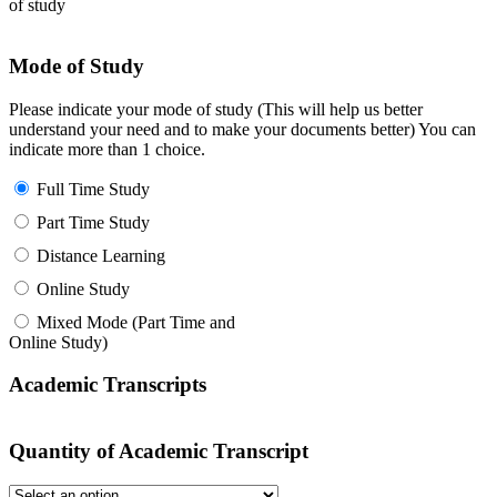
of study
Mode of Study
Please indicate your mode of study (This will help us better
understand your need and to make your documents better) You can
indicate more than 1 choice.
Full Time Study
Part Time Study
Distance Learning
Online Study
Mixed Mode (Part Time and
Online Study)
Academic Transcripts
Quantity of Academic Transcript