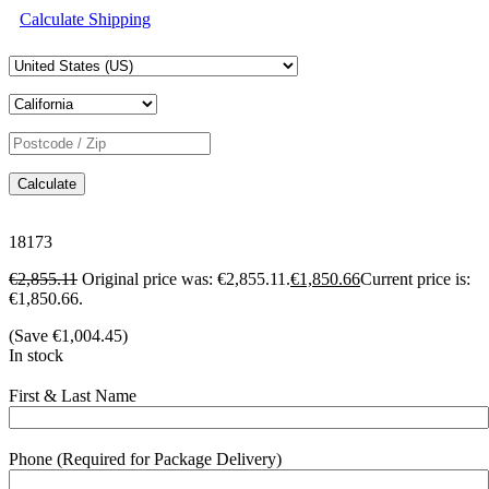
Calculate Shipping
Calculate
18173
€
2,855.11
Original price was: €2,855.11.
€
1,850.66
Current price is:
€1,850.66.
(Save
€
1,004.45
)
In stock
First & Last Name
Phone (Required for Package Delivery)