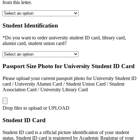
from this letter.
Student Identification
*Do you want to order university student ID card, library card,
alumni card, student union card?
Passport Size Photo for University Student ID Card
Please upload your current passport photo for University Student ID
card / University Alumni Card / Student Union Card / Student
Association Card / University Library Card
Drop files to upload or
UPLOAD
Student ID Card
Student ID card is a official picture identification of your student
status. Student ID card is registered by Academic Registrar of your