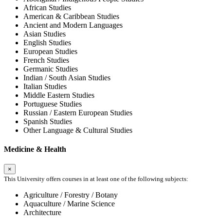
African Studies
American & Caribbean Studies
Ancient and Modern Languages
Asian Studies
English Studies
European Studies
French Studies
Germanic Studies
Indian / South Asian Studies
Italian Studies
Middle Eastern Studies
Portuguese Studies
Russian / Eastern European Studies
Spanish Studies
Other Language & Cultural Studies
Medicine & Health
×
This University offers courses in at least one of the following subjects:
Agriculture / Forestry / Botany
Aquaculture / Marine Science
Architecture