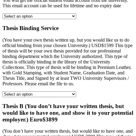
You will get the official student email account from the university.
This email account can be used for lifetime and no expiry date
Thesis Binding Service
(You have your own thesis written up, but you would like us to do
official binding from your chosen University.) USD$1599 This type
of thesis will be your own thesis provided for our professional
binding department which the University authorized. This type of
thesis is officially binding in the library of the University
Collections. This type of thesis will be binding in Premium Leather,
with Gold Stamping, with Student Name, Graduation Date, and
Thesis Title, and Signed by at least TWO University Supervisors /
Professors. Please email the file to us.
Thesis B (You don’t have your written thesis, but
would like to have one, and show it to your potential
employer.) Euro$3899
(You don’t have your written thesis, but would like to have one, and