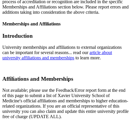
process of accreditation or recognition are included in the specific
Memberships and Affiliations section below. Please report errors and
additions taking into consideration the above criteria.
Memberships and Affiliations
Introduction
University memberships and affiliations to external organizations
can be important for several reasons... read our
article about
university affiliations and memberships
to learn more.
Affiliations and Memberships
Not available; please use the Feedback/Error report form at the end
of this page to submit a list of Xavier University School of
Medicine's official affiliations and memberships to higher education-
related organizations. If you are an official representative of this
university you can also claim and update this entire university profile
free of charge (UPDATE ALL).