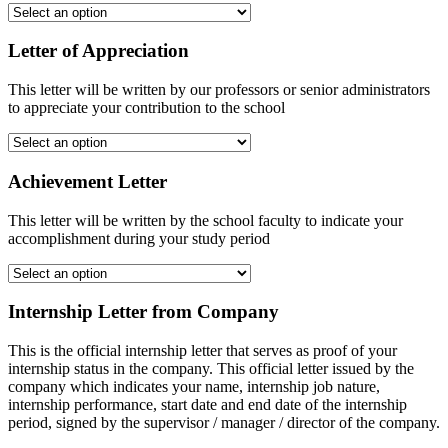
Letter of Appreciation
This letter will be written by our professors or senior administrators
to appreciate your contribution to the school
Achievement Letter
This letter will be written by the school faculty to indicate your
accomplishment during your study period
Internship Letter from Company
This is the official internship letter that serves as proof of your
internship status in the company. This official letter issued by the
company which indicates your name, internship job nature,
internship performance, start date and end date of the internship
period, signed by the supervisor / manager / director of the company.