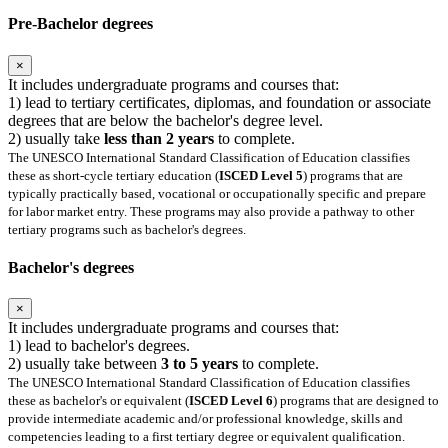
Pre-Bachelor degrees
×
It includes undergraduate programs and courses that:
1) lead to tertiary certificates, diplomas, and foundation or associate
degrees that are below the bachelor's degree level.
2) usually take
less than 2 years
to complete.
The UNESCO International Standard Classification of Education classifies
these as short-cycle tertiary education (
ISCED Level 5
) programs that are
typically practically based, vocational or occupationally specific and prepare
for labor market entry. These programs may also provide a pathway to other
tertiary programs such as bachelor's degrees.
Bachelor's degrees
×
It includes undergraduate programs and courses that:
1) lead to bachelor's degrees.
2) usually take between
3 to 5 years
to complete.
The UNESCO International Standard Classification of Education classifies
these as bachelor's or equivalent (
ISCED Level 6
) programs that are designed to
provide intermediate academic and/or professional knowledge, skills and
competencies leading to a first tertiary degree or equivalent qualification.