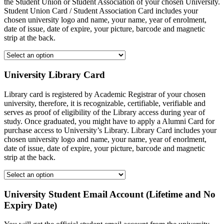
the Student Union or Student Association of your chosen University.
Student Union Card / Student Association Card includes your
chosen university logo and name, your name, year of enrolment,
date of issue, date of expire, your picture, barcode and magnetic
strip at the back.
University Library Card
Library card is registered by Academic Registrar of your chosen
university, therefore, it is recognizable, certifiable, verifiable and
serves as proof of eligibility of the Library access during year of
study. Once graduated, you might have to apply a Alumni Card for
purchase access to University’s Library. Library Card includes your
chosen university logo and name, your name, year of enorlment,
date of issue, date of expire, your picture, barcode and magnetic
strip at the back.
University Student Email Account (Lifetime and No
Expiry Date)