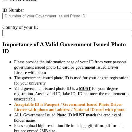
ID Number
Country of your ID
Importance of A Valid Government Issued Photo
ID
Please provide the information page of your ID from your passport,
government issued photo ID card or government issued Driver
License with photo.
The government issued photo ID is used for your degree registration
for your university.
Valid government issued photo ID is a
MUST
for your degree
registration. Any invalid ID, fake ID, ID not meet the requirement is
unacceptable.
Acceptable ID is Passport / Government Issued Photo Driver
License with photo and address / National ID card with photo.
ALL Government Issued Photo ID
MUST
match the credit card
holder name.
Please upload high resolution file in in Jpg, gif, tif or pdf format,
but not exceed 2MB size.