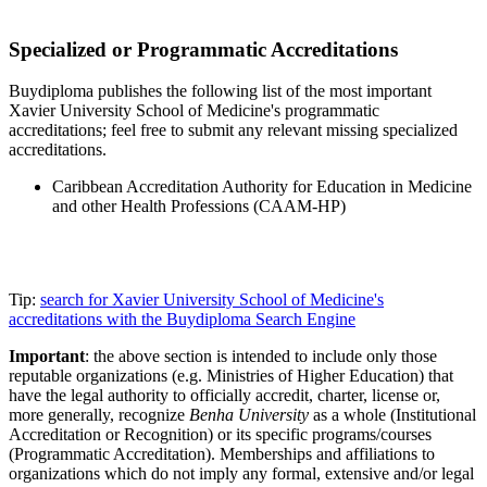
Specialized or Programmatic Accreditations
Buydiploma publishes the following list of the most important
Xavier University School of Medicine's programmatic
accreditations; feel free to submit any relevant missing specialized
accreditations.
Caribbean Accreditation Authority for Education in Medicine
and other Health Professions (CAAM-HP)
Tip:
search for Xavier University School of Medicine's
accreditations with the Buydiploma Search Engine
Important
: the above section is intended to include only those
reputable organizations (e.g. Ministries of Higher Education) that
have the legal authority to officially accredit, charter, license or,
more generally, recognize
Benha University
as a whole (Institutional
Accreditation or Recognition) or its specific programs/courses
(Programmatic Accreditation). Memberships and affiliations to
organizations which do not imply any formal, extensive and/or legal