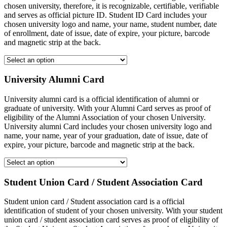
chosen university, therefore, it is recognizable, certifiable, verifiable
and serves as official picture ID. Student ID Card includes your
chosen university logo and name, your name, student number, date
of enrollment, date of issue, date of expire, your picture, barcode
and magnetic strip at the back.
University Alumni Card
University alumni card is a official identification of alumni or
graduate of university. With your Alumni Card serves as proof of
eligibility of the Alumni Association of your chosen University.
University alumni Card includes your chosen university logo and
name, your name, year of your graduation, date of issue, date of
expire, your picture, barcode and magnetic strip at the back.
Student Union Card / Student Association Card
Student union card / Student association card is a official
identification of student of your chosen university. With your student
union card / student association card serves as proof of eligibility of