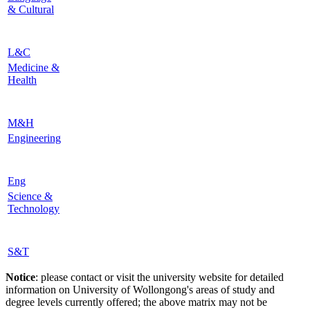
& Cultural
L&C
Medicine &
Health
M&H
Engineering
Eng
Science &
Technology
S&T
Notice
: please contact or visit the university website for detailed
information on University of Wollongong's areas of study and
degree levels currently offered; the above matrix may not be