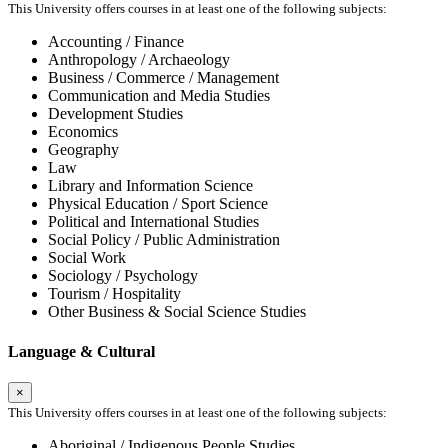
This University offers courses in at least one of the following subjects:
Accounting / Finance
Anthropology / Archaeology
Business / Commerce / Management
Communication and Media Studies
Development Studies
Economics
Geography
Law
Library and Information Science
Physical Education / Sport Science
Political and International Studies
Social Policy / Public Administration
Social Work
Sociology / Psychology
Tourism / Hospitality
Other Business & Social Science Studies
Language & Cultural
×
This University offers courses in at least one of the following subjects:
Aboriginal / Indigenous People Studies