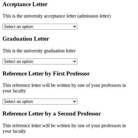
Acceptance Letter
This is the university acceptance letter (admission letter)
Graduation Letter
This is the university graduation letter
Reference Letter by First Professor
This reference letter will be written by one of your professors in
your faculty
Reference Letter by a Second Professor
This reference letter will be written by one of your professors in
your faculty