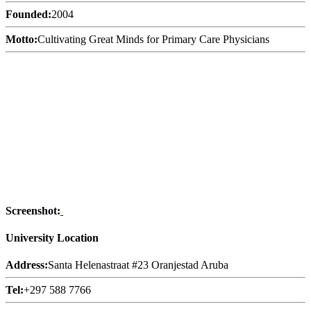
Founded:
2004
Motto:
Cultivating Great Minds for Primary Care Physicians
Screenshot:
University Location
Address:
Santa Helenastraat #23 Oranjestad Aruba
Tel:
+297 588 7766