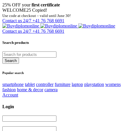
25% OFF your
first certificate
WELCOME25
Copied!
Use code at checkout – valid until June 30!
Contact us 24/7
+41 76 768 6691
Contact us 24/7
+41 76 768 6691
Search products
Popular search
smartphone
tablet
controller
furniture
laptop
playstation
womens
fashion
home & decor
camera
Account
Login