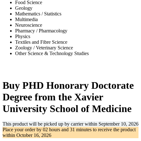
Food Science
Geology
Mathematics / Statistics
Multimedia
Neuroscience
Pharmacy / Pharmacology
Physics
Textiles and Fibre Science
Zoology / Veterinary Science
Other Science & Technology Studies
-35%
Buy PHD Honorary Doctorate
Degree from the Xavier
University School of Medicine
This product will be picked up by carrier within
September 10, 2026
Place your order by
02 hours and 31 minutes
to receive the product
within
October 16, 2026