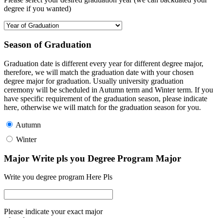
degree if you wanted)
Season of Graduation
Graduation date is different every year for different degree major,
therefore, we will match the graduation date with your chosen
degree major for graduation. Usually university graduation
ceremony will be scheduled in Autumn term and Winter term. If you
have specific requirement of the graduation season, please indicate
here, otherwise we will match for the graduation season for you.
Autumn
Winter
Major Write pls you Degree Program Major
Write you degree program Here Pls
Please indicate your exact major