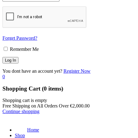
Forget Password?
Remember Me
You dont have an account yet?
Register Now
0
Shopping Cart
(0 items)
Shopping cart is empty
Free Shipping on All Orders Over
€
2,000.00
Continue shopping
Home
Shop