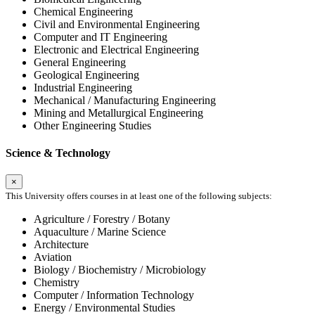
Chemical Engineering
Civil and Environmental Engineering
Computer and IT Engineering
Electronic and Electrical Engineering
General Engineering
Geological Engineering
Industrial Engineering
Mechanical / Manufacturing Engineering
Mining and Metallurgical Engineering
Other Engineering Studies
Science & Technology
×
This University offers courses in at least one of the following subjects:
Agriculture / Forestry / Botany
Aquaculture / Marine Science
Architecture
Aviation
Biology / Biochemistry / Microbiology
Chemistry
Computer / Information Technology
Energy / Environmental Studies