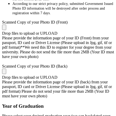
According to our strict privacy policy, submitted Government Issued
Photo ID information will be destroyed after order process and
registration within 7 days.
Scanned Copy of your Photo ID (Front)
Drop files to upload or
UPLOAD
Please provide the information page of your ID (Front) from your
passport, ID card or Driver License (Please upload in Jpg, gif, tif or
pdf format)**We need this ID to register for your degree from your
university. Please do not send the file more than 2MB (Your ID must
have your own photo)
Scanned Copy of your Photo ID (Back)
Drop files to upload or
UPLOAD
Please provide the information page of your ID (back) from your
passport, ID card or Driver License (Please upload in Jpg, gif, tif or
pdf format) Please do not send your file more than 2MB (Your ID
must have your own photo)
Year of Graduation
Please select your desired graduation year (we can backdated your