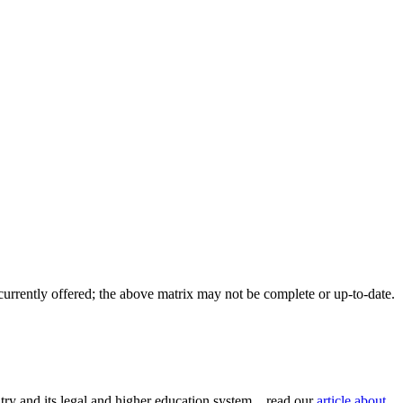
 currently offered; the above matrix may not be complete or up-to-date.
try and its legal and higher education system... read our
article about