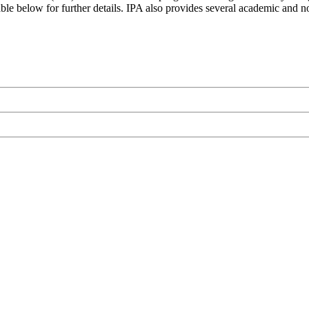
le below for further details. IPA also provides several academic and non