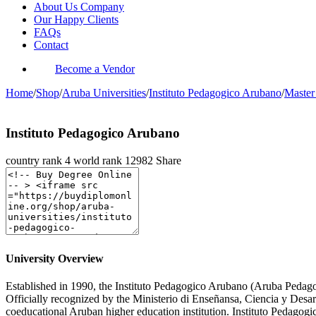
About Us Company
Our Happy Clients
FAQs
Contact
Become a Vendor
Home
/
Shop
/
Aruba Universities
/
Instituto Pedagogico Arubano
/
Master
Instituto Pedagogico Arubano
country rank
4
world rank
12982
Share
University Overview
Established in 1990, the Instituto Pedagogico Arubano (Aruba Pedagogic
Officially recognized by the Ministerio di Enseñansa, Ciencia y Des
coeducational Aruban higher education institution. Instituto Pedagogi