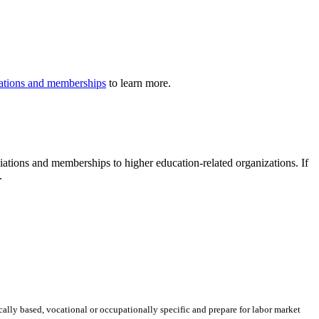
iliations and memberships
to learn more.
iliations and memberships to higher education-related organizations. If
.
ically based, vocational or occupationally specific and prepare for labor market