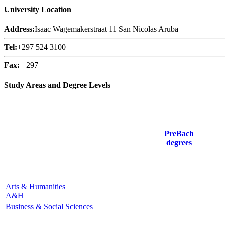
University Location
Address:
Isaac Wagemakerstraat 11 San Nicolas Aruba
Tel:
+297 524 3100
Fax:
+297
Study Areas and Degree Levels
PreBach
degrees
Arts & Humanities
A&H
Business & Social Sciences