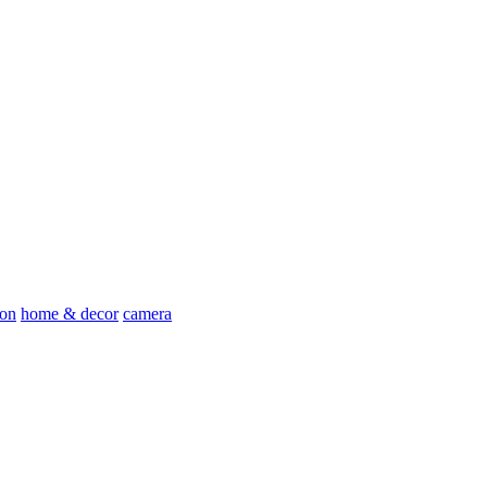
ion
home & decor
camera