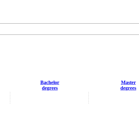
Bachelor
Master
degrees
degrees