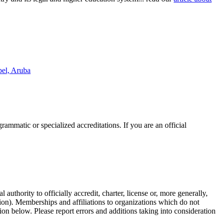
bel, Aruba
rammatic or specialized accreditations. If you are an official
authority to officially accredit, charter, license or, more generally,
tion). Memberships and affiliations to organizations which do not
ion below. Please report errors and additions taking into consideration