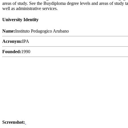
areas of study. See the Buydiploma degree levels and areas of study tab
well as administrative services.
University Identity
Name:
Instituto Pedagogico Arubano
Acronym:
IPA
Founded:
1990
Screenshot: