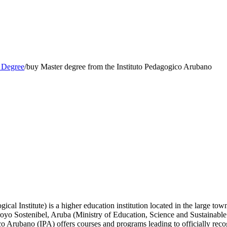
 Degree
/
buy Master degree from the Instituto Pedagogico Arubano
al Institute) is a higher education institution located in the large to
aroyo Sostenibel, Aruba (Ministry of Education, Science and Sustainabl
co Arubano (IPA) offers courses and programs leading to officially reco