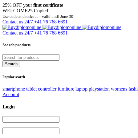
25% OFF your
first certificate
WELCOME25
Copied!
Use code at checkout – valid until June 30!
Contact us 24/7
+41 76 768 6691
Contact us 24/7
+41 76 768 6691
Search products
Popular search
smartphone
tablet
controller
furniture
laptop
playstation
womens fash
Account
Login