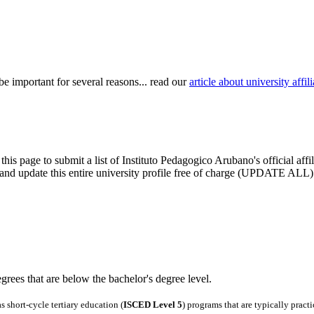
be important for several reasons... read our
article about university aff
this page to submit a list of Instituto Pedagogico Arubano's official aff
im and update this entire university profile free of charge (UPDATE ALL)
degrees that are below the bachelor's degree level.
 short-cycle tertiary education (
ISCED Level 5
) programs that are typically pract