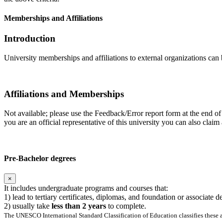
Memberships and Affiliations
Introduction
University memberships and affiliations to external organizations can 
Affiliations and Memberships
Not available; please use the Feedback/Error report form at the end of 
you are an official representative of this university you can also cla
Pre-Bachelor degrees
×
It includes undergraduate programs and courses that:
1) lead to tertiary certificates, diplomas, and foundation or associate 
2) usually take
less than 2 years
to complete.
The UNESCO International Standard Classification of Education classifies these as