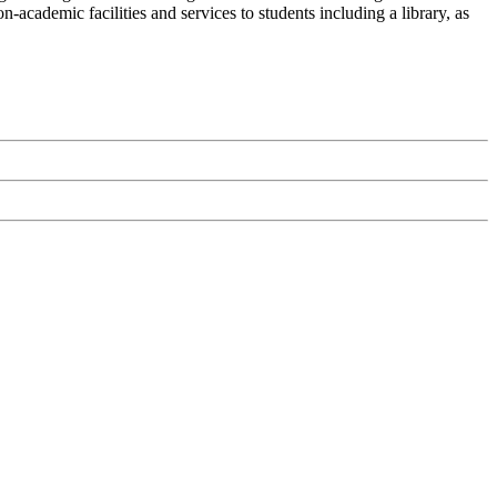
-academic facilities and services to students including a library, as