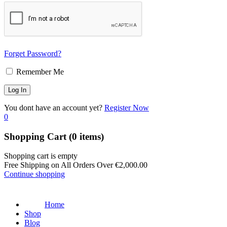
Forget Password?
Remember Me
You dont have an account yet?
Register Now
0
Shopping Cart
(0 items)
Shopping cart is empty
Free Shipping on All Orders Over
€
2,000.00
Continue shopping
Home
Shop
Blog