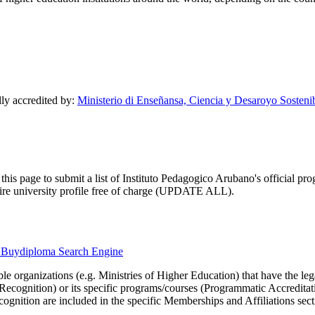
lly accredited by:
Ministerio di Enseñansa, Ciencia y Desaroyo Sosteni
this page to submit a list of Instituto Pedagogico Arubano's official prog
ntire university profile free of charge (UPDATE ALL).
he Buydiploma Search Engine
le organizations (e.g. Ministries of Higher Education) that have the legal 
r Recognition) or its specific programs/courses (Programmatic Accredita
cognition are included in the specific Memberships and Affiliations sect