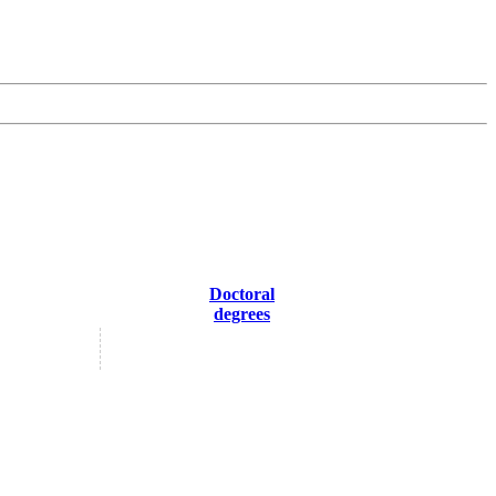
Doctoral
degrees