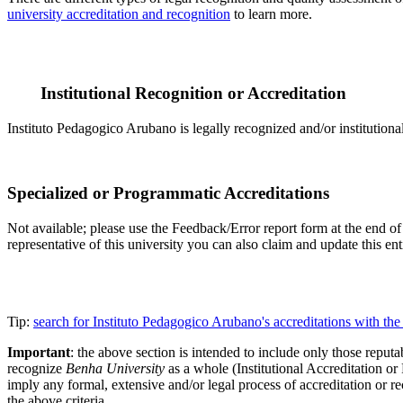
university accreditation and recognition
to learn more.
Institutional Recognition or Accreditation
Instituto Pedagogico Arubano is legally recognized and/or institutiona
Specialized or Programmatic Accreditations
Not available; please use the Feedback/Error report form at the end of 
representative of this university you can also claim and update this e
Tip:
search for Instituto Pedagogico Arubano's accreditations with t
Important
: the above section is intended to include only those reputab
recognize
Benha University
as a whole (Institutional Accreditation o
imply any formal, extensive and/or legal process of accreditation or re
the above criteria.