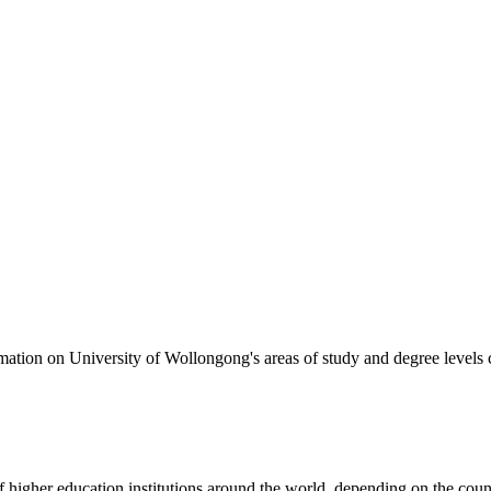
formation on University of Wollongong's areas of study and degree levels
of higher education institutions around the world, depending on the coun