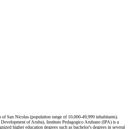
wn of San Nicolas (population range of 10,000-49,999 inhabitants).
e Development of Aruba), Instituto Pedagogico Arubano (IPA) is a
gnized higher education degrees such as bachelor's degrees in several