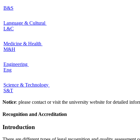
B&S
Language & Cultural
L&C
Medicine & Health
M&H
Engineering
Eng
Science & Technology
S&T
Notice
: please contact or visit the university website for detailed in
Recognition and Accreditation
Introduction
There are different types of legal recognition and quality assessment 